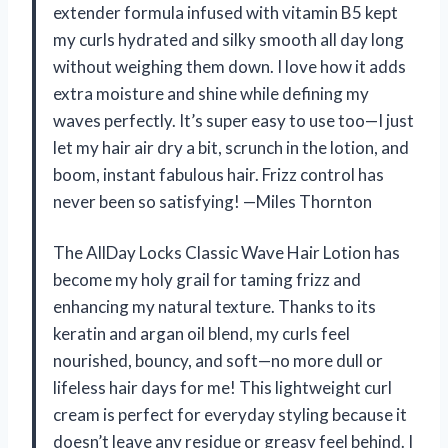
extender formula infused with vitamin B5 kept
my curls hydrated and silky smooth all day long
without weighing them down. I love how it adds
extra moisture and shine while defining my
waves perfectly. It’s super easy to use too—I just
let my hair air dry a bit, scrunch in the lotion, and
boom, instant fabulous hair. Frizz control has
never been so satisfying! —Miles Thornton
The AllDay Locks Classic Wave Hair Lotion has
become my holy grail for taming frizz and
enhancing my natural texture. Thanks to its
keratin and argan oil blend, my curls feel
nourished, bouncy, and soft—no more dull or
lifeless hair days for me! This lightweight curl
cream is perfect for everyday styling because it
doesn’t leave any residue or greasy feel behind. I