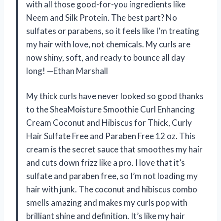
with all those good-for-you ingredients like
Neem and Silk Protein. The best part? No
sulfates or parabens, so it feels like I’m treating
my hair with love, not chemicals. My curls are
now shiny, soft, and ready to bounce all day
long! —Ethan Marshall
My thick curls have never looked so good thanks
to the SheaMoisture Smoothie Curl Enhancing
Cream Coconut and Hibiscus for Thick, Curly
Hair Sulfate Free and Paraben Free 12 oz. This
cream is the secret sauce that smoothes my hair
and cuts down frizz like a pro. I love that it’s
sulfate and paraben free, so I’m not loading my
hair with junk. The coconut and hibiscus combo
smells amazing and makes my curls pop with
brilliant shine and definition. It’s like my hair