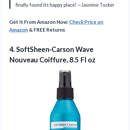
finally found its happy place! —Jasmine Tucker
Get It From Amazon Now:
Check Price on
Amazon
& FREE Returns
4. SoftSheen-Carson Wave
Nouveau
Coiffure, 8.5 Fl oz