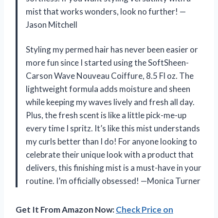
mist that works wonders, look no further! —
Jason Mitchell
Styling my permed hair has never been easier or
more fun since I started using the SoftSheen-
Carson Wave Nouveau Coiffure, 8.5 Fl oz. The
lightweight formula adds moisture and sheen
while keeping my waves lively and fresh all day.
Plus, the fresh scent is like a little pick-me-up
every time I spritz. It’s like this mist understands
my curls better than I do! For anyone looking to
celebrate their unique look with a product that
delivers, this finishing mist is a must-have in your
routine. I’m officially obsessed! —Monica Turner
Get It From Amazon Now:
Check Price on