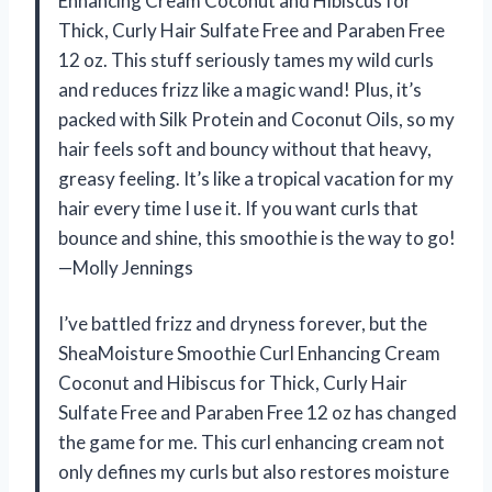
Enhancing Cream Coconut and Hibiscus for
Thick, Curly Hair Sulfate Free and Paraben Free
12 oz. This stuff seriously tames my wild curls
and reduces frizz like a magic wand! Plus, it’s
packed with Silk Protein and Coconut Oils, so my
hair feels soft and bouncy without that heavy,
greasy feeling. It’s like a tropical vacation for my
hair every time I use it. If you want curls that
bounce and shine, this smoothie is the way to go!
—Molly Jennings
I’ve battled frizz and dryness forever, but the
SheaMoisture Smoothie Curl Enhancing Cream
Coconut and Hibiscus for Thick, Curly Hair
Sulfate Free and Paraben Free 12 oz has changed
the game for me. This curl enhancing cream not
only defines my curls but also restores moisture