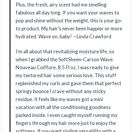
Plus, the fresh, airy scent had me smelling
fabulous all day long. If you want your waves to
pop and shine without the weight, this is your go-
to product. My hair’s never been happier or more
hydrated. Wave on, baby! —Linda Crawford
I’m all about that revitalizing moisture life, so
when I grabbed the SoftSheen-Carson Wave
Nouveau Coiffure, 8.5 Fl oz, I was ready to give
my textured hair some serious love. This stuff
replenished my curls and gave them that perfect
springy bounce I crave without any sticky
residue. It feels like my waves got a mini
vacation with all the conditioning goodness
packed inside. I even caught myself running my
fingers through my hair more just to enjoy the
softness. If you want styling versatility with a