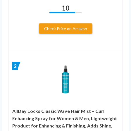
10
Check Price on Amazon
2
AllDay Locks Classic Wave Hair Mist – Curl
Enhancing Spray for Women & Men, Lightweight
Product for Enhancing & Finishing, Adds Shine,