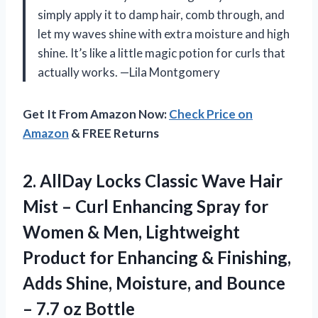
simply apply it to damp hair, comb through, and
let my waves shine with extra moisture and high
shine. It’s like a little magic potion for curls that
actually works. —Lila Montgomery
Get It From Amazon Now:
Check Price on
Amazon
& FREE Returns
2.
AllDay Locks Classic Wave
Hair
Mist – Curl Enhancing Spray for
Women & Men, Lightweight
Product for Enhancing & Finishing,
Adds Shine, Moisture, and Bounce
– 7.7 oz Bottle