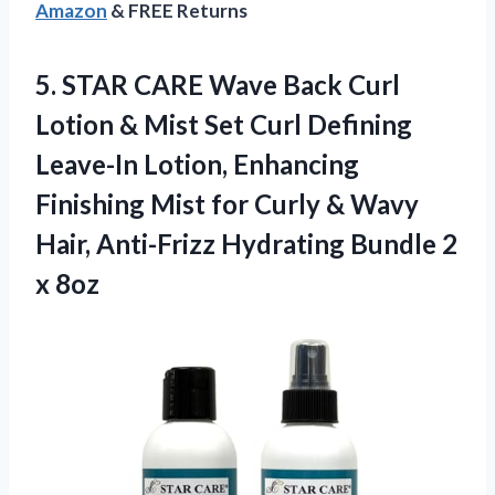
Amazon
& FREE Returns
5. STAR CARE Wave Back Curl
Lotion & Mist Set Curl Defining
Leave-In Lotion, Enhancing
Finishing Mist for Curly & Wavy
Hair, Anti-Frizz Hydrating
Bundle 2
x 8oz