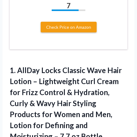
7
Check Price on Amazon
1.
AllDay Locks Classic Wave
Hair
Lotion – Lightweight Curl Cream
for Frizz Control & Hydration,
Curly & Wavy Hair Styling
Products for Women and Men,
Lotion for Defining and
Moisturizing – 7.7 oz Bottle