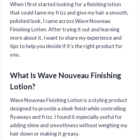
When I first started looking for a finishing lotion
that could tame my frizz and give my hair a smooth,
polished look, I came across Wave Nouveau
Finishing Lotion. After trying it out and learning
more about it, I want to share my experience and
tips to help you decide if it’s the right product for
you.
What Is Wave Nouveau Finishing
Lotion?
Wave Nouveau Finishing Lotion is a styling product
designed to provide a sleek finish while controlling
flyaways and frizz. I found it especially useful for
adding shine and smoothness without weighing my
hair down or making it greasy.