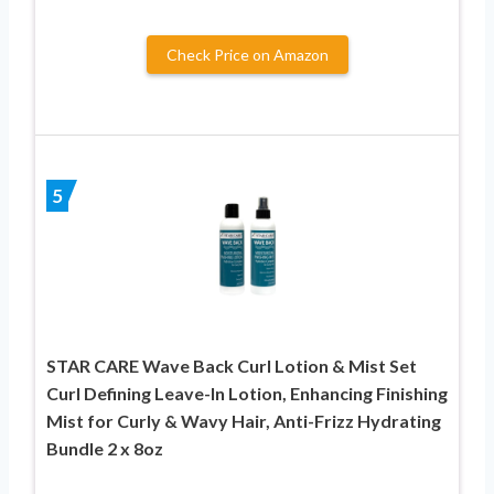
Check Price on Amazon
5
STAR CARE Wave Back Curl Lotion & Mist Set
Curl Defining Leave-In Lotion, Enhancing Finishing
Mist for Curly & Wavy Hair, Anti-Frizz Hydrating
Bundle 2 x 8oz