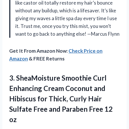
like castor oil totally restore my hair’s bounce
without any buildup, which is a lifesaver. It’s like
giving my waves a little spa day every time I use
it. Trust me, once you try this mist, you won’t
want to go back to anything else! —Marcus Flynn
Get It From Amazon Now:
Check Price on
Amazon
& FREE Returns
3. SheaMoisture Smoothie Curl
Enhancing Cream Coconut and
Hibiscus for Thick, Curly Hair
Sulfate Free and
Paraben Free 12
oz