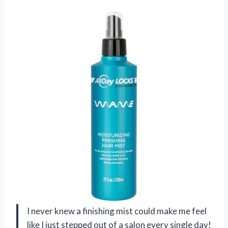
I never knew a finishing mist could make me feel
like I just stepped out of a salon every single day!