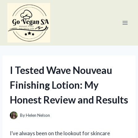
Skip
to
content
I Tested Wave Nouveau
Finishing Lotion: My
Honest Review and Results
By
Helen Nelson
I’ve always been on the lookout for skincare