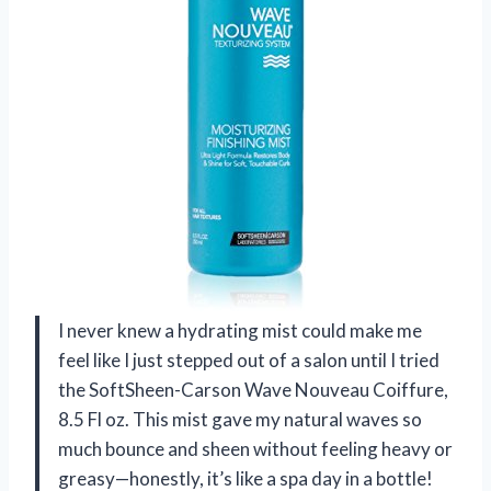
I never knew a hydrating mist could make me
feel like I just stepped out of a salon until I tried
the SoftSheen-Carson Wave Nouveau Coiffure,
8.5 Fl oz. This mist gave my natural waves so
much bounce and sheen without feeling heavy or
greasy—honestly, it’s like a spa day in a bottle!