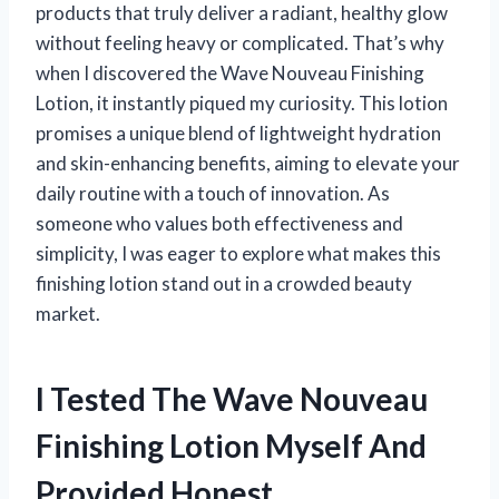
products that truly deliver a radiant, healthy glow
without feeling heavy or complicated. That’s why
when I discovered the Wave Nouveau Finishing
Lotion, it instantly piqued my curiosity. This lotion
promises a unique blend of lightweight hydration
and skin-enhancing benefits, aiming to elevate your
daily routine with a touch of innovation. As
someone who values both effectiveness and
simplicity, I was eager to explore what makes this
finishing lotion stand out in a crowded beauty
market.
I Tested The Wave Nouveau
Finishing Lotion Myself And
Provided Honest