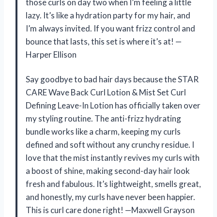
those curls on day two when I’m feeling a little
lazy. It’s like a hydration party for my hair, and
I’m always invited. If you want frizz control and
bounce that lasts, this set is where it’s at! —
Harper Ellison
Say goodbye to bad hair days because the STAR
CARE Wave Back Curl Lotion & Mist Set Curl
Defining Leave-In Lotion has officially taken over
my styling routine. The anti-frizz hydrating
bundle works like a charm, keeping my curls
defined and soft without any crunchy residue. I
love that the mist instantly revives my curls with
a boost of shine, making second-day hair look
fresh and fabulous. It’s lightweight, smells great,
and honestly, my curls have never been happier.
This is curl care done right! —Maxwell Grayson