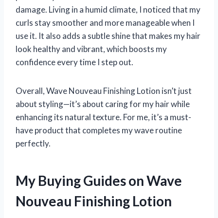
damage. Living in a humid climate, I noticed that my
curls stay smoother and more manageable when I
use it. It also adds a subtle shine that makes my hair
look healthy and vibrant, which boosts my
confidence every time I step out.
Overall, Wave Nouveau Finishing Lotion isn’t just
about styling—it’s about caring for my hair while
enhancing its natural texture. For me, it’s a must-
have product that completes my wave routine
perfectly.
My Buying Guides on Wave
Nouveau Finishing Lotion