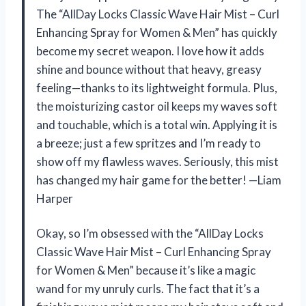
The “AllDay Locks Classic Wave Hair Mist – Curl
Enhancing Spray for Women & Men” has quickly
become my secret weapon. I love how it adds
shine and bounce without that heavy, greasy
feeling—thanks to its lightweight formula. Plus,
the moisturizing castor oil keeps my waves soft
and touchable, which is a total win. Applying it is
a breeze; just a few spritzes and I’m ready to
show off my flawless waves. Seriously, this mist
has changed my hair game for the better! —Liam
Harper
Okay, so I’m obsessed with the “AllDay Locks
Classic Wave Hair Mist – Curl Enhancing Spray
for Women & Men” because it’s like a magic
wand for my unruly curls. The fact that it’s a