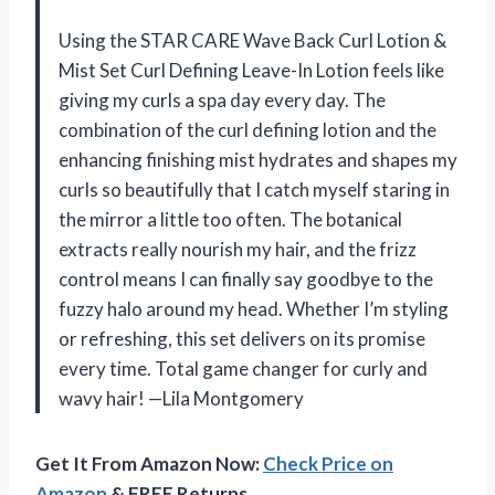
Using the STAR CARE Wave Back Curl Lotion &
Mist Set Curl Defining Leave-In Lotion feels like
giving my curls a spa day every day. The
combination of the curl defining lotion and the
enhancing finishing mist hydrates and shapes my
curls so beautifully that I catch myself staring in
the mirror a little too often. The botanical
extracts really nourish my hair, and the frizz
control means I can finally say goodbye to the
fuzzy halo around my head. Whether I’m styling
or refreshing, this set delivers on its promise
every time. Total game changer for curly and
wavy hair! —Lila Montgomery
Get It From Amazon Now:
Check Price on
Amazon
& FREE Returns