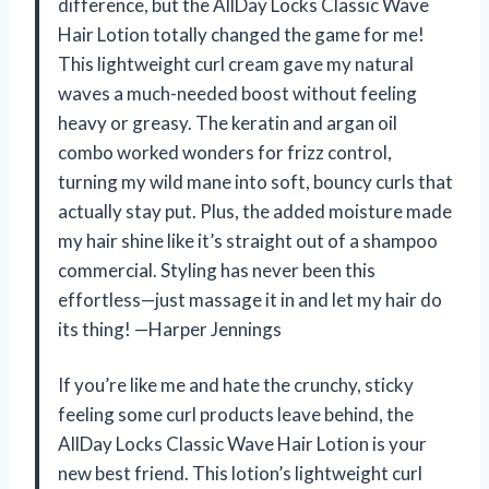
difference, but the AllDay Locks Classic Wave
Hair Lotion totally changed the game for me!
This lightweight curl cream gave my natural
waves a much-needed boost without feeling
heavy or greasy. The keratin and argan oil
combo worked wonders for frizz control,
turning my wild mane into soft, bouncy curls that
actually stay put. Plus, the added moisture made
my hair shine like it’s straight out of a shampoo
commercial. Styling has never been this
effortless—just massage it in and let my hair do
its thing! —Harper Jennings
If you’re like me and hate the crunchy, sticky
feeling some curl products leave behind, the
AllDay Locks Classic Wave Hair Lotion is your
new best friend. This lotion’s lightweight curl