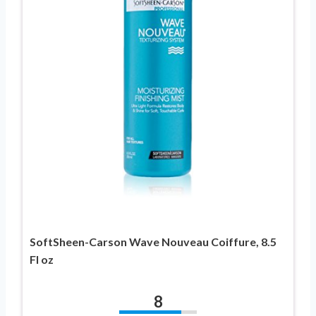
SoftSheen-Carson Wave Nouveau Coiffure, 8.5
Fl oz
8