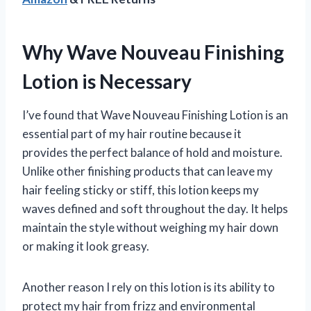
Why Wave Nouveau Finishing
Lotion is Necessary
I’ve found that Wave Nouveau Finishing Lotion is an
essential part of my hair routine because it
provides the perfect balance of hold and moisture.
Unlike other finishing products that can leave my
hair feeling sticky or stiff, this lotion keeps my
waves defined and soft throughout the day. It helps
maintain the style without weighing my hair down
or making it look greasy.
Another reason I rely on this lotion is its ability to
protect my hair from frizz and environmental