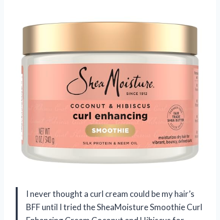
I never thought a curl cream could be my hair’s
BFF until I tried the SheaMoisture Smoothie Curl