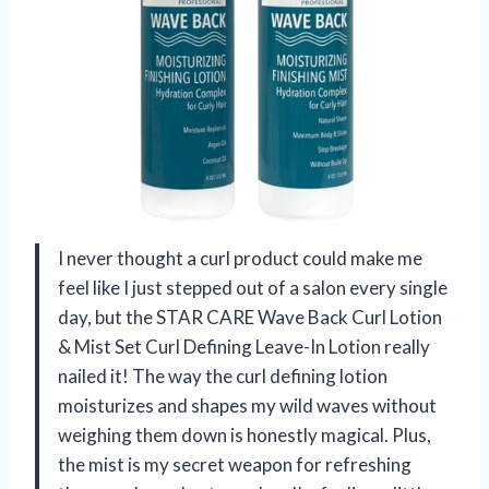
I never thought a curl product could make me
feel like I just stepped out of a salon every single
day, but the STAR CARE Wave Back Curl Lotion
& Mist Set Curl Defining Leave-In Lotion really
nailed it! The way the curl defining lotion
moisturizes and shapes my wild waves without
weighing them down is honestly magical. Plus,
the mist is my secret weapon for refreshing