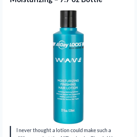
I never thought a lotion could make such a