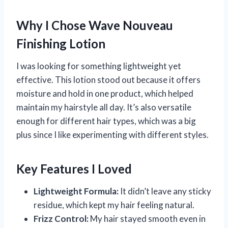
Why I Chose Wave Nouveau
Finishing Lotion
I was looking for something lightweight yet
effective. This lotion stood out because it offers
moisture and hold in one product, which helped
maintain my hairstyle all day. It’s also versatile
enough for different hair types, which was a big
plus since I like experimenting with different styles.
Key Features I Loved
Lightweight Formula:
It didn’t leave any sticky
residue, which kept my hair feeling natural.
Frizz Control:
My hair stayed smooth even in