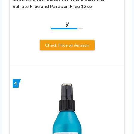
Sulfate Free and Paraben Free 12 oz
9
Check Price on Amazon
4