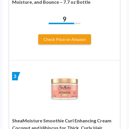
Moisture, and Bounce – 7.7 oz Bottle
9
Check Price on Amazon
3
SheaMoisture Smoothie Curl Enhancing Cream
Coconut and Hibiscus for Thick, Curly Hair