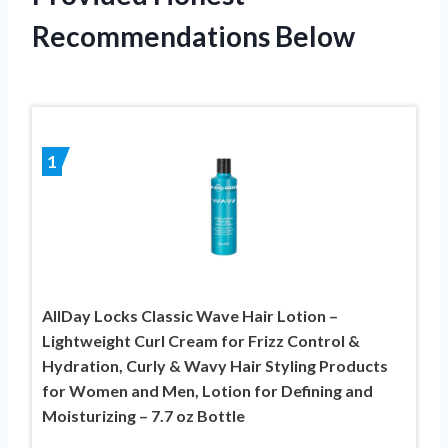
Recommendations Below
1
AllDay Locks Classic Wave Hair Lotion –
Lightweight Curl Cream for Frizz Control &
Hydration, Curly & Wavy Hair Styling Products
for Women and Men, Lotion for Defining and
Moisturizing – 7.7 oz Bottle