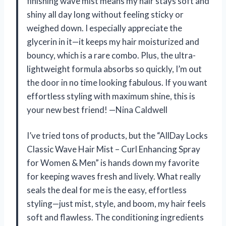
finishing wave mist means my hair stays soft and
shiny all day long without feeling sticky or
weighed down. I especially appreciate the
glycerin in it—it keeps my hair moisturized and
bouncy, which is a rare combo. Plus, the ultra-
lightweight formula absorbs so quickly, I’m out
the door in no time looking fabulous. If you want
effortless styling with maximum shine, this is
your new best friend! —Nina Caldwell
I’ve tried tons of products, but the “AllDay Locks
Classic Wave Hair Mist – Curl Enhancing Spray
for Women & Men” is hands down my favorite
for keeping waves fresh and lively. What really
seals the deal for me is the easy, effortless
styling—just mist, style, and boom, my hair feels
soft and flawless. The conditioning ingredients