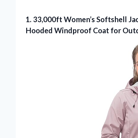
1.
33,000ft Women’s Softshell Jac
Hooded Windproof Coat for Out