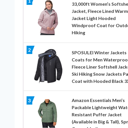
1
33,000ft Women’s Softshe
Jacket, Fleece Lined Warm
Jacket Light Hooded
Windproof Coat for Outd
Hiking
2
SPOSULEI Winter Jackets
Coats for Men Waterproo
Fleece Liner Softshell Jack
Ski Hiking Snow Jackets P
Coat with Hooded Black 3
Amazon Essentials Men’s
3
Packable Lightweight Wat
Resistant Puffer Jacket
(Available in Big & Tall), Sp