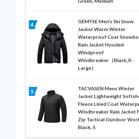
Green, Medium
GEMYSE Men’s Ski Snow
4
Jacket Warm Winter
Waterproof Coat Snowbo
Rain Jacket Hooded
Windproof
Windbreaker（Black,X-
Large）
TACVASEN Mens Winter
5
Jacket Lightweight Softshe
Fleece Lined Coat Waterp
Windbreaker Rain Jacket F
Zip Tactical Outdoor Wor
Black, S