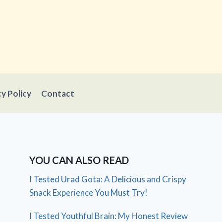
cy Policy
Contact
YOU CAN ALSO READ
I Tested Urad Gota: A Delicious and Crispy
Snack Experience You Must Try!
I Tested Youthful Brain: My Honest Review