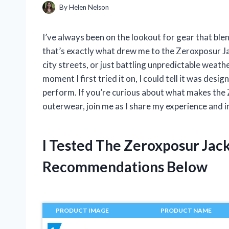
By
Helen Nelson
I’ve always been on the lookout for gear that ble
that’s exactly what drew me to the Zeroxposur Ja
city streets, or just battling unpredictable weat
moment I first tried it on, I could tell it was desi
perform. If you’re curious about what makes the
outerwear, join me as I share my experience and i
I Tested The Zeroxposur Jac
Recommendations Below
PRODUCT IMAGE
PRODUCT NAME