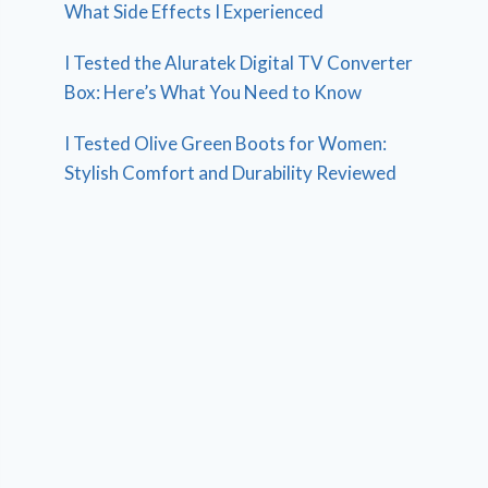
What Side Effects I Experienced
I Tested the Aluratek Digital TV Converter
Box: Here’s What You Need to Know
I Tested Olive Green Boots for Women:
Stylish Comfort and Durability Reviewed