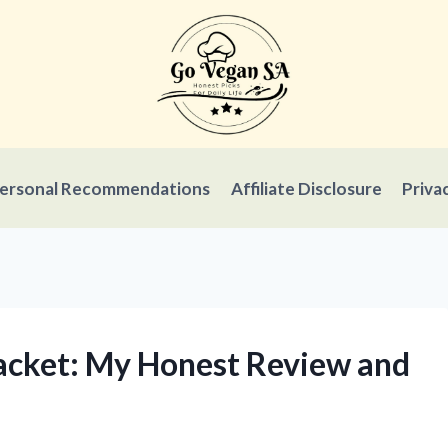
ersonal Recommendations
Affiliate Disclosure
Priva
Jacket: My Honest Review and