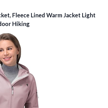
ket,
Fleece Lined Warm Jacket Light
door Hiking