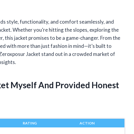
nds style, functionality, and comfort seamlessly, and
cket. Whether you’re hitting the slopes, exploring the
her, this jacket promises to be a game-changer. From the
gned with more than just fashion in mind—it’s built to
 Zeroxposur Jacket stand out in a crowded market of
nsights.
ket Myself And Provided Honest
RATING
ACTION