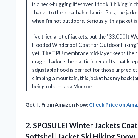
is a neck-hugging lifesaver. I took it hiking i
thanks to the breathable fabric. Plus, the jack
when I’m not outdoors. Seriously, this jacket 
I’ve tried a lot of jackets, but the “33,000ft 
Hooded Windproof Coat for Outdoor Hiking” i
yet. The TPU membrane mid-layer keeps the rain
magic! I adore the elastic inner cuffs that keep
adjustable hood is perfect for those unpredi
climbing a mountain, this jacket has my back 
being cold. —Jada Monroe
Get It From Amazon Now:
Check Price on Am
2. SPOSULEI Winter Jackets Coat
Softshell Jacket Ski Hiking Snow