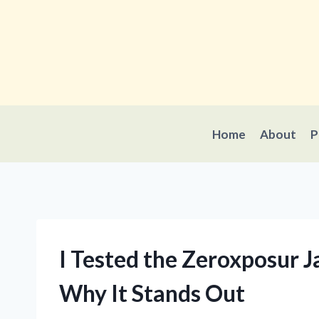
Skip
to
content
Home
About
P
I Tested the Zeroxposur 
Why It Stands Out