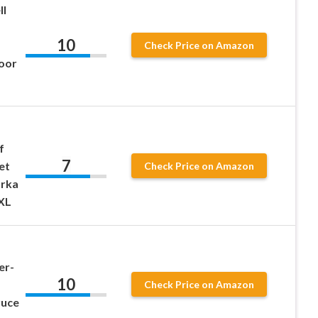
ll
10
Check Price on Amazon
oor
f
7
et
Check Price on Amazon
arka
XL
er-
10
Check Price on Amazon
ruce