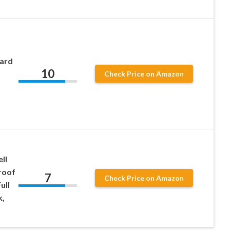
ard
10
Check Price on Amazon
ll
roof
7
Check Price on Amazon
ull
k,