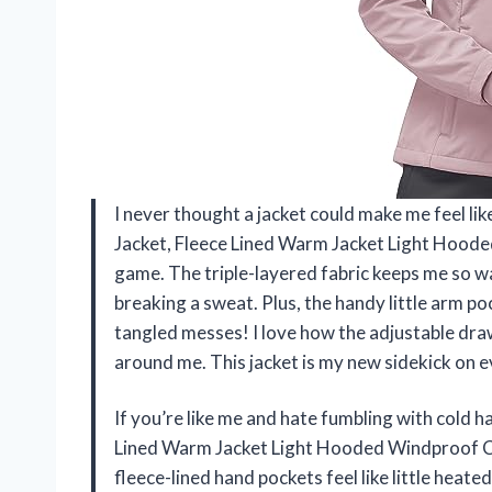
I never thought a jacket could make me feel li
Jacket, Fleece Lined Warm Jacket Light Hood
game. The triple-layered fabric keeps me so wa
breaking a sweat. Plus, the handy little arm p
tangled messes! I love how the adjustable dra
around me. This jacket is my new sidekick on
If you’re like me and hate fumbling with cold 
Lined Warm Jacket Light Hooded Windproof Co
fleece-lined hand pockets feel like little heat