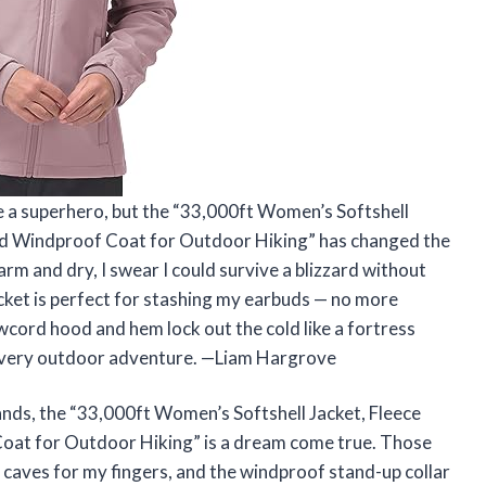
ke a superhero, but the “33,000ft Women’s Softshell
ed Windproof Coat for Outdoor Hiking” has changed the
rm and dry, I swear I could survive a blizzard without
ocket is perfect for stashing my earbuds — no more
wcord hood and hem lock out the cold like a fortress
 every outdoor adventure. —Liam Hargrove
hands, the “33,000ft Women’s Softshell Jacket, Fleece
at for Outdoor Hiking” is a dream come true. Those
ed caves for my fingers, and the windproof stand-up collar