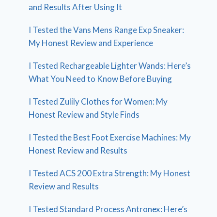
and Results After Using It
I Tested the Vans Mens Range Exp Sneaker:
My Honest Review and Experience
I Tested Rechargeable Lighter Wands: Here’s
What You Need to Know Before Buying
I Tested Zulily Clothes for Women: My
Honest Review and Style Finds
I Tested the Best Foot Exercise Machines: My
Honest Review and Results
I Tested ACS 200 Extra Strength: My Honest
Review and Results
I Tested Standard Process Antronex: Here’s