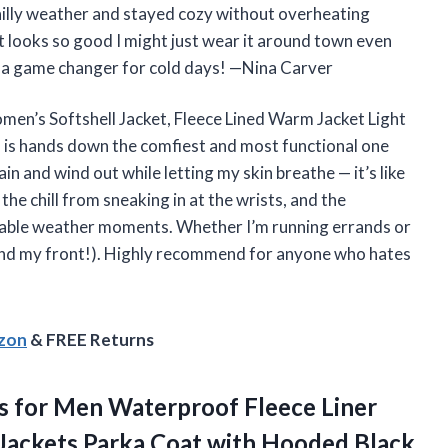
n chilly weather and stayed cozy without overheating
et looks so good I might just wear it around town even
is a game changer for cold days! —Nina Carver
Women’s Softshell Jacket, Fleece Lined Warm Jacket Light
s hands down the comfiest and most functional one
 and wind out while letting my skin breathe — it’s like
 the chill from sneaking in at the wrists, and the
ctable weather moments. Whether I’m running errands or
(and my front!). Highly recommend for anyone who hates
azon
& FREE Returns
s for Men Waterproof Fleece Liner
 Jackets Parka Coat
with Hooded Black