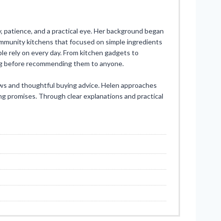
, patience, and a practical eye. Her background began
ommunity kitchens that focused on simple ingredients
ple rely on every day. From kitchen gadgets to
ong before recommending them to anyone.
ews and thoughtful buying advice. Helen approaches
ng promises. Through clear explanations and practical