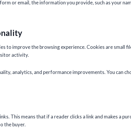
t form or email, the information you provide, such as your nam
nality
s to improve the browsing experience. Cookies are small fil
itor activity.
onality, analytics, and performance improvements. You can c
ks. This means that if a reader clicks a link and makes a pur
o the buyer.