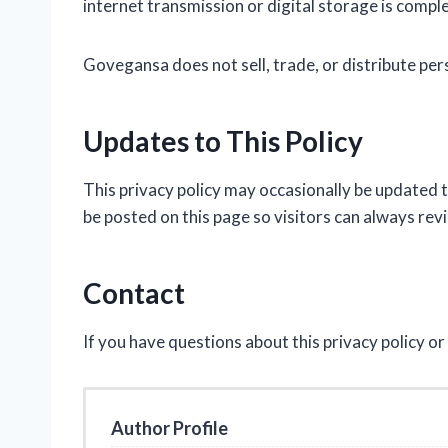
internet transmission or digital storage is compl
Govegansa does not sell, trade, or distribute per
Updates to This Policy
This privacy policy may occasionally be updated t
be posted on this page so visitors can always rev
Contact
If you have questions about this privacy policy o
Author Profile