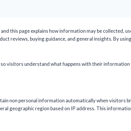
, and this page explains how information may be collected, us
uct reviews, buying guidance, and general insights. By using 
 so visitors understand what happens with their information 
tain non personal information automatically when visitors bro
neral geographic region based on IP address. This informati