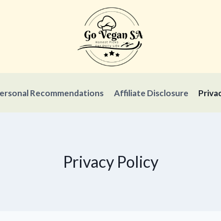
ersonal Recommendations
Affiliate Disclosure
Priva
Privacy Policy