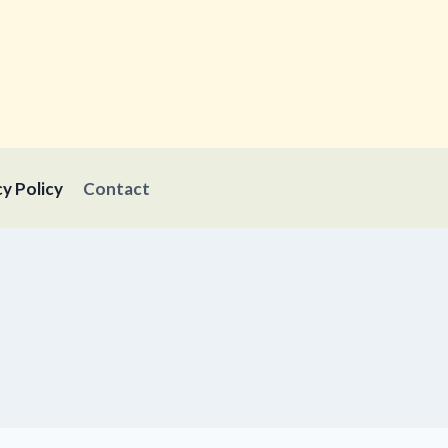
cy Policy
Contact