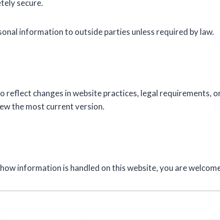
etely secure.
sonal information to outside parties unless required by law.
o reflect changes in website practices, legal requirements, 
iew the most current version.
r how information is handled on this website, you are welcom