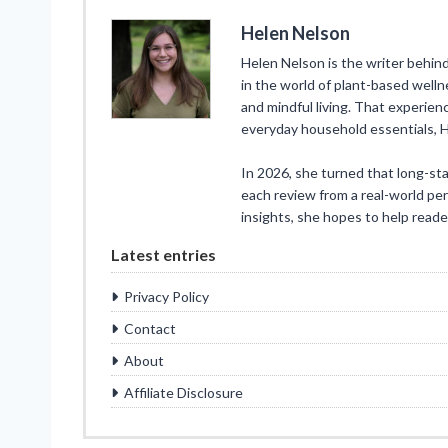
Helen Nelson
Helen Nelson is the writer behin
in the world of plant-based well
and mindful living. That experien
everyday household essentials, 
In 2026, she turned that long-st
each review from a real-world pe
insights, she hopes to help reade
Latest entries
Privacy Policy
Contact
About
Affiliate Disclosure