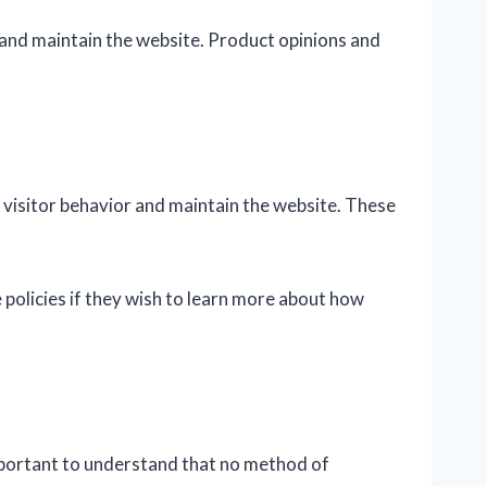
 and maintain the website. Product opinions and
 visitor behavior and maintain the website. These
 policies if they wish to learn more about how
mportant to understand that no method of