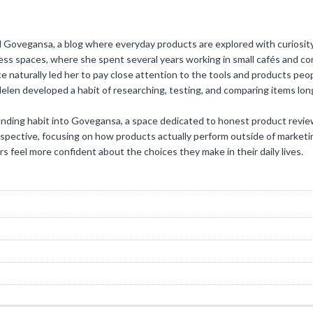
d Govegansa, a blog where everyday products are explored with curiosity
ness spaces, where she spent several years working in small cafés and c
ce naturally led her to pay close attention to the tools and products peo
Helen developed a habit of researching, testing, and comparing items l
anding habit into Govegansa, a space dedicated to honest product revi
rspective, focusing on how products actually perform outside of marketi
rs feel more confident about the choices they make in their daily lives.