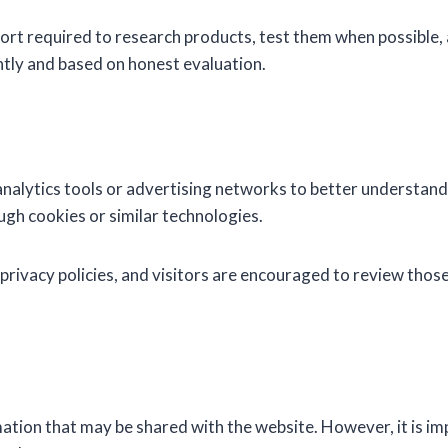
rt required to research products, test them when possible,
ly and based on honest evaluation.
nalytics tools or advertising networks to better understand
gh cookies or similar technologies.
privacy policies, and visitors are encouraged to review those
ation that may be shared with the website. However, it is i