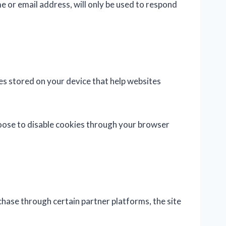
e or email address, will only be used to respond
es stored on your device that help websites
hoose to disable cookies through your browser
chase through certain partner platforms, the site