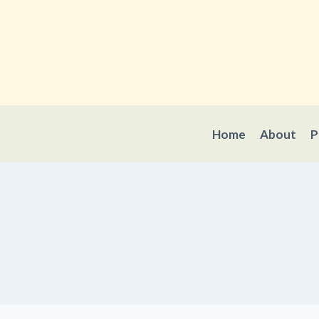
Skip
to
content
Home
About
P