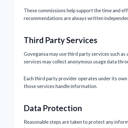
These commissions help support the time and effo
recommendations are always written independent
Third Party Services
Govegansa may use third party services such as a
services may collect anonymous usage data throu
Each third party provider operates under its own 
those services handle information.
Data Protection
Reasonable steps are taken to protect any inform