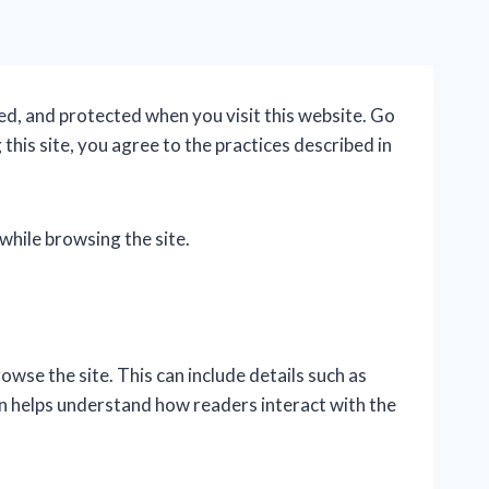
ed, and protected when you visit this website. Go
this site, you agree to the practices described in
while browsing the site.
wse the site. This can include details such as
on helps understand how readers interact with the