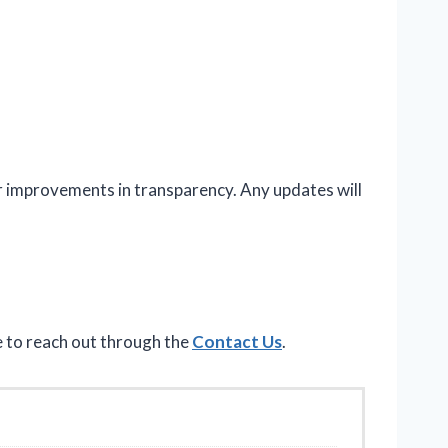
or improvements in transparency. Any updates will
e to reach out through the
Contact Us
.