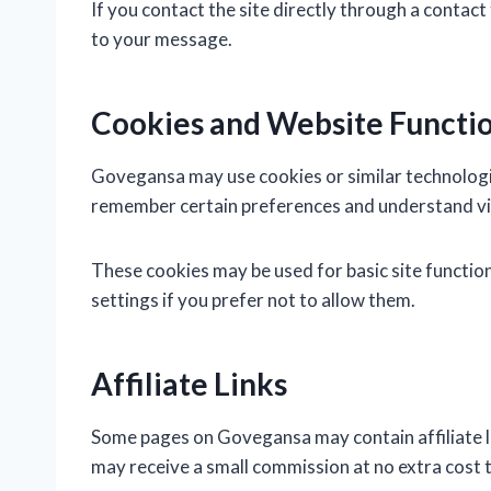
If you contact the site directly through a contac
to your message.
Cookies and Website Functio
Govegansa may use cookies or similar technologie
remember certain preferences and understand vis
These cookies may be used for basic site functi
settings if you prefer not to allow them.
Affiliate Links
Some pages on Govegansa may contain affiliate lin
may receive a small commission at no extra cost t