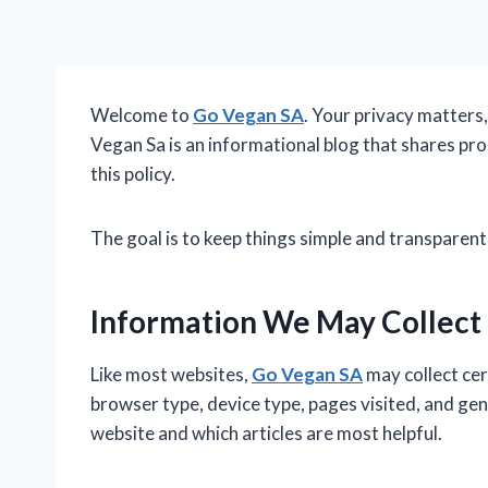
Welcome to
Go Vegan SA
. Your privacy matters
Vegan Sa is an informational blog that shares prod
this policy.
The goal is to keep things simple and transparent
Information We May Collect
Like most websites,
Go Vegan SA
may collect cer
browser type, device type, pages visited, and ge
website and which articles are most helpful.