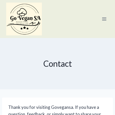
Skip
to
content
Contact
Thank you for visiting Govegansa. If you have a
question, feedback, or simply want to share your