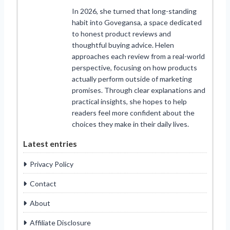
In 2026, she turned that long-standing
habit into Govegansa, a space dedicated
to honest product reviews and
thoughtful buying advice. Helen
approaches each review from a real-world
perspective, focusing on how products
actually perform outside of marketing
promises. Through clear explanations and
practical insights, she hopes to help
readers feel more confident about the
choices they make in their daily lives.
Latest entries
Privacy Policy
Contact
About
Affiliate Disclosure