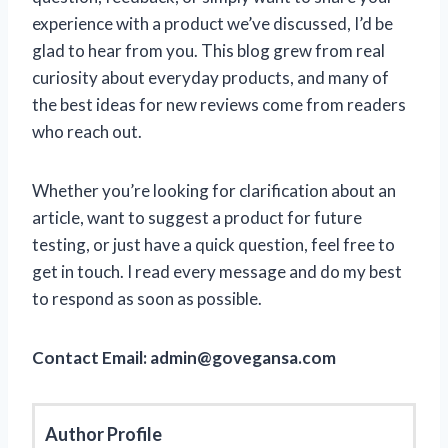
experience with a product we’ve discussed, I’d be
glad to hear from you. This blog grew from real
curiosity about everyday products, and many of
the best ideas for new reviews come from readers
who reach out.
Whether you’re looking for clarification about an
article, want to suggest a product for future
testing, or just have a quick question, feel free to
get in touch. I read every message and do my best
to respond as soon as possible.
Contact Email:
admin@govegansa.com
Author Profile