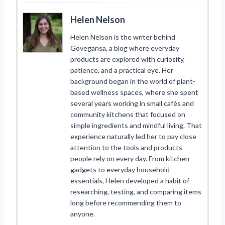
Helen Nelson
Helen Nelson is the writer behind
Govegansa, a blog where everyday
products are explored with curiosity,
patience, and a practical eye. Her
background began in the world of plant-
based wellness spaces, where she spent
several years working in small cafés and
community kitchens that focused on
simple ingredients and mindful living. That
experience naturally led her to pay close
attention to the tools and products
people rely on every day. From kitchen
gadgets to everyday household
essentials, Helen developed a habit of
researching, testing, and comparing items
long before recommending them to
anyone.