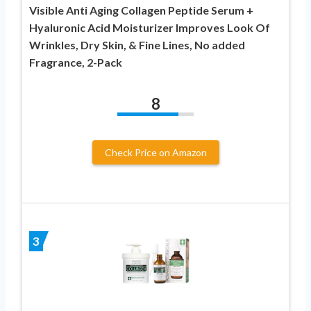
Visible Anti Aging Collagen Peptide Serum +
Hyaluronic Acid Moisturizer Improves Look Of
Wrinkles, Dry Skin, & Fine Lines, No added
Fragrance, 2-Pack
8
Check Price on Amazon
3