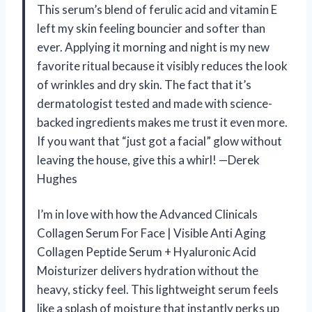
This serum’s blend of ferulic acid and vitamin E
left my skin feeling bouncier and softer than
ever. Applying it morning and night is my new
favorite ritual because it visibly reduces the look
of wrinkles and dry skin. The fact that it’s
dermatologist tested and made with science-
backed ingredients makes me trust it even more.
If you want that “just got a facial” glow without
leaving the house, give this a whirl! —Derek
Hughes
I’m in love with how the Advanced Clinicals
Collagen Serum For Face | Visible Anti Aging
Collagen Peptide Serum + Hyaluronic Acid
Moisturizer delivers hydration without the
heavy, sticky feel. This lightweight serum feels
like a splash of moisture that instantly perks up