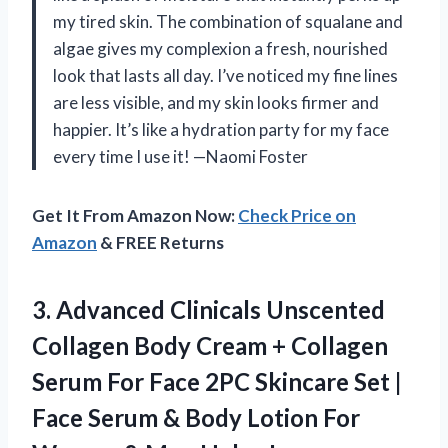
my tired skin. The combination of squalane and
algae gives my complexion a fresh, nourished
look that lasts all day. I’ve noticed my fine lines
are less visible, and my skin looks firmer and
happier. It’s like a hydration party for my face
every time I use it! —Naomi Foster
Get It From Amazon Now:
Check Price on
Amazon
& FREE Returns
3. Advanced Clinicals Unscented
Collagen Body Cream + Collagen
Serum For Face 2PC Skincare Set |
Face Serum & Body Lotion For