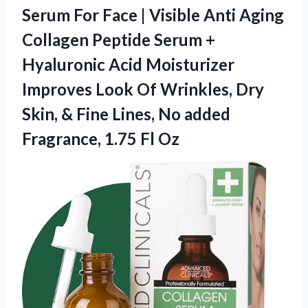
Serum For Face | Visible Anti Aging
Collagen Peptide Serum +
Hyaluronic Acid Moisturizer
Improves Look Of Wrinkles, Dry
Skin, & Fine Lines, No added
Fragrance, 1.75 Fl Oz