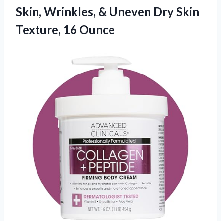
Skin, Wrinkles, & Uneven Dry
Skin
Texture, 16 Ounce