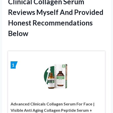
Clinical Collagen Serum
Reviews Myself And Provided
Honest Recommendations
Below
1
Advanced Clinicals Collagen Serum For Face |
Visible Anti Aging Collagen Peptide Serum +