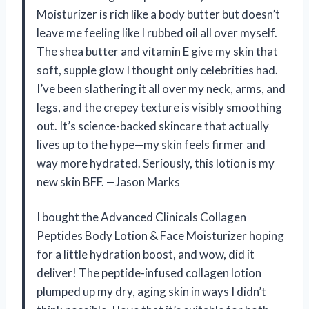
Moisturizer is rich like a body butter but doesn’t
leave me feeling like I rubbed oil all over myself.
The shea butter and vitamin E give my skin that
soft, supple glow I thought only celebrities had.
I’ve been slathering it all over my neck, arms, and
legs, and the crepey texture is visibly smoothing
out. It’s science-backed skincare that actually
lives up to the hype—my skin feels firmer and
way more hydrated. Seriously, this lotion is my
new skin BFF. —Jason Marks
I bought the Advanced Clinicals Collagen
Peptides Body Lotion & Face Moisturizer hoping
for a little hydration boost, and wow, did it
deliver! The peptide-infused collagen lotion
plumped up my dry, aging skin in ways I didn’t