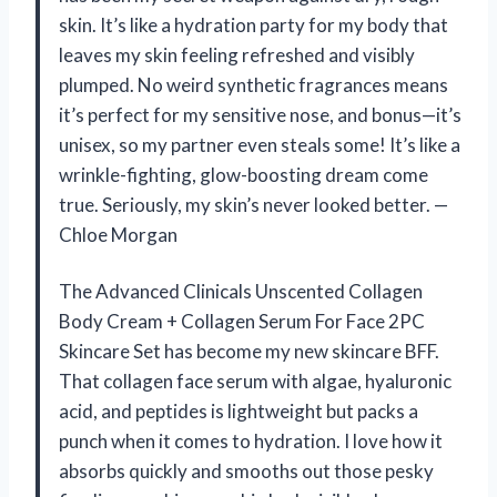
skin. It’s like a hydration party for my body that
leaves my skin feeling refreshed and visibly
plumped. No weird synthetic fragrances means
it’s perfect for my sensitive nose, and bonus—it’s
unisex, so my partner even steals some! It’s like a
wrinkle-fighting, glow-boosting dream come
true. Seriously, my skin’s never looked better. —
Chloe Morgan
The Advanced Clinicals Unscented Collagen
Body Cream + Collagen Serum For Face 2PC
Skincare Set has become my new skincare BFF.
That collagen face serum with algae, hyaluronic
acid, and peptides is lightweight but packs a
punch when it comes to hydration. I love how it
absorbs quickly and smooths out those pesky