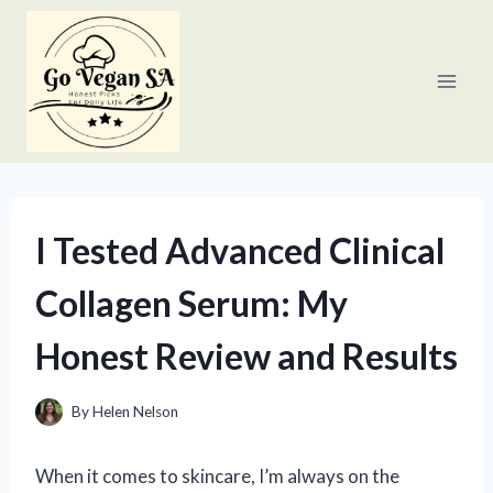
Skip
to
content
I Tested Advanced Clinical
Collagen Serum: My
Honest Review and Results
By
Helen Nelson
When it comes to skincare, I’m always on the