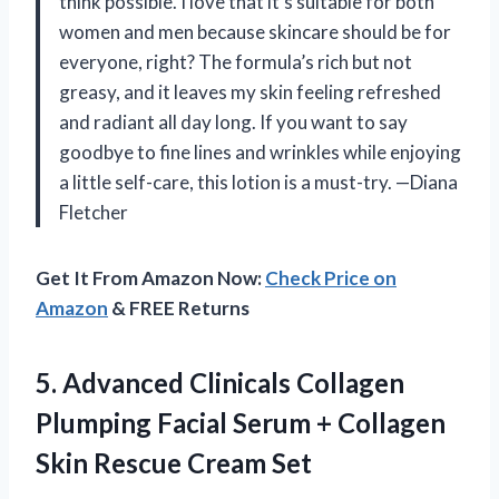
think possible. I love that it’s suitable for both
women and men because skincare should be for
everyone, right? The formula’s rich but not
greasy, and it leaves my skin feeling refreshed
and radiant all day long. If you want to say
goodbye to fine lines and wrinkles while enjoying
a little self-care, this lotion is a must-try. —Diana
Fletcher
Get It From Amazon Now:
Check Price on
Amazon
& FREE Returns
5. Advanced Clinicals Collagen
Plumping Facial Serum + Collagen
Skin Rescue Cream Set