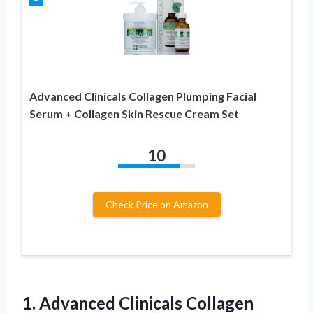
Advanced Clinicals Collagen Plumping Facial
Serum + Collagen Skin Rescue Cream Set
10
Check Price on Amazon
1. Advanced Clinicals Collagen