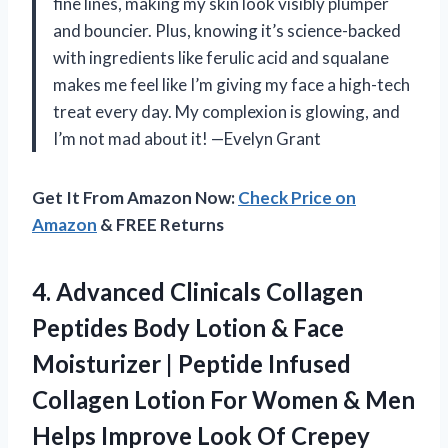
fine lines, making my skin look visibly plumper
and bouncier. Plus, knowing it’s science-backed
with ingredients like ferulic acid and squalane
makes me feel like I’m giving my face a high-tech
treat every day. My complexion is glowing, and
I’m not mad about it! —Evelyn Grant
Get It From Amazon Now:
Check Price on
Amazon
& FREE Returns
4. Advanced Clinicals Collagen
Peptides Body Lotion & Face
Moisturizer | Peptide Infused
Collagen Lotion For Women & Men
Helps Improve Look Of Crepey