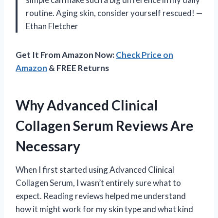
routine. Aging skin, consider yourself rescued! —
Ethan Fletcher
Get It From Amazon Now:
Check Price on
Amazon
& FREE Returns
Why Advanced Clinical
Collagen Serum Reviews Are
Necessary
When I first started using Advanced Clinical
Collagen Serum, I wasn’t entirely sure what to
expect. Reading reviews helped me understand
how it might work for my skin type and what kind