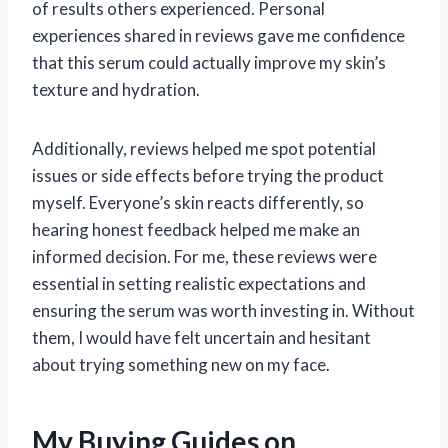
of results others experienced. Personal
experiences shared in reviews gave me confidence
that this serum could actually improve my skin’s
texture and hydration.
Additionally, reviews helped me spot potential
issues or side effects before trying the product
myself. Everyone’s skin reacts differently, so
hearing honest feedback helped me make an
informed decision. For me, these reviews were
essential in setting realistic expectations and
ensuring the serum was worth investing in. Without
them, I would have felt uncertain and hesitant
about trying something new on my face.
My Buying Guides on