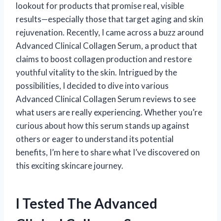
lookout for products that promise real, visible
results—especially those that target aging and skin
rejuvenation. Recently, I came across a buzz around
Advanced Clinical Collagen Serum, a product that
claims to boost collagen production and restore
youthful vitality to the skin. Intrigued by the
possibilities, I decided to dive into various
Advanced Clinical Collagen Serum reviews to see
what users are really experiencing. Whether you’re
curious about how this serum stands up against
others or eager to understand its potential
benefits, I’m here to share what I’ve discovered on
this exciting skincare journey.
I Tested The Advanced