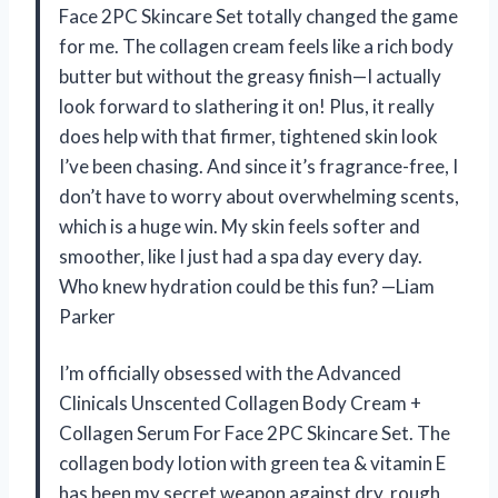
Face 2PC Skincare Set totally changed the game
for me. The collagen cream feels like a rich body
butter but without the greasy finish—I actually
look forward to slathering it on! Plus, it really
does help with that firmer, tightened skin look
I’ve been chasing. And since it’s fragrance-free, I
don’t have to worry about overwhelming scents,
which is a huge win. My skin feels softer and
smoother, like I just had a spa day every day.
Who knew hydration could be this fun? —Liam
Parker
I’m officially obsessed with the Advanced
Clinicals Unscented Collagen Body Cream +
Collagen Serum For Face 2PC Skincare Set. The
collagen body lotion with green tea & vitamin E
has been my secret weapon against dry, rough