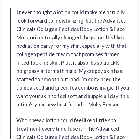
I never thought a lotion could make me actually
look forward to moisturizing, but the Advanced
Clinicals Collagen Peptides Body Lotion & Face
Moisturizer totally changed the game. It’s like a
hydration party for my skin, especially with that
collagen peptide cream that promises firmer,
lifted-looking skin. Plus, it absorbs so quickly—
no greasy aftermath here! My crepey skin has
started to smooth out, and I’m convinced the
quinoa seed and green tea combo is magic. If you
want your skin to feel soft and supple all day, this
lotion’s your new best friend. —Molly Benson
Who knew a lotion could feel like a little spa
treatment every time I use it? The Advanced
Clinicals Collagen Peptides Body Lotion & Face