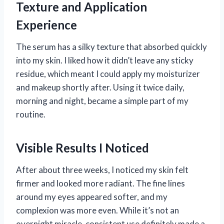
Texture and Application
Experience
The serum has a silky texture that absorbed quickly
into my skin. I liked how it didn’t leave any sticky
residue, which meant I could apply my moisturizer
and makeup shortly after. Using it twice daily,
morning and night, became a simple part of my
routine.
Visible Results I Noticed
After about three weeks, I noticed my skin felt
firmer and looked more radiant. The fine lines
around my eyes appeared softer, and my
complexion was more even. While it’s not an
overnight miracle, consistent use definitely made a