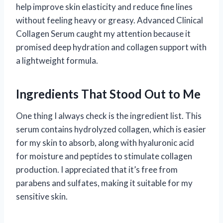
help improve skin elasticity and reduce fine lines
without feeling heavy or greasy. Advanced Clinical
Collagen Serum caught my attention because it
promised deep hydration and collagen support with
a lightweight formula.
Ingredients That Stood Out to Me
One thing I always check is the ingredient list. This
serum contains hydrolyzed collagen, which is easier
for my skin to absorb, along with hyaluronic acid
for moisture and peptides to stimulate collagen
production. I appreciated that it’s free from
parabens and sulfates, making it suitable for my
sensitive skin.