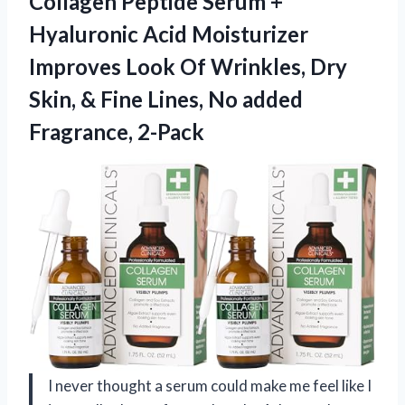
Collagen Peptide Serum +
Hyaluronic Acid Moisturizer
Improves Look Of Wrinkles, Dry
Skin, & Fine Lines,
No added
Fragrance, 2-Pack
I never thought a serum could make me feel like I