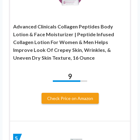
Advanced Clinicals Collagen Peptides Body
Lotion & Face Moisturizer | Peptide Infused
Collagen Lotion For Women & Men Helps
Improve Look Of Crepey Skin, Wrinkles, &
Uneven Dry Skin Texture, 16 Ounce
9
Check Price on Amazon
5