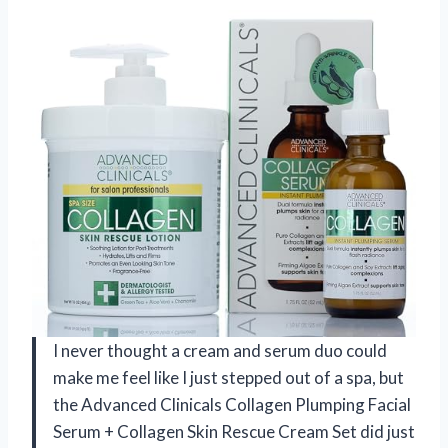
I never thought a cream and serum duo could
make me feel like I just stepped out of a spa, but
the Advanced Clinicals Collagen Plumping Facial
Serum + Collagen Skin Rescue Cream Set did just