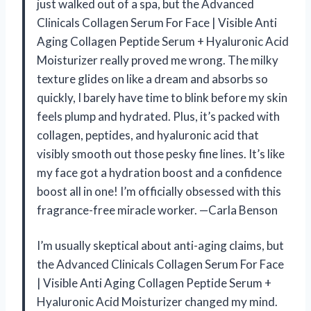
just walked out of a spa, but the Advanced
Clinicals Collagen Serum For Face | Visible Anti
Aging Collagen Peptide Serum + Hyaluronic Acid
Moisturizer really proved me wrong. The milky
texture glides on like a dream and absorbs so
quickly, I barely have time to blink before my skin
feels plump and hydrated. Plus, it’s packed with
collagen, peptides, and hyaluronic acid that
visibly smooth out those pesky fine lines. It’s like
my face got a hydration boost and a confidence
boost all in one! I’m officially obsessed with this
fragrance-free miracle worker. —Carla Benson
I’m usually skeptical about anti-aging claims, but
the Advanced Clinicals Collagen Serum For Face
| Visible Anti Aging Collagen Peptide Serum +
Hyaluronic Acid Moisturizer changed my mind.