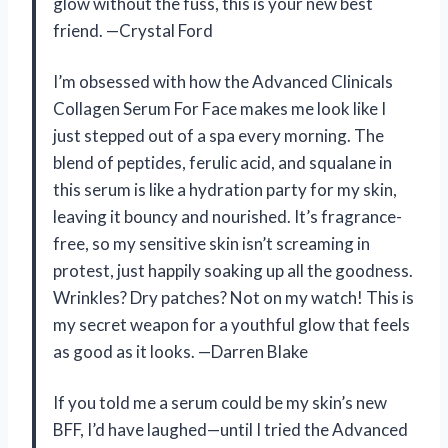
glow without the fuss, this is your new best
friend. —Crystal Ford
I’m obsessed with how the Advanced Clinicals
Collagen Serum For Face makes me look like I
just stepped out of a spa every morning. The
blend of peptides, ferulic acid, and squalane in
this serum is like a hydration party for my skin,
leaving it bouncy and nourished. It’s fragrance-
free, so my sensitive skin isn’t screaming in
protest, just happily soaking up all the goodness.
Wrinkles? Dry patches? Not on my watch! This is
my secret weapon for a youthful glow that feels
as good as it looks. —Darren Blake
If you told me a serum could be my skin’s new
BFF, I’d have laughed—until I tried the Advanced