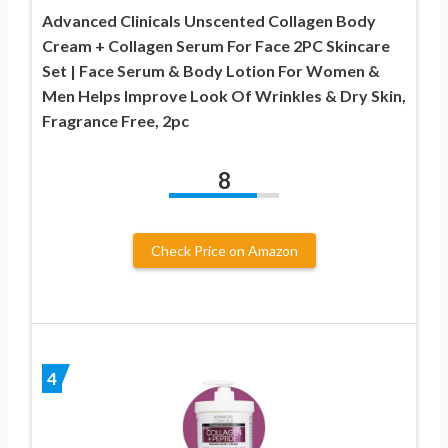
Advanced Clinicals Unscented Collagen Body
Cream + Collagen Serum For Face 2PC Skincare
Set | Face Serum & Body Lotion For Women &
Men Helps Improve Look Of Wrinkles & Dry Skin,
Fragrance Free, 2pc
8
Check Price on Amazon
4