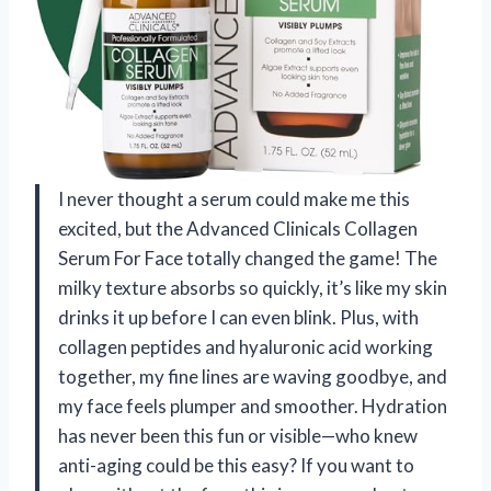
I never thought a serum could make me this
excited, but the Advanced Clinicals Collagen
Serum For Face totally changed the game! The
milky texture absorbs so quickly, it’s like my skin
drinks it up before I can even blink. Plus, with
collagen peptides and hyaluronic acid working
together, my fine lines are waving goodbye, and
my face feels plumper and smoother. Hydration
has never been this fun or visible—who knew
anti-aging could be this easy? If you want to