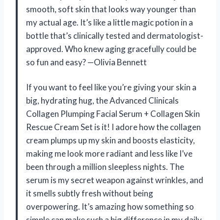
smooth, soft skin that looks way younger than
my actual age. It’s like a little magic potion in a
bottle that’s clinically tested and dermatologist-
approved. Who knew aging gracefully could be
so fun and easy? —Olivia Bennett
If you want to feel like you’re giving your skin a
big, hydrating hug, the Advanced Clinicals
Collagen Plumping Facial Serum + Collagen Skin
Rescue Cream Set is it! I adore how the collagen
cream plumps up my skin and boosts elasticity,
making me look more radiant and less like I’ve
been through a million sleepless nights. The
serum is my secret weapon against wrinkles, and
it smells subtly fresh without being
overpowering. It’s amazing how something so
simple can make such a big difference in my daily