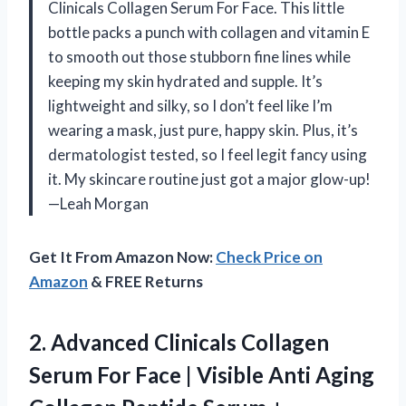
Clinicals Collagen Serum For Face. This little
bottle packs a punch with collagen and vitamin E
to smooth out those stubborn fine lines while
keeping my skin hydrated and supple. It’s
lightweight and silky, so I don’t feel like I’m
wearing a mask, just pure, happy skin. Plus, it’s
dermatologist tested, so I feel legit fancy using
it. My skincare routine just got a major glow-up!
—Leah Morgan
Get It From Amazon Now:
Check Price on
Amazon
& FREE Returns
2. Advanced Clinicals Collagen
Serum For Face | Visible Anti Aging