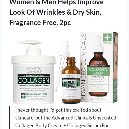
Women & Men Helps Improve
Look Of Wrinkles & Dry
Skin,
Fragrance Free, 2pc
I never thought I’d get this excited about
skincare, but the Advanced Clinicals Unscented
Collagen Body Cream + Collagen Serum For