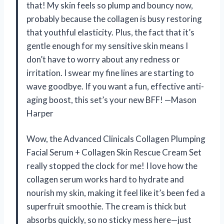
that! My skin feels so plump and bouncy now,
probably because the collagen is busy restoring
that youthful elasticity. Plus, the fact that it’s
gentle enough for my sensitive skin means I
don’t have to worry about any redness or
irritation. I swear my fine lines are starting to
wave goodbye. If you want a fun, effective anti-
aging boost, this set’s your new BFF! —Mason
Harper
Wow, the Advanced Clinicals Collagen Plumping
Facial Serum + Collagen Skin Rescue Cream Set
really stopped the clock for me! I love how the
collagen serum works hard to hydrate and
nourish my skin, making it feel like it’s been fed a
superfruit smoothie. The cream is thick but
absorbs quickly, so no sticky mess here—just