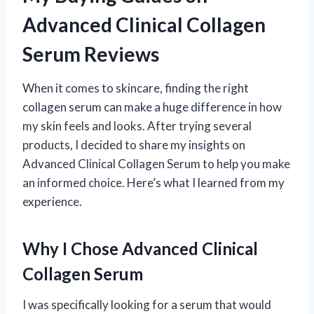
Advanced Clinical Collagen
Serum Reviews
When it comes to skincare, finding the right
collagen serum can make a huge difference in how
my skin feels and looks. After trying several
products, I decided to share my insights on
Advanced Clinical Collagen Serum to help you make
an informed choice. Here’s what I learned from my
experience.
Why I Chose Advanced Clinical
Collagen Serum
I was specifically looking for a serum that would