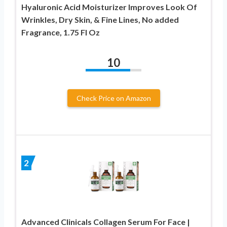
Hyaluronic Acid Moisturizer Improves Look Of
Wrinkles, Dry Skin, & Fine Lines, No added
Fragrance, 1.75 Fl Oz
10
Check Price on Amazon
2
Advanced Clinicals Collagen Serum For Face |