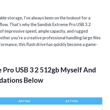
able storage, I’ve always been on the lookout for a
flow. That’s why the Sandisk Extreme Pro USB 3.2
of impressive speed, ample capacity, and rugged
ether you’re a creative professional handling large files
formance, this flash drive has quickly become a game-
e Pro USB 3 2 512gb Myself And
dations Below
RATING
ACTION