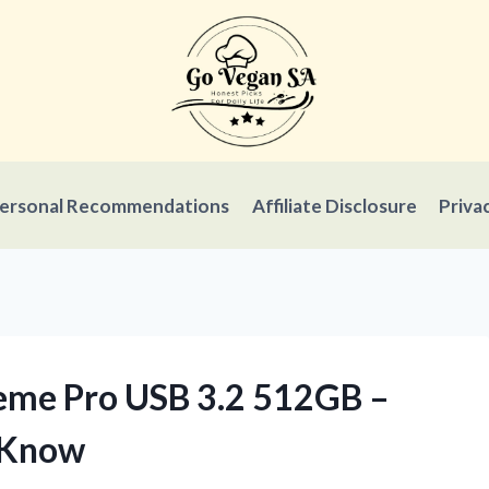
ersonal Recommendations
Affiliate Disclosure
Priva
reme Pro USB 3.2 512GB –
 Know