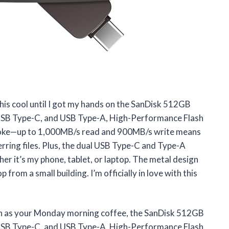
this cool until I got my hands on the SanDisk 512GB
USB Type-C, and USB Type-A, High-Performance Flash
oke—up to 1,000MB/s read and 900MB/s write means
erring files. Plus, the dual USB Type-C and Type-A
r it’s my phone, tablet, or laptop. The metal design
rop from a small building. I’m officially in love with this
ough as your Monday morning coffee, the SanDisk 512GB
USB Type-C, and USB Type-A, High-Performance Flash