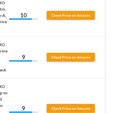
PRO
B/s,
10
-A,
Check Price on Amazon
rive
PRO
Drive
9
Check Price on Amazon
ack
PRO
p to
d
or
9
Check Price on Amazon