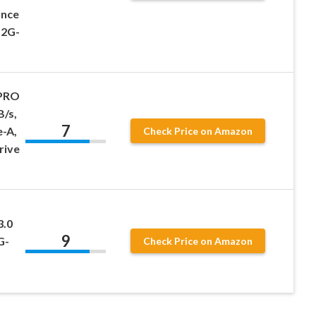
ance
12G-
 PRO
B/s,
7
-A,
Check Price on Amazon
rive
3.0
9
G-
Check Price on Amazon