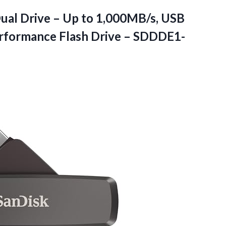
ual Drive – Up to 1,000MB/s, USB
erformance Flash Drive – SDDDE1-