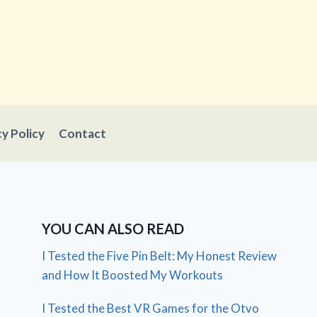
cy Policy
Contact
YOU CAN ALSO READ
I Tested the Five Pin Belt: My Honest Review
and How It Boosted My Workouts
I Tested the Best VR Games for the Otvo