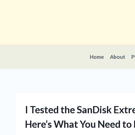
Skip
to
content
Home
About
P
I Tested the SanDisk Ext
Here’s What You Need to