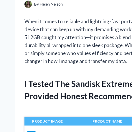
By
Helen Nelson
When it comes to reliable and lightning-fast port
device that can keep up with my demanding work
512GB caught my attention—it promises a blend 
durability all wrapped into one sleek package. Wh
or simply someone who values efficiency and per
changer in how I manage and transfer my data.
I Tested The Sandisk Extrem
Provided Honest Recommen
PRODUCT IMAGE
PRODUCT NAME