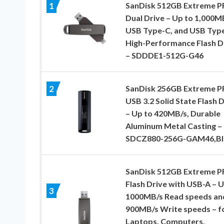
SanDisk 512GB Extreme 
1
Dual Drive – Up to 1,000M
USB Type-C, and USB Type
High-Performance Flash D
– SDDDE1-512G-G46
SanDisk 256GB Extreme 
2
USB 3.2 Solid State Flash 
– Up to 420MB/s, Durable
Aluminum Metal Casting –
SDCZ880-256G-GAM46,Bl
SanDisk 512GB Extreme 
Flash Drive with USB-A – U
3
1000MB/s Read speeds an
900MB/s Write speeds – f
Laptops, Computers,