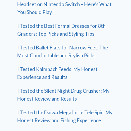
Headset on Nintendo Switch – Here’s What
You Should Play!
I Tested the Best Formal Dresses for 8th
Graders: Top Picks and Styling Tips
I Tested Ballet Flats for Narrow Feet: The
Most Comfortable and Stylish Picks
I Tested Kalmbach Feeds: My Honest
Experience and Results
I Tested the Silent Night Drug Crusher: My
Honest Review and Results
I Tested the Daiwa Megaforce Tele Spin: My
Honest Review and Fishing Experience