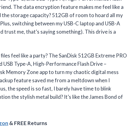
end. The data encryption feature makes me feel like a
d the storage capacity? 512GB of room to hoard all my
t. Plus, switching between my USB-C laptop and USB-A
trust me, that’s saying something). This drive is a
 files feel like a party? The SanDisk 512GB Extreme PRO
nd USB Type-A, High-Performance Flash Drive –
 Memory Zone app to turn my chaotic digital mess
 backup feature saved me from a meltdown when I
, the speed is so fast, I barely have time to blink
ion the stylish metal build? It’s like the James Bond of
azon
& FREE Returns