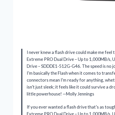
I never knew a flash drive could make me feel 
Extreme PRO Dual Drive – Up to 1,000MB/s, 
Drive – SDDDE1-512G-G46. The speed is no j
I’m basically the Flash when it comes to transf
connectors mean I’m ready for anything, whethe
isn’t just sleek; it feels like it could survive a d
little powerhouse! —Molly Jennings
If you ever wanted a flash drive that’s as t
Extreme PRO Dual Drive – Up to 1,000MB/s, 