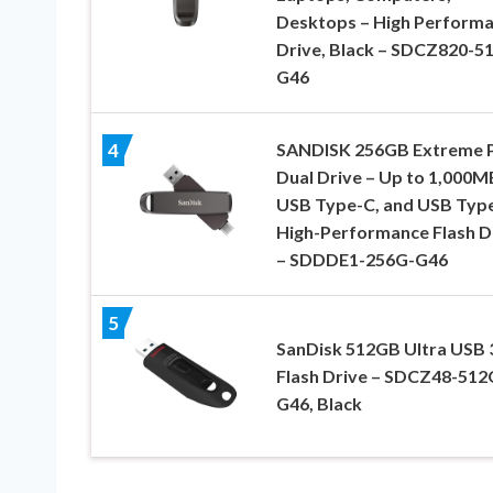
Desktops – High Perform
Drive, Black – SDCZ820-5
G46
SANDISK 256GB Extreme
4
Dual Drive – Up to 1,000M
USB Type-C, and USB Type
High-Performance Flash D
– SDDDE1-256G-G46
5
SanDisk 512GB Ultra USB 
Flash Drive – SDCZ48-512
G46, Black