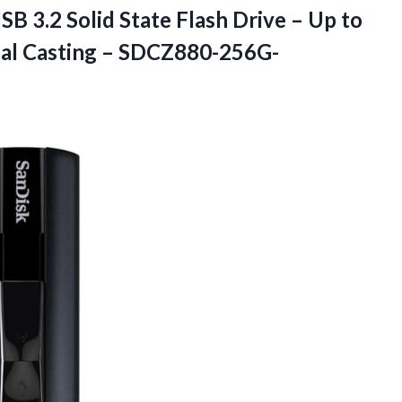
 3.2 Solid State Flash Drive – Up to
al Casting – SDCZ880-256G-