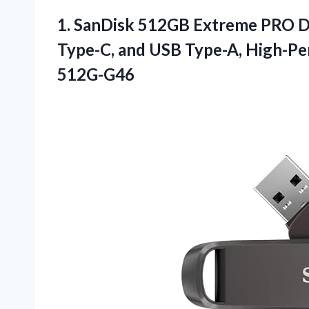
1.
SanDisk 512GB Extreme PRO
D
Type-C, and USB Type-A, High-P
512G-G46