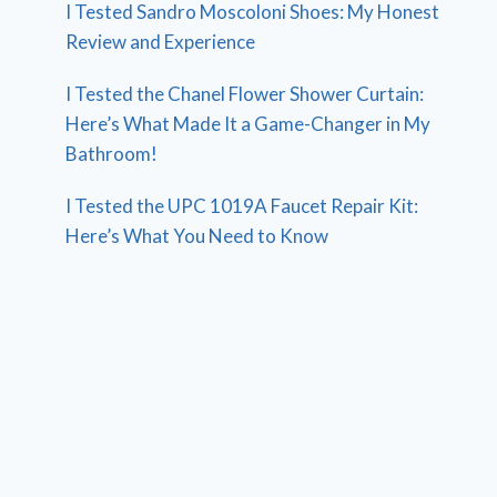
I Tested Sandro Moscoloni Shoes: My Honest
Review and Experience
I Tested the Chanel Flower Shower Curtain:
Here’s What Made It a Game-Changer in My
Bathroom!
I Tested the UPC 1019A Faucet Repair Kit:
Here’s What You Need to Know