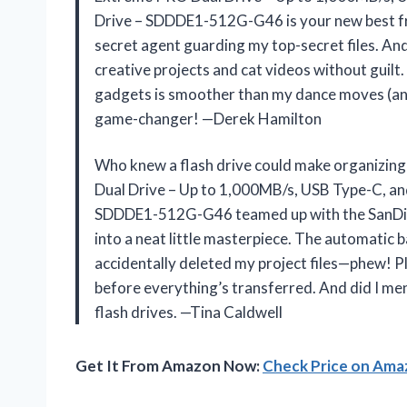
Drive – SDDDE1-512G-G46 is your new best fri
secret agent guarding my top-secret files. An
creative projects and cat videos without guil
gadgets is smoother than my dance moves (and 
game-changer! —Derek Hamilton
Who knew a flash drive could make organizing
Dual Drive – Up to 1,000MB/s, USB Type-C, a
SDDDE1-512G-G46 teamed up with the SanDisk
into a neat little masterpiece. The automatic
accidentally deleted my project files—phew! Plus
before everything’s transferred. And did I ment
flash drives. —Tina Caldwell
Get It From Amazon Now:
Check Price on Am