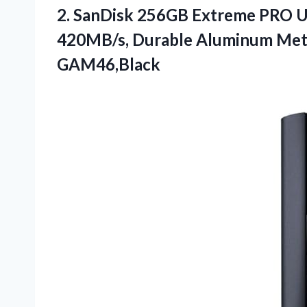
2. SanDisk 256GB Extreme PRO USB
420MB/s, Durable Aluminum
Met
GAM46,Black