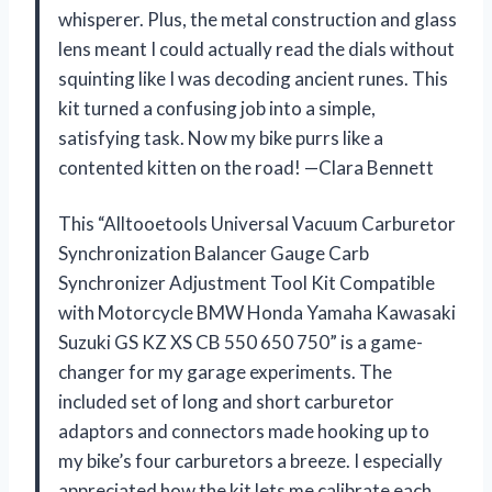
whisperer. Plus, the metal construction and glass
lens meant I could actually read the dials without
squinting like I was decoding ancient runes. This
kit turned a confusing job into a simple,
satisfying task. Now my bike purrs like a
contented kitten on the road! —Clara Bennett
This “Alltooetools Universal Vacuum Carburetor
Synchronization Balancer Gauge Carb
Synchronizer Adjustment Tool Kit Compatible
with Motorcycle BMW Honda Yamaha Kawasaki
Suzuki GS KZ XS CB 550 650 750” is a game-
changer for my garage experiments. The
included set of long and short carburetor
adaptors and connectors made hooking up to
my bike’s four carburetors a breeze. I especially
appreciated how the kit lets me calibrate each