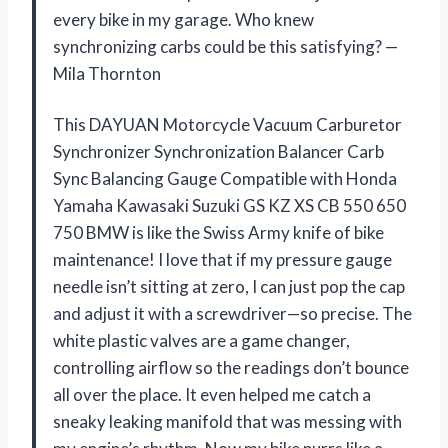
every bike in my garage. Who knew
synchronizing carbs could be this satisfying? —
Mila Thornton
This DAYUAN Motorcycle Vacuum Carburetor
Synchronizer Synchronization Balancer Carb
Sync Balancing Gauge Compatible with Honda
Yamaha Kawasaki Suzuki GS KZ XS CB 550 650
750 BMW is like the Swiss Army knife of bike
maintenance! I love that if my pressure gauge
needle isn’t sitting at zero, I can just pop the cap
and adjust it with a screwdriver—so precise. The
white plastic valves are a game changer,
controlling airflow so the readings don’t bounce
all over the place. It even helped me catch a
sneaky leaking manifold that was messing with