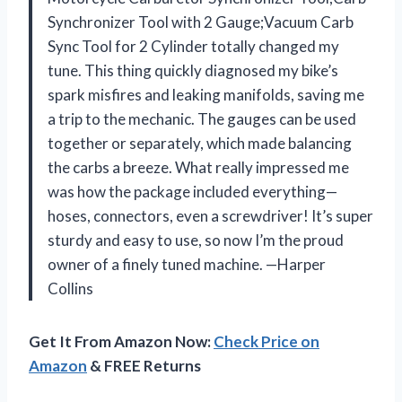
Synchronizer Tool with 2 Gauge;Vacuum Carb
Sync Tool for 2 Cylinder totally changed my
tune. This thing quickly diagnosed my bike’s
spark misfires and leaking manifolds, saving me
a trip to the mechanic. The gauges can be used
together or separately, which made balancing
the carbs a breeze. What really impressed me
was how the package included everything—
hoses, connectors, even a screwdriver! It’s super
sturdy and easy to use, so now I’m the proud
owner of a finely tuned machine. —Harper
Collins
Get It From Amazon Now:
Check Price on
Amazon
& FREE Returns