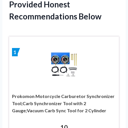
Provided Honest
Recommendations Below
1
Prokomon Motorcycle Carburetor Synchronizer
Tool;Carb Synchronizer Tool with 2
Gauge;Vacuum Carb Sync Tool for 2 Cylinder
10