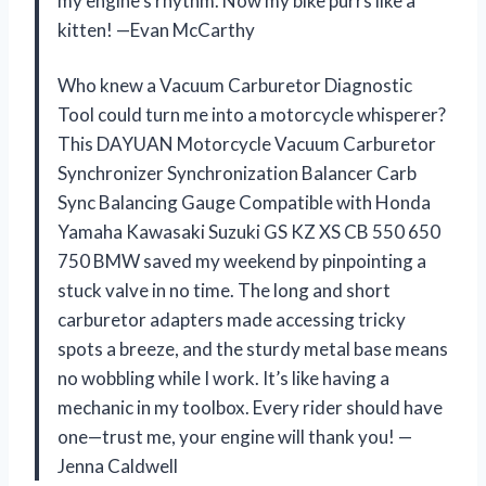
my engine’s rhythm. Now my bike purrs like a
kitten! —Evan McCarthy
Who knew a Vacuum Carburetor Diagnostic
Tool could turn me into a motorcycle whisperer?
This DAYUAN Motorcycle Vacuum Carburetor
Synchronizer Synchronization Balancer Carb
Sync Balancing Gauge Compatible with Honda
Yamaha Kawasaki Suzuki GS KZ XS CB 550 650
750 BMW saved my weekend by pinpointing a
stuck valve in no time. The long and short
carburetor adapters made accessing tricky
spots a breeze, and the sturdy metal base means
no wobbling while I work. It’s like having a
mechanic in my toolbox. Every rider should have
one—trust me, your engine will thank you! —
Jenna Caldwell