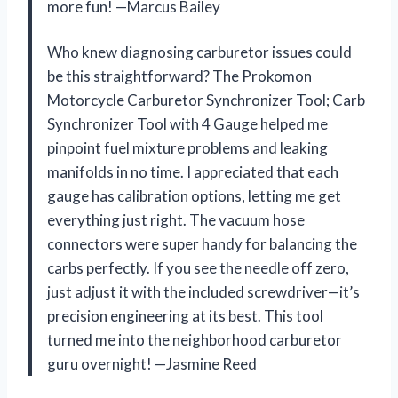
more fun! —Marcus Bailey
Who knew diagnosing carburetor issues could
be this straightforward? The Prokomon
Motorcycle Carburetor Synchronizer Tool; Carb
Synchronizer Tool with 4 Gauge helped me
pinpoint fuel mixture problems and leaking
manifolds in no time. I appreciated that each
gauge has calibration options, letting me get
everything just right. The vacuum hose
connectors were super handy for balancing the
carbs perfectly. If you see the needle off zero,
just adjust it with the included screwdriver—it’s
precision engineering at its best. This tool
turned me into the neighborhood carburetor
guru overnight! —Jasmine Reed