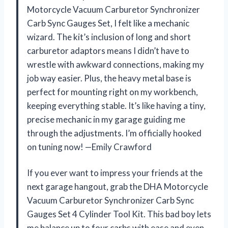
Motorcycle Vacuum Carburetor Synchronizer
Carb Sync Gauges Set, I felt like a mechanic
wizard. The kit’s inclusion of long and short
carburetor adaptors means I didn’t have to
wrestle with awkward connections, making my
job way easier. Plus, the heavy metal base is
perfect for mounting right on my workbench,
keeping everything stable. It’s like having a tiny,
precise mechanic in my garage guiding me
through the adjustments. I’m officially hooked
on tuning now! —Emily Crawford
If you ever want to impress your friends at the
next garage hangout, grab the DHA Motorcycle
Vacuum Carburetor Synchronizer Carb Sync
Gauges Set 4 Cylinder Tool Kit. This bad boy lets
me balance up to four carbs with ease and even