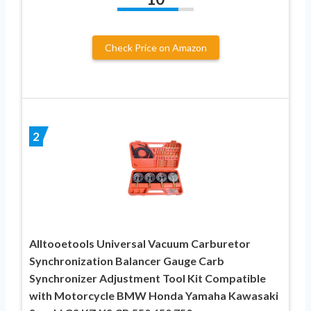
Check Price on Amazon
2
Alltooetools Universal Vacuum Carburetor
Synchronization Balancer Gauge Carb
Synchronizer Adjustment Tool Kit Compatible
with Motorcycle BMW Honda Yamaha Kawasaki