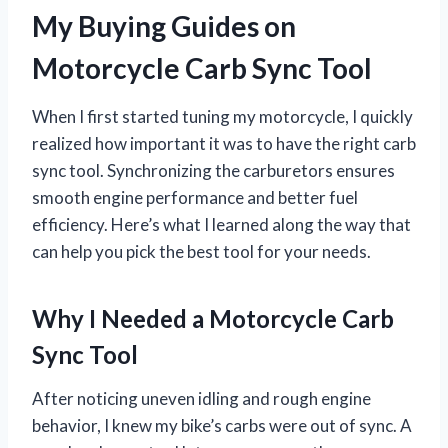
My Buying Guides on
Motorcycle Carb Sync Tool
When I first started tuning my motorcycle, I quickly
realized how important it was to have the right carb
sync tool. Synchronizing the carburetors ensures
smooth engine performance and better fuel
efficiency. Here’s what I learned along the way that
can help you pick the best tool for your needs.
Why I Needed a Motorcycle Carb
Sync Tool
After noticing uneven idling and rough engine
behavior, I knew my bike’s carbs were out of sync. A