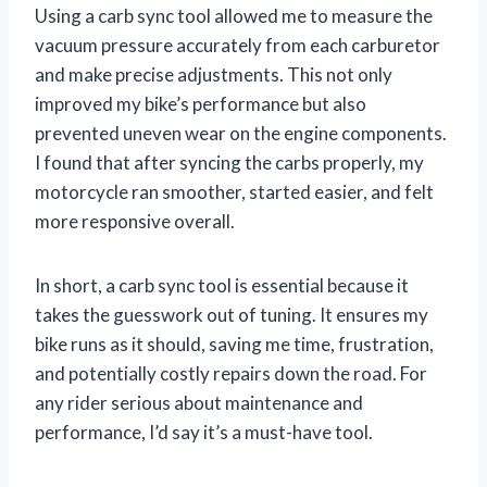
Using a carb sync tool allowed me to measure the
vacuum pressure accurately from each carburetor
and make precise adjustments. This not only
improved my bike’s performance but also
prevented uneven wear on the engine components.
I found that after syncing the carbs properly, my
motorcycle ran smoother, started easier, and felt
more responsive overall.
In short, a carb sync tool is essential because it
takes the guesswork out of tuning. It ensures my
bike runs as it should, saving me time, frustration,
and potentially costly repairs down the road. For
any rider serious about maintenance and
performance, I’d say it’s a must-have tool.