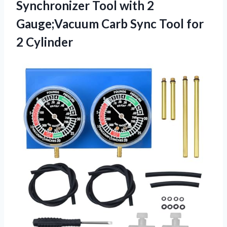
Synchronizer Tool with 2
Gauge;Vacuum Carb Sync
Tool for
2 Cylinder