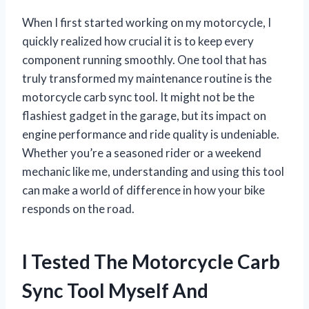
When I first started working on my motorcycle, I
quickly realized how crucial it is to keep every
component running smoothly. One tool that has
truly transformed my maintenance routine is the
motorcycle carb sync tool. It might not be the
flashiest gadget in the garage, but its impact on
engine performance and ride quality is undeniable.
Whether you’re a seasoned rider or a weekend
mechanic like me, understanding and using this tool
can make a world of difference in how your bike
responds on the road.
I Tested The Motorcycle Carb
Sync Tool Myself And