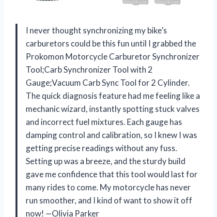
I never thought synchronizing my bike’s
carburetors could be this fun until I grabbed the
Prokomon Motorcycle Carburetor Synchronizer
Tool;Carb Synchronizer Tool with 2
Gauge;Vacuum Carb Sync Tool for 2 Cylinder.
The quick diagnosis feature had me feeling like a
mechanic wizard, instantly spotting stuck valves
and incorrect fuel mixtures. Each gauge has
damping control and calibration, so I knew I was
getting precise readings without any fuss.
Setting up was a breeze, and the sturdy build
gave me confidence that this tool would last for
many rides to come. My motorcycle has never
run smoother, and I kind of want to show it off
now! —Olivia Parker