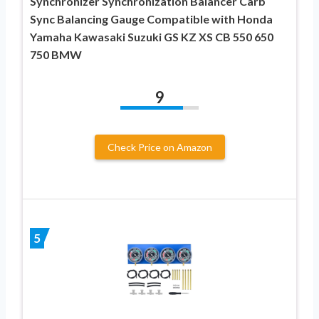
Synchronizer Synchronization Balancer Carb
Sync Balancing Gauge Compatible with Honda
Yamaha Kawasaki Suzuki GS KZ XS CB 550 650
750 BMW
9
Check Price on Amazon
5