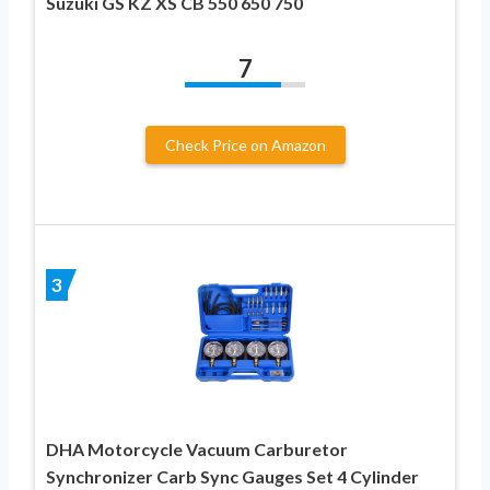
Suzuki GS KZ XS CB 550 650 750
7
Check Price on Amazon
3
DHA Motorcycle Vacuum Carburetor
Synchronizer Carb Sync Gauges Set 4 Cylinder