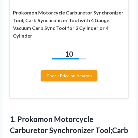
Prokomon Motorcycle Carburetor Synchronizer
Tool; Carb Synchronizer Tool with 4 Gauge;
Vacuum Carb Sync Tool for 2 Cylinder or 4
Cylinder
10
Check Price on Amazon
1. Prokomon Motorcycle
Carburetor Synchronizer Tool;Carb