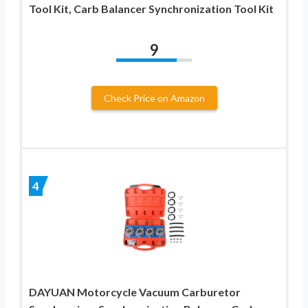
Tool Kit, Carb Balancer Synchronization Tool Kit
9
Check Price on Amazon
4
DAYUAN Motorcycle Vacuum Carburetor