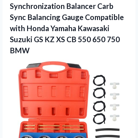
Synchronization Balancer Carb
Sync Balancing Gauge Compatible
with Honda Yamaha Kawasaki
Suzuki GS KZ XS CB
550 650 750
BMW