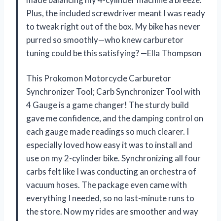
Plus, the included screwdriver meant I was ready
to tweak right out of the box. My bike has never
purred so smoothly—who knew carburetor
tuning could be this satisfying? —Ella Thompson
This Prokomon Motorcycle Carburetor
Synchronizer Tool; Carb Synchronizer Tool with
4 Gauge is a game changer! The sturdy build
gave me confidence, and the damping control on
each gauge made readings so much clearer. I
especially loved how easy it was to install and
use on my 2-cylinder bike. Synchronizing all four
carbs felt like I was conducting an orchestra of
vacuum hoses. The package even came with
everything I needed, so no last-minute runs to
the store. Now my rides are smoother and way