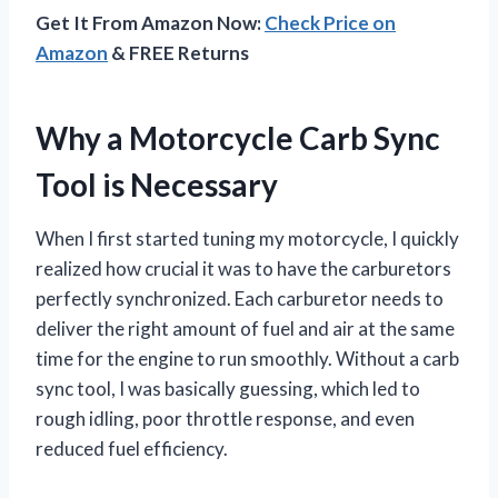
Get It From Amazon Now:
Check Price on
Amazon
& FREE Returns
Why a Motorcycle Carb Sync
Tool is Necessary
When I first started tuning my motorcycle, I quickly
realized how crucial it was to have the carburetors
perfectly synchronized. Each carburetor needs to
deliver the right amount of fuel and air at the same
time for the engine to run smoothly. Without a carb
sync tool, I was basically guessing, which led to
rough idling, poor throttle response, and even
reduced fuel efficiency.