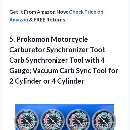
Get It From Amazon Now:
Check Price on
Amazon
& FREE Returns
5. Prokomon Motorcycle
Carburetor Synchronizer Tool;
Carb Synchronizer Tool with 4
Gauge; Vacuum Carb Sync Tool for
2
Cylinder or 4 Cylinder