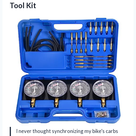
Tool Kit
I never thought synchronizing my bike’s carbs