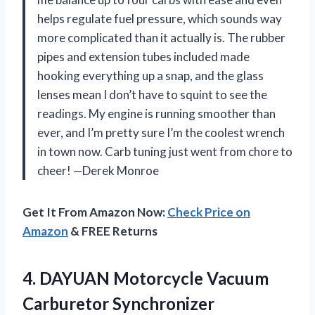
helps regulate fuel pressure, which sounds way
more complicated than it actually is. The rubber
pipes and extension tubes included made
hooking everything up a snap, and the glass
lenses mean I don’t have to squint to see the
readings. My engine is running smoother than
ever, and I’m pretty sure I’m the coolest wrench
in town now. Carb tuning just went from chore to
cheer! —Derek Monroe
Get It From Amazon Now:
Check Price on
Amazon
& FREE Returns
4. DAYUAN Motorcycle Vacuum
Carburetor Synchronizer