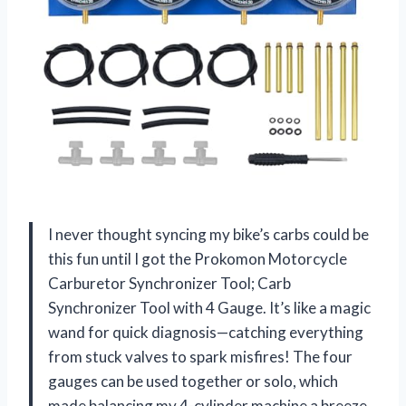
I never thought syncing my bike’s carbs could be
this fun until I got the Prokomon Motorcycle
Carburetor Synchronizer Tool; Carb
Synchronizer Tool with 4 Gauge. It’s like a magic
wand for quick diagnosis—catching everything
from stuck valves to spark misfires! The four
gauges can be used together or solo, which
made balancing my 4-cylinder machine a breeze.