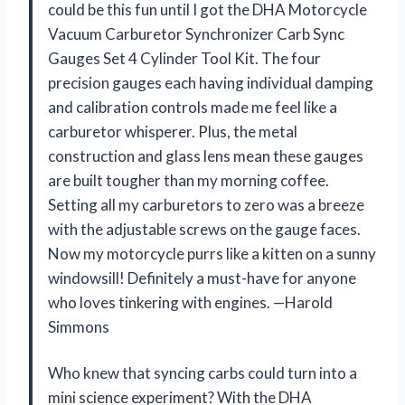
could be this fun until I got the DHA Motorcycle
Vacuum Carburetor Synchronizer Carb Sync
Gauges Set 4 Cylinder Tool Kit. The four
precision gauges each having individual damping
and calibration controls made me feel like a
carburetor whisperer. Plus, the metal
construction and glass lens mean these gauges
are built tougher than my morning coffee.
Setting all my carburetors to zero was a breeze
with the adjustable screws on the gauge faces.
Now my motorcycle purrs like a kitten on a sunny
windowsill! Definitely a must-have for anyone
who loves tinkering with engines. —Harold
Simmons
Who knew that syncing carbs could turn into a
mini science experiment? With the DHA