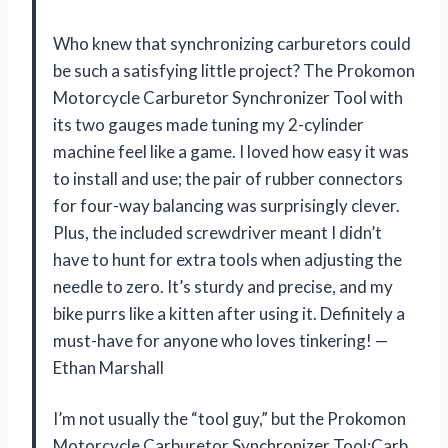
Who knew that synchronizing carburetors could
be such a satisfying little project? The Prokomon
Motorcycle Carburetor Synchronizer Tool with
its two gauges made tuning my 2-cylinder
machine feel like a game. I loved how easy it was
to install and use; the pair of rubber connectors
for four-way balancing was surprisingly clever.
Plus, the included screwdriver meant I didn’t
have to hunt for extra tools when adjusting the
needle to zero. It’s sturdy and precise, and my
bike purrs like a kitten after using it. Definitely a
must-have for anyone who loves tinkering! —
Ethan Marshall
I’m not usually the “tool guy,” but the Prokomon
Motorcycle Carburetor Synchronizer Tool;Carb