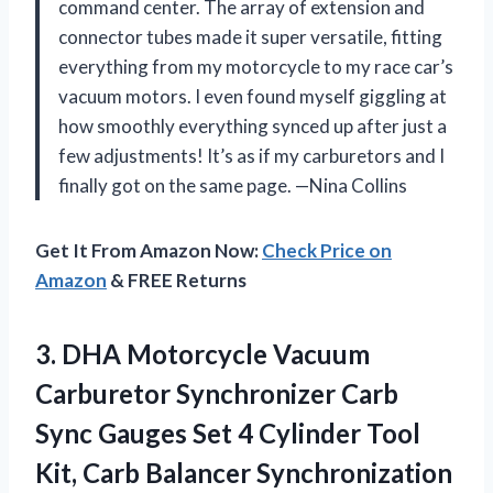
command center. The array of extension and
connector tubes made it super versatile, fitting
everything from my motorcycle to my race car’s
vacuum motors. I even found myself giggling at
how smoothly everything synced up after just a
few adjustments! It’s as if my carburetors and I
finally got on the same page. —Nina Collins
Get It From Amazon Now:
Check Price on
Amazon
& FREE Returns
3. DHA Motorcycle Vacuum
Carburetor Synchronizer Carb
Sync Gauges Set 4 Cylinder Tool
Kit, Carb
Balancer Synchronization