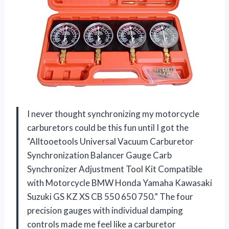
I never thought synchronizing my motorcycle
carburetors could be this fun until I got the
“Alltooetools Universal Vacuum Carburetor
Synchronization Balancer Gauge Carb
Synchronizer Adjustment Tool Kit Compatible
with Motorcycle BMW Honda Yamaha Kawasaki
Suzuki GS KZ XS CB 550 650 750.” The four
precision gauges with individual damping
controls made me feel like a carburetor