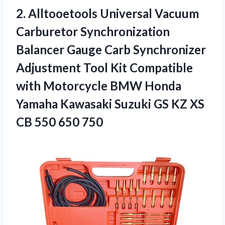
2. Alltooetools Universal Vacuum
Carburetor Synchronization
Balancer Gauge Carb Synchronizer
Adjustment Tool Kit Compatible
with Motorcycle BMW Honda
Yamaha Kawasaki Suzuki GS KZ XS
CB 550 650 750