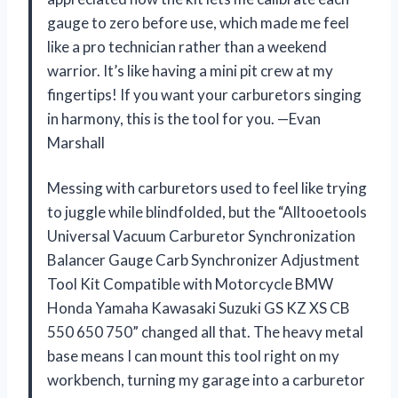
gauge to zero before use, which made me feel
like a pro technician rather than a weekend
warrior. It’s like having a mini pit crew at my
fingertips! If you want your carburetors singing
in harmony, this is the tool for you. —Evan
Marshall
Messing with carburetors used to feel like trying
to juggle while blindfolded, but the “Alltooetools
Universal Vacuum Carburetor Synchronization
Balancer Gauge Carb Synchronizer Adjustment
Tool Kit Compatible with Motorcycle BMW
Honda Yamaha Kawasaki Suzuki GS KZ XS CB
550 650 750” changed all that. The heavy metal
base means I can mount this tool right on my
workbench, turning my garage into a carburetor