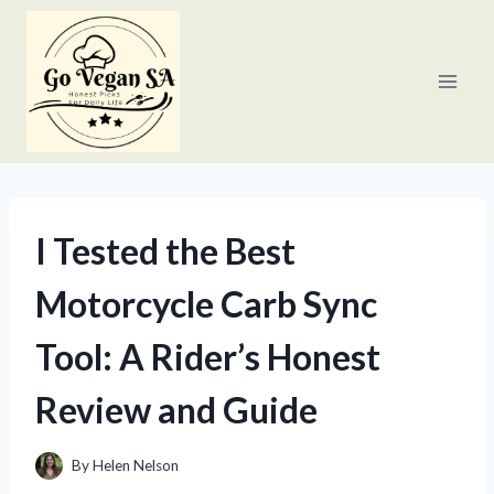
Skip
to
content
I Tested the Best
Motorcycle Carb Sync
Tool: A Rider’s Honest
Review and Guide
By
Helen Nelson