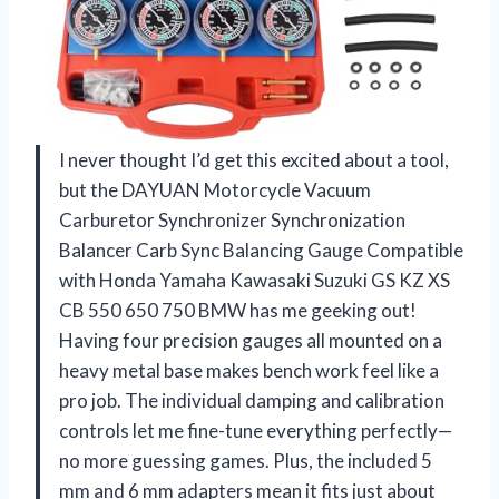
I never thought I’d get this excited about a tool,
but the DAYUAN Motorcycle Vacuum
Carburetor Synchronizer Synchronization
Balancer Carb Sync Balancing Gauge Compatible
with Honda Yamaha Kawasaki Suzuki GS KZ XS
CB 550 650 750 BMW has me geeking out!
Having four precision gauges all mounted on a
heavy metal base makes bench work feel like a
pro job. The individual damping and calibration
controls let me fine-tune everything perfectly—
no more guessing games. Plus, the included 5
mm and 6 mm adapters mean it fits just about