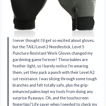
I never thought I’d get so excited about gloves,
but the TAILI Level 2 Needlestick, Level 5
Puncture Resistant Work Gloves changed my
gardening game forever! These babies are
feather-light, so I barely notice I’m wearing
them, yet they pack a punch with their Level A2
cut resistance. I was slicing through some tough
branches and felt totally safe, plus the grip-
enhanced palms kept my tools from doing any
surprise flyaways. Oh, and the touchscreen
fingertips? Life saver when I needed to check my