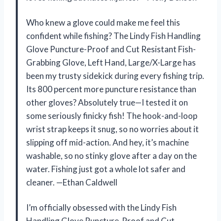
Who knew a glove could make me feel this
confident while fishing? The Lindy Fish Handling
Glove Puncture-Proof and Cut Resistant Fish-
Grabbing Glove, Left Hand, Large/X-Large has
been my trusty sidekick during every fishing trip.
Its 800 percent more puncture resistance than
other gloves? Absolutely true—I tested it on
some seriously finicky fish! The hook-and-loop
wrist strap keeps it snug, so no worries about it
slipping off mid-action. And hey, it’s machine
washable, so no stinky glove after a day on the
water. Fishing just got a whole lot safer and
cleaner. —Ethan Caldwell
I’m officially obsessed with the Lindy Fish
Handling Glove Puncture-Proof and Cut