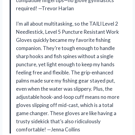
compatible fingertips—no glove gymnastics
required! —Trevor Harlan
I’m all about multitasking, so the TAILI Level 2
Needlestick, Level 5 Puncture Resistant Work
Gloves quickly became my favorite fishing
companion. They’re tough enough to handle
sharp hooks and fish spines without a single
puncture, yet light enough to keep my hands
feeling free and flexible. The grip-enhanced
palms made sure my fishing gear stayed put,
even when the water was slippery. Plus, the
adjustable hook-and-loop cuff means no more
gloves slipping off mid-cast, which is a total
game changer. These gloves are like having a
trusty sidekick that’s also ridiculously
comfortable! —Jenna Collins