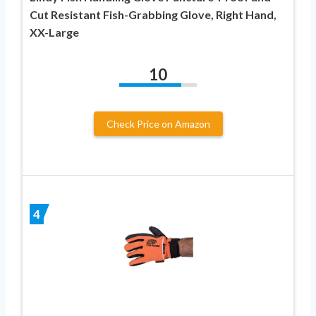
Cut Resistant Fish-Grabbing Glove, Right Hand,
XX-Large
10
Check Price on Amazon
4