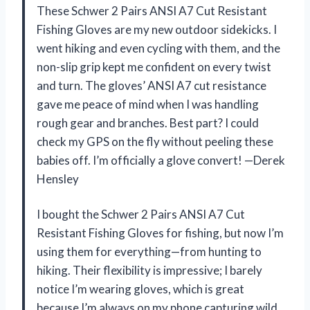
These Schwer 2 Pairs ANSI A7 Cut Resistant
Fishing Gloves are my new outdoor sidekicks. I
went hiking and even cycling with them, and the
non-slip grip kept me confident on every twist
and turn. The gloves’ ANSI A7 cut resistance
gave me peace of mind when I was handling
rough gear and branches. Best part? I could
check my GPS on the fly without peeling these
babies off. I’m officially a glove convert! —Derek
Hensley
I bought the Schwer 2 Pairs ANSI A7 Cut
Resistant Fishing Gloves for fishing, but now I’m
using them for everything—from hunting to
hiking. Their flexibility is impressive; I barely
notice I’m wearing gloves, which is great
because I’m always on my phone capturing wild