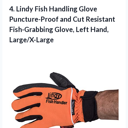
4. Lindy Fish Handling Glove
Puncture-Proof and Cut Resistant
Fish-Grabbing
Glove, Left Hand,
Large/X-Large