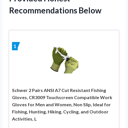
Recommendations Below
1
Schwer 2 Pairs ANSI A7 Cut Resistant Fishing
Gloves, CR3009 Touchscreen Compatible Work
Gloves for Men and Women, Non Slip, Ideal for
Fishing, Hunting, Hiking, Cycling, and Outdoor
Activities, L