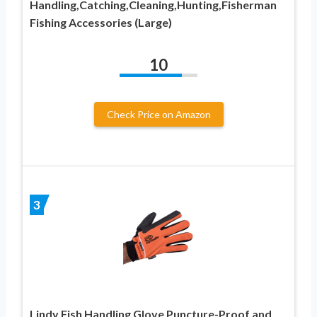
Handling,Catching,Cleaning,Hunting,Fisherman
Fishing Accessories (Large)
10
Check Price on Amazon
3
Lindy Fish Handling Glove Puncture-Proof and