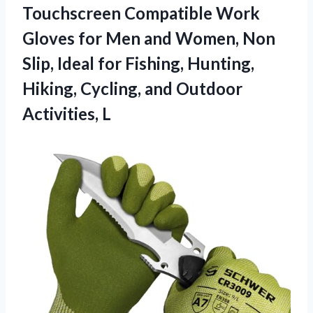
Touchscreen Compatible Work
Gloves for Men and Women, Non
Slip, Ideal for Fishing, Hunting,
Hiking, Cycling, and Outdoor
Activities, L