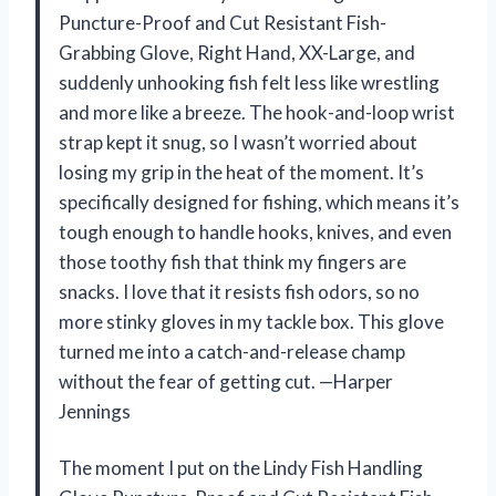
Puncture-Proof and Cut Resistant Fish-
Grabbing Glove, Right Hand, XX-Large, and
suddenly unhooking fish felt less like wrestling
and more like a breeze. The hook-and-loop wrist
strap kept it snug, so I wasn’t worried about
losing my grip in the heat of the moment. It’s
specifically designed for fishing, which means it’s
tough enough to handle hooks, knives, and even
those toothy fish that think my fingers are
snacks. I love that it resists fish odors, so no
more stinky gloves in my tackle box. This glove
turned me into a catch-and-release champ
without the fear of getting cut. —Harper
Jennings
The moment I put on the Lindy Fish Handling