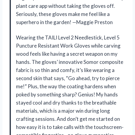
plant care app without taking the gloves off.
Seriously, these gloves make me feel like a
superhero in the garden! —Maggie Preston
Wearing the TAILI Level 2 Needlestick, Level 5
Puncture Resistant Work Gloves while carving
wood feels like having a secret weapon on my
hands. The gloves’ innovative Somor composite
fabric is so thin and comfy, it’s like wearing a
second skin that says, “Go ahead, try to pierce
me!” Plus, the way the coating hardens when
poked by something sharp? Genius! My hands
stayed cool and dry thanks to the breathable
materials, which is a major win during long
crafting sessions. And don’t get me started on
how easy it is to take calls with the touchscreen-