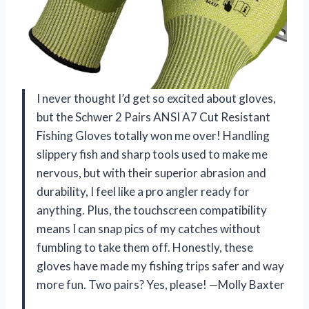
I never thought I’d get so excited about gloves,
but the Schwer 2 Pairs ANSI A7 Cut Resistant
Fishing Gloves totally won me over! Handling
slippery fish and sharp tools used to make me
nervous, but with their superior abrasion and
durability, I feel like a pro angler ready for
anything. Plus, the touchscreen compatibility
means I can snap pics of my catches without
fumbling to take them off. Honestly, these
gloves have made my fishing trips safer and way
more fun. Two pairs? Yes, please! —Molly Baxter