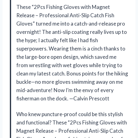
These “2Pcs Fishing Gloves with Magnet
Release – Professional Anti-Slip Catch Fish
Gloves” turned me into a catch-and-release pro
overnight! The anti-slip coating really lives up to
the hype; I actually felt like I had fish
superpowers. Wearing them is a cinch thanks to
the large-bore open design, which saved me
from wrestling with wet gloves while trying to
clean my latest catch. Bonus points for the hiking
buckle—no more gloves swimming away on me
mid-adventure! Now I’m the envy of every
fisherman on the dock. —Calvin Prescott
Who knew puncture-proof could be this stylish
and functional? These “2Pcs Fishing Gloves with
Magnet Release – Professional Anti-Slip Catch