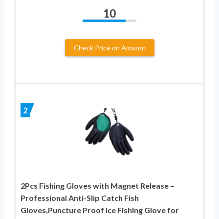
10
Check Price on Amazon
2
2Pcs Fishing Gloves with Magnet Release –
Professional Anti-Slip Catch Fish
Gloves,Puncture Proof Ice Fishing Glove for