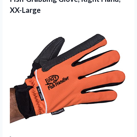
XX-Large