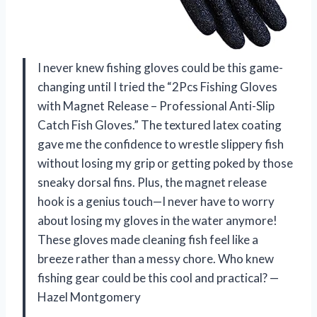
I never knew fishing gloves could be this game-
changing until I tried the “2Pcs Fishing Gloves
with Magnet Release – Professional Anti-Slip
Catch Fish Gloves.” The textured latex coating
gave me the confidence to wrestle slippery fish
without losing my grip or getting poked by those
sneaky dorsal fins. Plus, the magnet release
hook is a genius touch—I never have to worry
about losing my gloves in the water anymore!
These gloves made cleaning fish feel like a
breeze rather than a messy chore. Who knew
fishing gear could be this cool and practical? —
Hazel Montgomery