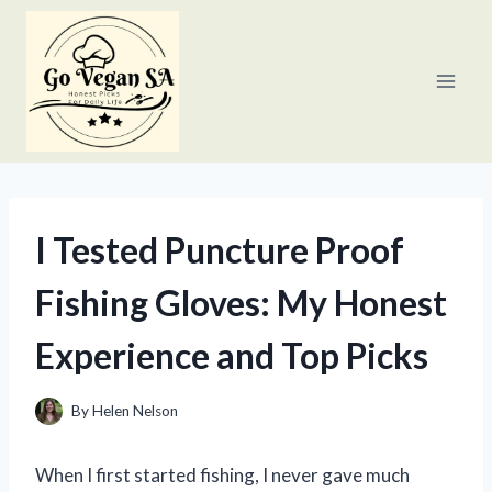
Skip
to
content
I Tested Puncture Proof
Fishing Gloves: My Honest
Experience and Top Picks
By
Helen Nelson
When I first started fishing, I never gave much