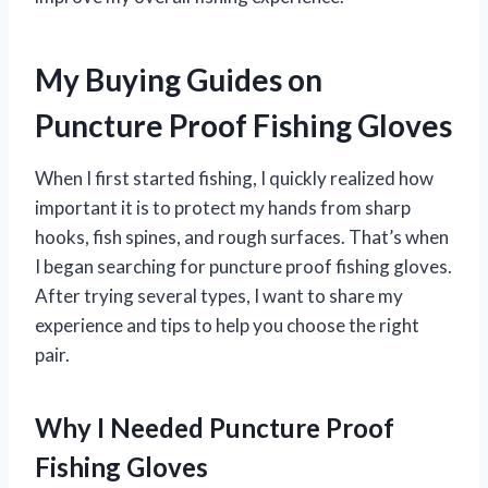
My Buying Guides on
Puncture Proof Fishing Gloves
When I first started fishing, I quickly realized how
important it is to protect my hands from sharp
hooks, fish spines, and rough surfaces. That’s when
I began searching for puncture proof fishing gloves.
After trying several types, I want to share my
experience and tips to help you choose the right
pair.
Why I Needed Puncture Proof
Fishing Gloves