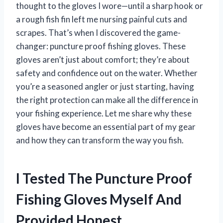
thought to the gloves I wore—until a sharp hook or
a rough fish fin left me nursing painful cuts and
scrapes. That’s when I discovered the game-
changer: puncture proof fishing gloves. These
gloves aren’t just about comfort; they’re about
safety and confidence out on the water. Whether
you’re a seasoned angler or just starting, having
the right protection can make all the difference in
your fishing experience. Let me share why these
gloves have become an essential part of my gear
and how they can transform the way you fish.
I Tested The Puncture Proof
Fishing Gloves Myself And
Provided Honest