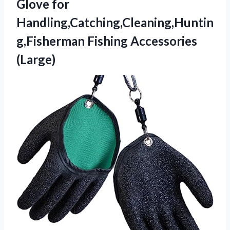
Glove for
Handling,Catching,Cleaning,Huntin
g,Fisherman Fishing Accessories
(Large)