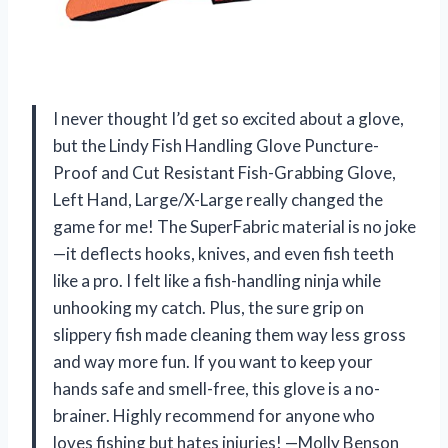
I never thought I’d get so excited about a glove,
but the Lindy Fish Handling Glove Puncture-
Proof and Cut Resistant Fish-Grabbing Glove,
Left Hand, Large/X-Large really changed the
game for me! The SuperFabric material is no joke
—it deflects hooks, knives, and even fish teeth
like a pro. I felt like a fish-handling ninja while
unhooking my catch. Plus, the sure grip on
slippery fish made cleaning them way less gross
and way more fun. If you want to keep your
hands safe and smell-free, this glove is a no-
brainer. Highly recommend for anyone who
loves fishing but hates injuries! —Molly Benson