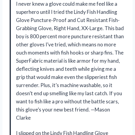
I never knew a glove could make me feel like a
superhero until I tried the Lindy Fish Handling
Glove Puncture-Proof and Cut Resistant Fish-
Grabbing Glove, Right Hand, XX-Large. This bad
boy is 800 percent more puncture resistant than
other gloves I’ve tried, which means no more
ouch moments with fish hooks or sharp fins. The
SuperFabric material is like armor for my hand,
deflecting knives and teeth while giving me a
grip that would make even the slipperiest fish
surrender. Plus, it’s machine washable, so it
doesn’t end up smelling like my last catch. If you
want to fish like a pro without the battle scars,
this glove’s your new best friend. —Mason
Clarke
I slipped on the Lindy Fish Handling Glove