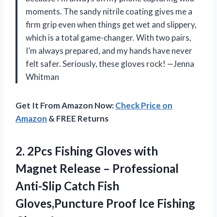
moments. The sandy nitrile coating gives me a
firm grip even when things get wet and slippery,
which is a total game-changer. With two pairs,
I’m always prepared, and my hands have never
felt safer. Seriously, these gloves rock! —Jenna
Whitman
Get It From Amazon Now:
Check Price on
Amazon
& FREE Returns
2.
2Pcs Fishing Gloves with
Magnet Release – Professional
Anti-Slip Catch Fish
Gloves,Puncture Proof Ice Fishing