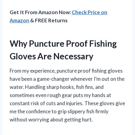
Get It From Amazon Now:
Check Price on
Amazon
& FREE Returns
Why Puncture Proof Fishing
Gloves Are Necessary
From my experience, puncture proof fishing gloves
have been a game-changer whenever I’m out on the
water. Handling sharp hooks, fish fins, and
sometimes even rough gear puts my hands at
constant risk of cuts and injuries. These gloves give
me the confidence to grip slippery fish firmly
without worrying about getting hurt.