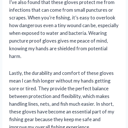
I’ve also found that these gloves protect me from
infections that can come from small punctures or
scrapes. When you’re fishing, it’s easy to overlook
how dangerous even a tiny wound can be, especially
when exposed to water and bacteria. Wearing
puncture proof gloves gives me peace of mind,
knowing my hands are shielded from potential
harm.
Lastly, the durability and comfort of these gloves
mean I can fish longer without my hands getting
sore or tired. They provide the perfect balance
between protection and flexibility, which makes
handling lines, nets, and fish much easier. In short,
these gloves have become an essential part of my
fishing gear because they keep me safe and
improve my overall fishing experience.