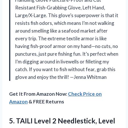
Resistant Fish-Grabbing Glove, Left Hand,
Large/X-Large. This glove’s superpower is that it
resists fish odors, which means I’m not walking
around smelling like a seafood market after
every trip. The extreme textile armor is like
having fish-proof armor on my hand—no cuts, no
punctures, just pure fishing fun. It’s perfect when
I’m digging around in livewells or filleting my
catch. If you want to fish without fear, grab this
glove and enjoy the thrill! —Jenna Whitman
Get It From Amazon Now:
Check Price on
Amazon
& FREE Returns
5. TAILI Level 2 Needlestick, Level