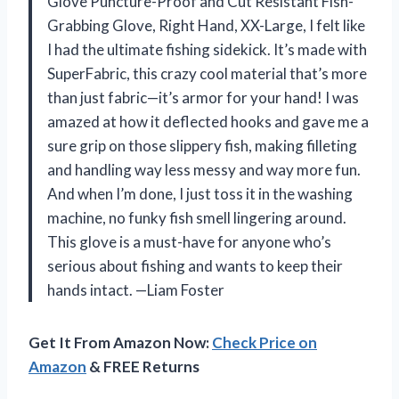
Glove Puncture-Proof and Cut Resistant Fish-
Grabbing Glove, Right Hand, XX-Large, I felt like
I had the ultimate fishing sidekick. It’s made with
SuperFabric, this crazy cool material that’s more
than just fabric—it’s armor for your hand! I was
amazed at how it deflected hooks and gave me a
sure grip on those slippery fish, making filleting
and handling way less messy and way more fun.
And when I’m done, I just toss it in the washing
machine, no funky fish smell lingering around.
This glove is a must-have for anyone who’s
serious about fishing and wants to keep their
hands intact. —Liam Foster
Get It From Amazon Now:
Check Price on
Amazon
& FREE Returns