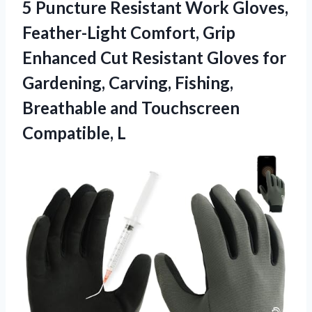
5 Puncture Resistant Work Gloves,
Feather-Light Comfort, Grip
Enhanced Cut Resistant Gloves for
Gardening, Carving, Fishing,
Breathable
and Touchscreen
Compatible, L