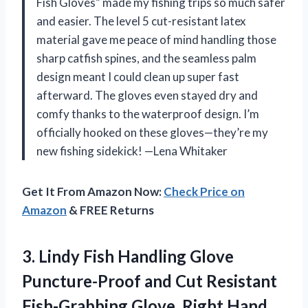
Fish Gloves” made my fishing trips so much safer
and easier. The level 5 cut-resistant latex
material gave me peace of mind handling those
sharp catfish spines, and the seamless palm
design meant I could clean up super fast
afterward. The gloves even stayed dry and
comfy thanks to the waterproof design. I’m
officially hooked on these gloves—they’re my
new fishing sidekick! —Lena Whitaker
Get It From Amazon Now:
Check Price on
Amazon
& FREE Returns
3.
Lindy Fish Handling Glove
Puncture-Proof and Cut Resistant
Fish-Grabbing Glove, Right Hand,