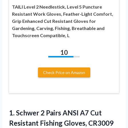
TAILI Level 2 Needlestick, Level 5 Puncture
Resistant Work Gloves, Feather-Light Comfort,
Grip Enhanced Cut Resistant Gloves for
Gardening, Carving, Fishing, Breathable and
Touchscreen Compatible, L
10
Check Price on Amazon
1.
Schwer 2 Pairs ANSI
A7 Cut
Resistant Fishing Gloves, CR3009