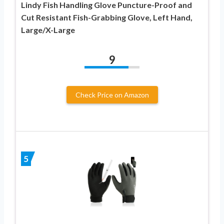
Lindy Fish Handling Glove Puncture-Proof and
Cut Resistant Fish-Grabbing Glove, Left Hand,
Large/X-Large
9
Check Price on Amazon
5