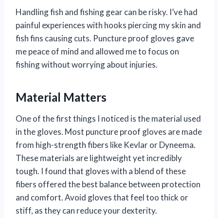
Handling fish and fishing gear can be risky. I’ve had
painful experiences with hooks piercing my skin and
fish fins causing cuts. Puncture proof gloves gave
me peace of mind and allowed me to focus on
fishing without worrying about injuries.
Material Matters
One of the first things I noticed is the material used
in the gloves. Most puncture proof gloves are made
from high-strength fibers like Kevlar or Dyneema.
These materials are lightweight yet incredibly
tough. I found that gloves with a blend of these
fibers offered the best balance between protection
and comfort. Avoid gloves that feel too thick or
stiff, as they can reduce your dexterity.