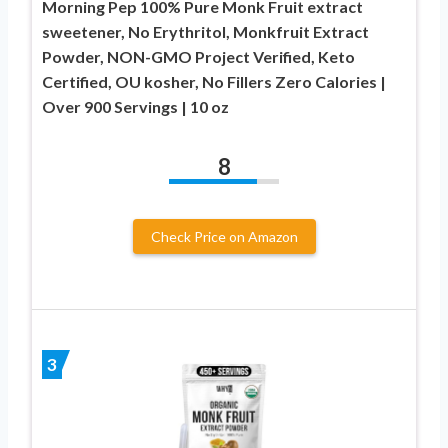
Morning Pep 100% Pure Monk Fruit extract
sweetener, No Erythritol, Monkfruit Extract
Powder, NON-GMO Project Verified, Keto
Certified, OU kosher, No Fillers Zero Calories |
Over 900 Servings | 10 oz
8
Check Price on Amazon
3