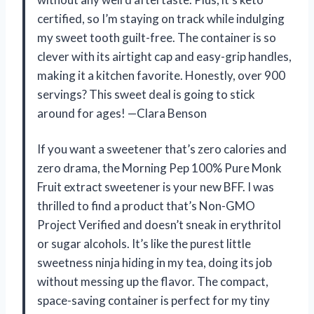
certified, so I’m staying on track while indulging
my sweet tooth guilt-free. The container is so
clever with its airtight cap and easy-grip handles,
making it a kitchen favorite. Honestly, over 900
servings? This sweet deal is going to stick
around for ages! —Clara Benson
If you want a sweetener that’s zero calories and
zero drama, the Morning Pep 100% Pure Monk
Fruit extract sweetener is your new BFF. I was
thrilled to find a product that’s Non-GMO
Project Verified and doesn’t sneak in erythritol
or sugar alcohols. It’s like the purest little
sweetness ninja hiding in my tea, doing its job
without messing up the flavor. The compact,
space-saving container is perfect for my tiny