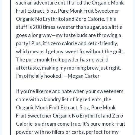
such an adventure until I tried the Organic Monk
Fruit Extract, 5 oz, Pure Monk Fruit Sweetener
Organic No Erythritol and Zero Calorie. This
stuff is 200 times sweeter than sugar, so a little
goes a long way—my taste buds are throwing a
party! Plus, it’s zero calorie and keto-friendly,
which means I get my sweet fix without the guilt.
The pure monk fruit powder has no weird
aftertaste, making my morning brew just right.
I’m officially hooked! —Megan Carter
If you’re like me and hate when your sweeteners
come with a laundry list of ingredients, the
Organic Monk Fruit Extract, 5 oz, Pure Monk
Fruit Sweetener Organic No Erythritol and Zero
Calorie is a dream come true. It’s pure monk fruit
powder with no fillers or carbs, perfect for my