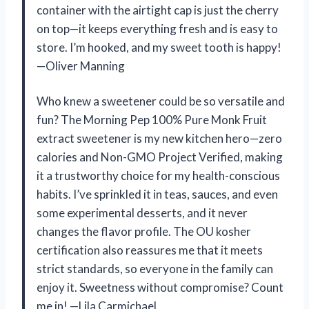
container with the airtight cap is just the cherry
on top—it keeps everything fresh and is easy to
store. I’m hooked, and my sweet tooth is happy!
—Oliver Manning
Who knew a sweetener could be so versatile and
fun? The Morning Pep 100% Pure Monk Fruit
extract sweetener is my new kitchen hero—zero
calories and Non-GMO Project Verified, making
it a trustworthy choice for my health-conscious
habits. I’ve sprinkled it in teas, sauces, and even
some experimental desserts, and it never
changes the flavor profile. The OU kosher
certification also reassures me that it meets
strict standards, so everyone in the family can
enjoy it. Sweetness without compromise? Count
me in! —Lila Carmichael