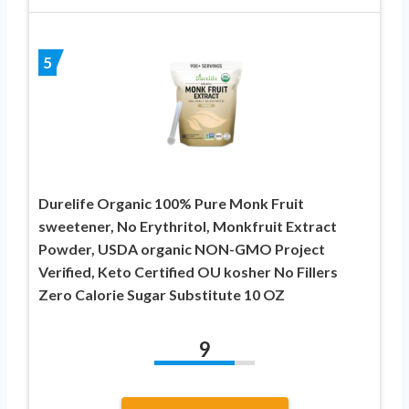
5
Durelife Organic 100% Pure Monk Fruit
sweetener, No Erythritol, Monkfruit Extract
Powder, USDA organic NON-GMO Project
Verified, Keto Certified OU kosher No Fillers
Zero Calorie Sugar Substitute 10 OZ
9