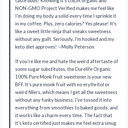
taste buds! Knowing it’s USDA organic and
NON-GMO Project Verified makes me feel like
I’m doing my body a solid every time I sprinkle it
in my coffee. Plus, zero calories? Yes please! It’s
like a sweet little ninja that sneaks sweetness
without any guilt. Seriously, I’m hooked and my
keto diet approves! —Molly Peterson
If you’re like me and hate the weird aftertaste of
some sugar substitutes, the Durelife Organic
100% Pure Monk Fruit sweetener is your new
BFF. It’s pure monk fruit with no erythritol or
weird fillers, which means I get all the sweetness
without any funky business. I’ve tossed it into
everything from smoothies to baked goods, and
it works like a charm every time. The fact that
it’s keto certified just makes me feel extra smug