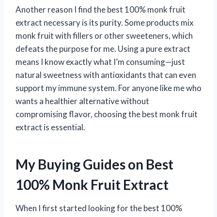
Another reason I find the best 100% monk fruit
extract necessary is its purity. Some products mix
monk fruit with fillers or other sweeteners, which
defeats the purpose for me. Using a pure extract
means I know exactly what I’m consuming—just
natural sweetness with antioxidants that can even
support my immune system. For anyone like me who
wants a healthier alternative without
compromising flavor, choosing the best monk fruit
extract is essential.
My Buying Guides on Best
100% Monk Fruit Extract
When I first started looking for the best 100%