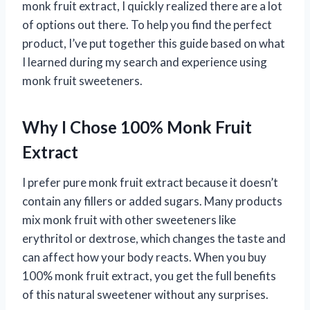
monk fruit extract, I quickly realized there are a lot
of options out there. To help you find the perfect
product, I’ve put together this guide based on what
I learned during my search and experience using
monk fruit sweeteners.
Why I Chose 100% Monk Fruit
Extract
I prefer pure monk fruit extract because it doesn’t
contain any fillers or added sugars. Many products
mix monk fruit with other sweeteners like
erythritol or dextrose, which changes the taste and
can affect how your body reacts. When you buy
100% monk fruit extract, you get the full benefits
of this natural sweetener without any surprises.