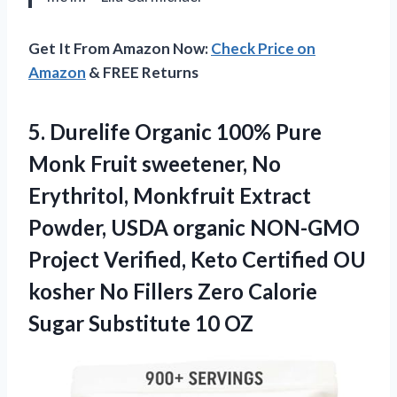
Get It From Amazon Now:
Check Price on
Amazon
& FREE Returns
5.
Durelife Organic 100% Pure
Monk Fruit sweetener, No
Erythritol, Monkfruit Extract
Powder, USDA organic NON-GMO
Project Verified, Keto Certified OU
kosher No Fillers Zero Calorie
Sugar Substitute 10 OZ