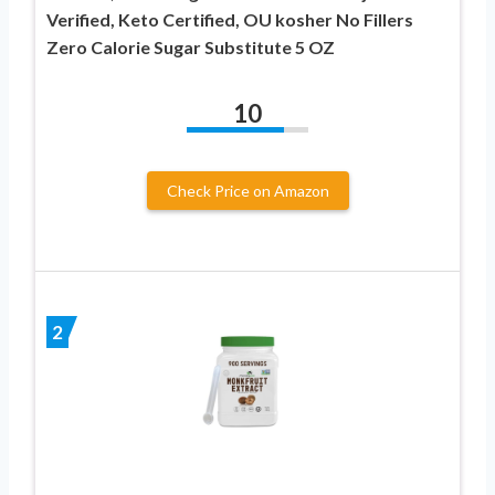
Verified, Keto Certified, OU kosher No Fillers
Zero Calorie Sugar Substitute 5 OZ
10
Check Price on Amazon
2