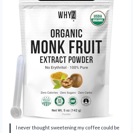
I never thought sweetening my coffee could be