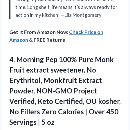
time. Long shelf life means it’s always ready for
action in my kitchen! —Lila Montgomery
Get It From Amazon Now:
Check Price on
Amazon
& FREE Returns
4.
Morning Pep 100% Pure
Monk
Fruit extract sweetener, No
Erythritol, Monkfruit Extract
Powder, NON-GMO Project
Verified, Keto Certified, OU kosher,
No Fillers Zero Calories | Over 450
Servings | 5 oz