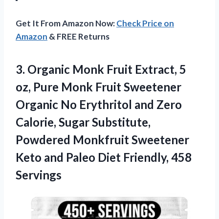
Get It From Amazon Now:
Check Price on
Amazon
& FREE Returns
3.
Organic Monk Fruit Extract,
5
oz, Pure Monk Fruit Sweetener
Organic No Erythritol and Zero
Calorie, Sugar Substitute,
Powdered Monkfruit Sweetener
Keto and Paleo Diet Friendly, 458
Servings