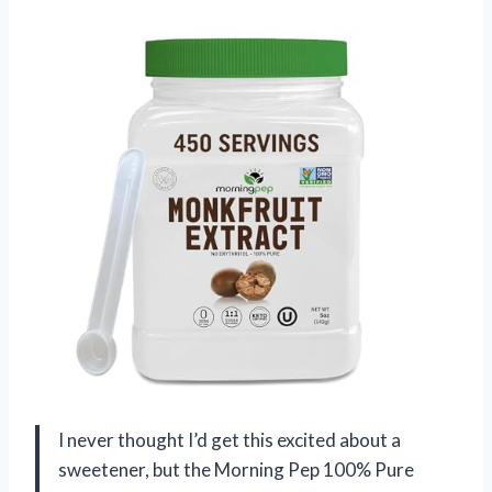
I never thought I’d get this excited about a
sweetener, but the Morning Pep 100% Pure