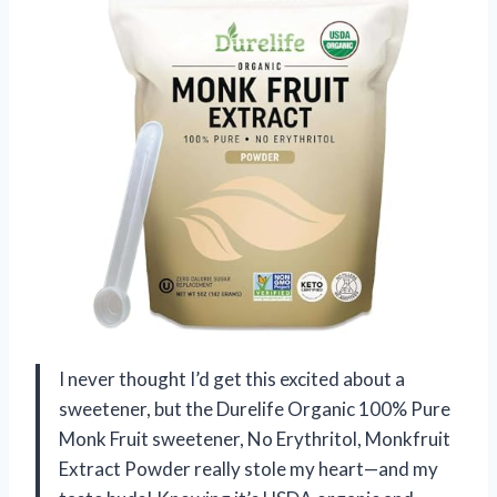
I never thought I’d get this excited about a
sweetener, but the Durelife Organic 100% Pure
Monk Fruit sweetener, No Erythritol, Monkfruit
Extract Powder really stole my heart—and my