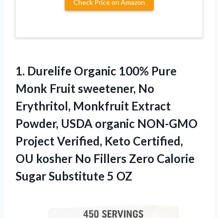
Check Price on Amazon
1. Durelife Organic 100% Pure
Monk Fruit sweetener, No
Erythritol, Monkfruit Extract
Powder, USDA organic NON-GMO
Project Verified, Keto Certified,
OU kosher No Fillers Zero Calorie
Sugar Substitute 5 OZ