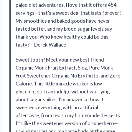
paleo diet adventures. I love that it offers 454
servings—that’s a sweet deal that lasts forever!
My smoothies and baked goods have never
tasted better, and my blood sugar levels say
thank you. Who knew healthy could be this
tasty? —Derek Wallace
Sweet tooth? Meet your new best friend
Organic Monk Fruit Extract, 5 oz, Pure Monk
Fruit Sweetener Organic No Erythritol and Zero
Calorie. This little miracle worker is low
glycemic, so I can indulge without worrying
about sugar spikes. I’m amazed at how it
sweetens everything with no artificial
aftertaste, from tea to my homemade desserts.
It’s like the sweetener version of a superhero—
saving my diet and my taste buds at the same