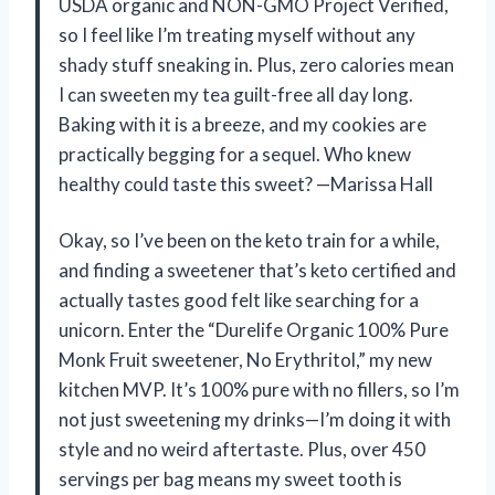
USDA organic and NON-GMO Project Verified,
so I feel like I’m treating myself without any
shady stuff sneaking in. Plus, zero calories mean
I can sweeten my tea guilt-free all day long.
Baking with it is a breeze, and my cookies are
practically begging for a sequel. Who knew
healthy could taste this sweet? —Marissa Hall
Okay, so I’ve been on the keto train for a while,
and finding a sweetener that’s keto certified and
actually tastes good felt like searching for a
unicorn. Enter the “Durelife Organic 100% Pure
Monk Fruit sweetener, No Erythritol,” my new
kitchen MVP. It’s 100% pure with no fillers, so I’m
not just sweetening my drinks—I’m doing it with
style and no weird aftertaste. Plus, over 450
servings per bag means my sweet tooth is