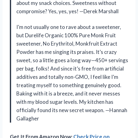
about my snack choices. Sweetness without
compromise? Yes, yes, yes! —Derek Marshall
I’m not usually one to rave about a sweetener,
but Durelife Organic 100% Pure Monk Fruit
sweetener, No Erythritol, Monkfruit Extract
Powder has me singing its praises. It’s crazy
sweet, so a little goes a long way—450+ servings
per bag, folks! And since it’s free from artificial
additives and totally non-GMO, I feel like I’m
treating myself to something genuinely good.
Baking with it is a breeze, and it never messes
with my blood sugar levels. My kitchen has
officially found its new secret weapon. —Hannah
Gallagher
Get It From Amazon Now:
Check Price on