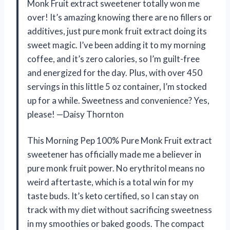
Monk Fruit extract sweetener totally won me
over! It’s amazing knowing there are no fillers or
additives, just pure monk fruit extract doing its
sweet magic. I’ve been adding it to my morning
coffee, and it’s zero calories, so I’m guilt-free
and energized for the day. Plus, with over 450
servings in this little 5 oz container, I’m stocked
up for a while. Sweetness and convenience? Yes,
please! —Daisy Thornton
This Morning Pep 100% Pure Monk Fruit extract
sweetener has officially made me a believer in
pure monk fruit power. No erythritol means no
weird aftertaste, which is a total win for my
taste buds. It’s keto certified, so I can stay on
track with my diet without sacrificing sweetness
in my smoothies or baked goods. The compact