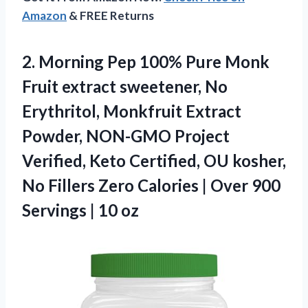
Amazon
& FREE Returns
2. Morning Pep 100% Pure Monk
Fruit extract sweetener, No
Erythritol, Monkfruit Extract
Powder, NON-GMO Project
Verified, Keto Certified, OU kosher,
No Fillers Zero Calories | Over 900
Servings | 10 oz