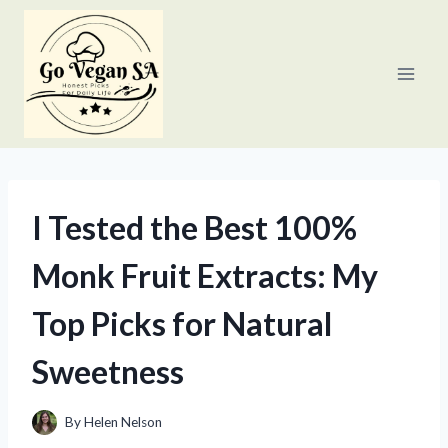
Skip
to
content
I Tested the Best 100%
Monk Fruit Extracts: My
Top Picks for Natural
Sweetness
By
Helen Nelson