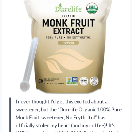
I never thought I’d get this excited about a
sweetener, but the “Durelife Organic 100% Pure
Monk Fruit sweetener, No Erythritol” has
officially stolen my heart (and my coffee)! It’s