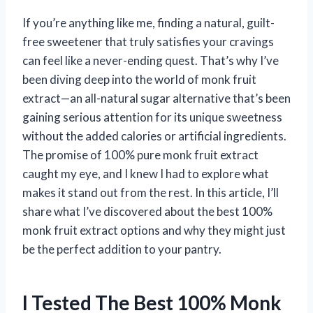
If you’re anything like me, finding a natural, guilt-
free sweetener that truly satisfies your cravings
can feel like a never-ending quest. That’s why I’ve
been diving deep into the world of monk fruit
extract—an all-natural sugar alternative that’s been
gaining serious attention for its unique sweetness
without the added calories or artificial ingredients.
The promise of 100% pure monk fruit extract
caught my eye, and I knew I had to explore what
makes it stand out from the rest. In this article, I’ll
share what I’ve discovered about the best 100%
monk fruit extract options and why they might just
be the perfect addition to your pantry.
I Tested The Best 100% Monk