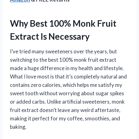
Why Best 100% Monk Fruit
Extract Is Necessary
I’ve tried many sweeteners over the years, but
switching to the best 100% monk fruit extract
made a huge difference in my health and lifestyle.
What I love most is that it’s completely natural and
contains zero calories, which helps me satisfy my
sweet tooth without worrying about sugar spikes
or added carbs. Unlike artificial sweeteners, monk
fruit extract doesn’t leave any weird aftertaste,
making it perfect for my coffee, smoothies, and
baking.