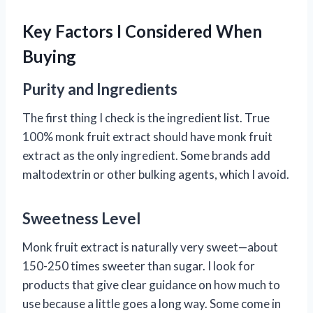
Key Factors I Considered When
Buying
Purity and Ingredients
The first thing I check is the ingredient list. True
100% monk fruit extract should have monk fruit
extract as the only ingredient. Some brands add
maltodextrin or other bulking agents, which I avoid.
Sweetness Level
Monk fruit extract is naturally very sweet—about
150-250 times sweeter than sugar. I look for
products that give clear guidance on how much to
use because a little goes a long way. Some come in