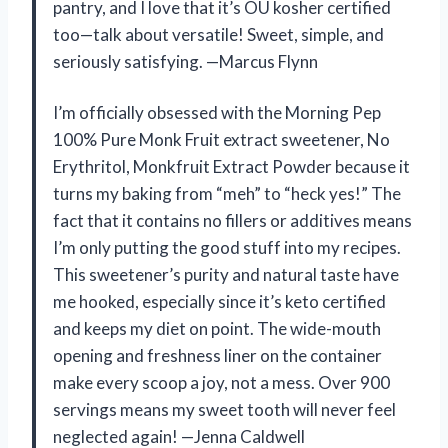
pantry, and I love that it’s OU kosher certified
too—talk about versatile! Sweet, simple, and
seriously satisfying. —Marcus Flynn
I’m officially obsessed with the Morning Pep
100% Pure Monk Fruit extract sweetener, No
Erythritol, Monkfruit Extract Powder because it
turns my baking from “meh” to “heck yes!” The
fact that it contains no fillers or additives means
I’m only putting the good stuff into my recipes.
This sweetener’s purity and natural taste have
me hooked, especially since it’s keto certified
and keeps my diet on point. The wide-mouth
opening and freshness liner on the container
make every scoop a joy, not a mess. Over 900
servings means my sweet tooth will never feel
neglected again! —Jenna Caldwell