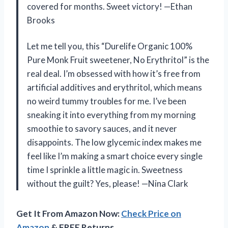
covered for months. Sweet victory! —Ethan
Brooks
Let me tell you, this “Durelife Organic 100%
Pure Monk Fruit sweetener, No Erythritol” is the
real deal. I’m obsessed with how it’s free from
artificial additives and erythritol, which means
no weird tummy troubles for me. I’ve been
sneaking it into everything from my morning
smoothie to savory sauces, and it never
disappoints. The low glycemic index makes me
feel like I’m making a smart choice every single
time I sprinkle a little magic in. Sweetness
without the guilt? Yes, please! —Nina Clark
Get It From Amazon Now:
Check Price on
Amazon
& FREE Returns