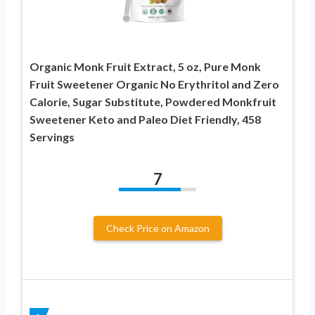
Organic Monk Fruit Extract, 5 oz, Pure Monk
Fruit Sweetener Organic No Erythritol and Zero
Calorie, Sugar Substitute, Powdered Monkfruit
Sweetener Keto and Paleo Diet Friendly, 458
Servings
7
Check Price on Amazon