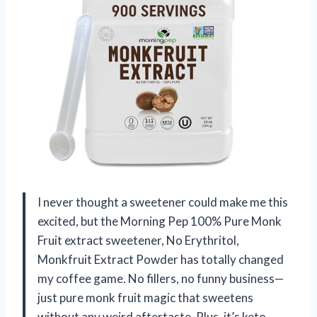
I never thought a sweetener could make me this
excited, but the Morning Pep 100% Pure Monk
Fruit extract sweetener, No Erythritol,
Monkfruit Extract Powder has totally changed
my coffee game. No fillers, no funny business—
just pure monk fruit magic that sweetens
without any weird aftertaste. Plus, it’s keto