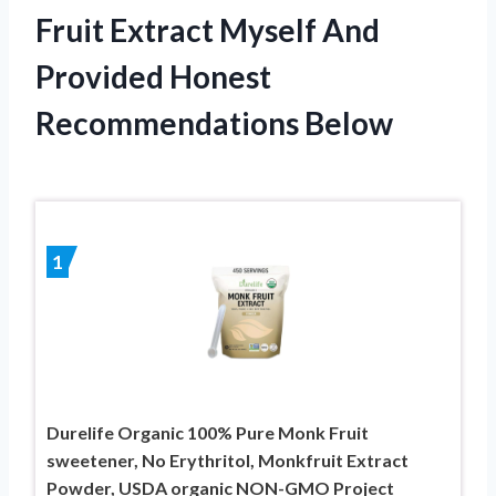
Fruit Extract Myself And
Provided Honest
Recommendations Below
1
Durelife Organic 100% Pure Monk Fruit
sweetener, No Erythritol, Monkfruit Extract
Powder, USDA organic NON-GMO Project