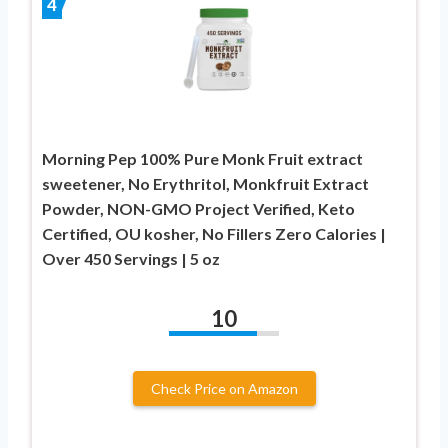
4
Morning Pep 100% Pure Monk Fruit extract
sweetener, No Erythritol, Monkfruit Extract
Powder, NON-GMO Project Verified, Keto
Certified, OU kosher, No Fillers Zero Calories |
Over 450 Servings | 5 oz
10
Check Price on Amazon