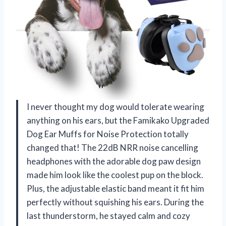
I never thought my dog would tolerate wearing
anything on his ears, but the Famikako Upgraded
Dog Ear Muffs for Noise Protection totally
changed that! The 22dB NRR noise cancelling
headphones with the adorable dog paw design
made him look like the coolest pup on the block.
Plus, the adjustable elastic band meant it fit him
perfectly without squishing his ears. During the
last thunderstorm, he stayed calm and cozy