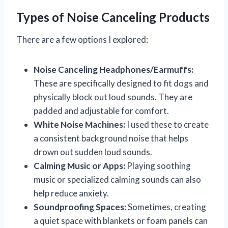
Types of Noise Canceling Products
There are a few options I explored:
Noise Canceling Headphones/Earmuffs:
These are specifically designed to fit dogs and
physically block out loud sounds. They are
padded and adjustable for comfort.
White Noise Machines:
I used these to create
a consistent background noise that helps
drown out sudden loud sounds.
Calming Music or Apps:
Playing soothing
music or specialized calming sounds can also
help reduce anxiety.
Soundproofing Spaces:
Sometimes, creating
a quiet space with blankets or foam panels can