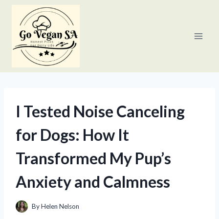
Skip
to
content
I Tested Noise Canceling
for Dogs: How It
Transformed My Pup’s
Anxiety and Calmness
By
Helen Nelson