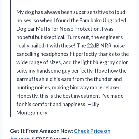
My dog has always been super sensitive to loud
noises, so when I found the Famikako Upgraded
Dog Ear Muffs for Noise Protection, I was
hopeful but skeptical. Turns out, the engineers
really nailed it with these! The 22dB NRR noise
cancelling headphones fit perfectly thanks to the
wide range of sizes, and the light blue-gray color
suits my handsome guy perfectly. I love how the
earmuffs shield his ears from the thunder and
hunting noises, making him way more relaxed.
Honestly, this is the best investment I’ve made
for his comfort and happiness. —Lily
Montgomery
Get It From Amazon Now:
Check Price on