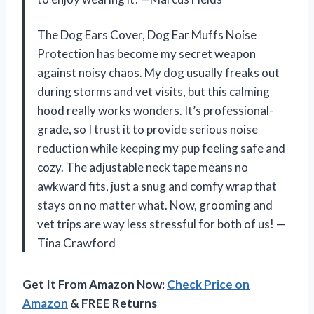
The Dog Ears Cover, Dog Ear Muffs Noise
Protection has become my secret weapon
against noisy chaos. My dog usually freaks out
during storms and vet visits, but this calming
hood really works wonders. It’s professional-
grade, so I trust it to provide serious noise
reduction while keeping my pup feeling safe and
cozy. The adjustable neck tape means no
awkward fits, just a snug and comfy wrap that
stays on no matter what. Now, grooming and
vet trips are way less stressful for both of us! —
Tina Crawford
Get It From Amazon Now:
Check Price on
Amazon
& FREE Returns