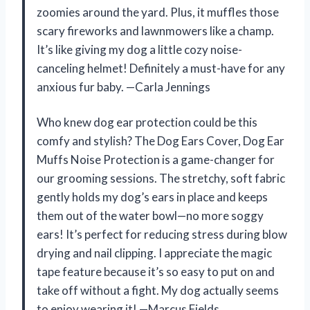
zoomies around the yard. Plus, it muffles those
scary fireworks and lawnmowers like a champ.
It’s like giving my dog a little cozy noise-
canceling helmet! Definitely a must-have for any
anxious fur baby. —Carla Jennings
Who knew dog ear protection could be this
comfy and stylish? The Dog Ears Cover, Dog Ear
Muffs Noise Protection is a game-changer for
our grooming sessions. The stretchy, soft fabric
gently holds my dog’s ears in place and keeps
them out of the water bowl—no more soggy
ears! It’s perfect for reducing stress during blow
drying and nail clipping. I appreciate the magic
tape feature because it’s so easy to put on and
take off without a fight. My dog actually seems
to enjoy wearing it! —Marcus Fields