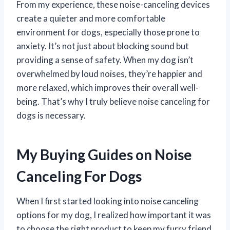
From my experience, these noise-canceling devices
create a quieter and more comfortable
environment for dogs, especially those prone to
anxiety. It’s not just about blocking sound but
providing a sense of safety. When my dog isn’t
overwhelmed by loud noises, they’re happier and
more relaxed, which improves their overall well-
being. That’s why I truly believe noise canceling for
dogs is necessary.
My Buying Guides on Noise
Canceling For Dogs
When I first started looking into noise canceling
options for my dog, I realized how important it was
to choose the right product to keep my furry friend