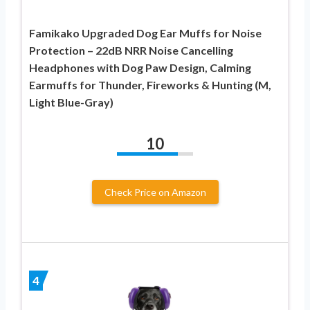
Famikako Upgraded Dog Ear Muffs for Noise
Protection – 22dB NRR Noise Cancelling
Headphones with Dog Paw Design, Calming
Earmuffs for Thunder, Fireworks & Hunting (M,
Light Blue-Gray)
10
Check Price on Amazon
4