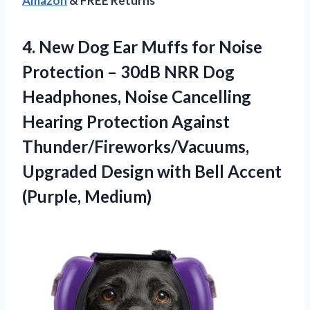
Amazon
& FREE Returns
4.
New Dog Ear Muffs
for Noise
Protection – 30dB NRR Dog
Headphones, Noise Cancelling
Hearing Protection Against
Thunder/Fireworks/Vacuums,
Upgraded Design with Bell Accent
(Purple, Medium)