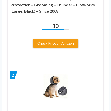
Protection – Grooming – Thunder – Fireworks
(Large, Black) – Since 2008
10
Check Price on Amazon
2