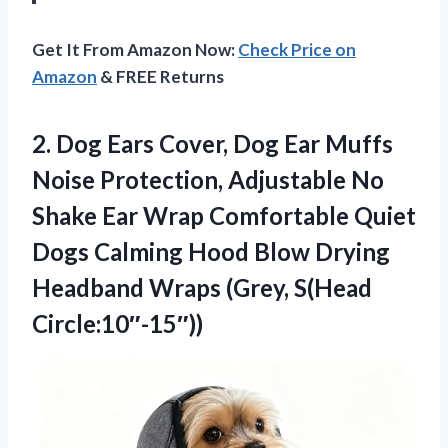
Get It From Amazon Now:
Check Price on
Amazon
& FREE Returns
2. Dog Ears Cover, Dog Ear Muffs
Noise Protection, Adjustable No
Shake Ear Wrap Comfortable Quiet
Dogs Calming Hood Blow Drying
Headband
Wraps (Grey, S(Head
Circle:10″-15″))