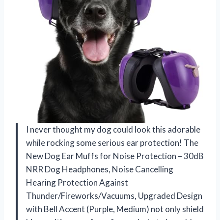
I never thought my dog could look this adorable
while rocking some serious ear protection! The
New Dog Ear Muffs for Noise Protection – 30dB
NRR Dog Headphones, Noise Cancelling
Hearing Protection Against
Thunder/Fireworks/Vacuums, Upgraded Design
with Bell Accent (Purple, Medium) not only shield