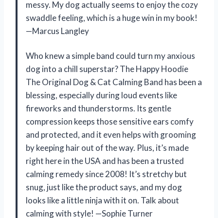
messy. My dog actually seems to enjoy the cozy
swaddle feeling, which is a huge win in my book!
—Marcus Langley
Who knew a simple band could turn my anxious
dog into a chill superstar? The Happy Hoodie
The Original Dog & Cat Calming Band has been a
blessing, especially during loud events like
fireworks and thunderstorms. Its gentle
compression keeps those sensitive ears comfy
and protected, and it even helps with grooming
by keeping hair out of the way. Plus, it’s made
right here in the USA and has been a trusted
calming remedy since 2008! It’s stretchy but
snug, just like the product says, and my dog
looks like a little ninja with it on. Talk about
calming with style! —Sophie Turner