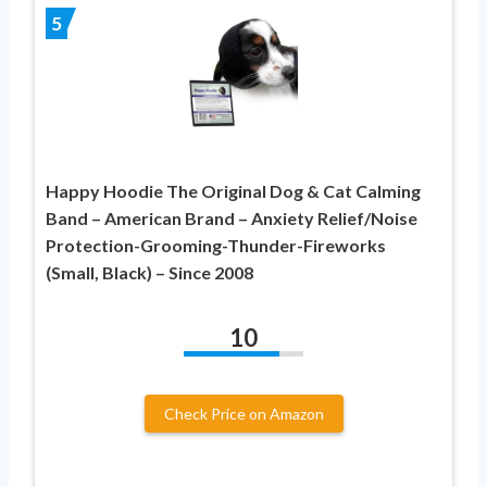
5
Happy Hoodie The Original Dog & Cat Calming
Band – American Brand – Anxiety Relief/Noise
Protection-Grooming-Thunder-Fireworks
(Small, Black) – Since 2008
10
Check Price on Amazon