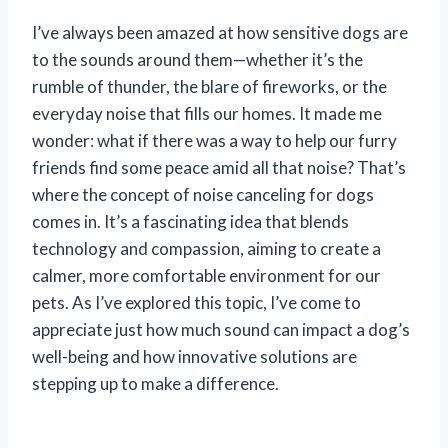
I’ve always been amazed at how sensitive dogs are
to the sounds around them—whether it’s the
rumble of thunder, the blare of fireworks, or the
everyday noise that fills our homes. It made me
wonder: what if there was a way to help our furry
friends find some peace amid all that noise? That’s
where the concept of noise canceling for dogs
comes in. It’s a fascinating idea that blends
technology and compassion, aiming to create a
calmer, more comfortable environment for our
pets. As I’ve explored this topic, I’ve come to
appreciate just how much sound can impact a dog’s
well-being and how innovative solutions are
stepping up to make a difference.