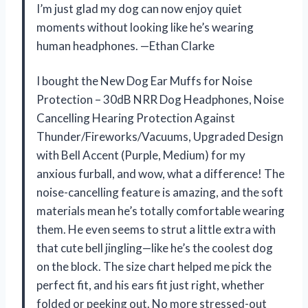
I’m just glad my dog can now enjoy quiet
moments without looking like he’s wearing
human headphones. —Ethan Clarke
I bought the New Dog Ear Muffs for Noise
Protection – 30dB NRR Dog Headphones, Noise
Cancelling Hearing Protection Against
Thunder/Fireworks/Vacuums, Upgraded Design
with Bell Accent (Purple, Medium) for my
anxious furball, and wow, what a difference! The
noise-cancelling feature is amazing, and the soft
materials mean he’s totally comfortable wearing
them. He even seems to strut a little extra with
that cute bell jingling—like he’s the coolest dog
on the block. The size chart helped me pick the
perfect fit, and his ears fit just right, whether
folded or peeking out. No more stressed-out