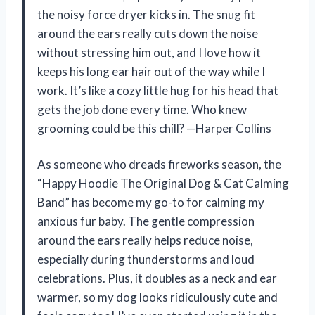
the noisy force dryer kicks in. The snug fit
around the ears really cuts down the noise
without stressing him out, and I love how it
keeps his long ear hair out of the way while I
work. It’s like a cozy little hug for his head that
gets the job done every time. Who knew
grooming could be this chill? —Harper Collins
As someone who dreads fireworks season, the
“Happy Hoodie The Original Dog & Cat Calming
Band” has become my go-to for calming my
anxious fur baby. The gentle compression
around the ears really helps reduce noise,
especially during thunderstorms and loud
celebrations. Plus, it doubles as a neck and ear
warmer, so my dog looks ridiculously cute and