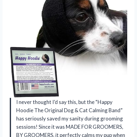
I never thought I’d say this, but the “Happy
Hoodie The Original Dog & Cat Calming Band”
has seriously saved my sanity during grooming
sessions! Since it was MADE FOR GROOMERS,
BY GROOMERS, it perfectly calms my pup when