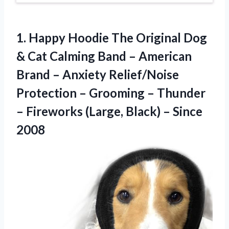
1.
Happy Hoodie The Original
Dog
& Cat Calming Band – American
Brand – Anxiety Relief/Noise
Protection – Grooming – Thunder
– Fireworks (Large, Black) – Since
2008