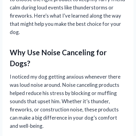
calm during loud events like thunderstorms or
fireworks. Here’s what I’ve learned along the way
that might help you make the best choice for your
dog.
Why Use Noise Canceling for
Dogs?
I noticed my dog getting anxious whenever there
was loud noise around. Noise canceling products
helped reduce his stress by blocking or muffling
sounds that upset him. Whether it’s thunder,
fireworks, or construction noise, these products
can make a big difference in your dog’s comfort
and well-being.