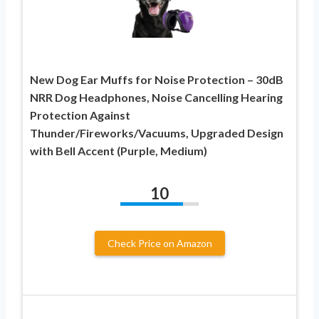
New Dog Ear Muffs for Noise Protection – 30dB
NRR Dog Headphones, Noise Cancelling Hearing
Protection Against
Thunder/Fireworks/Vacuums, Upgraded Design
with Bell Accent (Purple, Medium)
10
Check Price on Amazon