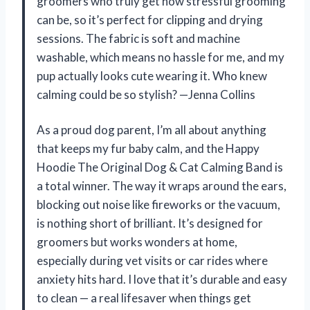
groomers who truly get how stressful grooming
can be, so it’s perfect for clipping and drying
sessions. The fabric is soft and machine
washable, which means no hassle for me, and my
pup actually looks cute wearing it. Who knew
calming could be so stylish? —Jenna Collins
As a proud dog parent, I’m all about anything
that keeps my fur baby calm, and the Happy
Hoodie The Original Dog & Cat Calming Band is
a total winner. The way it wraps around the ears,
blocking out noise like fireworks or the vacuum,
is nothing short of brilliant. It’s designed for
groomers but works wonders at home,
especially during vet visits or car rides where
anxiety hits hard. I love that it’s durable and easy
to clean — a real lifesaver when things get