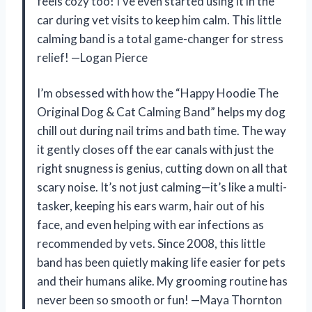
feels cozy too! I’ve even started using it in the
car during vet visits to keep him calm. This little
calming band is a total game-changer for stress
relief! —Logan Pierce
I’m obsessed with how the “Happy Hoodie The
Original Dog & Cat Calming Band” helps my dog
chill out during nail trims and bath time. The way
it gently closes off the ear canals with just the
right snugness is genius, cutting down on all that
scary noise. It’s not just calming—it’s like a multi-
tasker, keeping his ears warm, hair out of his
face, and even helping with ear infections as
recommended by vets. Since 2008, this little
band has been quietly making life easier for pets
and their humans alike. My grooming routine has
never been so smooth or fun! —Maya Thornton