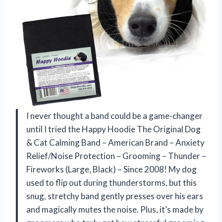
I never thought a band could be a game-changer
until I tried the Happy Hoodie The Original Dog
& Cat Calming Band – American Brand – Anxiety
Relief/Noise Protection – Grooming – Thunder –
Fireworks (Large, Black) – Since 2008! My dog
used to flip out during thunderstorms, but this
snug, stretchy band gently presses over his ears
and magically mutes the noise. Plus, it’s made by