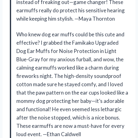
instead of freaking out—game changer! These
earmuffs really do protect his sensitive hearing
while keeping him stylish. —Maya Thornton
Who knew dog ear muffs could be this cute and
effective? I grabbed the Famikako Upgraded
Dog Ear Muffs for Noise Protection in Light
Blue-Gray for my anxious furball, and wow, the
calming earmuffs worked like a charm during
fireworks night. The high-density soundproof
cotton made sure he stayed comfy, and I loved
that the paw pattern on the ear cups looked like a
mommy dog protecting her baby—it’s adorable
and functional! He even seemed less lethargic
after the noise stopped, which is a nice bonus.
These earmuffs are now a must-have for every
loud event. —Ethan Caldwell