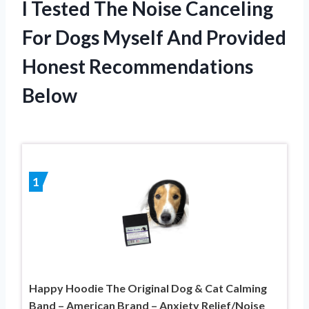
I Tested The Noise Canceling
For Dogs Myself And Provided
Honest Recommendations
Below
1
Happy Hoodie The Original Dog & Cat Calming
Band – American Brand – Anxiety Relief/Noise