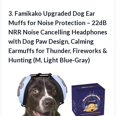
3. Famikako Upgraded Dog Ear
Muffs for Noise Protection – 22dB
NRR Noise Cancelling Headphones
with Dog Paw Design, Calming
Earmuffs for Thunder, Fireworks &
Hunting (M, Light Blue-Gray)