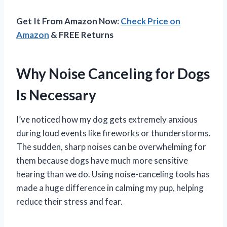
Get It From Amazon Now:
Check Price on
Amazon
& FREE Returns
Why Noise Canceling for Dogs
Is Necessary
I’ve noticed how my dog gets extremely anxious
during loud events like fireworks or thunderstorms.
The sudden, sharp noises can be overwhelming for
them because dogs have much more sensitive
hearing than we do. Using noise-canceling tools has
made a huge difference in calming my pup, helping
reduce their stress and fear.