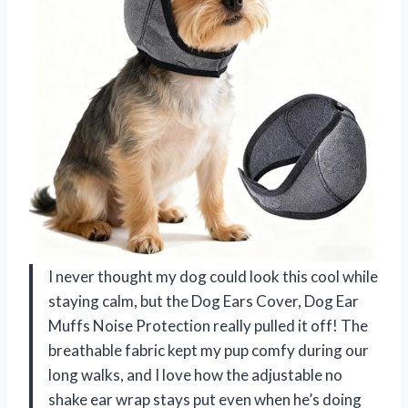
I never thought my dog could look this cool while
staying calm, but the Dog Ears Cover, Dog Ear
Muffs Noise Protection really pulled it off! The
breathable fabric kept my pup comfy during our
long walks, and I love how the adjustable no
shake ear wrap stays put even when he’s doing