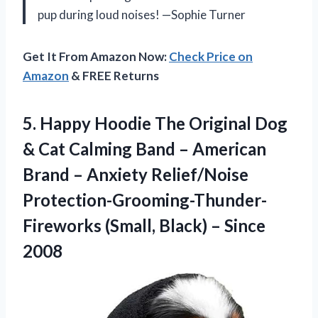
pup during loud noises! —Sophie Turner
Get It From Amazon Now:
Check Price on
Amazon
& FREE Returns
5.
Happy Hoodie The Original
Dog
& Cat Calming Band – American
Brand – Anxiety Relief/Noise
Protection-Grooming-Thunder-
Fireworks (Small, Black) – Since
2008