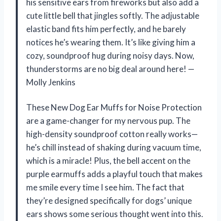
his sensitive ears from fireworks but also add a
cute little bell that jingles softly. The adjustable
elastic band fits him perfectly, and he barely
notices he’s wearing them. It’s like giving him a
cozy, soundproof hug during noisy days. Now,
thunderstorms are no big deal around here! —
Molly Jenkins
These New Dog Ear Muffs for Noise Protection
are a game-changer for my nervous pup. The
high-density soundproof cotton really works—
he’s chill instead of shaking during vacuum time,
which is a miracle! Plus, the bell accent on the
purple earmuffs adds a playful touch that makes
me smile every time I see him. The fact that
they’re designed specifically for dogs’ unique
ears shows some serious thought went into this.