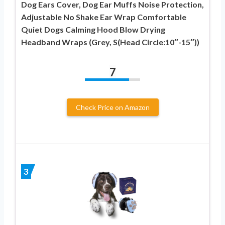
Dog Ears Cover, Dog Ear Muffs Noise Protection,
Adjustable No Shake Ear Wrap Comfortable
Quiet Dogs Calming Hood Blow Drying
Headband Wraps (Grey, S(Head Circle:10″-15″))
7
Check Price on Amazon
3