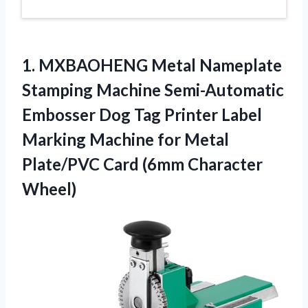
1. MXBAOHENG Metal Nameplate
Stamping Machine Semi-Automatic
Embosser Dog Tag Printer Label
Marking Machine for Metal
Plate/PVC
Card (6mm Character
Wheel)