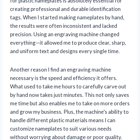
for plastic nameplates is absolutely essential for
creating professional and durable identification
tags. When I started making nameplates by hand,
the results were often inconsistent and lacked
precision. Using an engraving machine changed
everything—it allowed me to produce clear, sharp,
and uniform text and designs every single time.
Another reason I find an engraving machine
necessary is the speed and efficiency it offers.
What used to take me hours to carefully carve out
by hand now takes just minutes. This not only saves
me time but also enables me to take on more orders
and grow my business. Plus, the machine’s ability to
handle different plastic materials means I can
customize nameplates to suit various needs
without worrying about damage or poor quality.