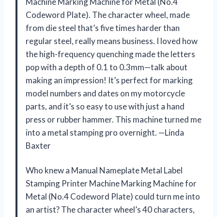
Machine Marking Machine for Metal (No.4
Codeword Plate). The character wheel, made
from die steel that’s five times harder than
regular steel, really means business. I loved how
the high-frequency quenching made the letters
pop with a depth of 0.1 to 0.3mm—talk about
making an impression! It’s perfect for marking
model numbers and dates on my motorcycle
parts, and it’s so easy to use with just a hand
press or rubber hammer. This machine turned me
into a metal stamping pro overnight. —Linda
Baxter
Who knew a Manual Nameplate Metal Label
Stamping Printer Machine Marking Machine for
Metal (No.4 Codeword Plate) could turn me into
an artist? The character wheel’s 40 characters,