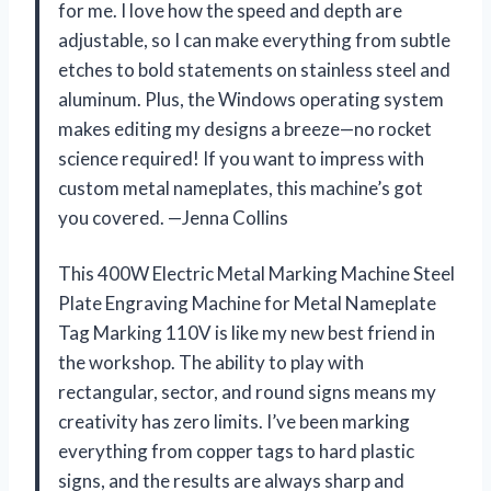
for me. I love how the speed and depth are
adjustable, so I can make everything from subtle
etches to bold statements on stainless steel and
aluminum. Plus, the Windows operating system
makes editing my designs a breeze—no rocket
science required! If you want to impress with
custom metal nameplates, this machine’s got
you covered. —Jenna Collins
This 400W Electric Metal Marking Machine Steel
Plate Engraving Machine for Metal Nameplate
Tag Marking 110V is like my new best friend in
the workshop. The ability to play with
rectangular, sector, and round signs means my
creativity has zero limits. I’ve been marking
everything from copper tags to hard plastic
signs, and the results are always sharp and