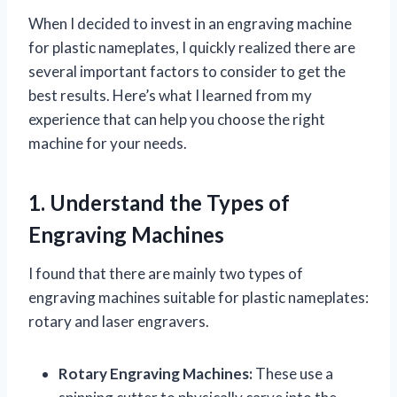
When I decided to invest in an engraving machine
for plastic nameplates, I quickly realized there are
several important factors to consider to get the
best results. Here’s what I learned from my
experience that can help you choose the right
machine for your needs.
1. Understand the Types of
Engraving Machines
I found that there are mainly two types of
engraving machines suitable for plastic nameplates:
rotary and laser engravers.
Rotary Engraving Machines:
These use a