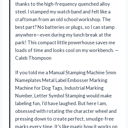
thanks to the high-frequency quenched alloy
steel. I stamped my watch band and felt like a
craftsman from an old school workshop. The
best part? No batteries or plugs, so I can stamp
anywhere—even during my lunch break at the
park! This compact little powerhouse saves me
loads of time and looks cool on my workbench. —
Caleb Thompson
If you told me a Manual Stamping Machine 5mm
Nameplates Metal Label Embosser Marking
Machine for Dog Tags, Industrial Marking
Number, Letter Symbol Stamping would make
labeling fun, I’d have laughed. But here I am,
obsessed with rotating the character wheel and
pressing down to create perfect, smudge-free
marks every time. It’s like magic how it works on