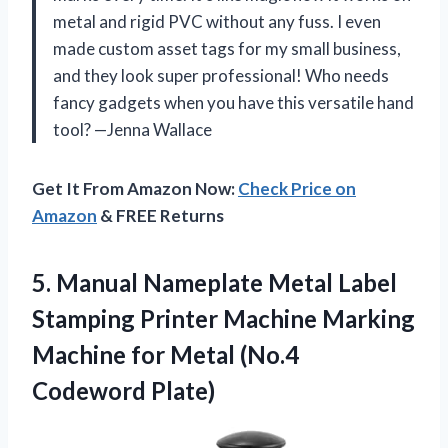
metal and rigid PVC without any fuss. I even
made custom asset tags for my small business,
and they look super professional! Who needs
fancy gadgets when you have this versatile hand
tool? —Jenna Wallace
Get It From Amazon Now:
Check Price on
Amazon
& FREE Returns
5.
Manual Nameplate Metal Label
Stamping Printer Machine Marking
Machine for Metal (No.4
Codeword Plate)