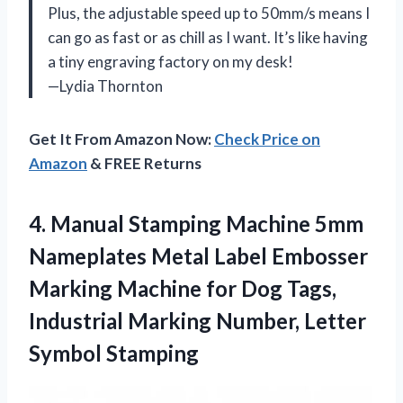
Plus, the adjustable speed up to 50mm/s means I
can go as fast or as chill as I want. It’s like having
a tiny engraving factory on my desk!
—Lydia Thornton
Get It From Amazon Now:
Check Price on
Amazon
& FREE Returns
4. Manual Stamping Machine 5mm
Nameplates Metal Label Embosser
Marking Machine for Dog Tags,
Industrial Marking
Number, Letter
Symbol Stamping