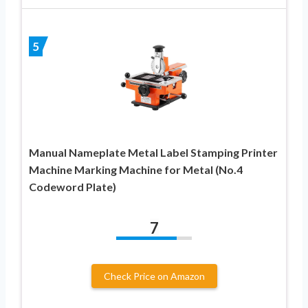
5
Manual Nameplate Metal Label Stamping Printer
Machine Marking Machine for Metal (No.4
Codeword Plate)
7
Check Price on Amazon