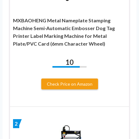
MXBAOHENG Metal Nameplate Stamping
Machine Semi-Automatic Embosser Dog Tag
Printer Label Marking Machine for Metal
Plate/PVC Card (6mm Character Wheel)
10
Check Price on Amazon
2