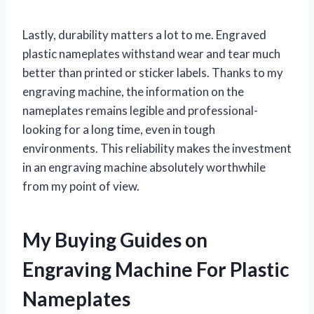
Lastly, durability matters a lot to me. Engraved
plastic nameplates withstand wear and tear much
better than printed or sticker labels. Thanks to my
engraving machine, the information on the
nameplates remains legible and professional-
looking for a long time, even in tough
environments. This reliability makes the investment
in an engraving machine absolutely worthwhile
from my point of view.
My Buying Guides on
Engraving Machine For Plastic
Nameplates