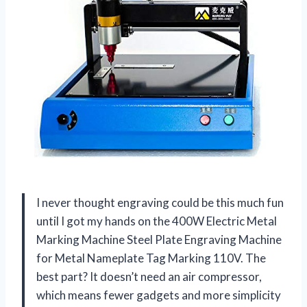
I never thought engraving could be this much fun
until I got my hands on the 400W Electric Metal
Marking Machine Steel Plate Engraving Machine
for Metal Nameplate Tag Marking 110V. The
best part? It doesn’t need an air compressor,
which means fewer gadgets and more simplicity