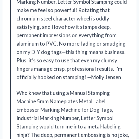
Marking Number, Letter Symbol Stamping could
make me feel so powerful! Rotating that
chromium steel character wheel is oddly
satisfying, and I love how it stamps deep,
permanent impressions on everything from
aluminum to PVC. No more fading or smudging
on my DIY dog tags—this thing means business.
Plus, it’s so easy to use that even my clumsy
fingers manage crisp, professional results. I’m
officially hooked on stamping! —Molly Jensen
Who knew that using a Manual Stamping
Machine 5mm Nameplates Metal Label
Embosser Marking Machine for Dog Tags,
Industrial Marking Number, Letter Symbol
Stamping would turn me into a metal-labeling
ninja? The deep, permanent embossing is no joke,