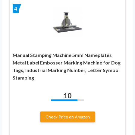
4
Manual Stamping Machine 5mm Nameplates
Metal Label Embosser Marking Machine for Dog
Tags, Industrial Marking Number, Letter Symbol
Stamping
10
Check Price on Amazon