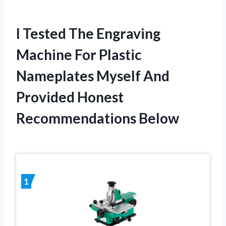
I Tested The Engraving
Machine For Plastic
Nameplates Myself And
Provided Honest
Recommendations Below
1