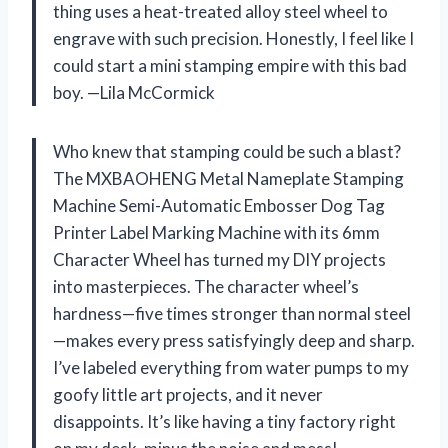
thing uses a heat-treated alloy steel wheel to
engrave with such precision. Honestly, I feel like I
could start a mini stamping empire with this bad
boy. —Lila McCormick
Who knew that stamping could be such a blast?
The MXBAOHENG Metal Nameplate Stamping
Machine Semi-Automatic Embosser Dog Tag
Printer Label Marking Machine with its 6mm
Character Wheel has turned my DIY projects
into masterpieces. The character wheel’s
hardness—five times stronger than normal steel
—makes every press satisfyingly deep and sharp.
I’ve labeled everything from water pumps to my
goofy little art projects, and it never
disappoints. It’s like having a tiny factory right