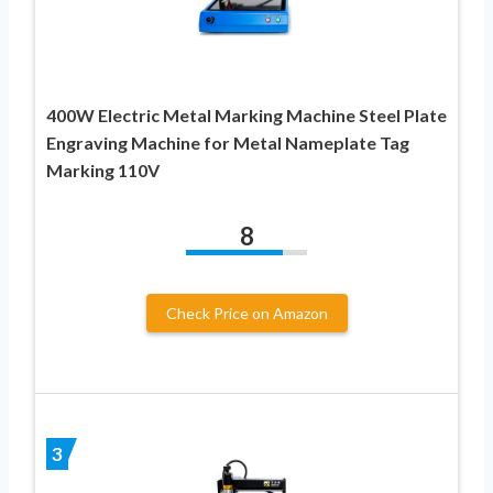
400W Electric Metal Marking Machine Steel Plate
Engraving Machine for Metal Nameplate Tag
Marking 110V
8
Check Price on Amazon
3