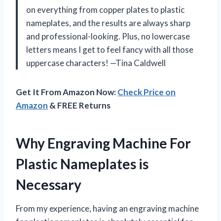
on everything from copper plates to plastic
nameplates, and the results are always sharp
and professional-looking. Plus, no lowercase
letters means I get to feel fancy with all those
uppercase characters! —Tina Caldwell
Get It From Amazon Now:
Check Price on
Amazon
& FREE Returns
Why Engraving Machine For
Plastic Nameplates is
Necessary
From my experience, having an engraving machine