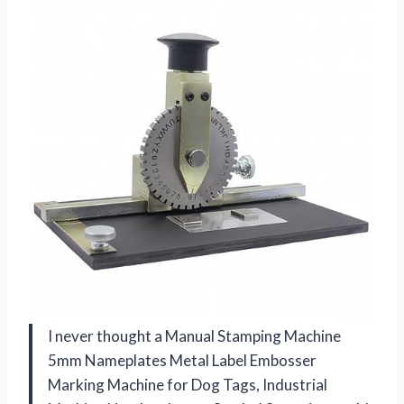
I never thought a Manual Stamping Machine
5mm Nameplates Metal Label Embosser
Marking Machine for Dog Tags, Industrial