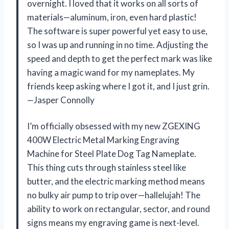
overnight. I loved that it works on all sorts of
materials—aluminum, iron, even hard plastic!
The software is super powerful yet easy to use,
so I was up and running in no time. Adjusting the
speed and depth to get the perfect mark was like
having a magic wand for my nameplates. My
friends keep asking where I got it, and I just grin.
—Jasper Connolly
I’m officially obsessed with my new ZGEXING
400W Electric Metal Marking Engraving
Machine for Steel Plate Dog Tag Nameplate.
This thing cuts through stainless steel like
butter, and the electric marking method means
no bulky air pump to trip over—hallelujah! The
ability to work on rectangular, sector, and round
signs means my engraving game is next-level.