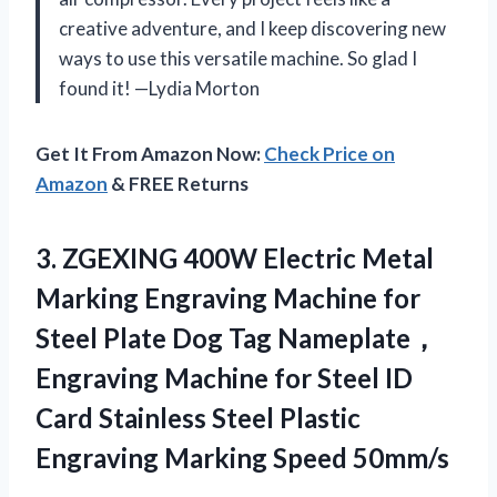
creative adventure, and I keep discovering new
ways to use this versatile machine. So glad I
found it! —Lydia Morton
Get It From Amazon Now:
Check Price on
Amazon
& FREE Returns
3. ZGEXING 400W Electric Metal
Marking Engraving Machine for
Steel Plate Dog Tag Nameplate，
Engraving Machine for Steel ID
Card Stainless Steel Plastic
Engraving Marking Speed 50mm/s