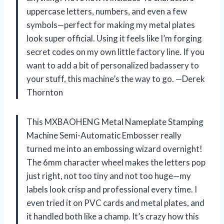
uppercase letters, numbers, and even a few
symbols—perfect for making my metal plates
look super official. Using it feels like I’m forging
secret codes on my own little factory line. If you
want to add a bit of personalized badassery to
your stuff, this machine’s the way to go. —Derek
Thornton
This MXBAOHENG Metal Nameplate Stamping
Machine Semi-Automatic Embosser really
turned me into an embossing wizard overnight!
The 6mm character wheel makes the letters pop
just right, not too tiny and not too huge—my
labels look crisp and professional every time. I
even tried it on PVC cards and metal plates, and
it handled both like a champ. It’s crazy how this