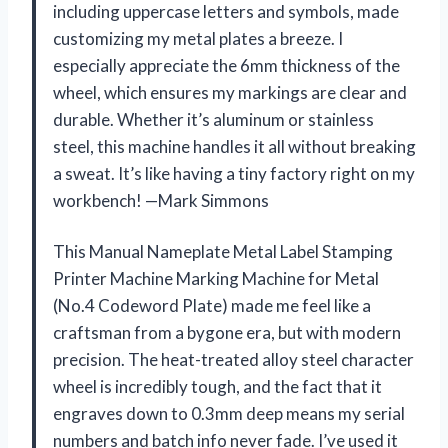
including uppercase letters and symbols, made
customizing my metal plates a breeze. I
especially appreciate the 6mm thickness of the
wheel, which ensures my markings are clear and
durable. Whether it’s aluminum or stainless
steel, this machine handles it all without breaking
a sweat. It’s like having a tiny factory right on my
workbench! —Mark Simmons
This Manual Nameplate Metal Label Stamping
Printer Machine Marking Machine for Metal
(No.4 Codeword Plate) made me feel like a
craftsman from a bygone era, but with modern
precision. The heat-treated alloy steel character
wheel is incredibly tough, and the fact that it
engraves down to 0.3mm deep means my serial
numbers and batch info never fade. I’ve used it