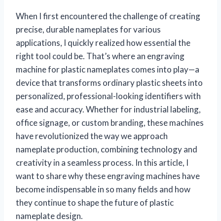
When I first encountered the challenge of creating
precise, durable nameplates for various
applications, I quickly realized how essential the
right tool could be. That’s where an engraving
machine for plastic nameplates comes into play—a
device that transforms ordinary plastic sheets into
personalized, professional-looking identifiers with
ease and accuracy. Whether for industrial labeling,
office signage, or custom branding, these machines
have revolutionized the way we approach
nameplate production, combining technology and
creativity in a seamless process. In this article, I
want to share why these engraving machines have
become indispensable in so many fields and how
they continue to shape the future of plastic
nameplate design.