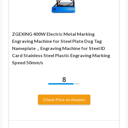
ZGEXING 400W Electric Metal Marking
Engraving Machine for Steel Plate Dog Tag
Nameplate，Engraving Machine for Steel ID
Card Stainless Steel Plastic Engraving Marking
Speed 50mm/s
8
Check Price on Amazon