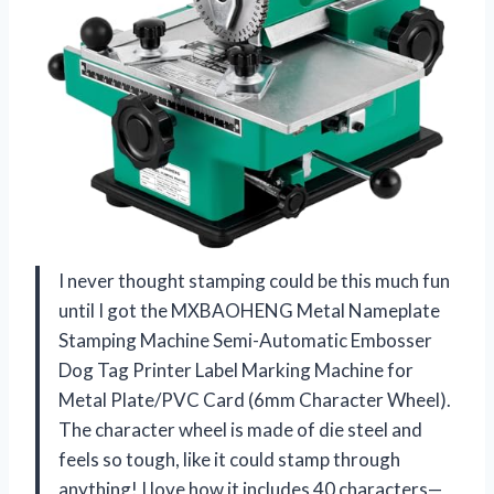
I never thought stamping could be this much fun
until I got the MXBAOHENG Metal Nameplate
Stamping Machine Semi-Automatic Embosser
Dog Tag Printer Label Marking Machine for
Metal Plate/PVC Card (6mm Character Wheel).
The character wheel is made of die steel and
feels so tough, like it could stamp through
anything! I love how it includes 40 characters—