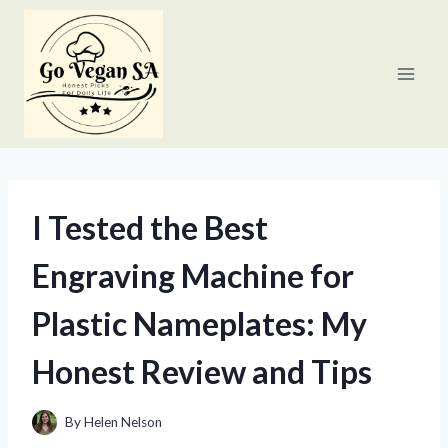
Skip
to
content
I Tested the Best
Engraving Machine for
Plastic Nameplates: My
Honest Review and Tips
By
Helen Nelson