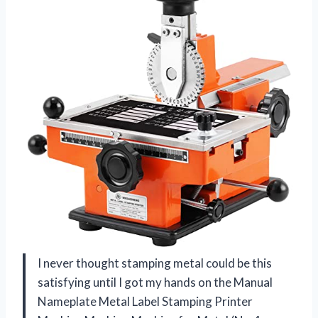
I never thought stamping metal could be this
satisfying until I got my hands on the Manual
Nameplate Metal Label Stamping Printer