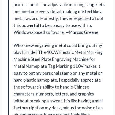
professional. The adjustable marking range lets
me fine-tune every detail, making me feel like a
metal wizard. Honestly, I never expected a tool
this powerful to be so easy to use with its
Windows-based software. —Marcus Greene
Who knew engraving metal could bring out my
playful side? The 400W Electric Metal Marking
Machine Steel Plate Engraving Machine for
Metal Nameplate Tag Marking 110V makes it
easy to put my personal stamp on any metal or
hard plastic nameplate. I especially appreciate
the software’s ability to handle Chinese
characters, numbers, letters, and graphics
without breaking a sweat. It’s like having a mini
factory right on my desk, minus the noise of an
air compressor. Every project feels like a