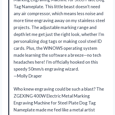
Tag Nameplate. This little beast doesn’t need
any air compressor, which means less noise and
more time engraving away on my stainless steel
projects. The adjustable marking range and
depth let me get just the right look, whether I’m
personalizing dog tags or making cool steel ID
cards. Plus, the WINOWS operating system
made learning the software a breeze—no tech
headaches here! I’m officially hooked on this
speedy 50mm/s engraving wizard.
—Molly Draper
Who knew engraving could be such a blast? The
ZGEXING 400W Electric Metal Marking
Engraving Machine for Steel Plate Dog Tag
Nameplate made me feel like a metal artist