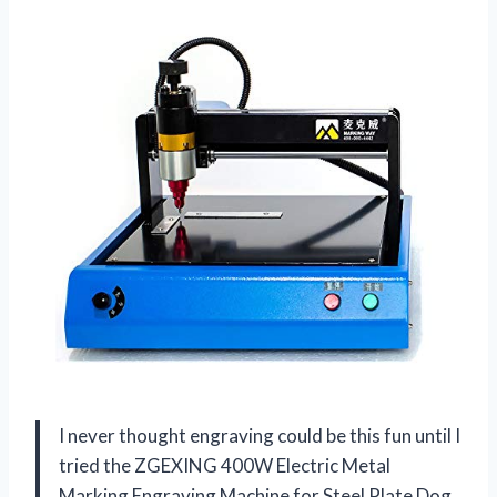
I never thought engraving could be this fun until I
tried the ZGEXING 400W Electric Metal
Marking Engraving Machine for Steel Plate Dog