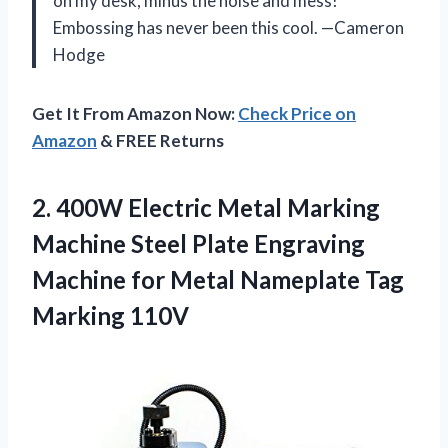
on my desk, minus the noise and mess!
Embossing has never been this cool. —Cameron
Hodge
Get It From Amazon Now:
Check Price on
Amazon
& FREE Returns
2. 400W Electric Metal Marking
Machine Steel Plate Engraving
Machine for Metal
Nameplate Tag
Marking 110V