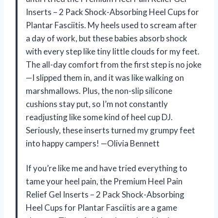
Inserts – 2 Pack Shock-Absorbing Heel Cups for
Plantar Fasciitis. My heels used to scream after
a day of work, but these babies absorb shock
with every step like tiny little clouds for my feet.
The all-day comfort from the first step is no joke
—I slipped them in, and it was like walking on
marshmallows. Plus, the non-slip silicone
cushions stay put, so I’m not constantly
readjusting like some kind of heel cup DJ.
Seriously, these inserts turned my grumpy feet
into happy campers! —Olivia Bennett
If you’re like me and have tried everything to
tame your heel pain, the Premium Heel Pain
Relief Gel Inserts – 2 Pack Shock-Absorbing
Heel Cups for Plantar Fasciitis are a game