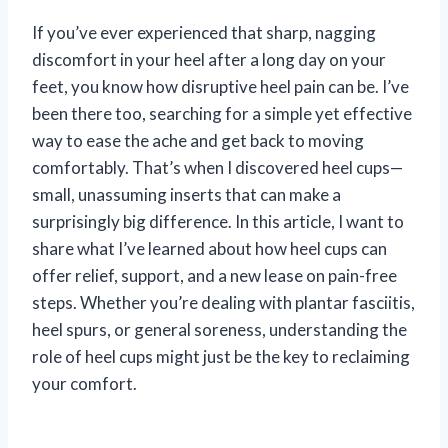
If you’ve ever experienced that sharp, nagging
discomfort in your heel after a long day on your
feet, you know how disruptive heel pain can be. I’ve
been there too, searching for a simple yet effective
way to ease the ache and get back to moving
comfortably. That’s when I discovered heel cups—
small, unassuming inserts that can make a
surprisingly big difference. In this article, I want to
share what I’ve learned about how heel cups can
offer relief, support, and a new lease on pain-free
steps. Whether you’re dealing with plantar fasciitis,
heel spurs, or general soreness, understanding the
role of heel cups might just be the key to reclaiming
your comfort.