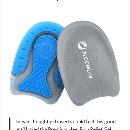
I never thought gel inserts could feel this good
until I tried the Premium Heel Pain Relief Gel