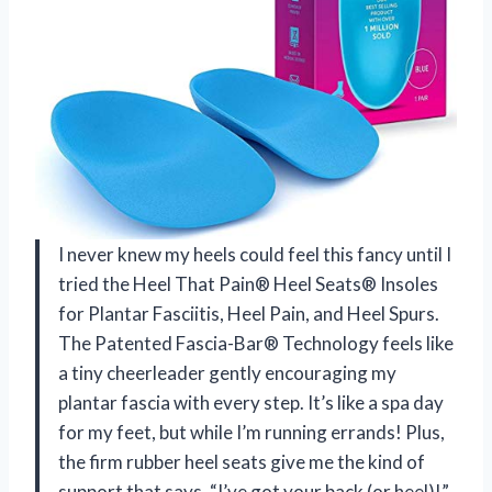
I never knew my heels could feel this fancy until I
tried the Heel That Pain® Heel Seats® Insoles
for Plantar Fasciitis, Heel Pain, and Heel Spurs.
The Patented Fascia-Bar® Technology feels like
a tiny cheerleader gently encouraging my
plantar fascia with every step. It’s like a spa day
for my feet, but while I’m running errands! Plus,
the firm rubber heel seats give me the kind of
support that says, “I’ve got your back (or heel)!”