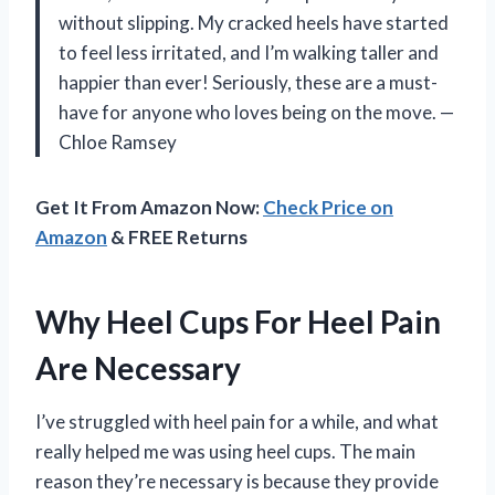
without slipping. My cracked heels have started
to feel less irritated, and I’m walking taller and
happier than ever! Seriously, these are a must-
have for anyone who loves being on the move. —
Chloe Ramsey
Get It From Amazon Now:
Check Price on
Amazon
& FREE Returns
Why Heel Cups For Heel Pain
Are Necessary
I’ve struggled with heel pain for a while, and what
really helped me was using heel cups. The main
reason they’re necessary is because they provide