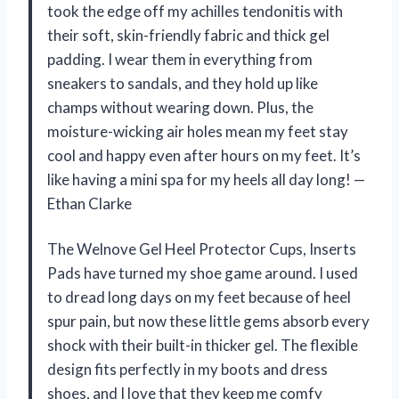
took the edge off my achilles tendonitis with
their soft, skin-friendly fabric and thick gel
padding. I wear them in everything from
sneakers to sandals, and they hold up like
champs without wearing down. Plus, the
moisture-wicking air holes mean my feet stay
cool and happy even after hours on my feet. It’s
like having a mini spa for my heels all day long! —
Ethan Clarke
The Welnove Gel Heel Protector Cups, Inserts
Pads have turned my shoe game around. I used
to dread long days on my feet because of heel
spur pain, but now these little gems absorb every
shock with their built-in thicker gel. The flexible
design fits perfectly in my boots and dress
shoes, and I love that they keep me comfy