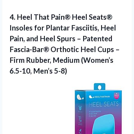
4.
Heel That Pain® Heel
Seats®
Insoles for Plantar Fasciitis, Heel
Pain, and Heel Spurs – Patented
Fascia-Bar® Orthotic Heel Cups –
Firm Rubber, Medium (Women’s
6.5-10, Men’s 5-8)