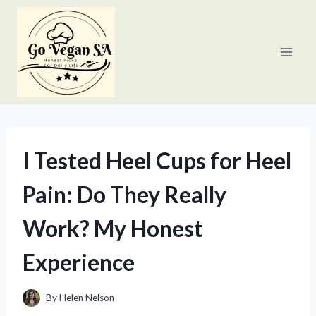
Skip
to
content
I Tested Heel Cups for Heel
Pain: Do They Really
Work? My Honest
Experience
By
Helen Nelson