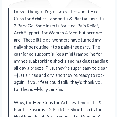
I never thought I’d get so excited about Heel
Cups for Achilles Tendonitis & Plantar Fasciitis –
2 Pack Gel Shoe Inserts for Heel Pain Relief,
Arch Support, for Women & Men, but here we
are! These little gel wonders have turned my
daily shoe routine into a pain-free party. The
cushioned support is like a mini trampoline for
my heels, absorbing shocks and making standing
all day a breeze. Plus, they’re super easy to clean
—just a rinse and dry, and they’re ready to rock
again. If your feet could talk, they’d thank you
for these. —Molly Jenkins
Wow, the Heel Cups for Achilles Tendonitis &
Plantar Fasciitis – 2 Pack Gel Shoe Inserts for
Heel Pain Relief, Arch Support, for Women &