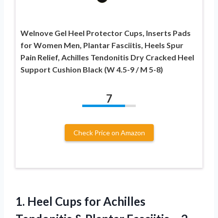
Welnove Gel Heel Protector Cups, Inserts Pads
for Women Men, Plantar Fasciitis, Heels Spur
Pain Relief, Achilles Tendonitis Dry Cracked Heel
Support Cushion Black (W 4.5-9 / M 5-8)
7
Check Price on Amazon
1. Heel Cups for Achilles