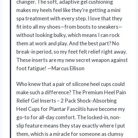
changer. The soft, adaptive gel cushioning
makes my heels feel like they’re getting a mini
spa treatment with every step. I love that they
fit into all my shoes—from boots to sneakers—
without looking bulky, which means I can rock
them at work and play. And the best part? No
break-in period, so my feet felt relief right away.
These inserts are my new secret weapon against
foot fatigue! —Marcus Ellison
Who knew that a pair of silicone heel cups could
make such a difference? The Premium Heel Pain
Relief Gel Inserts – 2 Pack Shock-Absorbing
Heel Cups for Plantar Fasciitis have become my
go-to for all-day comfort. The locked-in, non-
slip feature means they stay exactly where I put
them, which is a miracle for someone as clumsy