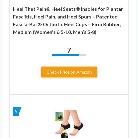
Heel That Pain® Heel Seats® Insoles for Plantar
Fasciitis, Heel Pain, and Heel Spurs – Patented
Fascia-Bar® Orthotic Heel Cups – Firm Rubber,
Medium (Women’s 6.5-10, Men’s 5-8)
7
Check Price on Amazon
5