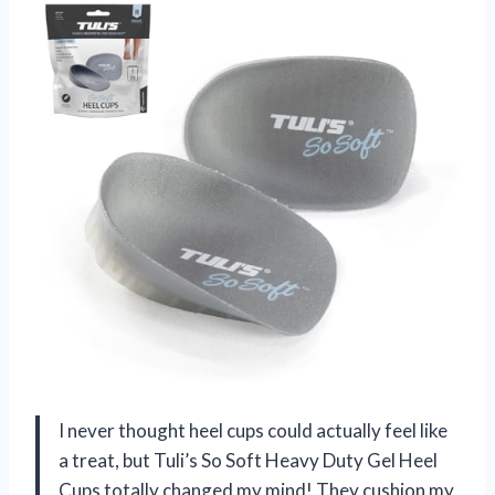
I never thought heel cups could actually feel like
a treat, but Tuli’s So Soft Heavy Duty Gel Heel
Cups totally changed my mind! They cushion my