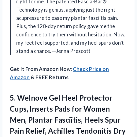
right for me. The patented Fascia-Bar®
Technology is genius, applying just the right
acupressure to ease my plantar fasciitis pain.
Plus, the 120-day return policy gave me the
confidence to try them without hesitation. Now,
my feet feel supported, and my heel spurs don’t
stand a chance. —Jenna Prescott
Get It From Amazon Now:
Check Price on
Amazon
& FREE Returns
5. Welnove Gel Heel Protector
Cups, Inserts Pads for Women
Men, Plantar Fasciitis, Heels Spur
Pain Relief, Achilles Tendonitis Dry