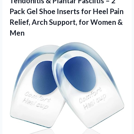
Tendonitis & Plantar Fasciitis – 2
Pack Gel Shoe Inserts for Heel Pain
Relief, Arch Support,
for Women &
Men