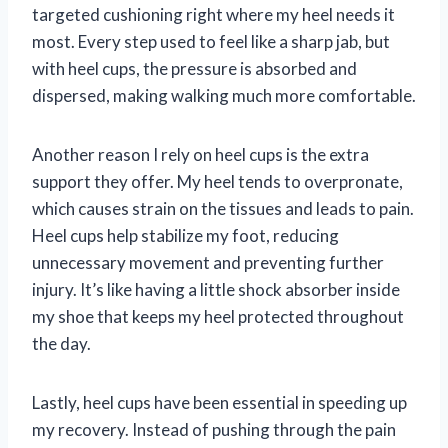
targeted cushioning right where my heel needs it
most. Every step used to feel like a sharp jab, but
with heel cups, the pressure is absorbed and
dispersed, making walking much more comfortable.
Another reason I rely on heel cups is the extra
support they offer. My heel tends to overpronate,
which causes strain on the tissues and leads to pain.
Heel cups help stabilize my foot, reducing
unnecessary movement and preventing further
injury. It’s like having a little shock absorber inside
my shoe that keeps my heel protected throughout
the day.
Lastly, heel cups have been essential in speeding up
my recovery. Instead of pushing through the pain