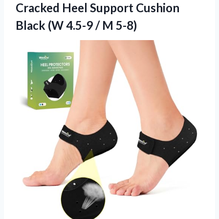
Cracked Heel Support Cushion
Black (W
4.5-9 / M 5-8)