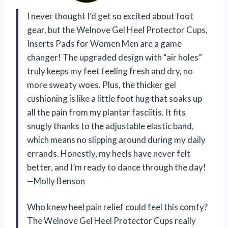
I never thought I’d get so excited about foot
gear, but the Welnove Gel Heel Protector Cups,
Inserts Pads for Women Men are a game
changer! The upgraded design with “air holes”
truly keeps my feet feeling fresh and dry, no
more sweaty woes. Plus, the thicker gel
cushioning is like a little foot hug that soaks up
all the pain from my plantar fasciitis. It fits
snugly thanks to the adjustable elastic band,
which means no slipping around during my daily
errands. Honestly, my heels have never felt
better, and I’m ready to dance through the day!
—Molly Benson
Who knew heel pain relief could feel this comfy?
The Welnove Gel Heel Protector Cups really