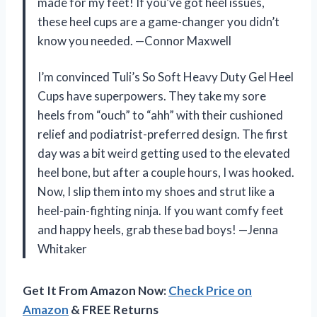
made for my feet! If you’ve got heel issues,
these heel cups are a game-changer you didn’t
know you needed. —Connor Maxwell
I’m convinced Tuli’s So Soft Heavy Duty Gel Heel
Cups have superpowers. They take my sore
heels from “ouch” to “ahh” with their cushioned
relief and podiatrist-preferred design. The first
day was a bit weird getting used to the elevated
heel bone, but after a couple hours, I was hooked.
Now, I slip them into my shoes and strut like a
heel-pain-fighting ninja. If you want comfy feet
and happy heels, grab these bad boys! —Jenna
Whitaker
Get It From Amazon Now:
Check Price on
Amazon
& FREE Returns