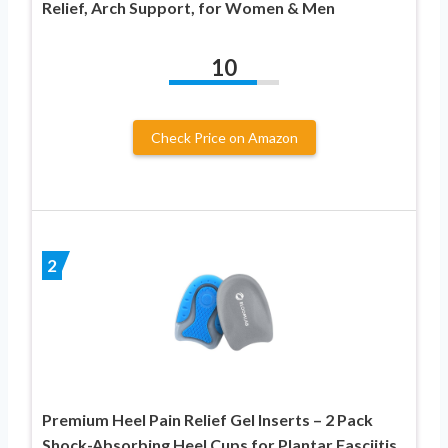
Relief, Arch Support, for Women & Men
10
Check Price on Amazon
2
Premium Heel Pain Relief Gel Inserts – 2 Pack
Shock-Absorbing Heel Cups for Plantar Fasciitis