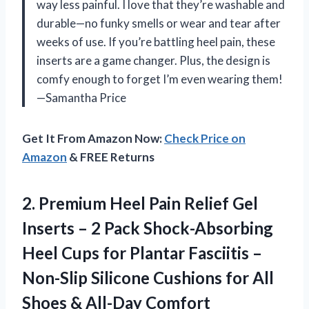
way less painful. I love that they’re washable and
durable—no funky smells or wear and tear after
weeks of use. If you’re battling heel pain, these
inserts are a game changer. Plus, the design is
comfy enough to forget I’m even wearing them!
—Samantha Price
Get It From Amazon Now:
Check Price on
Amazon
& FREE Returns
2.
Premium Heel Pain Relief
Gel
Inserts – 2 Pack Shock-Absorbing
Heel Cups for Plantar Fasciitis –
Non-Slip Silicone Cushions for All
Shoes & All-Day Comfort