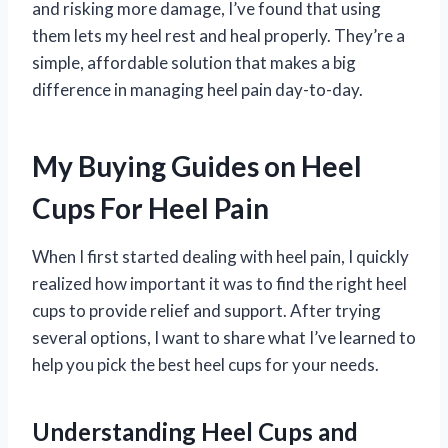
and risking more damage, I’ve found that using
them lets my heel rest and heal properly. They’re a
simple, affordable solution that makes a big
difference in managing heel pain day-to-day.
My Buying Guides on Heel
Cups For Heel Pain
When I first started dealing with heel pain, I quickly
realized how important it was to find the right heel
cups to provide relief and support. After trying
several options, I want to share what I’ve learned to
help you pick the best heel cups for your needs.
Understanding Heel Cups and