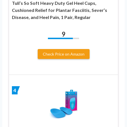
Tuli’s So Soft Heavy Duty Gel Heel Cups,
Cushioned Relief for Plantar Fasciitis, Sever’s
Disease, and Heel Pain, 1 Pair, Regular
9
Check Price on Amazon
4