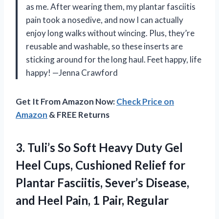
as me. After wearing them, my plantar fasciitis
pain took a nosedive, and now I can actually
enjoy long walks without wincing. Plus, they’re
reusable and washable, so these inserts are
sticking around for the long haul. Feet happy, life
happy! —Jenna Crawford
Get It From Amazon Now:
Check Price on
Amazon
& FREE Returns
3. Tuli’s So Soft Heavy Duty Gel
Heel Cups, Cushioned Relief for
Plantar Fasciitis, Sever’s Disease,
and Heel
Pain, 1 Pair, Regular