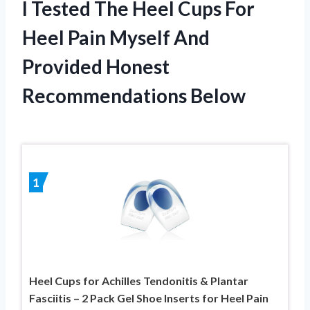
I Tested The Heel Cups For
Heel Pain Myself And
Provided Honest
Recommendations Below
1
Heel Cups for Achilles Tendonitis & Plantar
Fasciitis – 2 Pack Gel Shoe Inserts for Heel Pain