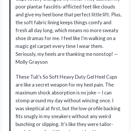
poor plantar fasciitis-afflicted feet like clouds
and give my heel bone that perfect little lift. Plus,
the soft fabric lining keeps things comfy and
fresh all day long, which means no more sweaty
shoe dramas for me. I feel like I’m walking on a
magic gel carpet every time I wear them.
Seriously, my heels are thanking me nonstop! —
Molly Grayson
These Tuli’s So Soft Heavy Duty Gel Heel Cups
are like a secret weapon for my heel pain. The
maximum shock absorption is no joke — I can
stomp around my day without wincing once. I
was skeptical at first, but the low-profile backing
fits snugly in my sneakers without any weird
bunching or slipping. It’s like they were tailor-