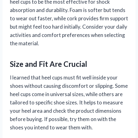
heel cups to be the most effective for shock
absorption and durability. Foam is softer but tends
to wear out faster, while cork provides firm support
but might feel too hard initially. Consider your daily
activities and comfort preferences when selecting
the material.
Size and Fit Are Crucial
I learned that heel cups must fit well inside your
shoes without causing discomfort or slipping. Some
heel cups come in universal sizes, while others are
tailored to specific shoe sizes. It helps to measure
your heel area and check the product dimensions
before buying. If possible, try them on with the
shoes you intend to wear them with.