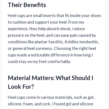
Their Benefits
Heel cups are small inserts that fit inside your shoes
to cushion and support your heel. From my
experience, they help absorb shock, reduce
pressure on the heel, and can ease pain caused by
conditions like plantar fasciitis, Achilles tendonitis,
or general heel soreness. Choosing the right heel
cups made a noticeable difference in how long I
could stay on my feet comfortably.
Material Matters: What Should I
Look For?
Heel cups come in various materials, such as gel,
silicone, foam, and cork. I found gel and silicone