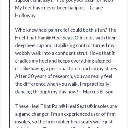
My feet have never been happier. —Grace
Holloway
Who knew heel pain relief could be this fun? The
Heel That Pain® Heel Seats® Insoles with their
deep heel cup and stabilizing control turned my
wobbly walk into a confident strut. I love that it
cradles my heel and keeps everything aligned —
it’s like having a personal foot coach in my shoes.
After 30 years of research, you can really feel
the difference when you walk. I’m practically
dancing through my day now! —Marcus Ellison
These Heel That Pain® Heel Seats® Insoles are
a game changer. I’m an experienced user of firm
insoles, so the firm rubber heel seats were just