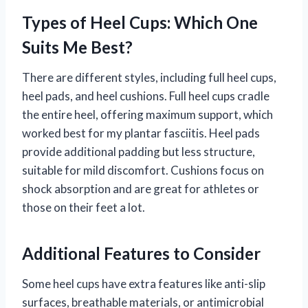
Types of Heel Cups: Which One
Suits Me Best?
There are different styles, including full heel cups,
heel pads, and heel cushions. Full heel cups cradle
the entire heel, offering maximum support, which
worked best for my plantar fasciitis. Heel pads
provide additional padding but less structure,
suitable for mild discomfort. Cushions focus on
shock absorption and are great for athletes or
those on their feet a lot.
Additional Features to Consider
Some heel cups have extra features like anti-slip
surfaces, breathable materials, or antimicrobial