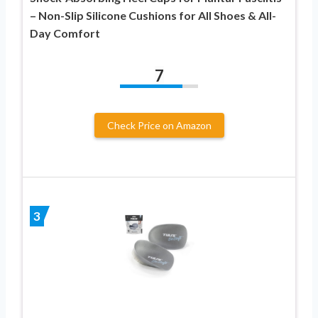
– Non-Slip Silicone Cushions for All Shoes & All-
Day Comfort
7
Check Price on Amazon
3