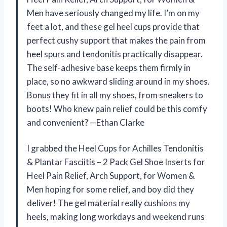
Men have seriously changed my life. I’m on my
feet a lot, and these gel heel cups provide that
perfect cushy support that makes the pain from
heel spurs and tendonitis practically disappear.
The self-adhesive base keeps them firmly in
place, so no awkward sliding around in my shoes.
Bonus they fit in all my shoes, from sneakers to
boots! Who knew pain relief could be this comfy
and convenient? —Ethan Clarke
I grabbed the Heel Cups for Achilles Tendonitis
& Plantar Fasciitis – 2 Pack Gel Shoe Inserts for
Heel Pain Relief, Arch Support, for Women &
Men hoping for some relief, and boy did they
deliver! The gel material really cushions my
heels, making long workdays and weekend runs