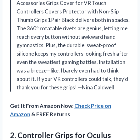
Accessories Grips Cover for VR Touch
Controllers Covers Protector with Non-Slip
Thumb Grips 1Pair Black delivers both in spades.
The 360° rotatable rivets are genius, letting me
reach every button without awkward hand
gymnastics. Plus, the durable, sweat-proof
silicone keeps my controllers looking fresh after
even the sweatiest gaming battles. Installation
was a breeze—like, I barely even had to think
about it. If your VR controllers could talk, they’d
thank you for these grips! —Nina Caldwell
Get It From Amazon Now:
Check Price on
Amazon
& FREE Returns
2.
Controller Grips for Oculus