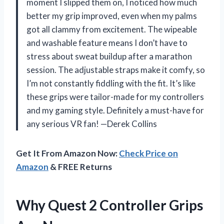
moment I slipped them on, I noticed how much
better my grip improved, even when my palms
got all clammy from excitement. The wipeable
and washable feature means I don’t have to
stress about sweat buildup after a marathon
session. The adjustable straps make it comfy, so
I’m not constantly fiddling with the fit. It’s like
these grips were tailor-made for my controllers
and my gaming style. Definitely a must-have for
any serious VR fan! —Derek Collins
Get It From Amazon Now:
Check Price on
Amazon
& FREE Returns
Why Quest 2 Controller Grips