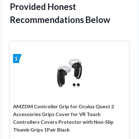
Provided Honest
Recommendations Below
1
AMZDM Controller Grip for Oculus Quest 2
Accessories Grips Cover for VR Touch
Controllers Covers Protector with Non-Slip
Thumb Grips 1Pair Black