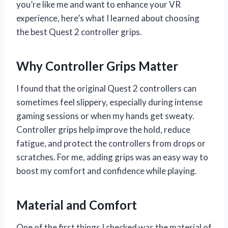
you’re like me and want to enhance your VR
experience, here’s what I learned about choosing
the best Quest 2 controller grips.
Why Controller Grips Matter
I found that the original Quest 2 controllers can
sometimes feel slippery, especially during intense
gaming sessions or when my hands get sweaty.
Controller grips help improve the hold, reduce
fatigue, and protect the controllers from drops or
scratches. For me, adding grips was an easy way to
boost my comfort and confidence while playing.
Material and Comfort
One of the first things I checked was the material of