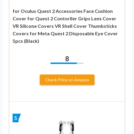
for Oculus Quest 2 Accessories Face Cushion
Cover for Quest 2 Contorller Grips Lens Cover
VR Silicone Covers VR Shell Cover Thumbsticks
Covers for Meta Quest 2 Disposable Eye Cover
5pcs (Black)
8
Check Price on Amazon
5