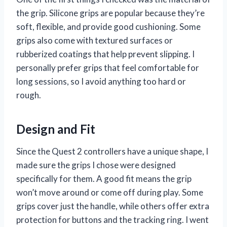
the grip. Silicone grips are popular because they’re
soft, flexible, and provide good cushioning. Some
grips also come with textured surfaces or
rubberized coatings that help prevent slipping. I
personally prefer grips that feel comfortable for
long sessions, so I avoid anything too hard or
rough.
Design and Fit
Since the Quest 2 controllers have a unique shape, I
made sure the grips I chose were designed
specifically for them. A good fit means the grip
won’t move around or come off during play. Some
grips cover just the handle, while others offer extra
protection for buttons and the tracking ring. I went