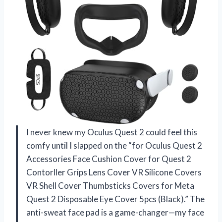
I never knew my Oculus Quest 2 could feel this
comfy until I slapped on the “for Oculus Quest 2
Accessories Face Cushion Cover for Quest 2
Contorller Grips Lens Cover VR Silicone Covers
VR Shell Cover Thumbsticks Covers for Meta
Quest 2 Disposable Eye Cover 5pcs (Black).” The
anti-sweat face pad is a game-changer—my face