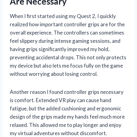
Are Necessary
When I first started using my Quest 2, I quickly
realized how important controller grips are for the
overall experience. The controllers can sometimes
feel slippery during intense gaming sessions, and
having grips significantly improved my hold,
preventing accidental drops. This not only protects
my device but also lets me focus fully on the game
without worrying about losing control.
Another reason I found controller grips necessary
is comfort. Extended VR play can cause hand
fatigue, but the added cushioning and ergonomic
design of the grips made my hands feel much more
relaxed. This allowed me to play longer and enjoy
my virtual adventures without discomfort.