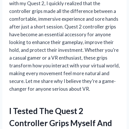
with my Quest 2, I quickly realized that the
controller grips made all the difference between a
comfortable, immersive experience and sore hands
after just a short session. Quest 2 controller grips
have become an essential accessory for anyone
looking to enhance their gameplay, improve their
hold, and protect their investment. Whether you’re
a casual gamer or a VR enthusiast, these grips
transform how you interact with your virtual world,
making every movement feel more natural and
secure. Let me share why I believe they’re a game-
changer for anyone serious about VR.
I Tested The Quest 2
Controller Grips Myself And