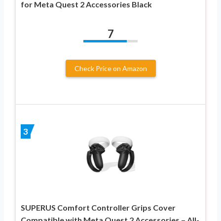
for Meta Quest 2 Accessories Black
7
Check Price on Amazon
3
SUPERUS Comfort Controller Grips Cover
Compatible with Meta Quest 2 Accessories – All-