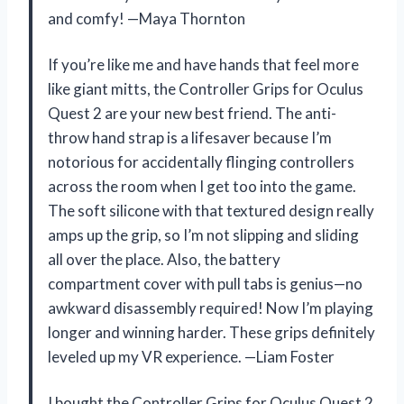
and comfy! —Maya Thornton
If you’re like me and have hands that feel more
like giant mitts, the Controller Grips for Oculus
Quest 2 are your new best friend. The anti-
throw hand strap is a lifesaver because I’m
notorious for accidentally flinging controllers
across the room when I get too into the game.
The soft silicone with that textured design really
amps up the grip, so I’m not slipping and sliding
all over the place. Also, the battery
compartment cover with pull tabs is genius—no
awkward disassembly required! Now I’m playing
longer and winning harder. These grips definitely
leveled up my VR experience. —Liam Foster
I bought the Controller Grips for Oculus Quest 2