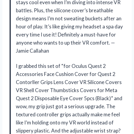
stays cool even when I’m diving into intense VR
battles. Plus, the silicone cover’s breathable
design means I’m not sweating buckets after an
hour of play. It’s like giving my headset a spa day
every time I use it! Definitely a must-have for
anyone who wants to up their VR comfort. —
Jamie Callahan
I grabbed this set of “for Oculus Quest 2
Accessories Face Cushion Cover for Quest 2
Contorller Grips Lens Cover VR Silicone Covers
VR Shell Cover Thumbsticks Covers for Meta
Quest 2 Disposable Eye Cover 5pcs (Black)” and
wow, my grip just got a serious upgrade. The
textured controller grips actually make me feel
like I’m holding onto my VR world instead of
slippery plastic. And the adjustable wrist strap?