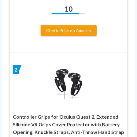
10
Check Price on Amazon
2
Controller Grips for Oculus Quest 2, Extended
Silicone VR Grips Cover Protector with Battery
Opening, Knuckle Straps, Anti-Throw Hand Strap