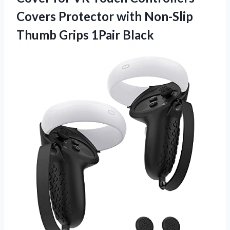
Covers Protector with Non-Slip
Thumb Grips 1Pair Black