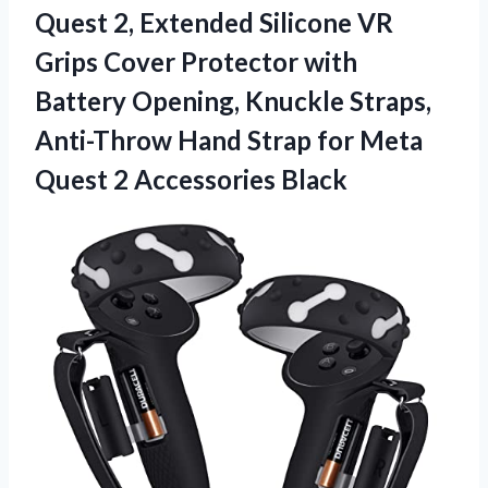
Quest 2, Extended Silicone VR
Grips Cover Protector with
Battery Opening, Knuckle Straps,
Anti-Throw Hand Strap for Meta
Quest 2 Accessories Black