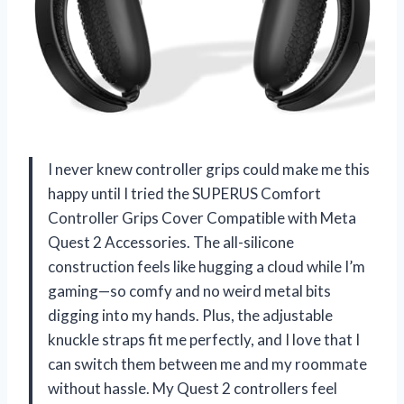
I never knew controller grips could make me this
happy until I tried the SUPERUS Comfort
Controller Grips Cover Compatible with Meta
Quest 2 Accessories. The all-silicone
construction feels like hugging a cloud while I’m
gaming—so comfy and no weird metal bits
digging into my hands. Plus, the adjustable
knuckle straps fit me perfectly, and I love that I
can switch them between me and my roommate
without hassle. My Quest 2 controllers feel