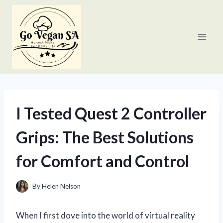
Skip
to
content
I Tested Quest 2 Controller
Grips: The Best Solutions
for Comfort and Control
By
Helen Nelson
When I first dove into the world of virtual reality