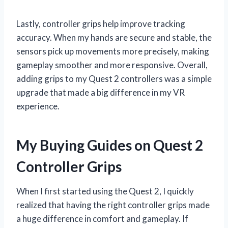
Lastly, controller grips help improve tracking
accuracy. When my hands are secure and stable, the
sensors pick up movements more precisely, making
gameplay smoother and more responsive. Overall,
adding grips to my Quest 2 controllers was a simple
upgrade that made a big difference in my VR
experience.
My Buying Guides on Quest 2
Controller Grips
When I first started using the Quest 2, I quickly
realized that having the right controller grips made
a huge difference in comfort and gameplay. If