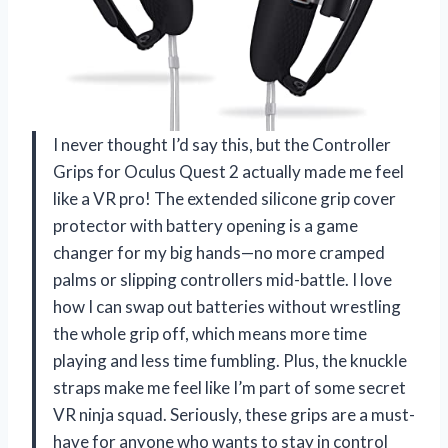
I never thought I’d say this, but the Controller
Grips for Oculus Quest 2 actually made me feel
like a VR pro! The extended silicone grip cover
protector with battery opening is a game
changer for my big hands—no more cramped
palms or slipping controllers mid-battle. I love
how I can swap out batteries without wrestling
the whole grip off, which means more time
playing and less time fumbling. Plus, the knuckle
straps make me feel like I’m part of some secret
VR ninja squad. Seriously, these grips are a must-
have for anyone who wants to stay in control