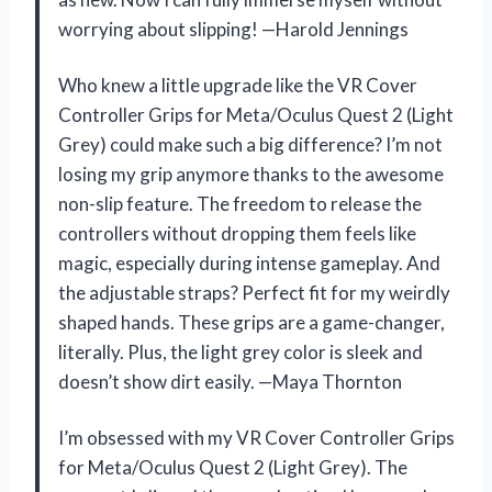
worrying about slipping! —Harold Jennings
Who knew a little upgrade like the VR Cover
Controller Grips for Meta/Oculus Quest 2 (Light
Grey) could make such a big difference? I’m not
losing my grip anymore thanks to the awesome
non-slip feature. The freedom to release the
controllers without dropping them feels like
magic, especially during intense gameplay. And
the adjustable straps? Perfect fit for my weirdly
shaped hands. These grips are a game-changer,
literally. Plus, the light grey color is sleek and
doesn’t show dirt easily. —Maya Thornton
I’m obsessed with my VR Cover Controller Grips
for Meta/Oculus Quest 2 (Light Grey). The