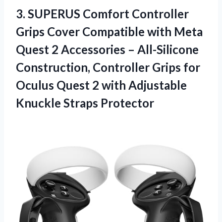
3.
SUPERUS Comfort Controller
Grips
Cover Compatible with Meta
Quest 2 Accessories – All-Silicone
Construction, Controller Grips for
Oculus Quest 2 with Adjustable
Knuckle Straps Protector