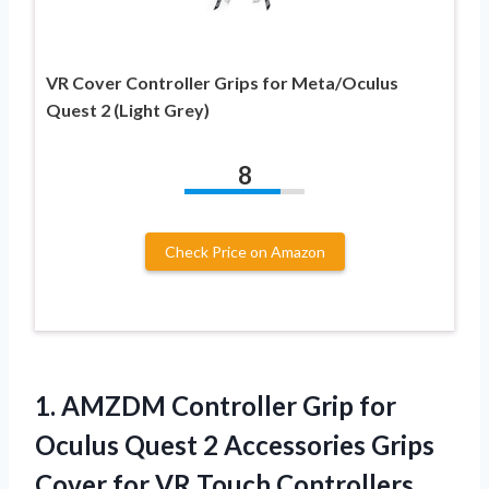
VR Cover Controller Grips for Meta/Oculus
Quest 2 (Light Grey)
8
Check Price on Amazon
1. AMZDM Controller Grip for
Oculus Quest 2 Accessories Grips
Cover for VR Touch Controllers