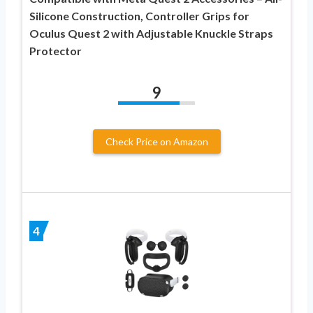
Silicone Construction, Controller Grips for
Oculus Quest 2 with Adjustable Knuckle Straps
Protector
9
Check Price on Amazon
4