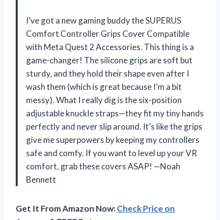
I’ve got a new gaming buddy the SUPERUS
Comfort Controller Grips Cover Compatible
with Meta Quest 2 Accessories. This thing is a
game-changer! The silicone grips are soft but
sturdy, and they hold their shape even after I
wash them (which is great because I’m a bit
messy). What I really dig is the six-position
adjustable knuckle straps—they fit my tiny hands
perfectly and never slip around. It’s like the grips
give me superpowers by keeping my controllers
safe and comfy. If you want to level up your VR
comfort, grab these covers ASAP! —Noah
Bennett
Get It From Amazon Now:
Check Price on