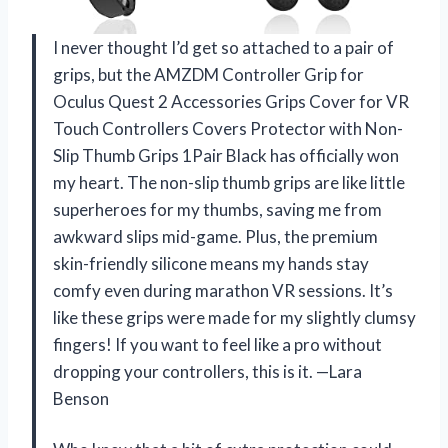
I never thought I’d get so attached to a pair of
grips, but the AMZDM Controller Grip for
Oculus Quest 2 Accessories Grips Cover for VR
Touch Controllers Covers Protector with Non-
Slip Thumb Grips 1Pair Black has officially won
my heart. The non-slip thumb grips are like little
superheroes for my thumbs, saving me from
awkward slips mid-game. Plus, the premium
skin-friendly silicone means my hands stay
comfy even during marathon VR sessions. It’s
like these grips were made for my slightly clumsy
fingers! If you want to feel like a pro without
dropping your controllers, this is it. —Lara
Benson