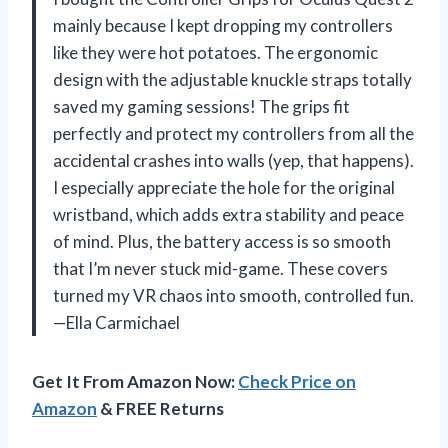
mainly because I kept dropping my controllers
like they were hot potatoes. The ergonomic
design with the adjustable knuckle straps totally
saved my gaming sessions! The grips fit
perfectly and protect my controllers from all the
accidental crashes into walls (yep, that happens).
I especially appreciate the hole for the original
wristband, which adds extra stability and peace
of mind. Plus, the battery access is so smooth
that I’m never stuck mid-game. These covers
turned my VR chaos into smooth, controlled fun.
—Ella Carmichael
Get It From Amazon Now:
Check Price on
Amazon
& FREE Returns