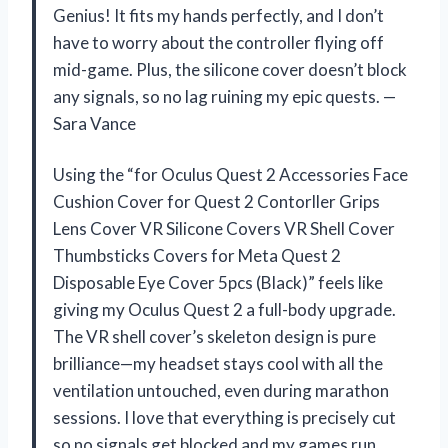
Genius! It fits my hands perfectly, and I don’t
have to worry about the controller flying off
mid-game. Plus, the silicone cover doesn’t block
any signals, so no lag ruining my epic quests. —
Sara Vance
Using the “for Oculus Quest 2 Accessories Face
Cushion Cover for Quest 2 Contorller Grips
Lens Cover VR Silicone Covers VR Shell Cover
Thumbsticks Covers for Meta Quest 2
Disposable Eye Cover 5pcs (Black)” feels like
giving my Oculus Quest 2 a full-body upgrade.
The VR shell cover’s skeleton design is pure
brilliance—my headset stays cool with all the
ventilation untouched, even during marathon
sessions. I love that everything is precisely cut
so no signals get blocked and my games run