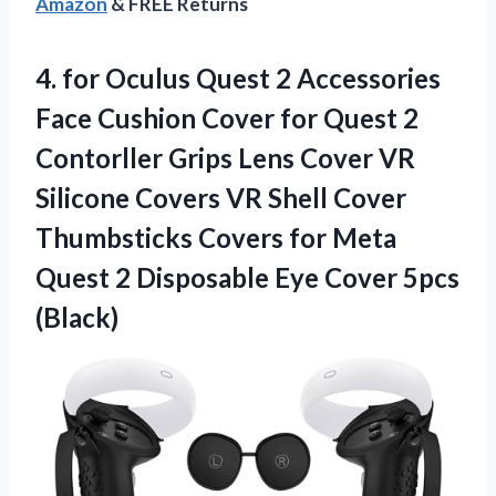
Amazon
& FREE Returns
4. for Oculus Quest 2 Accessories
Face Cushion Cover for Quest 2
Contorller Grips Lens Cover VR
Silicone Covers VR Shell Cover
Thumbsticks Covers for Meta
Quest 2 Disposable
Eye Cover 5pcs
(Black)