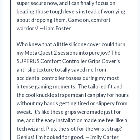
super secure now, and I can finally focus on
beating those tough levels instead of worrying
about dropping them. Game on, comfort
warriors! —Liam Foster
Who knew that a little silicone cover could turn
my Meta Quest 2 sessions into pure joy? The
SUPERUS Comfort Controller Grips Cover’s
anti-slip texture totally saved me from
accidental controller tosses during my most
intense gaming moments. The tailored fit and
the cool knuckle straps mean I can play for hours
without my hands getting tired or slippery from
sweat. It’s like these grips were made just for
me, and the easy installation made me feel like a
tech wizard. Plus, the slot for the wrist strap?
Genius! I’m hooked for good. —Emily Carter