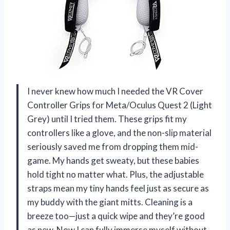
I never knew how much I needed the VR Cover
Controller Grips for Meta/Oculus Quest 2 (Light
Grey) until I tried them. These grips fit my
controllers like a glove, and the non-slip material
seriously saved me from dropping them mid-
game. My hands get sweaty, but these babies
hold tight no matter what. Plus, the adjustable
straps mean my tiny hands feel just as secure as
my buddy with the giant mitts. Cleaning is a
breeze too—just a quick wipe and they’re good
as new. Now I can fully immerse myself without