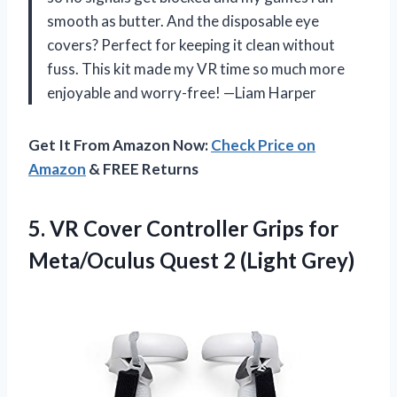
smooth as butter. And the disposable eye
covers? Perfect for keeping it clean without
fuss. This kit made my VR time so much more
enjoyable and worry-free! —Liam Harper
Get It From Amazon Now:
Check Price on
Amazon
& FREE Returns
5.
VR Cover Controller Grips
for
Meta/Oculus Quest 2 (Light Grey)