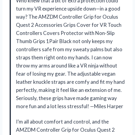
Who knew that a bit of extra protection could
turn my VR experience upside down—in a good
way? The AMZDM Controller Grip for Oculus
Quest 2 Accessories Grips Cover for VR Touch
Controllers Covers Protector with Non-Slip
Thumb Grips 1Pair Black not only keeps my
controllers safe from my sweaty palms but also
straps them right onto my hands. I can now
throw my arms around like a VR ninja without
fear of losing my gear. The adjustable vegan
leather knuckle straps are comfy and fit my hand
perfectly, making it feel like an extension of me.
Seriously, these grips have made gaming way
more fun and a lot less stressful! —Miles Harper
I’m all about comfort and control, and the
AMZDM Controller Grip for Oculus Quest 2