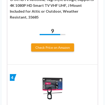
4K 1080P HD Smart TV VHF UHF, J Mount
Included for Attic or Outdoor, Weather
Resistant, 33685
9
Check Price on Amazon
4