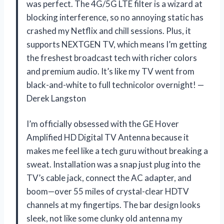
was perfect. The 4G/5G LTE filter is a wizard at
blocking interference, so no annoying static has
crashed my Netflix and chill sessions. Plus, it
supports NEXTGEN TV, which means I’m getting
the freshest broadcast tech with richer colors
and premium audio. It’s like my TV went from
black-and-white to full technicolor overnight! —
Derek Langston
I’m officially obsessed with the GE Hover
Amplified HD Digital TV Antenna because it
makes me feel like a tech guru without breaking a
sweat. Installation was a snap just plug into the
TV’s cable jack, connect the AC adapter, and
boom—over 55 miles of crystal-clear HDTV
channels at my fingertips. The bar design looks
sleek, not like some clunky old antenna my