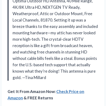
Optima Outdoor HD Antenna, 40 Mile Range,
4K/8K Ultra HD, NEXTGEN TV Ready,
Weatherproof, Attic or Outdoor Mount, Free
Local Channels, 81870. Setting it up was a
breeze thanks to the easy assembly and included
mounting hardware—my attic has never looked
more high-tech. The crystal-clear HDTV
reception is like a gift from broadcast heaven,
and watching free channels in stunning HD
without cable bills feels like a steal. Bonus points
for the U.S.-based tech support that actually
knows what they’re doing! This antenna is pure
gold. —Tina Millard
Get It From Amazon Now:
Check Price on
Amazon
& FREE Returns