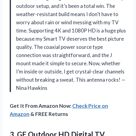
outdoor setup, and it’s been a total win. The
weather-resistant build means I don’t have to
worry about rain or wind messing with my TV
time. Supporting 4K and 1080P HD is a huge plus
because my Smart TV deserves the best picture
quality. The coaxial power source type
connection was straightforward, and the J
mount made it simple to secure. Now, whether
I’m inside or outside, I get crystal-clear channels
without breaking a sweat. This antenna rocks! —
Nina Hawkins
Get It From Amazon Now:
Check Price on
Amazon
& FREE Returns
3.
GE Outdoor HD Digital
TV