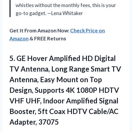
whistles without the monthly fees, this is your
go-to gadget. —Lena Whitaker
Get It From Amazon Now:
Check Price on
Amazon
& FREE Returns
5. GE Hover Amplified HD Digital
TV Antenna, Long Range Smart TV
Antenna, Easy Mount on Top
Design, Supports 4K 1080P HDTV
VHF UHF, Indoor Amplified Signal
Booster, 5ft Coax
HDTV Cable/AC
Adapter, 37075