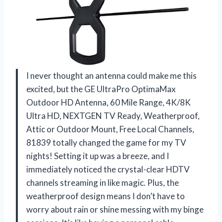
I never thought an antenna could make me this
excited, but the GE UltraPro OptimaMax
Outdoor HD Antenna, 60 Mile Range, 4K/8K
Ultra HD, NEXTGEN TV Ready, Weatherproof,
Attic or Outdoor Mount, Free Local Channels,
81839 totally changed the game for my TV
nights! Setting it up was a breeze, and I
immediately noticed the crystal-clear HDTV
channels streaming in like magic. Plus, the
weatherproof design means I don’t have to
worry about rain or shine messing with my binge