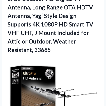
Antenna, Long Range OTA HDTV
Antenna, Yagi Style Design,
Supports 4K 1080P HD Smart TV
VHF UHF, J Mount Included for
Attic or Outdoor, Weather
Resistant, 33685