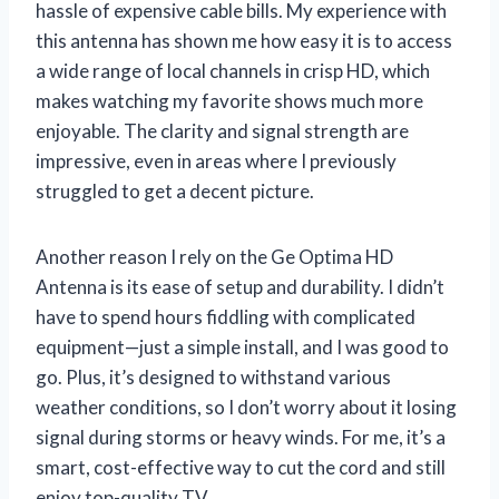
hassle of expensive cable bills. My experience with
this antenna has shown me how easy it is to access
a wide range of local channels in crisp HD, which
makes watching my favorite shows much more
enjoyable. The clarity and signal strength are
impressive, even in areas where I previously
struggled to get a decent picture.
Another reason I rely on the Ge Optima HD
Antenna is its ease of setup and durability. I didn’t
have to spend hours fiddling with complicated
equipment—just a simple install, and I was good to
go. Plus, it’s designed to withstand various
weather conditions, so I don’t worry about it losing
signal during storms or heavy winds. For me, it’s a
smart, cost-effective way to cut the cord and still
enjoy top-quality TV.