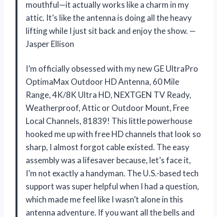
mouthful—it actually works like a charm in my
attic. It’s like the antenna is doing all the heavy
lifting while I just sit back and enjoy the show. —
Jasper Ellison
I’m officially obsessed with my new GE UltraPro
OptimaMax Outdoor HD Antenna, 60 Mile
Range, 4K/8K Ultra HD, NEXTGEN TV Ready,
Weatherproof, Attic or Outdoor Mount, Free
Local Channels, 81839! This little powerhouse
hooked me up with free HD channels that look so
sharp, I almost forgot cable existed. The easy
assembly was a lifesaver because, let’s face it,
I’m not exactly a handyman. The U.S.-based tech
support was super helpful when I had a question,
which made me feel like I wasn’t alone in this
antenna adventure. If you want all the bells and