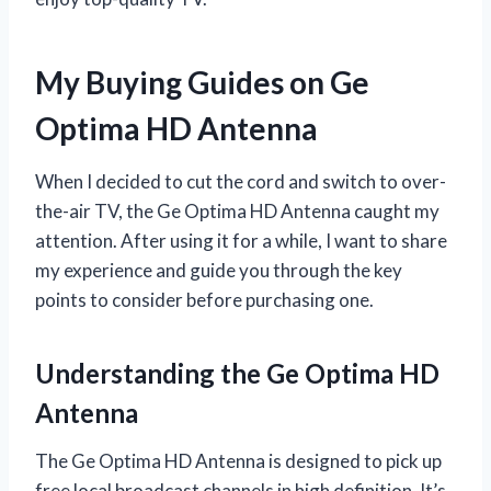
My Buying Guides on Ge
Optima HD Antenna
When I decided to cut the cord and switch to over-
the-air TV, the Ge Optima HD Antenna caught my
attention. After using it for a while, I want to share
my experience and guide you through the key
points to consider before purchasing one.
Understanding the Ge Optima HD
Antenna
The Ge Optima HD Antenna is designed to pick up
free local broadcast channels in high definition. It’s