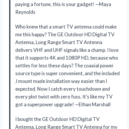
paying a fortune, this is your gadget! —Maya
Reynolds
Who knew that a smart TV antenna could make
me this happy? The GE Outdoor HD Digital TV
Antenna, Long Range Smart TV Antenna
delivers VHF and UHF signals like a champ. I love
that it supports 4K and 1080P HD, because who
settles for less these days? The coaxial power
source type is super convenient, and the included
J mount made installation way easier than I
expected. Now I catch every touchdown and
every plot twist with zero fuss. It’s like my TV
got a superpower upgrade! —Ethan Marshall
I bought the GE Outdoor HD Digital TV
Antenna, Long Range Smart TV Antenna for my