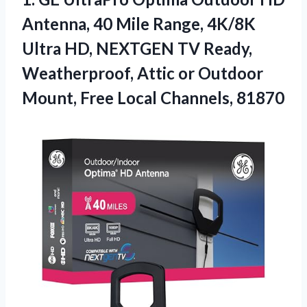
Antenna, 40 Mile Range, 4K/8K
Ultra HD, NEXTGEN TV Ready,
Weatherproof, Attic or Outdoor
Mount,
Free Local Channels, 81870