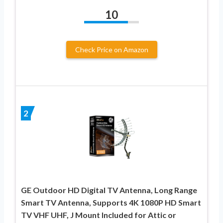
10
Check Price on Amazon
2
GE Outdoor HD Digital TV Antenna, Long Range
Smart TV Antenna, Supports 4K 1080P HD Smart
TV VHF UHF, J Mount Included for Attic or