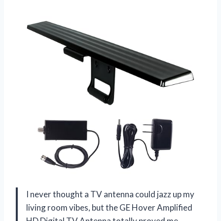
I never thought a TV antenna could jazz up my
living room vibes, but the GE Hover Amplified
HD Digital TV Antenna totally proved me