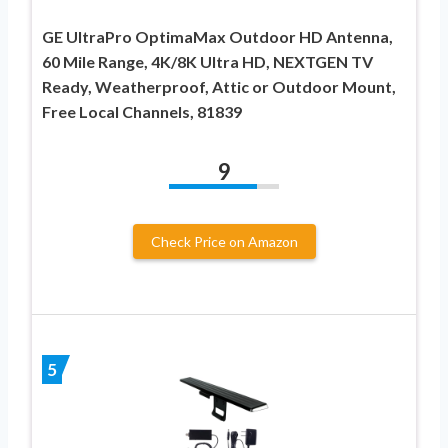
GE UltraPro OptimaMax Outdoor HD Antenna,
60 Mile Range, 4K/8K Ultra HD, NEXTGEN TV
Ready, Weatherproof, Attic or Outdoor Mount,
Free Local Channels, 81839
9
Check Price on Amazon
5