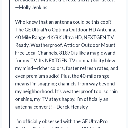
—Molly Jenkins
Who knew that an antenna could be this cool?
The GE UltraPro Optima Outdoor HD Antenna,
40 Mile Range, 4K/8K Ultra HD, NEXTGEN TV
Ready, Weatherproof, Attic or Outdoor Mount,
Free Local Channels, 81870 is like a magic wand
for my TV. Its NEXTGEN TV compatibility blew
my mind—richer colors, faster refresh rates, and
even premium audio! Plus, the 40-mile range
means I’m snagging channels from way beyond
my neighborhood. It’s weatherproof too, so rain
or shine, my TV stays happy. I’m officially an
antenna convert! —Derek Hensley
I’m officially obsessed with the GE UltraPro