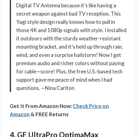
Digital TV Antenna because it’s like having a
secret weapon against bad TV reception. This
Yagi style design really knows how to pull in
those 4K and 1080p signals with style. I installed
it outdoors with the sturdy weather-resistant
mounting bracket, and it’s held up through rain,
wind, and even a surprise hailstorm! Now I get
premium audio and richer colors without paying
for cable—score! Plus, the free U.S.-based tech
support gave me peace of mind when I had
questions. —Nina Carlton
Get It From Amazon Now:
Check Price on
Amazon
& FREE Returns
4.
GE UltraPro OptimaMax