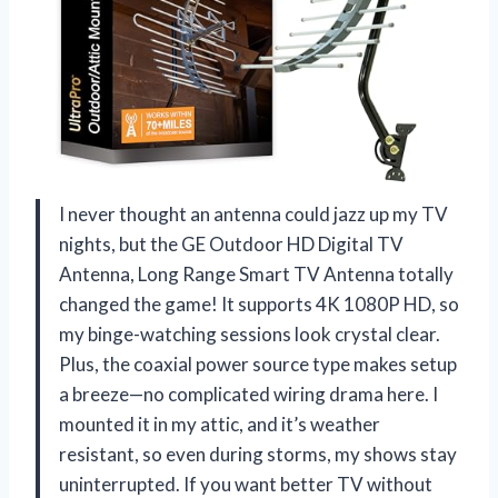
I never thought an antenna could jazz up my TV
nights, but the GE Outdoor HD Digital TV
Antenna, Long Range Smart TV Antenna totally
changed the game! It supports 4K 1080P HD, so
my binge-watching sessions look crystal clear.
Plus, the coaxial power source type makes setup
a breeze—no complicated wiring drama here. I
mounted it in my attic, and it’s weather
resistant, so even during storms, my shows stay
uninterrupted. If you want better TV without