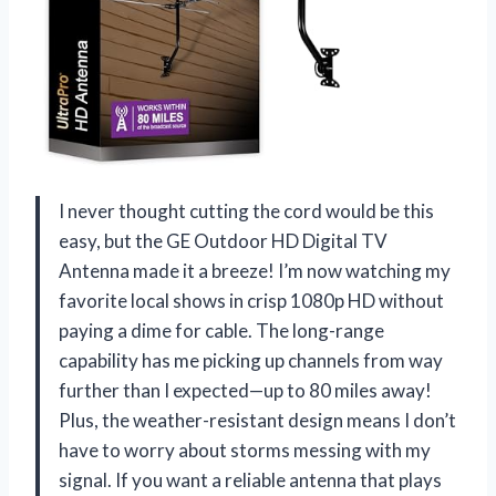
I never thought cutting the cord would be this
easy, but the GE Outdoor HD Digital TV
Antenna made it a breeze! I’m now watching my
favorite local shows in crisp 1080p HD without
paying a dime for cable. The long-range
capability has me picking up channels from way
further than I expected—up to 80 miles away!
Plus, the weather-resistant design means I don’t
have to worry about storms messing with my
signal. If you want a reliable antenna that plays