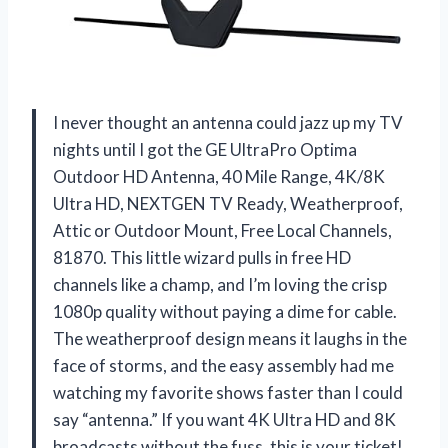
I never thought an antenna could jazz up my TV
nights until I got the GE UltraPro Optima
Outdoor HD Antenna, 40 Mile Range, 4K/8K
Ultra HD, NEXTGEN TV Ready, Weatherproof,
Attic or Outdoor Mount, Free Local Channels,
81870. This little wizard pulls in free HD
channels like a champ, and I’m loving the crisp
1080p quality without paying a dime for cable.
The weatherproof design means it laughs in the
face of storms, and the easy assembly had me
watching my favorite shows faster than I could
say “antenna.” If you want 4K Ultra HD and 8K
broadcasts without the fuss, this is your ticket!