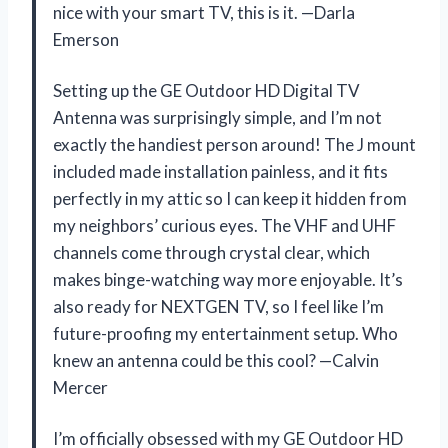
nice with your smart TV, this is it. —Darla
Emerson
Setting up the GE Outdoor HD Digital TV
Antenna was surprisingly simple, and I’m not
exactly the handiest person around! The J mount
included made installation painless, and it fits
perfectly in my attic so I can keep it hidden from
my neighbors’ curious eyes. The VHF and UHF
channels come through crystal clear, which
makes binge-watching way more enjoyable. It’s
also ready for NEXTGEN TV, so I feel like I’m
future-proofing my entertainment setup. Who
knew an antenna could be this cool? —Calvin
Mercer
I’m officially obsessed with my GE Outdoor HD