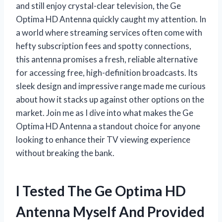
and still enjoy crystal-clear television, the Ge
Optima HD Antenna quickly caught my attention. In
a world where streaming services often come with
hefty subscription fees and spotty connections,
this antenna promises a fresh, reliable alternative
for accessing free, high-definition broadcasts. Its
sleek design and impressive range made me curious
about how it stacks up against other options on the
market. Join me as I dive into what makes the Ge
Optima HD Antenna a standout choice for anyone
looking to enhance their TV viewing experience
without breaking the bank.
I Tested The Ge Optima HD
Antenna Myself And Provided