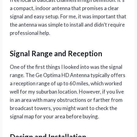
a compact, indoor antenna that promises a clear
signal and easy setup. For me, it was important that
the antenna was simple to install and didn’t require
professional help.
Signal Range and Reception
One of the first things I looked into was the signal
range. The Ge Optima HD Antenna typically offers
a reception range of up to 60 miles, which worked
well for my suburban location. However, if you live
in an area with many obstructions or farther from
broadcast towers, you might want to check the
signal map for your area before buying.
Design and Installation