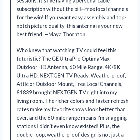
sessions. It’s like having a personal cable
subscription without the bill—free local channels
for the win! If you want easy assembly and top-
notch picture quality, this antenna is your new
best friend. —Maya Thornton
Who knew that watching TV could feel this
futuristic? The GE UltraPro OptimaMax
Outdoor HD Antenna, 60 Mile Range, 4K/8K
Ultra HD, NEXTGEN TV Ready, Weatherproof,
Attic or Outdoor Mount, Free Local Channels,
81839 brought NEXTGEN TV right into my
living room. The richer colors and faster refresh
rates make my favorite shows look better than
ever, and the 60-mile range means I’m snagging
stations I didn’t even know existed! Plus, the
double-loop, weatherproof design is not just a