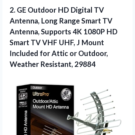
2. GE Outdoor HD Digital TV
Antenna, Long Range Smart TV
Antenna, Supports 4K 1080P HD
Smart TV VHF UHF, J Mount
Included for Attic or
Outdoor,
Weather Resistant, 29884