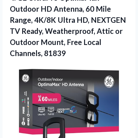
Outdoor
HD Antenna, 60 Mile
Range, 4K/8K Ultra HD, NEXTGEN
TV Ready, Weatherproof, Attic or
Outdoor Mount, Free Local
Channels, 81839