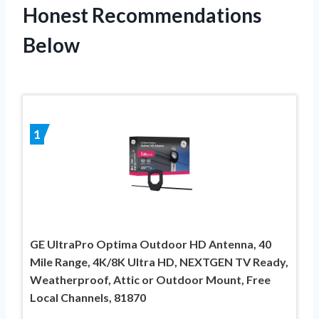
Honest Recommendations
Below
1
GE UltraPro Optima Outdoor HD Antenna, 40
Mile Range, 4K/8K Ultra HD, NEXTGEN TV Ready,
Weatherproof, Attic or Outdoor Mount, Free
Local Channels, 81870