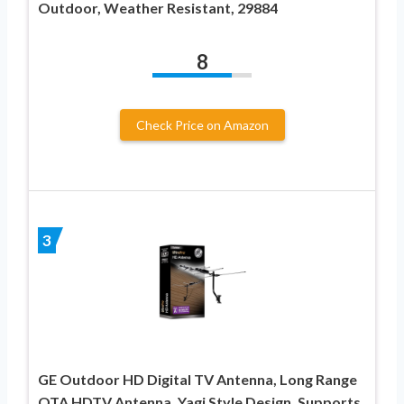
Outdoor, Weather Resistant, 29884
8
Check Price on Amazon
3
GE Outdoor HD Digital TV Antenna, Long Range
OTA HDTV Antenna, Yagi Style Design, Supports