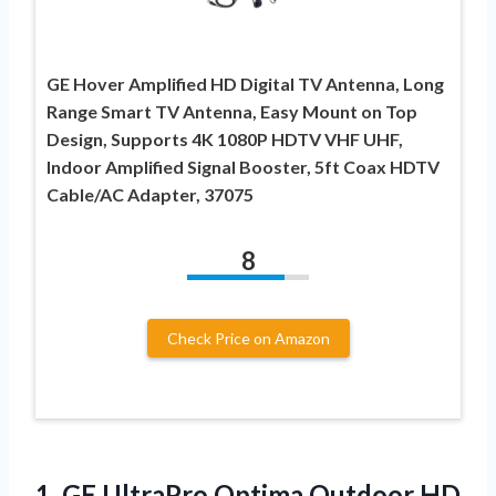
GE Hover Amplified HD Digital TV Antenna, Long
Range Smart TV Antenna, Easy Mount on Top
Design, Supports 4K 1080P HDTV VHF UHF,
Indoor Amplified Signal Booster, 5ft Coax HDTV
Cable/AC Adapter, 37075
8
Check Price on Amazon
1. GE UltraPro Optima Outdoor HD