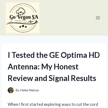
Skip
to
content
I Tested the GE Optima HD
Antenna: My Honest
Review and Signal Results
By
Helen Nelson
When I first started exploring ways to cut the cord