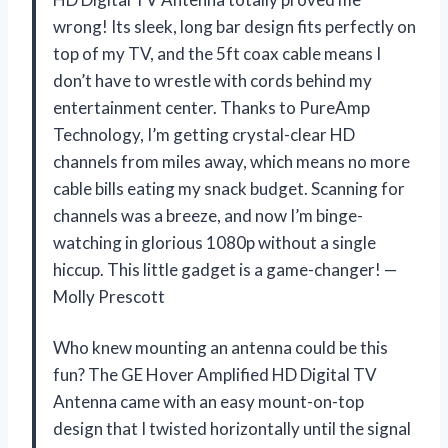
wrong! Its sleek, long bar design fits perfectly on
top of my TV, and the 5ft coax cable means I
don’t have to wrestle with cords behind my
entertainment center. Thanks to PureAmp
Technology, I’m getting crystal-clear HD
channels from miles away, which means no more
cable bills eating my snack budget. Scanning for
channels was a breeze, and now I’m binge-
watching in glorious 1080p without a single
hiccup. This little gadget is a game-changer! —
Molly Prescott
Who knew mounting an antenna could be this
fun? The GE Hover Amplified HD Digital TV
Antenna came with an easy mount-on-top
design that I twisted horizontally until the signal