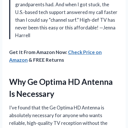
grandparents had. And when I got stuck, the
U.S.-based tech support answered my call faster
than I could say “channel surf.” High-def TV has
never been this easy or this affordable! —Jenna
Harrell
Get It From Amazon Now:
Check Price on
Amazon
& FREE Returns
Why Ge Optima HD Antenna
Is Necessary
I’ve found that the Ge Optima HD Antenna is
absolutely necessary for anyone who wants
reliable, high-quality TV reception without the