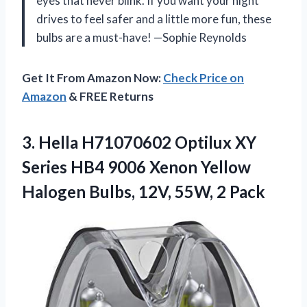
eyes that never blink. If you want your night
drives to feel safer and a little more fun, these
bulbs are a must-have! —Sophie Reynolds
Get It From Amazon Now:
Check Price on
Amazon
& FREE Returns
3.
Hella H71070602 Optilux XY
Series HB4 9006 Xenon Yellow
Halogen Bulbs, 12V, 55W, 2 Pack