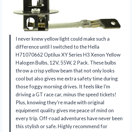
I never knew yellow light could make such a
difference until I switched to the Hella
H71070662 Optilux XY Series H3 Xenon Yellow
Halogen Bulbs, 12V, 55W, 2 Pack. These bulbs
throw a crisp yellow beam that not only looks
cool but also gives me extra safety time during
those foggy morning drives. It feels like I’m
driving a GT race car, minus the speed tickets!
Plus, knowing they’re made with original
equipment quality gives me peace of mind on
every trip. Off-road adventures have never been
this stylish or safe. Highly recommend for