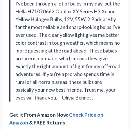
I’ve been through a lot of bulbs in my day, but the
Hella H71070662 Optilux XY Series H3 Xenon
Yellow Halogen Bulbs, 12V, 55W, 2 Pack are by
far the most reliable and sharp-looking bulbs I’ve
ever used. The clear yellow light gives me better
color contrast in tough weather, which means no
more guessing at the road ahead. These babies
are precision-made, which means they give
exactly the right amount of light for my off-road
adventures. If you’re a pro who spends time in
rural or all-terrain areas, these bulbs are
basically your new best friends. Trust me, your
eyes will thank you. —Olivia Bennett
Get It From Amazon Now:
Check Price on
Amazon
& FREE Returns