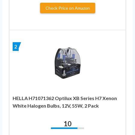
Check Price on Amazon
2
HELLA H71071362 Optilux XB Series H7 Xenon
White Halogen Bulbs, 12V, 55W, 2 Pack
10