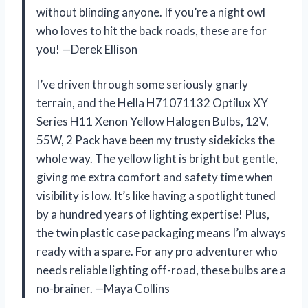
without blinding anyone. If you’re a night owl
who loves to hit the back roads, these are for
you! —Derek Ellison
I’ve driven through some seriously gnarly
terrain, and the Hella H71071132 Optilux XY
Series H11 Xenon Yellow Halogen Bulbs, 12V,
55W, 2 Pack have been my trusty sidekicks the
whole way. The yellow light is bright but gentle,
giving me extra comfort and safety time when
visibility is low. It’s like having a spotlight tuned
by a hundred years of lighting expertise! Plus,
the twin plastic case packaging means I’m always
ready with a spare. For any pro adventurer who
needs reliable lighting off-road, these bulbs are a
no-brainer. —Maya Collins