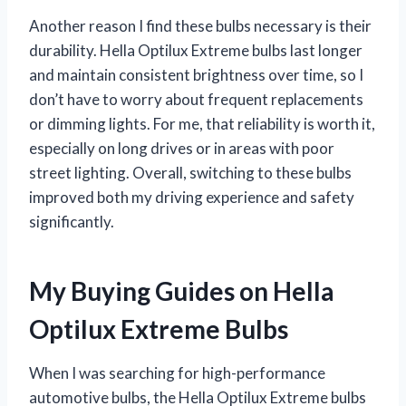
Another reason I find these bulbs necessary is their
durability. Hella Optilux Extreme bulbs last longer
and maintain consistent brightness over time, so I
don’t have to worry about frequent replacements
or dimming lights. For me, that reliability is worth it,
especially on long drives or in areas with poor
street lighting. Overall, switching to these bulbs
improved both my driving experience and safety
significantly.
My Buying Guides on Hella
Optilux Extreme Bulbs
When I was searching for high-performance
automotive bulbs, the Hella Optilux Extreme bulbs