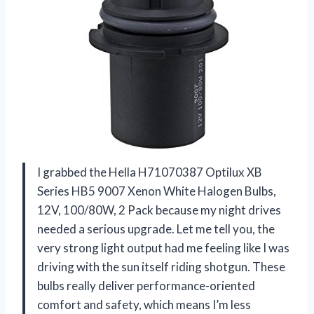
I grabbed the Hella H71070387 Optilux XB
Series HB5 9007 Xenon White Halogen Bulbs,
12V, 100/80W, 2 Pack because my night drives
needed a serious upgrade. Let me tell you, the
very strong light output had me feeling like I was
driving with the sun itself riding shotgun. These
bulbs really deliver performance-oriented
comfort and safety, which means I’m less