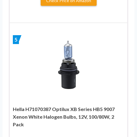
Check Price on Amazon
5
Hella H71070387 Optilux XB Series HB5 9007
Xenon White Halogen Bulbs, 12V, 100/80W, 2
Pack