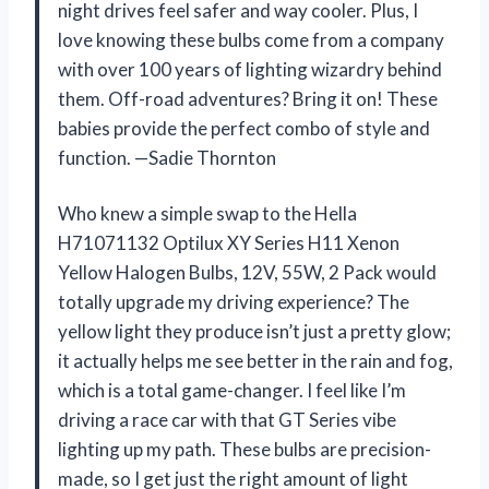
night drives feel safer and way cooler. Plus, I
love knowing these bulbs come from a company
with over 100 years of lighting wizardry behind
them. Off-road adventures? Bring it on! These
babies provide the perfect combo of style and
function. —Sadie Thornton
Who knew a simple swap to the Hella
H71071132 Optilux XY Series H11 Xenon
Yellow Halogen Bulbs, 12V, 55W, 2 Pack would
totally upgrade my driving experience? The
yellow light they produce isn’t just a pretty glow;
it actually helps me see better in the rain and fog,
which is a total game-changer. I feel like I’m
driving a race car with that GT Series vibe
lighting up my path. These bulbs are precision-
made, so I get just the right amount of light