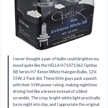
I never thought a pair of bulbs could brighten my
mood quite like the HELLA H71071362 Optilux
XB Series H7 Xenon White Halogen Bulbs, 12V,
55W, 2 Pack did. These little guys pack a punch
with their 55W power rating, making nighttime
driving feel like a breeze instead of a blind
scramble. The crisp, bright-white light practically
turns night into day, and I appreciate the original