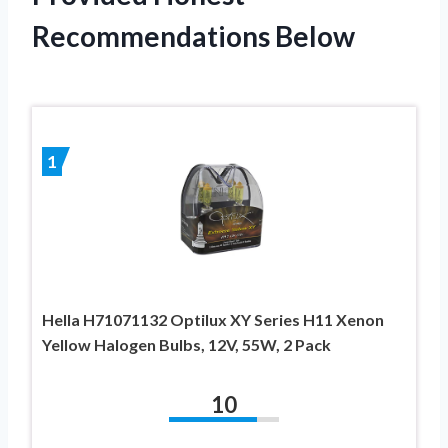
Recommendations Below
1
Hella H71071132 Optilux XY Series H11 Xenon
Yellow Halogen Bulbs, 12V, 55W, 2 Pack
10