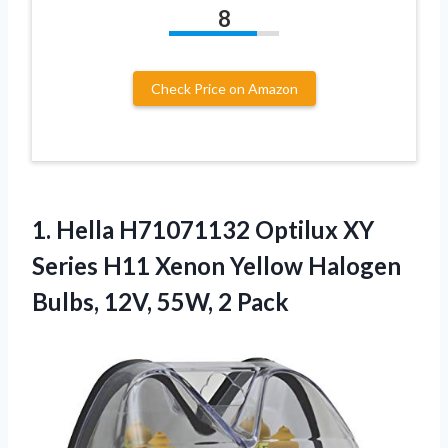
8
Check Price on Amazon
1.
Hella H71071132 Optilux XY
Series H11 Xenon Yellow Halogen
Bulbs, 12V, 55W, 2 Pack