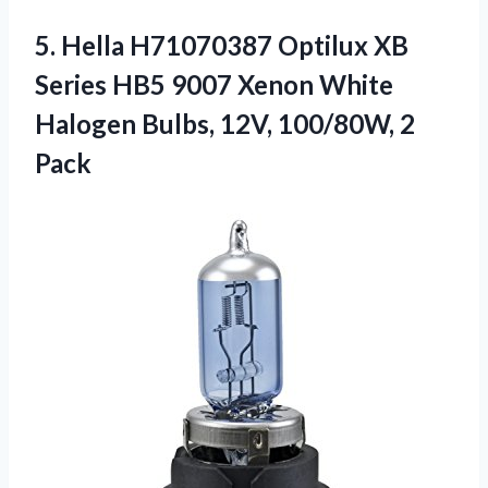
5.
Hella H71070387 Optilux XB
Series HB5 9007 Xenon White
Halogen Bulbs, 12V, 100/80W, 2
Pack