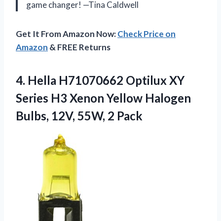
game changer! —Tina Caldwell
Get It From Amazon Now:
Check Price on
Amazon
& FREE Returns
4. Hella H71070662 Optilux XY
Series H3 Xenon Yellow Halogen
Bulbs,
12V, 55W, 2 Pack