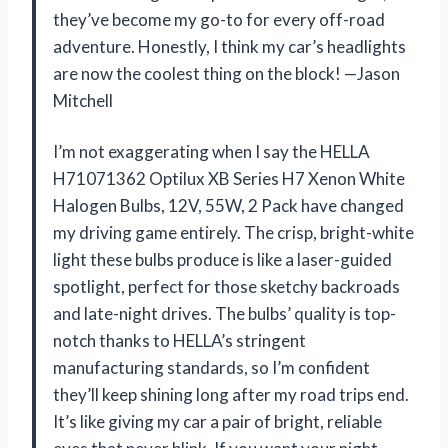
they’ve become my go-to for every off-road
adventure. Honestly, I think my car’s headlights
are now the coolest thing on the block! —Jason
Mitchell
I’m not exaggerating when I say the HELLA
H71071362 Optilux XB Series H7 Xenon White
Halogen Bulbs, 12V, 55W, 2 Pack have changed
my driving game entirely. The crisp, bright-white
light these bulbs produce is like a laser-guided
spotlight, perfect for those sketchy backroads
and late-night drives. The bulbs’ quality is top-
notch thanks to HELLA’s stringent
manufacturing standards, so I’m confident
they’ll keep shining long after my road trips end.
It’s like giving my car a pair of bright, reliable