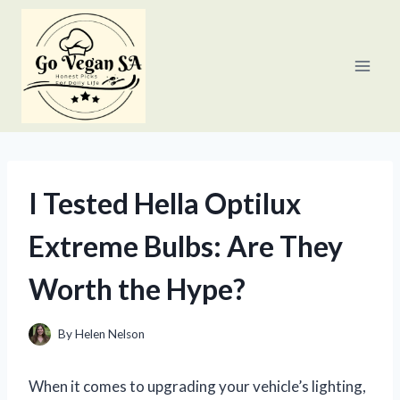
Skip
to
content
I Tested Hella Optilux
Extreme Bulbs: Are They
Worth the Hype?
By
Helen Nelson
When it comes to upgrading your vehicle’s lighting,