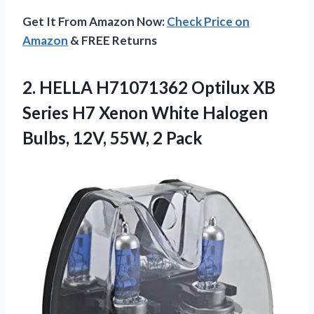
Get It From Amazon Now:
Check Price on
Amazon
& FREE Returns
2.
HELLA H71071362 Optilux XB
Series H7 Xenon White Halogen
Bulbs, 12V, 55W, 2 Pack