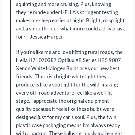
squinting and more cruising. Plus, knowing
they’re made under HELLA’s stringent testing
makes me sleep easier at night. Bright, crisp light
and a smooth ride—what more could a driver ask
for? —Jessica Harper
If you’re like me and love hitting rural roads, the
Hella H71070387 Optilux XB Series HB5 9007
Xenon White Halogen Bulbs are your new best
friends. The crisp bright-white light they
produce is like a spotlight for the wild, making
every off-road adventure feel like a well-lit
stage. I appreciate the original equipment
quality because it feels like these bulbs were
designed just for my car’s soul. Plus, the twin
plastic case packaging means I’m always ready
with a backup. These bulbs seriously make night