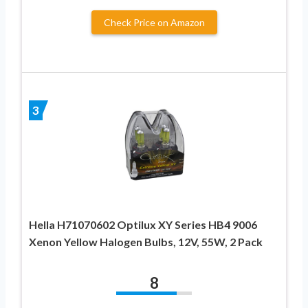
Check Price on Amazon
3
Hella H71070602 Optilux XY Series HB4 9006
Xenon Yellow Halogen Bulbs, 12V, 55W, 2 Pack
8