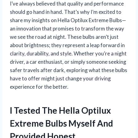
I’ve always believed that quality and performance
should go hand in hand. That’s why I’m excited to
share my insights on Hella Optilux Extreme Bulbs—
an innovation that promises to transform the way
we see the road at night. These bulbs aren’t just
about brightness; they represent a leap forward in
clarity, durability, and style. Whether you’re a night
driver, a car enthusiast, or simply someone seeking
safer travels after dark, exploring what these bulbs
have to offer might just change your driving
experience for the better.
I Tested The Hella Optilux
Extreme Bulbs Myself And
Provided Honest