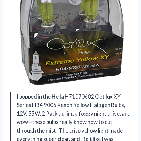
I popped in the Hella H71070602 Optilux XY
Series HB4 9006 Xenon Yellow Halogen Bulbs,
12V, 55W, 2 Pack during a foggy night drive, and
wow—these bulbs really know how to cut
through the mist! The crisp yellow light made
everything super clear, and I felt like I was