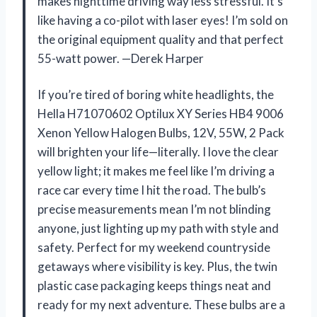
makes nighttime driving way less stressful. It’s
like having a co-pilot with laser eyes! I’m sold on
the original equipment quality and that perfect
55-watt power. —Derek Harper
If you’re tired of boring white headlights, the
Hella H71070602 Optilux XY Series HB4 9006
Xenon Yellow Halogen Bulbs, 12V, 55W, 2 Pack
will brighten your life—literally. I love the clear
yellow light; it makes me feel like I’m driving a
race car every time I hit the road. The bulb’s
precise measurements mean I’m not blinding
anyone, just lighting up my path with style and
safety. Perfect for my weekend countryside
getaways where visibility is key. Plus, the twin
plastic case packaging keeps things neat and
ready for my next adventure. These bulbs are a