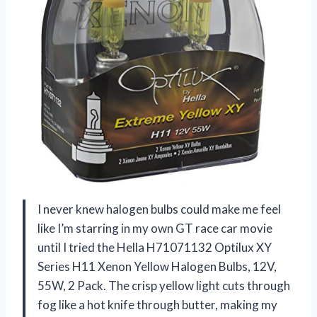
I never knew halogen bulbs could make me feel
like I’m starring in my own GT race car movie
until I tried the Hella H71071132 Optilux XY
Series H11 Xenon Yellow Halogen Bulbs, 12V,
55W, 2 Pack. The crisp yellow light cuts through
fog like a hot knife through butter, making my