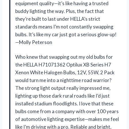
equipment quality—it’s like having a trusted
buddy lighting the way. Plus, the fact that
they’re built to last under HELLA’s strict
standards means I’m not constantly swapping
bulbs. It’s like my car just got a serious glow-up!
—Molly Peterson
Who knew that swapping out my old bulbs for
the HELLA H71071362 Optilux XB Series H7
Xenon White Halogen Bulbs, 12V, 55W, 2 Pack
would turn me into a nighttime road warrior?
The strong light output really impressed me,
lighting up those dark rural roads like I’d just
installed stadium floodlights. I love that these
bulbs come from a company with over 100 years
of automotive lighting expertise—makes me feel
like I’m driving with a pro. Reliable and bright,