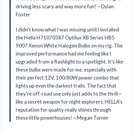
driving less scary and way more fun! —Dylan
Foster
I didn’t know what I was missing until I installed
the Hella H71070387 Optilux XB Series HB5
9007 Xenon White Halogen Bulbs on my rig. The
improved performance had me feeling like I
upgraded from a flashlight to a spotlight. It’s like
these bulbs were made for me, especially with
their perfect 12V, 100/80W power combo that
lights up even the darkest trails. The fact that
they’re off-road use only just adds to the thrill—
like a secret weapon for night explorers. HELLA’s
reputation for quality really shines through
these little powerhouses! —Megan Turner