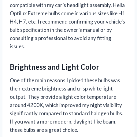
compatible with my car’s headlight assembly. Hella
Optilux Extreme bulbs come in various sizes like H1,
H4, H7, etc. I recommend confirming your vehicle’s
bulb specification in the owner’s manual or by
consulting a professional to avoid any fitting
issues.
Brightness and Light Color
One of the main reasons I picked these bulbs was
their extreme brightness and crisp white light
output. They provide a light color temperature
around 4200K, which improved my night visibility
significantly compared to standard halogen bulbs.
If you want a more modern, daylight-like beam,
these bulbs are a great choice.