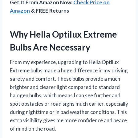
Get It From Amazon Now:
Check Price on
Amazon
& FREE Returns
Why Hella Optilux Extreme
Bulbs Are Necessary
From my experience, upgrading to Hella Optilux
Extreme bulbs made a huge difference in my driving
safety and comfort. These bulbs provide a much
brighter and clearer light compared to standard
halogen bulbs, which means I can see further and
spot obstacles or road signs much earlier, especially
during nighttime or in bad weather conditions. This
extra visibility gives me more confidence and peace
of mind on the road.