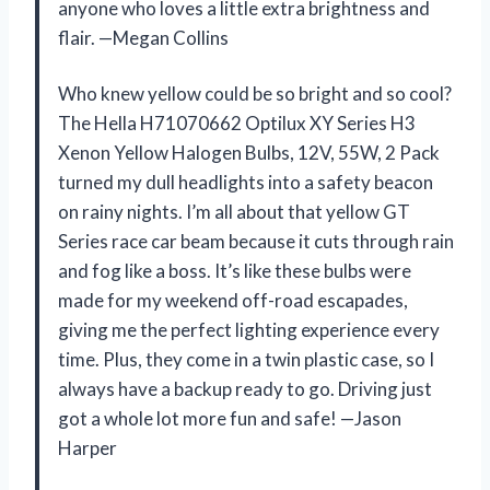
anyone who loves a little extra brightness and
flair. —Megan Collins
Who knew yellow could be so bright and so cool?
The Hella H71070662 Optilux XY Series H3
Xenon Yellow Halogen Bulbs, 12V, 55W, 2 Pack
turned my dull headlights into a safety beacon
on rainy nights. I’m all about that yellow GT
Series race car beam because it cuts through rain
and fog like a boss. It’s like these bulbs were
made for my weekend off-road escapades,
giving me the perfect lighting experience every
time. Plus, they come in a twin plastic case, so I
always have a backup ready to go. Driving just
got a whole lot more fun and safe! —Jason
Harper