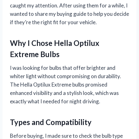
caught my attention. After using them for a while, I
wanted to share my buying guide to help you decide
if they’re the right fit for your vehicle.
Why I Chose Hella Optilux
Extreme Bulbs
I was looking for bulbs that offer brighter and
whiter light without compromising on durability.
The Hella Optilux Extreme bulbs promised
enhanced visibility and a stylish look, which was
exactly what I needed for night driving.
Types and Compatibility
Before buying, I made sure to check the bulb type