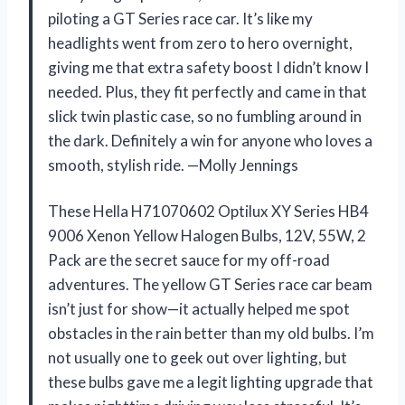
piloting a GT Series race car. It’s like my
headlights went from zero to hero overnight,
giving me that extra safety boost I didn’t know I
needed. Plus, they fit perfectly and came in that
slick twin plastic case, so no fumbling around in
the dark. Definitely a win for anyone who loves a
smooth, stylish ride. —Molly Jennings
These Hella H71070602 Optilux XY Series HB4
9006 Xenon Yellow Halogen Bulbs, 12V, 55W, 2
Pack are the secret sauce for my off-road
adventures. The yellow GT Series race car beam
isn’t just for show—it actually helped me spot
obstacles in the rain better than my old bulbs. I’m
not usually one to geek out over lighting, but
these bulbs gave me a legit lighting upgrade that