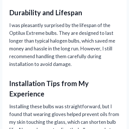
Durability and Lifespan
I was pleasantly surprised by the lifespan of the
Optilux Extreme bulbs. They are designed to last
longer than typical halogen bulbs, which saved me
money and hassle in the long run. However, I still
recommend handling them carefully during
installation to avoid damage.
Installation Tips from My
Experience
Installing these bulbs was straightforward, but I
found that wearing gloves helped prevent oils from
my skin touching the glass, which can shorten bulb