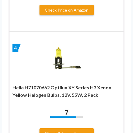
Check Price on Amazon
4
Hella H71070662 Optilux XY Series H3 Xenon
Yellow Halogen Bulbs, 12V, 55W, 2 Pack
7