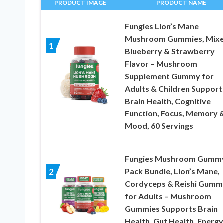
PRODUCT IMAGE
PRODUCT NAME
Fungies Lion’s Mane
Mushroom Gummies, Mix
1
Blueberry & Strawberry
Flavor – Mushroom
Supplement Gummy for
Adults & Children Support
Brain Health, Cognitive
Function, Focus, Memory 
Mood, 60 Servings
Fungies Mushroom Gummy
Pack Bundle, Lion’s Mane,
2
Cordyceps & Reishi Gumm
for Adults – Mushroom
Gummies Supports Brain
Health, Gut Health, Energy