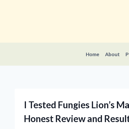
Skip
to
content
Home
About
P
I Tested Fungies Lion’s
Honest Review and Resul