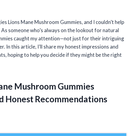
ungies Lions Mane Mushroom Gummies, and I couldn’t help
ut. As someone who’s always on the lookout for natural
mmies caught my attention—not just for their intriguing
. In this article, I’ll share my honest impressions and
, hoping to help you decide if they might be the right
s Mane Mushroom Gummies
ed Honest Recommendations