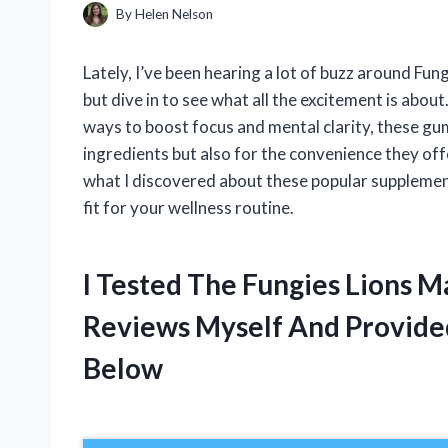
By
Helen Nelson
Lately, I’ve been hearing a lot of buzz around F
but dive in to see what all the excitement is abo
ways to boost focus and mental clarity, these gu
ingredients but also for the convenience they offer
what I discovered about these popular supplements
fit for your wellness routine.
I Tested The Fungies Lion
Reviews Myself And Provid
Below