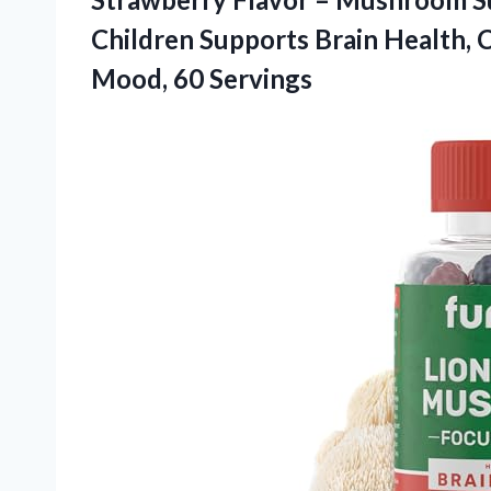
Children Supports Brain Health, 
Mood, 60 Servings