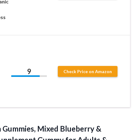
anic
ess
9
Check Price on Amazon
-
m
Gummies, Mixed Blueberry &
Supplement Gummy for Adults &