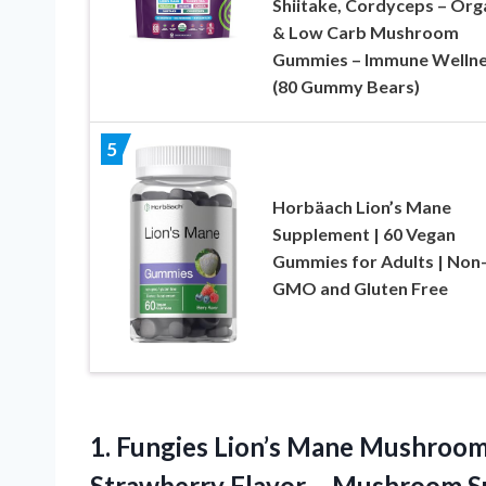
Shiitake, Cordyceps – Org
& Low Carb Mushroom
Gummies – Immune Welln
(80 Gummy Bears)
5
Horbäach Lion’s Mane
Supplement | 60 Vegan
Gummies for Adults | Non
GMO and Gluten Free
1.
Fungies Lion’s Mane Mushroo
Strawberry Flavor – Mushroom 