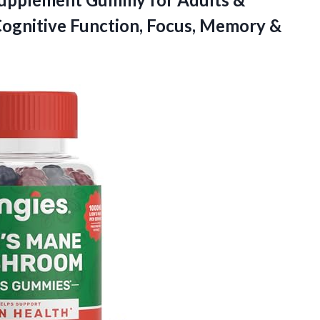
Cognitive Function, Focus, Memory &