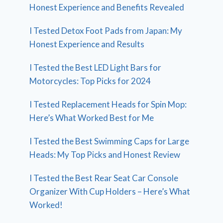
Honest Experience and Benefits Revealed
I Tested Detox Foot Pads from Japan: My
Honest Experience and Results
I Tested the Best LED Light Bars for
Motorcycles: Top Picks for 2024
I Tested Replacement Heads for Spin Mop:
Here’s What Worked Best for Me
I Tested the Best Swimming Caps for Large
Heads: My Top Picks and Honest Review
I Tested the Best Rear Seat Car Console
Organizer With Cup Holders – Here’s What
Worked!