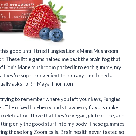
 this good until I tried Fungies Lion’s Mane Mushroom
 These little gems helped me beat the brain fog that
of Lion’s Mane mushroom packed into each gummy, my
, they’re super convenient to pop anytime I need a
actually asks for! —Maya Thornton
nd trying to remember where you left your keys, Fungies
r. The mixed blueberry and strawberry flavors make
i celebration. I love that they’re vegan, gluten-free, and
putting only the good stuff into my body. These gummies
ing those long Zoom calls. Brain health never tasted so