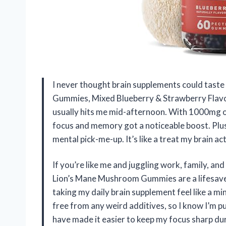
I never thought brain supplements could taste
Gummies, Mixed Blueberry & Strawberry Flavor.
usually hits me mid-afternoon. With 1000mg 
focus and memory got a noticeable boost. Plus
mental pick-me-up. It’s like a treat my brain 
If you’re like me and juggling work, family, a
Lion’s Mane Mushroom Gummies are a lifesave
taking my daily brain supplement feel like a min
free from any weird additives, so I know I’m 
have made it easier to keep my focus sharp dur