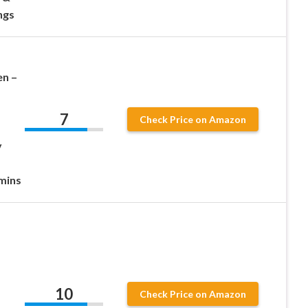
ngs
n –
7
Check Price on Amazon
y
-
mins
10
Check Price on Amazon