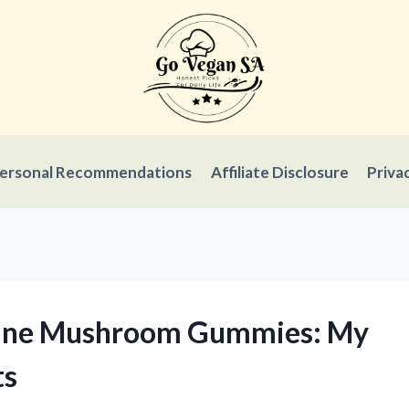
ersonal Recommendations
Affiliate Disclosure
Priva
 Mane Mushroom Gummies: My
ts