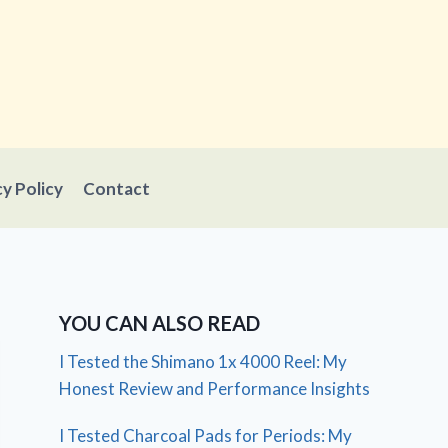
cy Policy
Contact
YOU CAN ALSO READ
I Tested the Shimano 1x 4000 Reel: My
Honest Review and Performance Insights
I Tested Charcoal Pads for Periods: My