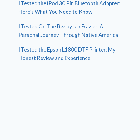
I Tested the iPod 30 Pin Bluetooth Adapter:
Here’s What You Need to Know
I Tested On The Rez by Ian Frazier: A
Personal Journey Through Native America
I Tested the Epson L1800 DTF Printer: My
Honest Review and Experience