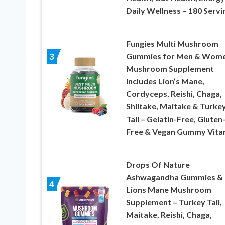
Daily Wellness – 180 Servi
Fungies Multi Mushroom
Gummies for Men & Wome
3
Mushroom Supplement
Includes Lion’s Mane,
Cordyceps, Reishi, Chaga,
Shiitake, Maitake & Turke
Tail – Gelatin-Free, Gluten
Free & Vegan Gummy Vita
Drops Of Nature
Ashwagandha Gummies &
4
Lions Mane Mushroom
Supplement – Turkey Tail,
Maitake, Reishi, Chaga,