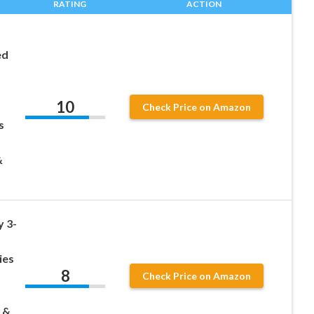
RATING
ACTION
ed
10
Check Price on Amazon
s
&
 3-
ies
8
Check Price on Amazon
 &