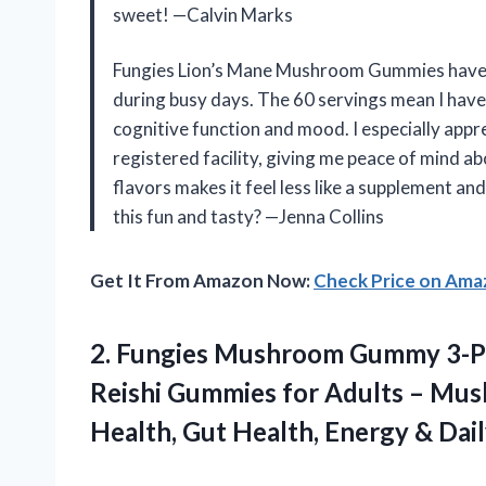
sweet! —Calvin Marks
Fungies Lion’s Mane Mushroom Gummies have 
during busy days. The 60 servings mean I have
cognitive function and mood. I especially ap
registered facility, giving me peace of mind ab
flavors makes it feel less like a supplement a
this fun and tasty? —Jenna Collins
Get It From Amazon Now:
Check Price on Am
2. Fungies Mushroom Gummy 3-Pa
Reishi Gummies for Adults – Mu
Health, Gut Health, Energy & Dai