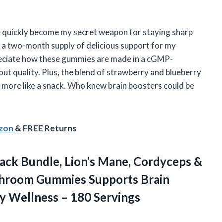
quickly become my secret weapon for staying sharp
 a two-month supply of delicious support for my
preciate how these gummies are made in a cGMP-
out quality. Plus, the blend of strawberry and blueberry
nd more like a snack. Who knew brain boosters could be
azon
& FREE Returns
ck Bundle, Lion’s Mane, Cordyceps &
shroom Gummies Supports Brain
ly
Wellness – 180 Servings