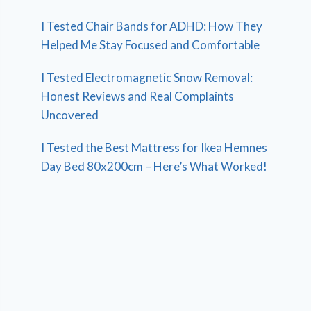
I Tested Chair Bands for ADHD: How They
Helped Me Stay Focused and Comfortable
I Tested Electromagnetic Snow Removal:
Honest Reviews and Real Complaints
Uncovered
I Tested the Best Mattress for Ikea Hemnes
Day Bed 80x200cm – Here’s What Worked!