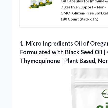
Oil Capsules for Immune &
Digestive Support – Non-
GMO, Gluten-Free Softgel
180 Count (Pack of 3)
1. Micro Ingredients Oil of Oregan
Formulated with Black Seed Oil |
Thymoquinone
| Plant Based, N