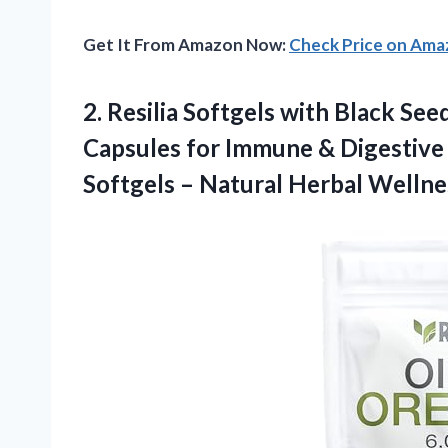
Get It From Amazon Now:
Check Price on Am
2. Resilia Softgels with Black Se
Capsules for Immune & Digestiv
Softgels – Natural Herbal
Wellne