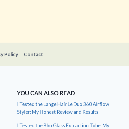
cy Policy
Contact
YOU CAN ALSO READ
I Tested the Lange Hair Le Duo 360 Airflow
Styler: My Honest Review and Results
I Tested the Bho Glass Extraction Tube: My