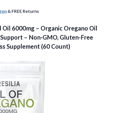
azon
& FREE Returns
ed Oil 6000mg – Organic Oregano Oil
e Support – Non-GMO, Gluten-Free
ss Supplement (60 Count)