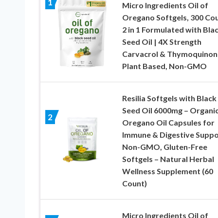
1
Micro Ingredients Oil of
Oregano Softgels, 300 Cou
2 in 1 Formulated with Bla
Seed Oil | 4X Strength
Carvacrol & Thymoquinon
Plant Based, Non-GMO
Resilia Softgels with Black
Seed Oil 6000mg – Organi
2
Oregano Oil Capsules for
Immune & Digestive Suppo
Non-GMO, Gluten-Free
Softgels – Natural Herbal
Wellness Supplement (60
Count)
Micro Ingredients Oil of