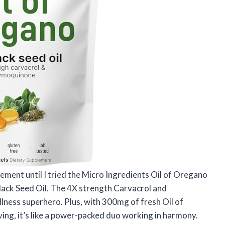
lement until I tried the Micro Ingredients Oil of Oregano
Black Seed Oil. The 4X strength Carvacrol and
ness superhero. Plus, with 300mg of fresh Oil of
ng, it’s like a power-packed duo working in harmony.