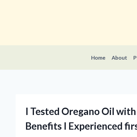
Skip
to
content
Home
About
P
I Tested Oregano Oil with
Benefits I Experienced fi