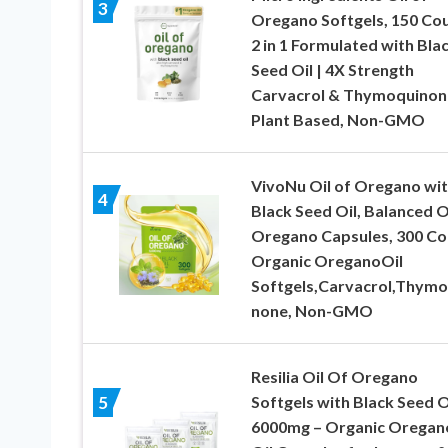
3
Oregano Softgels, 150 Cou
2 in 1 Formulated with Bla
Seed Oil | 4X Strength
Carvacrol & Thymoquinon
Plant Based, Non-GMO
VivoNu Oil of Oregano wi
4
Black Seed Oil, Balanced O
Oregano Capsules, 300 Co
Organic OreganoOil
Softgels,Carvacrol,Thymo
none, Non-GMO
Resilia Oil Of Oregano
Softgels with Black Seed O
5
6000mg – Organic Oregan