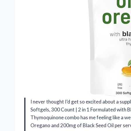
I never thought I’d get so excited about a supp
Softgels, 300 Count | 2 in 1 Formulated with 
Thymoquinone combo has me feeling like a well
Oregano and 200mg of Black Seed Oil per servi