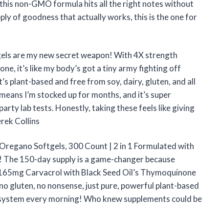
d this non-GMO formula hits all the right notes without
ply of goodness that actually works, this is the one for
gels are my new secret weapon! With 4X strength
e, it’s like my body’s got a tiny army fighting off
’s plant-based and free from soy, dairy, gluten, and all
means I’m stocked up for months, and it’s super
arty lab tests. Honestly, taking these feels like giving
rek Collins
f Oregano Softgels, 300 Count | 2 in 1 Formulated with
dy! The 150-day supply is a game-changer because
of 165mg Carvacrol with Black Seed Oil’s Thymoquinone
no gluten, no nonsense, just pure, powerful plant-based
n my system every morning! Who knew supplements could be