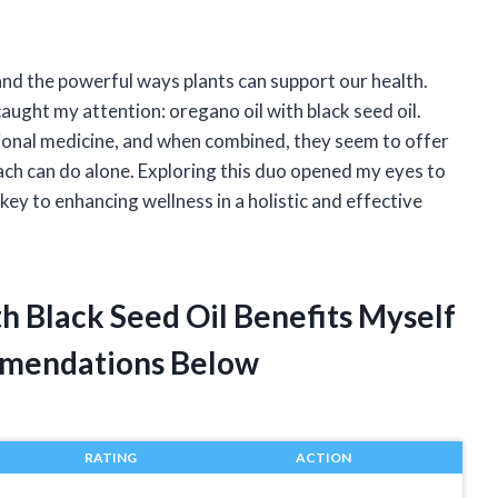
and the powerful ways plants can support our health.
aught my attention: oregano oil with black seed oil.
tional medicine, and when combined, they seem to offer
ach can do alone. Exploring this duo opened my eyes to
key to enhancing wellness in a holistic and effective
h Black Seed Oil Benefits Myself
mendations Below
RATING
ACTION