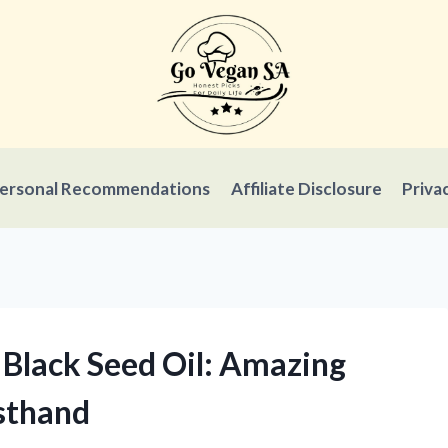
ersonal Recommendations
Affiliate Disclosure
Priva
 Black Seed Oil: Amazing
rsthand