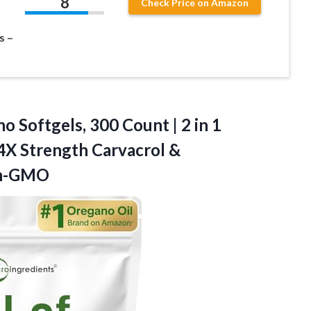
8
Check Price on Amazon
s –
o Softgels, 300 Count | 2 in 1
 4X Strength Carvacrol &
on-GMO