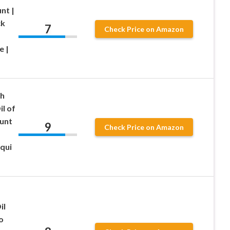
nt |
ck
7
Check Price on Amazon
e |
th
il of
unt
9
Check Price on Amazon
qui
il
o