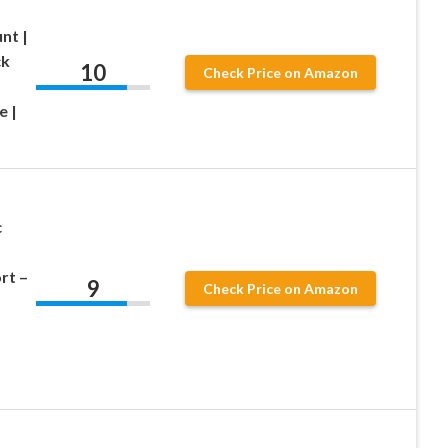
nt |
ck
10
Check Price on Amazon
e |
c
rt –
9
Check Price on Amazon