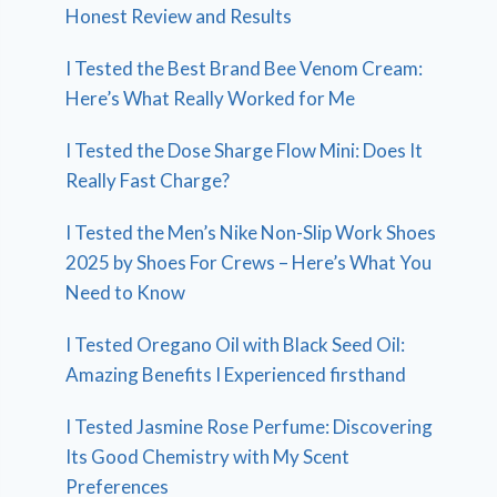
Honest Review and Results
I Tested the Best Brand Bee Venom Cream:
Here’s What Really Worked for Me
I Tested the Dose Sharge Flow Mini: Does It
Really Fast Charge?
I Tested the Men’s Nike Non-Slip Work Shoes
2025 by Shoes For Crews – Here’s What You
Need to Know
I Tested Oregano Oil with Black Seed Oil:
Amazing Benefits I Experienced firsthand
I Tested Jasmine Rose Perfume: Discovering
Its Good Chemistry with My Scent
Preferences