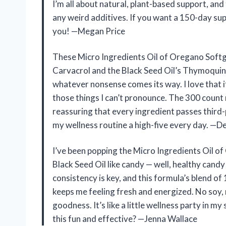
I’m all about natural, plant-based support, an
any weird additives. If you want a 150-day sup
you! —Megan Price
These Micro Ingredients Oil of Oregano Soft
Carvacrol and the Black Seed Oil’s Thymoquinon
whatever nonsense comes its way. I love that it
those things I can’t pronounce. The 300 count 
reassuring that every ingredient passes third-p
my wellness routine a high-five every day. —De
I’ve been popping the Micro Ingredients Oil o
Black Seed Oil like candy — well, healthy can
consistency is key, and this formula’s blend 
keeps me feeling fresh and energized. No soy, 
goodness. It’s like a little wellness party i
this fun and effective? —Jenna Wallace