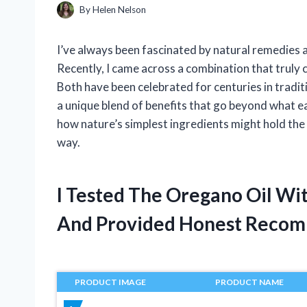
By
Helen Nelson
I’ve always been fascinated by natural remedies 
Recently, I came across a combination that truly c
Both have been celebrated for centuries in tradi
a unique blend of benefits that go beyond what e
how nature’s simplest ingredients might hold the 
way.
I Tested The Oregano Oil Wit
And Provided Honest Recom
PRODUCT IMAGE
PRODUCT NAME