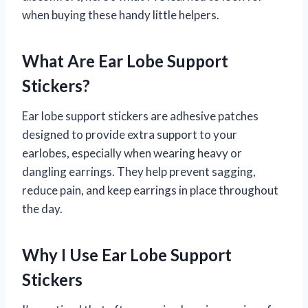
when buying these handy little helpers.
What Are Ear Lobe Support
Stickers?
Ear lobe support stickers are adhesive patches
designed to provide extra support to your
earlobes, especially when wearing heavy or
dangling earrings. They help prevent sagging,
reduce pain, and keep earrings in place throughout
the day.
Why I Use Ear Lobe Support
Stickers