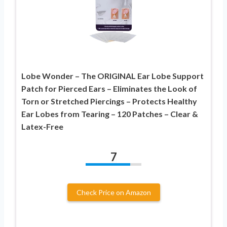
Lobe Wonder – The ORIGINAL Ear Lobe Support
Patch for Pierced Ears – Eliminates the Look of
Torn or Stretched Piercings – Protects Healthy
Ear Lobes from Tearing – 120 Patches – Clear &
Latex-Free
7
Check Price on Amazon