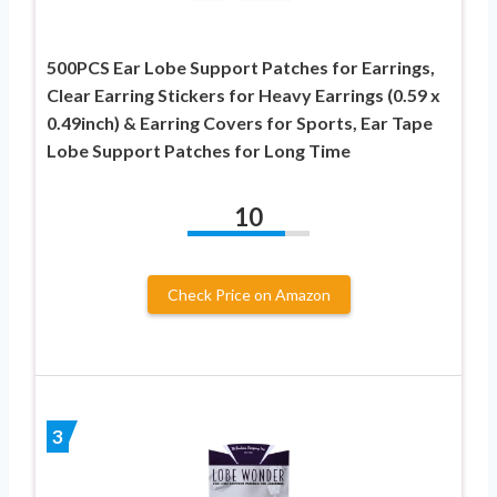
500PCS Ear Lobe Support Patches for Earrings,
Clear Earring Stickers for Heavy Earrings (0.59 x
0.49inch) & Earring Covers for Sports, Ear Tape
Lobe Support Patches for Long Time
10
Check Price on Amazon
3