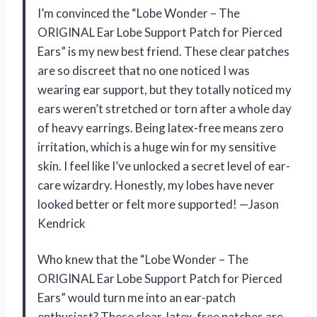
I’m convinced the “Lobe Wonder – The
ORIGINAL Ear Lobe Support Patch for Pierced
Ears” is my new best friend. These clear patches
are so discreet that no one noticed I was
wearing ear support, but they totally noticed my
ears weren’t stretched or torn after a whole day
of heavy earrings. Being latex-free means zero
irritation, which is a huge win for my sensitive
skin. I feel like I’ve unlocked a secret level of ear-
care wizardry. Honestly, my lobes have never
looked better or felt more supported! —Jason
Kendrick
Who knew that the “Lobe Wonder – The
ORIGINAL Ear Lobe Support Patch for Pierced
Ears” would turn me into an ear-patch
enthusiast? These clear, latex-free patches are