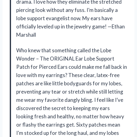
drama. I love how they eliminate the stretched
piercing look without any fuss. I’m basically a
lobe support evangelist now. My ears have
officially leveled up in the jewelry game! —Ethan
Marshall
Who knew that something called the Lobe
Wonder – The ORIGINAL Ear Lobe Support
Patch for Pierced Ears could make me fall back in
love with my earrings? These clear, latex-free
patches are like little bodyguards for my lobes,
preventing any tear or stretch while still letting
me wear my favorite dangly bling. I feel like I’ve
discovered the secret to keeping my ears
looking fresh and healthy, no matter how heavy
or flashy the earrings get. Sixty patches mean
I’m stocked up for the long haul, and my lobes