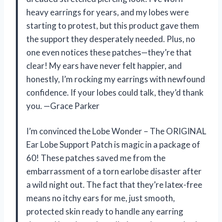
heavy earrings for years, and my lobes were
starting to protest, but this product gave them
the support they desperately needed. Plus, no
one even notices these patches—they’re that
clear! My ears have never felt happier, and
honestly, I’m rocking my earrings with newfound
confidence. If your lobes could talk, they’d thank
you. —Grace Parker
I’m convinced the Lobe Wonder – The ORIGINAL
Ear Lobe Support Patch is magic in a package of
60! These patches saved me from the
embarrassment of a torn earlobe disaster after
a wild night out. The fact that they’re latex-free
means no itchy ears for me, just smooth,
protected skin ready to handle any earring