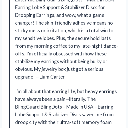
Earring Lobe Support & Stabilizer Discs for
Drooping Earrings, and wow, what a game
changer! The skin-friendly adhesive means no
sticky mess or irritation, which is a total win for
my sensitive lobes. Plus, the secure hold lasts
from my morning coffee to my late-night dance-
offs. I’m officially obsessed with how these
stabilize my earrings without being bulky or
obvious. My jewelry box just got a serious
upgrade! —Liam Carter
I’m all about that earring life, but heavy earrings
have always been a pain—literally. The
BlingGuard BlingDots – Made in USA – Earring
Lobe Support & Stabilizer Discs saved me from
droop city with their ultra-soft memory foam