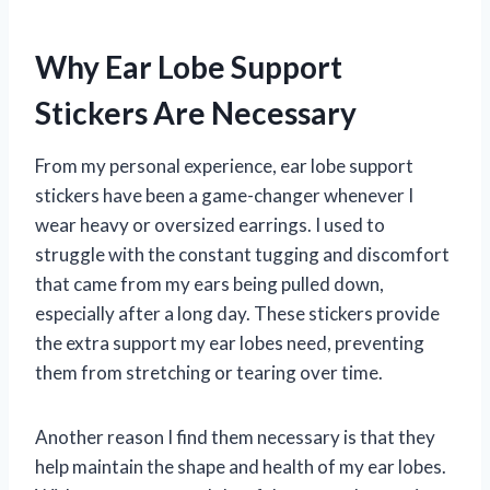
Why Ear Lobe Support
Stickers Are Necessary
From my personal experience, ear lobe support
stickers have been a game-changer whenever I
wear heavy or oversized earrings. I used to
struggle with the constant tugging and discomfort
that came from my ears being pulled down,
especially after a long day. These stickers provide
the extra support my ear lobes need, preventing
them from stretching or tearing over time.
Another reason I find them necessary is that they
help maintain the shape and health of my ear lobes.