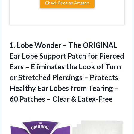
Check Price on Amazon
1.
Lobe Wonder – The
ORIGINAL
Ear Lobe Support Patch for Pierced
Ears – Eliminates the Look of Torn
or Stretched Piercings – Protects
Healthy Ear Lobes from Tearing –
60 Patches – Clear & Latex-Free