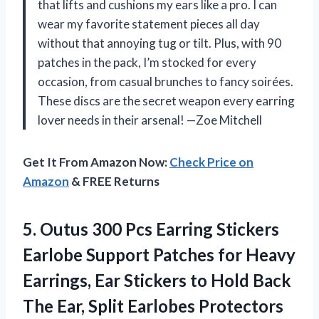
that lifts and cushions my ears like a pro. I can
wear my favorite statement pieces all day
without that annoying tug or tilt. Plus, with 90
patches in the pack, I’m stocked for every
occasion, from casual brunches to fancy soirées.
These discs are the secret weapon every earring
lover needs in their arsenal! —Zoe Mitchell
Get It From Amazon Now:
Check Price on
Amazon
& FREE Returns
5.
Outus 300 Pcs Earring
Stickers
Earlobe Support Patches for Heavy
Earrings, Ear Stickers to Hold Back
The Ear, Split Earlobes Protectors