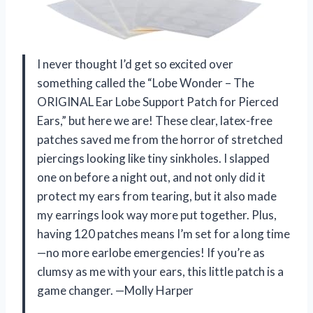
I never thought I’d get so excited over
something called the “Lobe Wonder – The
ORIGINAL Ear Lobe Support Patch for Pierced
Ears,” but here we are! These clear, latex-free
patches saved me from the horror of stretched
piercings looking like tiny sinkholes. I slapped
one on before a night out, and not only did it
protect my ears from tearing, but it also made
my earrings look way more put together. Plus,
having 120 patches means I’m set for a long time
—no more earlobe emergencies! If you’re as
clumsy as me with your ears, this little patch is a
game changer. —Molly Harper