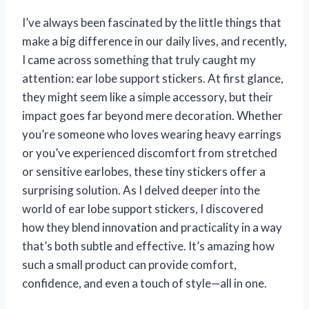
I’ve always been fascinated by the little things that
make a big difference in our daily lives, and recently,
I came across something that truly caught my
attention: ear lobe support stickers. At first glance,
they might seem like a simple accessory, but their
impact goes far beyond mere decoration. Whether
you’re someone who loves wearing heavy earrings
or you’ve experienced discomfort from stretched
or sensitive earlobes, these tiny stickers offer a
surprising solution. As I delved deeper into the
world of ear lobe support stickers, I discovered
how they blend innovation and practicality in a way
that’s both subtle and effective. It’s amazing how
such a small product can provide comfort,
confidence, and even a touch of style—all in one.