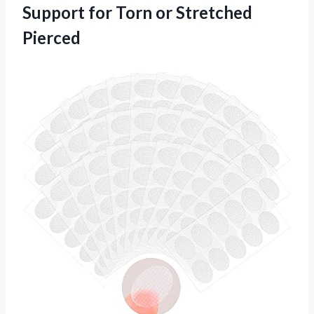
Support for Torn or Stretched
Pierced