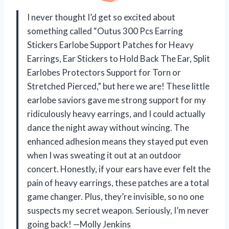
I never thought I’d get so excited about
something called “Outus 300 Pcs Earring
Stickers Earlobe Support Patches for Heavy
Earrings, Ear Stickers to Hold Back The Ear, Split
Earlobes Protectors Support for Torn or
Stretched Pierced,” but here we are! These little
earlobe saviors gave me strong support for my
ridiculously heavy earrings, and I could actually
dance the night away without wincing. The
enhanced adhesion means they stayed put even
when I was sweating it out at an outdoor
concert. Honestly, if your ears have ever felt the
pain of heavy earrings, these patches are a total
game changer. Plus, they’re invisible, so no one
suspects my secret weapon. Seriously, I’m never
going back! —Molly Jenkins