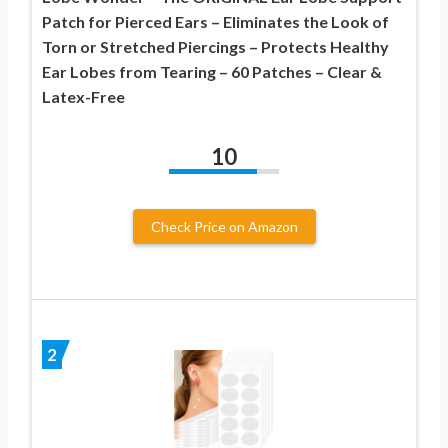
Patch for Pierced Ears – Eliminates the Look of
Torn or Stretched Piercings – Protects Healthy
Ear Lobes from Tearing – 60 Patches – Clear &
Latex-Free
10
Check Price on Amazon
2