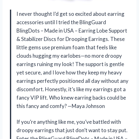
I never thought I’d get so excited about earring
accessories until I tried the BlingGuard
BlingDots – Made in USA – Earring Lobe Support
& Stabilizer Discs for Drooping Earrings. These
little gems use premium foam that feels like
clouds hugging my earlobes—no more droopy
earrings ruining my look! The support is gentle
yet secure, and I love how they keep my heavy
earrings perfectly positioned all day without any
discomfort. Honestly, it’s like my earrings got a
fancy VIP lift. Who knew earring backs could be
this fancy and comfy? —Maya Johnson
If you’re anything like me, you’ve battled with
droopy earrings that just don’t want to stay put.
Enter the BlingGuard BlingDots – Made in USA –