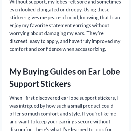
Without support, my lobes felt sore and sometimes
even looked elongated or droopy. Using these
stickers gives me peace of mind, knowing that I can
enjoy my favorite statement earrings without
worrying about damaging my ears. They’re
discreet, easy to apply, and have truly improved my
comfort and confidence when accessorizing.
My Buying Guides on Ear Lobe
Support Stickers
When I first discovered ear lobe support stickers, I
was intrigued by how such a small product could
offer so much comfort and style. If you’re like me
and want to keep your earrings secure without
discomfort, here’s what I’ve learned to look for