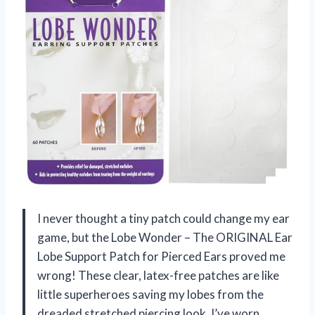
I never thought a tiny patch could change my ear
game, but the Lobe Wonder – The ORIGINAL Ear
Lobe Support Patch for Pierced Ears proved me
wrong! These clear, latex-free patches are like
little superheroes saving my lobes from the
dreaded stretched piercing look. I’ve worn