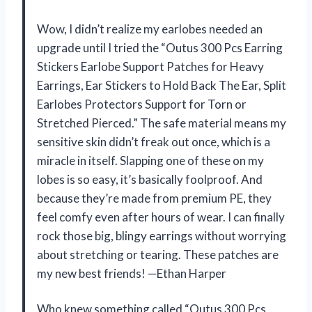
Wow, I didn’t realize my earlobes needed an
upgrade until I tried the “Outus 300 Pcs Earring
Stickers Earlobe Support Patches for Heavy
Earrings, Ear Stickers to Hold Back The Ear, Split
Earlobes Protectors Support for Torn or
Stretched Pierced.” The safe material means my
sensitive skin didn’t freak out once, which is a
miracle in itself. Slapping one of these on my
lobes is so easy, it’s basically foolproof. And
because they’re made from premium PE, they
feel comfy even after hours of wear. I can finally
rock those big, blingy earrings without worrying
about stretching or tearing. These patches are
my new best friends! —Ethan Harper
Who knew something called “Outus 300 Pcs