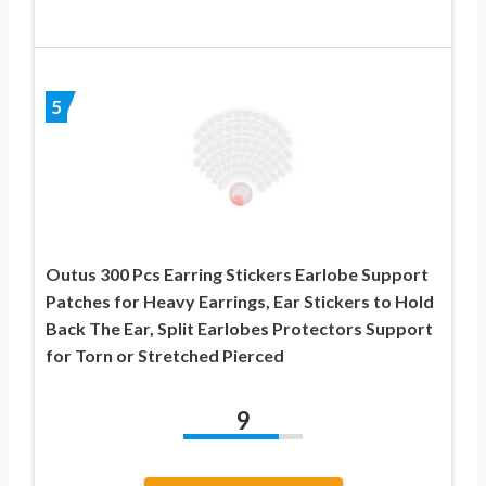
5
Outus 300 Pcs Earring Stickers Earlobe Support
Patches for Heavy Earrings, Ear Stickers to Hold
Back The Ear, Split Earlobes Protectors Support
for Torn or Stretched Pierced
9