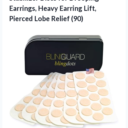
Earrings, Heavy Earring Lift,
Pierced Lobe Relief (90)