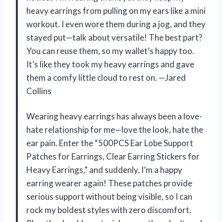
heavy earrings from pulling on my ears like a mini
workout. I even wore them during a jog, and they
stayed put—talk about versatile! The best part?
You can reuse them, so my wallet’s happy too.
It’s like they took my heavy earrings and gave
them a comfy little cloud to rest on. —Jared
Collins
Wearing heavy earrings has always been a love-
hate relationship for me—love the look, hate the
ear pain. Enter the “500PCS Ear Lobe Support
Patches for Earrings, Clear Earring Stickers for
Heavy Earrings,” and suddenly, I’m a happy
earring wearer again! These patches provide
serious support without being visible, so I can
rock my boldest styles with zero discomfort.