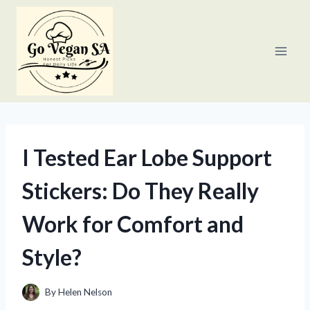
Skip
to
content
I Tested Ear Lobe Support
Stickers: Do They Really
Work for Comfort and
Style?
By
Helen Nelson