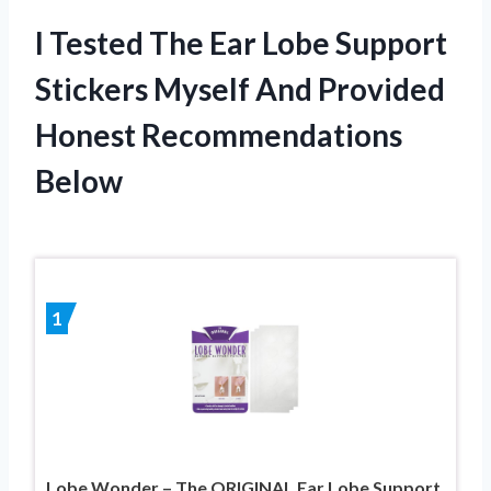
I Tested The Ear Lobe Support
Stickers Myself And Provided
Honest Recommendations
Below
1
Lobe Wonder – The ORIGINAL Ear Lobe Support