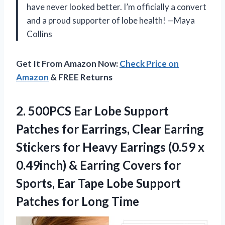
have never looked better. I’m officially a convert
and a proud supporter of lobe health! —Maya
Collins
Get It From Amazon Now:
Check Price on
Amazon
& FREE Returns
2. 500PCS Ear Lobe Support
Patches for Earrings, Clear Earring
Stickers for Heavy Earrings (0.59 x
0.49inch) & Earring Covers for
Sports, Ear Tape Lobe Support
Patches for Long Time