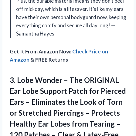
Plus, the durable material means they don’t peel
off mid-day, which is a lifesaver. It’s like my ears
have their own personal bodyguard now, keeping
everything comfy and secure all day long! —
Samantha Hayes
Get It From Amazon Now:
Check Price on
Amazon
& FREE Returns
3. Lobe Wonder – The ORIGINAL
Ear Lobe Support Patch for Pierced
Ears – Eliminates the Look of Torn
or Stretched Piercings – Protects
Healthy Ear Lobes from Tearing –
120 Patches
– Clear & Latex-Free