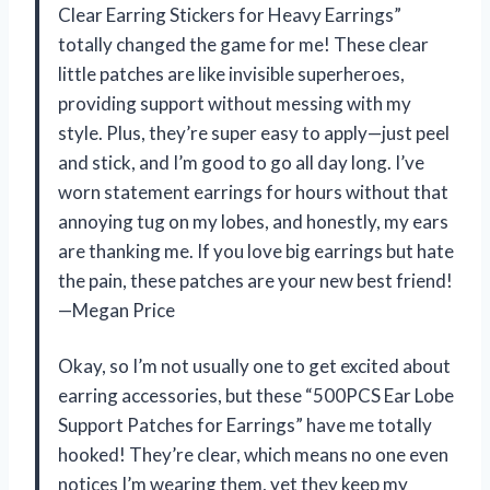
Clear Earring Stickers for Heavy Earrings”
totally changed the game for me! These clear
little patches are like invisible superheroes,
providing support without messing with my
style. Plus, they’re super easy to apply—just peel
and stick, and I’m good to go all day long. I’ve
worn statement earrings for hours without that
annoying tug on my lobes, and honestly, my ears
are thanking me. If you love big earrings but hate
the pain, these patches are your new best friend!
—Megan Price
Okay, so I’m not usually one to get excited about
earring accessories, but these “500PCS Ear Lobe
Support Patches for Earrings” have me totally
hooked! They’re clear, which means no one even
notices I’m wearing them, yet they keep my