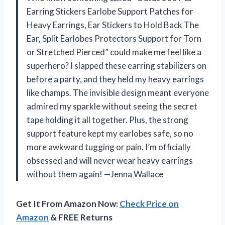
Earring Stickers Earlobe Support Patches for
Heavy Earrings, Ear Stickers to Hold Back The
Ear, Split Earlobes Protectors Support for Torn
or Stretched Pierced” could make me feel like a
superhero? I slapped these earring stabilizers on
before a party, and they held my heavy earrings
like champs. The invisible design meant everyone
admired my sparkle without seeing the secret
tape holding it all together. Plus, the strong
support feature kept my earlobes safe, so no
more awkward tugging or pain. I’m officially
obsessed and will never wear heavy earrings
without them again! —Jenna Wallace
Get It From Amazon Now:
Check Price on
Amazon
& FREE Returns