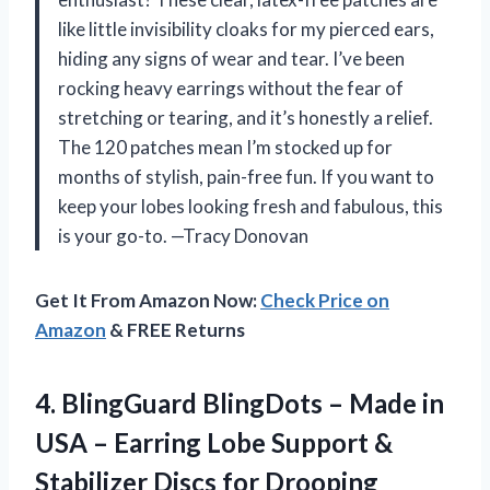
like little invisibility cloaks for my pierced ears,
hiding any signs of wear and tear. I’ve been
rocking heavy earrings without the fear of
stretching or tearing, and it’s honestly a relief.
The 120 patches mean I’m stocked up for
months of stylish, pain-free fun. If you want to
keep your lobes looking fresh and fabulous, this
is your go-to. —Tracy Donovan
Get It From Amazon Now:
Check Price on
Amazon
& FREE Returns
4.
BlingGuard BlingDots – Made
in
USA – Earring Lobe Support &
Stabilizer Discs for Drooping