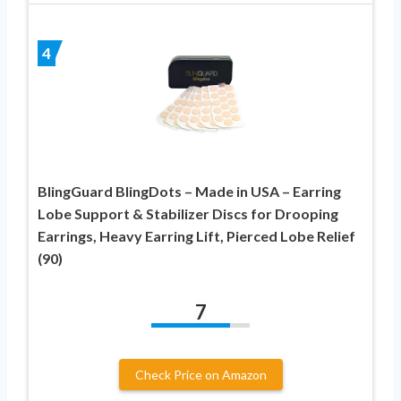
4
BlingGuard BlingDots – Made in USA – Earring
Lobe Support & Stabilizer Discs for Drooping
Earrings, Heavy Earring Lift, Pierced Lobe Relief
(90)
7
Check Price on Amazon