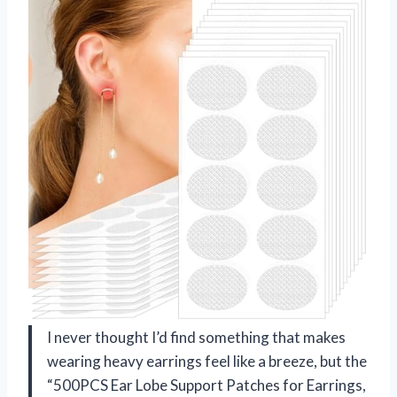
I never thought I’d find something that makes
wearing heavy earrings feel like a breeze, but the
“500PCS Ear Lobe Support Patches for Earrings,