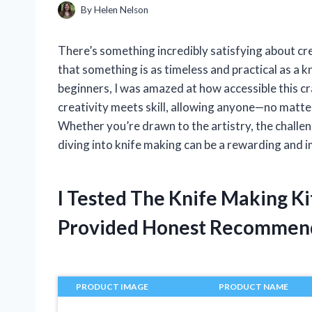
By
Helen Nelson
There’s something incredibly satisfying about c
that something is as timeless and practical as a k
beginners, I was amazed at how accessible this cr
creativity meets skill, allowing anyone—no matte
Whether you’re drawn to the artistry, the challeng
diving into knife making can be a rewarding and 
I Tested The Knife Making K
Provided Honest Recommen
PRODUCT IMAGE
PRODUCT NAME