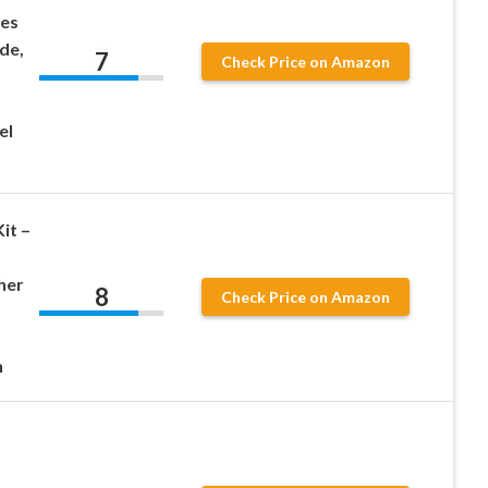
des
de,
7
Check Price on Amazon
el
it –
her
8
Check Price on Amazon
n