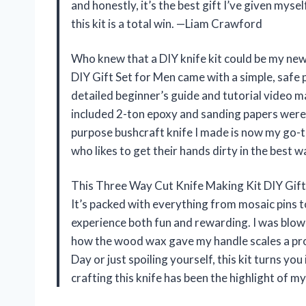
and honestly, it’s the best gift I’ve given myse
this kit is a total win. —Liam Crawford
Who knew that a DIY knife kit could be my ne
DIY Gift Set for Men came with a simple, safe p
detailed beginner’s guide and tutorial video m
included 2-ton epoxy and sanding papers were p
purpose bushcraft knife I made is now my go-to 
who likes to get their hands dirty in the best 
This Three Way Cut Knife Making Kit DIY Gift Se
It’s packed with everything from mosaic pins t
experience both fun and rewarding. I was blown
how the wood wax gave my handle scales a prof
Day or just spoiling yourself, this kit turns yo
crafting this knife has been the highlight of 