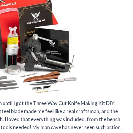
un until I got the Three Way Cut Knife Making Kit DIY
teel blade made me feel like a real craftsman, and the
h. I loved that everything was included, from the bench
 tools needed! My man cave has never seen such action,