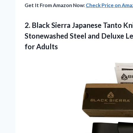
Get It From Amazon Now:
Check Price on Am
2. Black Sierra Japanese Tanto Kn
Stonewashed Steel and Deluxe Le
for Adults