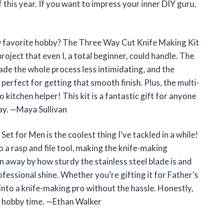
lf this year. If you want to impress your inner DIY guru,
w favorite hobby? The Three Way Cut Knife Making Kit
roject that even I, a total beginner, could handle. The
ade the whole process less intimidating, and the
erfect for getting that smooth finish. Plus, the multi-
kitchen helper! This kit is a fantastic gift for anyone
way. —Maya Sullivan
t for Men is the coolest thing I’ve tackled in a while!
o a rasp and file tool, making the knife-making
 away by how sturdy the stainless steel blade is and
essional shine. Whether you’re gifting it for Father’s
u into a knife-making pro without the hassle. Honestly,
my hobby time. —Ethan Walker