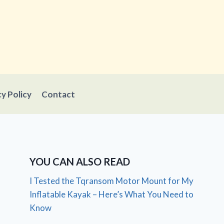
cy Policy
Contact
YOU CAN ALSO READ
I Tested the Tqransom Motor Mount for My
Inflatable Kayak – Here’s What You Need to
Know