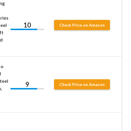
ng
ries
10
teel
Check Price on Amazon
ft
nd
to
d
teel
9
Check Price on Amazon
,