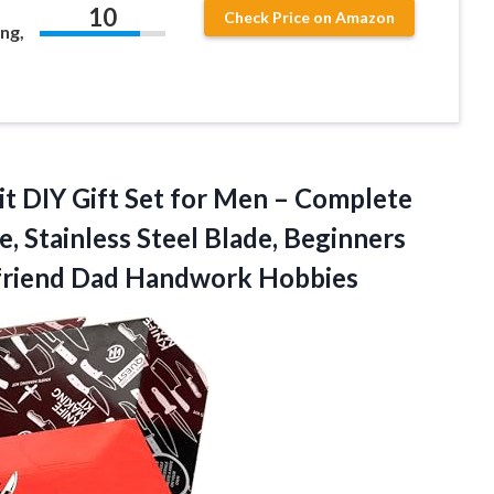
10
Check Price on Amazon
ng,
t DIY Gift Set for Men – Complete
, Stainless Steel Blade, Beginners
yfriend Dad Handwork Hobbies