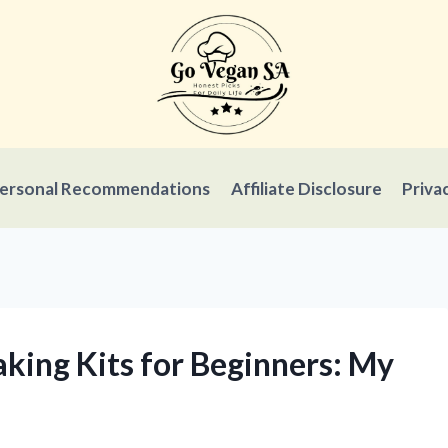
ersonal Recommendations
Affiliate Disclosure
Priva
aking Kits for Beginners: My