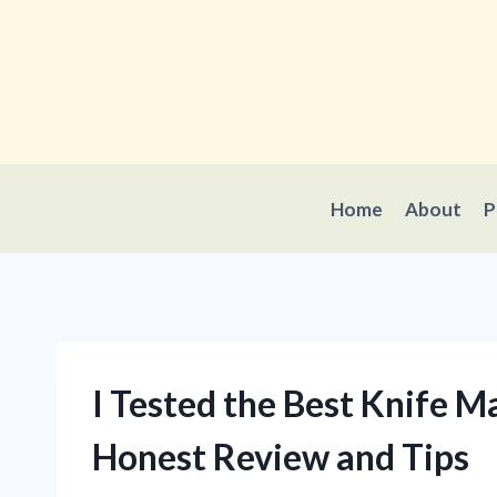
Skip
to
content
Home
About
P
I Tested the Best Knife M
Honest Review and Tips