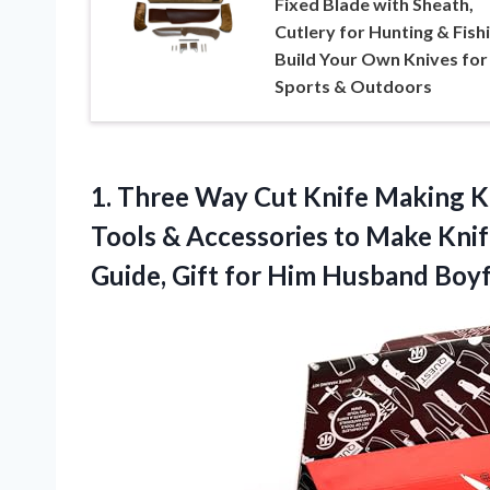
Fixed Blade with Sheath,
Cutlery for Hunting & Fishi
Build Your Own Knives for
Sports & Outdoors
1.
Three Way Cut Knife
Making Ki
Tools & Accessories to Make Knife
Guide, Gift for Him Husband Bo