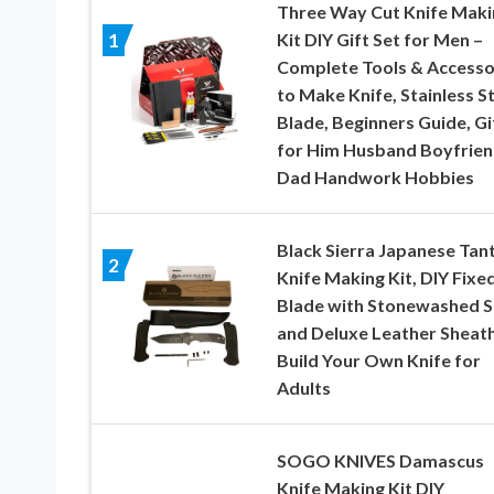
Three Way Cut Knife Maki
Kit DIY Gift Set for Men –
1
Complete Tools & Accesso
to Make Knife, Stainless S
Blade, Beginners Guide, Gi
for Him Husband Boyfrie
Dad Handwork Hobbies
Black Sierra Japanese Tan
2
Knife Making Kit, DIY Fixe
Blade with Stonewashed S
and Deluxe Leather Sheath
Build Your Own Knife for
Adults
SOGO KNIVES Damascus
Knife Making Kit DIY