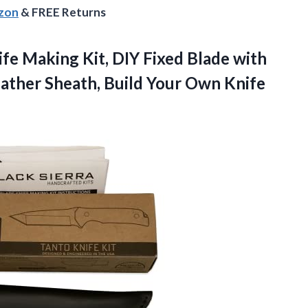
azon
& FREE Returns
ife Making Kit, DIY Fixed Blade with
ather Sheath, Build Your
Own Knife