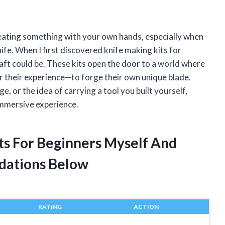
reating something with your own hands, especially when
nife. When I first discovered knife making kits for
aft could be. These kits open the door to a world where
r their experience—to forge their own unique blade.
e, or the idea of carrying a tool you built yourself,
immersive experience.
its For Beginners Myself And
dations Below
RATING
ACTION