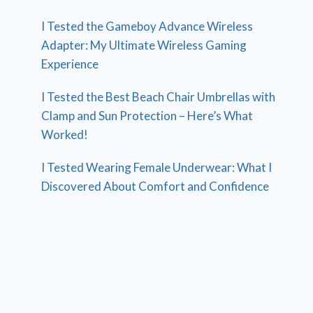
I Tested the Gameboy Advance Wireless
Adapter: My Ultimate Wireless Gaming
Experience
I Tested the Best Beach Chair Umbrellas with
Clamp and Sun Protection – Here’s What
Worked!
I Tested Wearing Female Underwear: What I
Discovered About Comfort and Confidence