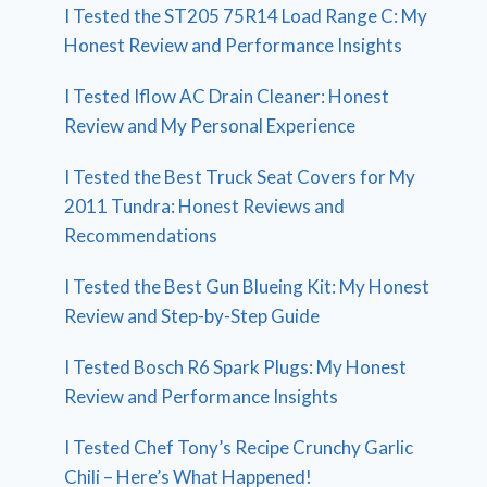
I Tested the ST205 75R14 Load Range C: My
Honest Review and Performance Insights
I Tested Iflow AC Drain Cleaner: Honest
Review and My Personal Experience
I Tested the Best Truck Seat Covers for My
2011 Tundra: Honest Reviews and
Recommendations
I Tested the Best Gun Blueing Kit: My Honest
Review and Step-by-Step Guide
I Tested Bosch R6 Spark Plugs: My Honest
Review and Performance Insights
I Tested Chef Tony’s Recipe Crunchy Garlic
Chili – Here’s What Happened!