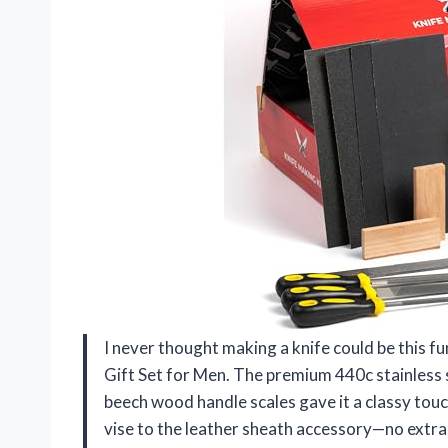
I never thought making a knife could be this f
Gift Set for Men. The premium 440c stainless s
beech wood handle scales gave it a classy touc
vise to the leather sheath accessory—no extra