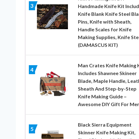
3
Handmade Knife Kit Inclu
Knife Blank Knife Steel Bla
Pins, Knife with Sheath,
Handle Scales for Knife
Making Supplies, Knife Ste
(DAMASCUS KIT)
Man Crates Knife Making K
4
Includes Shawnee Skineer
Blade, Maple Handle, Leat
Sheath And Step-by-Step
Knife Making Guide –
Awesome DIY Gift For Me
Black Sierra Equipment
5
Skinner Knife Making Kit,