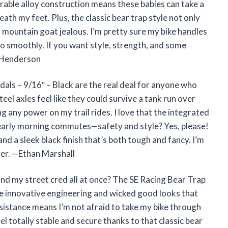
able alloy construction means these babies can take a
neath my feet. Plus, the classic bear trap style not only
 mountain goat jealous. I’m pretty sure my bike handles
so smoothly. If you want style, strength, and some
y Henderson
ls – 9/16″ – Black are the real deal for anyone who
eel axles feel like they could survive a tank run over
ng any power on my trail rides. I love that the integrated
 early morning commutes—safety and style? Yes, please!
nd a sleek black finish that’s both tough and fancy. I’m
ver. —Ethan Marshall
d my street cred all at once? The SE Racing Bear Trap
 innovative engineering and wicked good looks that
sistance means I’m not afraid to take my bike through
el totally stable and secure thanks to that classic bear