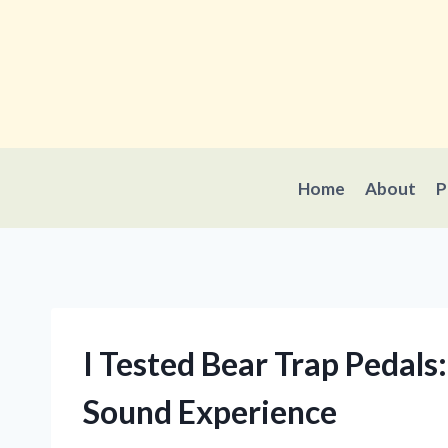
Skip
to
content
Home
About
P
I Tested Bear Trap Pedal
Sound Experience