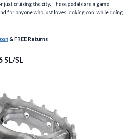
 or just cruising the city. These pedals are a game
nd for anyone who just loves looking cool while doing
azon
& FREE Returns
6 SL/SL