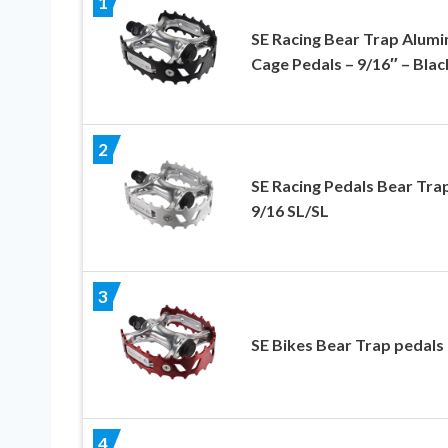
1
SE Racing Bear Trap Alum
Cage Pedals – 9/16″ – Blac
2
SE Racing Pedals Bear Tra
9/16 SL/SL
3
SE Bikes Bear Trap pedals
4