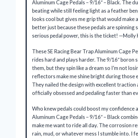
Aluminum Cage Pedals – 9/16″ – Black. The dur
beating while still feeling light as a feather be
looks cool but gives me grip that would make a
better just because these pedals are spinning 
serious pedal power, this is the ticket! —Moll
These SE Racing Bear Trap Aluminum Cage Peda
rides hard and plays harder. The 9/16″ boron st
them, but they spin like a dream so I’m not losi
reflectors make me shine bright during those
They nailed the design with excellent traction a
officially obsessed and pedaling faster than e
Who knew pedals could boost my confidence an
Aluminum Cage Pedals – 9/16″ – Black combine
make me want to ride all day. The corrosion re
rain, mud, or whatever mess I stumble into. I fe