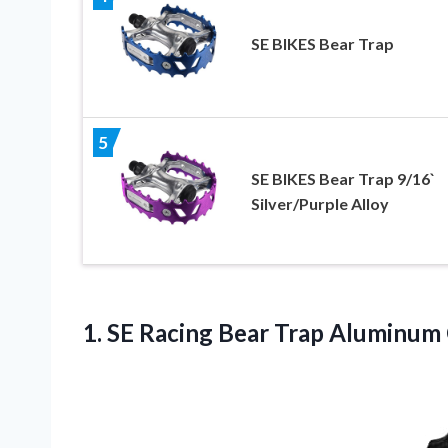
SE BIKES Bear Trap
5
SE BIKES Bear Trap 9/16`
Silver/Purple Alloy
1. SE Racing Bear Trap Aluminum