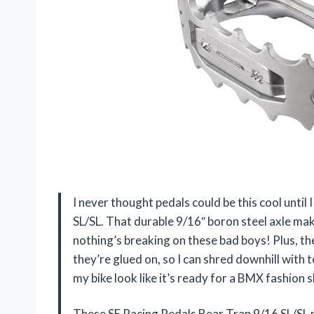
I never thought pedals could be this cool unti
SL/SL. That durable 9/16″ boron steel axle mak
nothing’s breaking on these bad boys! Plus, the
they’re glued on, so I can shred downhill with 
my bike look like it’s ready for a BMX fashion 
These SE Racing Pedals Bear Trap 9/16 SL/SL 