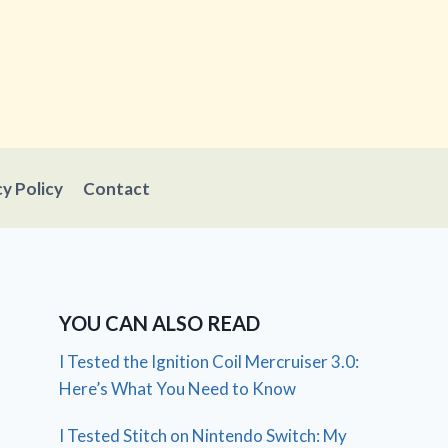
cy Policy
Contact
YOU CAN ALSO READ
I Tested the Ignition Coil Mercruiser 3.0:
Here’s What You Need to Know
I Tested Stitch on Nintendo Switch: My