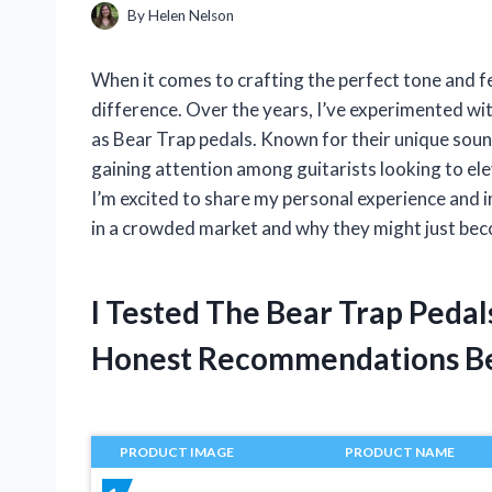
By
Helen Nelson
When it comes to crafting the perfect tone and fee
difference. Over the years, I’ve experimented wi
as Bear Trap pedals. Known for their unique sou
gaining attention among guitarists looking to elev
I’m excited to share my personal experience and i
in a crowded market and why they might just bec
I Tested The Bear Trap Peda
Honest Recommendations B
PRODUCT IMAGE
PRODUCT NAME