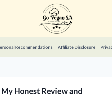
ersonal Recommendations
Affiliate Disclosure
Priva
s: My Honest Review and