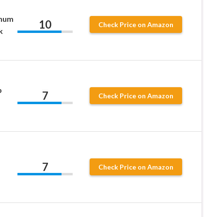
inum
10
Check Price on Amazon
k
p
7
Check Price on Amazon
7
Check Price on Amazon