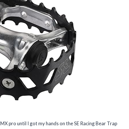
BMX pro until I got my hands on the SE Racing Bear Trap