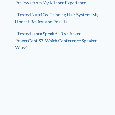
Reviews from My Kitchen Experience
I Tested Nutri Ox Thinning Hair System: My
Honest Review and Results
I Tested Jabra Speak 510 Vs Anker
PowerConf S3: Which Conference Speaker
Wins?