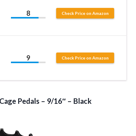
8
Check Price on Amazon
9
Check Price on Amazon
 Cage Pedals
– 9/16″ – Black