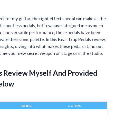
l for my guitar, the right effects pedal can make all the
th countless pedals, but few have intrigued me as much
nd and versatile performance, these pedals have been
ate their sonic palette. In this Bear Trap Pedals review,
nsights, diving into what makes these pedals stand out
ome your new secret weapon on stage or in the studio.
ls Review Myself And Provided
elow
RATING
ACTION