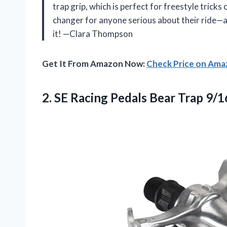
trap grip, which is perfect for freestyle tricks
changer for anyone serious about their ride—a
it! —Clara Thompson
Get It From Amazon Now:
Check Price on Am
2.
SE Racing Pedals Bear
Trap 9/1