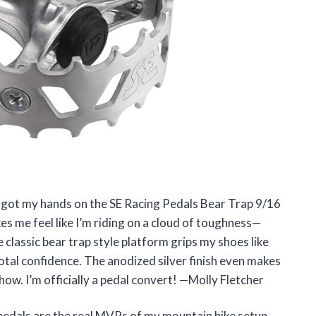
l I got my hands on the SE Racing Pedals Bear Trap 9/16
es me feel like I’m riding on a cloud of toughness—
 classic bear trap style platform grips my shoes like
total confidence. The anodized silver finish even makes
show. I’m officially a pedal convert! —Molly Fletcher
pedals are the real MVPs of my mountain bike setup.