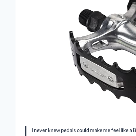
I never knew pedals could make me feel like a 