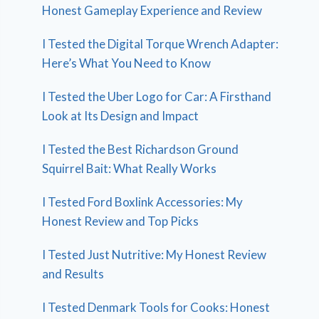
Honest Gameplay Experience and Review
I Tested the Digital Torque Wrench Adapter:
Here’s What You Need to Know
I Tested the Uber Logo for Car: A Firsthand
Look at Its Design and Impact
I Tested the Best Richardson Ground
Squirrel Bait: What Really Works
I Tested Ford Boxlink Accessories: My
Honest Review and Top Picks
I Tested Just Nutritive: My Honest Review
and Results
I Tested Denmark Tools for Cooks: Honest