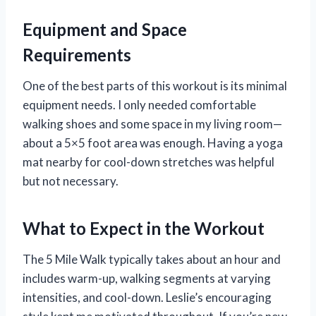
Equipment and Space
Requirements
One of the best parts of this workout is its minimal
equipment needs. I only needed comfortable
walking shoes and some space in my living room—
about a 5×5 foot area was enough. Having a yoga
mat nearby for cool-down stretches was helpful
but not necessary.
What to Expect in the Workout
The 5 Mile Walk typically takes about an hour and
includes warm-up, walking segments at varying
intensities, and cool-down. Leslie’s encouraging