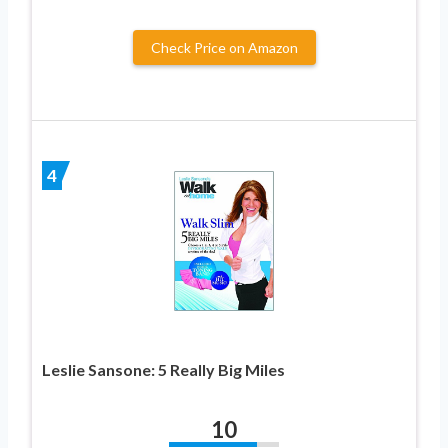
Check Price on Amazon
4
Leslie Sansone: 5 Really Big Miles
10