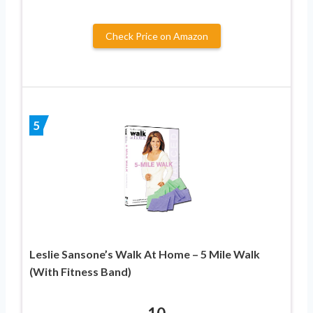
Check Price on Amazon
5
Leslie Sansone’s Walk At Home – 5 Mile Walk
(With Fitness Band)