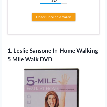
10
Check Price on Amazon
1. Leslie Sansone In-Home Walking
5 Mile Walk DVD