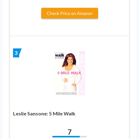
Check Price on Amazon
3
Leslie Sansone: 5 Mile Walk
7