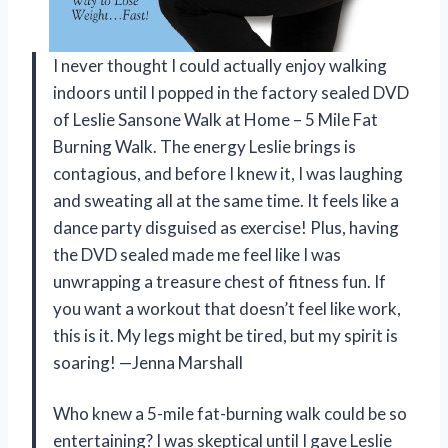
I never thought I could actually enjoy walking
indoors until I popped in the factory sealed DVD
of Leslie Sansone Walk at Home – 5 Mile Fat
Burning Walk. The energy Leslie brings is
contagious, and before I knew it, I was laughing
and sweating all at the same time. It feels like a
dance party disguised as exercise! Plus, having
the DVD sealed made me feel like I was
unwrapping a treasure chest of fitness fun. If
you want a workout that doesn’t feel like work,
this is it. My legs might be tired, but my spirit is
soaring! —Jenna Marshall
Who knew a 5-mile fat-burning walk could be so
entertaining? I was skeptical until I gave Leslie