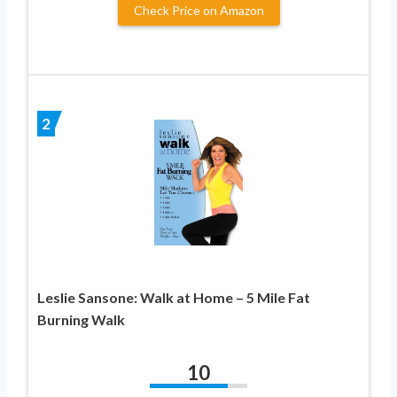
Check Price on Amazon
2
Leslie Sansone: Walk at Home – 5 Mile Fat
Burning Walk
10