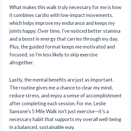
What makes this walk truly necessary for me is how
it combines cardio with low-impact movements,
which helps improve my endurance and keeps my
joints happy. Over time, I’ve noticed better stamina
and a boost in energy that carries through my day.
Plus, the guided format keeps me motivated and
focused, so I’m less likely to skip exercise
altogether.
Lastly, the mental benefits are just as important.
The routine gives me a chance to clear my mind,
reduce stress, and enjoy a sense of accomplishment
after completing each session. For me, Leslie
Sansone’s 5 Mile Walk isn’t just exercise—it’s a
necessary habit that supports my overall well-being
in a balanced, sustainable way.