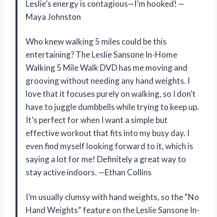
Leslie’s energy is contagious—I’m hooked! —
Maya Johnston
Who knew walking 5 miles could be this
entertaining? The Leslie Sansone In-Home
Walking 5 Mile Walk DVD has me moving and
grooving without needing any hand weights. I
love that it focuses purely on walking, so I don’t
have to juggle dumbbells while trying to keep up.
It’s perfect for when I want a simple but
effective workout that fits into my busy day. I
even find myself looking forward to it, which is
saying a lot for me! Definitely a great way to
stay active indoors. —Ethan Collins
I’m usually clumsy with hand weights, so the “No
Hand Weights” feature on the Leslie Sansone In-