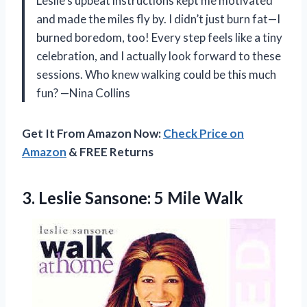
Leslie’s upbeat instructions kept me motivated
and made the miles fly by. I didn’t just burn fat—I
burned boredom, too! Every step feels like a tiny
celebration, and I actually look forward to these
sessions. Who knew walking could be this much
fun? —Nina Collins
Get It From Amazon Now:
Check Price on
Amazon
& FREE Returns
3.
Leslie Sansone: 5 Mile
Walk