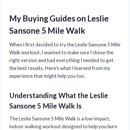
My Buying Guides on Leslie
Sansone 5 Mile Walk
When I first decided to try the Leslie Sansone 5 Mile
Walk workout, I wanted to make sure I chose the
right version and had everything I needed to get
the best results. Here’s what I learned from my
experience that might help you too.
Understanding What the Leslie
Sansone 5 Mile Walk Is
The Leslie Sansone 5 Mile Walk is a low-impact,
indoor walking workout designed to help you burn