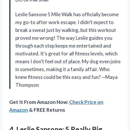
Leslie Sansone 5 Mile Walk has officially become
my go-to after work escape. I didn’t expect to
break a sweat just by walking, but this workout
proved me wrong! The way Leslie guides you
through each step keeps me entertained and
motivated. It’s great for all fitness levels, which
means I don’t feel out of place. My dog even joins
in sometimes, making it a family affair. Who
knew fitness could be this easy and fun? —Maya
Thompson
Get It From Amazon Now:
Check Price on
Amazon
& FREE Returns
4. Leslie Sansone:
5 Really Big