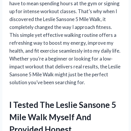
have to mean spending hours at the gym or signing
up for intense workout classes. That’s why when I
discovered the Leslie Sansone 5 Mile Walk, it
completely changed the way I approach fitness.
This simple yet effective walking routine offers a
refreshing way to boost my energy, improve my
health, and fit exercise seamlessly into my daily life.
Whether you’re a beginner or looking for a low-
impact workout that delivers real results, the Leslie
Sansone 5 Mile Walk might just be the perfect
solution you’ve been searching for.
I Tested The Leslie Sansone 5
Mile Walk Myself And
Provided Honest