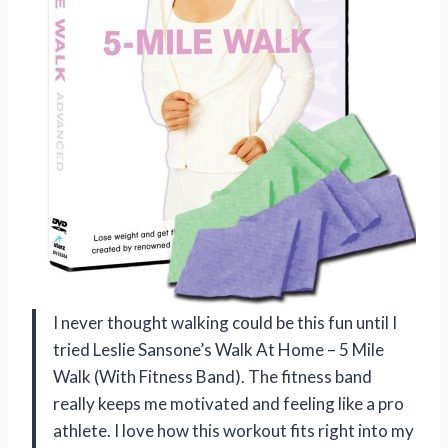
I never thought walking could be this fun until I
tried Leslie Sansone’s Walk At Home – 5 Mile
Walk (With Fitness Band). The fitness band
really keeps me motivated and feeling like a pro
athlete. I love how this workout fits right into my