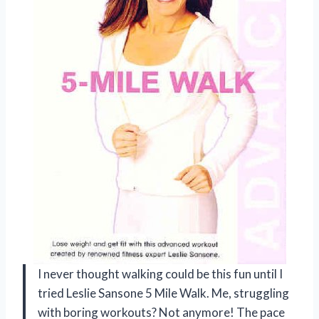
I never thought walking could be this fun until I
tried Leslie Sansone 5 Mile Walk. Me, struggling
with boring workouts? Not anymore! The pace