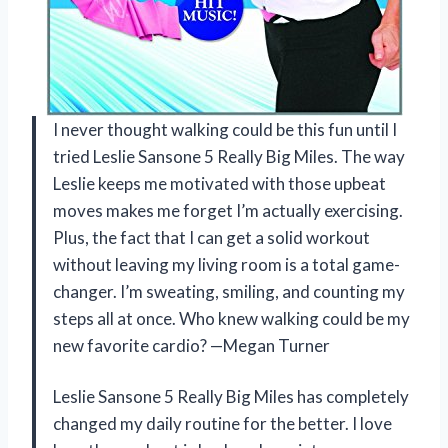
I never thought walking could be this fun until I
tried Leslie Sansone 5 Really Big Miles. The way
Leslie keeps me motivated with those upbeat
moves makes me forget I’m actually exercising.
Plus, the fact that I can get a solid workout
without leaving my living room is a total game-
changer. I’m sweating, smiling, and counting my
steps all at once. Who knew walking could be my
new favorite cardio? —Megan Turner
Leslie Sansone 5 Really Big Miles has completely
changed my daily routine for the better. I love