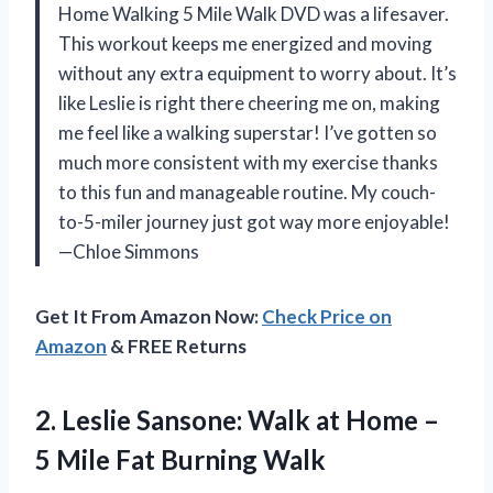
Home Walking 5 Mile Walk DVD was a lifesaver.
This workout keeps me energized and moving
without any extra equipment to worry about. It’s
like Leslie is right there cheering me on, making
me feel like a walking superstar! I’ve gotten so
much more consistent with my exercise thanks
to this fun and manageable routine. My couch-
to-5-miler journey just got way more enjoyable!
—Chloe Simmons
Get It From Amazon Now:
Check Price on
Amazon
& FREE Returns
2. Leslie Sansone: Walk at Home –
5
Mile Fat Burning Walk