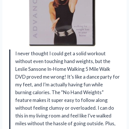
I never thought I could get a solid workout
without even touching hand weights, but the
Leslie Sansone In-Home Walking 5 Mile Walk
DVD proved me wrong! It’s like a dance party for
my feet, and I’m actually having fun while
burning calories. The “No Hand Weights”
feature makes it super easy to follow along
without feeling clumsy or overloaded. I can do
this in my living room and feel like I’ve walked
miles without the hassle of going outside. Plus,