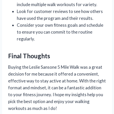
include multiple walk workouts for variety.
Look for customer reviews to see how others
have used the program and their results.
Consider your own fitness goals and schedule
to ensure you can commit to the routine
regularly.
Final Thoughts
Buying the Leslie Sansone 5 Mile Walk was a great
decision for me because it offered a convenient,
effective way to stay active at home. With the right
format and mindset, it can be a fantastic addition
to your fitness journey. I hope my insights help you
pick the best option and enjoy your walking
workouts as much as I do!