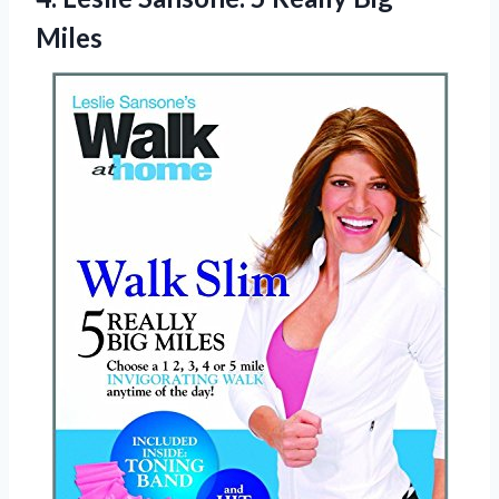
Miles