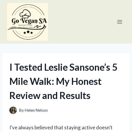
Skip
to
content
I Tested Leslie Sansone’s 5
Mile Walk: My Honest
Review and Results
By
Helen Nelson
I’ve always believed that staying active doesn’t