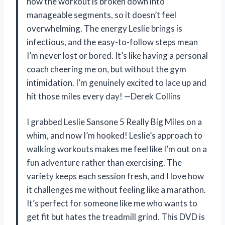
how the workout is broken down into
manageable segments, so it doesn’t feel
overwhelming. The energy Leslie brings is
infectious, and the easy-to-follow steps mean
I’m never lost or bored. It’s like having a personal
coach cheering me on, but without the gym
intimidation. I’m genuinely excited to lace up and
hit those miles every day! —Derek Collins
I grabbed Leslie Sansone 5 Really Big Miles on a
whim, and now I’m hooked! Leslie’s approach to
walking workouts makes me feel like I’m out on a
fun adventure rather than exercising. The
variety keeps each session fresh, and I love how
it challenges me without feeling like a marathon.
It’s perfect for someone like me who wants to
get fit but hates the treadmill grind. This DVD is