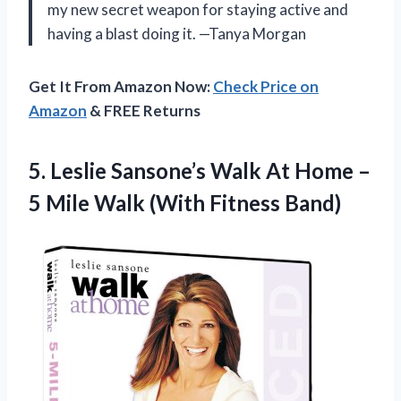
my new secret weapon for staying active and
having a blast doing it. —Tanya Morgan
Get It From Amazon Now:
Check Price on
Amazon
& FREE Returns
5. Leslie Sansone’s Walk At Home –
5 Mile
Walk (With Fitness Band)