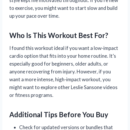
style kept me motivated throughout. If you’re new
to exercise, you might want to start slow and build
up your pace over time.
Who Is This Workout Best For?
I found this workout ideal if you want a low-impact
cardio option that fits into your home routine. It’s
especially good for beginners, older adults, or
anyone recovering from injury. However, if you
want a more intense, high-impact workout, you
might want to explore other Leslie Sansone videos
or fitness programs.
Additional Tips Before You Buy
Check for updated versions or bundles that