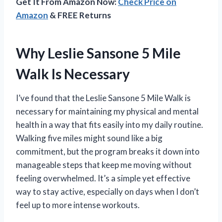
Get It From Amazon Now:
Check Price on
Amazon
& FREE Returns
Why Leslie Sansone 5 Mile
Walk Is Necessary
I’ve found that the Leslie Sansone 5 Mile Walk is
necessary for maintaining my physical and mental
health in a way that fits easily into my daily routine.
Walking five miles might sound like a big
commitment, but the program breaks it down into
manageable steps that keep me moving without
feeling overwhelmed. It’s a simple yet effective
way to stay active, especially on days when I don’t
feel up to more intense workouts.