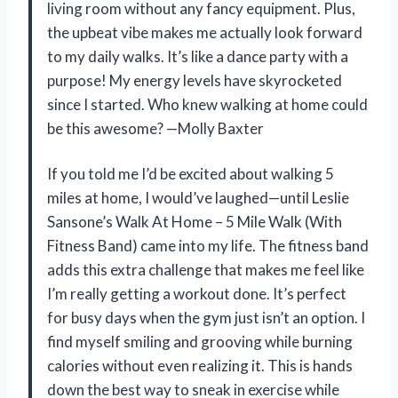
living room without any fancy equipment. Plus,
the upbeat vibe makes me actually look forward
to my daily walks. It’s like a dance party with a
purpose! My energy levels have skyrocketed
since I started. Who knew walking at home could
be this awesome? —Molly Baxter
If you told me I’d be excited about walking 5
miles at home, I would’ve laughed—until Leslie
Sansone’s Walk At Home – 5 Mile Walk (With
Fitness Band) came into my life. The fitness band
adds this extra challenge that makes me feel like
I’m really getting a workout done. It’s perfect
for busy days when the gym just isn’t an option. I
find myself smiling and grooving while burning
calories without even realizing it. This is hands
down the best way to sneak in exercise while