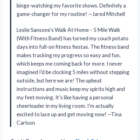
binge-watching my favorite shows. Definitely a
game-changer for my routine! —Jared Mitchell
Leslie Sansone’s Walk At Home – 5 Mile Walk
(With Fitness Band) has turned my couch potato
days into full-on fitness fiestas. The fitness band
makes tracking my progress so easy and fun,
which keeps me coming back for more. I never
imagined I’d be clocking 5 miles without stepping
outside, but here we are! The upbeat
instructions and music keep my spirits high and
my feet moving. It’s like having a personal
cheerleader in my living room. I’m actually
excited to lace up and get moving now! —Tina
Carlson