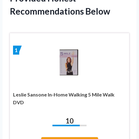
Recommendations Below
1
Leslie Sansone In-Home Walking 5 Mile Walk
DVD
10