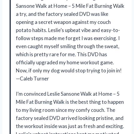
Sansone Walk at Home – 5 Mile Fat Burning Walk
a try, and the factory sealed DVD was like
opening a secret weapon against my couch
potato habits. Leslie’s upbeat vibe and easy-to-
follow steps made me forget I was exercising. I
even caught myself smiling through the sweat,
which is pretty rare for me. This DVD has
officially upgraded my home workout game.
Now, if only my dog would stop trying to join in!
—Caleb Turner
I’m convinced Leslie Sansone Walk at Home – 5
Mile Fat Burning Walk is the best thing to happen
to my living room since my comfy couch. The
factory sealed DVD arrived looking pristine, and
the workout inside was just as fresh and exciting.