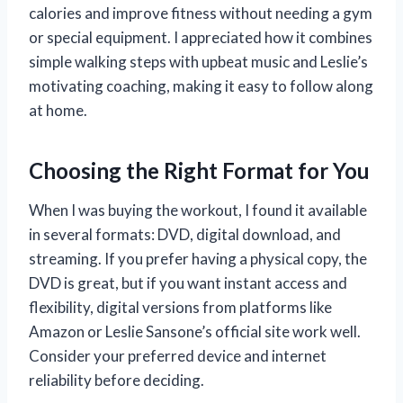
calories and improve fitness without needing a gym
or special equipment. I appreciated how it combines
simple walking steps with upbeat music and Leslie’s
motivating coaching, making it easy to follow along
at home.
Choosing the Right Format for You
When I was buying the workout, I found it available
in several formats: DVD, digital download, and
streaming. If you prefer having a physical copy, the
DVD is great, but if you want instant access and
flexibility, digital versions from platforms like
Amazon or Leslie Sansone’s official site work well.
Consider your preferred device and internet
reliability before deciding.