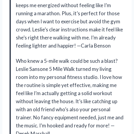
keeps me energized without feeling like I’m
running a marathon. Plus, it’s perfect for those
days when I want to exercise but avoid the gym
crowd. Leslie’s clear instructions make it feel like
she’s right there walking with me. I’m already
feeling lighter and happier! —Carla Benson
Who knew a 5-mile walk could be such a blast?
Leslie Sansone 5 Mile Walk turned my living
room into my personal fitness studio. I love how
the routine is simple yet effective, making me
feel like I’m actually getting a solid workout
without leaving the house. It’s like catching up
with an old friend who’s also your personal
trainer. No fancy equipment needed, just me and
the music. I’m hooked and ready for more! —
Derek Marshall