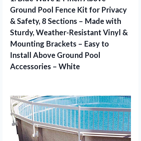
Ground Pool Fence Kit for Privacy
& Safety, 8 Sections – Made with
Sturdy, Weather-Resistant Vinyl &
Mounting Brackets – Easy to
Install Above Ground
Pool
Accessories – White