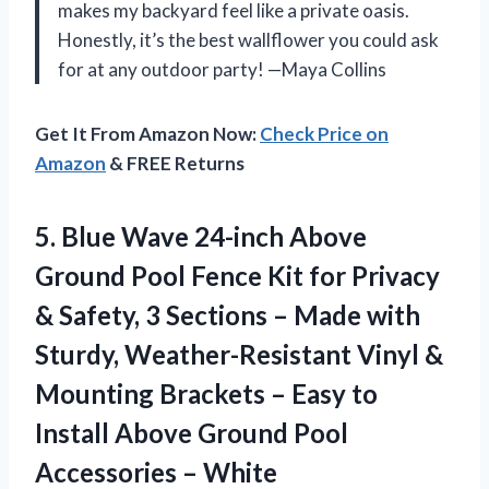
makes my backyard feel like a private oasis.
Honestly, it’s the best wallflower you could ask
for at any outdoor party! —Maya Collins
Get It From Amazon Now:
Check Price on
Amazon
& FREE Returns
5. Blue Wave 24-inch Above
Ground Pool Fence Kit for Privacy
& Safety, 3 Sections – Made with
Sturdy, Weather-Resistant Vinyl &
Mounting Brackets – Easy to
Install Above Ground
Pool
Accessories – White