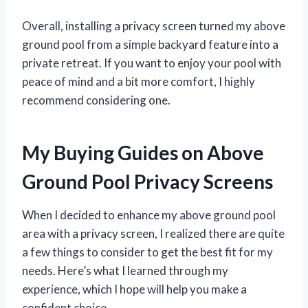
Overall, installing a privacy screen turned my above
ground pool from a simple backyard feature into a
private retreat. If you want to enjoy your pool with
peace of mind and a bit more comfort, I highly
recommend considering one.
My Buying Guides on Above
Ground Pool Privacy Screens
When I decided to enhance my above ground pool
area with a privacy screen, I realized there are quite
a few things to consider to get the best fit for my
needs. Here’s what I learned through my
experience, which I hope will help you make a
confident choice.