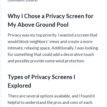
Why I Chose a Privacy Screen for
My Above Ground Pool
Privacy was my top priority. I wanted a screen that
would block neighbors’ views and create a more
intimate, relaxing space. Additionally, I was looking
for something that could add a decorative touch
and possibly provide some wind protection.
Types of Privacy Screens I
Explored
There are several options available, and I found it
helpful to understand the pros and cons of each: