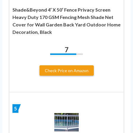
Shade&Beyond 4′ X 50′ Fence Privacy Screen
Heavy Duty 170 GSM Fencing Mesh Shade Net
Cover for Wall Garden Back Yard Outdoor Home
Decoration, Black
7
Check Price on Amazon
5