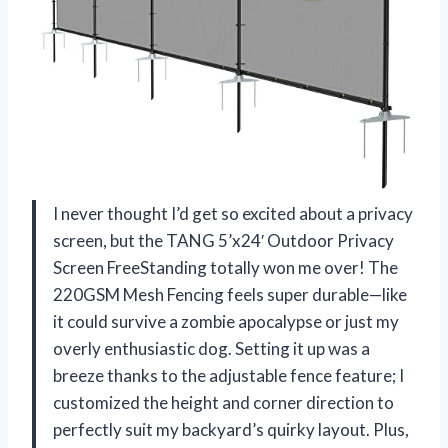
I never thought I’d get so excited about a privacy
screen, but the TANG 5’x24′ Outdoor Privacy
Screen FreeStanding totally won me over! The
220GSM Mesh Fencing feels super durable—like
it could survive a zombie apocalypse or just my
overly enthusiastic dog. Setting it up was a
breeze thanks to the adjustable fence feature; I
customized the height and corner direction to
perfectly suit my backyard’s quirky layout. Plus,