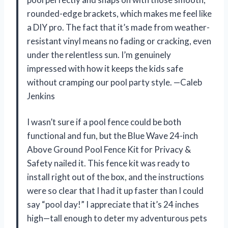
rounded-edge brackets, which makes me feel like
a DIY pro. The fact that it’s made from weather-
resistant vinyl means no fading or cracking, even
under the relentless sun. I’m genuinely
impressed with how it keeps the kids safe
without cramping our pool party style. —Caleb
Jenkins
I wasn’t sure if a pool fence could be both
functional and fun, but the Blue Wave 24-inch
Above Ground Pool Fence Kit for Privacy &
Safety nailed it. This fence kit was ready to
install right out of the box, and the instructions
were so clear that I had it up faster than I could
say “pool day!” I appreciate that it’s 24 inches
high—tall enough to deter my adventurous pets