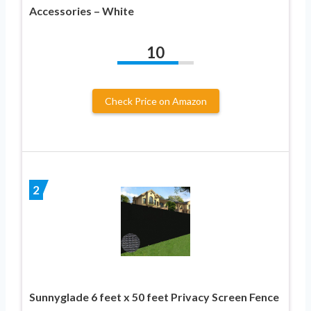
Accessories – White
10
Check Price on Amazon
2
Sunnyglade 6 feet x 50 feet Privacy Screen Fence