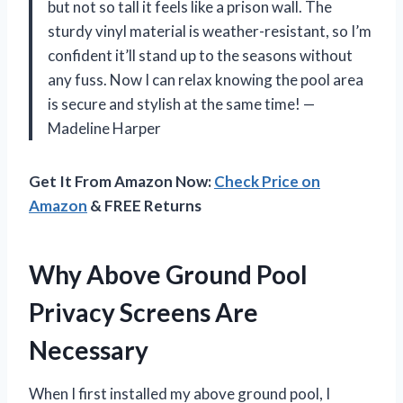
but not so tall it feels like a prison wall. The
sturdy vinyl material is weather-resistant, so I’m
confident it’ll stand up to the seasons without
any fuss. Now I can relax knowing the pool area
is secure and stylish at the same time! —
Madeline Harper
Get It From Amazon Now:
Check Price on
Amazon
& FREE Returns
Why Above Ground Pool
Privacy Screens Are
Necessary
When I first installed my above ground pool, I