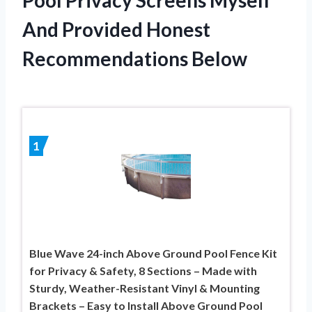
And Provided Honest
Recommendations Below
1
Blue Wave 24-inch Above Ground Pool Fence Kit
for Privacy & Safety, 8 Sections – Made with
Sturdy, Weather-Resistant Vinyl & Mounting
Brackets – Easy to Install Above Ground Pool