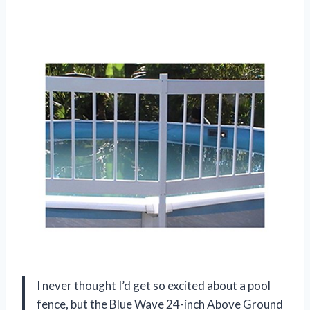
I never thought I’d get so excited about a pool
fence, but the Blue Wave 24-inch Above Ground