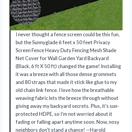
I never thought a fence screen could be this fun,
but the Sunnyglade 6 feet x 50 feet Privacy
Screen Fence Heavy Duty Fencing Mesh Shade
Net Cover for Wall Garden Yard Backyard
(Black, 6 ft X 50 ft) changed the game! Installing
it was a breeze with all those dense grommets
and 80 straps that made it stick like glue to my
old chain link fence. I love how the breathable
weaving fabric lets the breeze through without
giving away my backyard secrets. Plus, it’s sun-
protected HDPE, so I’m not worried about it
fading or falling apart anytime soon. Now, nosy
neighbors don’t stand a chance! —Harold