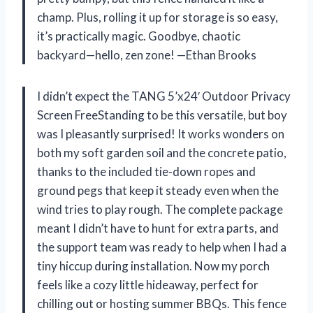
champ. Plus, rolling it up for storage is so easy,
it’s practically magic. Goodbye, chaotic
backyard—hello, zen zone! —Ethan Brooks
I didn’t expect the TANG 5’x24′ Outdoor Privacy
Screen FreeStanding to be this versatile, but boy
was I pleasantly surprised! It works wonders on
both my soft garden soil and the concrete patio,
thanks to the included tie-down ropes and
ground pegs that keep it steady even when the
wind tries to play rough. The complete package
meant I didn’t have to hunt for extra parts, and
the support team was ready to help when I had a
tiny hiccup during installation. Now my porch
feels like a cozy little hideaway, perfect for
chilling out or hosting summer BBQs. This fence