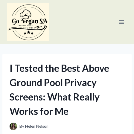
Skip
to
content
I Tested the Best Above
Ground Pool Privacy
Screens: What Really
Works for Me
By
Helen Nelson