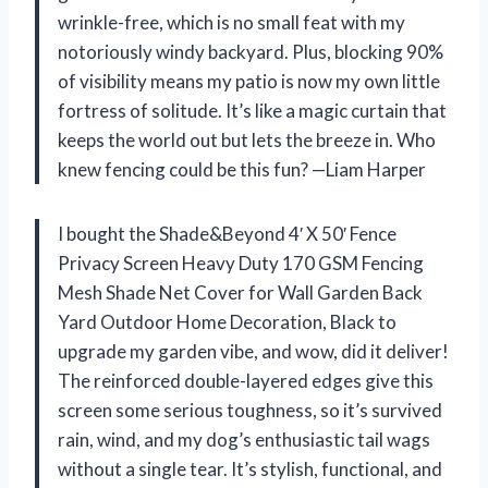
wrinkle-free, which is no small feat with my
notoriously windy backyard. Plus, blocking 90%
of visibility means my patio is now my own little
fortress of solitude. It’s like a magic curtain that
keeps the world out but lets the breeze in. Who
knew fencing could be this fun? —Liam Harper
I bought the Shade&Beyond 4′ X 50′ Fence
Privacy Screen Heavy Duty 170 GSM Fencing
Mesh Shade Net Cover for Wall Garden Back
Yard Outdoor Home Decoration, Black to
upgrade my garden vibe, and wow, did it deliver!
The reinforced double-layered edges give this
screen some serious toughness, so it’s survived
rain, wind, and my dog’s enthusiastic tail wags
without a single tear. It’s stylish, functional, and