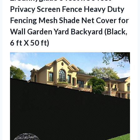
Privacy Screen Fence Heavy Duty
Fencing Mesh Shade Net Cover for
Wall Garden Yard Backyard (Black,
6
ft X 50 ft)