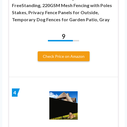
FreeStanding, 220GSM Mesh Fencing with Poles
Stakes, Privacy Fence Panels for Outside,
Temporary Dog Fences for Garden Patio, Gray
9
Check Price on Amazon
4