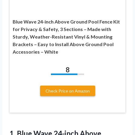
Blue Wave 24-inch Above Ground Pool Fence Kit
for Privacy & Safety, 3 Sections – Made with
Sturdy, Weather-Resistant Vinyl & Mounting
Brackets – Easy to Install Above Ground Pool
Accessories – White
8
Check Price on Amazon
1. Blue Wave 24-inch Above