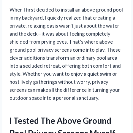
When I first decided to install an above ground pool
in my backyard, I quickly realized that creating a
private, relaxing oasis wasn’t just about the water
and the deck—it was about feeling completely
shielded from prying eyes. That’s where above
ground pool privacy screens come into play. These
clever additions transform an ordinary pool area
into a secluded retreat, offering both comfort and
style. Whether you want to enjoy a quiet swim or
host lively gatherings without worry, privacy
screens can make all the difference in turning your
outdoor space into a personal sanctuary.
I Tested The Above Ground
Pool Privacy Screens Myself