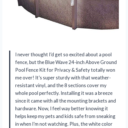
I never thought I’d get so excited about a pool
fence, but the Blue Wave 24-inch Above Ground
Pool Fence Kit for Privacy & Safety totally won
me over! It’s super sturdy with that weather-
resistant vinyl, and the 8 sections cover my
whole pool perfectly. Installing it was a breeze
since it came with all the mounting brackets and
hardware. Now, I feel way better knowing it
helps keep my pets and kids safe from sneaking
in when I’m not watching. Plus, the white color