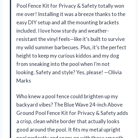
Pool Fence Kit for Privacy & Safety totally won
me over! Installing it was a breeze thanks to the
easy DIY setup and all the mounting brackets
included. I love how sturdy and weather-
resistant the vinyl feels—like it’s built to survive
my wild summer barbecues. Plus, it’s the perfect
height to keep my curious kiddos and my dog
from sneaking into the pool when I’m not
looking. Safety and style? Yes, please! —Olivia
Marks
Who knew a pool fence could brighten up my
backyard vibes? The Blue Wave 24-inch Above
Ground Pool Fence Kit for Privacy & Safety adds
a crisp, clean white border that actually looks
good around the pool. It fits my metal upright
pool perfectly and snaps on with those smooth,