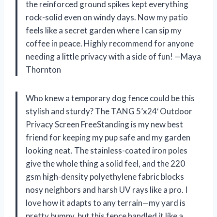
the reinforced ground spikes kept everything
rock-solid even on windy days. Now my patio
feels like a secret garden where I can sip my
coffee in peace. Highly recommend for anyone
needing a little privacy with a side of fun! —Maya
Thornton
Who knew a temporary dog fence could be this
stylish and sturdy? The TANG 5’x24′ Outdoor
Privacy Screen FreeStanding is my new best
friend for keeping my pup safe and my garden
looking neat. The stainless-coated iron poles
give the whole thing a solid feel, and the 220
gsm high-density polyethylene fabric blocks
nosy neighbors and harsh UV rays like a pro. I
love how it adapts to any terrain—my yard is
pretty bumpy, but this fence handled it like a