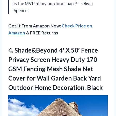
is the MVP of my outdoor space! —Olivia
Spencer
Get It From Amazon Now:
Check Price on
Amazon
& FREE Returns
4. Shade&Beyond 4′ X 50′ Fence
Privacy Screen Heavy Duty 170
GSM Fencing Mesh Shade Net
Cover for Wall Garden Back Yard
Outdoor Home Decoration, Black