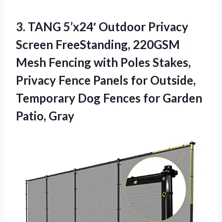
3. TANG 5’x24′ Outdoor Privacy
Screen FreeStanding, 220GSM
Mesh Fencing with Poles Stakes,
Privacy Fence Panels for Outside,
Temporary Dog Fences
for Garden
Patio, Gray