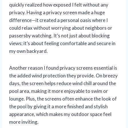
quickly realized how exposed I felt without any
privacy. Having a privacy screen made a huge
difference—it created a personal oasis where I
could relax without worrying about neighbors or
passersby watching. It’s not just about blocking
views; it’s about feeling comfortable and secure in
my own backyard.
Another reason I found privacy screens essential is
the added wind protection they provide. On breezy
days, the screen helps reduce wind chill around the
pool area, making it more enjoyable to swim or
lounge. Plus, the screens often enhance the look of
the pool by giving it a more finished and stylish
appearance, which makes my outdoor space feel
more inviting.