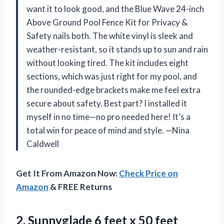
want it to look good, and the Blue Wave 24-inch
Above Ground Pool Fence Kit for Privacy &
Safety nails both. The white vinyl is sleek and
weather-resistant, so it stands up to sun and rain
without looking tired. The kit includes eight
sections, which was just right for my pool, and
the rounded-edge brackets make me feel extra
secure about safety. Best part? I installed it
myself in no time—no pro needed here! It’s a
total win for peace of mind and style. —Nina
Caldwell
Get It From Amazon Now:
Check Price on
Amazon
& FREE Returns
2. Sunnyglade 6 feet x 50 feet