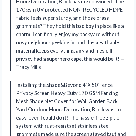
Home Decoration, Black has me convinced! The
170 gsm UV protected NON-RECYCLED HDPE
fabric feels super sturdy, and those brass
grommets? They hold this bad boy in place like a
charm. I can finally enjoy my backyard without
nosy neighbors peeking in, and the breathable
material keeps everything airy and fresh. If
privacy had a superhero cape, this would be it! —
Tracy Mills
Installing the Shade&Beyond 4′ X 50′ Fence
Privacy Screen Heavy Duty 170 GSM Fencing
Mesh Shade Net Cover for Wall Garden Back
Yard Outdoor Home Decoration, Black was so
easy, even I could do it! The hassle-free zip tie
system with rust-resistant stainless steel
grommets made sure the screen stayed taut and