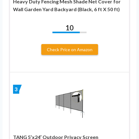
Heavy Duty Fencing Mesh Shade Net Cover for
Wall Garden Yard Backyard (Black, 6 ft X 50 ft)
10
Check Price on Amazon
3
TANG 5’x24′ Outdoor Privacy Screen