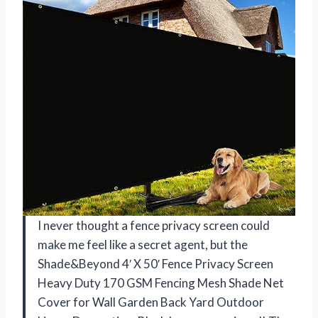
I never thought a fence privacy screen could
make me feel like a secret agent, but the
Shade&Beyond 4′ X 50′ Fence Privacy Screen
Heavy Duty 170 GSM Fencing Mesh Shade Net
Cover for Wall Garden Back Yard Outdoor