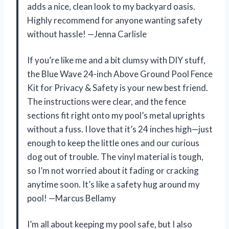
adds a nice, clean look to my backyard oasis.
Highly recommend for anyone wanting safety
without hassle! —Jenna Carlisle
If you’re like me and a bit clumsy with DIY stuff,
the Blue Wave 24-inch Above Ground Pool Fence
Kit for Privacy & Safety is your new best friend.
The instructions were clear, and the fence
sections fit right onto my pool’s metal uprights
without a fuss. I love that it’s 24 inches high—just
enough to keep the little ones and our curious
dog out of trouble. The vinyl material is tough,
so I’m not worried about it fading or cracking
anytime soon. It’s like a safety hug around my
pool! —Marcus Bellamy
I’m all about keeping my pool safe, but I also