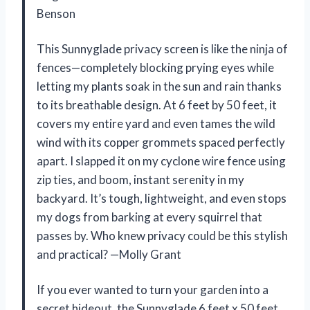
Benson
This Sunnyglade privacy screen is like the ninja of
fences—completely blocking prying eyes while
letting my plants soak in the sun and rain thanks
to its breathable design. At 6 feet by 50 feet, it
covers my entire yard and even tames the wild
wind with its copper grommets spaced perfectly
apart. I slapped it on my cyclone wire fence using
zip ties, and boom, instant serenity in my
backyard. It’s tough, lightweight, and even stops
my dogs from barking at every squirrel that
passes by. Who knew privacy could be this stylish
and practical? —Molly Grant
If you ever wanted to turn your garden into a
secret hideout, the Sunnyglade 6 feet x 50 feet