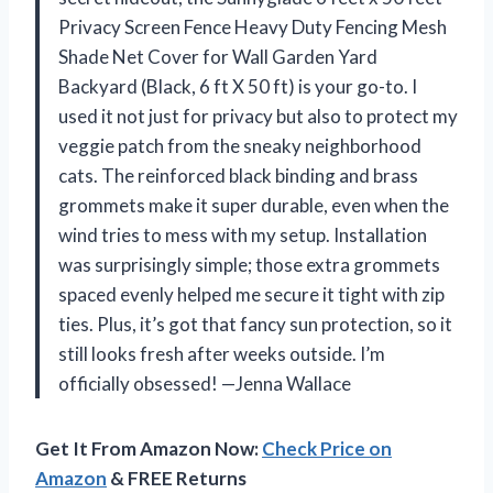
Privacy Screen Fence Heavy Duty Fencing Mesh
Shade Net Cover for Wall Garden Yard
Backyard (Black, 6 ft X 50 ft) is your go-to. I
used it not just for privacy but also to protect my
veggie patch from the sneaky neighborhood
cats. The reinforced black binding and brass
grommets make it super durable, even when the
wind tries to mess with my setup. Installation
was surprisingly simple; those extra grommets
spaced evenly helped me secure it tight with zip
ties. Plus, it’s got that fancy sun protection, so it
still looks fresh after weeks outside. I’m
officially obsessed! —Jenna Wallace
Get It From Amazon Now:
Check Price on
Amazon
& FREE Returns