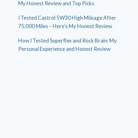
My Honest Review and Top Picks
I Tested Castrol 5W30 High Mileage After
75,000 Miles – Here’s My Honest Review
How I Tested Superflex and Rock Brain: My
Personal Experience and Honest Review