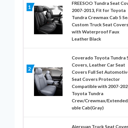
FREESOO Tundra Seat Co
1
2007-2013, Fit for Toyota
Tundra Crewmax Cab 5 Se
Custom Truck Seat Cover
with Waterproof Faux
Leather Black
Coverado Toyota Tundra 
Covers, Leather Car Seat
2
Covers Full Set Automotiv
Seat Covers Protector
Compatible with 2007-202
Toyota Tundra
Crew/Crewmax/Extended
uble Cab(Gray)
Aierxuan Truck Seat Cove