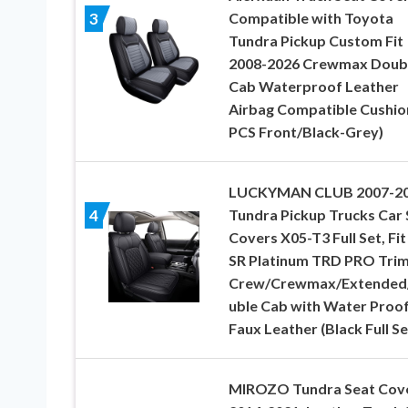
Compatible with Toyota
3
Tundra Pickup Custom Fit
2008-2026 Crewmax Doub
Cab Waterproof Leather
Airbag Compatible Cushio
PCS Front/Black-Grey)
LUCKYMAN CLUB 2007-2
Tundra Pickup Trucks Car 
4
Covers X05-T3 Full Set, Fit
SR Platinum TRD PRO Tri
Crew/Crewmax/Extended
uble Cab with Water Proo
Faux Leather (Black Full Se
MIROZO Tundra Seat Cov