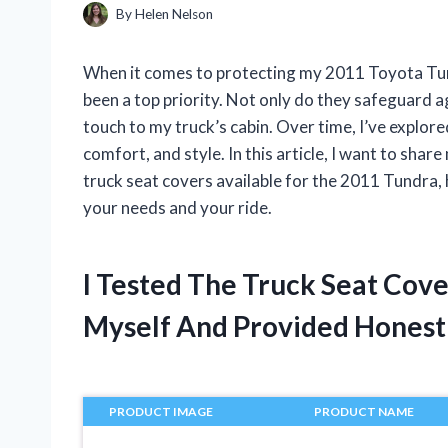
By
Helen Nelson
When it comes to protecting my 2011 Toyota Tundr
been a top priority. Not only do they safeguard a
touch to my truck’s cabin. Over time, I’ve explore
comfort, and style. In this article, I want to sha
truck seat covers available for the 2011 Tundra,
your needs and your ride.
I Tested The Truck Seat Cov
Myself And Provided Hones
PRODUCT IMAGE
PRODUCT NAME