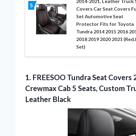
2014-2021, Leather Truck 
5
Covers Car Seat Covers Fu
Set Automotive Seat
Protector Fits for Toyota
Tundra 2014 2015 2016 20
2018 2019 2020 2021 (Red,F
Set)
1.
FREESOO Tundra Seat Covers
2
Crewmax Cab 5 Seats, Custom Tr
Leather Black