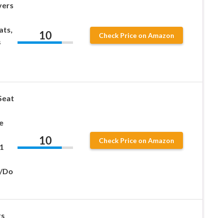
vers
ats,
10
Check Price on Amazon
s
Seat
e
10
Check Price on Amazon
1
/Do
rs