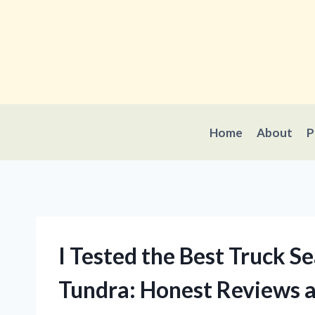
Skip
to
content
Home
About
P
I Tested the Best Truck S
Tundra: Honest Reviews