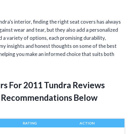
a’s interior, finding the right seat covers has always
gainst wear and tear, but they also add a personalized
d a variety of options, each promising durability,
re my insights and honest thoughts on some of the best
 helping you make an informed choice that suits both
ers For 2011 Tundra Reviews
t Recommendations Below
RATING
ACTION