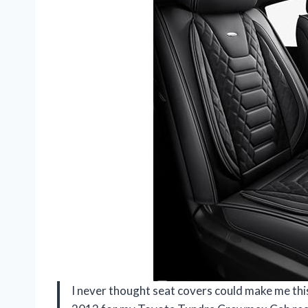
I never thought seat covers could make me th