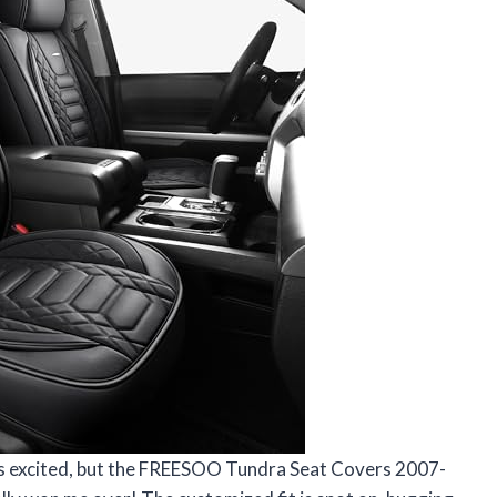
is excited, but the FREESOO Tundra Seat Covers 2007-