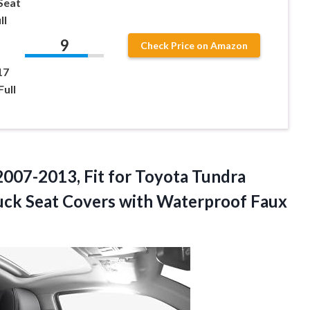
Seat
ll
9
Check Price on Amazon
17
ull
007-2013, Fit for Toyota Tundra
uck Seat Covers with Waterproof Faux