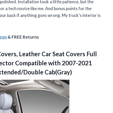
lished. Installation took a little patience, but the
or a tech novice like me. And bonus points for the
your back if anything goes wrong. My truck’s interior is
azon
& FREE Returns
overs, Leather Car Seat Covers Full
ector Compatible with 2007-2021
tended/Double Cab(Gray)