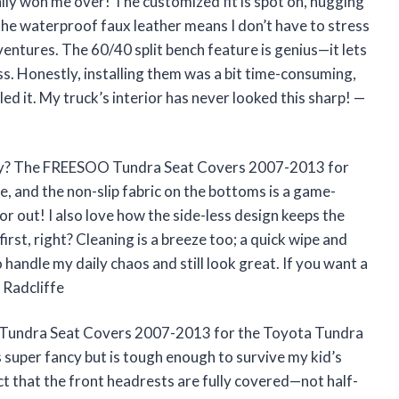
y won me over! The customized fit is spot on, hugging
 the waterproof faux leather means I don’t have to stress
entures. The 60/40 split bench feature is genius—it lets
ss. Honestly, installing them was a bit time-consuming,
led it. My truck’s interior has never looked this sharp! —
joy? The FREESOO Tundra Seat Covers 2007-2013 for
, and the non-slip fabric on the bottoms is a game-
r out! I also love how the side-less design keeps the
irst, right? Cleaning is a breeze too; a quick wipe and
 handle my daily chaos and still look great. If you want a
 Radcliffe
 Tundra Seat Covers 2007-2013 for the Toyota Tundra
super fancy but is tough enough to survive my kid’s
ct that the front headrests are fully covered—not half-