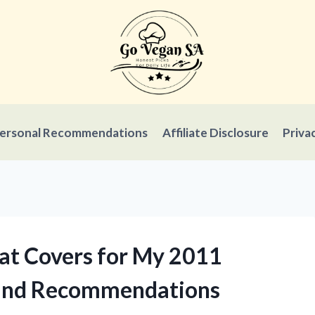
ersonal Recommendations
Affiliate Disclosure
Priva
eat Covers for My 2011
 and Recommendations