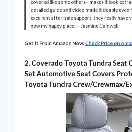
covered like some others—makes it look extra po
detailed guide and video made it doable even f
excellent after-sale support; they really have 
now my happy place! —Jasmine Caldwell
Get It From Amazon Now:
Check Price on Am
2. Coverado Toyota Tundra Seat C
Set Automotive Seat Covers Prot
Toyota Tundra Crew/Crewmax/Ex