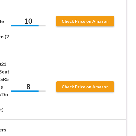
10
le
Check Price on Amazon
ns(2
021
Seat
 SR5
8
ms
Check Price on Amazon
/Do
f
t)
ers