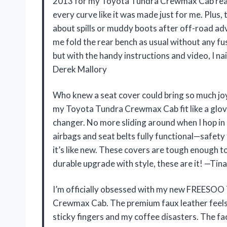
2013 for my Toyota Tundra Crewmax Cab reall
every curve like it was made just for me. Plus,
about spills or muddy boots after off-road adv
me fold the rear bench as usual without any fu
but with the handy instructions and video, I nai
Derek Mallory
Who knew a seat cover could bring so much 
my Toyota Tundra Crewmax Cab fit like a glove
changer. No more sliding around when I hop in o
airbags and seat belts fully functional—safety f
it’s like new. These covers are tough enough to
durable upgrade with style, these are it! —Tina
I’m officially obsessed with my new FREESOO
Crewmax Cab. The premium faux leather feels 
sticky fingers and my coffee disasters. The fa