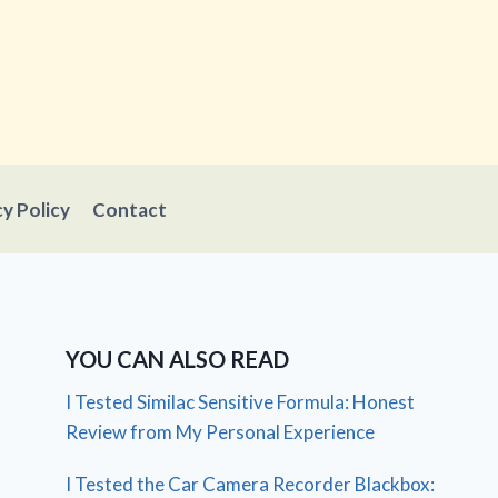
cy Policy
Contact
YOU CAN ALSO READ
I Tested Similac Sensitive Formula: Honest
Review from My Personal Experience
I Tested the Car Camera Recorder Blackbox: