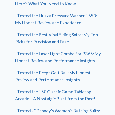
Here’s What You Need to Know
I Tested the Husky Pressure Washer 1650:
My Honest Review and Experience
I Tested the Best Vinyl Siding Snips: My Top
Picks for Precision and Ease
I Tested the Laser Light Combo for P365: My
Honest Review and Performance Insights
I Tested the Pcept Golf Ball: My Honest
Review and Performance Insights
I Tested the 150 Classic Game Tabletop
Arcade – A Nostalgic Blast from the Past!
I Tested JCPenney’s Women’s Bathing Suits: