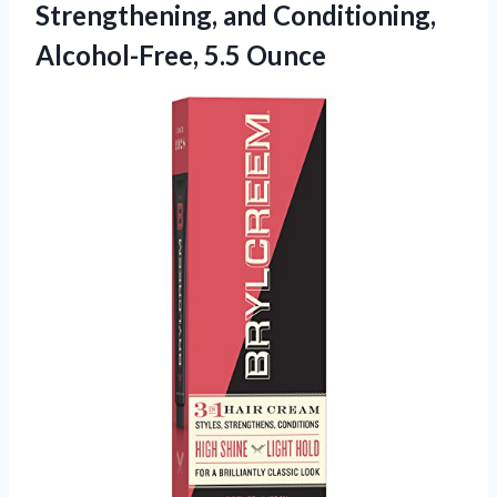
Strengthening, and
Conditioning,
Alcohol-Free, 5.5 Ounce