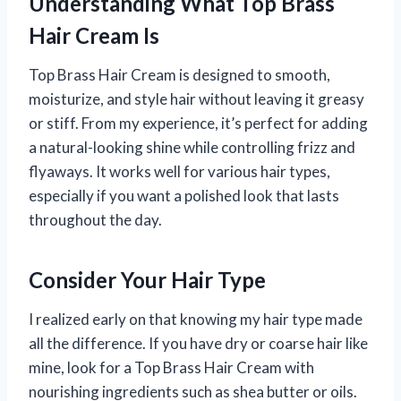
Understanding What Top Brass
Hair Cream Is
Top Brass Hair Cream is designed to smooth,
moisturize, and style hair without leaving it greasy
or stiff. From my experience, it’s perfect for adding
a natural-looking shine while controlling frizz and
flyaways. It works well for various hair types,
especially if you want a polished look that lasts
throughout the day.
Consider Your Hair Type
I realized early on that knowing my hair type made
all the difference. If you have dry or coarse hair like
mine, look for a Top Brass Hair Cream with
nourishing ingredients such as shea butter or oils.