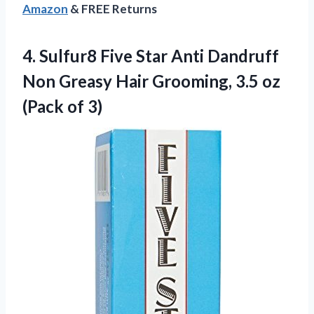
Amazon
& FREE Returns
4.
Sulfur8 Five Star Anti
Dandruff
Non Greasy Hair Grooming, 3.5 oz
(Pack of 3)