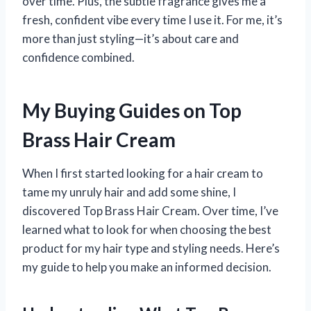
over time. Plus, the subtle fragrance gives me a
fresh, confident vibe every time I use it. For me, it’s
more than just styling—it’s about care and
confidence combined.
My Buying Guides on Top
Brass Hair Cream
When I first started looking for a hair cream to
tame my unruly hair and add some shine, I
discovered Top Brass Hair Cream. Over time, I’ve
learned what to look for when choosing the best
product for my hair type and styling needs. Here’s
my guide to help you make an informed decision.