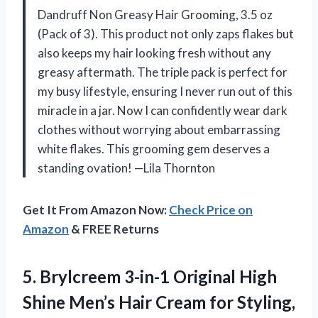
Dandruff Non Greasy Hair Grooming, 3.5 oz
(Pack of 3). This product not only zaps flakes but
also keeps my hair looking fresh without any
greasy aftermath. The triple pack is perfect for
my busy lifestyle, ensuring I never run out of this
miracle in a jar. Now I can confidently wear dark
clothes without worrying about embarrassing
white flakes. This grooming gem deserves a
standing ovation! —Lila Thornton
Get It From Amazon Now:
Check Price on
Amazon
& FREE Returns
5. Brylcreem 3-in-1 Original High
Shine Men’s Hair Cream for Styling,