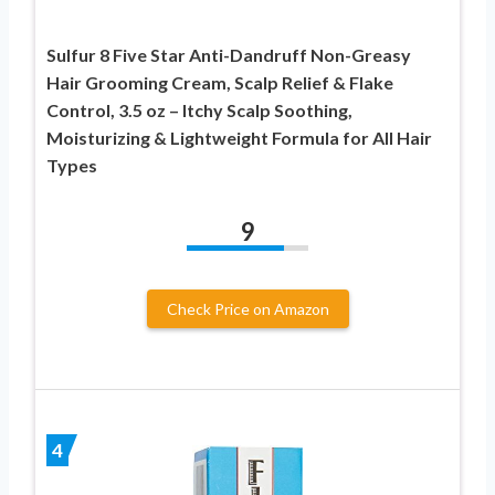
Sulfur 8 Five Star Anti-Dandruff Non-Greasy
Hair Grooming Cream, Scalp Relief & Flake
Control, 3.5 oz – Itchy Scalp Soothing,
Moisturizing & Lightweight Formula for All Hair
Types
9
Check Price on Amazon
4