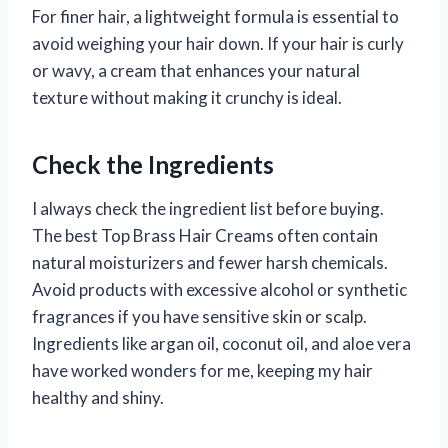
For finer hair, a lightweight formula is essential to
avoid weighing your hair down. If your hair is curly
or wavy, a cream that enhances your natural
texture without making it crunchy is ideal.
Check the Ingredients
I always check the ingredient list before buying.
The best Top Brass Hair Creams often contain
natural moisturizers and fewer harsh chemicals.
Avoid products with excessive alcohol or synthetic
fragrances if you have sensitive skin or scalp.
Ingredients like argan oil, coconut oil, and aloe vera
have worked wonders for me, keeping my hair
healthy and shiny.