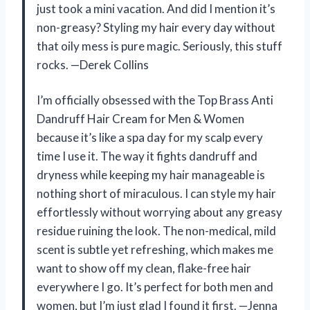
just took a mini vacation. And did I mention it’s
non-greasy? Styling my hair every day without
that oily mess is pure magic. Seriously, this stuff
rocks. —Derek Collins
I’m officially obsessed with the Top Brass Anti
Dandruff Hair Cream for Men & Women
because it’s like a spa day for my scalp every
time I use it. The way it fights dandruff and
dryness while keeping my hair manageable is
nothing short of miraculous. I can style my hair
effortlessly without worrying about any greasy
residue ruining the look. The non-medical, mild
scent is subtle yet refreshing, which makes me
want to show off my clean, flake-free hair
everywhere I go. It’s perfect for both men and
women, but I’m just glad I found it first. —Jenna