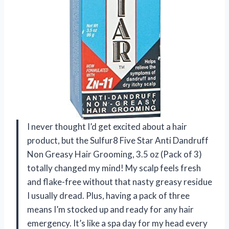
I never thought I’d get excited about a hair
product, but the Sulfur8 Five Star Anti Dandruff
Non Greasy Hair Grooming, 3.5 oz (Pack of 3)
totally changed my mind! My scalp feels fresh
and flake-free without that nasty greasy residue
I usually dread. Plus, having a pack of three
means I’m stocked up and ready for any hair
emergency. It’s like a spa day for my head every