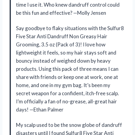
time I use it. Who knew dandruff control could
be this fun and effective? —Molly Jensen
Say goodbye to flaky situations with the Sulfur8
Five Star Anti Dandruff Non Greasy Hair
Grooming, 3.5 oz (Pack of 3)! I love how
lightweight it feels, so my hair stays soft and
bouncy instead of weighed down by heavy
products. Using this pack of three means I can
share with friends or keep one at work, one at
home, and one in my gym bag. It’s been my
secret weapon for a confident, itch-free scalp.
I’m officially a fan of no-grease, all-great hair
days! —Ethan Palmer
My scalp used to be the snow globe of dandruff
disasters until I found Sulfur8 Five Star Anti