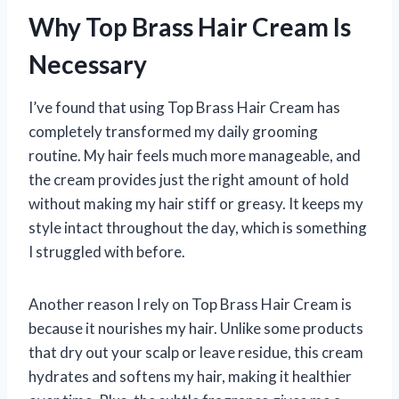
Why Top Brass Hair Cream Is
Necessary
I’ve found that using Top Brass Hair Cream has
completely transformed my daily grooming
routine. My hair feels much more manageable, and
the cream provides just the right amount of hold
without making my hair stiff or greasy. It keeps my
style intact throughout the day, which is something
I struggled with before.
Another reason I rely on Top Brass Hair Cream is
because it nourishes my hair. Unlike some products
that dry out your scalp or leave residue, this cream
hydrates and softens my hair, making it healthier