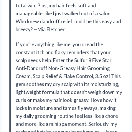
total win. Plus, my hair feels soft and
manageable, like I just walked out of a salon.
Who knew dandruff relief could be this easy and
breezy? —Mia Fletcher
If you’re anything like me, you dread the
constant itch and flaky reminders that your
scalp needs help. Enter the Sulfur 8 Five Star
Anti-Dandruff Non-Greasy Hair Grooming
Cream, Scalp Relief & Flake Control, 3.5 oz! This
gem soothes my dry scalp with its moisturizing,
lightweight formula that doesn’t weigh down my
curls or make my hair look greasy. I love how it
locks in moisture and tames flyaways, making
my daily grooming routine feel less like a chore
and more like a mini spa moment. Seriously, my
scalp and hair have never been happier. —Jason