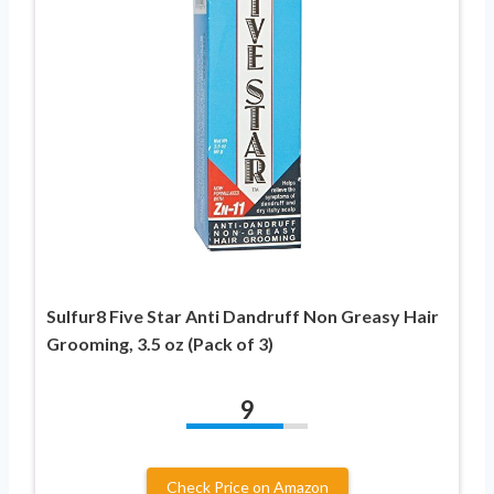
Sulfur8 Five Star Anti Dandruff Non Greasy Hair
Grooming, 3.5 oz (Pack of 3)
9
Check Price on Amazon