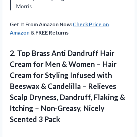
Morris
Get It From Amazon Now:
Check Price on
Amazon
& FREE Returns
2. Top Brass Anti Dandruff Hair
Cream for Men & Women – Hair
Cream for Styling Infused with
Beeswax & Candelilla – Relieves
Scalp Dryness, Dandruff, Flaking &
Itching – Non-Greasy,
Nicely
Scented 3 Pack