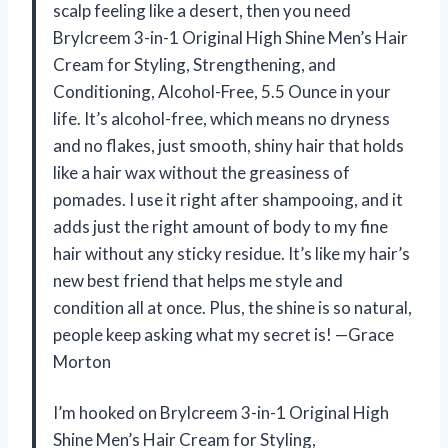
scalp feeling like a desert, then you need
Brylcreem 3-in-1 Original High Shine Men’s Hair
Cream for Styling, Strengthening, and
Conditioning, Alcohol-Free, 5.5 Ounce in your
life. It’s alcohol-free, which means no dryness
and no flakes, just smooth, shiny hair that holds
like a hair wax without the greasiness of
pomades. I use it right after shampooing, and it
adds just the right amount of body to my fine
hair without any sticky residue. It’s like my hair’s
new best friend that helps me style and
condition all at once. Plus, the shine is so natural,
people keep asking what my secret is! —Grace
Morton
I’m hooked on Brylcreem 3-in-1 Original High
Shine Men’s Hair Cream for Styling,