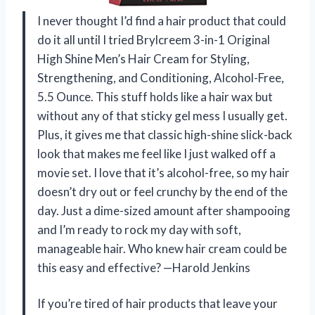
I never thought I’d find a hair product that could
do it all until I tried Brylcreem 3-in-1 Original
High Shine Men’s Hair Cream for Styling,
Strengthening, and Conditioning, Alcohol-Free,
5.5 Ounce. This stuff holds like a hair wax but
without any of that sticky gel mess I usually get.
Plus, it gives me that classic high-shine slick-back
look that makes me feel like I just walked off a
movie set. I love that it’s alcohol-free, so my hair
doesn’t dry out or feel crunchy by the end of the
day. Just a dime-sized amount after shampooing
and I’m ready to rock my day with soft,
manageable hair. Who knew hair cream could be
this easy and effective? —Harold Jenkins
If you’re tired of hair products that leave your