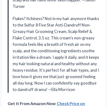
Turner
Flakes? Itchiness? Not in my hair anymore thanks
to the Sulfur 8 Five Star Anti-Dandruff Non-
Greasy Hair Grooming Cream, Scalp Relief &
Flake Control, 3.5 oz. This cream’s non-greasy
formula feels like a breath of fresh air on my
scalp, and the conditioning ingredients soothe
irritation like a dream. I apply it daily, and it keeps
my hair looking natural and healthy without any
heavy residue. It’s perfect for all hair types, and I
love how it gives me that just-groomed feeling
all day long. Now I can confidently say goodbye
to dandruff drama! —Ella Morrison
Get It From Amazon Now:
Check Price on