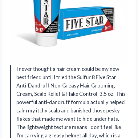
I never thought a hair cream could be my new
best friend until I tried the Sulfur 8 Five Star
Anti-Dandruff Non-Greasy Hair Grooming
Cream, Scalp Relief & Flake Control, 3.5 oz. This
powerful anti-dandruff formula actually helped
calm my itchy scalp and banished those pesky
flakes that made me want to hide under hats.
The lightweight texture means I don’t feel like
I’m carrying a greasy helmet all day, which is a