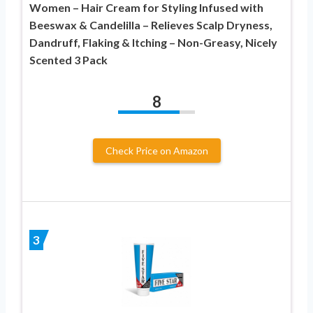
Women – Hair Cream for Styling Infused with
Beeswax & Candelilla – Relieves Scalp Dryness,
Dandruff, Flaking & Itching – Non-Greasy, Nicely
Scented 3 Pack
8
Check Price on Amazon
3