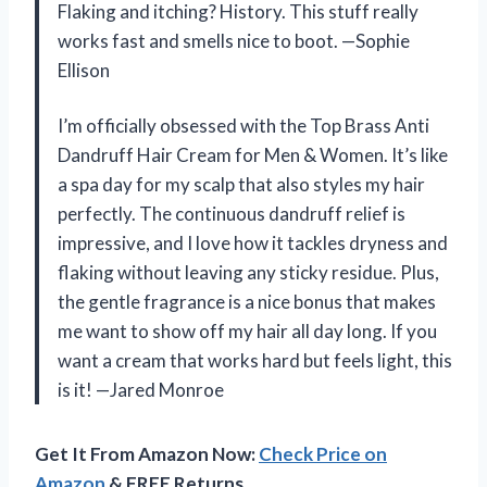
Flaking and itching? History. This stuff really
works fast and smells nice to boot. —Sophie
Ellison
I’m officially obsessed with the Top Brass Anti
Dandruff Hair Cream for Men & Women. It’s like
a spa day for my scalp that also styles my hair
perfectly. The continuous dandruff relief is
impressive, and I love how it tackles dryness and
flaking without leaving any sticky residue. Plus,
the gentle fragrance is a nice bonus that makes
me want to show off my hair all day long. If you
want a cream that works hard but feels light, this
is it! —Jared Monroe
Get It From Amazon Now:
Check Price on
Amazon
& FREE Returns