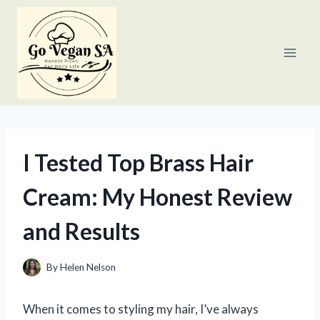
Skip
to
content
I Tested Top Brass Hair
Cream: My Honest Review
and Results
By
Helen Nelson
When it comes to styling my hair, I’ve always