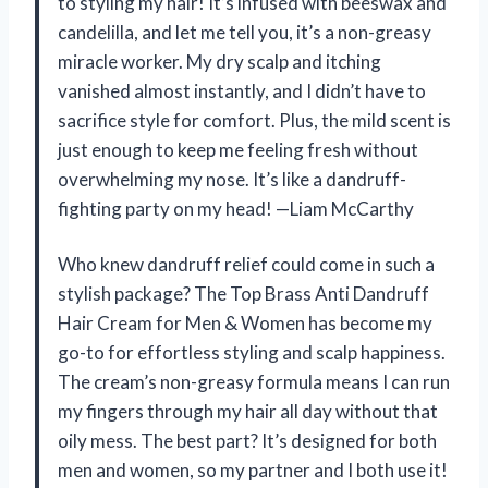
to styling my hair! It’s infused with beeswax and
candelilla, and let me tell you, it’s a non-greasy
miracle worker. My dry scalp and itching
vanished almost instantly, and I didn’t have to
sacrifice style for comfort. Plus, the mild scent is
just enough to keep me feeling fresh without
overwhelming my nose. It’s like a dandruff-
fighting party on my head! —Liam McCarthy
Who knew dandruff relief could come in such a
stylish package? The Top Brass Anti Dandruff
Hair Cream for Men & Women has become my
go-to for effortless styling and scalp happiness.
The cream’s non-greasy formula means I can run
my fingers through my hair all day without that
oily mess. The best part? It’s designed for both
men and women, so my partner and I both use it!