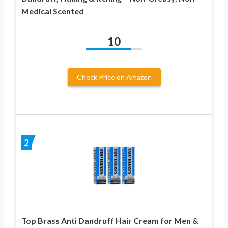
Medical Scented
10
Check Price on Amazon
2
Top Brass Anti Dandruff Hair Cream for Men &