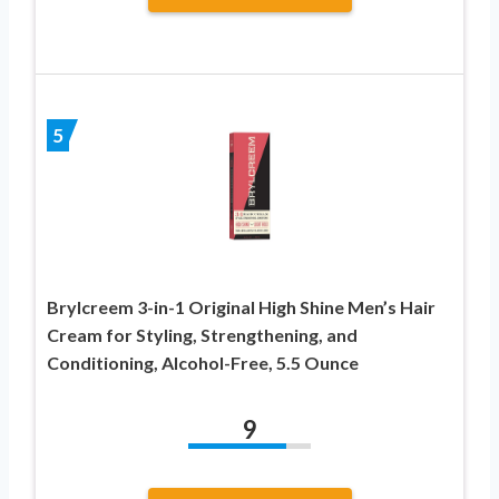
5
Brylcreem 3-in-1 Original High Shine Men’s Hair
Cream for Styling, Strengthening, and
Conditioning, Alcohol-Free, 5.5 Ounce
9