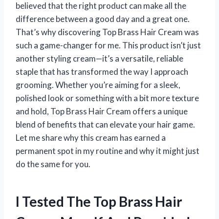
believed that the right product can make all the
difference between a good day and a great one.
That’s why discovering Top Brass Hair Cream was
such a game-changer for me. This product isn’t just
another styling cream—it’s a versatile, reliable
staple that has transformed the way I approach
grooming. Whether you’re aiming for a sleek,
polished look or something with a bit more texture
and hold, Top Brass Hair Cream offers a unique
blend of benefits that can elevate your hair game.
Let me share why this cream has earned a
permanent spot in my routine and why it might just
do the same for you.
I Tested The Top Brass Hair