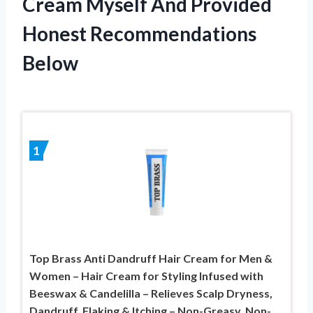
Cream Myself And Provided
Honest Recommendations
Below
1
Top Brass Anti Dandruff Hair Cream for Men &
Women – Hair Cream for Styling Infused with
Beeswax & Candelilla – Relieves Scalp Dryness,
Dandruff, Flaking & Itching – Non-Greasy, Non-