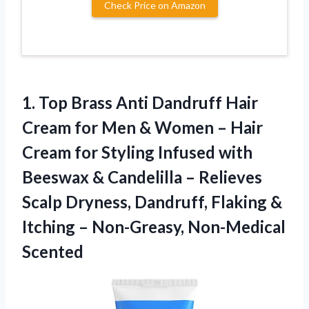
Check Price on Amazon
1. Top Brass Anti Dandruff Hair
Cream for Men & Women – Hair
Cream for Styling Infused with
Beeswax & Candelilla – Relieves
Scalp Dryness, Dandruff, Flaking &
Itching
– Non-Greasy, Non-Medical
Scented