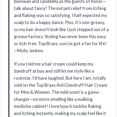
beeswax and candelilla as the guests of honor—
talk about fancy! The instant relief from itching
and flaking was so satisfying, I half expected my
scalp to do a happy dance. Plus, it’s non-greasy,
so my hair doesn’t look like I just stepped out of a
grease factory. Styling has never been this easy
or itch-free. Top Brass, you’ve got a fan for life!
—Molly Jenkins
If you told me a hair cream could keep my
dandruff at bay and still let me style like a
rockstar, I’d have laughed. But here I am, totally
sold on the Top Brass Anti Dandruff Hair Cream
for Men & Women. The mild scent is a game-
changer—no more smelling like a walking
medicine cabinet! I love how it tackles flaking
and itching instantly, making my scalp feel like it