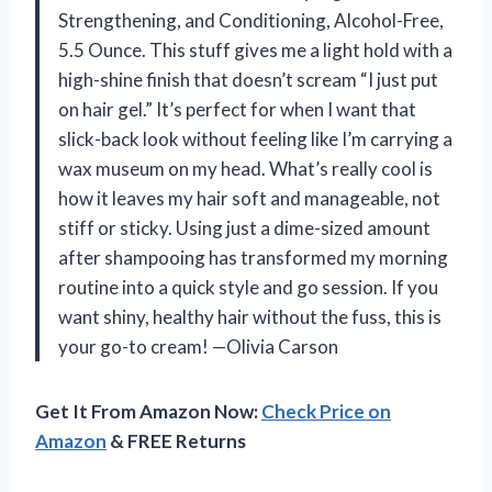
Strengthening, and Conditioning, Alcohol-Free,
5.5 Ounce. This stuff gives me a light hold with a
high-shine finish that doesn’t scream “I just put
on hair gel.” It’s perfect for when I want that
slick-back look without feeling like I’m carrying a
wax museum on my head. What’s really cool is
how it leaves my hair soft and manageable, not
stiff or sticky. Using just a dime-sized amount
after shampooing has transformed my morning
routine into a quick style and go session. If you
want shiny, healthy hair without the fuss, this is
your go-to cream! —Olivia Carson
Get It From Amazon Now:
Check Price on
Amazon
& FREE Returns