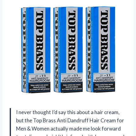
I never thought I’d say this about a hair cream,
but the Top Brass Anti Dandruff Hair Cream for
Men & Women actually made me look forward