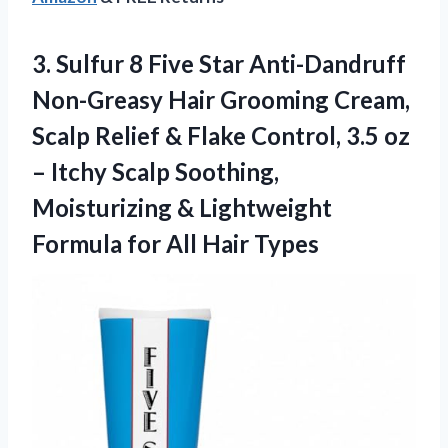
3.
Sulfur 8 Five Star
Anti-Dandruff
Non-Greasy Hair Grooming Cream,
Scalp Relief & Flake Control, 3.5 oz
– Itchy Scalp Soothing,
Moisturizing & Lightweight
Formula for All Hair Types