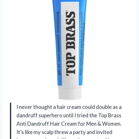
I never thought a hair cream could double as a
dandruff superhero until I tried the Top Brass
Anti Dandruff Hair Cream for Men & Women.
It’s like my scalp threw a party and invited