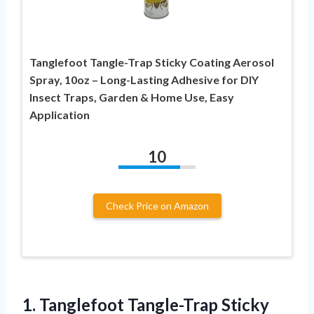
Tanglefoot Tangle-Trap Sticky Coating Aerosol
Spray, 10oz – Long-Lasting Adhesive for DIY
Insect Traps, Garden & Home Use, Easy
Application
10
Check Price on Amazon
1.
Tanglefoot Tangle-Trap Sticky