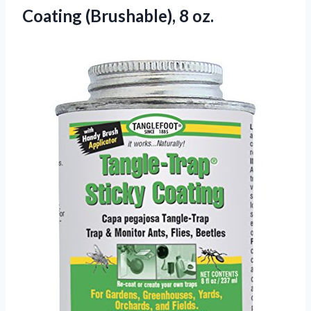
Coating
(Brushable), 8 oz.