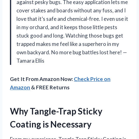
against pesky bugs. The easy application lets me
cover stakes and boards without any fuss, and I
love that it’s safe and chemical-free. I even use it
in my orchard, and it keeps those little pests
stuck good and long. Watching those bugs get
trapped makes me feel like a superhero in my
own backyard. No more bug battles lost here! —
Tamara Ellis
Get It From Amazon Now:
Check Price on
Amazon
& FREE Returns
Why Tangle-Trap Sticky
Coating is Necessary