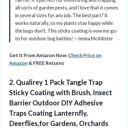
all sorts of garden pests, and I love that it comes
in several sizes for any job. The best part? It
works naturally, so my plants stay happy while
the bugs don’t. This sticky coating is now my go-
to for outdoor bug battles! —Jenna McAllister
Get It From Amazon Now:
Check Price on
Amazon
& FREE Returns
2.
Qualirey 1 Pack Tangle
Trap
Sticky Coating with Brush, Insect
Barrier Outdoor DIY Adhesive
Traps Coating Lanternfly,
Deerflies,for Gardens, Orchards