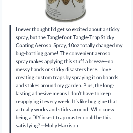
I never thought I’d get so excited about a sticky
spray, but the Tanglefoot Tangle-Trap Sticky
Coating Aerosol Spray, 10oz totally changed my
bug-battling game! The convenient aerosol
spray makes applying this stuff a breeze—no
messy hands or sticky disasters here. I love
creating custom traps by spraying it on boards
and stakes around my garden. Plus, the long-
lasting adhesive means I don’t have to keep
reapplying it every week. It’s like bug glue that
actually works and sticks around! Who knew
being a DIY insect trap master could be this
satisfying? —Molly Harrison