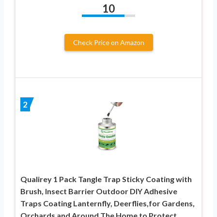
10
Check Price on Amazon
2
Qualirey 1 Pack Tangle Trap Sticky Coating with
Brush, Insect Barrier Outdoor DIY Adhesive
Traps Coating Lanternfly, Deerflies,for Gardens,
Orchards and Around The Home to Protect