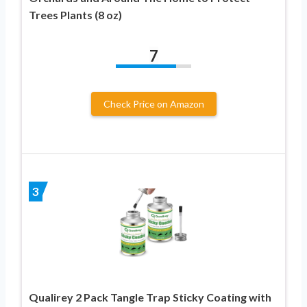
Trees Plants (8 oz)
7
Check Price on Amazon
3
Qualirey 2 Pack Tangle Trap Sticky Coating with