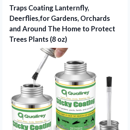
Traps Coating Lanternfly,
Deerflies,for Gardens, Orchards
and Around The Home to Protect
Trees Plants (8 oz)