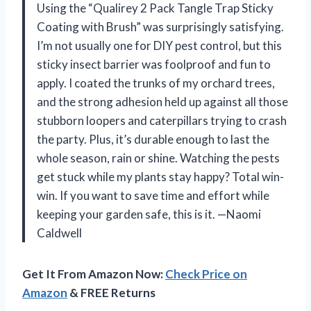
Using the “Qualirey 2 Pack Tangle Trap Sticky
Coating with Brush” was surprisingly satisfying.
I’m not usually one for DIY pest control, but this
sticky insect barrier was foolproof and fun to
apply. I coated the trunks of my orchard trees,
and the strong adhesion held up against all those
stubborn loopers and caterpillars trying to crash
the party. Plus, it’s durable enough to last the
whole season, rain or shine. Watching the pests
get stuck while my plants stay happy? Total win-
win. If you want to save time and effort while
keeping your garden safe, this is it. —Naomi
Caldwell
Get It From Amazon Now:
Check Price on
Amazon
& FREE Returns