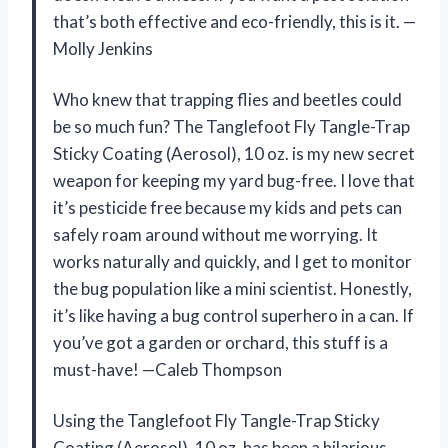
that’s both effective and eco-friendly, this is it. —
Molly Jenkins
Who knew that trapping flies and beetles could
be so much fun? The Tanglefoot Fly Tangle-Trap
Sticky Coating (Aerosol), 10 oz. is my new secret
weapon for keeping my yard bug-free. I love that
it’s pesticide free because my kids and pets can
safely roam around without me worrying. It
works naturally and quickly, and I get to monitor
the bug population like a mini scientist. Honestly,
it’s like having a bug control superhero in a can. If
you’ve got a garden or orchard, this stuff is a
must-have! —Caleb Thompson
Using the Tanglefoot Fly Tangle-Trap Sticky
Coating (Aerosol), 10 oz. has been a hilarious