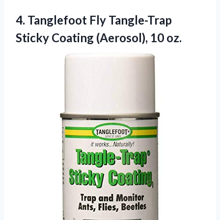
4.
Tanglefoot Fly Tangle-Trap
Sticky
Coating (Aerosol), 10 oz.