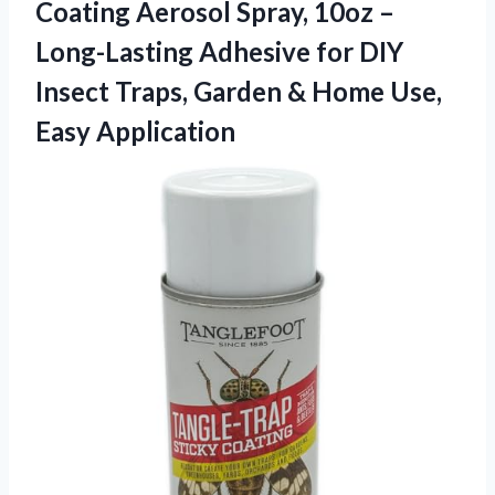
Coating Aerosol Spray, 10oz –
Long-Lasting Adhesive for DIY
Insect Traps, Garden &
Home Use,
Easy Application