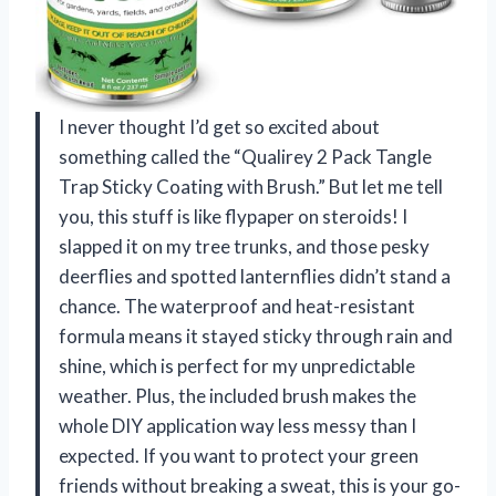
I never thought I’d get so excited about
something called the “Qualirey 2 Pack Tangle
Trap Sticky Coating with Brush.” But let me tell
you, this stuff is like flypaper on steroids! I
slapped it on my tree trunks, and those pesky
deerflies and spotted lanternflies didn’t stand a
chance. The waterproof and heat-resistant
formula means it stayed sticky through rain and
shine, which is perfect for my unpredictable
weather. Plus, the included brush makes the
whole DIY application way less messy than I
expected. If you want to protect your green
friends without breaking a sweat, this is your go-