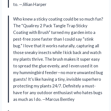
to. —Jillian Harper
Who knew a sticky coating could be so much fun?
The “Qualirey 2 Pack Tangle Trap Sticky
Coating with Brush” turned my garden into a
pest-free zone faster than I could say “stink
bug.” I love that it works naturally, capturing all
those sneaky insects while I kick back and watch
my plants thrive. The brush makes it super easy
to spread the glue evenly, and I even used it on
my hummingbird feeder—no more unwanted bug
guests! It’s like having a tiny, invisible superhero
protecting my plants 24/7. Definitely a must-
have for any outdoor enthusiast who hates bugs
as much as I do. —Marcus Bentley