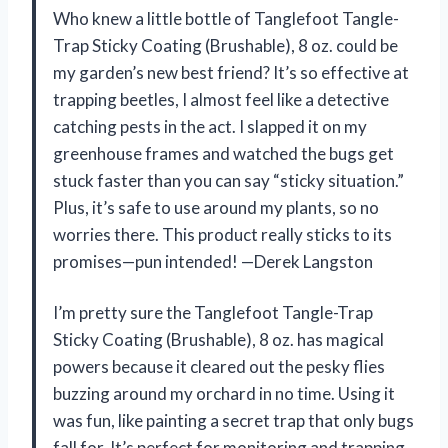
Who knew a little bottle of Tanglefoot Tangle-
Trap Sticky Coating (Brushable), 8 oz. could be
my garden’s new best friend? It’s so effective at
trapping beetles, I almost feel like a detective
catching pests in the act. I slapped it on my
greenhouse frames and watched the bugs get
stuck faster than you can say “sticky situation.”
Plus, it’s safe to use around my plants, so no
worries there. This product really sticks to its
promises—pun intended! —Derek Langston
I’m pretty sure the Tanglefoot Tangle-Trap
Sticky Coating (Brushable), 8 oz. has magical
powers because it cleared out the pesky flies
buzzing around my orchard in no time. Using it
was fun, like painting a secret trap that only bugs
fall for. It’s perfect for monitoring and trapping