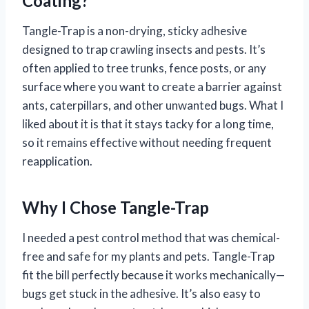
Coating?
Tangle-Trap is a non-drying, sticky adhesive
designed to trap crawling insects and pests. It’s
often applied to tree trunks, fence posts, or any
surface where you want to create a barrier against
ants, caterpillars, and other unwanted bugs. What I
liked about it is that it stays tacky for a long time,
so it remains effective without needing frequent
reapplication.
Why I Chose Tangle-Trap
I needed a pest control method that was chemical-
free and safe for my plants and pets. Tangle-Trap
fit the bill perfectly because it works mechanically—
bugs get stuck in the adhesive. It’s also easy to