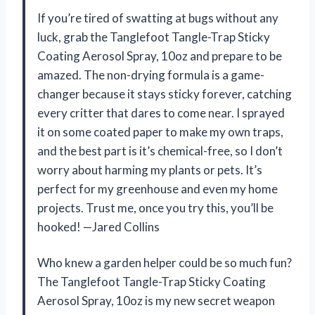
If you’re tired of swatting at bugs without any
luck, grab the Tanglefoot Tangle-Trap Sticky
Coating Aerosol Spray, 10oz and prepare to be
amazed. The non-drying formula is a game-
changer because it stays sticky forever, catching
every critter that dares to come near. I sprayed
it on some coated paper to make my own traps,
and the best part is it’s chemical-free, so I don’t
worry about harming my plants or pets. It’s
perfect for my greenhouse and even my home
projects. Trust me, once you try this, you’ll be
hooked! —Jared Collins
Who knew a garden helper could be so much fun?
The Tanglefoot Tangle-Trap Sticky Coating
Aerosol Spray, 10oz is my new secret weapon