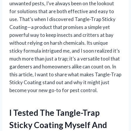
unwanted pests, I’ve always been on the lookout
for solutions that are both effective and easy to
use. That’s when I discovered Tangle-Trap Sticky
Coating—a product that promises a simple yet
powerful way to keep insects and critters at bay
without relying on harsh chemicals. Its unique
sticky formula intrigued me, and I soon realized it’s
much more than just a trap; it’s a versatile tool that
gardeners and homeowners alike can count on. In
this article, I want to share what makes Tangle-Trap
Sticky Coating stand out and why it might just
become your new go-to for pest control.
I Tested The Tangle-Trap
Sticky Coating Myself And