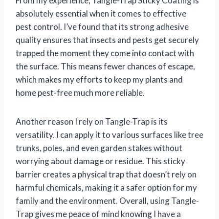
From my experience, Tangle-Trap Sticky Coating is
absolutely essential when it comes to effective
pest control. I’ve found that its strong adhesive
quality ensures that insects and pests get securely
trapped the moment they come into contact with
the surface. This means fewer chances of escape,
which makes my efforts to keep my plants and
home pest-free much more reliable.
Another reason I rely on Tangle-Trap is its
versatility. I can apply it to various surfaces like tree
trunks, poles, and even garden stakes without
worrying about damage or residue. This sticky
barrier creates a physical trap that doesn’t rely on
harmful chemicals, making it a safer option for my
family and the environment. Overall, using Tangle-
Trap gives me peace of mind knowing I have a