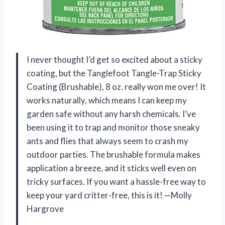
I never thought I’d get so excited about a sticky
coating, but the Tanglefoot Tangle-Trap Sticky
Coating (Brushable), 8 oz. really won me over! It
works naturally, which means I can keep my
garden safe without any harsh chemicals. I’ve
been using it to trap and monitor those sneaky
ants and flies that always seem to crash my
outdoor parties. The brushable formula makes
application a breeze, and it sticks well even on
tricky surfaces. If you want a hassle-free way to
keep your yard critter-free, this is it! —Molly
Hargrove