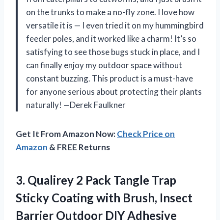
on the trunks to make a no-fly zone. I love how
versatile it is — I even tried it on my hummingbird
feeder poles, and it worked like a charm! It’s so
satisfying to see those bugs stuck in place, and I
can finally enjoy my outdoor space without
constant buzzing. This product is a must-have
for anyone serious about protecting their plants
naturally! —Derek Faulkner
Get It From Amazon Now:
Check Price on
Amazon
& FREE Returns
3. Qualirey 2 Pack Tangle Trap
Sticky Coating with Brush, Insect
Barrier Outdoor DIY Adhesive