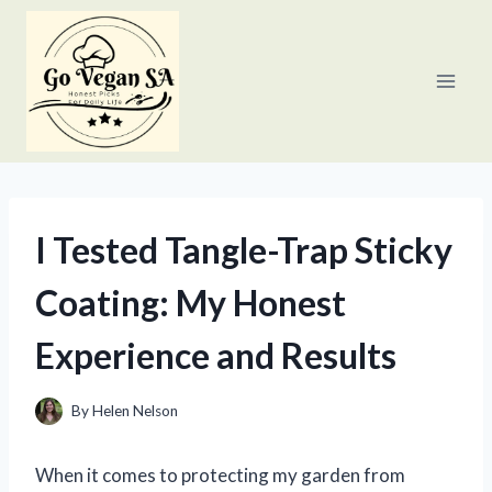
Skip
to
content
I Tested Tangle-Trap Sticky
Coating: My Honest
Experience and Results
By
Helen Nelson
When it comes to protecting my garden from