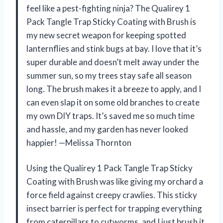
feel like a pest-fighting ninja? The Qualirey 1
Pack Tangle Trap Sticky Coating with Brush is
my new secret weapon for keeping spotted
lanternflies and stink bugs at bay. I love that it’s
super durable and doesn’t melt away under the
summer sun, so my trees stay safe all season
long. The brush makes it a breeze to apply, and I
can even slap it on some old branches to create
my own DIY traps. It’s saved me so much time
and hassle, and my garden has never looked
happier! —Melissa Thornton
Using the Qualirey 1 Pack Tangle Trap Sticky
Coating with Brush was like giving my orchard a
force field against creepy crawlies. This sticky
insect barrier is perfect for trapping everything
from caterpillars to cutworms, and I just brush it