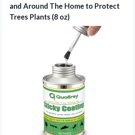
and Around The Home to Protect
Trees Plants (8 oz)