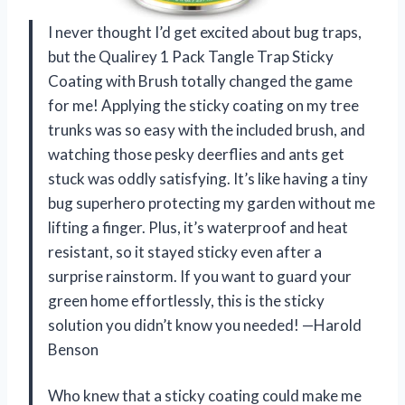
I never thought I’d get excited about bug traps,
but the Qualirey 1 Pack Tangle Trap Sticky
Coating with Brush totally changed the game
for me! Applying the sticky coating on my tree
trunks was so easy with the included brush, and
watching those pesky deerflies and ants get
stuck was oddly satisfying. It’s like having a tiny
bug superhero protecting my garden without me
lifting a finger. Plus, it’s waterproof and heat
resistant, so it stayed sticky even after a
surprise rainstorm. If you want to guard your
green home effortlessly, this is the sticky
solution you didn’t know you needed! —Harold
Benson
Who knew that a sticky coating could make me