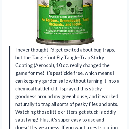
I never thought I’d get excited about bug traps,
but the Tanglefoot Fly Tangle-Trap Sticky
Coating (Aerosol), 10 oz. really changed the
game for me! It’s pesticide free, which means I
can keep my garden safe without turning it into a
chemical battlefield. I sprayed this sticky
goodness around my greenhouse, and it worked
naturally to trap all sorts of pesky flies and ants.
Watching those little critters get stuck is oddly
satisfying! Plus, it’s super easy to use and
doesn’t leave a mess. If you want a pest solution