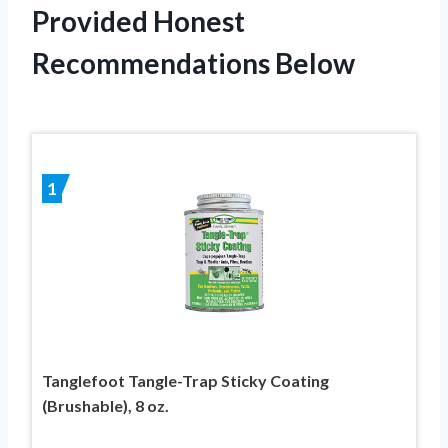
Provided Honest
Recommendations Below
1
Tanglefoot Tangle-Trap Sticky Coating
(Brushable), 8 oz.