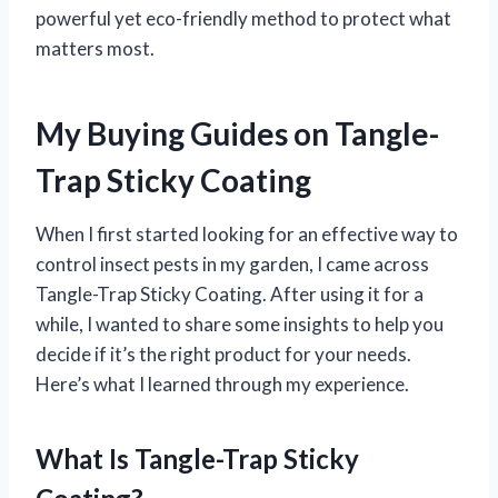
powerful yet eco-friendly method to protect what
matters most.
My Buying Guides on Tangle-
Trap Sticky Coating
When I first started looking for an effective way to
control insect pests in my garden, I came across
Tangle-Trap Sticky Coating. After using it for a
while, I wanted to share some insights to help you
decide if it’s the right product for your needs.
Here’s what I learned through my experience.
What Is Tangle-Trap Sticky