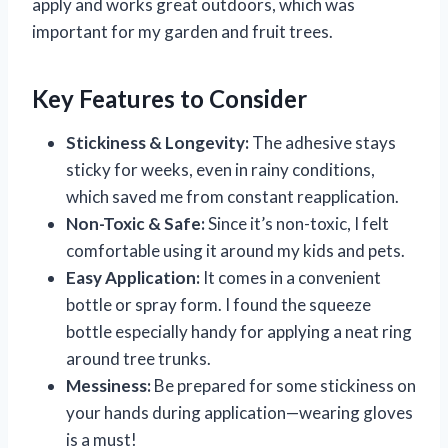
apply and works great outdoors, which was
important for my garden and fruit trees.
Key Features to Consider
Stickiness & Longevity:
The adhesive stays
sticky for weeks, even in rainy conditions,
which saved me from constant reapplication.
Non-Toxic & Safe:
Since it’s non-toxic, I felt
comfortable using it around my kids and pets.
Easy Application:
It comes in a convenient
bottle or spray form. I found the squeeze
bottle especially handy for applying a neat ring
around tree trunks.
Messiness:
Be prepared for some stickiness on
your hands during application—wearing gloves
is a must!