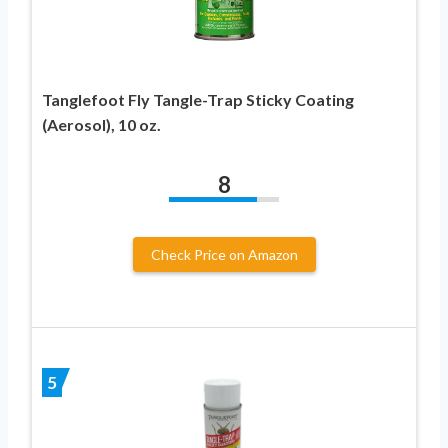
Tanglefoot Fly Tangle-Trap Sticky Coating
(Aerosol), 10 oz.
8
Check Price on Amazon
5