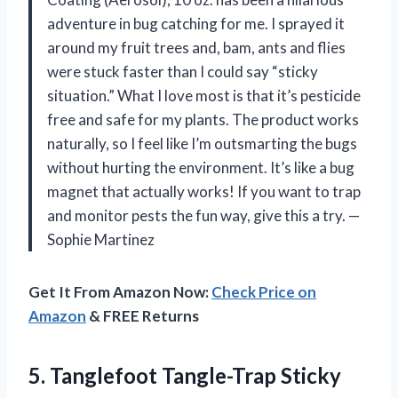
adventure in bug catching for me. I sprayed it
around my fruit trees and, bam, ants and flies
were stuck faster than I could say “sticky
situation.” What I love most is that it’s pesticide
free and safe for my plants. The product works
naturally, so I feel like I’m outsmarting the bugs
without hurting the environment. It’s like a bug
magnet that actually works! If you want to trap
and monitor pests the fun way, give this a try. —
Sophie Martinez
Get It From Amazon Now:
Check Price on
Amazon
& FREE Returns
5. Tanglefoot Tangle-Trap Sticky