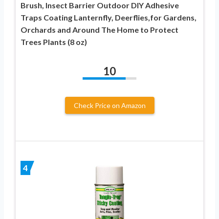
Brush, Insect Barrier Outdoor DIY Adhesive
Traps Coating Lanternfly, Deerflies,for Gardens,
Orchards and Around The Home to Protect
Trees Plants (8 oz)
10
Check Price on Amazon
4