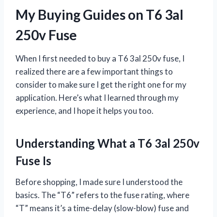
My Buying Guides on T6 3al
250v Fuse
When I first needed to buy a T6 3al 250v fuse, I
realized there are a few important things to
consider to make sure I get the right one for my
application. Here’s what I learned through my
experience, and I hope it helps you too.
Understanding What a T6 3al 250v
Fuse Is
Before shopping, I made sure I understood the
basics. The “T6” refers to the fuse rating, where
“T” means it’s a time-delay (slow-blow) fuse and