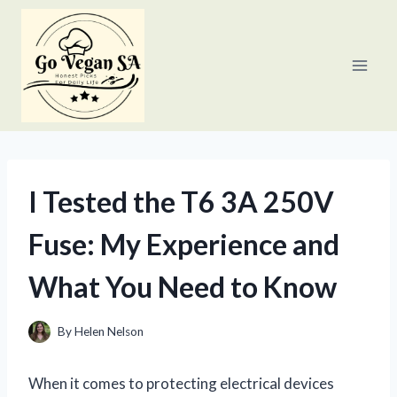
Skip
to
content
I Tested the T6 3A 250V
Fuse: My Experience and
What You Need to Know
By
Helen Nelson
When it comes to protecting electrical devices