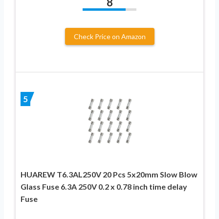
8
Check Price on Amazon
5
HUAREW T6.3AL250V 20 Pcs 5x20mm Slow Blow
Glass Fuse 6.3A 250V 0.2 x 0.78 inch time delay
Fuse