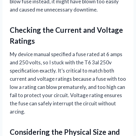
blow fuse instead, it might have blown too easily
and caused me unnecessary downtime.
Checking the Current and Voltage
Ratings
My device manual specified a fuse rated at 6 amps
and 250 volts, so I stuck with the T6 3al 250v
specification exactly. It’s critical to match both
current and voltage ratings because a fuse with too
low a rating can blow prematurely, and too high can
fail to protect your circuit. Voltage rating ensures
the fuse can safely interrupt the circuit without
arcing.
Considering the Physical Size and