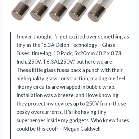
I never thought I’d get excited over something as
tiny as the “6.3A Delon Technology – Glass
Fuses, time-lag, 10 Pack, 5x20mm / 0.2 x 0.78
Inch, 250V, T6.3AL250V,” but here we are!
These little glass fuses pack a punch with their
high-quality glass construction, making me feel
like my circuits are wrapped in bubble wrap.
Installation was a breeze, and I love knowing
they protect my devices up to 250V from those
pesky overcurrents. It’s like having tiny
superheroes inside my gadgets. Who knew fuses
could be this cool? —Megan Caldwell