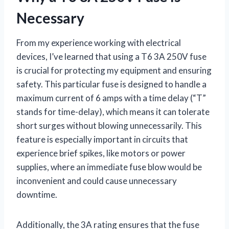
Necessary
From my experience working with electrical
devices, I’ve learned that using a T6 3A 250V fuse
is crucial for protecting my equipment and ensuring
safety. This particular fuse is designed to handle a
maximum current of 6 amps with a time delay (“T”
stands for time-delay), which means it can tolerate
short surges without blowing unnecessarily. This
feature is especially important in circuits that
experience brief spikes, like motors or power
supplies, where an immediate fuse blow would be
inconvenient and could cause unnecessary
downtime.
Additionally, the 3A rating ensures that the fuse