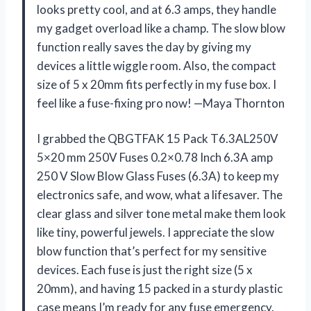
looks pretty cool, and at 6.3 amps, they handle
my gadget overload like a champ. The slow blow
function really saves the day by giving my
devices a little wiggle room. Also, the compact
size of 5 x 20mm fits perfectly in my fuse box. I
feel like a fuse-fixing pro now! —Maya Thornton
I grabbed the QBGTFAK 15 Pack T6.3AL250V
5×20 mm 250V Fuses 0.2×0.78 Inch 6.3A amp
250 V Slow Blow Glass Fuses (6.3A) to keep my
electronics safe, and wow, what a lifesaver. The
clear glass and silver tone metal make them look
like tiny, powerful jewels. I appreciate the slow
blow function that’s perfect for my sensitive
devices. Each fuse is just the right size (5 x
20mm), and having 15 packed in a sturdy plastic
case means I’m ready for any fuse emergency.