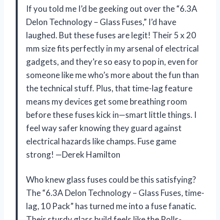
If you told me I’d be geeking out over the “6.3A
Delon Technology – Glass Fuses,” I’d have
laughed. But these fuses are legit! Their 5 x 20
mm size fits perfectly in my arsenal of electrical
gadgets, and they’re so easy to pop in, even for
someone like me who’s more about the fun than
the technical stuff. Plus, that time-lag feature
means my devices get some breathing room
before these fuses kick in—smart little things. I
feel way safer knowing they guard against
electrical hazards like champs. Fuse game
strong! —Derek Hamilton
Who knew glass fuses could be this satisfying?
The “6.3A Delon Technology – Glass Fuses, time-
lag, 10 Pack” has turned me into a fuse fanatic.
Their sturdy glass build feels like the Rolls-