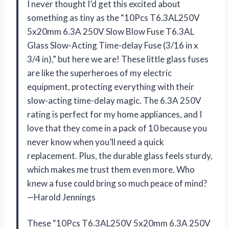
I never thought I’d get this excited about
something as tiny as the “10Pcs T6.3AL250V
5x20mm 6.3A 250V Slow Blow Fuse T6.3AL
Glass Slow-Acting Time-delay Fuse (3/16 in x
3/4 in),” but here we are! These little glass fuses
are like the superheroes of my electric
equipment, protecting everything with their
slow-acting time-delay magic. The 6.3A 250V
rating is perfect for my home appliances, and I
love that they come in a pack of 10 because you
never know when you’ll need a quick
replacement. Plus, the durable glass feels sturdy,
which makes me trust them even more. Who
knew a fuse could bring so much peace of mind?
—Harold Jennings
These “10Pcs T6.3AL250V 5x20mm 6.3A 250V