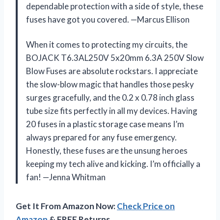
dependable protection with a side of style, these
fuses have got you covered. —Marcus Ellison
When it comes to protecting my circuits, the
BOJACK T6.3AL250V 5x20mm 6.3A 250V Slow
Blow Fuses are absolute rockstars. I appreciate
the slow-blow magic that handles those pesky
surges gracefully, and the 0.2 x 0.78 inch glass
tube size fits perfectly in all my devices. Having
20 fuses in a plastic storage case means I’m
always prepared for any fuse emergency.
Honestly, these fuses are the unsung heroes
keeping my tech alive and kicking. I’m officially a
fan! —Jenna Whitman
Get It From Amazon Now:
Check Price on
Amazon
& FREE Returns