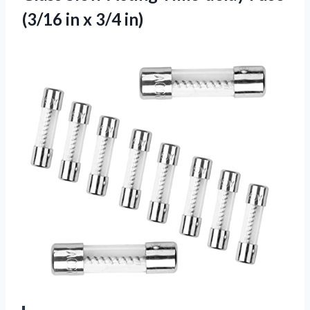
(3/16
in x 3/4 in)