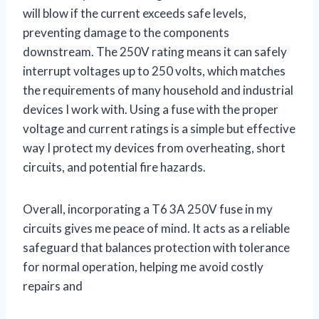
will blow if the current exceeds safe levels,
preventing damage to the components
downstream. The 250V rating means it can safely
interrupt voltages up to 250 volts, which matches
the requirements of many household and industrial
devices I work with. Using a fuse with the proper
voltage and current ratings is a simple but effective
way I protect my devices from overheating, short
circuits, and potential fire hazards.
Overall, incorporating a T6 3A 250V fuse in my
circuits gives me peace of mind. It acts as a reliable
safeguard that balances protection with tolerance
for normal operation, helping me avoid costly
repairs and