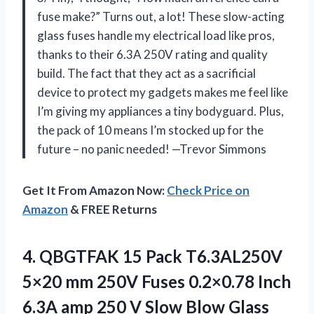
fuse make?” Turns out, a lot! These slow-acting
glass fuses handle my electrical load like pros,
thanks to their 6.3A 250V rating and quality
build. The fact that they act as a sacrificial
device to protect my gadgets makes me feel like
I’m giving my appliances a tiny bodyguard. Plus,
the pack of 10 means I’m stocked up for the
future – no panic needed! —Trevor Simmons
Get It From Amazon Now:
Check Price on
Amazon
& FREE Returns
4.
QBGTFAK 15 Pack T6.3AL250V
5×20 mm 250V Fuses 0.2×0.78 Inch
6.3A amp 250 V Slow Blow Glass