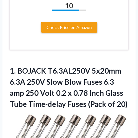
10
Check Price on Amazon
1.
BOJACK T6.3AL250V 5x20mm
6.3A
250V Slow Blow Fuses 6.3
amp 250 Volt 0.2 x 0.78 Inch Glass
Tube Time-delay Fuses (Pack of 20)