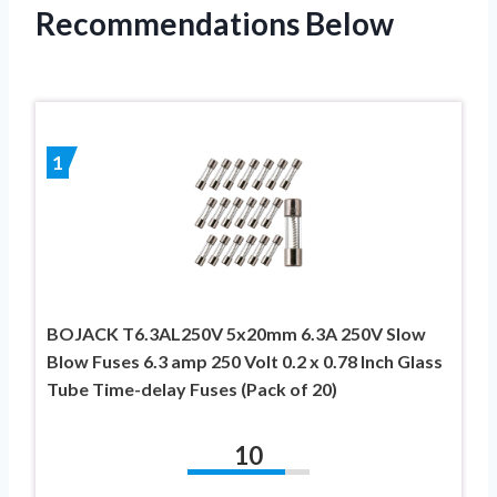
Recommendations Below
1
BOJACK T6.3AL250V 5x20mm 6.3A 250V Slow
Blow Fuses 6.3 amp 250 Volt 0.2 x 0.78 Inch Glass
Tube Time-delay Fuses (Pack of 20)
10