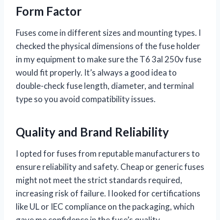
Form Factor
Fuses come in different sizes and mounting types. I
checked the physical dimensions of the fuse holder
in my equipment to make sure the T6 3al 250v fuse
would fit properly. It’s always a good idea to
double-check fuse length, diameter, and terminal
type so you avoid compatibility issues.
Quality and Brand Reliability
I opted for fuses from reputable manufacturers to
ensure reliability and safety. Cheap or generic fuses
might not meet the strict standards required,
increasing risk of failure. I looked for certifications
like UL or IEC compliance on the packaging, which
gave me confidence in the fuse’s quality.