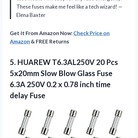
These fuses make me feel like a tech wizard! —
Elena Baxter
Get It From Amazon Now:
Check Price on
Amazon
& FREE Returns
5.
HUAREW T6.3AL250V 20 Pcs
5x20mm Slow Blow Glass Fuse
6.3A 250V 0.2 x 0.78 inch time
delay Fuse