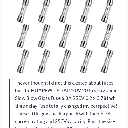
I never thought I’d get this excited about fuses,
but the HUAREW T6.3AL250V 20 Pcs 5x20mm
Slow Blow Glass Fuse 6.3A 250V 0.2 x 0.78 inch
time delay Fuse totally changed my perspective!
These little guys pack a punch with their 6.3A
current rating and 250V capacity. Plus, the size