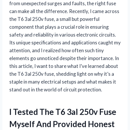
from unexpected surges and faults, the right fuse
can make all the difference. Recently, I came across
the T6 3al 250v fuse, a small but powerful
component that plays a crucial role in ensuring
safety and reliability in various electronic circuits.
Its unique specifications and applications caught my
attention, and I realized how often such tiny
elements go unnoticed despite their importance. In
this article, I want to share what I’ve learned about
the T6 3al 250v fuse, shedding light on why it’s a
staple in many electrical setups and what makes it
stand out in the world of circuit protection.
I Tested The T6 3al 250v Fuse
Myself And Provided Honest