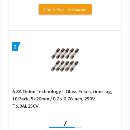
Check Price on Amazon
2
6.3A Delon Technology – Glass Fuses, time-lag,
10 Pack, 5x20mm / 0.2 x 0.78 Inch, 250V,
T6.3AL250V
7