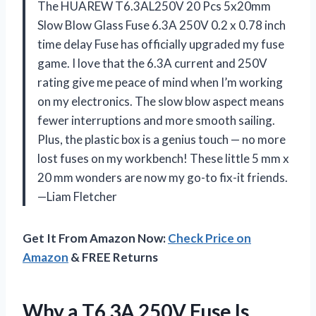
The HUAREW T6.3AL250V 20 Pcs 5x20mm
Slow Blow Glass Fuse 6.3A 250V 0.2 x 0.78 inch
time delay Fuse has officially upgraded my fuse
game. I love that the 6.3A current and 250V
rating give me peace of mind when I’m working
on my electronics. The slow blow aspect means
fewer interruptions and more smooth sailing.
Plus, the plastic box is a genius touch — no more
lost fuses on my workbench! These little 5 mm x
20 mm wonders are now my go-to fix-it friends.
—Liam Fletcher
Get It From Amazon Now:
Check Price on
Amazon
& FREE Returns
Why a T6 3A 250V Fuse Is