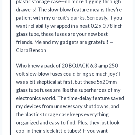
plastic storage case—no more digging through
drawers! The slow-blow feature means they’re
patient with my circuit’s quirks. Seriously, if you
want reliability wrapped in a neat 0.2 x 0.78 inch
glass tube, these fuses are your new best
friends. Me and my gadgets are grateful! —
Clara Benson
Who knew a pack of 20 BOJACK 6.3 amp 250
volt slow-blow fuses could bring so much joy? I
was a bit skeptical at first, but these 5x20mm
glass tube fuses are like the superheroes of my
electronics world. The time-delay feature saved
my devices from unnecessary shutdowns, and
the plastic storage case keeps everything
organized and easy to find. Plus, they just look
cool in their sleek little tubes! If you want