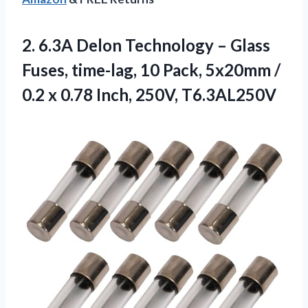
2. 6.3A Delon Technology – Glass
Fuses, time-lag, 10 Pack, 5x20mm /
0.2 x
0.78 Inch, 250V, T6.3AL250V