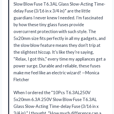
Slow Blow Fuse T6.3AL Glass Slow-Acting Time-
delay Fuse (3/16 in x 3/4 in)” are the little
guardians I never knew I needed. I’m fascinated
by how these tiny glass fuses provide
overcurrent protection with such style. The
5x20mm size fits perfectly in all my gadgets, and
the slow blow feature means they don’t trip at
the slightest hiccup. It’s like they’re saying,
“Relax, I got this,” every time my appliances get a
power surge. Durable and reliable, these fuses
make me feel like an electric wizard! —Monica
Fletcher
When I ordered the “10Pcs T6.3AL250V
5x20mm 6.3A 250V Slow Blow Fuse T6.3AL
Glass Slow-Acting Time-delay Fuse (3/16 in x
3/4 in),” I thought, “How much difference can a