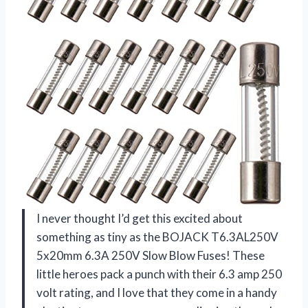
I never thought I’d get this excited about
something as tiny as the BOJACK T6.3AL250V
5x20mm 6.3A 250V Slow Blow Fuses! These
little heroes pack a punch with their 6.3 amp 250
volt rating, and I love that they come in a handy