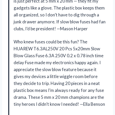
is just perfect at 5 mm x 20 mm — they fit my
gadgets like a glove. The plastic box keeps them
all organized, so I don’t have to dig through a
junk drawer anymore. If slow blow fuses had fan
clubs, I’d be president! —Mason Harper
Who knew fuses could be this fun? The
HUAREW T6.3AL250V 20 Pcs 5x20mm Slow
Blow Glass Fuse 6.3A 250V 0.2 x 0.78 inch time
delay Fuse made my electronics happy again. I
appreciate the slow blow feature because it
gives my devices a little wiggle room before
they decide to trip. Having 20 pieces in a neat
plastic box means I’m always ready for any fuse
drama. These 5 mm x 20 mm champions are the
tiny heroes I didn’t know I needed! —Ella Benson