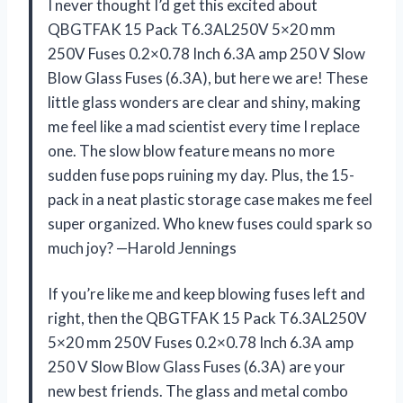
I never thought I’d get this excited about
QBGTFAK 15 Pack T6.3AL250V 5×20 mm
250V Fuses 0.2×0.78 Inch 6.3A amp 250 V Slow
Blow Glass Fuses (6.3A), but here we are! These
little glass wonders are clear and shiny, making
me feel like a mad scientist every time I replace
one. The slow blow feature means no more
sudden fuse pops ruining my day. Plus, the 15-
pack in a neat plastic storage case makes me feel
super organized. Who knew fuses could spark so
much joy? —Harold Jennings
If you’re like me and keep blowing fuses left and
right, then the QBGTFAK 15 Pack T6.3AL250V
5×20 mm 250V Fuses 0.2×0.78 Inch 6.3A amp
250 V Slow Blow Glass Fuses (6.3A) are your
new best friends. The glass and metal combo