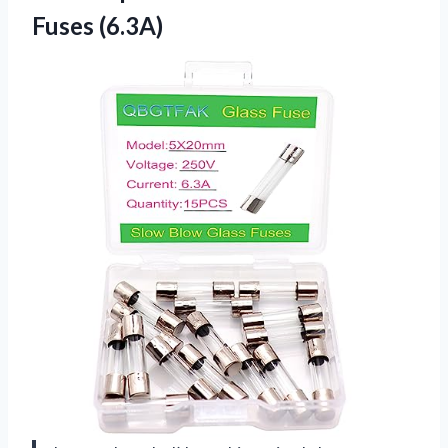
Fuses (6.3A)