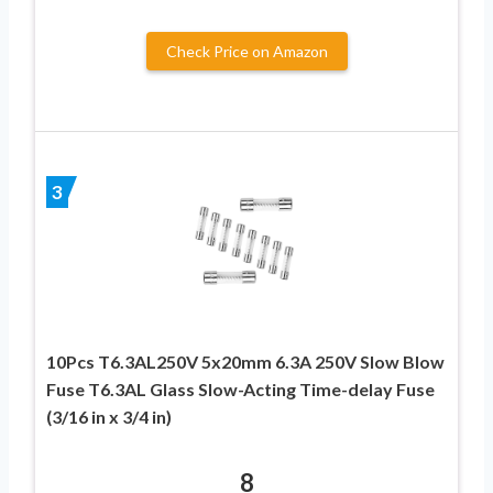
Check Price on Amazon
3
10Pcs T6.3AL250V 5x20mm 6.3A 250V Slow Blow
Fuse T6.3AL Glass Slow-Acting Time-delay Fuse
(3/16 in x 3/4 in)
8