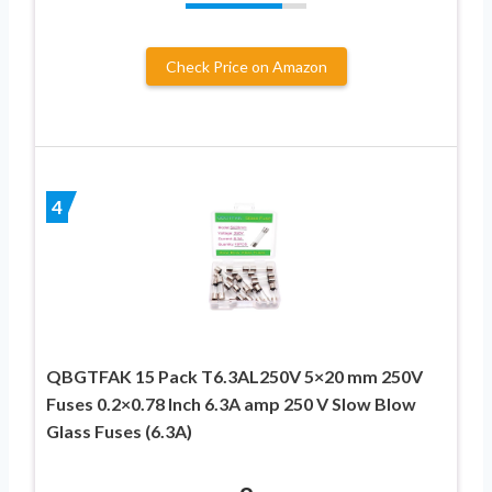
Check Price on Amazon
4
QBGTFAK 15 Pack T6.3AL250V 5×20 mm 250V
Fuses 0.2×0.78 Inch 6.3A amp 250 V Slow Blow
Glass Fuses (6.3A)