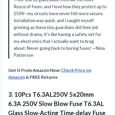
Royce of fuses, and I love how they protect up to
250V—my circuits have never felt more secure.
Installation was quick, and I caught myself
grinning as these tiny guardians did their job
without drama. It’s like having a safety net for
my electronics that I actually want to brag
about. Never going back to boring fuses! —Nina
Patterson
Get It From Amazon Now:
Check Price on
Amazon
& FREE Returns
3. 10Pcs T6.3AL250V 5x20mm
6.3A 250V Slow Blow Fuse T6.3AL
Glass Slow-Acting Time-delay Fuse