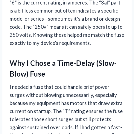
“6” is the current rating in amperes. The “3al” part
is a bit less common but often indicates a specific
model or series—sometimes it’s a brand or design
code. The “250v” means it can safely operate up to
250 volts. Knowing these helped me match the fuse
exactly to my device’s requirements.
Why I Chose a Time-Delay (Slow-
Blow) Fuse
I needed a fuse that could handle brief power
surges without blowing unnecessarily, especially
because my equipment has motors that draw extra
current on startup. The “T” rating ensures the fuse
tolerates those short surges but still protects
against sustained overloads. If I had gotten a fast-