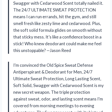
Swagger with Cedarwood Scent totally nailed it.
The 24/7 ULTIMATE SWEAT PROTECTION
means I can run errands, hit the gym, and still
smell fresh like zesty lime and cedarwood. Plus,
the soft solid formula glides on smooth without
that sticky mess. It’s like a confidence boost in a
stick! Who knew deodorant could make me feel
this unstoppable? —Jason Reed
I’m convinced the Old Spice Sweat Defense
Antiperspirant & Deodorant for Men, 24/7
Ultimate Sweat Protection, Long Lasting Scent,
Soft Solid, Swagger with Cedarwood Scent is my
new secret weapon. The triple protection
against sweat, odor, and lasting scent means I’m
covered from morning meetings to evening