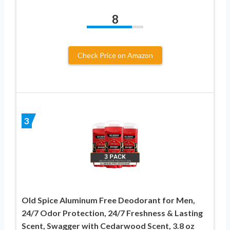
8
Check Price on Amazon
3
Old Spice Aluminum Free Deodorant for Men,
24/7 Odor Protection, 24/7 Freshness & Lasting
Scent, Swagger with Cedarwood Scent, 3.8 oz