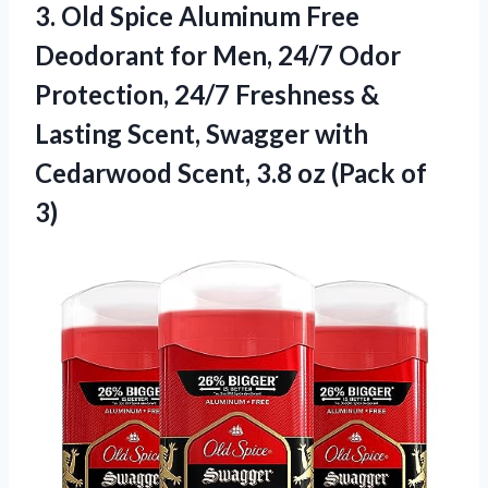
3. Old Spice Aluminum Free
Deodorant for Men, 24/7 Odor
Protection, 24/7 Freshness &
Lasting Scent, Swagger with
Cedarwood Scent, 3.8
oz (Pack of
3)