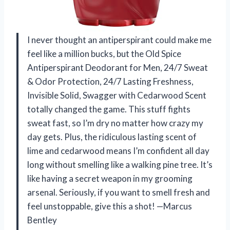
I never thought an antiperspirant could make me
feel like a million bucks, but the Old Spice
Antiperspirant Deodorant for Men, 24/7 Sweat
& Odor Protection, 24/7 Lasting Freshness,
Invisible Solid, Swagger with Cedarwood Scent
totally changed the game. This stuff fights
sweat fast, so I’m dry no matter how crazy my
day gets. Plus, the ridiculous lasting scent of
lime and cedarwood means I’m confident all day
long without smelling like a walking pine tree. It’s
like having a secret weapon in my grooming
arsenal. Seriously, if you want to smell fresh and
feel unstoppable, give this a shot! —Marcus
Bentley