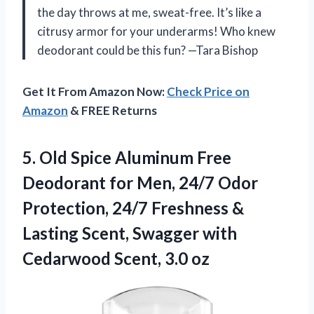
the day throws at me, sweat-free. It’s like a
citrusy armor for your underarms! Who knew
deodorant could be this fun? —Tara Bishop
Get It From Amazon Now:
Check Price on
Amazon
& FREE Returns
5.
Old Spice Aluminum Free
Deodorant for Men, 24/7 Odor
Protection, 24/7 Freshness &
Lasting Scent, Swagger with
Cedarwood Scent, 3.0 oz