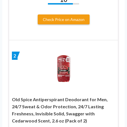
Check Price on Amazon
2
Old Spice Antiperspirant Deodorant for Men,
24/7 Sweat & Odor Protection, 24/7 Lasting
Freshness, Invisible Solid, Swagger with
Cedarwood Scent, 2.6 oz (Pack of 2)