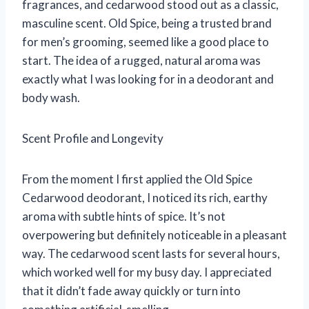
fragrances, and cedarwood stood out as a classic,
masculine scent. Old Spice, being a trusted brand
for men’s grooming, seemed like a good place to
start. The idea of a rugged, natural aroma was
exactly what I was looking for in a deodorant and
body wash.
Scent Profile and Longevity
From the moment I first applied the Old Spice
Cedarwood deodorant, I noticed its rich, earthy
aroma with subtle hints of spice. It’s not
overpowering but definitely noticeable in a pleasant
way. The cedarwood scent lasts for several hours,
which worked well for my busy day. I appreciated
that it didn’t fade away quickly or turn into