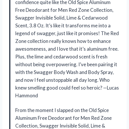
confidence quite like the Old Spice Aluminum
Free Deodorant for Men Red Zone Collection,
Swagger Invisible Solid, Lime & Cedarwood
Scent, 3.8 Oz. It’s like it transforms me into a
legend of swagger, just like it promises! The Red
Zone collection really knows how to enhance
awesomeness, and I love that it’s aluminum free.
Plus, the lime and cedarwood scent is fresh
without being overpowering. I’ve been pairing it
with the Swagger Body Wash and Body Spray,
and now I feel unstoppable all day long. Who
knew smelling good could feel so heroic? —Lucas
Hammond
From the moment I slapped on the Old Spice
Aluminum Free Deodorant for Men Red Zone
Collection, Swagger Invisible Solid, Lime &