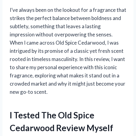
I’ve always been on the lookout for a fragrance that
strikes the perfect balance between boldness and
subtlety, something that leaves a lasting
impression without overpowering the senses.
When I came across Old Spice Cedarwood, I was
intrigued by its promise of a classic yet fresh scent
rooted in timeless masculinity. In this review, I want
to share my personal experience with this iconic
fragrance, exploring what makes it stand out in a
crowded market and why it might just become your
new go-to scent.
I Tested The Old Spice
Cedarwood Review Myself