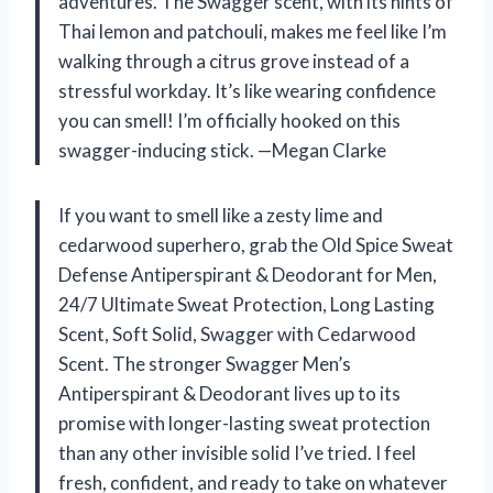
adventures. The Swagger scent, with its hints of
Thai lemon and patchouli, makes me feel like I’m
walking through a citrus grove instead of a
stressful workday. It’s like wearing confidence
you can smell! I’m officially hooked on this
swagger-inducing stick. —Megan Clarke
If you want to smell like a zesty lime and
cedarwood superhero, grab the Old Spice Sweat
Defense Antiperspirant & Deodorant for Men,
24/7 Ultimate Sweat Protection, Long Lasting
Scent, Soft Solid, Swagger with Cedarwood
Scent. The stronger Swagger Men’s
Antiperspirant & Deodorant lives up to its
promise with longer-lasting sweat protection
than any other invisible solid I’ve tried. I feel
fresh, confident, and ready to take on whatever