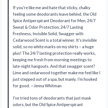
If you’re like me and hate that sticky, chalky
feeling some deodorants leave behind, the Old
Spice Antiperspirant Deodorant for Men, 24/7
Sweat & Odor Protection, 24/7 Lasting
Freshness, Invisible Solid, Swagger with
Cedarwood Scent is a total winner. It’s invisible
solid, so no white marks on my shirts – a huge
plus! The 24/7 lasting protection really works,
keeping me fresh from morning meetings to
late-night hangouts. And that swagger scent?
Lime and cedarwood together make me feel like I
just stepped out of a spa, but manly. I’m hooked
for good. —Jenna Whitman
I’ve tried tons of deodorants that just mask
odors, but the Old Spice Antiperspirant