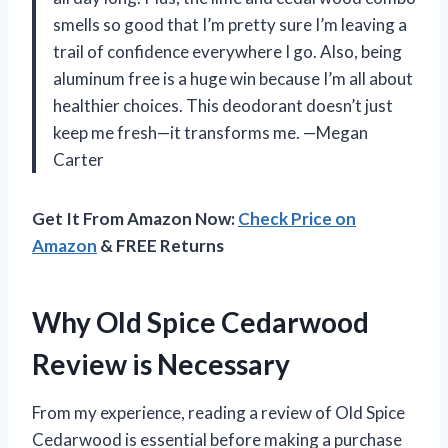
smells so good that I’m pretty sure I’m leaving a
trail of confidence everywhere I go. Also, being
aluminum free is a huge win because I’m all about
healthier choices. This deodorant doesn’t just
keep me fresh—it transforms me. —Megan
Carter
Get It From Amazon Now:
Check Price on
Amazon
& FREE Returns
Why Old Spice Cedarwood
Review is Necessary
From my experience, reading a review of Old Spice
Cedarwood is essential before making a purchase