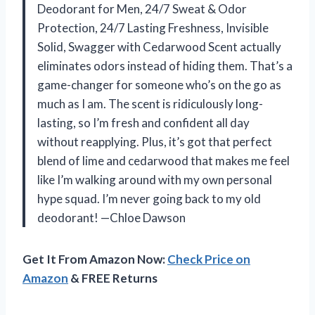
Deodorant for Men, 24/7 Sweat & Odor
Protection, 24/7 Lasting Freshness, Invisible
Solid, Swagger with Cedarwood Scent actually
eliminates odors instead of hiding them. That’s a
game-changer for someone who’s on the go as
much as I am. The scent is ridiculously long-
lasting, so I’m fresh and confident all day
without reapplying. Plus, it’s got that perfect
blend of lime and cedarwood that makes me feel
like I’m walking around with my own personal
hype squad. I’m never going back to my old
deodorant! —Chloe Dawson
Get It From Amazon Now:
Check Price on
Amazon
& FREE Returns