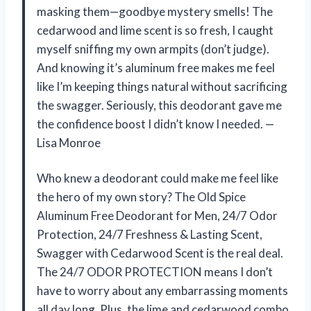
masking them—goodbye mystery smells! The
cedarwood and lime scent is so fresh, I caught
myself sniffing my own armpits (don’t judge).
And knowing it’s aluminum free makes me feel
like I’m keeping things natural without sacrificing
the swagger. Seriously, this deodorant gave me
the confidence boost I didn’t know I needed. —
Lisa Monroe
Who knew a deodorant could make me feel like
the hero of my own story? The Old Spice
Aluminum Free Deodorant for Men, 24/7 Odor
Protection, 24/7 Freshness & Lasting Scent,
Swagger with Cedarwood Scent is the real deal.
The 24/7 ODOR PROTECTION means I don’t
have to worry about any embarrassing moments
all day long. Plus, the lime and cedarwood combo