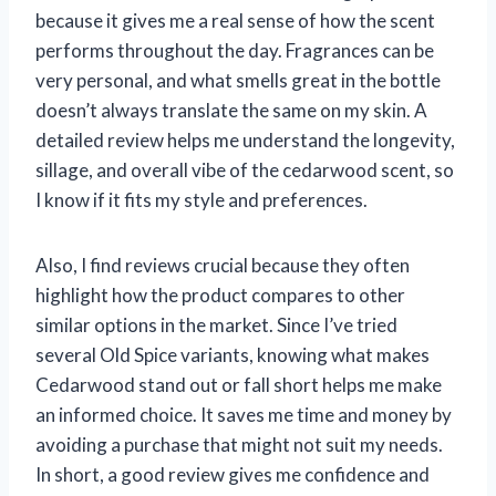
because it gives me a real sense of how the scent
performs throughout the day. Fragrances can be
very personal, and what smells great in the bottle
doesn’t always translate the same on my skin. A
detailed review helps me understand the longevity,
sillage, and overall vibe of the cedarwood scent, so
I know if it fits my style and preferences.
Also, I find reviews crucial because they often
highlight how the product compares to other
similar options in the market. Since I’ve tried
several Old Spice variants, knowing what makes
Cedarwood stand out or fall short helps me make
an informed choice. It saves me time and money by
avoiding a purchase that might not suit my needs.
In short, a good review gives me confidence and