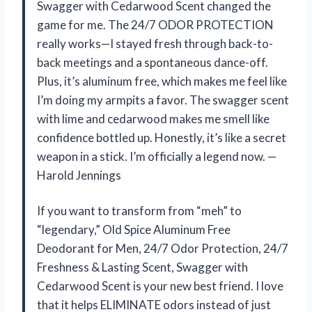
Swagger with Cedarwood Scent changed the
game for me. The 24/7 ODOR PROTECTION
really works—I stayed fresh through back-to-
back meetings and a spontaneous dance-off.
Plus, it’s aluminum free, which makes me feel like
I’m doing my armpits a favor. The swagger scent
with lime and cedarwood makes me smell like
confidence bottled up. Honestly, it’s like a secret
weapon in a stick. I’m officially a legend now. —
Harold Jennings
If you want to transform from “meh” to
“legendary,” Old Spice Aluminum Free
Deodorant for Men, 24/7 Odor Protection, 24/7
Freshness & Lasting Scent, Swagger with
Cedarwood Scent is your new best friend. I love
that it helps ELIMINATE odors instead of just