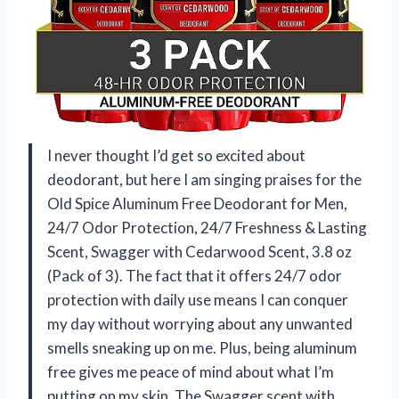
I never thought I’d get so excited about
deodorant, but here I am singing praises for the
Old Spice Aluminum Free Deodorant for Men,
24/7 Odor Protection, 24/7 Freshness & Lasting
Scent, Swagger with Cedarwood Scent, 3.8 oz
(Pack of 3). The fact that it offers 24/7 odor
protection with daily use means I can conquer
my day without worrying about any unwanted
smells sneaking up on me. Plus, being aluminum
free gives me peace of mind about what I’m
putting on my skin. The Swagger scent with