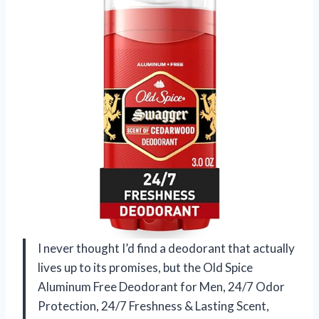
I never thought I’d find a deodorant that actually
lives up to its promises, but the Old Spice
Aluminum Free Deodorant for Men, 24/7 Odor
Protection, 24/7 Freshness & Lasting Scent,