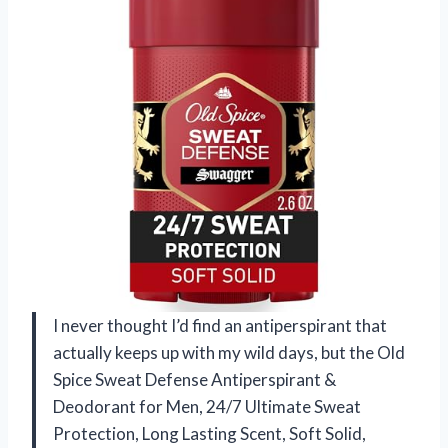
I never thought I’d find an antiperspirant that
actually keeps up with my wild days, but the Old
Spice Sweat Defense Antiperspirant &
Deodorant for Men, 24/7 Ultimate Sweat
Protection, Long Lasting Scent, Soft Solid,