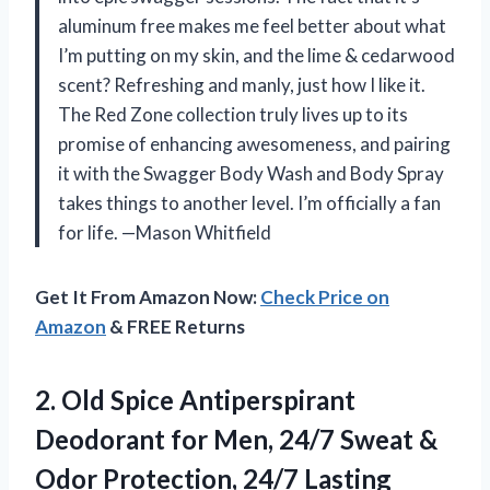
aluminum free makes me feel better about what
I’m putting on my skin, and the lime & cedarwood
scent? Refreshing and manly, just how I like it.
The Red Zone collection truly lives up to its
promise of enhancing awesomeness, and pairing
it with the Swagger Body Wash and Body Spray
takes things to another level. I’m officially a fan
for life. —Mason Whitfield
Get It From Amazon Now:
Check Price on
Amazon
& FREE Returns
2.
Old Spice Antiperspirant
Deodorant
for Men, 24/7 Sweat &
Odor Protection, 24/7 Lasting