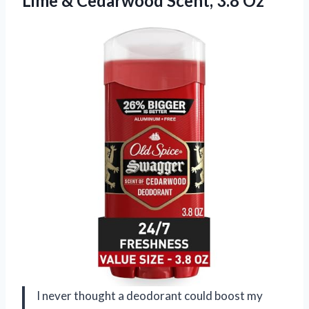
Lime &
Cedarwood Scent, 3.8 Oz
I never thought a deodorant could boost my