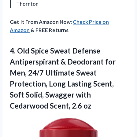
Thornton
Get It From Amazon Now:
Check Price on
Amazon
& FREE Returns
4. Old Spice Sweat Defense
Antiperspirant & Deodorant for
Men, 24/7 Ultimate Sweat
Protection, Long Lasting Scent,
Soft Solid, Swagger with
Cedarwood Scent, 2.6 oz