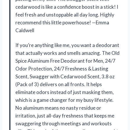
cedarwood is like a confidence boost in a stick! I
feel fresh and unstoppable all day long. Highly
recommend this little powerhouse! —Emma
Caldwell
If you’re anything like me, you want a deodorant
that actually works and smells amazing. The Old
Spice Aluminum Free Deodorant for Men, 24/7
Odor Protection, 24/7 Freshness & Lasting
Scent, Swagger with Cedarwood Scent, 3.8 oz
(Pack of 3) delivers on all fronts. It helps
eliminate odors instead of just masking them,
which is a game changer for my busy lifestyle.
No aluminum means no nasty residue or
irritation, just all-day freshness that keeps me
swaggering through meetings and workouts