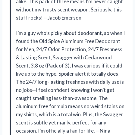
alike. This pack of three means I’m never caught
without my trusty scent weapon. Seriously, this
stuff rocks! —Jacob Emerson
I’m a guy who’s picky about deodorant, so when I
found the Old Spice Aluminum Free Deodorant
for Men, 24/7 Odor Protection, 24/7 Freshness
& Lasting Scent, Swagger with Cedarwood
Scent, 3.8 oz (Pack of 3), I was curious if it could
live up to the hype. Spoiler alert it totally does!
The 24/7 long-lasting freshness with daily use is
no joke—I feel confident knowing I won’t get
caught smelling less-than-awesome. The
aluminum free formula means no weird stains on
my shirts, which is a total win. Plus, the Swagger
scent is subtle yet manly, perfect for any
occasion. I’m officially a fan for life. —Nina