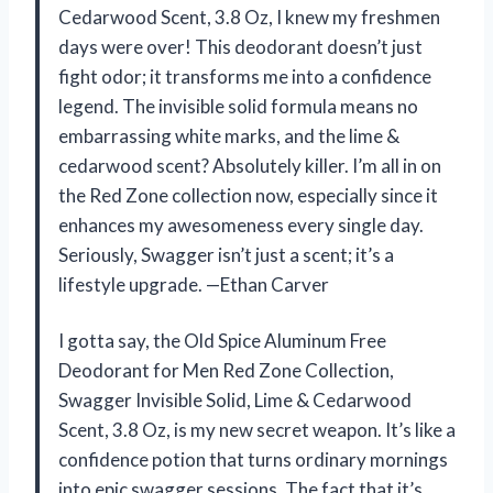
Cedarwood Scent, 3.8 Oz, I knew my freshmen
days were over! This deodorant doesn’t just
fight odor; it transforms me into a confidence
legend. The invisible solid formula means no
embarrassing white marks, and the lime &
cedarwood scent? Absolutely killer. I’m all in on
the Red Zone collection now, especially since it
enhances my awesomeness every single day.
Seriously, Swagger isn’t just a scent; it’s a
lifestyle upgrade. —Ethan Carver
I gotta say, the Old Spice Aluminum Free
Deodorant for Men Red Zone Collection,
Swagger Invisible Solid, Lime & Cedarwood
Scent, 3.8 Oz, is my new secret weapon. It’s like a
confidence potion that turns ordinary mornings
into epic swagger sessions. The fact that it’s