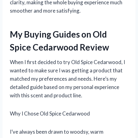
clarity, making the whole buying experience much
smoother and more satisfying.
My Buying Guides on Old
Spice Cedarwood Review
When I first decided to try Old Spice Cedarwood, I
wanted to make sure I was getting a product that
matched my preferences and needs. Here’s my
detailed guide based on my personal experience
with this scent and product line.
Why I Chose Old Spice Cedarwood
I’ve always been drawn to woodsy, warm