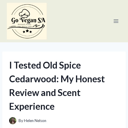
Skip
to
content
I Tested Old Spice
Cedarwood: My Honest
Review and Scent
Experience
By
Helen Nelson