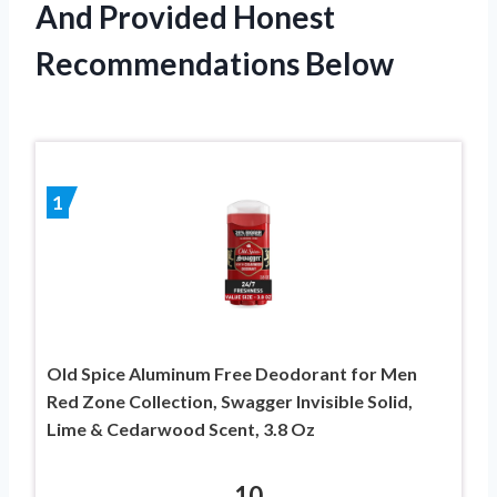
And Provided Honest
Recommendations Below
1
Old Spice Aluminum Free Deodorant for Men
Red Zone Collection, Swagger Invisible Solid,
Lime & Cedarwood Scent, 3.8 Oz
10