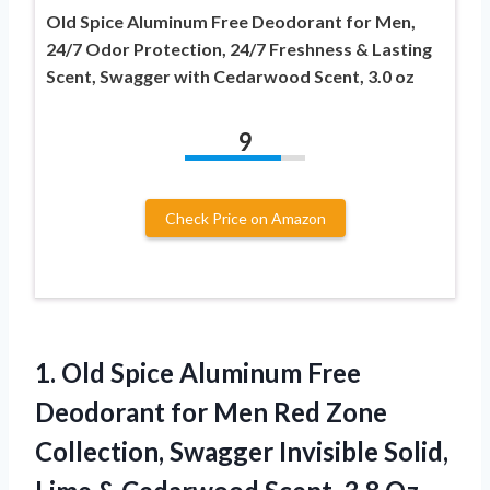
Old Spice Aluminum Free Deodorant for Men,
24/7 Odor Protection, 24/7 Freshness & Lasting
Scent, Swagger with Cedarwood Scent, 3.0 oz
9
Check Price on Amazon
1. Old Spice Aluminum Free
Deodorant for Men Red Zone
Collection, Swagger Invisible Solid,