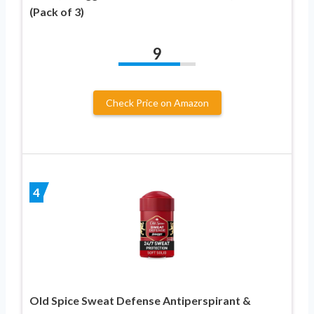
(Pack of 3)
9
Check Price on Amazon
4
Old Spice Sweat Defense Antiperspirant &