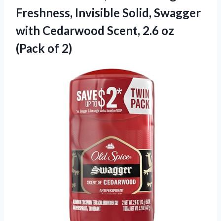
Freshness, Invisible Solid, Swagger
with Cedarwood Scent, 2.6 oz
(Pack of 2)