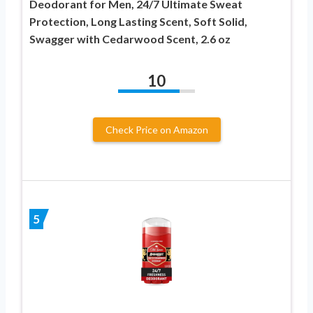
Deodorant for Men, 24/7 Ultimate Sweat
Protection, Long Lasting Scent, Soft Solid,
Swagger with Cedarwood Scent, 2.6 oz
10
Check Price on Amazon
5