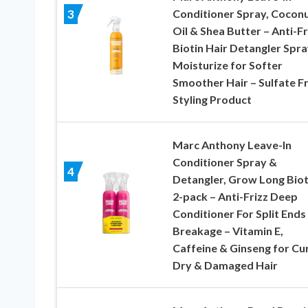
Conditioner Spray, Cocon
3
Oil & Shea Butter – Anti-Fr
Biotin Hair Detangler Spra
Moisturize for Softer
Smoother Hair – Sulfate F
Styling Product
Marc Anthony Leave-In
Conditioner Spray &
4
Detangler, Grow Long Biot
2-pack – Anti-Frizz Deep
Conditioner For Split Ends
Breakage – Vitamin E,
Caffeine & Ginseng for Cur
Dry & Damaged Hair