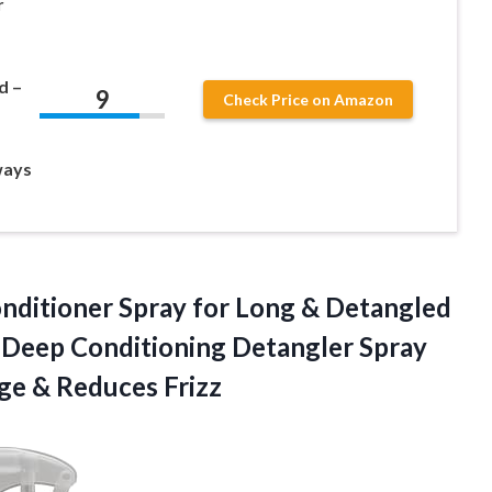
r
d –
9
Check Price on Amazon
ways
nditioner Spray for Long & Detangled
& Deep Conditioning Detangler Spray
age & Reduces Frizz