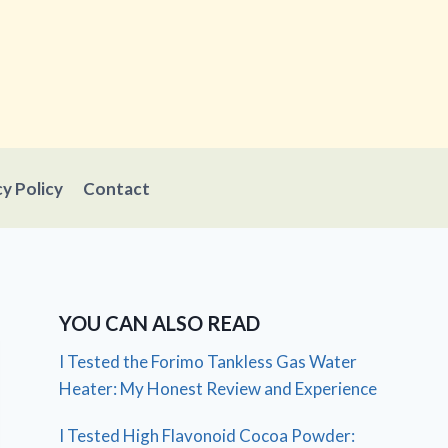
cy Policy
Contact
YOU CAN ALSO READ
I Tested the Forimo Tankless Gas Water
Heater: My Honest Review and Experience
I Tested High Flavonoid Cocoa Powder: