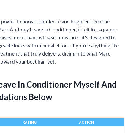
he power to boost confidence and brighten even the
rc Anthony Leave In Conditioner, it felt like a game-
omises more than just basic moisture—it’s designed to
able locks with minimal effort. If you’re anything like
reatment that truly delivers, diving into what Marc
toward your best hair yet.
eave In Conditioner Myself And
dations Below
RATING
ACTION