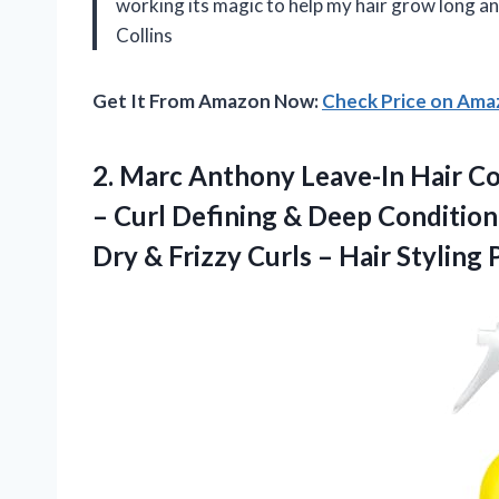
working its magic to help my hair grow long a
Collins
Get It From Amazon Now:
Check Price on Am
2. Marc Anthony Leave-In Hair Con
– Curl Defining & Deep Conditio
Dry & Frizzy Curls – Hair
Styling 