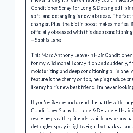
Conditioner Spray for Long & Detangled Hair r
soft, and detangling is now a breeze. The fact 
changer. Plus, the biotin boost makes me feel l
officially obsessed with this deep conditionin
—Sophia Lane
This Marc Anthony Leave-In Hair Conditioner S
for my wild mane! I spray it on and suddenly, fr
moisturizing and deep conditioning all in one,
feature is the cherry on top, helping reduce br
like my hair’s new best friend. I’m never look
If you’re like me and dread the battle with ta
Conditioner Spray for Long & Detangled Hair i
really helps with split ends, which means my ha
detangler spray is lightweight but packs a punch