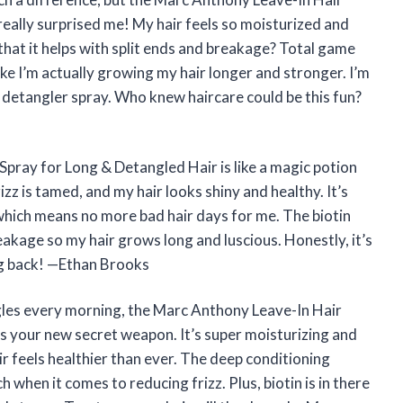
eally surprised me! My hair feels so moisturized and
that it helps with split ends and breakage? Total game
ike I’m actually growing my hair longer and stronger. I’m
g detangler spray. Who knew haircare could be this fun?
pray for Long & Detangled Hair is like a magic potion
izz is tamed, and my hair looks shiny and healthy. It’s
 which means no more bad hair days for me. The biotin
eakage so my hair grows long and luscious. Honestly, it’s
ing back! —Ethan Brooks
ngles every morning, the Marc Anthony Leave-In Hair
s your new secret weapon. It’s super moisturizing and
ir feels healthier than ever. The deep conditioning
 when it comes to reducing frizz. Plus, biotin is in there