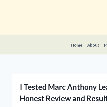
Skip
to
content
Home
About
P
I Tested Marc Anthony Le
Honest Review and Resul