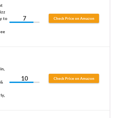
ut
izz
7
y to
Check Price on Amazon
ree
in,
10
Check Price on Amazon
 &
ly,