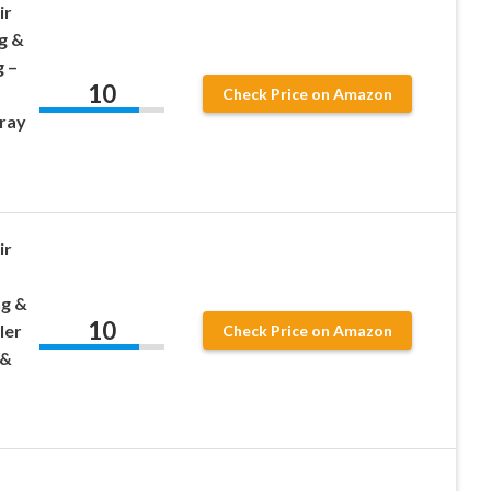
ir
g &
 –
10
Check Price on Amazon
ray
ir
,
ng &
10
ler
Check Price on Amazon
 &