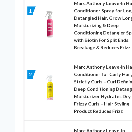
Marc Anthony Leave-In Ha
Conditioner Spray for Lon
1
Detangled Hair, Grow Long
Moisturizing & Deep
Conditioning Detangler Sp
with Biotin For Split Ends,
Breakage & Reduces Frizz
Marc Anthony Leave-In Ha
Conditioner for Curly Hair
2
Strictly Curls – Curl Defini
Deep Conditioning Detang
Moisturizer Hydrates Dry
Frizzy Curls – Hair Styling
Product Reduces Frizz
Marc Anthony Leave-In