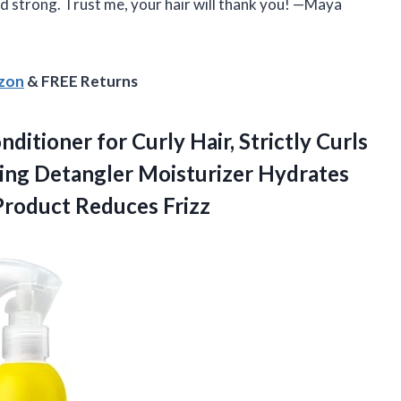
nd strong. Trust me, your hair will thank you! —Maya
azon
& FREE Returns
ditioner for Curly Hair, Strictly Curls
ning Detangler Moisturizer Hydrates
Product Reduces Frizz