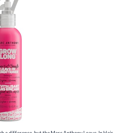
ch a difference, but the Marc Anthony Leave-In Hair