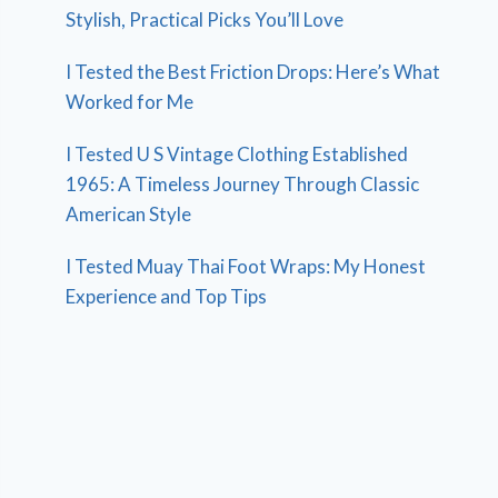
Stylish, Practical Picks You’ll Love
I Tested the Best Friction Drops: Here’s What
Worked for Me
I Tested U S Vintage Clothing Established
1965: A Timeless Journey Through Classic
American Style
I Tested Muay Thai Foot Wraps: My Honest
Experience and Top Tips