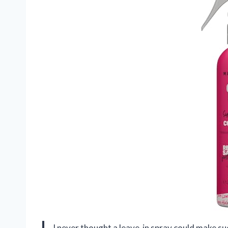
I never thought a leave-in spray could make su