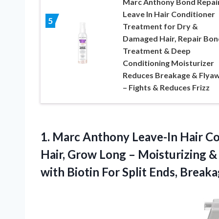
Marc Anthony Bond Repai
Leave In Hair Conditioner
5
Treatment for Dry &
Damaged Hair, Repair Bon
Treatment & Deep
Conditioning Moisturizer
Reduces Breakage & Flya
– Fights & Reduces Frizz
1.
Marc Anthony Leave-In Hair
Co
Hair, Grow Long – Moisturizing 
with Biotin For Split Ends, Break