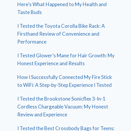
Here’s What Happened to My Health and
Taste Buds
I Tested the Toyota Corolla Bike Rack: A
Firsthand Review of Convenience and
Performance
I Tested Glower’s Mane for Hair Growth: My
Honest Experience and Results
How I Successfully Connected My Fire Stick
to WiFi: A Step-by-Step Experience I Tested
I Tested the Brookstone Sonicflex 3-In-1
Cordless Chargeable Vacuum: My Honest
Review and Experience
I Tested the Best Crossbody Bags for Teens: