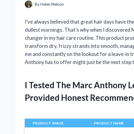
By
Helen Nelson
I’ve always believed that great hair days have t
dullest mornings. That’s why when I discovered Ma
changer in my hair care routine. This product pr
transform dry, frizzy strands into smooth, manage
me and constantly on the lookout for a leave-in t
Anthony has to offer might just be the next step 
I Tested The Marc Anthony L
Provided Honest Recommen
PRODUCT IMAGE
PRODUCT NAME