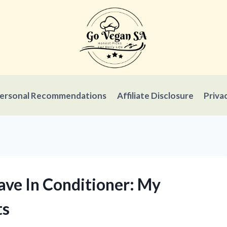
ersonal Recommendations
Affiliate Disclosure
Priva
ave In Conditioner: My
ts