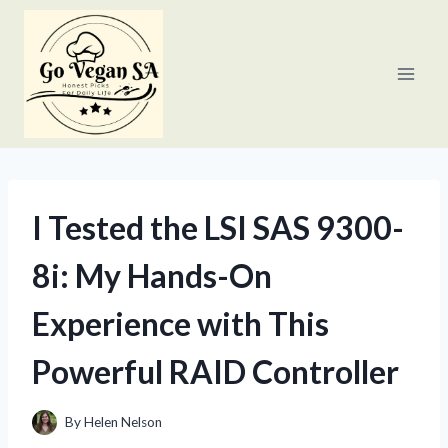
Skip
to
content
I Tested the LSI SAS 9300-
8i: My Hands-On
Experience with This
Powerful RAID Controller
By
Helen Nelson