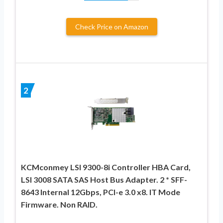
Check Price on Amazon
2
KCMconmey LSI 9300-8i Controller HBA Card,
LSI 3008 SATA SAS Host Bus Adapter. 2 * SFF-
8643 Internal 12Gbps, PCI-e 3.0 x8. IT Mode
Firmware. Non RAID.