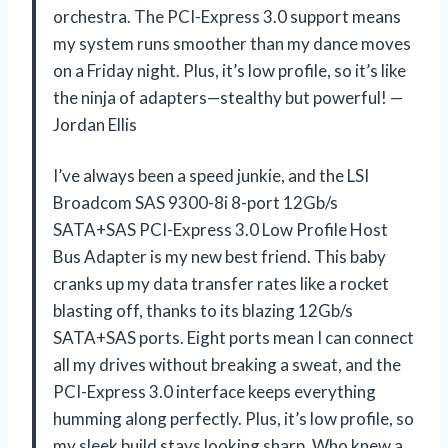
orchestra. The PCI-Express 3.0 support means
my system runs smoother than my dance moves
on a Friday night. Plus, it’s low profile, so it’s like
the ninja of adapters—stealthy but powerful! —
Jordan Ellis
I’ve always been a speed junkie, and the LSI
Broadcom SAS 9300-8i 8-port 12Gb/s
SATA+SAS PCI-Express 3.0 Low Profile Host
Bus Adapter is my new best friend. This baby
cranks up my data transfer rates like a rocket
blasting off, thanks to its blazing 12Gb/s
SATA+SAS ports. Eight ports mean I can connect
all my drives without breaking a sweat, and the
PCI-Express 3.0 interface keeps everything
humming along perfectly. Plus, it’s low profile, so
my sleek build stays looking sharp. Who knew a