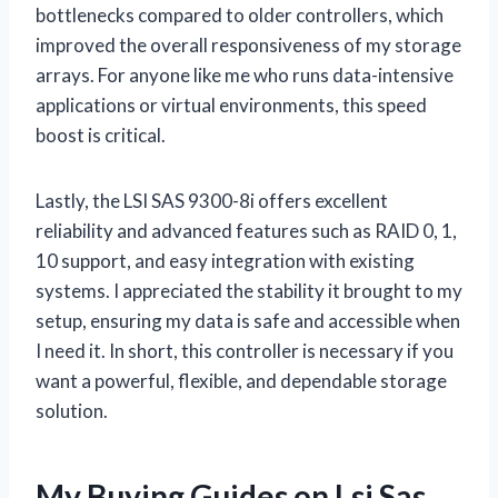
bottlenecks compared to older controllers, which
improved the overall responsiveness of my storage
arrays. For anyone like me who runs data-intensive
applications or virtual environments, this speed
boost is critical.
Lastly, the LSI SAS 9300-8i offers excellent
reliability and advanced features such as RAID 0, 1,
10 support, and easy integration with existing
systems. I appreciated the stability it brought to my
setup, ensuring my data is safe and accessible when
I need it. In short, this controller is necessary if you
want a powerful, flexible, and dependable storage
solution.
My Buying Guides on Lsi Sas