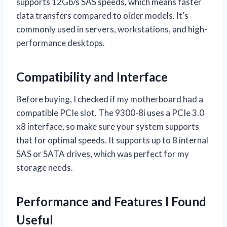
supports 12Gb/s SAS speeds, which means faster
data transfers compared to older models. It’s
commonly used in servers, workstations, and high-
performance desktops.
Compatibility and Interface
Before buying, I checked if my motherboard had a
compatible PCIe slot. The 9300-8i uses a PCIe 3.0
x8 interface, so make sure your system supports
that for optimal speeds. It supports up to 8 internal
SAS or SATA drives, which was perfect for my
storage needs.
Performance and Features I Found
Useful