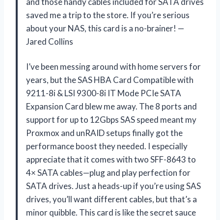
and those handy cables included for SATA drives
saved me a trip to the store. If you’re serious
about your NAS, this card is a no-brainer! —
Jared Collins
I’ve been messing around with home servers for
years, but the SAS HBA Card Compatible with
9211-8i & LSI 9300-8i IT Mode PCIe SATA
Expansion Card blew me away. The 8 ports and
support for up to 12Gbps SAS speed meant my
Proxmox and unRAID setups finally got the
performance boost they needed. I especially
appreciate that it comes with two SFF-8643 to
4× SATA cables—plug and play perfection for
SATA drives. Just a heads-up if you’re using SAS
drives, you’ll want different cables, but that’s a
minor quibble. This card is like the secret sauce