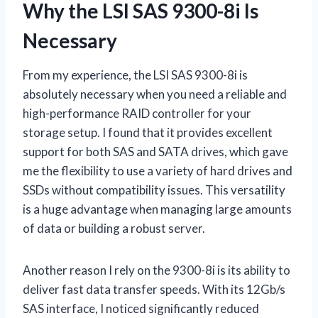
Why the LSI SAS 9300-8i Is
Necessary
From my experience, the LSI SAS 9300-8i is
absolutely necessary when you need a reliable and
high-performance RAID controller for your
storage setup. I found that it provides excellent
support for both SAS and SATA drives, which gave
me the flexibility to use a variety of hard drives and
SSDs without compatibility issues. This versatility
is a huge advantage when managing large amounts
of data or building a robust server.
Another reason I rely on the 9300-8i is its ability to
deliver fast data transfer speeds. With its 12Gb/s
SAS interface, I noticed significantly reduced