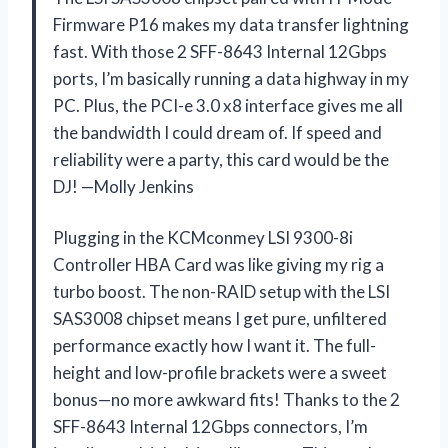
Firmware P16 makes my data transfer lightning
fast. With those 2 SFF-8643 Internal 12Gbps
ports, I’m basically running a data highway in my
PC. Plus, the PCI-e 3.0 x8 interface gives me all
the bandwidth I could dream of. If speed and
reliability were a party, this card would be the
DJ! —Molly Jenkins
Plugging in the KCMconmey LSI 9300-8i
Controller HBA Card was like giving my rig a
turbo boost. The non-RAID setup with the LSI
SAS3008 chipset means I get pure, unfiltered
performance exactly how I want it. The full-
height and low-profile brackets were a sweet
bonus—no more awkward fits! Thanks to the 2
SFF-8643 Internal 12Gbps connectors, I’m