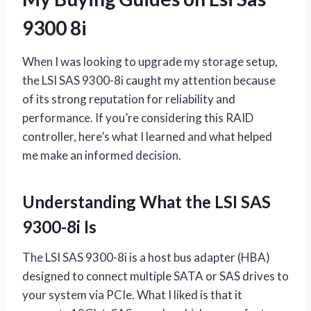
9300 8i
When I was looking to upgrade my storage setup,
the LSI SAS 9300-8i caught my attention because
of its strong reputation for reliability and
performance. If you’re considering this RAID
controller, here’s what I learned and what helped
me make an informed decision.
Understanding What the LSI SAS
9300-8i Is
The LSI SAS 9300-8i is a host bus adapter (HBA)
designed to connect multiple SATA or SAS drives to
your system via PCIe. What I liked is that it