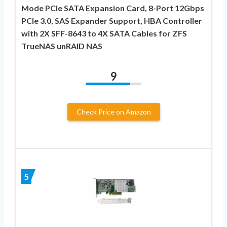
Mode PCIe SATA Expansion Card, 8-Port 12Gbps
PCIe 3.0, SAS Expander Support, HBA Controller
with 2X SFF-8643 to 4X SATA Cables for ZFS
TrueNAS unRAID NAS
9
Check Price on Amazon
5