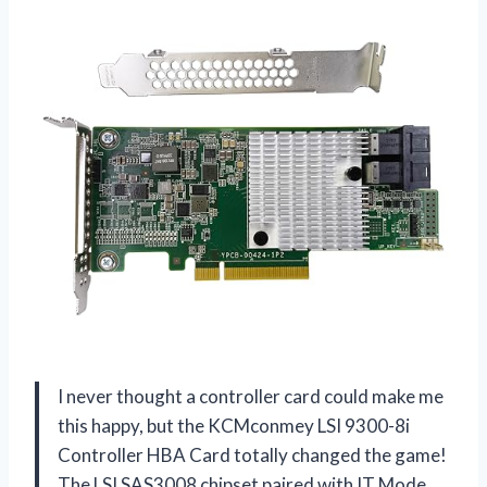
I never thought a controller card could make me
this happy, but the KCMconmey LSI 9300-8i
Controller HBA Card totally changed the game!
The LSI SAS3008 chipset paired with IT Mode