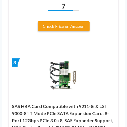
7
Check Price on Amazon
3
SAS HBA Card Compatible with 9211-8i & LSI
9300-8i IT Mode PCIe SATA Expansion Card, 8-
Port 12Gbps PCIe 3.0 x8, SAS Expander Support,