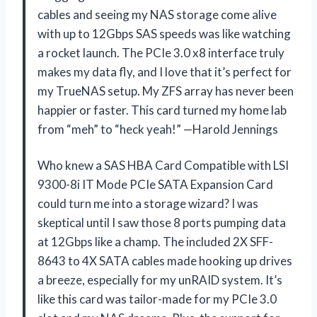
cables and seeing my NAS storage come alive
with up to 12Gbps SAS speeds was like watching
a rocket launch. The PCIe 3.0 x8 interface truly
makes my data fly, and I love that it’s perfect for
my TrueNAS setup. My ZFS array has never been
happier or faster. This card turned my home lab
from “meh” to “heck yeah!” —Harold Jennings
Who knew a SAS HBA Card Compatible with LSI
9300-8i IT Mode PCIe SATA Expansion Card
could turn me into a storage wizard? I was
skeptical until I saw those 8 ports pumping data
at 12Gbps like a champ. The included 2X SFF-
8643 to 4X SATA cables made hooking up drives
a breeze, especially for my unRAID system. It’s
like this card was tailor-made for my PCIe 3.0