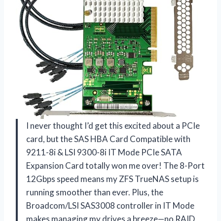
I never thought I’d get this excited about a PCIe
card, but the SAS HBA Card Compatible with
9211-8i & LSI 9300-8i IT Mode PCIe SATA
Expansion Card totally won me over! The 8-Port
12Gbps speed means my ZFS TrueNAS setup is
running smoother than ever. Plus, the
Broadcom/LSI SAS3008 controller in IT Mode
makes managing my drives a breeze—no RAID