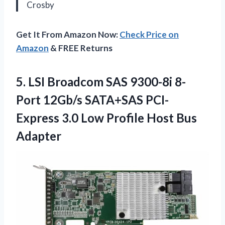
Crosby
Get It From Amazon Now:
Check Price on
Amazon
& FREE Returns
5. LSI Broadcom SAS 9300-8i 8-
Port 12Gb/s SATA+SAS PCI-
Express 3.0 Low
Profile Host Bus
Adapter