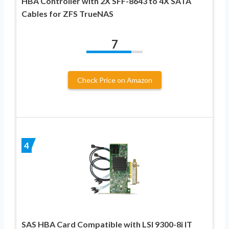
HBA Controller with 2X SFF-8643 to 4X SATA
Cables for ZFS TrueNAS
7
Check Price on Amazon
4
SAS HBA Card Compatible with LSI 9300-8i IT