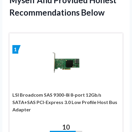
Recommendations Below
1
LSI Broadcom SAS 9300-8i 8-port 12Gb/s
SATA+SAS PCI-Express 3.0 Low Profile Host Bus
Adapter
10