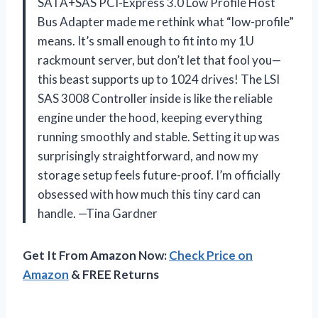
SATA+SAS PCI-Express 3.0 Low Profile Host
Bus Adapter made me rethink what “low-profile”
means. It’s small enough to fit into my 1U
rackmount server, but don’t let that fool you—
this beast supports up to 1024 drives! The LSI
SAS 3008 Controller inside is like the reliable
engine under the hood, keeping everything
running smoothly and stable. Setting it up was
surprisingly straightforward, and now my
storage setup feels future-proof. I’m officially
obsessed with how much this tiny card can
handle. —Tina Gardner
Get It From Amazon Now:
Check Price on
Amazon
& FREE Returns