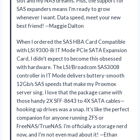
slot and my NAS dreams. Plus, the support for
SAS expanders means I’m ready to grow
whenever I want. Data speed, meet your new
best friend! —Maggie Dalton
When I ordered the SAS HBA Card Compatible
with LSI 9300-8i IT Mode PCIe SATA Expansion
Card, I didn’t expect to become this obsessed
with hardware. The LSI/Broadcom SAS3008
controller in IT Mode delivers buttery-smooth
12Gb/s SAS speeds that make my Proxmox
server sing. I love that the package came with
those handy 2X SFF-8643 to 4X SATA cables—
hooking up drives was a snap. It’s like the perfect
companion for anyone running ZFS or
FreeNAS/TrueNAS. I’m officially a storage nerd
now, and I’m not even mad about it! —Ethan