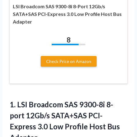
LSI Broadcom SAS 9300-8i 8-Port 12Gb/s
SATA+SAS PCI-Express 3.0 Low Profile Host Bus
Adapter
8
Check Price on Amazon
1.
LSI Broadcom SAS 9300-8i
8-
port 12Gb/s SATA+SAS PCI-
Express 3.0 Low Profile Host Bus