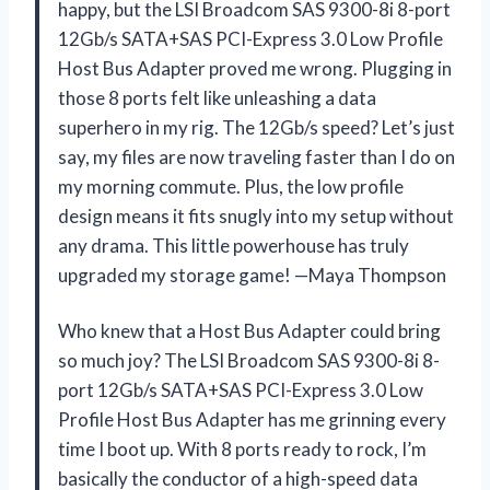
happy, but the LSI Broadcom SAS 9300-8i 8-port
12Gb/s SATA+SAS PCI-Express 3.0 Low Profile
Host Bus Adapter proved me wrong. Plugging in
those 8 ports felt like unleashing a data
superhero in my rig. The 12Gb/s speed? Let’s just
say, my files are now traveling faster than I do on
my morning commute. Plus, the low profile
design means it fits snugly into my setup without
any drama. This little powerhouse has truly
upgraded my storage game! —Maya Thompson
Who knew that a Host Bus Adapter could bring
so much joy? The LSI Broadcom SAS 9300-8i 8-
port 12Gb/s SATA+SAS PCI-Express 3.0 Low
Profile Host Bus Adapter has me grinning every
time I boot up. With 8 ports ready to rock, I’m
basically the conductor of a high-speed data