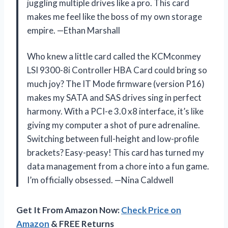
juggling multiple drives like a pro. This card
makes me feel like the boss of my own storage
empire. —Ethan Marshall
Who knew a little card called the KCMconmey
LSI 9300-8i Controller HBA Card could bring so
much joy? The IT Mode firmware (version P16)
makes my SATA and SAS drives sing in perfect
harmony. With a PCI-e 3.0 x8 interface, it’s like
giving my computer a shot of pure adrenaline.
Switching between full-height and low-profile
brackets? Easy-peasy! This card has turned my
data management from a chore into a fun game.
I’m officially obsessed. —Nina Caldwell
Get It From Amazon Now:
Check Price on
Amazon
& FREE Returns