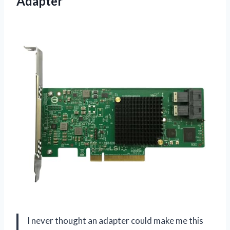
Adapter
I never thought an adapter could make me this