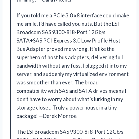
If you told me a PCIe 3.0 x8 interface could make
me smile, I’d have called you nuts. But the LSI
Broadcom SAS 9300-8i 8-Port 12Gb/s
SATA+SAS PCI-Express 3.0 Low Profile Host
Bus Adapter proved me wrong. It’s like the
superhero of host bus adapters, delivering full
bandwidth without any fuss. I plugged it into my
server, and suddenly my virtualized environment
was smoother than ever. The broad
compatibility with SAS and SATA drives means I
don’t have to worry about what’s lurking in my
storage closet. Truly a powerhouse in a tiny
package! —Derek Monroe
The LSI Broadcom SAS 9300-8i 8-Port 12Gb/s