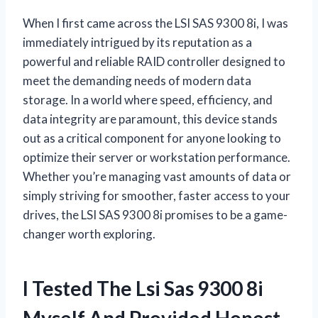
When I first came across the LSI SAS 9300 8i, I was
immediately intrigued by its reputation as a
powerful and reliable RAID controller designed to
meet the demanding needs of modern data
storage. In a world where speed, efficiency, and
data integrity are paramount, this device stands
out as a critical component for anyone looking to
optimize their server or workstation performance.
Whether you’re managing vast amounts of data or
simply striving for smoother, faster access to your
drives, the LSI SAS 9300 8i promises to be a game-
changer worth exploring.
I Tested The Lsi Sas 9300 8i
Myself And Provided Honest