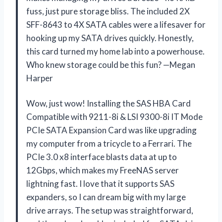
fuss, just pure storage bliss. The included 2X
SFF-8643 to 4X SATA cables were a lifesaver for
hooking up my SATA drives quickly. Honestly,
this card turned my home lab into a powerhouse.
Who knew storage could be this fun? —Megan
Harper
Wow, just wow! Installing the SAS HBA Card
Compatible with 9211-8i & LSI 9300-8i IT Mode
PCIe SATA Expansion Card was like upgrading
my computer from a tricycle to a Ferrari. The
PCIe 3.0 x8 interface blasts data at up to
12Gbps, which makes my FreeNAS server
lightning fast. I love that it supports SAS
expanders, so I can dream big with my large
drive arrays. The setup was straightforward,