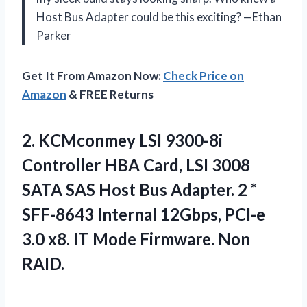
Host Bus Adapter could be this exciting? —Ethan
Parker
Get It From Amazon Now:
Check Price on
Amazon
& FREE Returns
2.
KCMconmey LSI 9300-8i
Controller
HBA Card, LSI 3008
SATA SAS Host Bus Adapter. 2 *
SFF-8643 Internal 12Gbps, PCI-e
3.0 x8. IT Mode Firmware. Non
RAID.