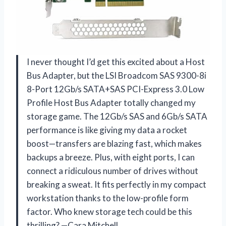
I never thought I’d get this excited about a Host
Bus Adapter, but the LSI Broadcom SAS 9300-8i
8-Port 12Gb/s SATA+SAS PCI-Express 3.0 Low
Profile Host Bus Adapter totally changed my
storage game. The 12Gb/s SAS and 6Gb/s SATA
performance is like giving my data a rocket
boost—transfers are blazing fast, which makes
backups a breeze. Plus, with eight ports, I can
connect a ridiculous number of drives without
breaking a sweat. It fits perfectly in my compact
workstation thanks to the low-profile form
factor. Who knew storage tech could be this
thrilling? —Cara Mitchell