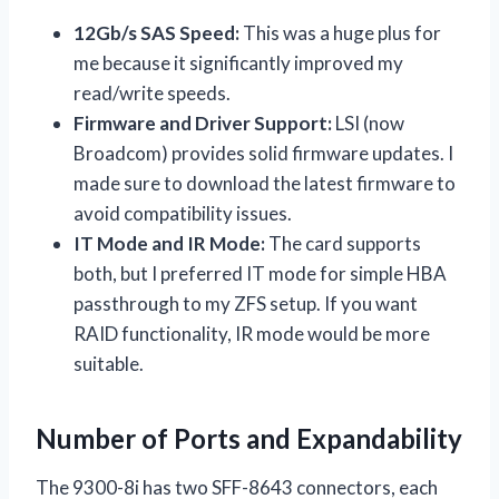
12Gb/s SAS Speed:
This was a huge plus for
me because it significantly improved my
read/write speeds.
Firmware and Driver Support:
LSI (now
Broadcom) provides solid firmware updates. I
made sure to download the latest firmware to
avoid compatibility issues.
IT Mode and IR Mode:
The card supports
both, but I preferred IT mode for simple HBA
passthrough to my ZFS setup. If you want
RAID functionality, IR mode would be more
suitable.
Number of Ports and Expandability
The 9300-8i has two SFF-8643 connectors, each