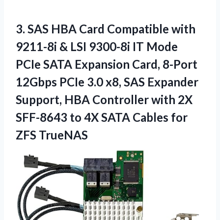
3. SAS HBA Card Compatible with
9211-8i & LSI 9300-8i IT Mode
PCIe SATA Expansion Card, 8-Port
12Gbps PCIe 3.0 x8, SAS Expander
Support, HBA Controller with 2X
SFF-8643 to 4X SATA
Cables for
ZFS TrueNAS