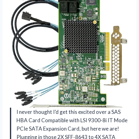
I never thought I’d get this excited over a SAS
HBA Card Compatible with LSI 9300-8i IT Mode
PCIe SATA Expansion Card, but here we are!
Plugging in those 2X SFF-8643 to 4X SATA