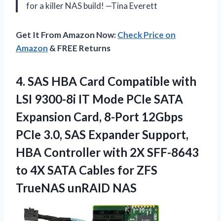
for a killer NAS build! —Tina Everett
Get It From Amazon Now:
Check Price on
Amazon
& FREE Returns
4.
SAS HBA Card Compatible
with
LSI 9300-8i IT Mode PCIe SATA
Expansion Card, 8-Port 12Gbps
PCIe 3.0, SAS Expander Support,
HBA Controller with 2X SFF-8643
to 4X SATA Cables for ZFS
TrueNAS unRAID NAS