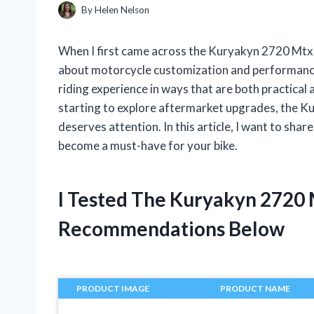
By
Helen Nelson
When I first came across the Kuryakyn 2720 Mtx,
about motorcycle customization and performance,
riding experience in ways that are both practical 
starting to explore aftermarket upgrades, the 
deserves attention. In this article, I want to sha
become a must-have for your bike.
I Tested The Kuryakyn 2720
Recommendations Below
PRODUCT IMAGE
PRODUCT NAME