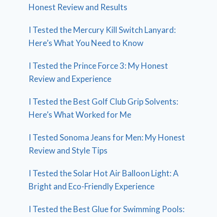
Honest Review and Results
I Tested the Mercury Kill Switch Lanyard:
Here’s What You Need to Know
I Tested the Prince Force 3: My Honest
Review and Experience
I Tested the Best Golf Club Grip Solvents:
Here’s What Worked for Me
I Tested Sonoma Jeans for Men: My Honest
Review and Style Tips
I Tested the Solar Hot Air Balloon Light: A
Bright and Eco-Friendly Experience
I Tested the Best Glue for Swimming Pools: