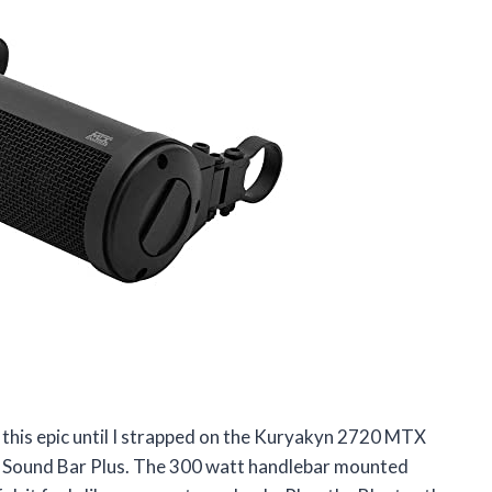
this epic until I strapped on the Kuryakyn 2720 MTX
Sound Bar Plus. The 300 watt handlebar mounted