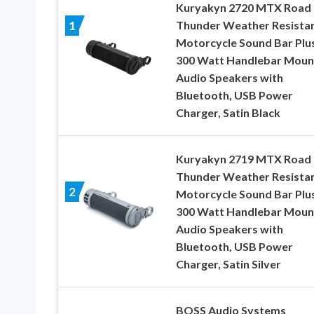
Kuryakyn 2720 MTX Road
Thunder Weather Resista
1
Motorcycle Sound Bar Plus
300 Watt Handlebar Moun
Audio Speakers with
Bluetooth, USB Power
Charger, Satin Black
Kuryakyn 2719 MTX Road
Thunder Weather Resista
2
Motorcycle Sound Bar Plus
300 Watt Handlebar Moun
Audio Speakers with
Bluetooth, USB Power
Charger, Satin Silver
BOSS Audio Systems