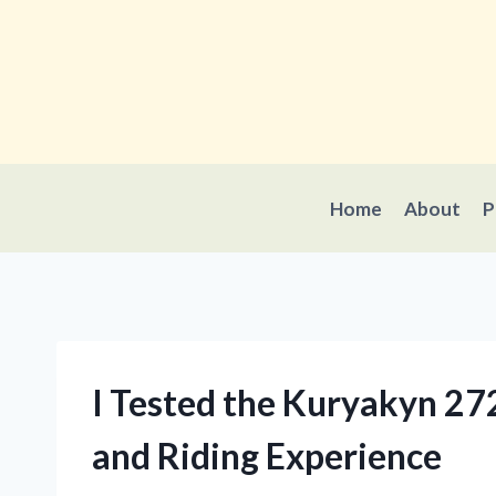
Skip
to
content
Home
About
P
I Tested the Kuryakyn 2
and Riding Experience