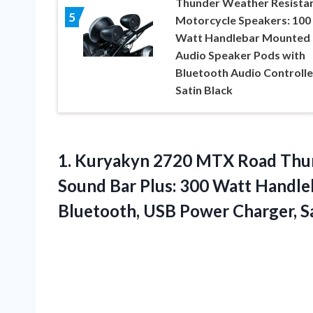
Thunder Weather Resista
5
Motorcycle Speakers: 100
Watt Handlebar Mounted
Audio Speaker Pods with
Bluetooth Audio Controlle
Satin Black
1.
Kuryakyn 2720 MTX Road
Thun
Sound Bar Plus: 300 Watt Handl
Bluetooth, USB Power Charger, S