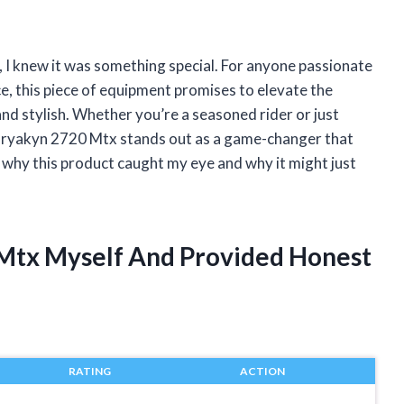
 I knew it was something special. For anyone passionate
 this piece of equipment promises to elevate the
and stylish. Whether you’re a seasoned rider or just
Kuryakyn 2720 Mtx stands out as a game-changer that
re why this product caught my eye and why it might just
 Mtx Myself And Provided Honest
RATING
ACTION