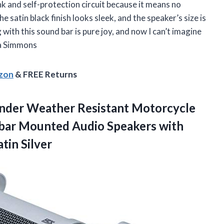
nk and self-protection circuit because it means no
satin black finish looks sleek, and the speaker’s size is
 with this sound bar is pure joy, and now I can’t imagine
ra Simmons
azon
& FREE Returns
nder Weather Resistant Motorcycle
ebar Mounted Audio Speakers with
tin Silver