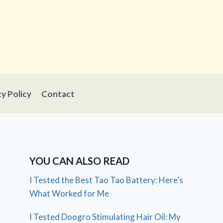
cy Policy
Contact
YOU CAN ALSO READ
I Tested the Best Tao Tao Battery: Here’s
What Worked for Me
I Tested Doogro Stimulating Hair Oil: My