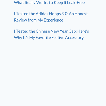
What Really Works to Keep It Leak-Free
I Tested the Adidas Hoops 3.0: An Honest
Review from My Experience
I Tested the Chinese New Year Cap: Here’s
Why It’s My Favorite Festive Accessory