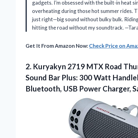
gadgets. I’m obsessed with the built-in heat si
overheating during those hot summer rides. The 
just right—big sound without bulky bulk. Riding
hitting the road without my soundtrack. —Ta
Get It From Amazon Now:
Check Price on Am
2. Kuryakyn 2719 MTX Road Thu
Sound Bar Plus: 300 Watt Handl
Bluetooth, USB
Power Charger, Sa