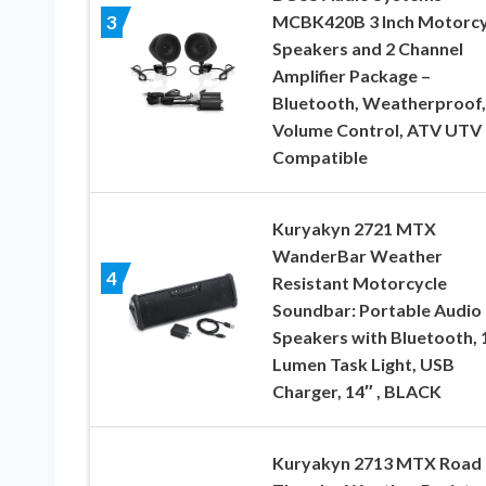
MCBK420B 3 Inch Motorcy
3
Speakers and 2 Channel
Amplifier Package –
Bluetooth, Weatherproof,
Volume Control, ATV UTV
Compatible
Kuryakyn 2721 MTX
WanderBar Weather
4
Resistant Motorcycle
Soundbar: Portable Audio
Speakers with Bluetooth, 
Lumen Task Light, USB
Charger, 14″ , BLACK
Kuryakyn 2713 MTX Road