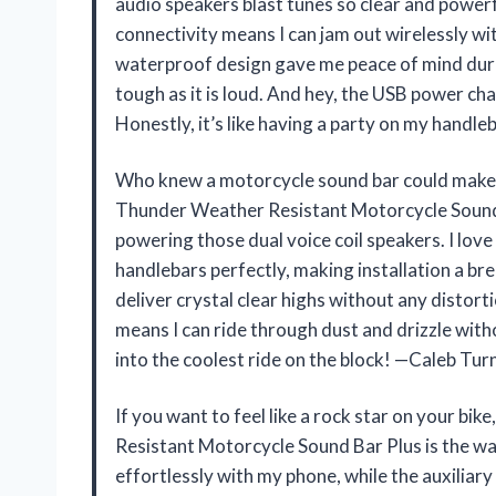
audio speakers blast tunes so clear and powerfu
connectivity means I can jam out wirelessly 
waterproof design gave me peace of mind durin
tough as it is loud. And hey, the USB power ch
Honestly, it’s like having a party on my handl
Who knew a motorcycle sound bar could make
Thunder Weather Resistant Motorcycle Sound Ba
powering those dual voice coil speakers. I lov
handlebars perfectly, making installation a br
deliver crystal clear highs without any distort
means I can ride through dust and drizzle witho
into the coolest ride on the block! —Caleb Tur
If you want to feel like a rock star on your
Resistant Motorcycle Sound Bar Plus is the way
effortlessly with my phone, while the auxiliary