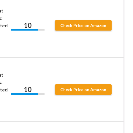
nt
:
10
ted
Check Price on Amazon
nt
:
10
ted
Check Price on Amazon