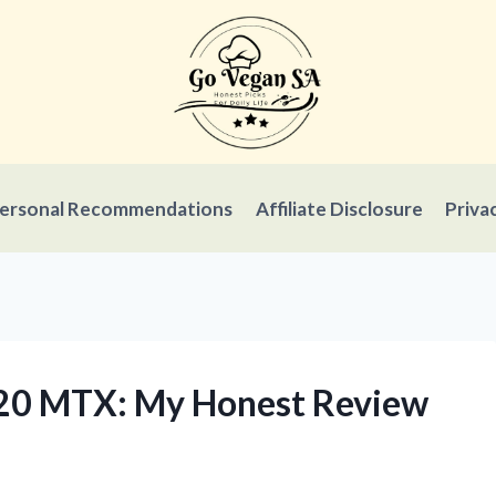
ersonal Recommendations
Affiliate Disclosure
Priva
720 MTX: My Honest Review