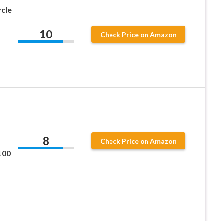
cle
10
Check Price on Amazon
8
Check Price on Amazon
100