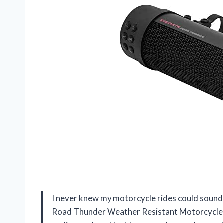
I never knew my motorcycle rides could sound 
Road Thunder Weather Resistant Motorcycle 