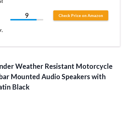
nt
9
Check Price on Amazon
r,
der Weather Resistant Motorcycle
ebar Mounted Audio Speakers with
atin Black