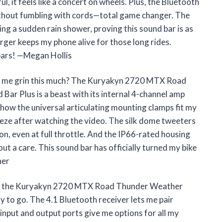
l, it feels like a concert on wheels. Plus, the Bluetooth
without fumbling with cords—total game changer. The
g a sudden rain shower, proving this sound bar is as
arger keeps my phone alive for those long rides.
ebars! —Megan Hollis
 me grin this much? The Kuryakyn 2720 MTX Road
r Plus is a beast with its internal 4-channel amp
e how the universal articulating mounting clamps fit my
eeze after watching the video. The silk dome tweeters
ion, even at full throttle. And the IP66-rated housing
ut a care. This sound bar has officially turned my bike
ner
 bike, the Kuryakyn 2720 MTX Road Thunder Weather
 to go. The 4.1 Bluetooth receiver lets me pair
 input and output ports give me options for all my