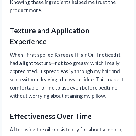
Knowing these ingredients helped me trust the
product more.
Texture and Application
Experience
When I first applied Kareesell Hair Oil, I noticed it
had a light texture—not too greasy, which I really
appreciated. It spread easily through my hair and
scalp without leaving a heavy residue. This made it
comfortable for me to use even before bedtime
without worrying about staining my pillow.
Effectiveness Over Time
After using the oil consistently for about a month, I