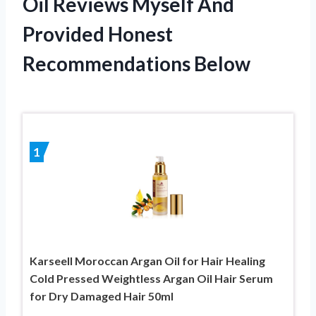
Oil Reviews Myself And
Provided Honest
Recommendations Below
1
Karseell Moroccan Argan Oil for Hair Healing
Cold Pressed Weightless Argan Oil Hair Serum
for Dry Damaged Hair 50ml