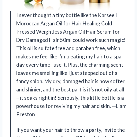
I never thought a tiny bottle like the Karseell
Moroccan Argan Oil for Hair Healing Cold
Pressed Weightless Argan Oil Hair Serum for
Dry Damaged Hair 50ml could work such magic!
This oil is sulfate free and paraben free, which
makes me feel like I’m treating my hair to a spa
day every time I use it. Plus, the charming scent
leaves me smelling like I just stepped out of a
fancy salon. My dry, damaged hair is now softer
and shinier, and the best part is it’s not oily at all
– it soaks right in! Seriously, this little bottle is a
powerhouse for reviving my hair and skin. —Liam
Preston
If you want your hair to throw a party, invite the