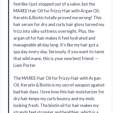
feel like I just stepped out of a salon, but the
MAREE Hair Oil for Frizzy Hair with Argan Oil,
Keratin & Biotin totally proved me wrong! This
hair serum for dry and curly hair gloss turned my
frizz into silky softness overnight. Plus, the
argan oil for hair makes it feel hydrated and
manageable all day long. It’s like my hair got a
spa day every day. Seriously, if you want to tame
that wild mane, this is your new best friend. —
Liam Porter
The MAREE Hair Oil for Frizzy Hair with Argan
Oil, Keratin & Biotin is my secret weapon against
bad hair days. I love how this hair moisturizer for
dry hair keeps my curls bouncy and my ends
looking fresh. The biotin oil for hair makes my
strands feel stronger and healthier, which is a