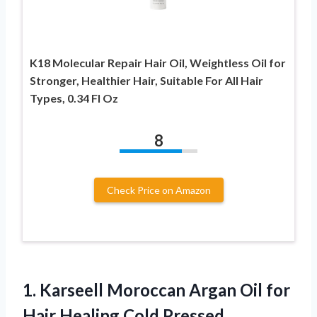
K18 Molecular Repair Hair Oil, Weightless Oil for
Stronger, Healthier Hair, Suitable For All Hair
Types, 0.34 Fl Oz
8
Check Price on Amazon
1.
Karseell Moroccan Argan Oil
for
Hair Healing Cold Pressed