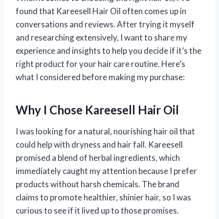
found that Kareesell Hair Oil often comes up in
conversations and reviews. After trying it myself
and researching extensively, I want to share my
experience and insights to help you decide if it’s the
right product for your hair care routine. Here’s
what I considered before making my purchase:
Why I Chose Kareesell Hair Oil
I was looking for a natural, nourishing hair oil that
could help with dryness and hair fall. Kareesell
promised a blend of herbal ingredients, which
immediately caught my attention because I prefer
products without harsh chemicals. The brand
claims to promote healthier, shinier hair, so I was
curious to see if it lived up to those promises.