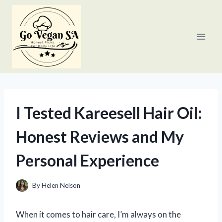
Skip
to
content
I Tested Kareesell Hair Oil:
Honest Reviews and My
Personal Experience
By
Helen Nelson
When it comes to hair care, I’m always on the