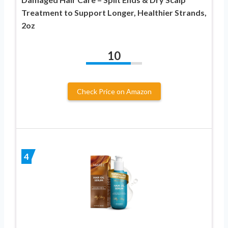
Treatment to Support Longer, Healthier Strands,
2oz
10
Check Price on Amazon
4