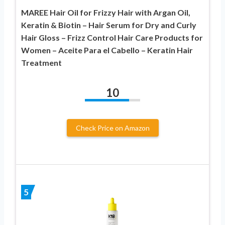
MAREE Hair Oil for Frizzy Hair with Argan Oil,
Keratin & Biotin – Hair Serum for Dry and Curly
Hair Gloss – Frizz Control Hair Care Products for
Women – Aceite Para el Cabello – Keratin Hair
Treatment
10
Check Price on Amazon
5