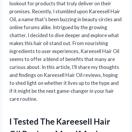
lookout for products that truly deliver on their
promises. Recently, I stumbled upon Kareesell Hair
Oil, a name that’s been buzzing in beauty circles and
online forums alike. Intrigued by the growing
chatter, I decided to dive deeper and explore what
makes this hair oil stand out. From nourishing
ingredients to user experiences, Kareesell Hair Oil
seems to offer a blend of benefits that many are
curious about. In this article, I’ll share my thoughts
and findings on Kareesell Hair Oil reviews, hoping
to shed light on whether it lives up to the hype and
if it might be the next game-changer in your hair
care routine.
I Tested The Kareesell Hair