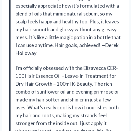
especially appreciate how it’s formulated with a
blend of oils that mimic natural sebum, so my
scalp feels happy and healthy too. Plus, it leaves
my hair smooth and glossy without any greasy
mess. It’s like a little magic potion in a bottle that
I can use anytime. Hair goals, achieved! —Derek
Holloway
I’m officially obsessed with the Elizavecca CER-
100 Hair Essence Oil – Leave-In Treatment for
Dry Hair Growth – 100ml K-Beauty. The rich
combo of sunflower oil and evening primrose oil
made my hair softer and shinier in just a few
uses. What’s really cool is how it nourishes both
my hair and roots, making my strands feel
stronger from the inside out. I just apply it