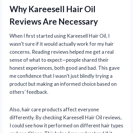
Why Kareesell Hair Oil
Reviews Are Necessary
When I first started using Kareesell Hair Oil, I
wasn’t sure if it would actually work for my hair
concerns. Reading reviews helped me get a real
sense of what to expect—people shared their
honest experiences, both good and bad. This gave
me confidence that I wasn’t just blindly trying a
product but making an informed choice based on
others’ feedback.
Also, hair care products affect everyone
differently. By checking Kareesell Hair Oil reviews,
I could see how it performed on different hair types