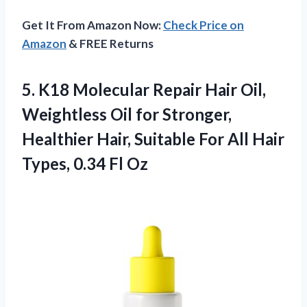
Get It From Amazon Now:
Check Price on
Amazon
& FREE Returns
5.
K18 Molecular Repair Hair
Oil,
Weightless Oil for Stronger,
Healthier Hair, Suitable For All Hair
Types, 0.34 Fl Oz