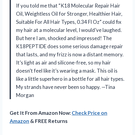
If you told me that “K18 Molecular Repair Hair
Oil, Weightless Oil for Stronger, Healthier Hair,
Suitable For All Hair Types, 0.34 Fl Oz” could fix
my hair at a molecular level, I would’ve laughed.
But here I am, shocked and impressed! The
K18PEPTIDE does some serious damage repair
that lasts, and my frizz is now a distant memory.
It’s light as air and silicone-free, so my hair
doesn’t feel like it’s wearing a mask. This oil is
like a little superhero in a bottle for all hair types.
My strands have never been so happy. —Tina
Morgan
Get It From Amazon Now:
Check Price on
Amazon
& FREE Returns