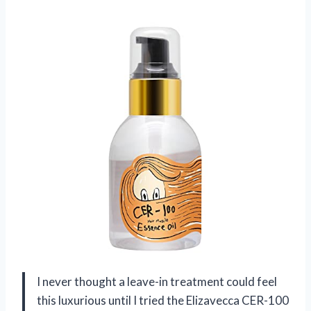
I never thought a leave-in treatment could feel
this luxurious until I tried the Elizavecca CER-100