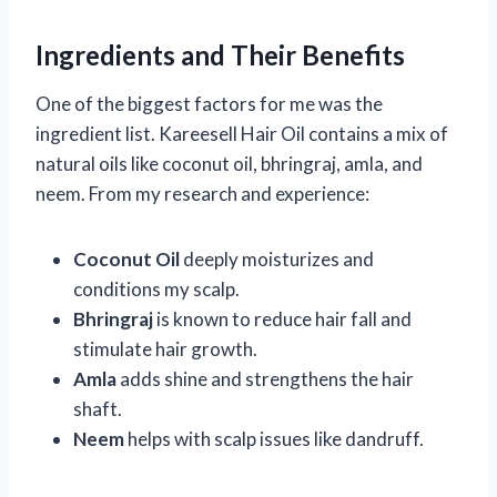
Ingredients and Their Benefits
One of the biggest factors for me was the
ingredient list. Kareesell Hair Oil contains a mix of
natural oils like coconut oil, bhringraj, amla, and
neem. From my research and experience:
Coconut Oil
deeply moisturizes and
conditions my scalp.
Bhringraj
is known to reduce hair fall and
stimulate hair growth.
Amla
adds shine and strengthens the hair
shaft.
Neem
helps with scalp issues like dandruff.