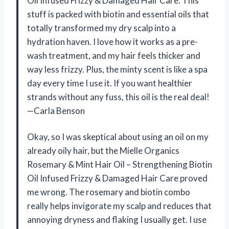
Oil Infused Frizzy & Damaged Hair Care. This
stuff is packed with biotin and essential oils that
totally transformed my dry scalp into a
hydration haven. I love how it works as a pre-
wash treatment, and my hair feels thicker and
way less frizzy. Plus, the minty scent is like a spa
day every time I use it. If you want healthier
strands without any fuss, this oil is the real deal!
—Carla Benson
Okay, so I was skeptical about using an oil on my
already oily hair, but the Mielle Organics
Rosemary & Mint Hair Oil – Strengthening Biotin
Oil Infused Frizzy & Damaged Hair Care proved
me wrong. The rosemary and biotin combo
really helps invigorate my scalp and reduces that
annoying dryness and flaking I usually get. I use