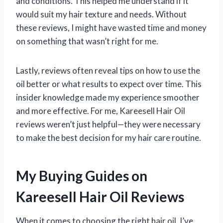
and conditions. This helped me understand if it
would suit my hair texture and needs. Without
these reviews, I might have wasted time and money
on something that wasn’t right for me.
Lastly, reviews often reveal tips on how to use the
oil better or what results to expect over time. This
insider knowledge made my experience smoother
and more effective. For me, Kareesell Hair Oil
reviews weren’t just helpful—they were necessary
to make the best decision for my hair care routine.
My Buying Guides on
Kareesell Hair Oil Reviews
When it comes to choosing the right hair oil, I’ve