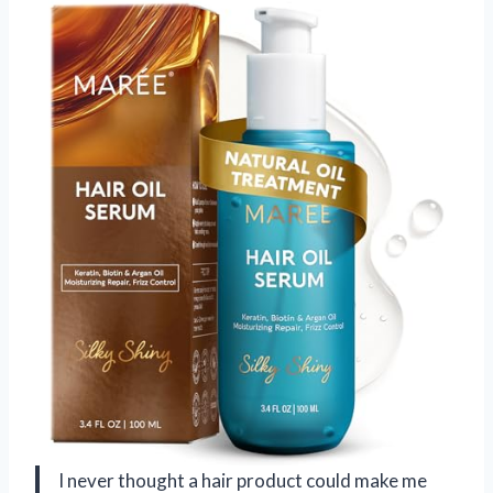
I never thought a hair product could make me