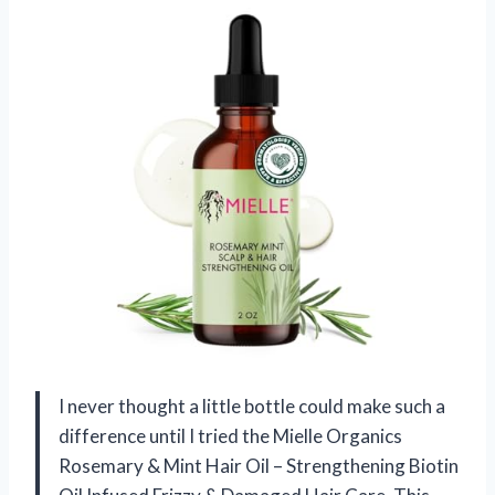
I never thought a little bottle could make such a
difference until I tried the Mielle Organics
Rosemary & Mint Hair Oil – Strengthening Biotin