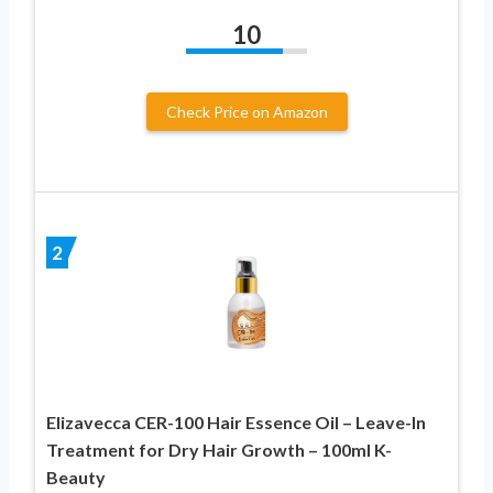
10
Check Price on Amazon
2
Elizavecca CER-100 Hair Essence Oil – Leave-In
Treatment for Dry Hair Growth – 100ml K-
Beauty