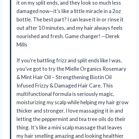
it on my split ends, and they look so much less
damaged now—it’s like a little miracle in a 2oz
bottle. The best part? I can leave it in or rinse it
out after 10 minutes, and my hair always feels
nourished and fresh. Game changer! —Derek
Mills
If you’re battling frizz and split ends like I was,
you’ve got to try the Mielle Organics Rosemary
& Mint Hair Oil – Strengthening Biotin Oil
Infused Frizzy & Damaged Hair Care. This
multifunctional formula is seriously magic,
moisturizing my scalp while helping my hair grow
thicker and stronger. I love massaging it in and
letting the peppermint and tea tree oils do their
thing. It’s like a mini scalp massage that leaves
my hair smelling amazing and looking healthier