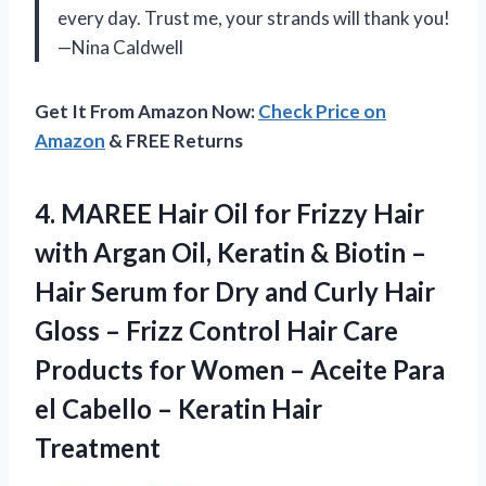
every day. Trust me, your strands will thank you!
—Nina Caldwell
Get It From Amazon Now:
Check Price on
Amazon
& FREE Returns
4. MAREE Hair Oil for Frizzy Hair
with Argan Oil, Keratin & Biotin –
Hair Serum for Dry and Curly Hair
Gloss – Frizz Control Hair Care
Products for Women – Aceite Para
el Cabello
– Keratin Hair
Treatment