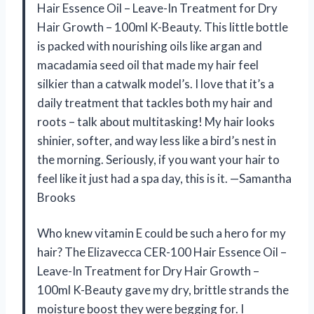
Hair Essence Oil – Leave-In Treatment for Dry
Hair Growth – 100ml K-Beauty. This little bottle
is packed with nourishing oils like argan and
macadamia seed oil that made my hair feel
silkier than a catwalk model’s. I love that it’s a
daily treatment that tackles both my hair and
roots – talk about multitasking! My hair looks
shinier, softer, and way less like a bird’s nest in
the morning. Seriously, if you want your hair to
feel like it just had a spa day, this is it. —Samantha
Brooks
Who knew vitamin E could be such a hero for my
hair? The Elizavecca CER-100 Hair Essence Oil –
Leave-In Treatment for Dry Hair Growth –
100ml K-Beauty gave my dry, brittle strands the
moisture boost they were begging for. I