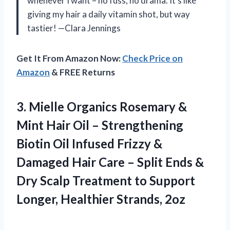
whenever I want – no fuss, no drama. It’s like
giving my hair a daily vitamin shot, but way
tastier! —Clara Jennings
Get It From Amazon Now:
Check Price on
Amazon
& FREE Returns
3. Mielle Organics Rosemary &
Mint Hair Oil – Strengthening
Biotin Oil Infused Frizzy &
Damaged Hair Care – Split Ends &
Dry Scalp Treatment to Support
Longer, Healthier Strands, 2oz