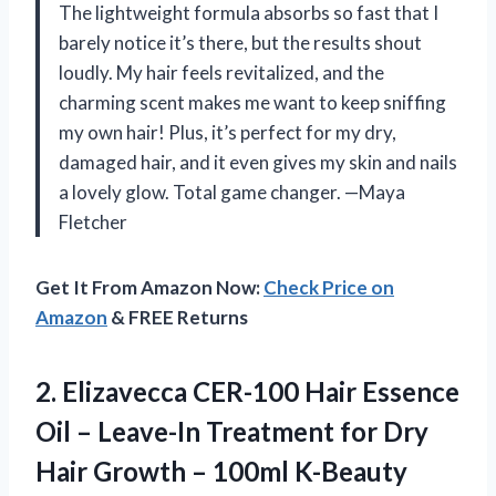
The lightweight formula absorbs so fast that I
barely notice it’s there, but the results shout
loudly. My hair feels revitalized, and the
charming scent makes me want to keep sniffing
my own hair! Plus, it’s perfect for my dry,
damaged hair, and it even gives my skin and nails
a lovely glow. Total game changer. —Maya
Fletcher
Get It From Amazon Now:
Check Price on
Amazon
& FREE Returns
2. Elizavecca CER-100 Hair Essence
Oil – Leave-In Treatment for Dry
Hair
Growth – 100ml K-Beauty