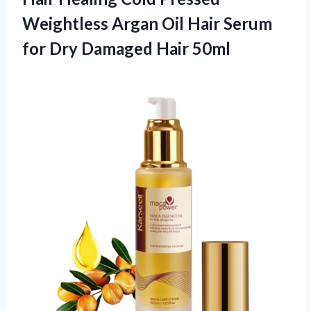
Weightless Argan Oil Hair Serum
for Dry Damaged Hair 50ml