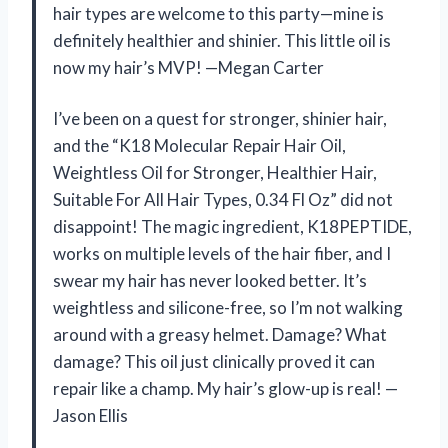
hair types are welcome to this party—mine is
definitely healthier and shinier. This little oil is
now my hair’s MVP! —Megan Carter
I’ve been on a quest for stronger, shinier hair,
and the “K18 Molecular Repair Hair Oil,
Weightless Oil for Stronger, Healthier Hair,
Suitable For All Hair Types, 0.34 Fl Oz” did not
disappoint! The magic ingredient, K18PEPTIDE,
works on multiple levels of the hair fiber, and I
swear my hair has never looked better. It’s
weightless and silicone-free, so I’m not walking
around with a greasy helmet. Damage? What
damage? This oil just clinically proved it can
repair like a champ. My hair’s glow-up is real! —
Jason Ellis