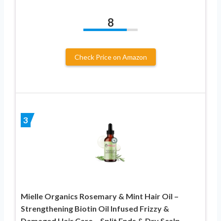
8
Check Price on Amazon
3
Mielle Organics Rosemary & Mint Hair Oil –
Strengthening Biotin Oil Infused Frizzy &
Damaged Hair Care – Split Ends & Dry Scalp