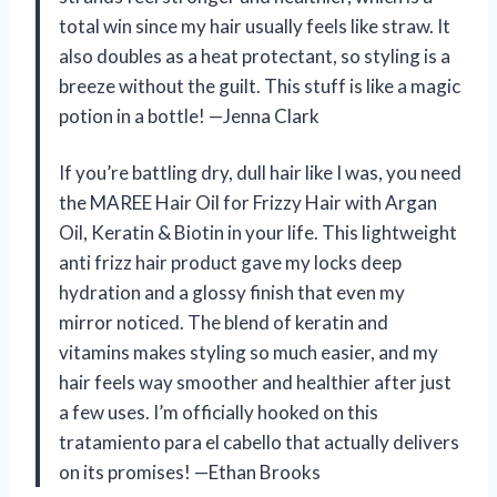
total win since my hair usually feels like straw. It
also doubles as a heat protectant, so styling is a
breeze without the guilt. This stuff is like a magic
potion in a bottle! —Jenna Clark
If you’re battling dry, dull hair like I was, you need
the MAREE Hair Oil for Frizzy Hair with Argan
Oil, Keratin & Biotin in your life. This lightweight
anti frizz hair product gave my locks deep
hydration and a glossy finish that even my
mirror noticed. The blend of keratin and
vitamins makes styling so much easier, and my
hair feels way smoother and healthier after just
a few uses. I’m officially hooked on this
tratamiento para el cabello that actually delivers
on its promises! —Ethan Brooks