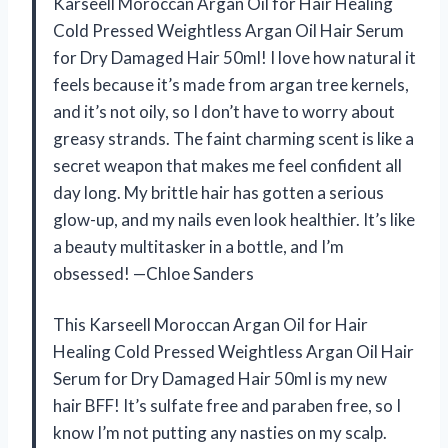
Karseell Moroccan Argan Oil for Hair Healing
Cold Pressed Weightless Argan Oil Hair Serum
for Dry Damaged Hair 50ml! I love how natural it
feels because it’s made from argan tree kernels,
and it’s not oily, so I don’t have to worry about
greasy strands. The faint charming scent is like a
secret weapon that makes me feel confident all
day long. My brittle hair has gotten a serious
glow-up, and my nails even look healthier. It’s like
a beauty multitasker in a bottle, and I’m
obsessed! —Chloe Sanders
This Karseell Moroccan Argan Oil for Hair
Healing Cold Pressed Weightless Argan Oil Hair
Serum for Dry Damaged Hair 50ml is my new
hair BFF! It’s sulfate free and paraben free, so I
know I’m not putting any nasties on my scalp.