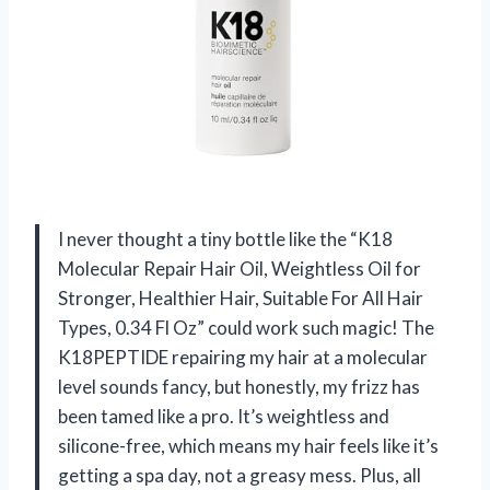
I never thought a tiny bottle like the “K18
Molecular Repair Hair Oil, Weightless Oil for
Stronger, Healthier Hair, Suitable For All Hair
Types, 0.34 Fl Oz” could work such magic! The
K18PEPTIDE repairing my hair at a molecular
level sounds fancy, but honestly, my frizz has
been tamed like a pro. It’s weightless and
silicone-free, which means my hair feels like it’s
getting a spa day, not a greasy mess. Plus, all