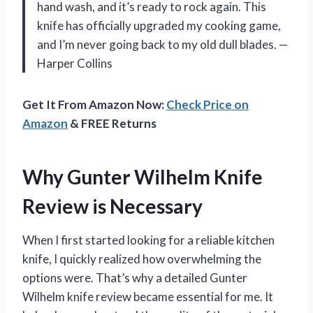
hand wash, and it’s ready to rock again. This
knife has officially upgraded my cooking game,
and I’m never going back to my old dull blades. —
Harper Collins
Get It From Amazon Now:
Check Price on
Amazon
& FREE Returns
Why Gunter Wilhelm Knife
Review is Necessary
When I first started looking for a reliable kitchen
knife, I quickly realized how overwhelming the
options were. That’s why a detailed Gunter
Wilhelm knife review became essential for me. It