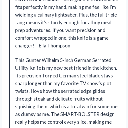
fits perfectly in my hand, making me feel like I’m
wielding a culinary lightsaber. Plus, the full triple
tang means it’s sturdy enough for all my meal
prep adventures. If you want precision and
comfort wrapped in one, this knife is a game
changer! —Ella Thompson
This Gunter Wilhelm 5-inch German Serrated
Utility Knife is my new best friend in the kitchen.
Its precision-forged German steel blade stays
sharp longer than my favorite TV show’s plot
twists. I love how the serrated edge glides
through steak and delicate fruits without
squishing them, which is a total win for someone
as clumsy as me. The SMART-BOLSTER design
really helps me control every slice, making me