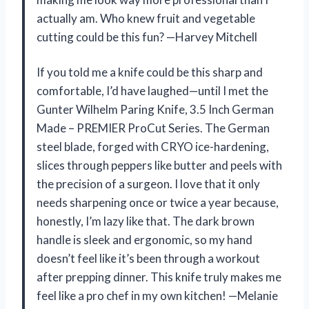
actually am. Who knew fruit and vegetable
cutting could be this fun? —Harvey Mitchell
If you told me a knife could be this sharp and
comfortable, I’d have laughed—until I met the
Gunter Wilhelm Paring Knife, 3.5 Inch German
Made – PREMIER ProCut Series. The German
steel blade, forged with CRYO ice-hardening,
slices through peppers like butter and peels with
the precision of a surgeon. I love that it only
needs sharpening once or twice a year because,
honestly, I’m lazy like that. The dark brown
handle is sleek and ergonomic, so my hand
doesn’t feel like it’s been through a workout
after prepping dinner. This knife truly makes me
feel like a pro chef in my own kitchen! —Melanie