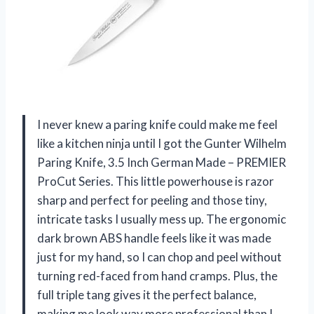
I never knew a paring knife could make me feel
like a kitchen ninja until I got the Gunter Wilhelm
Paring Knife, 3.5 Inch German Made – PREMIER
ProCut Series. This little powerhouse is razor
sharp and perfect for peeling and those tiny,
intricate tasks I usually mess up. The ergonomic
dark brown ABS handle feels like it was made
just for my hand, so I can chop and peel without
turning red-faced from hand cramps. Plus, the
full triple tang gives it the perfect balance,
making me look way more professional than I