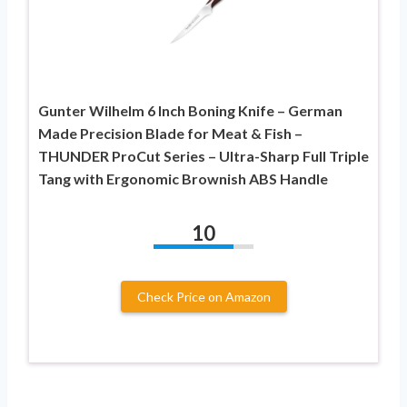
Gunter Wilhelm 6 Inch Boning Knife – German
Made Precision Blade for Meat & Fish –
THUNDER ProCut Series – Ultra-Sharp Full Triple
Tang with Ergonomic Brownish ABS Handle
10
Check Price on Amazon