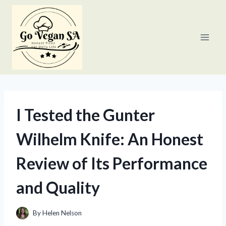
Skip
to
content
I Tested the Gunter
Wilhelm Knife: An Honest
Review of Its Performance
and Quality
By
Helen Nelson