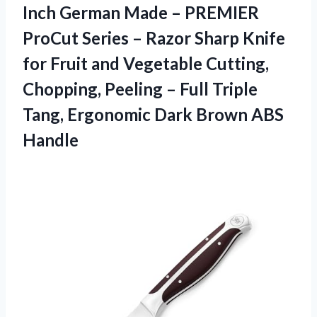
Inch German Made – PREMIER
ProCut Series – Razor Sharp Knife
for Fruit and Vegetable Cutting,
Chopping, Peeling – Full Triple
Tang, Ergonomic Dark Brown ABS
Handle