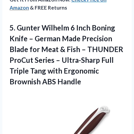
Amazon
& FREE Returns
5.
Gunter Wilhelm 6 Inch
Boning
Knife – German Made Precision
Blade for Meat & Fish – THUNDER
ProCut Series – Ultra-Sharp Full
Triple Tang with Ergonomic
Brownish ABS Handle