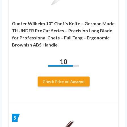
Gunter Wilhelm 10″ Chef’s Knife – German Made
THUNDER ProCut Series – Precision Long Blade
for Professional Chefs – Full Tang – Ergonomic
Brownish ABS Handle
10
Check Price on Amazon
5