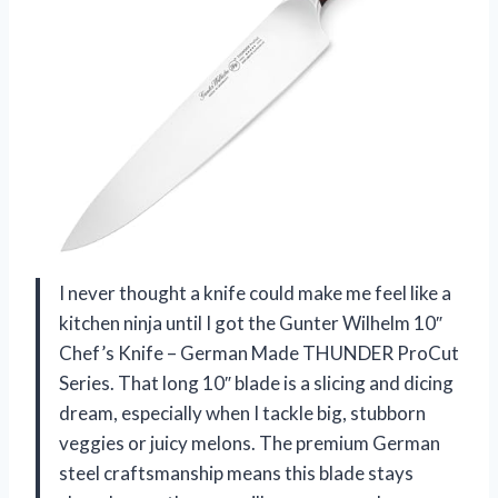
I never thought a knife could make me feel like a
kitchen ninja until I got the Gunter Wilhelm 10″
Chef’s Knife – German Made THUNDER ProCut
Series. That long 10″ blade is a slicing and dicing
dream, especially when I tackle big, stubborn
veggies or juicy melons. The premium German
steel craftsmanship means this blade stays