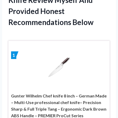
Provided Honest
Recommendations Below
1
Gunter Wilhelm Chef knife 8 inch – German Made
– Multi-Use professional chef knife– Precision
Sharp & Full Triple Tang – Ergonomic Dark Brown
ABS Handle – PREMIER ProCut Series