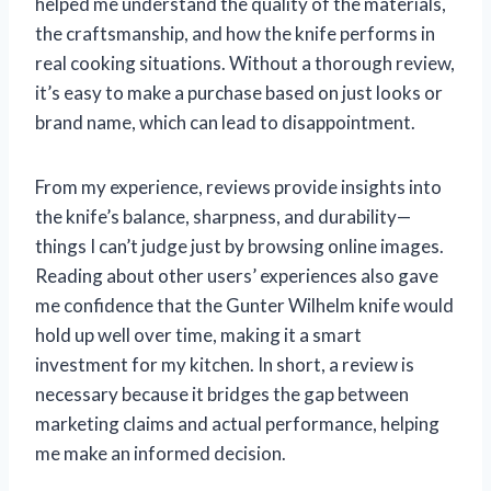
helped me understand the quality of the materials,
the craftsmanship, and how the knife performs in
real cooking situations. Without a thorough review,
it’s easy to make a purchase based on just looks or
brand name, which can lead to disappointment.
From my experience, reviews provide insights into
the knife’s balance, sharpness, and durability—
things I can’t judge just by browsing online images.
Reading about other users’ experiences also gave
me confidence that the Gunter Wilhelm knife would
hold up well over time, making it a smart
investment for my kitchen. In short, a review is
necessary because it bridges the gap between
marketing claims and actual performance, helping
me make an informed decision.