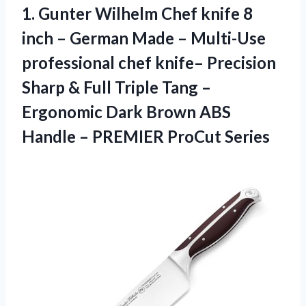
1. Gunter Wilhelm Chef knife 8
inch – German Made – Multi-Use
professional chef knife– Precision
Sharp & Full Triple Tang –
Ergonomic Dark Brown ABS
Handle
– PREMIER ProCut Series