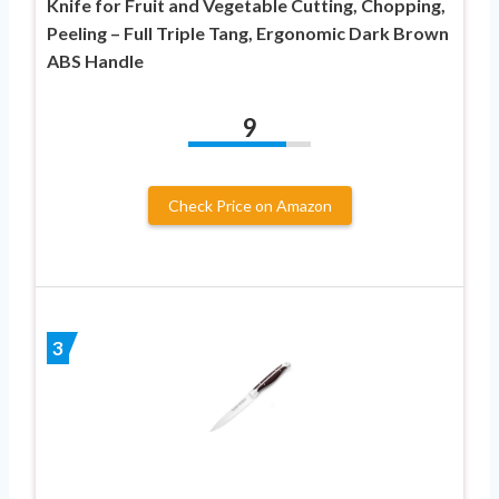
Knife for Fruit and Vegetable Cutting, Chopping,
Peeling – Full Triple Tang, Ergonomic Dark Brown
ABS Handle
9
Check Price on Amazon
3