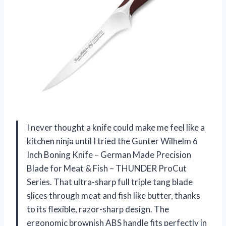
I never thought a knife could make me feel like a
kitchen ninja until I tried the Gunter Wilhelm 6
Inch Boning Knife – German Made Precision
Blade for Meat & Fish – THUNDER ProCut
Series. That ultra-sharp full triple tang blade
slices through meat and fish like butter, thanks
to its flexible, razor-sharp design. The
ergonomic brownish ABS handle fits perfectly in