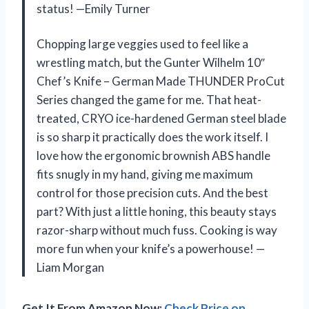
status! —Emily Turner
Chopping large veggies used to feel like a
wrestling match, but the Gunter Wilhelm 10″
Chef’s Knife – German Made THUNDER ProCut
Series changed the game for me. That heat-
treated, CRYO ice-hardened German steel blade
is so sharp it practically does the work itself. I
love how the ergonomic brownish ABS handle
fits snugly in my hand, giving me maximum
control for those precision cuts. And the best
part? With just a little honing, this beauty stays
razor-sharp without much fuss. Cooking is way
more fun when your knife’s a powerhouse! —
Liam Morgan
Get It From Amazon Now:
Check Price on