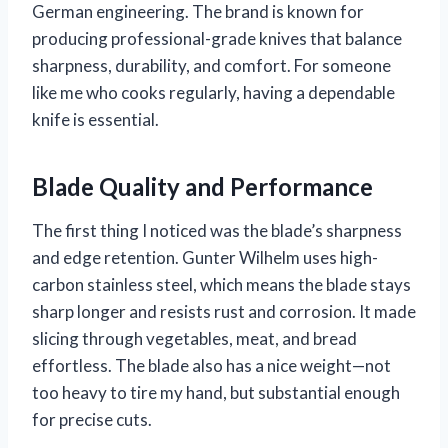
German engineering. The brand is known for
producing professional-grade knives that balance
sharpness, durability, and comfort. For someone
like me who cooks regularly, having a dependable
knife is essential.
Blade Quality and Performance
The first thing I noticed was the blade’s sharpness
and edge retention. Gunter Wilhelm uses high-
carbon stainless steel, which means the blade stays
sharp longer and resists rust and corrosion. It made
slicing through vegetables, meat, and bread
effortless. The blade also has a nice weight—not
too heavy to tire my hand, but substantial enough
for precise cuts.