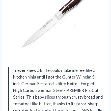
I never knew a knife could make me feel like a
kitchen ninja until I got the Gunter Wilhelm 5-
inch German Serrated Utility Knife – Forged
High Carbon German Steel – PREMIER ProCut
Series. This baby slices through crusty bread and
tomatoes like butter, thanks to its razor-sharp
serrated knife blade. The ergonomic ABS handle