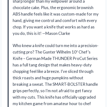
sharp longer than my willpower around a
chocolate cake. Plus, the ergonomic brownish
ABS handle feels like it was custom-made for my
hand, giving me control and comfort with every
chop. If you want a knife that works as hard as
you do, this is it! —Mason Clarke
Who knew a knife could turn me into a precision-
cutting pro? The Gunter Wilhelm 10″ Chef’s
Knife – German Made THUNDER ProCut Series
has a full tang design that makes heavy-duty
chopping feel like a breeze. I’ve sliced through
thick roasts and huge pumpkins without
breaking a sweat. The SMART-BOLSTER handle
grips perfectly, so I’m not afraid to get fancy
with my cuts. This knife has officially upgraded
my kitchen game from amateur hour to chef