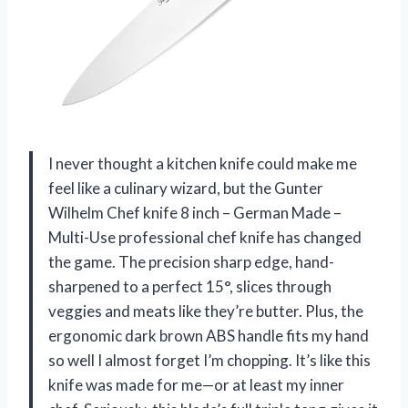
I never thought a kitchen knife could make me
feel like a culinary wizard, but the Gunter
Wilhelm Chef knife 8 inch – German Made –
Multi-Use professional chef knife has changed
the game. The precision sharp edge, hand-
sharpened to a perfect 15°, slices through
veggies and meats like they’re butter. Plus, the
ergonomic dark brown ABS handle fits my hand
so well I almost forget I’m chopping. It’s like this
knife was made for me—or at least my inner