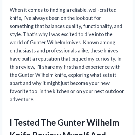
When it comes to finding a reliable, well-crafted
knife, I’ve always been on the lookout for
something that balances quality, functionality, and
style. That’s why I was excited to dive into the
world of Gunter Wilhelm knives. Known among
enthusiasts and professionals alike, these knives
have built a reputation that piqued my curiosity. In
this review, I’ll share my firsthand experience with
the Gunter Wilhelm knife, exploring what sets it
apart and why it might just become your new
favorite tool in the kitchen or on your next outdoor
adventure.
I Tested The Gunter Wilhelm
Knife Review Myself And