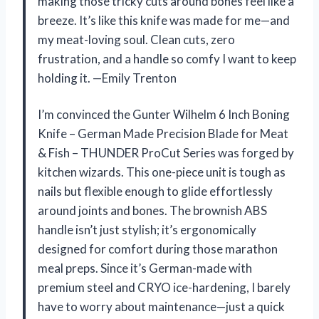
making those tricky cuts around bones feel like a
breeze. It’s like this knife was made for me—and
my meat-loving soul. Clean cuts, zero
frustration, and a handle so comfy I want to keep
holding it. —Emily Trenton
I’m convinced the Gunter Wilhelm 6 Inch Boning
Knife – German Made Precision Blade for Meat
& Fish – THUNDER ProCut Series was forged by
kitchen wizards. This one-piece unit is tough as
nails but flexible enough to glide effortlessly
around joints and bones. The brownish ABS
handle isn’t just stylish; it’s ergonomically
designed for comfort during those marathon
meal preps. Since it’s German-made with
premium steel and CRYO ice-hardening, I barely
have to worry about maintenance—just a quick