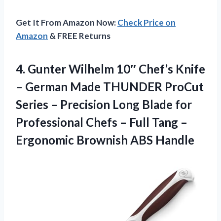
Get It From Amazon Now:
Check Price on
Amazon
& FREE Returns
4. Gunter Wilhelm 10″ Chef’s Knife
– German Made THUNDER ProCut
Series – Precision Long Blade for
Professional Chefs – Full Tang –
Ergonomic Brownish ABS Handle