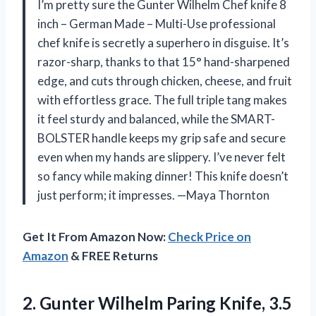
I’m pretty sure the Gunter Wilhelm Chef knife 8
inch – German Made – Multi-Use professional
chef knife is secretly a superhero in disguise. It’s
razor-sharp, thanks to that 15° hand-sharpened
edge, and cuts through chicken, cheese, and fruit
with effortless grace. The full triple tang makes
it feel sturdy and balanced, while the SMART-
BOLSTER handle keeps my grip safe and secure
even when my hands are slippery. I’ve never felt
so fancy while making dinner! This knife doesn’t
just perform; it impresses. —Maya Thornton
Get It From Amazon Now:
Check Price on
Amazon
& FREE Returns
2.
Gunter Wilhelm Paring Knife,
3.5