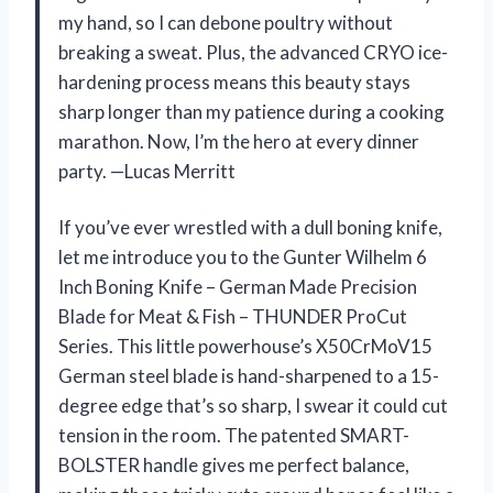
my hand, so I can debone poultry without
breaking a sweat. Plus, the advanced CRYO ice-
hardening process means this beauty stays
sharp longer than my patience during a cooking
marathon. Now, I’m the hero at every dinner
party. —Lucas Merritt
If you’ve ever wrestled with a dull boning knife,
let me introduce you to the Gunter Wilhelm 6
Inch Boning Knife – German Made Precision
Blade for Meat & Fish – THUNDER ProCut
Series. This little powerhouse’s X50CrMoV15
German steel blade is hand-sharpened to a 15-
degree edge that’s so sharp, I swear it could cut
tension in the room. The patented SMART-
BOLSTER handle gives me perfect balance,