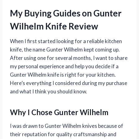
My Buying Guides on Gunter
Wilhelm Knife Review
When I first started looking for a reliable kitchen
knife, the name Gunter Wilhelm kept coming up.
After using one for several months, I want to share
my personal experience and help you decide if a
Gunter Wilhelm knife is right for your kitchen.
Here’s everything I considered during my purchase
and what I think you should know.
Why I Chose Gunter Wilhelm
I was drawn to Gunter Wilhelm knives because of
their reputation for quality craftsmanship and