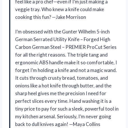
feel like a pro chef—even if I’m just making a
veggie tray. Who knew a knife could make
cooking this fun? —Jake Morrison
I’m obsessed with the Gunter Wilhelm 5-inch
German Serrated Utility Knife – Forged High
Carbon German Steel – PREMIER ProCut Series
for all the right reasons. The triple tang and
ergonomic ABS handle make it so comfortable, I
forget I’m holding a knife and not a magic wand.
It cuts through crusty bread, tomatoes, and
onions like a hot knife through butter, and the
sharp heel gives me the precision I need for
perfect slices every time. Hand washing it is a
tiny price to pay for such a sleek, powerful tool in
my kitchen arsenal. Seriously, I’m never going
back to dull knives again! —Maya Collins