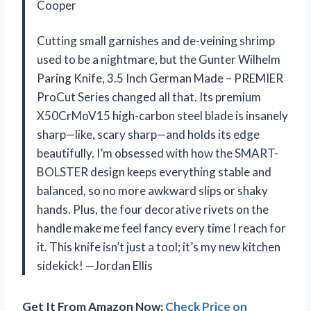
Cooper
Cutting small garnishes and de-veining shrimp
used to be a nightmare, but the Gunter Wilhelm
Paring Knife, 3.5 Inch German Made – PREMIER
ProCut Series changed all that. Its premium
X50CrMoV15 high-carbon steel blade is insanely
sharp—like, scary sharp—and holds its edge
beautifully. I’m obsessed with how the SMART-
BOLSTER design keeps everything stable and
balanced, so no more awkward slips or shaky
hands. Plus, the four decorative rivets on the
handle make me feel fancy every time I reach for
it. This knife isn’t just a tool; it’s my new kitchen
sidekick! —Jordan Ellis
Get It From Amazon Now:
Check Price on