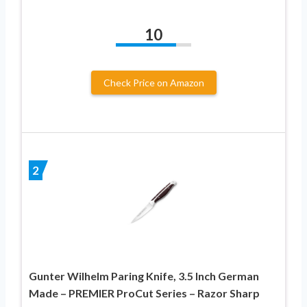
10
Check Price on Amazon
2
Gunter Wilhelm Paring Knife, 3.5 Inch German
Made – PREMIER ProCut Series – Razor Sharp