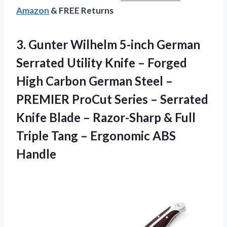
Amazon
& FREE Returns
3. Gunter Wilhelm 5-inch German
Serrated Utility Knife – Forged
High Carbon German Steel –
PREMIER ProCut Series – Serrated
Knife Blade – Razor-Sharp & Full
Triple Tang
– Ergonomic ABS
Handle