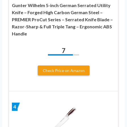
Gunter Wilhelm 5-inch German Serrated Utility
Knife – Forged High Carbon German Steel –
PREMIER ProCut Series – Serrated Knife Blade –
Razor-Sharp & Full Triple Tang – Ergonomic ABS
Handle
7
Check Price on Amazon
4