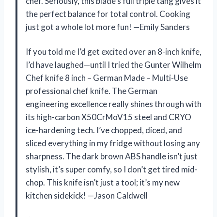
chef. Seriously, this blade’s full triple tang gives it
the perfect balance for total control. Cooking
just got a whole lot more fun! —Emily Sanders
If you told me I’d get excited over an 8-inch knife,
I’d have laughed—until I tried the Gunter Wilhelm
Chef knife 8 inch – German Made – Multi-Use
professional chef knife. The German
engineering excellence really shines through with
its high-carbon X50CrMoV15 steel and CRYO
ice-hardening tech. I’ve chopped, diced, and
sliced everything in my fridge without losing any
sharpness. The dark brown ABS handle isn’t just
stylish, it’s super comfy, so I don’t get tired mid-
chop. This knife isn’t just a tool; it’s my new
kitchen sidekick! —Jason Caldwell