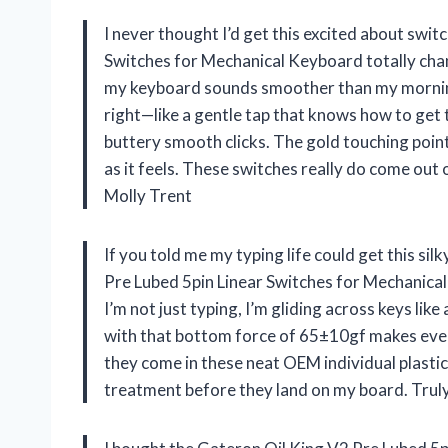
I never thought I’d get this excited about swit
Switches for Mechanical Keyboard totally ch
my keyboard sounds smoother than my morning 
right—like a gentle tap that knows how to get 
buttery smooth clicks. The gold touching point 
as it feels. These switches really do come out
Molly Trent
If you told me my typing life could get this silk
Pre Lubed 5pin Linear Switches for Mechanic
I’m not just typing, I’m gliding across keys li
with that bottom force of 65±10gf makes every p
they come in these neat OEM individual plastic t
treatment before they land on my board. Trul