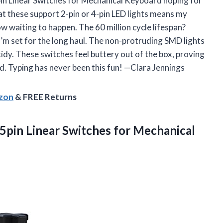
pin Linear Switches for Mechanical Keyboard hoping for
hat these support 2-pin or 4-pin LED lights means my
ow waiting to happen. The 60 million cycle lifespan?
 I’m set for the long haul. The non-protruding SMD lights
tidy. These switches feel buttery out of the box, proving
d. Typing has never been this fun! —Clara Jennings
azon
& FREE Returns
5pin Linear Switches for Mechanical