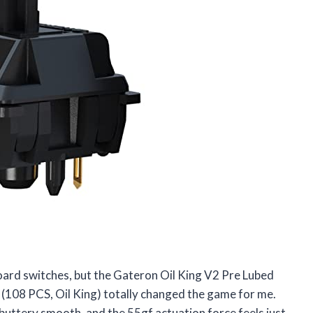
board switches, but the Gateron Oil King V2 Pre Lubed
(108 PCS, Oil King) totally changed the game for me.
uttery smooth, and the 55gf actuation force feels just