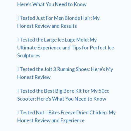
Here’s What You Need to Know
I Tested Just For Men Blonde Hair: My
Honest Review and Results
I Tested the Large Ice Luge Mold: My
Ultimate Experience and Tips for Perfect Ice
Sculptures
I Tested the Jolt 3 Running Shoes: Here’s My
Honest Review
I Tested the Best Big Bore Kit for My 50cc
Scooter: Here’s What You Need to Know
I Tested Nutri Bites Freeze Dried Chicken: My
Honest Review and Experience