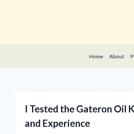
Skip
to
content
Home
About
P
I Tested the Gateron Oil
and Experience