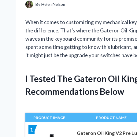
By
Helen Nelson
When it comes to customizing my mechanical keybo
the difference. That’s where the Gateron Oil Ki
waves in the keyboard community for its promise
spent some time getting to know this lubricant, 
it might just be the upgrade your switches have b
I Tested The Gateron Oil Ki
Recommendations Below
PRODUCT IMAGE
PRODUCT NAME
1
Gateron Oil King V2 Pre L