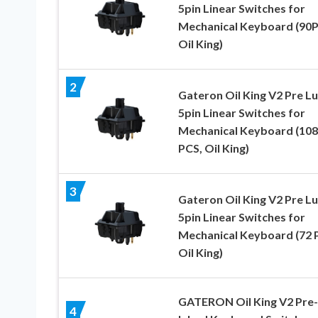
5pin Linear Switches for
Mechanical Keyboard (90P
Oil King)
2
Gateron Oil King V2 Pre L
5pin Linear Switches for
Mechanical Keyboard (108
PCS, Oil King)
3
Gateron Oil King V2 Pre L
5pin Linear Switches for
Mechanical Keyboard (72 
Oil King)
GATERON Oil King V2 Pre-
4