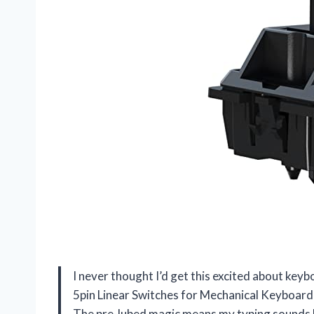
I never thought I’d get this excited about key
5pin Linear Switches for Mechanical Keyboard 
The pre-lubed magic means my typing sounds b