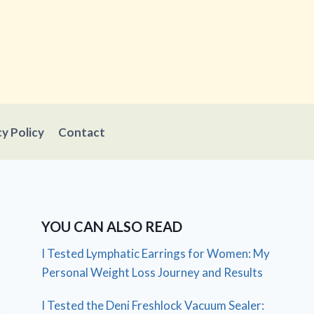
cy Policy
Contact
YOU CAN ALSO READ
I Tested Lymphatic Earrings for Women: My
Personal Weight Loss Journey and Results
I Tested the Deni Freshlock Vacuum Sealer: