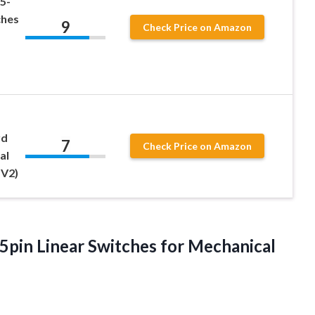
5-
ches
9
Check Price on Amazon
rd
7
Check Price on Amazon
al
 V2)
 5pin Linear Switches for Mechanical