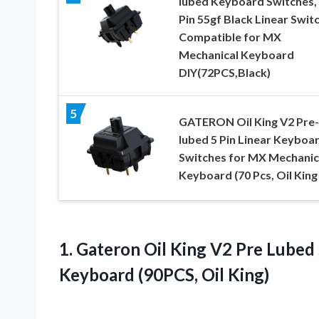
lubed Keyboard Switches, 
Pin 55gf Black Linear Swit
Compatible for MX
Mechanical Keyboard
DIY(72PCS,Black)
5
GATERON Oil King V2 Pre-
lubed 5 Pin Linear Keyboa
Switches for MX Mechanic
Keyboard (70 Pcs, Oil King
1. Gateron Oil King V2 Pre Lubed
Keyboard (90PCS, Oil King)