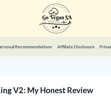
ersonal Recommendations
Affiliate Disclosure
Priva
 King V2: My Honest Review