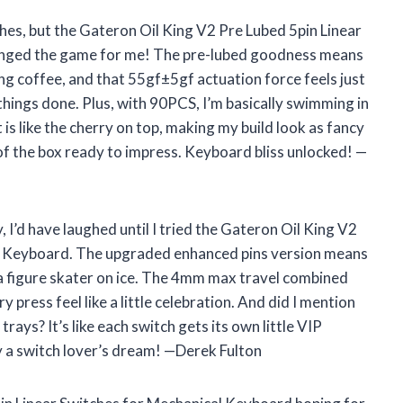
ches, but the Gateron Oil King V2 Pre Lubed 5pin Linear
anged the game for me! The pre-lubed goodness means
coffee, and that 55gf±5gf actuation force feels just
things done. Plus, with 90PCS, I’m basically swimming in
is like the cherry on top, making my build look as fancy
 of the box ready to impress. Keyboard bliss unlocked! —
y, I’d have laughed until I tried the Gateron Oil King V2
al Keyboard. The upgraded enhanced pins version means
ke a figure skater on ice. The 4mm max travel combined
ress feel like a little celebration. And did I mention
rays? It’s like each switch gets its own little VIP
y a switch lover’s dream! —Derek Fulton