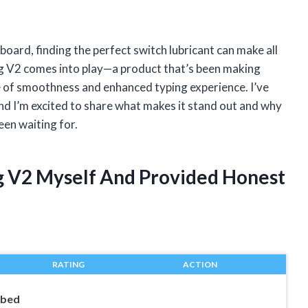
ard, finding the perfect switch lubricant can make all
ng V2 comes into play—a product that’s been making
 of smoothness and enhanced typing experience. I’ve
and I’m excited to share what makes it stand out and why
een waiting for.
ng V2 Myself And Provided Honest
RATING
ACTION
ubed