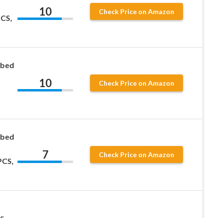
10
Check Price on Amazon
CS,
ubed
10
Check Price on Amazon
ubed
7
Check Price on Amazon
PCS,