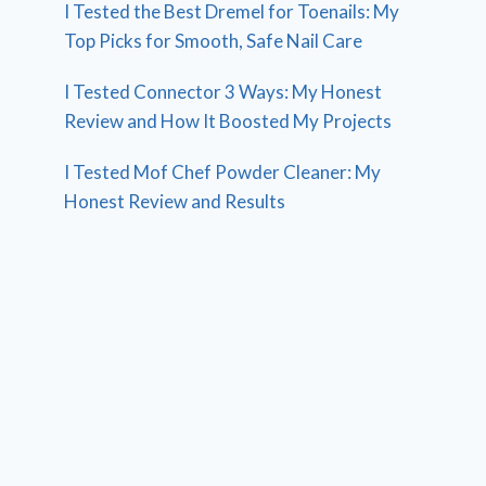
I Tested the Best Dremel for Toenails: My
Top Picks for Smooth, Safe Nail Care
I Tested Connector 3 Ways: My Honest
Review and How It Boosted My Projects
I Tested Mof Chef Powder Cleaner: My
Honest Review and Results