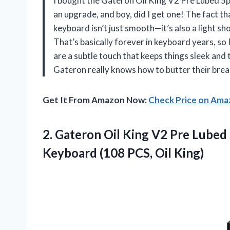
I bought the Gateron Oil King V2 Pre Lubed 5
an upgrade, and boy, did I get one! The fact t
keyboard isn’t just smooth—it’s also a light sh
That’s basically forever in keyboard years, so
are a subtle touch that keeps things sleek and 
Gateron really knows how to butter their brea
Get It From Amazon Now:
Check Price on Am
2.
Gateron Oil King V2
Pre Lubed 
Keyboard (108 PCS, Oil King)