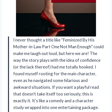
I never thought a title like “Feminized By His
Mother-in-Law Part One Not Man Enough” could
make me laugh out loud, but here we are! The
way the story plays with the idea of confidence
(or the lack thereof) had me totally hooked. I
found myself rooting for the main character,
even as he navigated some hilarious and
awkward situations. If you want a playful read
that doesn’t take itself too seriously, this is
exactly it. It’s like a comedy and a character
study wrapped into one entertaining package.