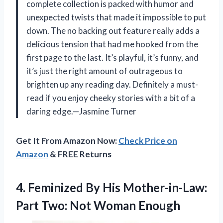
complete collection is packed with humor and
unexpected twists that made it impossible to put
down. The no backing out feature really adds a
delicious tension that had me hooked from the
first page to the last. It’s playful, it’s funny, and
it’s just the right amount of outrageous to
brighten up any reading day. Definitely a must-
read if you enjoy cheeky stories with a bit of a
daring edge.—Jasmine Turner
Get It From Amazon Now:
Check Price on
Amazon
& FREE Returns
4. Feminized By His Mother-in-Law:
Part
Two: Not Woman Enough