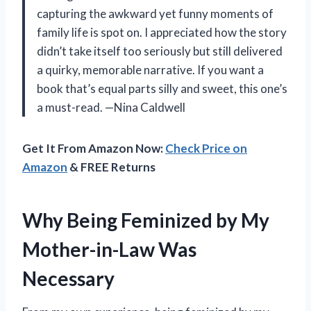
capturing the awkward yet funny moments of
family life is spot on. I appreciated how the story
didn’t take itself too seriously but still delivered
a quirky, memorable narrative. If you want a
book that’s equal parts silly and sweet, this one’s
a must-read. —Nina Caldwell
Get It From Amazon Now:
Check Price on
Amazon
& FREE Returns
Why Being Feminized by My
Mother-in-Law Was
Necessary