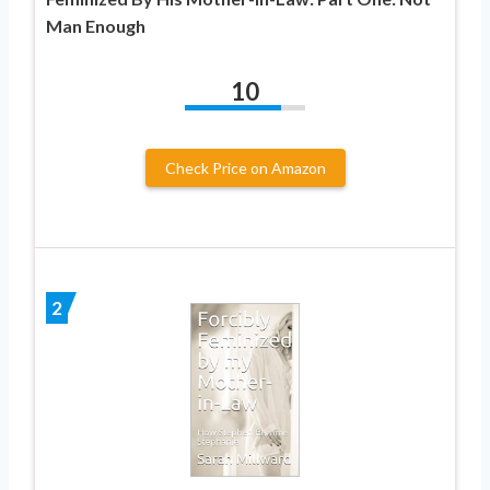
Man Enough
10
Check Price on Amazon
2