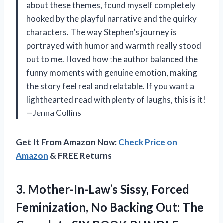
about these themes, found myself completely
hooked by the playful narrative and the quirky
characters. The way Stephen’s journey is
portrayed with humor and warmth really stood
out to me. I loved how the author balanced the
funny moments with genuine emotion, making
the story feel real and relatable. If you want a
lighthearted read with plenty of laughs, this is it!
—Jenna Collins
Get It From Amazon Now:
Check Price on
Amazon
& FREE Returns
3. Mother-In-Law’s Sissy, Forced
Feminization, No Backing Out: The