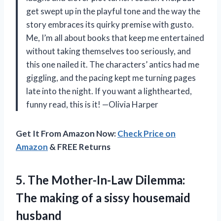
get swept up in the playful tone and the way the
story embraces its quirky premise with gusto.
Me, I’m all about books that keep me entertained
without taking themselves too seriously, and
this one nailed it. The characters’ antics had me
giggling, and the pacing kept me turning pages
late into the night. If you want a lighthearted,
funny read, this is it! —Olivia Harper
Get It From Amazon Now:
Check Price on
Amazon
& FREE Returns
5. The Mother-In-Law Dilemma:
The making of
a sissy housemaid
husband