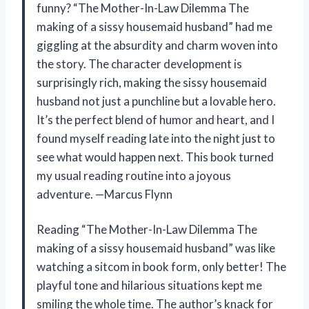
funny? “The Mother-In-Law Dilemma The
making of a sissy housemaid husband” had me
giggling at the absurdity and charm woven into
the story. The character development is
surprisingly rich, making the sissy housemaid
husband not just a punchline but a lovable hero.
It’s the perfect blend of humor and heart, and I
found myself reading late into the night just to
see what would happen next. This book turned
my usual reading routine into a joyous
adventure. —Marcus Flynn
Reading “The Mother-In-Law Dilemma The
making of a sissy housemaid husband” was like
watching a sitcom in book form, only better! The
playful tone and hilarious situations kept me
smiling the whole time. The author’s knack for