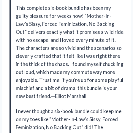
This complete six-book bundle has been my
guilty pleasure for weeks now! “Mother-In-
Law’s Sissy, Forced Feminization, No Backing
Out” delivers exactly what it promises a wild ride
with no escape, and I loved every minute of it.
The characters are so vivid and the scenarios so
cleverly crafted that it felt like I was right there
in the thick of the chaos. I found myself chuckling
out loud, which made my commute way more
enjoyable. Trust me, if you’re up for some playful
mischief and a bit of drama, this bundle is your
new best friend.—Elliot Marshall
I never thought a six-book bundle could keep me
on my toes like “Mother-In-Law’s Sissy, Forced
Feminization, No Backing Out” did! The