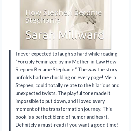
I never expected to laugh so hard while reading
“Forcibly Feminized by my Mother-in-Law How
Stephen Became Stephanie.” The way the story
unfolds had me chuckling on every page! Me, a
Stephen, could totally relate to the hilarious and
unexpected twists. The playful tone made it
impossible to put down, and I loved every
moment of the transformation journey. This
book is a perfect blend of humor and heart.
Definitely a must-read if you want a good time!