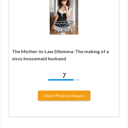
The Mother-In-Law Dilemma: The making of a
sissy housemaid husband
7
Check Price on Amazon