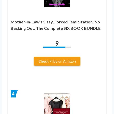
Mother-In-Law’s Sissy, Forced Feminization, No
Backing Out: The Complete SIX BOOK BUNDLE
9
Check Price on Amazon
4