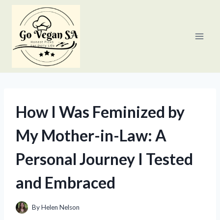
Skip
to
content
How I Was Feminized by
My Mother-in-Law: A
Personal Journey I Tested
and Embraced
By
Helen Nelson