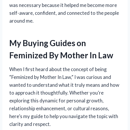
was necessary because it helped me become more
self-aware, confident, and connected to the people
around me.
My Buying Guides on
Feminized By Mother In Law
When I first heard about the concept of being
“Feminized by Mother In Law,” I was curious and
wanted to understand what it truly means and how
to approach it thoughtfully. Whether you’re
exploring this dynamic for personal growth,
relationship enhancement, or cultural reasons,
here’s my guide to help you navigate the topic with
clarity and respect.