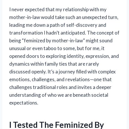
I never expected that my relationship with my
mother-in-law would take such an unexpected turn,
leading me down a path of self-discovery and
transformation I hadn’t anticipated. The concept of
being “feminized by mother-in-law” might sound
unusual or even taboo to some, but for me, it
opened doors to exploring identity, expression, and
dynamics within family ties that are rarely
discussed openly. It’s a journey filled with complex
emotions, challenges, and revelations—one that
challenges traditional roles and invites a deeper
understanding of who we are beneath societal
expectations.
I Tested The Feminized By