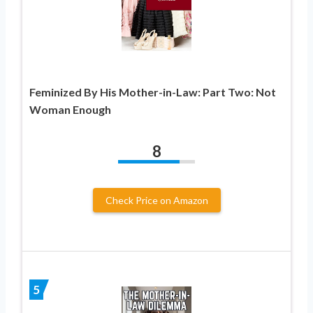
Feminized By His Mother-in-Law: Part Two: Not
Woman Enough
8
Check Price on Amazon
5