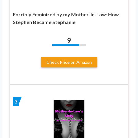
Forcibly Feminized by my Mother-in-Law: How
Stephen Became Stephanie
9
Check Price on Amazon
3