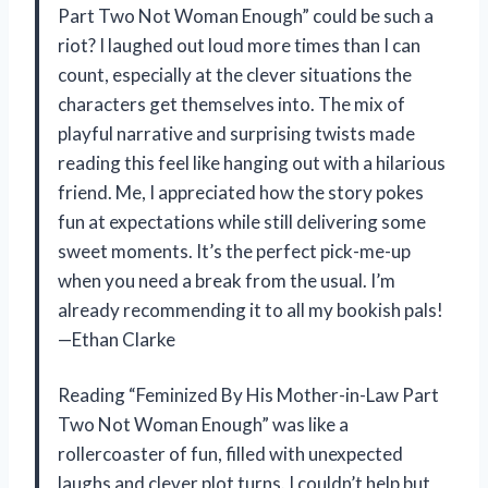
Part Two Not Woman Enough” could be such a
riot? I laughed out loud more times than I can
count, especially at the clever situations the
characters get themselves into. The mix of
playful narrative and surprising twists made
reading this feel like hanging out with a hilarious
friend. Me, I appreciated how the story pokes
fun at expectations while still delivering some
sweet moments. It’s the perfect pick-me-up
when you need a break from the usual. I’m
already recommending it to all my bookish pals!
—Ethan Clarke
Reading “Feminized By His Mother-in-Law Part
Two Not Woman Enough” was like a
rollercoaster of fun, filled with unexpected
laughs and clever plot turns. I couldn’t help but