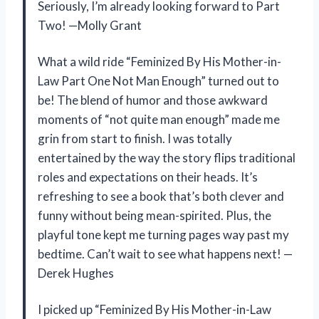
Seriously, I’m already looking forward to Part
Two! —Molly Grant
What a wild ride “Feminized By His Mother-in-
Law Part One Not Man Enough” turned out to
be! The blend of humor and those awkward
moments of “not quite man enough” made me
grin from start to finish. I was totally
entertained by the way the story flips traditional
roles and expectations on their heads. It’s
refreshing to see a book that’s both clever and
funny without being mean-spirited. Plus, the
playful tone kept me turning pages way past my
bedtime. Can’t wait to see what happens next! —
Derek Hughes
I picked up “Feminized By His Mother-in-Law