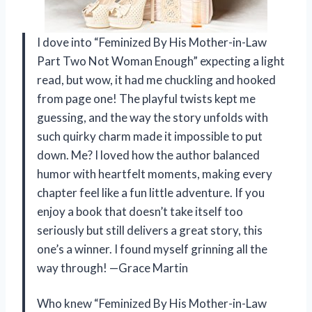
I dove into “Feminized By His Mother-in-Law
Part Two Not Woman Enough” expecting a light
read, but wow, it had me chuckling and hooked
from page one! The playful twists kept me
guessing, and the way the story unfolds with
such quirky charm made it impossible to put
down. Me? I loved how the author balanced
humor with heartfelt moments, making every
chapter feel like a fun little adventure. If you
enjoy a book that doesn’t take itself too
seriously but still delivers a great story, this
one’s a winner. I found myself grinning all the
way through! —Grace Martin
Who knew “Feminized By His Mother-in-Law