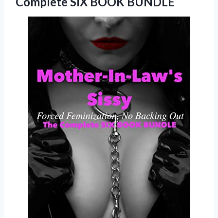
Complete SIX BOOK BUNDLE