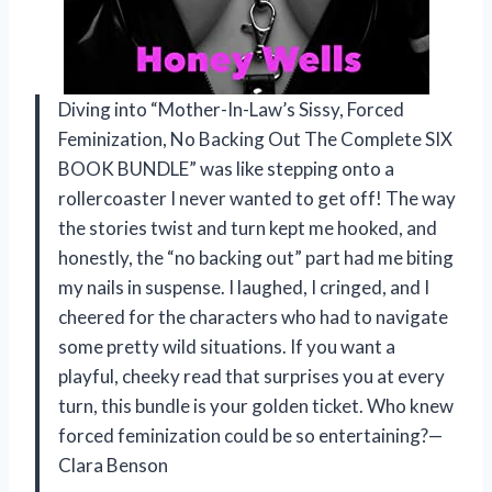
Diving into “Mother-In-Law’s Sissy, Forced
Feminization, No Backing Out The Complete SIX
BOOK BUNDLE” was like stepping onto a
rollercoaster I never wanted to get off! The way
the stories twist and turn kept me hooked, and
honestly, the “no backing out” part had me biting
my nails in suspense. I laughed, I cringed, and I
cheered for the characters who had to navigate
some pretty wild situations. If you want a
playful, cheeky read that surprises you at every
turn, this bundle is your golden ticket. Who knew
forced feminization could be so entertaining?—
Clara Benson