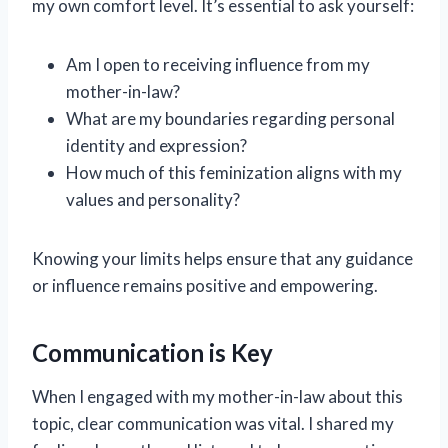
my own comfort level. It’s essential to ask yourself:
Am I open to receiving influence from my
mother-in-law?
What are my boundaries regarding personal
identity and expression?
How much of this feminization aligns with my
values and personality?
Knowing your limits helps ensure that any guidance
or influence remains positive and empowering.
Communication is Key
When I engaged with my mother-in-law about this
topic, clear communication was vital. I shared my