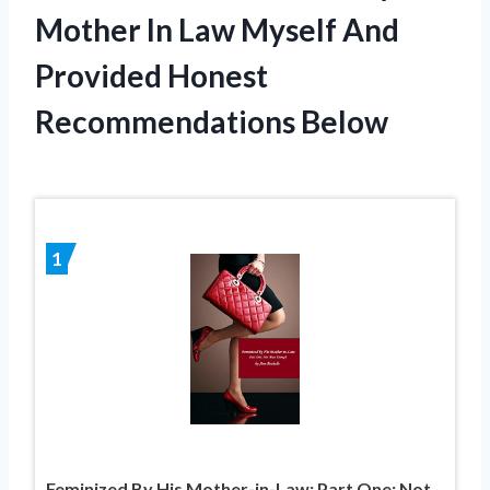
Mother In Law Myself And
Provided Honest
Recommendations Below
1
Feminized By His Mother-in-Law: Part One: Not