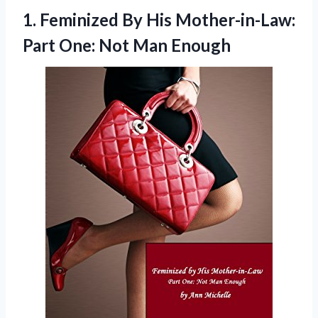
1.
Feminized By His Mother-in-Law:
Part One: Not Man Enough