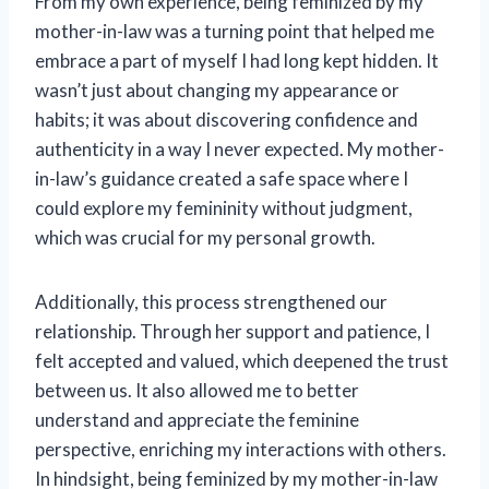
From my own experience, being feminized by my
mother-in-law was a turning point that helped me
embrace a part of myself I had long kept hidden. It
wasn’t just about changing my appearance or
habits; it was about discovering confidence and
authenticity in a way I never expected. My mother-
in-law’s guidance created a safe space where I
could explore my femininity without judgment,
which was crucial for my personal growth.
Additionally, this process strengthened our
relationship. Through her support and patience, I
felt accepted and valued, which deepened the trust
between us. It also allowed me to better
understand and appreciate the feminine
perspective, enriching my interactions with others.
In hindsight, being feminized by my mother-in-law