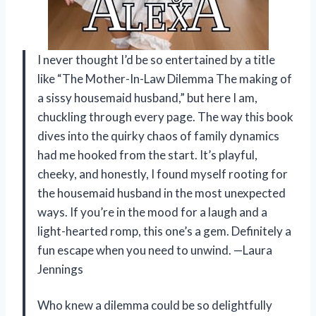
I never thought I’d be so entertained by a title
like “The Mother-In-Law Dilemma The making of
a sissy housemaid husband,” but here I am,
chuckling through every page. The way this book
dives into the quirky chaos of family dynamics
had me hooked from the start. It’s playful,
cheeky, and honestly, I found myself rooting for
the housemaid husband in the most unexpected
ways. If you’re in the mood for a laugh and a
light-hearted romp, this one’s a gem. Definitely a
fun escape when you need to unwind. —Laura
Jennings
Who knew a dilemma could be so delightfully