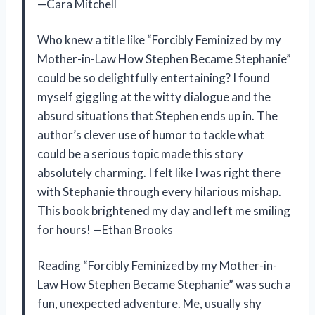
—Cara Mitchell
Who knew a title like “Forcibly Feminized by my
Mother-in-Law How Stephen Became Stephanie”
could be so delightfully entertaining? I found
myself giggling at the witty dialogue and the
absurd situations that Stephen ends up in. The
author’s clever use of humor to tackle what
could be a serious topic made this story
absolutely charming. I felt like I was right there
with Stephanie through every hilarious mishap.
This book brightened my day and left me smiling
for hours! —Ethan Brooks
Reading “Forcibly Feminized by my Mother-in-
Law How Stephen Became Stephanie” was such a
fun, unexpected adventure. Me, usually shy