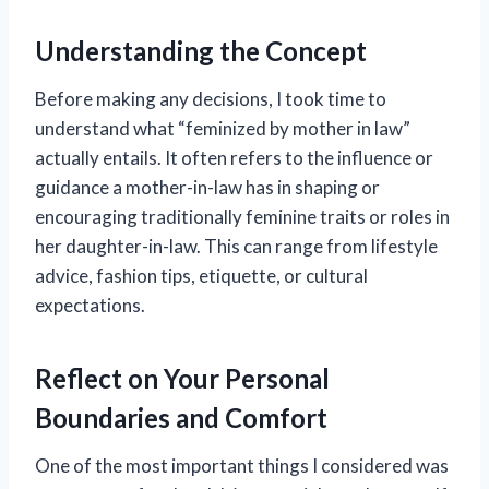
Understanding the Concept
Before making any decisions, I took time to
understand what “feminized by mother in law”
actually entails. It often refers to the influence or
guidance a mother-in-law has in shaping or
encouraging traditionally feminine traits or roles in
her daughter-in-law. This can range from lifestyle
advice, fashion tips, etiquette, or cultural
expectations.
Reflect on Your Personal
Boundaries and Comfort
One of the most important things I considered was