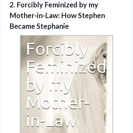
2. Forcibly Feminized by my
Mother-in-Law:
How Stephen
Became Stephanie