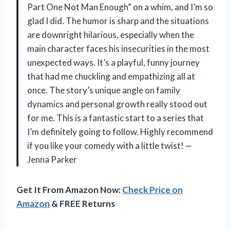
Part One Not Man Enough” on a whim, and I’m so
glad I did. The humor is sharp and the situations
are downright hilarious, especially when the
main character faces his insecurities in the most
unexpected ways. It’s a playful, funny journey
that had me chuckling and empathizing all at
once. The story’s unique angle on family
dynamics and personal growth really stood out
for me. This is a fantastic start to a series that
I’m definitely going to follow. Highly recommend
if you like your comedy with a little twist! —
Jenna Parker
Get It From Amazon Now:
Check Price on
Amazon
& FREE Returns