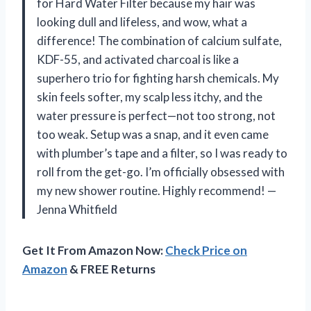
for Hard Water Filter because my hair was
looking dull and lifeless, and wow, what a
difference! The combination of calcium sulfate,
KDF-55, and activated charcoal is like a
superhero trio for fighting harsh chemicals. My
skin feels softer, my scalp less itchy, and the
water pressure is perfect—not too strong, not
too weak. Setup was a snap, and it even came
with plumber’s tape and a filter, so I was ready to
roll from the get-go. I’m officially obsessed with
my new shower routine. Highly recommend! —
Jenna Whitfield
Get It From Amazon Now:
Check Price on
Amazon
& FREE Returns