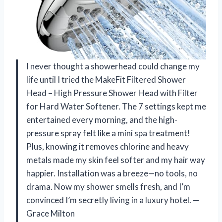
I never thought a showerhead could change my
life until I tried the MakeFit Filtered Shower
Head – High Pressure Shower Head with Filter
for Hard Water Softener. The 7 settings kept me
entertained every morning, and the high-
pressure spray felt like a mini spa treatment!
Plus, knowing it removes chlorine and heavy
metals made my skin feel softer and my hair way
happier. Installation was a breeze—no tools, no
drama. Now my shower smells fresh, and I’m
convinced I’m secretly living in a luxury hotel. —
Grace Milton