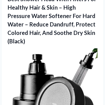
Healthy Hair & Skin – High
Pressure Water Softener For Hard
Water – Reduce Dandruff, Protect
Colored Hair, And Soothe Dry Skin
(Black)