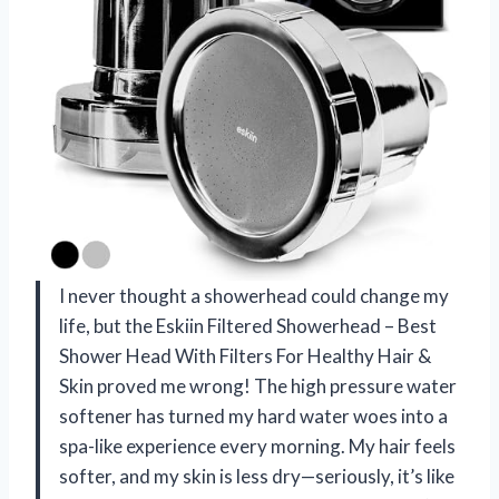
I never thought a showerhead could change my
life, but the Eskiin Filtered Showerhead – Best
Shower Head With Filters For Healthy Hair &
Skin proved me wrong! The high pressure water
softener has turned my hard water woes into a
spa-like experience every morning. My hair feels
softer, and my skin is less dry—seriously, it’s like