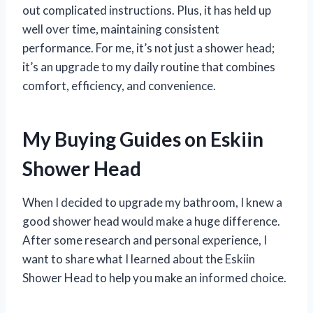
out complicated instructions. Plus, it has held up
well over time, maintaining consistent
performance. For me, it’s not just a shower head;
it’s an upgrade to my daily routine that combines
comfort, efficiency, and convenience.
My Buying Guides on Eskiin
Shower Head
When I decided to upgrade my bathroom, I knew a
good shower head would make a huge difference.
After some research and personal experience, I
want to share what I learned about the Eskiin
Shower Head to help you make an informed choice.