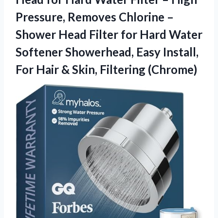
Pressure, Removes Chlorine –
Shower Head Filter for Hard Water
Softener Showerhead, Easy Install,
For Hair
& Skin, Filtering (Chrome)