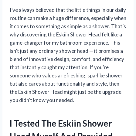
I’ve always believed that the little things in our daily
routine can make a huge difference, especially when
it comes to something as simple as a shower. That’s
why discovering the Eskiin Shower Head felt like a
game-changer for my bathroom experience. This
isn’t just any ordinary shower head — it promises a
blend of innovative design, comfort, and efficiency
that instantly caught my attention. If you’re
someone who values a refreshing, spa-like shower
but also cares about functionality and style, then
the Eskiin Shower Head might just be the upgrade
you didn’t know you needed.
I Tested The Eskiin Shower
Head Myself And Provided