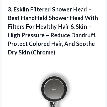
3. Eskiin Filtered Shower Head –
Best HandHeld Shower Head With
Filters For Healthy Hair & Skin –
High Pressure – Reduce Dandruff,
Protect Colored Hair, And
Soothe
Dry Skin (Chrome)