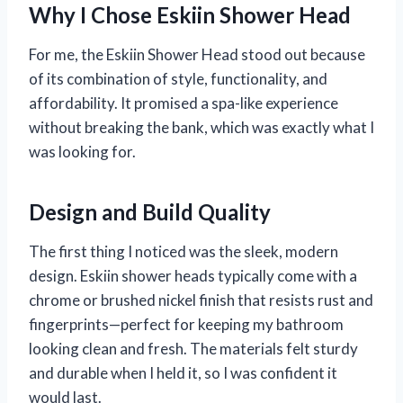
Why I Chose Eskiin Shower Head
For me, the Eskiin Shower Head stood out because
of its combination of style, functionality, and
affordability. It promised a spa-like experience
without breaking the bank, which was exactly what I
was looking for.
Design and Build Quality
The first thing I noticed was the sleek, modern
design. Eskiin shower heads typically come with a
chrome or brushed nickel finish that resists rust and
fingerprints—perfect for keeping my bathroom
looking clean and fresh. The materials felt sturdy
and durable when I held it, so I was confident it
would last.