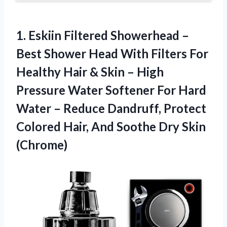
1.
Eskiin Filtered Showerhead –
Best Shower Head With Filters For
Healthy Hair & Skin – High
Pressure Water Softener For Hard
Water – Reduce Dandruff, Protect
Colored Hair, And Soothe Dry Skin
(Chrome)