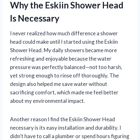
Why the Eskiin Shower Head
Is Necessary
I never realized how much difference a shower
head could make until I started using the Eskiin
Shower Head. My daily showers became more
refreshing and enjoyable because the water
pressure was perfectly balanced—not too harsh,
yet strong enough to rinse off thoroughly. The
design also helped me save water without
sacrificing comfort, which made me feel better
about my environmental impact.
Another reason I find the Eskiin Shower Head
necessary is its easy installation and durability. I
didn’t have to call a plumber or spend hours figuring