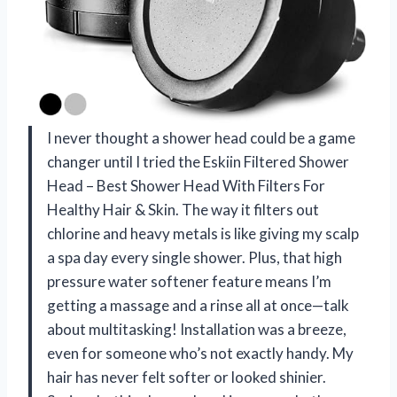
I never thought a shower head could be a game
changer until I tried the Eskiin Filtered Shower
Head – Best Shower Head With Filters For
Healthy Hair & Skin. The way it filters out
chlorine and heavy metals is like giving my scalp
a spa day every single shower. Plus, that high
pressure water softener feature means I’m
getting a massage and a rinse all at once—talk
about multitasking! Installation was a breeze,
even for someone who’s not exactly handy. My
hair has never felt softer or looked shinier.