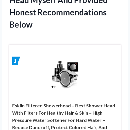
Honest Recommendations
Below
1
Eskiin Filtered Showerhead – Best Shower Head
With Filters For Healthy Hair & Skin – High
Pressure Water Softener For Hard Water –
Reduce Dandruff, Protect Colored Hair, And