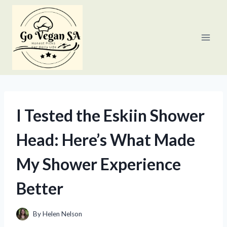
Skip
to
content
I Tested the Eskiin Shower
Head: Here’s What Made
My Shower Experience
Better
By
Helen Nelson