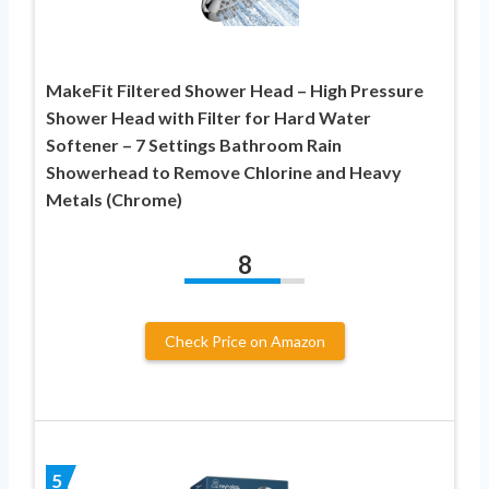
MakeFit Filtered Shower Head – High Pressure
Shower Head with Filter for Hard Water
Softener – 7 Settings Bathroom Rain
Showerhead to Remove Chlorine and Heavy
Metals (Chrome)
8
Check Price on Amazon
5