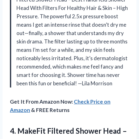
Head With Filters For Healthy Hair & Skin – High
Pressure. The powerful 2.5x pressure boost
means I get an intense rinse that doesn’t dry me
out—finally, a shower that understands my dry
skin drama. The filter lasting up to three months
means I’m set for a while, and my skin feels
noticeably less irritated. Plus, it’s dermatologist
recommended, which makes me feel fancy and
smart for choosing it. Shower time has never
been this fun or beneficial! —Lila Morrison
Get It From Amazon Now:
Check Price on
Amazon
& FREE Returns
4. MakeFit Filtered Shower Head –