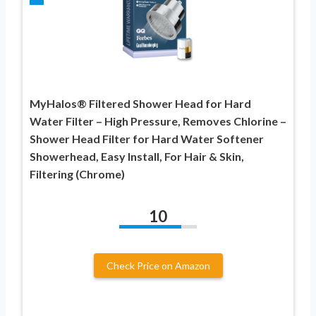
MyHalos® Filtered Shower Head for Hard
Water Filter – High Pressure, Removes Chlorine –
Shower Head Filter for Hard Water Softener
Showerhead, Easy Install, For Hair & Skin,
Filtering (Chrome)
10
Check Price on Amazon