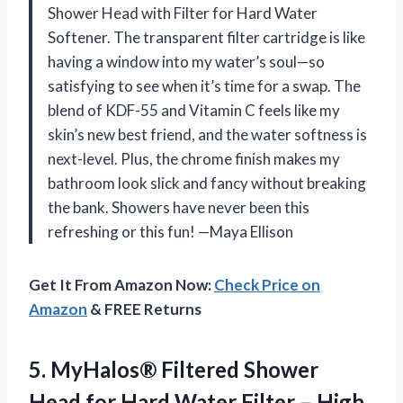
Shower Head with Filter for Hard Water
Softener. The transparent filter cartridge is like
having a window into my water’s soul—so
satisfying to see when it’s time for a swap. The
blend of KDF-55 and Vitamin C feels like my
skin’s new best friend, and the water softness is
next-level. Plus, the chrome finish makes my
bathroom look slick and fancy without breaking
the bank. Showers have never been this
refreshing or this fun! —Maya Ellison
Get It From Amazon Now:
Check Price on
Amazon
& FREE Returns
5. MyHalos® Filtered Shower
Head for Hard Water Filter – High