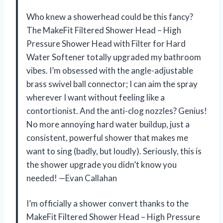
Who knew a showerhead could be this fancy?
The MakeFit Filtered Shower Head – High
Pressure Shower Head with Filter for Hard
Water Softener totally upgraded my bathroom
vibes. I’m obsessed with the angle-adjustable
brass swivel ball connector; I can aim the spray
wherever I want without feeling like a
contortionist. And the anti-clog nozzles? Genius!
No more annoying hard water buildup, just a
consistent, powerful shower that makes me
want to sing (badly, but loudly). Seriously, this is
the shower upgrade you didn’t know you
needed! —Evan Callahan
I’m officially a shower convert thanks to the
MakeFit Filtered Shower Head – High Pressure