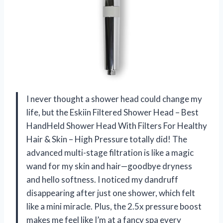
I never thought a shower head could change my
life, but the Eskiin Filtered Shower Head – Best
HandHeld Shower Head With Filters For Healthy
Hair & Skin – High Pressure totally did! The
advanced multi-stage filtration is like a magic
wand for my skin and hair—goodbye dryness
and hello softness. I noticed my dandruff
disappearing after just one shower, which felt
like a mini miracle. Plus, the 2.5x pressure boost
makes me feel like I’m at a fancy spa every