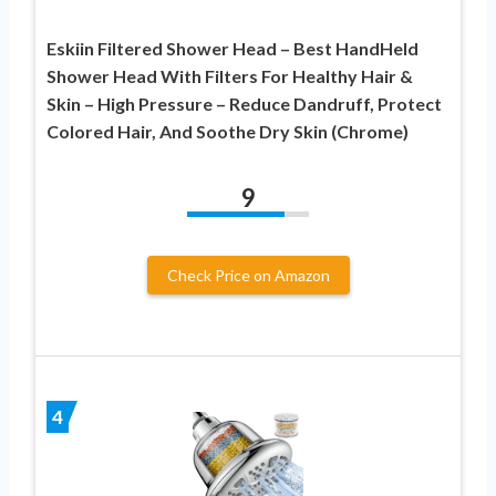
Eskiin Filtered Shower Head – Best HandHeld
Shower Head With Filters For Healthy Hair &
Skin – High Pressure – Reduce Dandruff, Protect
Colored Hair, And Soothe Dry Skin (Chrome)
9
Check Price on Amazon
4