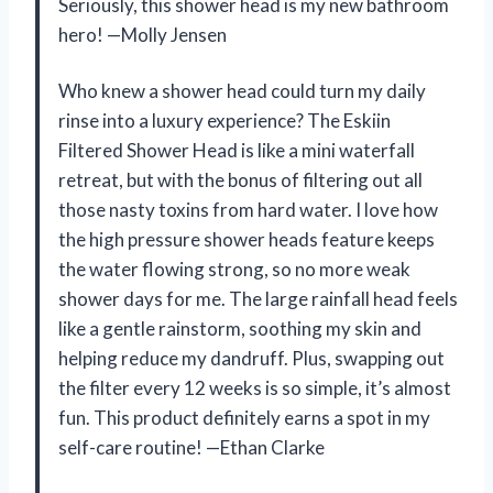
Seriously, this shower head is my new bathroom
hero! —Molly Jensen
Who knew a shower head could turn my daily
rinse into a luxury experience? The Eskiin
Filtered Shower Head is like a mini waterfall
retreat, but with the bonus of filtering out all
those nasty toxins from hard water. I love how
the high pressure shower heads feature keeps
the water flowing strong, so no more weak
shower days for me. The large rainfall head feels
like a gentle rainstorm, soothing my skin and
helping reduce my dandruff. Plus, swapping out
the filter every 12 weeks is so simple, it’s almost
fun. This product definitely earns a spot in my
self-care routine! —Ethan Clarke