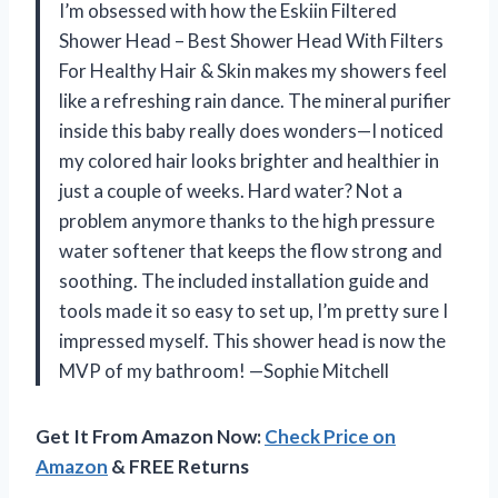
I’m obsessed with how the Eskiin Filtered
Shower Head – Best Shower Head With Filters
For Healthy Hair & Skin makes my showers feel
like a refreshing rain dance. The mineral purifier
inside this baby really does wonders—I noticed
my colored hair looks brighter and healthier in
just a couple of weeks. Hard water? Not a
problem anymore thanks to the high pressure
water softener that keeps the flow strong and
soothing. The included installation guide and
tools made it so easy to set up, I’m pretty sure I
impressed myself. This shower head is now the
MVP of my bathroom! —Sophie Mitchell
Get It From Amazon Now:
Check Price on
Amazon
& FREE Returns