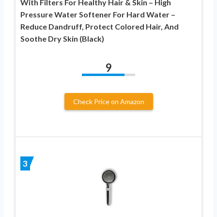
With Filters For Healthy Hair & Skin – High
Pressure Water Softener For Hard Water –
Reduce Dandruff, Protect Colored Hair, And
Soothe Dry Skin (Black)
9
Check Price on Amazon
3