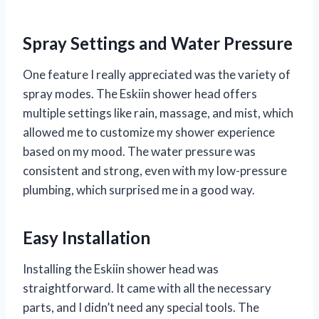
Spray Settings and Water Pressure
One feature I really appreciated was the variety of
spray modes. The Eskiin shower head offers
multiple settings like rain, massage, and mist, which
allowed me to customize my shower experience
based on my mood. The water pressure was
consistent and strong, even with my low-pressure
plumbing, which surprised me in a good way.
Easy Installation
Installing the Eskiin shower head was
straightforward. It came with all the necessary
parts, and I didn’t need any special tools. The