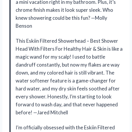
a mini vacation right in my bathroom. Plus, it’s
chrome finish makes it look super sleek. Who
knew showering could be this fun? —Molly
Benson
This Eskiin Filtered Showerhead – Best Shower
Head With Filters For Healthy Hair & Skin is like a
magic wand for my scalp! I used to battle
dandruff constantly, but now my flakes are way
down, and my colored hair is still vibrant. The
water softener feature is a game-changer for
hard water, and my dry skin feels soothed after
every shower. Honestly, I’m starting to look
forward to wash day, and that never happened
before! —Jared Mitchell
I’m officially obsessed with the Eskiin Filtered