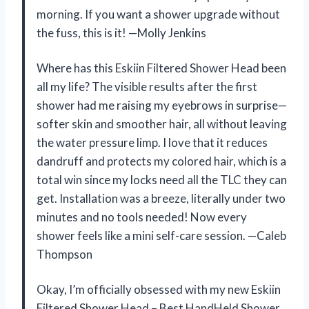
morning. If you want a shower upgrade without
the fuss, this is it! —Molly Jenkins
Where has this Eskiin Filtered Shower Head been
all my life? The visible results after the first
shower had me raising my eyebrows in surprise—
softer skin and smoother hair, all without leaving
the water pressure limp. I love that it reduces
dandruff and protects my colored hair, which is a
total win since my locks need all the TLC they can
get. Installation was a breeze, literally under two
minutes and no tools needed! Now every
shower feels like a mini self-care session. —Caleb
Thompson
Okay, I’m officially obsessed with my new Eskiin
Filtered Shower Head – Best HandHeld Shower