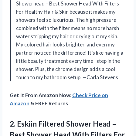
Showerhead – Best Shower Head With Filters
For Healthy Hair & Skin because it makes my
showers feel so luxurious. The high pressure
combined with the filter means no more harsh
water stripping my hair or drying out my skin.
My colored hair looks brighter, and even my
partner noticed the difference! It’s like having a
little beauty treatment every time I step in the
shower. Plus, the chrome design adds a cool
touch to my bathroom setup. —Carla Stevens
Get It From Amazon Now:
Check Price on
Amazon
& FREE Returns
2.
Eskiin Filtered Shower Head
–
Best Shower Head With Filters For