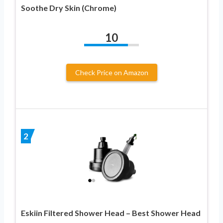
Soothe Dry Skin (Chrome)
10
Check Price on Amazon
2
Eskiin Filtered Shower Head – Best Shower Head