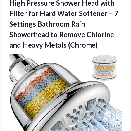
High Pressure Shower Head with
Filter for Hard Water Softener – 7
Settings Bathroom Rain
Showerhead to Remove Chlorine
and Heavy Metals (Chrome)