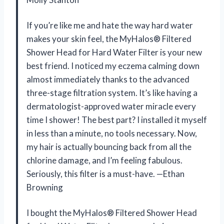
If you’re like me and hate the way hard water
makes your skin feel, the MyHalos® Filtered
Shower Head for Hard Water Filter is your new
best friend. I noticed my eczema calming down
almost immediately thanks to the advanced
three-stage filtration system. It’s like having a
dermatologist-approved water miracle every
time I shower! The best part? I installed it myself
in less than a minute, no tools necessary. Now,
my hair is actually bouncing back from all the
chlorine damage, and I’m feeling fabulous.
Seriously, this filter is a must-have. —Ethan
Browning
I bought the MyHalos® Filtered Shower Head