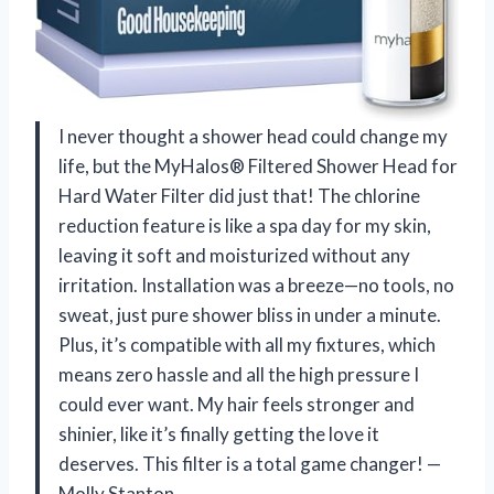
I never thought a shower head could change my
life, but the MyHalos® Filtered Shower Head for
Hard Water Filter did just that! The chlorine
reduction feature is like a spa day for my skin,
leaving it soft and moisturized without any
irritation. Installation was a breeze—no tools, no
sweat, just pure shower bliss in under a minute.
Plus, it’s compatible with all my fixtures, which
means zero hassle and all the high pressure I
could ever want. My hair feels stronger and
shinier, like it’s finally getting the love it
deserves. This filter is a total game changer! —
Molly Stanton