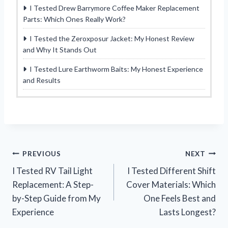
I Tested Drew Barrymore Coffee Maker Replacement
Parts: Which Ones Really Work?
I Tested the Zeroxposur Jacket: My Honest Review
and Why It Stands Out
I Tested Lure Earthworm Baits: My Honest Experience
and Results
Post
PREVIOUS
NEXT
I Tested RV Tail Light
I Tested Different Shift
navigation
Replacement: A Step-
Cover Materials: Which
by-Step Guide from My
One Feels Best and
Experience
Lasts Longest?