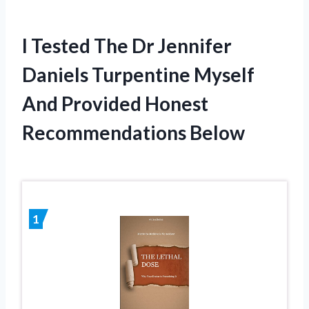
I Tested The Dr Jennifer
Daniels Turpentine Myself
And Provided Honest
Recommendations Below
1