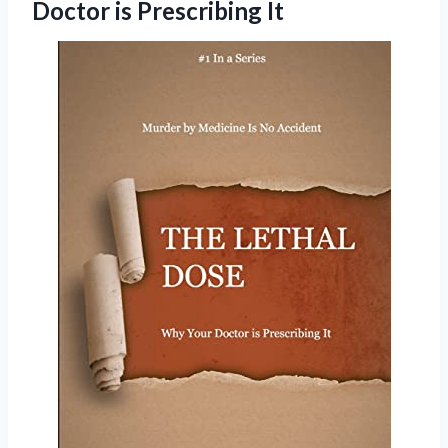
Doctor is Prescribing It