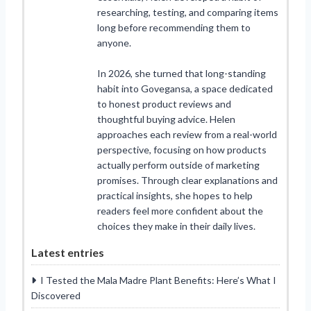
researching, testing, and comparing items
long before recommending them to
anyone.
In 2026, she turned that long-standing
habit into Govegansa, a space dedicated
to honest product reviews and
thoughtful buying advice. Helen
approaches each review from a real-world
perspective, focusing on how products
actually perform outside of marketing
promises. Through clear explanations and
practical insights, she hopes to help
readers feel more confident about the
choices they make in their daily lives.
Latest entries
I Tested the Mala Madre Plant Benefits: Here’s What I
Discovered