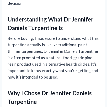
decision.
Understanding What Dr Jennifer
Daniels Turpentine Is
Before buying, I made sure to understand what this
turpentine actually is. Unlike traditional paint
thinner turpentines, Dr Jennifer Daniels Turpentine
is often promoted as a natural, food-grade pine
resin product used in alternative health circles. It’s
important to know exactly what you’re getting and
how it’s intended to be used.
Why I Chose Dr Jennifer Daniels
Turpentine