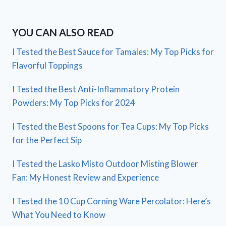
YOU CAN ALSO READ
I Tested the Best Sauce for Tamales: My Top Picks for
Flavorful Toppings
I Tested the Best Anti-Inflammatory Protein
Powders: My Top Picks for 2024
I Tested the Best Spoons for Tea Cups: My Top Picks
for the Perfect Sip
I Tested the Lasko Misto Outdoor Misting Blower
Fan: My Honest Review and Experience
I Tested the 10 Cup Corning Ware Percolator: Here’s
What You Need to Know