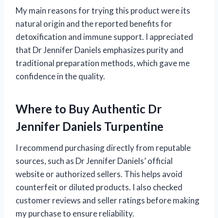
My main reasons for trying this product were its
natural origin and the reported benefits for
detoxification and immune support. I appreciated
that Dr Jennifer Daniels emphasizes purity and
traditional preparation methods, which gave me
confidence in the quality.
Where to Buy Authentic Dr
Jennifer Daniels Turpentine
I recommend purchasing directly from reputable
sources, such as Dr Jennifer Daniels’ official
website or authorized sellers. This helps avoid
counterfeit or diluted products. I also checked
customer reviews and seller ratings before making
my purchase to ensure reliability.