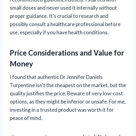
small doses and never used it internally without
proper guidance. It’s crucial to research and
possibly consult a healthcare professional before
use, especially if you have health conditions.
Price Considerations and Value for
Money
I found that authentic Dr Jennifer Daniels
Turpentine isn’t the cheapest on the market, but the
quality justifies the price. Beware of very low-cost
options, as they might be inferior or unsafe. For me,
investing in a trusted product was worth it for
peace of mind.