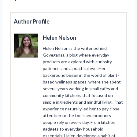
Author Profile
Helen Nelson
Helen Nelson is the writer behind
Govegansa, a blog where everyday
products are explored with curiosity,
patience, and a practical eye. Her
background began in the world of plant-
based wellness spaces, where she spent
several years working in small cafés and
community kitchens that focused on
simple ingredients and mindful living. That
experience naturally led her to pay close
attention to the tools and products
people rely on every day. From kitchen
gadgets to everyday household
essentials, Helen developed a habit of