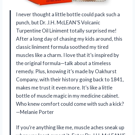
I never thought a little bottle could pack such a
punch, but Dr. J.H. McLEAN’S Volcanic
Turpentine Oil Liniment totally surprised me!
After a long day of chasing my kids around, this
classic liniment formula soothed my tired
muscles like a charm. I love that it’s inspired by
the original formula—talk about a timeless
remedy. Plus, knowing it’s made by Oakhurst
Company, with their history going back to 1841,
makes me trust it even more. It’s like a little
bottle of muscle magic in my medicine cabinet.
Who knew comfort could come with such a kick?
—Melanie Porter
If you’re anything like me, muscle aches sneak up