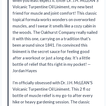
when you least expect it. Enter Dr. J.H. McLEAN’S
Volcanic Turpentine Oil Liniment, my new best
friend for muscle and joint comfort! This classic
topical formula works wonders on overworked
muscles, and I swear it smells like a cozy cabin in
the woods. The Oakhurst Company really nailed
it with this one, carrying on a tradition that’s
been around since 1841. I’m convinced this
liniment is the secret sauce for feeling good
after a workout or just a long day. It’s a little
bottle of relief that fits right in my pocket! —
Jordan Hayes
I’m officially obsessed with Dr. J.H. McLEAN’S
Volcanic Turpentine Oil Liniment. This 2 fl oz
bottle of muscle relief is my go-to after every
hike or heavy gardening session. The classic