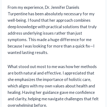
From my experience, Dr. Jennifer Daniels
Turpentine has been absolutely necessary for my
well-being. I found that her approach combines
deep knowledge with practical solutions that truly
address underlying issues rather than just
symptoms. This made a huge difference for me
because I was looking for more than a quick fix—I
wanted lasting results.
What stood out most to me was how her methods
are both natural and effective. I appreciated that
she emphasizes the importance of holistic care,
which aligns with my own values about health and
healing. Having her guidance gave me confidence
and clarity, helping me navigate challenges that felt
overwhelming before.