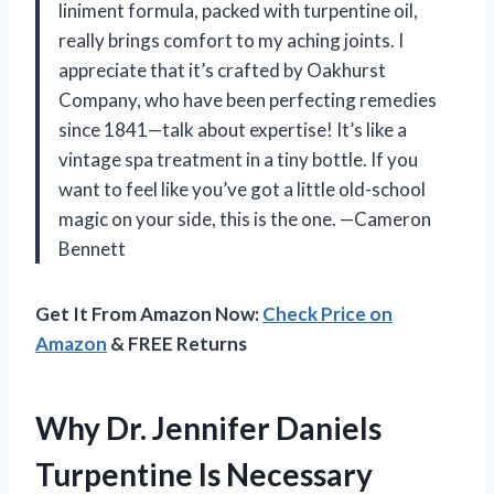
liniment formula, packed with turpentine oil,
really brings comfort to my aching joints. I
appreciate that it’s crafted by Oakhurst
Company, who have been perfecting remedies
since 1841—talk about expertise! It’s like a
vintage spa treatment in a tiny bottle. If you
want to feel like you’ve got a little old-school
magic on your side, this is the one. —Cameron
Bennett
Get It From Amazon Now:
Check Price on
Amazon
& FREE Returns
Why Dr. Jennifer Daniels
Turpentine Is Necessary