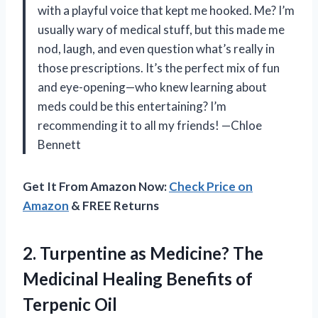
with a playful voice that kept me hooked. Me? I’m
usually wary of medical stuff, but this made me
nod, laugh, and even question what’s really in
those prescriptions. It’s the perfect mix of fun
and eye-opening—who knew learning about
meds could be this entertaining? I’m
recommending it to all my friends! —Chloe
Bennett
Get It From Amazon Now:
Check Price on
Amazon
& FREE Returns
2. Turpentine as Medicine? The
Medicinal Healing
Benefits of
Terpenic Oil