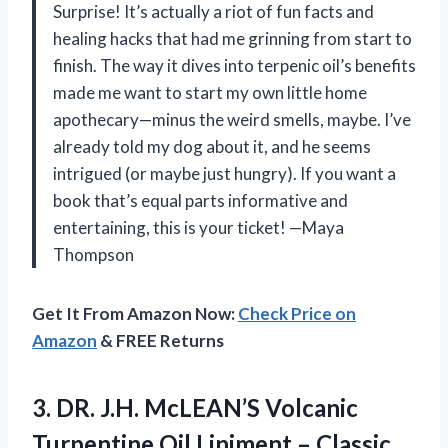
Surprise! It’s actually a riot of fun facts and
healing hacks that had me grinning from start to
finish. The way it dives into terpenic oil’s benefits
made me want to start my own little home
apothecary—minus the weird smells, maybe. I’ve
already told my dog about it, and he seems
intrigued (or maybe just hungry). If you want a
book that’s equal parts informative and
entertaining, this is your ticket! —Maya
Thompson
Get It From Amazon Now:
Check Price on
Amazon
& FREE Returns
3. DR. J.H. McLEAN’S Volcanic
Turpentine Oil Liniment – Classic