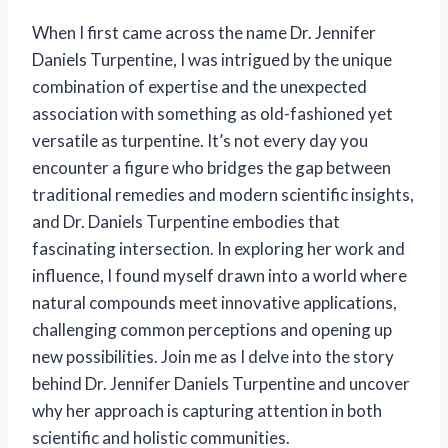
When I first came across the name Dr. Jennifer
Daniels Turpentine, I was intrigued by the unique
combination of expertise and the unexpected
association with something as old-fashioned yet
versatile as turpentine. It’s not every day you
encounter a figure who bridges the gap between
traditional remedies and modern scientific insights,
and Dr. Daniels Turpentine embodies that
fascinating intersection. In exploring her work and
influence, I found myself drawn into a world where
natural compounds meet innovative applications,
challenging common perceptions and opening up
new possibilities. Join me as I delve into the story
behind Dr. Jennifer Daniels Turpentine and uncover
why her approach is capturing attention in both
scientific and holistic communities.