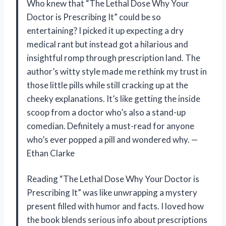
Who knew that “The Lethal Dose Why Your
Doctor is Prescribing It” could be so
entertaining? I picked it up expecting a dry
medical rant but instead got a hilarious and
insightful romp through prescription land. The
author’s witty style made me rethink my trust in
those little pills while still cracking up at the
cheeky explanations. It’s like getting the inside
scoop from a doctor who’s also a stand-up
comedian. Definitely a must-read for anyone
who’s ever popped a pill and wondered why. —
Ethan Clarke
Reading “The Lethal Dose Why Your Doctor is
Prescribing It” was like unwrapping a mystery
present filled with humor and facts. I loved how
the book blends serious info about prescriptions