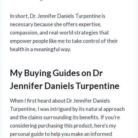
In short, Dr. Jennifer Daniels Turpentine is
necessary because she offers expertise,
compassion, and real-world strategies that
empower people like me to take control of their
health in a meaningful way.
My Buying Guides on Dr
Jennifer Daniels Turpentine
When I first heard about Dr Jennifer Daniels
Turpentine, I was intrigued by its natural approach
and the claims surrounding its benefits. If you’re
considering purchasing this product, here’s my
personal guide to help you make an informed