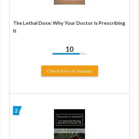
The Lethal Dose: Why Your Doctor is Prescribing
It
10
Check Price on Amazon
2