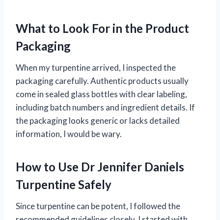
What to Look For in the Product
Packaging
When my turpentine arrived, I inspected the
packaging carefully. Authentic products usually
come in sealed glass bottles with clear labeling,
including batch numbers and ingredient details. If
the packaging looks generic or lacks detailed
information, I would be wary.
How to Use Dr Jennifer Daniels
Turpentine Safely
Since turpentine can be potent, I followed the
recommended guidelines closely. I started with