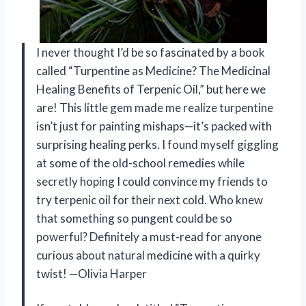
I never thought I’d be so fascinated by a book
called “Turpentine as Medicine? The Medicinal
Healing Benefits of Terpenic Oil,” but here we
are! This little gem made me realize turpentine
isn’t just for painting mishaps—it’s packed with
surprising healing perks. I found myself giggling
at some of the old-school remedies while
secretly hoping I could convince my friends to
try terpenic oil for their next cold. Who knew
that something so pungent could be so
powerful? Definitely a must-read for anyone
curious about natural medicine with a quirky
twist! —Olivia Harper