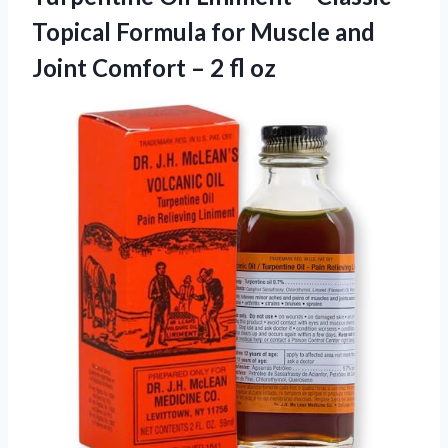
Topical Formula for Muscle and
Joint Comfort
– 2 fl oz