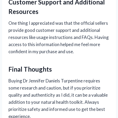
Customer Support and Additional
Resources
One thing I appreciated was that the official sellers
provide good customer support and additional
resources like usage instructions and FAQs. Having
access to this information helped me feel more
confident in my purchase and use.
Final Thoughts
Buying Dr Jennifer Daniels Turpentine requires
some research and caution, but if you prioritize
quality and authenticity as I did, it can be a valuable
addition to your natural health toolkit. Always
prioritize safety and informed use to get the best
experience.