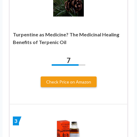
Turpentine as Medicine? The Medicinal Healing
Benefits of Terpenic Oil
7
Check Price on Amazon
3