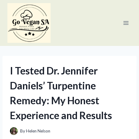
Skip
to
content
I Tested Dr. Jennifer
Daniels’ Turpentine
Remedy: My Honest
Experience and Results
By
Helen Nelson