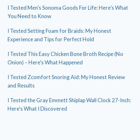
I Tested Men’s Sonoma Goods For Life: Here’s What
You Need to Know
I Tested Setting Foam for Braids: My Honest
Experience and Tips for Perfect Hold
I Tested This Easy Chicken Bone Broth Recipe (No
Onion) – Here’s What Happened
I Tested Zcomfort Snoring Aid: My Honest Review
and Results
I Tested the Gray Emmett Shiplap Wall Clock 27-Inch:
Here’s What I Discovered