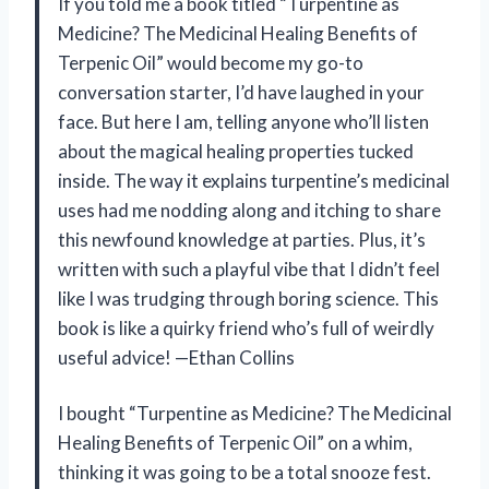
If you told me a book titled “Turpentine as
Medicine? The Medicinal Healing Benefits of
Terpenic Oil” would become my go-to
conversation starter, I’d have laughed in your
face. But here I am, telling anyone who’ll listen
about the magical healing properties tucked
inside. The way it explains turpentine’s medicinal
uses had me nodding along and itching to share
this newfound knowledge at parties. Plus, it’s
written with such a playful vibe that I didn’t feel
like I was trudging through boring science. This
book is like a quirky friend who’s full of weirdly
useful advice! —Ethan Collins
I bought “Turpentine as Medicine? The Medicinal
Healing Benefits of Terpenic Oil” on a whim,
thinking it was going to be a total snooze fest.