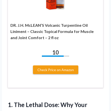
DR. J.H. McLEAN’S Volcanic Turpentine Oil
Liniment – Classic Topical Formula for Muscle
and Joint Comfort – 2 fl oz
10
Check Price on Amazon
1.
The Lethal Dose: Why
Your