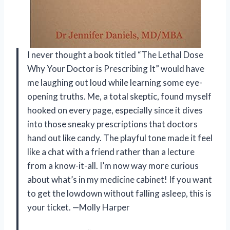
I never thought a book titled “The Lethal Dose
Why Your Doctor is Prescribing It” would have
me laughing out loud while learning some eye-
opening truths. Me, a total skeptic, found myself
hooked on every page, especially since it dives
into those sneaky prescriptions that doctors
hand out like candy. The playful tone made it feel
like a chat with a friend rather than a lecture
from a know-it-all. I’m now way more curious
about what’s in my medicine cabinet! If you want
to get the lowdown without falling asleep, this is
your ticket. —Molly Harper