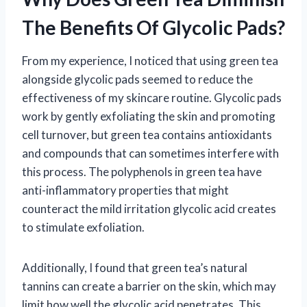
The Benefits Of Glycolic Pads?
From my experience, I noticed that using green tea
alongside glycolic pads seemed to reduce the
effectiveness of my skincare routine. Glycolic pads
work by gently exfoliating the skin and promoting
cell turnover, but green tea contains antioxidants
and compounds that can sometimes interfere with
this process. The polyphenols in green tea have
anti-inflammatory properties that might
counteract the mild irritation glycolic acid creates
to stimulate exfoliation.
Additionally, I found that green tea’s natural
tannins can create a barrier on the skin, which may
limit how well the glycolic acid penetrates. This