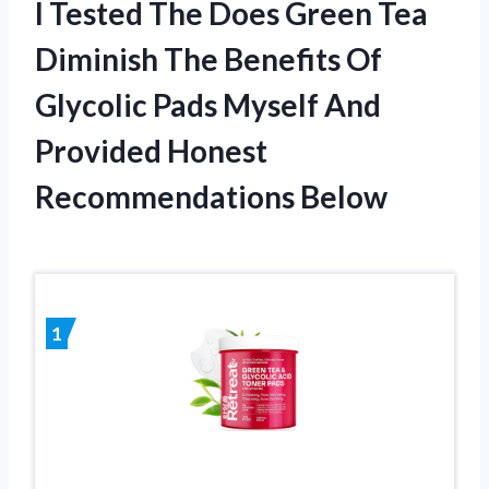
I Tested The Does Green Tea
Diminish The Benefits Of
Glycolic Pads Myself And
Provided Honest
Recommendations Below
1