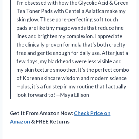
I’m obsessed with how the Glycolic Acid & Green
Tea Toner Pads with Centella Asiatica make my
skin glow. These pore-perfecting soft touch
pads are like tiny magic wands that reduce fine
lines and brighten my complexion. I appreciate
the clinically proven formula that’s both cruelty-
free and gentle enough for daily use. After just a
few days, my blackheads were less visible and
my skin texture smoother. It’s the perfect combo
of Korean skincare wisdom and modern science
—plus, it’s a fun step in my routine that I actually
look forward to! —Maya Ellison
Get It From Amazon Now:
Check Price on
Amazon
& FREE Returns