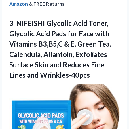
Amazon
& FREE Returns
3.
NIFEISHI Glycolic Acid Toner,
Glycolic Acid Pads for Face with
Vitamins B3,B5,C & E, Green Tea,
Calendula, Allantoin, Exfoliates
Surface Skin and Reduces Fine
Lines and Wrinkles-40pcs