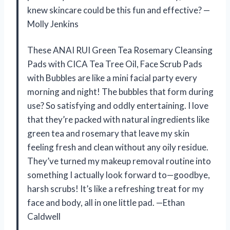
knew skincare could be this fun and effective? —
Molly Jenkins
These ANAI RUI Green Tea Rosemary Cleansing
Pads with CICA Tea Tree Oil, Face Scrub Pads
with Bubbles are like a mini facial party every
morning and night! The bubbles that form during
use? So satisfying and oddly entertaining. I love
that they’re packed with natural ingredients like
green tea and rosemary that leave my skin
feeling fresh and clean without any oily residue.
They’ve turned my makeup removal routine into
something I actually look forward to—goodbye,
harsh scrubs! It’s like a refreshing treat for my
face and body, all in one little pad. —Ethan
Caldwell