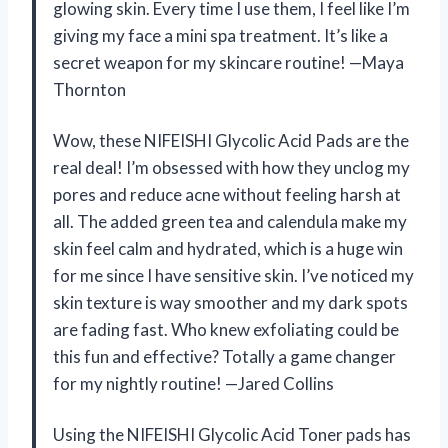
glowing skin. Every time I use them, I feel like I’m
giving my face a mini spa treatment. It’s like a
secret weapon for my skincare routine! —Maya
Thornton
Wow, these NIFEISHI Glycolic Acid Pads are the
real deal! I’m obsessed with how they unclog my
pores and reduce acne without feeling harsh at
all. The added green tea and calendula make my
skin feel calm and hydrated, which is a huge win
for me since I have sensitive skin. I’ve noticed my
skin texture is way smoother and my dark spots
are fading fast. Who knew exfoliating could be
this fun and effective? Totally a game changer
for my nightly routine! —Jared Collins
Using the NIFEISHI Glycolic Acid Toner pads has