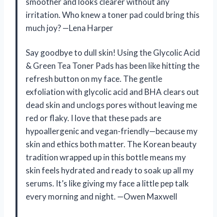
smoother and looks clearer without any
irritation. Who knew a toner pad could bring this
much joy? —Lena Harper
Say goodbye to dull skin! Using the Glycolic Acid
& Green Tea Toner Pads has been like hitting the
refresh button on my face. The gentle
exfoliation with glycolic acid and BHA clears out
dead skin and unclogs pores without leaving me
red or flaky. I love that these pads are
hypoallergenic and vegan-friendly—because my
skin and ethics both matter. The Korean beauty
tradition wrapped up in this bottle means my
skin feels hydrated and ready to soak up all my
serums. It’s like giving my face a little pep talk
every morning and night. —Owen Maxwell