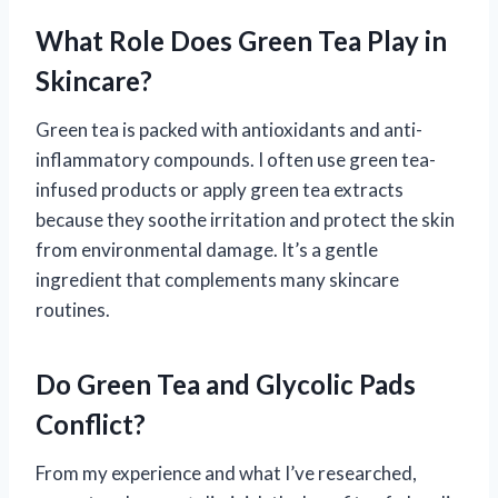
What Role Does Green Tea Play in
Skincare?
Green tea is packed with antioxidants and anti-
inflammatory compounds. I often use green tea-
infused products or apply green tea extracts
because they soothe irritation and protect the skin
from environmental damage. It’s a gentle
ingredient that complements many skincare
routines.
Do Green Tea and Glycolic Pads
Conflict?
From my experience and what I’ve researched,