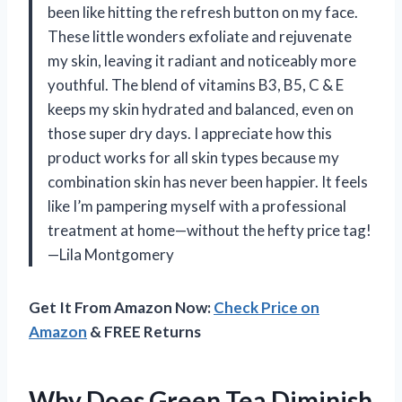
been like hitting the refresh button on my face.
These little wonders exfoliate and rejuvenate
my skin, leaving it radiant and noticeably more
youthful. The blend of vitamins B3, B5, C & E
keeps my skin hydrated and balanced, even on
those super dry days. I appreciate how this
product works for all skin types because my
combination skin has never been happier. It feels
like I’m pampering myself with a professional
treatment at home—without the hefty price tag!
—Lila Montgomery
Get It From Amazon Now:
Check Price on
Amazon
& FREE Returns
Why Does Green Tea Diminish