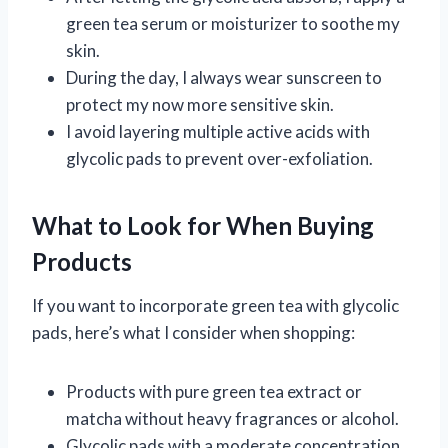
green tea serum or moisturizer to soothe my
skin.
During the day, I always wear sunscreen to
protect my now more sensitive skin.
I avoid layering multiple active acids with
glycolic pads to prevent over-exfoliation.
What to Look for When Buying
Products
If you want to incorporate green tea with glycolic
pads, here’s what I consider when shopping:
Products with pure green tea extract or
matcha without heavy fragrances or alcohol.
Glycolic pads with a moderate concentration