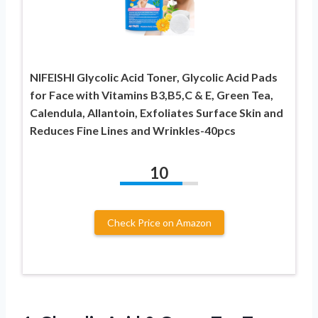
NIFEISHI Glycolic Acid Toner, Glycolic Acid Pads
for Face with Vitamins B3,B5,C & E, Green Tea,
Calendula, Allantoin, Exfoliates Surface Skin and
Reduces Fine Lines and Wrinkles-40pcs
10
Check Price on Amazon