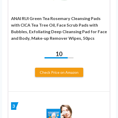
ANAI RUI Green Tea Rosemary Cleansing Pads
with CICA Tea Tree Oil, Face Scrub Pads with
Bubbles, Exfoliating Deep Cleansing Pad for Face
and Body, Make-up Remover Wipes, 50pcs
10
Check Price on Amazon
3