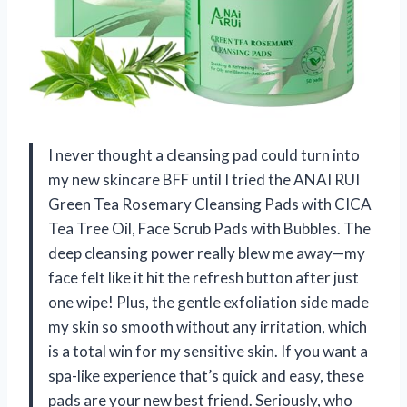
I never thought a cleansing pad could turn into
my new skincare BFF until I tried the ANAI RUI
Green Tea Rosemary Cleansing Pads with CICA
Tea Tree Oil, Face Scrub Pads with Bubbles. The
deep cleansing power really blew me away—my
face felt like it hit the refresh button after just
one wipe! Plus, the gentle exfoliation side made
my skin so smooth without any irritation, which
is a total win for my sensitive skin. If you want a
spa-like experience that’s quick and easy, these
pads are your new best friend. Seriously, who