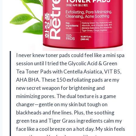
I never knew toner pads could feel like a mini spa
session until I tried the Glycolic Acid & Green
Tea Toner Pads with Centella Asiatica, VIT B5,
AHA BHA. These 150 exfoliating pads are my
new secret weapon for brightening and
minimizing pores. The dual texture is a game
changer—gentle on my skin but tough on
blackheads and fine lines. Plus, the soothing
green tea and Tiger Grass ingredients calm my
face like a cool breeze on a hot day. My skin feels