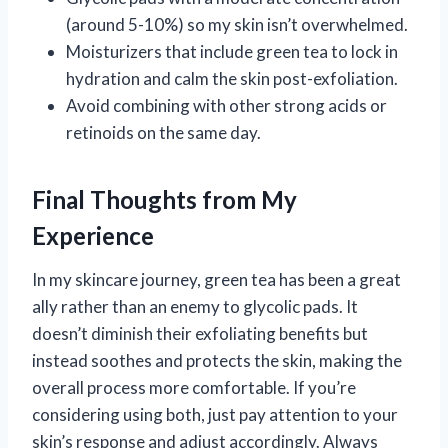
(around 5-10%) so my skin isn’t overwhelmed.
Moisturizers that include green tea to lock in
hydration and calm the skin post-exfoliation.
Avoid combining with other strong acids or
retinoids on the same day.
Final Thoughts from My
Experience
In my skincare journey, green tea has been a great
ally rather than an enemy to glycolic pads. It
doesn’t diminish their exfoliating benefits but
instead soothes and protects the skin, making the
overall process more comfortable. If you’re
considering using both, just pay attention to your
skin’s response and adjust accordingly. Always