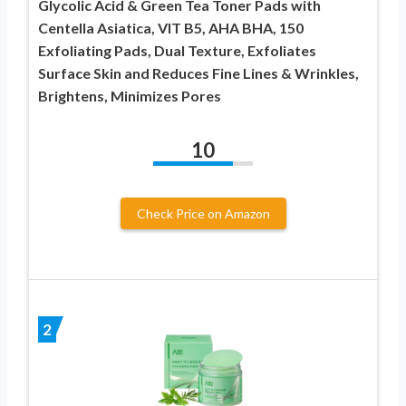
Glycolic Acid & Green Tea Toner Pads with
Centella Asiatica, VIT B5, AHA BHA, 150
Exfoliating Pads, Dual Texture, Exfoliates
Surface Skin and Reduces Fine Lines & Wrinkles,
Brightens, Minimizes Pores
10
Check Price on Amazon
2