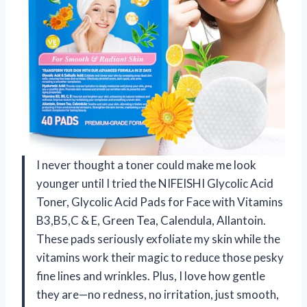
I never thought a toner could make me look
younger until I tried the NIFEISHI Glycolic Acid
Toner, Glycolic Acid Pads for Face with Vitamins
B3,B5,C & E, Green Tea, Calendula, Allantoin.
These pads seriously exfoliate my skin while the
vitamins work their magic to reduce those pesky
fine lines and wrinkles. Plus, I love how gentle
they are—no redness, no irritation, just smooth,