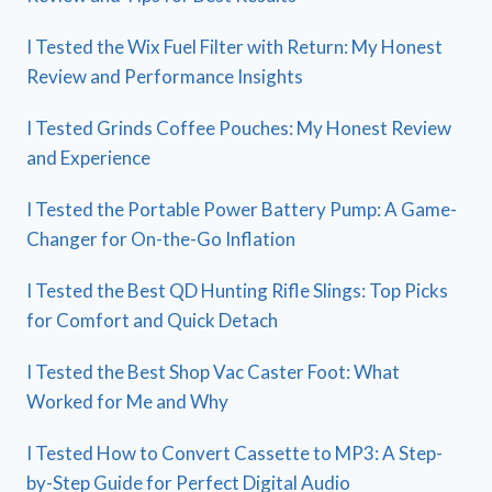
I Tested the Wix Fuel Filter with Return: My Honest
Review and Performance Insights
I Tested Grinds Coffee Pouches: My Honest Review
and Experience
I Tested the Portable Power Battery Pump: A Game-
Changer for On-the-Go Inflation
I Tested the Best QD Hunting Rifle Slings: Top Picks
for Comfort and Quick Detach
I Tested the Best Shop Vac Caster Foot: What
Worked for Me and Why
I Tested How to Convert Cassette to MP3: A Step-
by-Step Guide for Perfect Digital Audio