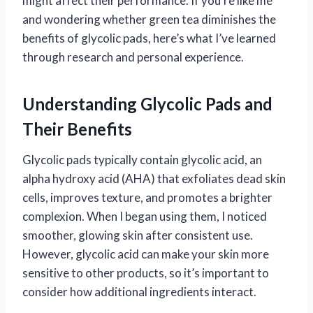
might affect their performance. If you’re like me
and wondering whether green tea diminishes the
benefits of glycolic pads, here’s what I’ve learned
through research and personal experience.
Understanding Glycolic Pads and
Their Benefits
Glycolic pads typically contain glycolic acid, an
alpha hydroxy acid (AHA) that exfoliates dead skin
cells, improves texture, and promotes a brighter
complexion. When I began using them, I noticed
smoother, glowing skin after consistent use.
However, glycolic acid can make your skin more
sensitive to other products, so it’s important to
consider how additional ingredients interact.