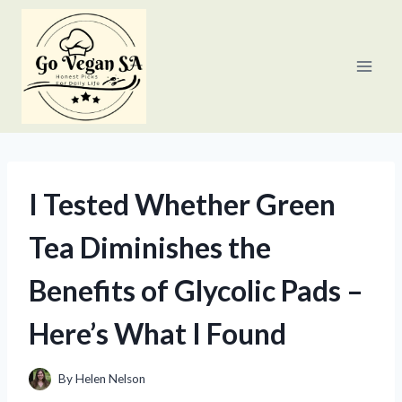
Skip
to
content
I Tested Whether Green
Tea Diminishes the
Benefits of Glycolic Pads –
Here’s What I Found
By
Helen Nelson