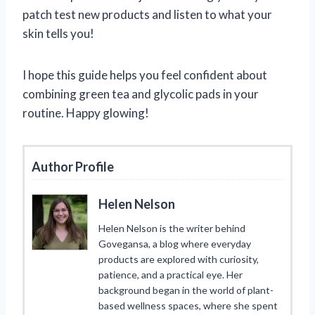
patch test new products and listen to what your
skin tells you!
I hope this guide helps you feel confident about
combining green tea and glycolic pads in your
routine. Happy glowing!
Author Profile
Helen Nelson
Helen Nelson is the writer behind
Govegansa, a blog where everyday
products are explored with curiosity,
patience, and a practical eye. Her
background began in the world of plant-
based wellness spaces, where she spent