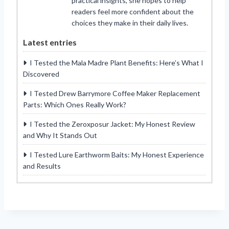
practical insights, she hopes to help
readers feel more confident about the
choices they make in their daily lives.
Latest entries
I Tested the Mala Madre Plant Benefits: Here’s What I
Discovered
I Tested Drew Barrymore Coffee Maker Replacement
Parts: Which Ones Really Work?
I Tested the Zeroxposur Jacket: My Honest Review
and Why It Stands Out
I Tested Lure Earthworm Baits: My Honest Experience
and Results