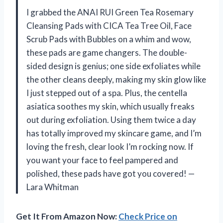
I grabbed the ANAI RUI Green Tea Rosemary
Cleansing Pads with CICA Tea Tree Oil, Face
Scrub Pads with Bubbles on a whim and wow,
these pads are game changers. The double-
sided design is genius; one side exfoliates while
the other cleans deeply, making my skin glow like
I just stepped out of a spa. Plus, the centella
asiatica soothes my skin, which usually freaks
out during exfoliation. Using them twice a day
has totally improved my skincare game, and I’m
loving the fresh, clear look I’m rocking now. If
you want your face to feel pampered and
polished, these pads have got you covered! —
Lara Whitman
Get It From Amazon Now:
Check Price on