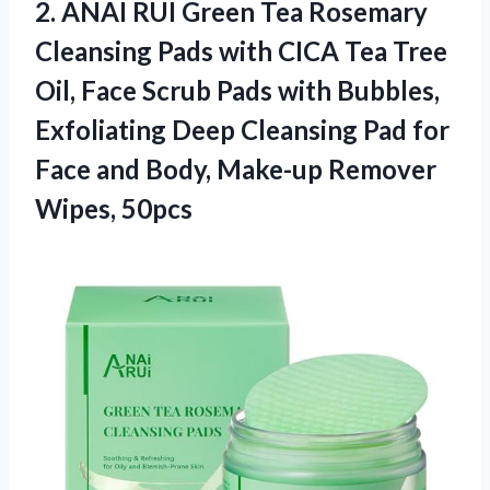
2.
ANAI RUI Green Tea
Rosemary
Cleansing Pads with CICA Tea Tree
Oil, Face Scrub Pads with Bubbles,
Exfoliating Deep Cleansing Pad for
Face and Body, Make-up Remover
Wipes, 50pcs