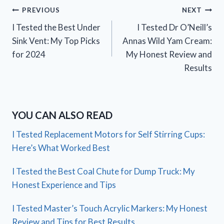
Post
PREVIOUS
NEXT
I Tested the Best Under
I Tested Dr O’Neill’s
navigation
Sink Vent: My Top Picks
Annas Wild Yam Cream:
for 2024
My Honest Review and
Results
YOU CAN ALSO READ
I Tested Replacement Motors for Self Stirring Cups:
Here’s What Worked Best
I Tested the Best Coal Chute for Dump Truck: My
Honest Experience and Tips
I Tested Master’s Touch Acrylic Markers: My Honest
Review and Tips for Best Results