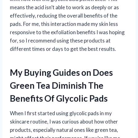
means the acid isn’t able to work as deeply or as
effectively, reducing the overall benefits of the
pads. For me, this interaction made my skin less
responsive to the exfoliation benefits I was hoping
for, so I recommend using these products at
different times or days to get the best results.
My Buying Guides on Does
Green Tea Diminish The
Benefits Of Glycolic Pads
When I first started using glycolic pads in my
skincare routine, I was curious about how other
products, especially natural ones like green tea,