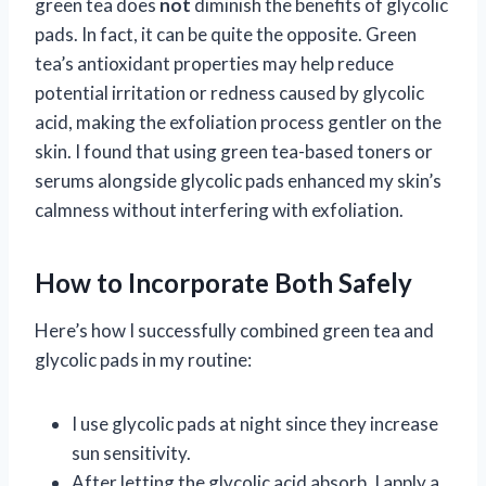
green tea does
not
diminish the benefits of glycolic
pads. In fact, it can be quite the opposite. Green
tea’s antioxidant properties may help reduce
potential irritation or redness caused by glycolic
acid, making the exfoliation process gentler on the
skin. I found that using green tea-based toners or
serums alongside glycolic pads enhanced my skin’s
calmness without interfering with exfoliation.
How to Incorporate Both Safely
Here’s how I successfully combined green tea and
glycolic pads in my routine:
I use glycolic pads at night since they increase
sun sensitivity.
After letting the glycolic acid absorb, I apply a