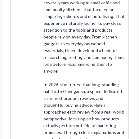
several years working in small cafés and
community kitchens that focused on
simple ingredients and mindful living. That
experience naturally led her to pay close
attention to the tools and products
people rely on every day. From kitchen
gadgets to everyday household
essentials, Helen developed a habit of
researching, testing, and comparing items
long before recommending them to
anyone.
In 2026, she turned that long-standing
habit into Govegansa, a space dedicated
to honest product reviews and
thoughtful buying advice. Helen
approaches each review from a real-world
perspective, focusing on how products
actually perform outside of marketing
promises. Through clear explanations and