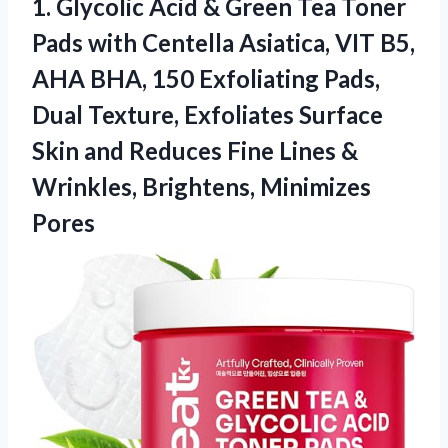
1. Glycolic Acid & Green Tea Toner
Pads with Centella Asiatica, VIT B5,
AHA BHA, 150 Exfoliating Pads,
Dual Texture, Exfoliates Surface
Skin and Reduces Fine Lines &
Wrinkles, Brightens, Minimizes
Pores