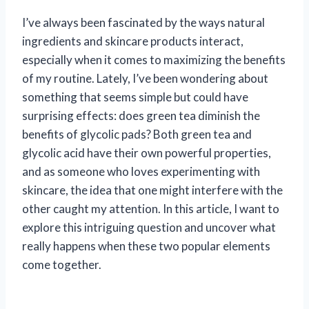
I’ve always been fascinated by the ways natural
ingredients and skincare products interact,
especially when it comes to maximizing the benefits
of my routine. Lately, I’ve been wondering about
something that seems simple but could have
surprising effects: does green tea diminish the
benefits of glycolic pads? Both green tea and
glycolic acid have their own powerful properties,
and as someone who loves experimenting with
skincare, the idea that one might interfere with the
other caught my attention. In this article, I want to
explore this intriguing question and uncover what
really happens when these two popular elements
come together.