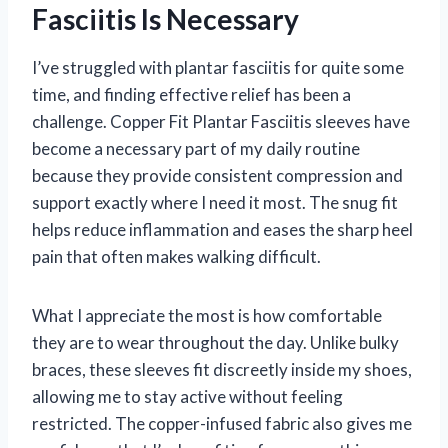
Fasciitis Is Necessary
I’ve struggled with plantar fasciitis for quite some
time, and finding effective relief has been a
challenge. Copper Fit Plantar Fasciitis sleeves have
become a necessary part of my daily routine
because they provide consistent compression and
support exactly where I need it most. The snug fit
helps reduce inflammation and eases the sharp heel
pain that often makes walking difficult.
What I appreciate the most is how comfortable
they are to wear throughout the day. Unlike bulky
braces, these sleeves fit discreetly inside my shoes,
allowing me to stay active without feeling
restricted. The copper-infused fabric also gives me