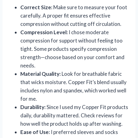
Correct Size:
Make sure to measure your foot
carefully. A proper fit ensures effective
compression without cutting off circulation.
Compression Level:
I chose moderate
compression for support without feeling too
tight. Some products specify compression
strength—choose based on your comfort and
needs.
Material Quality:
Look for breathable fabric
that wicks moisture. Copper Fit’s blend usually
includes nylon and spandex, which worked well
for me.
Durability:
Since I used my Copper Fit products
daily, durability mattered. Check reviews for
how well the product holds up after washing.
Ease of Use:
I preferred sleeves and socks