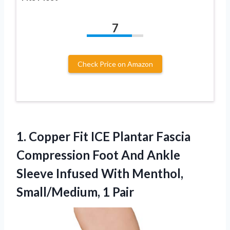
7
Check Price on Amazon
1.
Copper Fit ICE Plantar
Fascia
Compression Foot And Ankle
Sleeve Infused With Menthol,
Small/Medium, 1 Pair