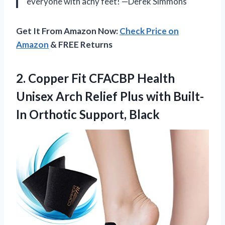
everyone with achy feet! —Derek Simmons
Get It From Amazon Now:
Check Price on
Amazon
& FREE Returns
2.
Copper Fit CFACBP Health
Unisex Arch Relief Plus with Built-
In Orthotic Support, Black