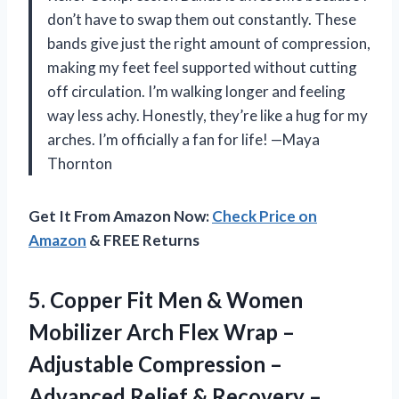
don’t have to swap them out constantly. These
bands give just the right amount of compression,
making my feet feel supported without cutting
off circulation. I’m walking longer and feeling
way less achy. Honestly, they’re like a hug for my
arches. I’m officially a fan for life! —Maya
Thornton
Get It From Amazon Now:
Check Price on
Amazon
& FREE Returns
5.
Copper Fit Men &
Women
Mobilizer Arch Flex Wrap –
Adjustable Compression –
Advanced Relief & Recovery –