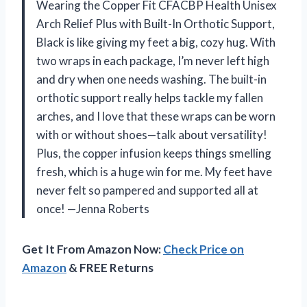
Wearing the Copper Fit CFACBP Health Unisex
Arch Relief Plus with Built-In Orthotic Support,
Black is like giving my feet a big, cozy hug. With
two wraps in each package, I’m never left high
and dry when one needs washing. The built-in
orthotic support really helps tackle my fallen
arches, and I love that these wraps can be worn
with or without shoes—talk about versatility!
Plus, the copper infusion keeps things smelling
fresh, which is a huge win for me. My feet have
never felt so pampered and supported all at
once! —Jenna Roberts
Get It From Amazon Now:
Check Price on
Amazon
& FREE Returns