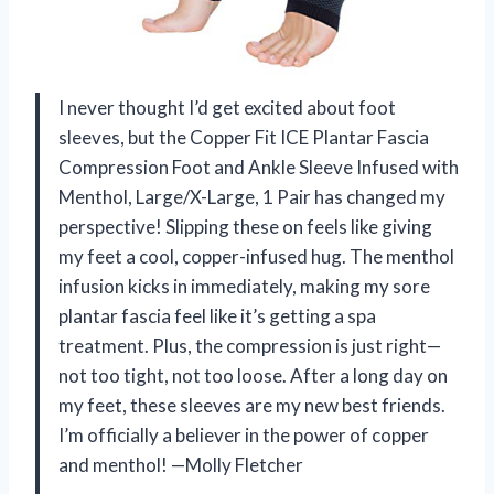
I never thought I’d get excited about foot
sleeves, but the Copper Fit ICE Plantar Fascia
Compression Foot and Ankle Sleeve Infused with
Menthol, Large/X-Large, 1 Pair has changed my
perspective! Slipping these on feels like giving
my feet a cool, copper-infused hug. The menthol
infusion kicks in immediately, making my sore
plantar fascia feel like it’s getting a spa
treatment. Plus, the compression is just right—
not too tight, not too loose. After a long day on
my feet, these sleeves are my new best friends.
I’m officially a believer in the power of copper
and menthol! —Molly Fletcher