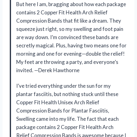
But here I am, bragging about how each package
contains 2 Copper Fit Health Arch Relief
Compression Bands that fit like a dream. They
squeeze just right, so my swelling and foot pain
are way down. I’m convinced these bands are
secretly magical. Plus, having two means one for
morning and one for evening—double the relief!
My feet are throwing a party, and everyone’s
invited. —Derek Hawthorne
I’ve tried everything under the sun for my
plantar fasciitis, but nothing stuck until these
Copper Fit Health Unisex Arch Relief
Compression Bands for Plantar Fasciitis,
Swelling came into my life. The fact that each
package contains 2 Copper Fit Health Arch
Relief Compression Bands is awesome because I