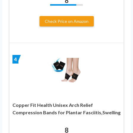
8
Check Price on Amazon
4
Copper Fit Health Unisex Arch Relief
Compression Bands for Plantar Fasciitis,Swelling
8