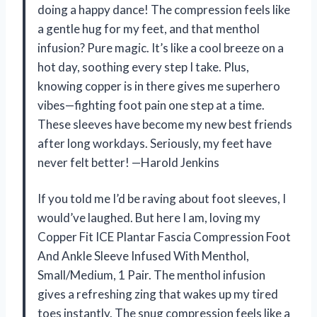
doing a happy dance! The compression feels like
a gentle hug for my feet, and that menthol
infusion? Pure magic. It’s like a cool breeze on a
hot day, soothing every step I take. Plus,
knowing copper is in there gives me superhero
vibes—fighting foot pain one step at a time.
These sleeves have become my new best friends
after long workdays. Seriously, my feet have
never felt better! —Harold Jenkins
If you told me I’d be raving about foot sleeves, I
would’ve laughed. But here I am, loving my
Copper Fit ICE Plantar Fascia Compression Foot
And Ankle Sleeve Infused With Menthol,
Small/Medium, 1 Pair. The menthol infusion
gives a refreshing zing that wakes up my tired
toes instantly. The snug compression feels like a