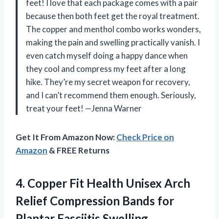
feet! I love that each package comes with a pair
because then both feet get the royal treatment.
The copper and menthol combo works wonders,
making the pain and swelling practically vanish. I
even catch myself doing a happy dance when
they cool and compress my feet after a long
hike. They’re my secret weapon for recovery,
and I can’t recommend them enough. Seriously,
treat your feet! —Jenna Warner
Get It From Amazon Now:
Check Price on
Amazon
& FREE Returns
4.
Copper Fit Health Unisex
Arch
Relief Compression Bands for
Plantar Fasciitis,Swelling