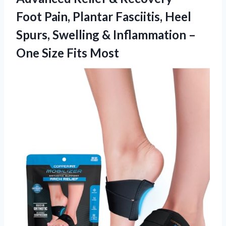
Foot Pain, Plantar Fasciitis, Heel
Spurs, Swelling & Inflammation –
One Size Fits Most