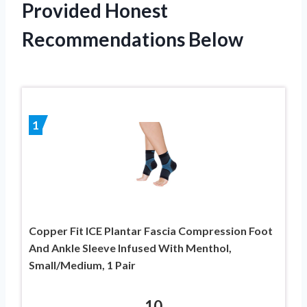
Provided Honest
Recommendations Below
1
Copper Fit ICE Plantar Fascia Compression Foot
And Ankle Sleeve Infused With Menthol,
Small/Medium, 1 Pair
10