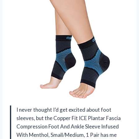
I never thought I’d get excited about foot
sleeves, but the Copper Fit ICE Plantar Fascia
Compression Foot And Ankle Sleeve Infused
With Menthol, Small/Medium, 1 Pair has me