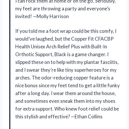
I can rock them at home or on the go. Seriously,
my feet are throwing a party and everyone’s
invited! —Molly Harrison
If you told me a foot wrap could be this comfy, I
would’ve laughed, but the Copper Fit CFACBP
Health Unisex Arch Relief Plus with Built-In
Orthotic Support, Black is a game changer. I
slipped these on to help with my plantar fasciitis,
and I swear they’re like tiny superheroes for my
arches. The odor-reducing copper feature is a
nice bonus since my feet tend to get a little funky
after a long day. I wear them around the house,
and sometimes even sneak them into my shoes
for extra support. Who knew foot relief could be
this stylish and effective? —Ethan Collins