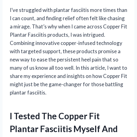
I’ve struggled with plantar fasciitis more times than
I can count, and finding relief often felt like chasing
a mirage. That’s why when I came across Copper Fit
Plantar Fasciitis products, I was intrigued.
Combining innovative copper-infused technology
with targeted support, these products promise a
new way to ease the persistent heel pain that so
many of us know all too well. In this article, I want to
share my experience and insights on how Copper Fit
might just be the game-changer for those battling
plantar fasciitis.
I Tested The Copper Fit
Plantar Fasciitis Myself And