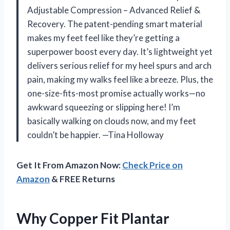
Adjustable Compression – Advanced Relief &
Recovery. The patent-pending smart material
makes my feet feel like they’re getting a
superpower boost every day. It’s lightweight yet
delivers serious relief for my heel spurs and arch
pain, making my walks feel like a breeze. Plus, the
one-size-fits-most promise actually works—no
awkward squeezing or slipping here! I’m
basically walking on clouds now, and my feet
couldn’t be happier. —Tina Holloway
Get It From Amazon Now:
Check Price on
Amazon
& FREE Returns
Why Copper Fit Plantar