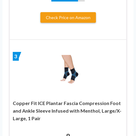
Check Price on Amazon
3
Copper Fit ICE Plantar Fascia Compression Foot
and Ankle Sleeve Infused with Menthol, Large/X-
Large, 1 Pair