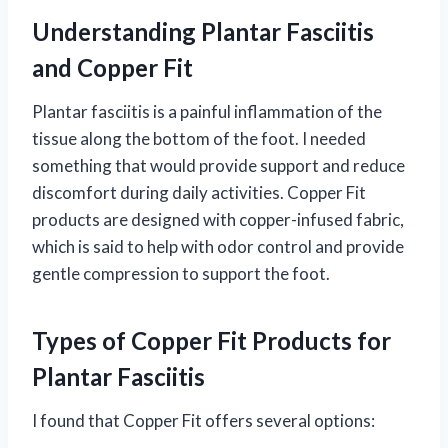
Understanding Plantar Fasciitis
and Copper Fit
Plantar fasciitis is a painful inflammation of the
tissue along the bottom of the foot. I needed
something that would provide support and reduce
discomfort during daily activities. Copper Fit
products are designed with copper-infused fabric,
which is said to help with odor control and provide
gentle compression to support the foot.
Types of Copper Fit Products for
Plantar Fasciitis
I found that Copper Fit offers several options: