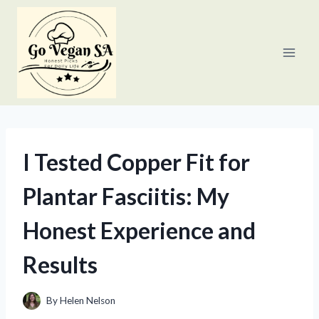
Skip
to
content
I Tested Copper Fit for
Plantar Fasciitis: My
Honest Experience and
Results
By
Helen Nelson