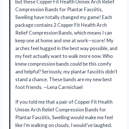
but these Copper Fit Health Unisex Arch Relief
Compression Bands for Plantar Fasciitis,
Swelling have totally changed my game! Each
package contains 2 Copper Fit Health Arch
Relief Compression Bands, which means I can
keep one at home and one at work—score! My
arches feel hugged in the best way possible, and
my feet actually want to walk more now. Who
knew compression bands could be this comfy
and helpful? Seriously, my plantar fasciitis didn’t
stand a chance. These bands are my new best
foot friends. —Lena Carmichael
If you told me that a pair of Copper Fit Health
Unisex Arch Relief Compression Bands for
Plantar Fasciitis, Swelling would make me feel
like I’m walking on clouds, I would’ve laughed.