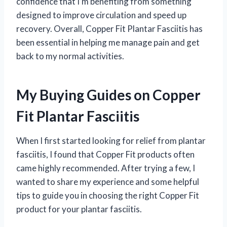
confidence that I’m benefiting from something
designed to improve circulation and speed up
recovery. Overall, Copper Fit Plantar Fasciitis has
been essential in helping me manage pain and get
back to my normal activities.
My Buying Guides on Copper
Fit Plantar Fasciitis
When I first started looking for relief from plantar
fasciitis, I found that Copper Fit products often
came highly recommended. After trying a few, I
wanted to share my experience and some helpful
tips to guide you in choosing the right Copper Fit
product for your plantar fasciitis.