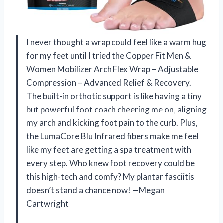
I never thought a wrap could feel like a warm hug
for my feet until I tried the Copper Fit Men &
Women Mobilizer Arch Flex Wrap – Adjustable
Compression – Advanced Relief & Recovery.
The built-in orthotic support is like having a tiny
but powerful foot coach cheering me on, aligning
my arch and kicking foot pain to the curb. Plus,
the LumaCore Blu Infrared fibers make me feel
like my feet are getting a spa treatment with
every step. Who knew foot recovery could be
this high-tech and comfy? My plantar fasciitis
doesn’t stand a chance now! —Megan
Cartwright