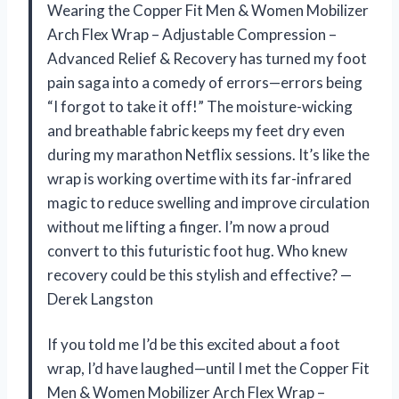
Wearing the Copper Fit Men & Women Mobilizer
Arch Flex Wrap – Adjustable Compression –
Advanced Relief & Recovery has turned my foot
pain saga into a comedy of errors—errors being
“I forgot to take it off!” The moisture-wicking
and breathable fabric keeps my feet dry even
during my marathon Netflix sessions. It’s like the
wrap is working overtime with its far-infrared
magic to reduce swelling and improve circulation
without me lifting a finger. I’m now a proud
convert to this futuristic foot hug. Who knew
recovery could be this stylish and effective? —
Derek Langston
If you told me I’d be this excited about a foot
wrap, I’d have laughed—until I met the Copper Fit
Men & Women Mobilizer Arch Flex Wrap –