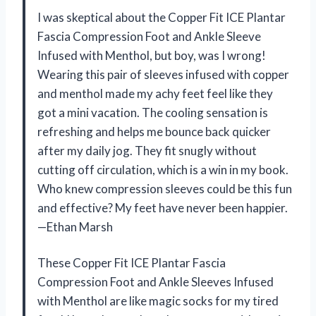
I was skeptical about the Copper Fit ICE Plantar
Fascia Compression Foot and Ankle Sleeve
Infused with Menthol, but boy, was I wrong!
Wearing this pair of sleeves infused with copper
and menthol made my achy feet feel like they
got a mini vacation. The cooling sensation is
refreshing and helps me bounce back quicker
after my daily jog. They fit snugly without
cutting off circulation, which is a win in my book.
Who knew compression sleeves could be this fun
and effective? My feet have never been happier.
—Ethan Marsh
These Copper Fit ICE Plantar Fascia
Compression Foot and Ankle Sleeves Infused
with Menthol are like magic socks for my tired