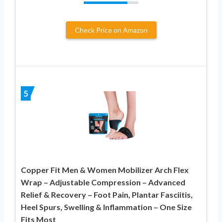
Check Price on Amazon
5
Copper Fit Men & Women Mobilizer Arch Flex
Wrap – Adjustable Compression – Advanced
Relief & Recovery – Foot Pain, Plantar Fasciitis,
Heel Spurs, Swelling & Inflammation – One Size
Fits Most