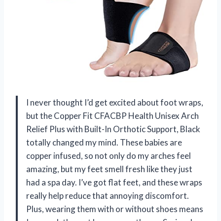
I never thought I’d get excited about foot wraps,
but the Copper Fit CFACBP Health Unisex Arch
Relief Plus with Built-In Orthotic Support, Black
totally changed my mind. These babies are
copper infused, so not only do my arches feel
amazing, but my feet smell fresh like they just
had a spa day. I’ve got flat feet, and these wraps
really help reduce that annoying discomfort.
Plus, wearing them with or without shoes means