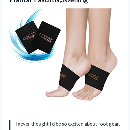
I never thought I’d be so excited about foot gear,