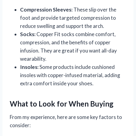
Compression Sleeves:
These slip over the
foot and provide targeted compression to
reduce swelling and support the arch.
Socks:
Copper Fit socks combine comfort,
compression, and the benefits of copper
infusion. They are great if you want all-day
wearability.
Insoles:
Some products include cushioned
insoles with copper-infused material, adding
extra comfort inside your shoes.
What to Look for When Buying
From my experience, here are some key factors to
consider: