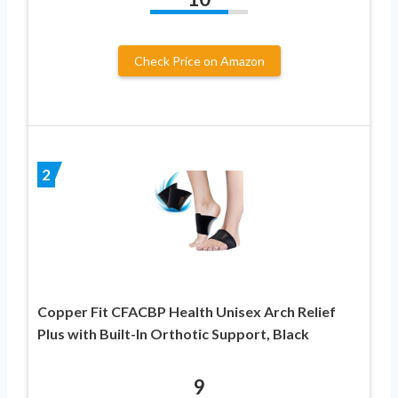
Check Price on Amazon
2
Copper Fit CFACBP Health Unisex Arch Relief
Plus with Built-In Orthotic Support, Black
9