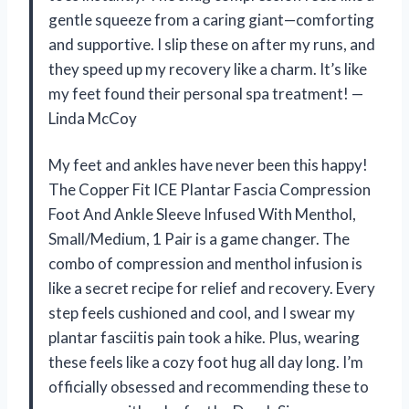
gentle squeeze from a caring giant—comforting
and supportive. I slip these on after my runs, and
they speed up my recovery like a charm. It’s like
my feet found their personal spa treatment! —
Linda McCoy
My feet and ankles have never been this happy!
The Copper Fit ICE Plantar Fascia Compression
Foot And Ankle Sleeve Infused With Menthol,
Small/Medium, 1 Pair is a game changer. The
combo of compression and menthol infusion is
like a secret recipe for relief and recovery. Every
step feels cushioned and cool, and I swear my
plantar fasciitis pain took a hike. Plus, wearing
these feels like a cozy foot hug all day long. I’m
officially obsessed and recommending these to