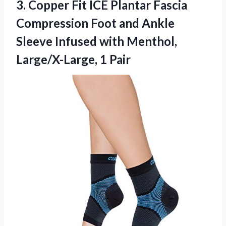
3.
Copper Fit ICE Plantar
Fascia
Compression Foot and Ankle
Sleeve Infused with Menthol,
Large/X-Large, 1 Pair