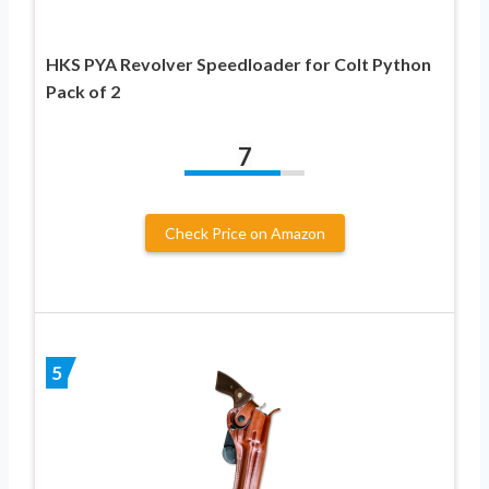
HKS PYA Revolver Speedloader for Colt Python
Pack of 2
7
Check Price on Amazon
5