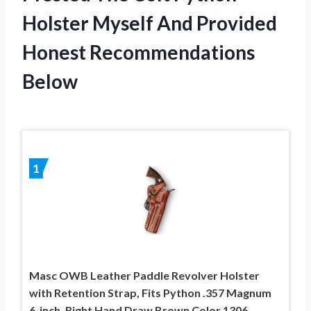
Holster Myself And Provided
Honest Recommendations
Below
1
Masc OWB Leather Paddle Revolver Holster
with Retention Strap, Fits Python .357 Magnum
6-inch, Right Hand Draw Brown Color 1306