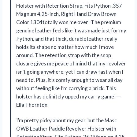
Holster with Retention Strap, Fits Python .357
Magnum 4.25-inch, Right Hand Draw Brown
Color 1304totally won me over! The premium
genuine leather feels like it was made just for my
Python, and that thick, durable leather really
holds its shape no matter how much I move
around. The retention strap with the snap
closure gives me peace of mind that my revolver
isn’t going anywhere, yet I can draw fast when I
need to. Plus, it’s comfy enough to wear all day
without feeling like I’m carrying a brick. This
holster has definitely upped my carry game! —
Ella Thornton
I’m pretty picky about my gear, but the Masc
OWB Leather Paddle Revolver Holster with
Retention Strap, Fits Python .357 Magnum 4.25-