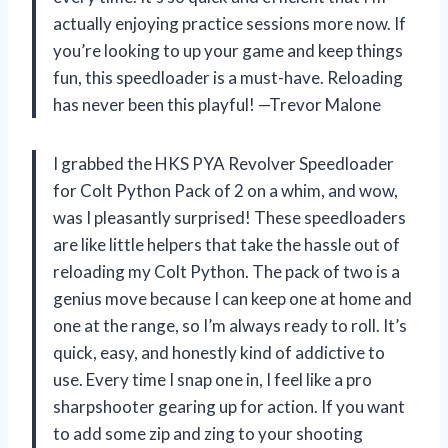
actually enjoying practice sessions more now. If
you’re looking to up your game and keep things
fun, this speedloader is a must-have. Reloading
has never been this playful! —Trevor Malone
I grabbed the HKS PYA Revolver Speedloader
for Colt Python Pack of 2 on a whim, and wow,
was I pleasantly surprised! These speedloaders
are like little helpers that take the hassle out of
reloading my Colt Python. The pack of two is a
genius move because I can keep one at home and
one at the range, so I’m always ready to roll. It’s
quick, easy, and honestly kind of addictive to
use. Every time I snap one in, I feel like a pro
sharpshooter gearing up for action. If you want
to add some zip and zing to your shooting