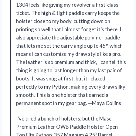
1304feels like giving my revolver a first-class
ticket. The high & tight paddle carry keeps the
holster close to my body, cutting down on
printing so well that I almost forget it’s there. I
also appreciate the adjustable polymer paddle
that lets me set the carry angle up to 45°, which
means I can customize my draw style like a pro.
The leather is so premium and thick, I can tell this
thing is going to last longer than my last pair of
boots. It was snug at first, but it relaxed
perfectly to my Python, making every draw silky
smooth. This is one holster that earned a
permanent spot in my gear bag. —Maya Collins
I’ve tried a bunch of holsters, but the Masc
Premium Leather OWB Paddle Holster Open
Top Fits Python .357 Magnum 4.25″ Barrel,