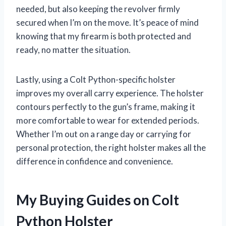
needed, but also keeping the revolver firmly
secured when I’m on the move. It’s peace of mind
knowing that my firearm is both protected and
ready, no matter the situation.
Lastly, using a Colt Python-specific holster
improves my overall carry experience. The holster
contours perfectly to the gun’s frame, making it
more comfortable to wear for extended periods.
Whether I’m out on a range day or carrying for
personal protection, the right holster makes all the
difference in confidence and convenience.
My Buying Guides on Colt
Python Holster