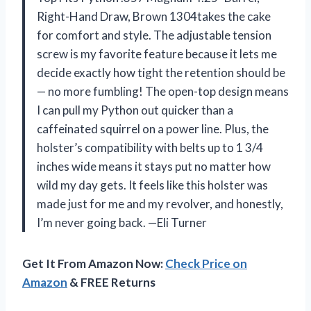
Right-Hand Draw, Brown 1304takes the cake
for comfort and style. The adjustable tension
screw is my favorite feature because it lets me
decide exactly how tight the retention should be
— no more fumbling! The open-top design means
I can pull my Python out quicker than a
caffeinated squirrel on a power line. Plus, the
holster’s compatibility with belts up to 1 3/4
inches wide means it stays put no matter how
wild my day gets. It feels like this holster was
made just for me and my revolver, and honestly,
I’m never going back. —Eli Turner
Get It From Amazon Now:
Check Price on
Amazon
& FREE Returns