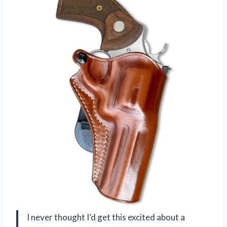
I never thought I’d get this excited about a