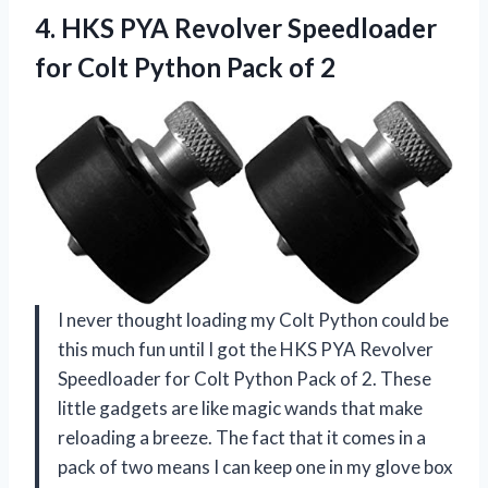
4.
HKS PYA Revolver Speedloader
for Colt Python Pack of 2
I never thought loading my Colt Python could be
this much fun until I got the HKS PYA Revolver
Speedloader for Colt Python Pack of 2. These
little gadgets are like magic wands that make
reloading a breeze. The fact that it comes in a
pack of two means I can keep one in my glove box