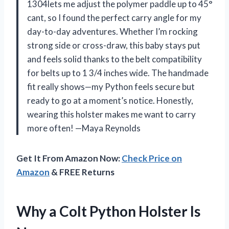
1304lets me adjust the polymer paddle up to 45°
cant, so I found the perfect carry angle for my
day-to-day adventures. Whether I’m rocking
strong side or cross-draw, this baby stays put
and feels solid thanks to the belt compatibility
for belts up to 1 3/4 inches wide. The handmade
fit really shows—my Python feels secure but
ready to go at a moment’s notice. Honestly,
wearing this holster makes me want to carry
more often! —Maya Reynolds
Get It From Amazon Now:
Check Price on
Amazon
& FREE Returns
Why a Colt Python Holster Is