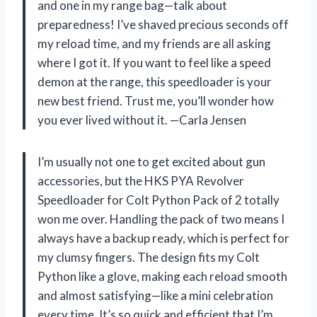
and one in my range bag—talk about
preparedness! I’ve shaved precious seconds off
my reload time, and my friends are all asking
where I got it. If you want to feel like a speed
demon at the range, this speedloader is your
new best friend. Trust me, you’ll wonder how
you ever lived without it. —Carla Jensen
I’m usually not one to get excited about gun
accessories, but the HKS PYA Revolver
Speedloader for Colt Python Pack of 2 totally
won me over. Handling the pack of two means I
always have a backup ready, which is perfect for
my clumsy fingers. The design fits my Colt
Python like a glove, making each reload smooth
and almost satisfying—like a mini celebration
every time. It’s so quick and efficient that I’m