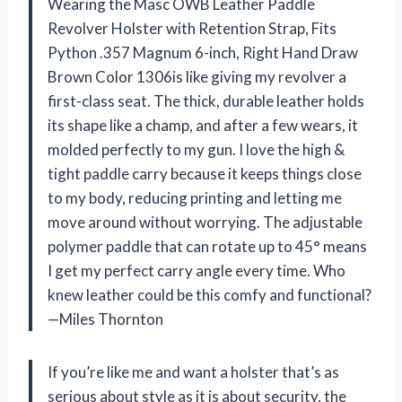
Wearing the Masc OWB Leather Paddle
Revolver Holster with Retention Strap, Fits
Python .357 Magnum 6-inch, Right Hand Draw
Brown Color 1306is like giving my revolver a
first-class seat. The thick, durable leather holds
its shape like a champ, and after a few wears, it
molded perfectly to my gun. I love the high &
tight paddle carry because it keeps things close
to my body, reducing printing and letting me
move around without worrying. The adjustable
polymer paddle that can rotate up to 45° means
I get my perfect carry angle every time. Who
knew leather could be this comfy and functional?
—Miles Thornton
If you’re like me and want a holster that’s as
serious about style as it is about security, the