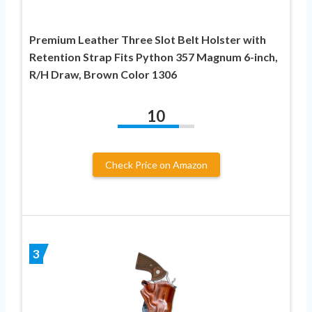
Premium Leather Three Slot Belt Holster with
Retention Strap Fits Python 357 Magnum 6-inch,
R/H Draw, Brown Color 1306
10
Check Price on Amazon
3