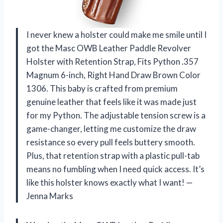
I never knew a holster could make me smile until I
got the Masc OWB Leather Paddle Revolver
Holster with Retention Strap, Fits Python .357
Magnum 6-inch, Right Hand Draw Brown Color
1306. This baby is crafted from premium
genuine leather that feels like it was made just
for my Python. The adjustable tension screw is a
game-changer, letting me customize the draw
resistance so every pull feels buttery smooth.
Plus, that retention strap with a plastic pull-tab
means no fumbling when I need quick access. It’s
like this holster knows exactly what I want! —
Jenna Marks