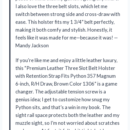
I also love the three belt slots, which let me
switch between strong side and cross-draw with
ease. This holster fits my 1 3/4” belt perfectly,
making it both comfy and stylish. Honestly, it
feels like it was made for me—because it was! —
Mandy Jackson
If you’re like me and enjoy a little leather luxury,
this “Premium Leather Three Slot Belt Holster
with Retention Strap Fits Python 357 Magnum
6-inch, R/H Draw, Brown Color 1306” is a game
changer. The adjustable tension screw is a
genius idea; I get to customize how snug my
Python sits, and that’s a win in my book. The
sight rail space protects both the leather and my
muzzle sight, so I’m not worried about scratches