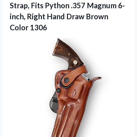
Strap, Fits Python .357 Magnum 6-
inch, Right Hand
Draw Brown
Color 1306