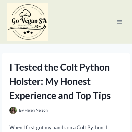
Skip
to
content
I Tested the Colt Python
Holster: My Honest
Experience and Top Tips
By
Helen Nelson
When I first got my hands on a Colt Python, I