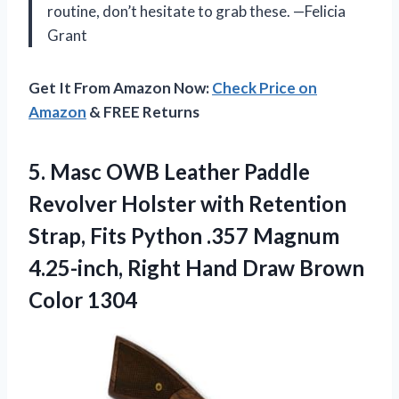
routine, don’t hesitate to grab these. —Felicia
Grant
Get It From Amazon Now:
Check Price on
Amazon
& FREE Returns
5. Masc OWB Leather Paddle
Revolver Holster with Retention
Strap, Fits Python .357 Magnum
4.25-inch, Right Hand
Draw Brown
Color 1304