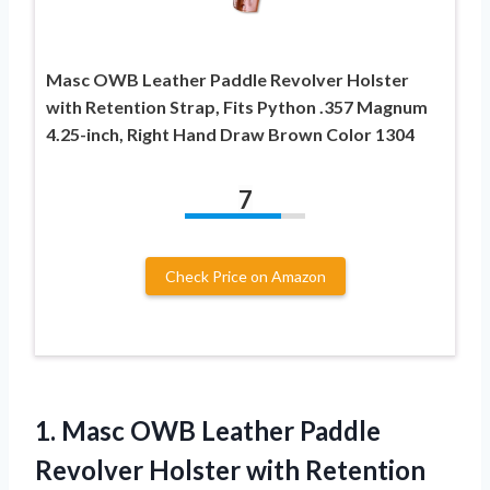
Masc OWB Leather Paddle Revolver Holster
with Retention Strap, Fits Python .357 Magnum
4.25-inch, Right Hand Draw Brown Color 1304
7
Check Price on Amazon
1. Masc OWB Leather Paddle
Revolver Holster with Retention