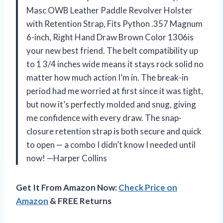
Masc OWB Leather Paddle Revolver Holster
with Retention Strap, Fits Python .357 Magnum
6-inch, Right Hand Draw Brown Color 1306is
your new best friend. The belt compatibility up
to 1 3/4 inches wide means it stays rock solid no
matter how much action I’m in. The break-in
period had me worried at first since it was tight,
but now it’s perfectly molded and snug, giving
me confidence with every draw. The snap-
closure retention strap is both secure and quick
to open — a combo I didn’t know I needed until
now! —Harper Collins
Get It From Amazon Now:
Check Price on
Amazon
& FREE Returns