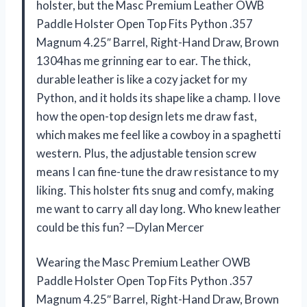
holster, but the Masc Premium Leather OWB
Paddle Holster Open Top Fits Python .357
Magnum 4.25″ Barrel, Right-Hand Draw, Brown
1304has me grinning ear to ear. The thick,
durable leather is like a cozy jacket for my
Python, and it holds its shape like a champ. I love
how the open-top design lets me draw fast,
which makes me feel like a cowboy in a spaghetti
western. Plus, the adjustable tension screw
means I can fine-tune the draw resistance to my
liking. This holster fits snug and comfy, making
me want to carry all day long. Who knew leather
could be this fun? —Dylan Mercer
Wearing the Masc Premium Leather OWB
Paddle Holster Open Top Fits Python .357
Magnum 4.25″ Barrel, Right-Hand Draw, Brown