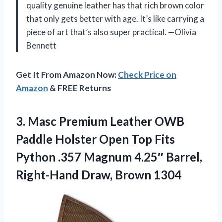
quality genuine leather has that rich brown color
that only gets better with age. It’s like carrying a
piece of art that’s also super practical. —Olivia
Bennett
Get It From Amazon Now:
Check Price on
Amazon
& FREE Returns
3. Masc Premium Leather OWB
Paddle Holster Open Top Fits
Python .357 Magnum 4.25″ Barrel,
Right-Hand Draw, Brown 1304