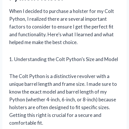
When I decided to purchase a holster for my Colt
Python, I realized there are several important
factors to consider to ensure I get the perfect fit
and functionality. Here’s what I learned and what
helped me make the best choice.
1. Understanding the Colt Python’s Size and Model
The Colt Python is a distinctive revolver with a
unique barrel length and frame size. I made sure to
know the exact model and barrel length of my
Python (whether 4-inch, 6-inch, or 8-inch) because
holsters are often designed to fit specific sizes.
Getting this right is crucial for a secure and
comfortable fit.