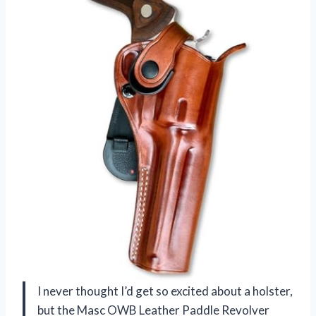
I never thought I’d get so excited about a holster,
but the Masc OWB Leather Paddle Revolver