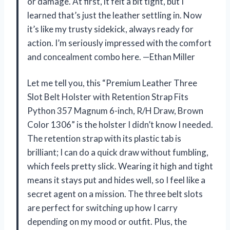
or damage. At first, it felt a bit tight, but I
learned that’s just the leather settling in. Now
it’s like my trusty sidekick, always ready for
action. I’m seriously impressed with the comfort
and concealment combo here. —Ethan Miller
Let me tell you, this “Premium Leather Three
Slot Belt Holster with Retention Strap Fits
Python 357 Magnum 6-inch, R/H Draw, Brown
Color 1306” is the holster I didn’t know I needed.
The retention strap with its plastic tab is
brilliant; I can do a quick draw without fumbling,
which feels pretty slick. Wearing it high and tight
means it stays put and hides well, so I feel like a
secret agent on a mission. The three belt slots
are perfect for switching up how I carry
depending on my mood or outfit. Plus, the