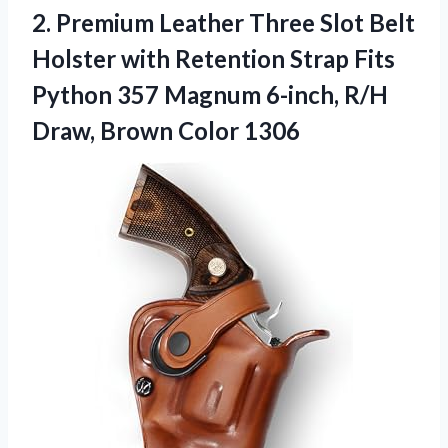
2.
Premium Leather Three Slot
Belt
Holster with Retention Strap Fits
Python 357 Magnum 6-inch, R/H
Draw, Brown Color 1306