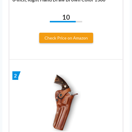
10
Check Price on Amazon
2