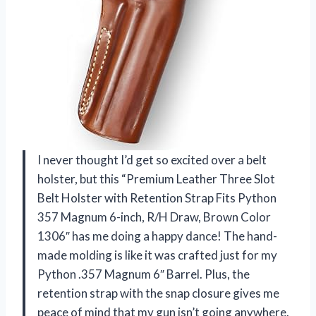
I never thought I’d get so excited over a belt
holster, but this “Premium Leather Three Slot
Belt Holster with Retention Strap Fits Python
357 Magnum 6-inch, R/H Draw, Brown Color
1306″ has me doing a happy dance! The hand-
made molding is like it was crafted just for my
Python .357 Magnum 6″ Barrel. Plus, the
retention strap with the snap closure gives me
peace of mind that my gun isn’t going anywhere.