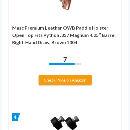
Masc Premium Leather OWB Paddle Holster
Open Top Fits Python .357 Magnum 4.25″ Barrel,
Right-Hand Draw, Brown 1304
7
Check Price on Amazon
4