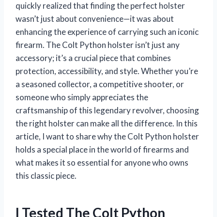
quickly realized that finding the perfect holster
wasn’t just about convenience—it was about
enhancing the experience of carrying such an iconic
firearm. The Colt Python holster isn’t just any
accessory; it’s a crucial piece that combines
protection, accessibility, and style. Whether you’re
a seasoned collector, a competitive shooter, or
someone who simply appreciates the
craftsmanship of this legendary revolver, choosing
the right holster can make all the difference. In this
article, I want to share why the Colt Python holster
holds a special place in the world of firearms and
what makes it so essential for anyone who owns
this classic piece.
I Tested The Colt Python