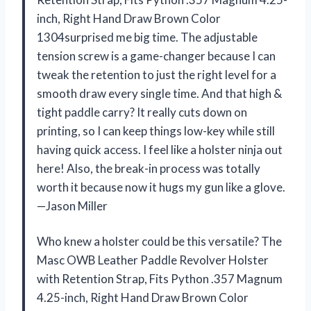
inch, Right Hand Draw Brown Color
1304surprised me big time. The adjustable
tension screw is a game-changer because I can
tweak the retention to just the right level for a
smooth draw every single time. And that high &
tight paddle carry? It really cuts down on
printing, so I can keep things low-key while still
having quick access. I feel like a holster ninja out
here! Also, the break-in process was totally
worth it because now it hugs my gun like a glove.
—Jason Miller
Who knew a holster could be this versatile? The
Masc OWB Leather Paddle Revolver Holster
with Retention Strap, Fits Python .357 Magnum
4.25-inch, Right Hand Draw Brown Color