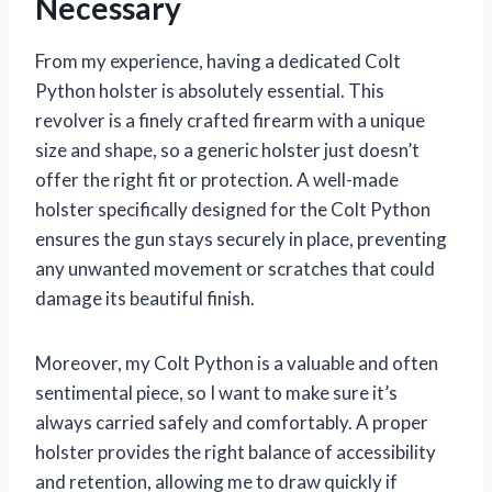
Necessary
From my experience, having a dedicated Colt
Python holster is absolutely essential. This
revolver is a finely crafted firearm with a unique
size and shape, so a generic holster just doesn’t
offer the right fit or protection. A well-made
holster specifically designed for the Colt Python
ensures the gun stays securely in place, preventing
any unwanted movement or scratches that could
damage its beautiful finish.
Moreover, my Colt Python is a valuable and often
sentimental piece, so I want to make sure it’s
always carried safely and comfortably. A proper
holster provides the right balance of accessibility
and retention, allowing me to draw quickly if