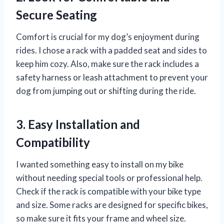
Secure Seating
Comfort is crucial for my dog’s enjoyment during
rides. I chose a rack with a padded seat and sides to
keep him cozy. Also, make sure the rack includes a
safety harness or leash attachment to prevent your
dog from jumping out or shifting during the ride.
3. Easy Installation and
Compatibility
I wanted something easy to install on my bike
without needing special tools or professional help.
Check if the rack is compatible with your bike type
and size. Some racks are designed for specific bikes,
so make sure it fits your frame and wheel size.