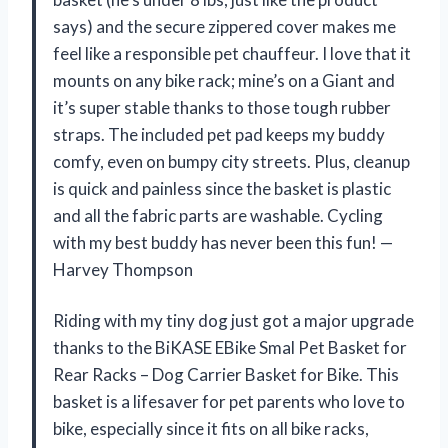
says) and the secure zippered cover makes me
feel like a responsible pet chauffeur. I love that it
mounts on any bike rack; mine’s on a Giant and
it’s super stable thanks to those tough rubber
straps. The included pet pad keeps my buddy
comfy, even on bumpy city streets. Plus, cleanup
is quick and painless since the basket is plastic
and all the fabric parts are washable. Cycling
with my best buddy has never been this fun! —
Harvey Thompson
Riding with my tiny dog just got a major upgrade
thanks to the BiKASE EBike Smal Pet Basket for
Rear Racks – Dog Carrier Basket for Bike. This
basket is a lifesaver for pet parents who love to
bike, especially since it fits on all bike racks,