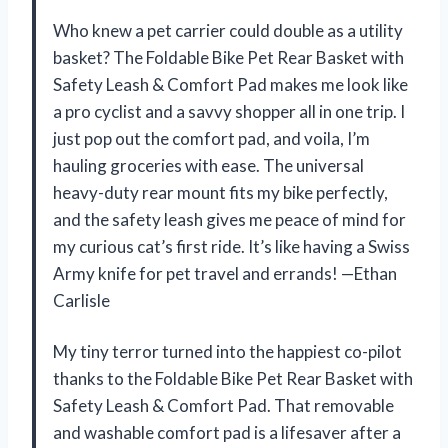
Who knew a pet carrier could double as a utility
basket? The Foldable Bike Pet Rear Basket with
Safety Leash & Comfort Pad makes me look like
a pro cyclist and a savvy shopper all in one trip. I
just pop out the comfort pad, and voila, I’m
hauling groceries with ease. The universal
heavy-duty rear mount fits my bike perfectly,
and the safety leash gives me peace of mind for
my curious cat’s first ride. It’s like having a Swiss
Army knife for pet travel and errands! —Ethan
Carlisle
My tiny terror turned into the happiest co-pilot
thanks to the Foldable Bike Pet Rear Basket with
Safety Leash & Comfort Pad. That removable
and washable comfort pad is a lifesaver after a