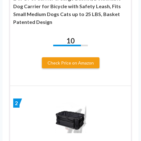
Dog Carrier for Bicycle with Safety Leash, Fits
Small Medium Dogs Cats up to 25 LBS, Basket
Patented Design
10
Check Price on Amazon
2