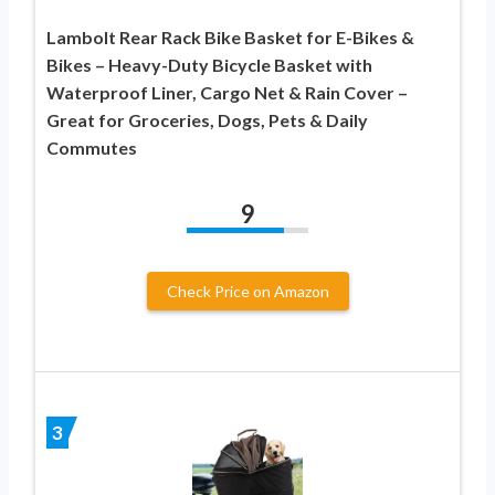
Lambolt Rear Rack Bike Basket for E-Bikes &
Bikes – Heavy-Duty Bicycle Basket with
Waterproof Liner, Cargo Net & Rain Cover –
Great for Groceries, Dogs, Pets & Daily
Commutes
9
Check Price on Amazon
3