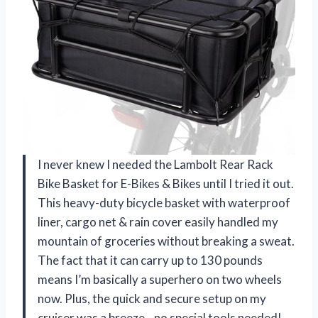
I never knew I needed the Lambolt Rear Rack
Bike Basket for E-Bikes & Bikes until I tried it out.
This heavy-duty bicycle basket with waterproof
liner, cargo net & rain cover easily handled my
mountain of groceries without breaking a sweat.
The fact that it can carry up to 130 pounds
means I’m basically a superhero on two wheels
now. Plus, the quick and secure setup on my
cruiser was a breeze—no special tools needed!