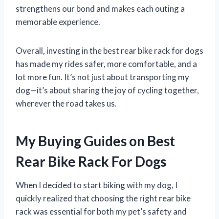
strengthens our bond and makes each outing a
memorable experience.
Overall, investing in the best rear bike rack for dogs
has made my rides safer, more comfortable, and a
lot more fun. It’s not just about transporting my
dog—it’s about sharing the joy of cycling together,
wherever the road takes us.
My Buying Guides on Best
Rear Bike Rack For Dogs
When I decided to start biking with my dog, I
quickly realized that choosing the right rear bike
rack was essential for both my pet’s safety and