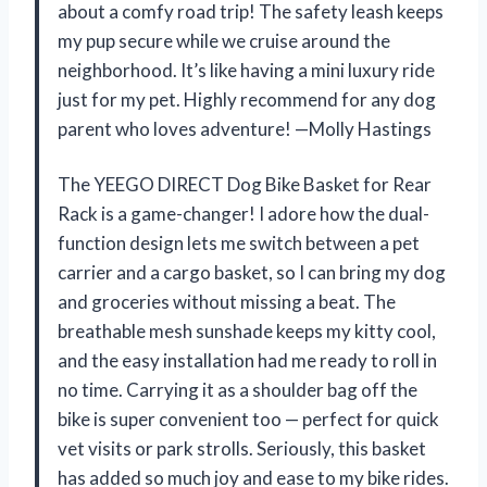
about a comfy road trip! The safety leash keeps
my pup secure while we cruise around the
neighborhood. It’s like having a mini luxury ride
just for my pet. Highly recommend for any dog
parent who loves adventure! —Molly Hastings
The YEEGO DIRECT Dog Bike Basket for Rear
Rack is a game-changer! I adore how the dual-
function design lets me switch between a pet
carrier and a cargo basket, so I can bring my dog
and groceries without missing a beat. The
breathable mesh sunshade keeps my kitty cool,
and the easy installation had me ready to roll in
no time. Carrying it as a shoulder bag off the
bike is super convenient too — perfect for quick
vet visits or park strolls. Seriously, this basket
has added so much joy and ease to my bike rides.