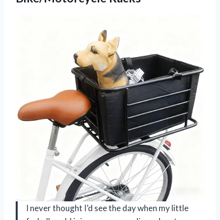
I never thought I’d see the day when my little