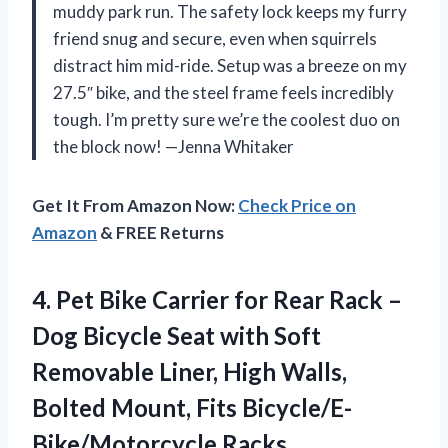
muddy park run. The safety lock keeps my furry
friend snug and secure, even when squirrels
distract him mid-ride. Setup was a breeze on my
27.5″ bike, and the steel frame feels incredibly
tough. I’m pretty sure we’re the coolest duo on
the block now! —Jenna Whitaker
Get It From Amazon Now:
Check Price on
Amazon
& FREE Returns
4.
Pet Bike Carrier for
Rear Rack –
Dog Bicycle Seat with Soft
Removable Liner, High Walls,
Bolted Mount, Fits Bicycle/E-
Bike/Motorcycle Racks