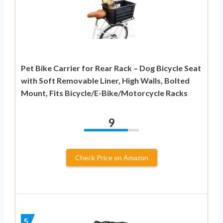
Pet Bike Carrier for Rear Rack – Dog Bicycle Seat
with Soft Removable Liner, High Walls, Bolted
Mount, Fits Bicycle/E-Bike/Motorcycle Racks
9
Check Price on Amazon
5