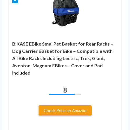
BiKASE EBike Smal Pet Basket for Rear Racks –
Dog Carrier Basket for Bike – Compatible with
All Bike Racks Including Lectric, Trek, Giant,
Aventon, Magnum EBikes – Cover and Pad
Included
8
Check Price on Amazon