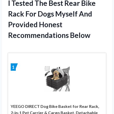
I Tested The Best Rear Bike
Rack For Dogs Myself And
Provided Honest
Recommendations Below
1
YEEGO DIRECT Dog Bike Basket for Rear Rack,
2-in-1 Pet Carrier & Cargo Basket, Detachable