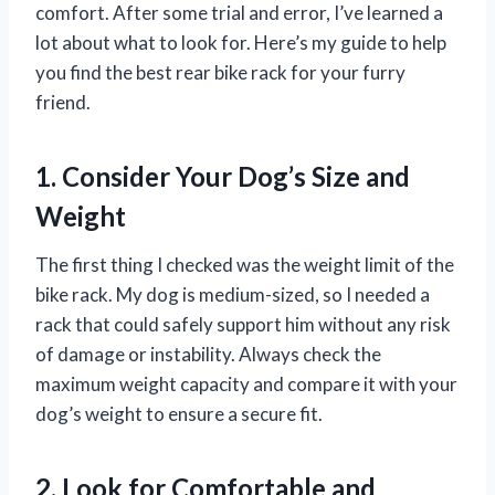
comfort. After some trial and error, I’ve learned a
lot about what to look for. Here’s my guide to help
you find the best rear bike rack for your furry
friend.
1. Consider Your Dog’s Size and
Weight
The first thing I checked was the weight limit of the
bike rack. My dog is medium-sized, so I needed a
rack that could safely support him without any risk
of damage or instability. Always check the
maximum weight capacity and compare it with your
dog’s weight to ensure a secure fit.
2. Look for Comfortable and