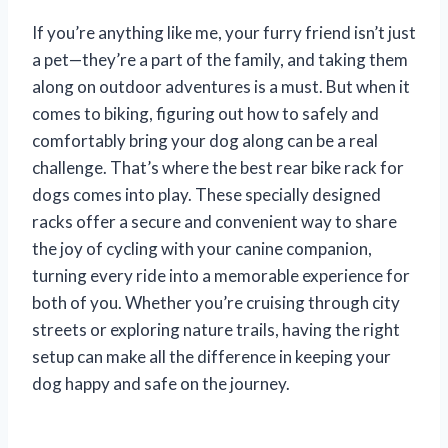
If you’re anything like me, your furry friend isn’t just
a pet—they’re a part of the family, and taking them
along on outdoor adventures is a must. But when it
comes to biking, figuring out how to safely and
comfortably bring your dog along can be a real
challenge. That’s where the best rear bike rack for
dogs comes into play. These specially designed
racks offer a secure and convenient way to share
the joy of cycling with your canine companion,
turning every ride into a memorable experience for
both of you. Whether you’re cruising through city
streets or exploring nature trails, having the right
setup can make all the difference in keeping your
dog happy and safe on the journey.