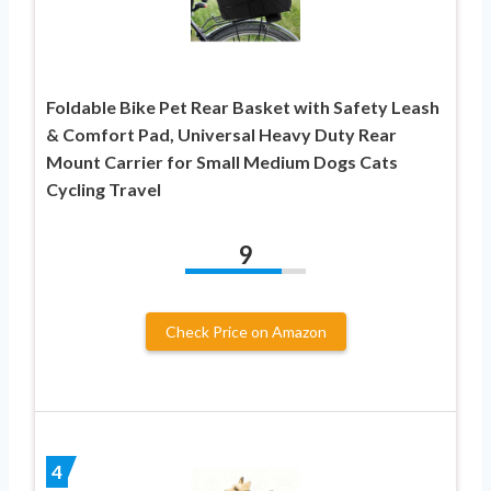
Foldable Bike Pet Rear Basket with Safety Leash
& Comfort Pad, Universal Heavy Duty Rear
Mount Carrier for Small Medium Dogs Cats
Cycling Travel
9
Check Price on Amazon
4