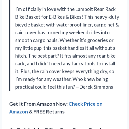
I’m officially in love with the Lambolt Rear Rack
Bike Basket for E-Bikes & Bikes! This heavy-duty
bicycle basket with waterproof liner, cargo net &
rain cover has turned my weekend rides into
smooth cargo hauls. Whether it’s groceries or
my little pup, this basket handles it all without a
hitch. The best part? It fits almost any rear bike
rack, and I didn’t need any fancy tools to install
it. Plus, the rain cover keeps everything dry, so
I’m ready for any weather. Who knew being
practical could feel this fun? —Derek Simmons
Get It From Amazon Now:
Check Price on
Amazon
& FREE Returns