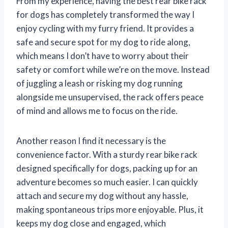
From my experience, having the best rear bike rack
for dogs has completely transformed the way I
enjoy cycling with my furry friend. It provides a
safe and secure spot for my dog to ride along,
which means I don’t have to worry about their
safety or comfort while we’re on the move. Instead
of juggling a leash or risking my dog running
alongside me unsupervised, the rack offers peace
of mind and allows me to focus on the ride.
Another reason I find it necessary is the
convenience factor. With a sturdy rear bike rack
designed specifically for dogs, packing up for an
adventure becomes so much easier. I can quickly
attach and secure my dog without any hassle,
making spontaneous trips more enjoyable. Plus, it
keeps my dog close and engaged, which