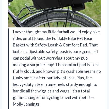
I never thought my little furball would enjoy bike
rides until I found the Foldable Bike Pet Rear
Basket with Safety Leash & Comfort Pad. That
built-in adjustable safety leash is pure genius—I
can pedal without worrying about my pup
making a surprise leap! The comfort pad is like a
fluffy cloud, and knowing it’s washable means no
funky smells after our adventures. Plus, the
heavy-duty steel frame feels sturdy enough to
handle all the wiggles and wags. It’s a total
game-changer for cycling travel with pets! —
Molly Jennings