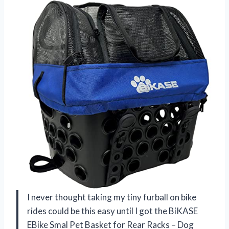
I never thought taking my tiny furball on bike
rides could be this easy until I got the BiKASE
EBike Smal Pet Basket for Rear Racks – Dog