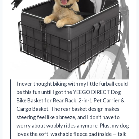
I never thought biking with my little furball could
be this fun until I got the YEEGO DIRECT Dog
Bike Basket for Rear Rack, 2-in-1 Pet Carrier &
Cargo Basket. The rear basket design makes
steering feel like a breeze, and I don’t have to
worry about wobbly rides anymore. Plus, my dog
loves the soft, washable fleece pad inside — talk