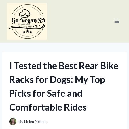
Skip
to
content
I Tested the Best Rear Bike
Racks for Dogs: My Top
Picks for Safe and
Comfortable Rides
By
Helen Nelson