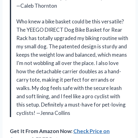
—Caleb Thornton
Who knew a bike basket could be this versatile?
The YEEGO DIRECT Dog Bike Basket for Rear
Rack has totally upgraded my biking routine with
my small dog. The patented design is sturdy and
keeps the weight low and balanced, which means
I’m not wobbling all over the place. I also love
how the detachable carrier doubles as a hand-
carry tote, making it perfect for errands or
walks. My dog feels safe with the secure leash
and soft lining, and I feel like a pro cyclist with
this setup. Definitely a must-have for pet-loving
cyclists! —Jenna Collins
Get It From Amazon Now:
Check Price on