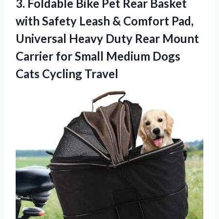
3.
Foldable Bike Pet Rear
Basket
with Safety Leash & Comfort Pad,
Universal Heavy Duty Rear Mount
Carrier for Small Medium Dogs
Cats Cycling Travel