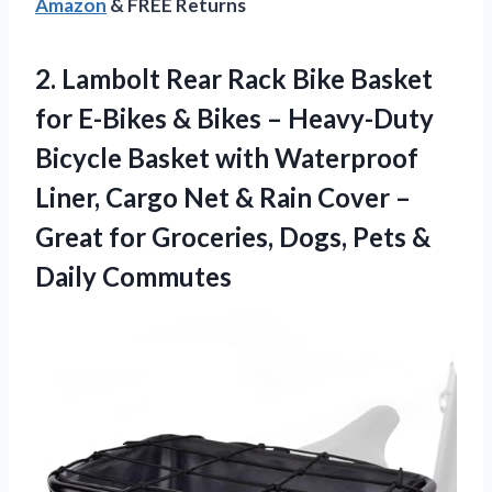
Amazon
& FREE Returns
2. Lambolt Rear Rack Bike Basket
for E-Bikes & Bikes – Heavy-Duty
Bicycle Basket with Waterproof
Liner, Cargo Net & Rain Cover –
Great for Groceries, Dogs,
Pets &
Daily Commutes