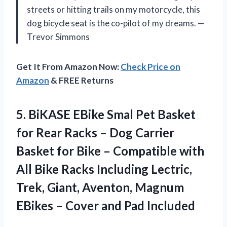
streets or hitting trails on my motorcycle, this
dog bicycle seat is the co-pilot of my dreams. —
Trevor Simmons
Get It From Amazon Now:
Check Price on
Amazon
& FREE Returns
5.
BiKASE EBike Smal Pet
Basket
for Rear Racks – Dog Carrier
Basket for Bike – Compatible with
All Bike Racks Including Lectric,
Trek, Giant, Aventon, Magnum
EBikes – Cover and Pad Included