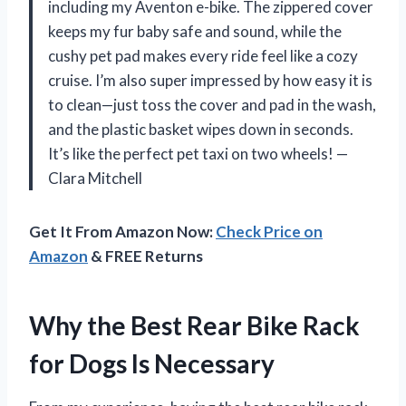
including my Aventon e-bike. The zippered cover
keeps my fur baby safe and sound, while the
cushy pet pad makes every ride feel like a cozy
cruise. I’m also super impressed by how easy it is
to clean—just toss the cover and pad in the wash,
and the plastic basket wipes down in seconds.
It’s like the perfect pet taxi on two wheels! —
Clara Mitchell
Get It From Amazon Now:
Check Price on
Amazon
& FREE Returns
Why the Best Rear Bike Rack
for Dogs Is Necessary