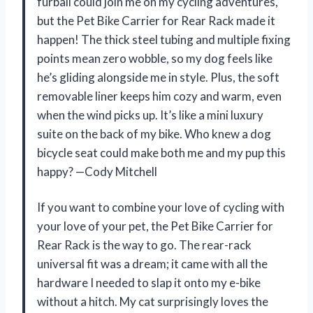
furball could join me on my cycling adventures,
but the Pet Bike Carrier for Rear Rack made it
happen! The thick steel tubing and multiple fixing
points mean zero wobble, so my dog feels like
he’s gliding alongside me in style. Plus, the soft
removable liner keeps him cozy and warm, even
when the wind picks up. It’s like a mini luxury
suite on the back of my bike. Who knew a dog
bicycle seat could make both me and my pup this
happy? —Cody Mitchell
If you want to combine your love of cycling with
your love of your pet, the Pet Bike Carrier for
Rear Rack is the way to go. The rear-rack
universal fit was a dream; it came with all the
hardware I needed to slap it onto my e-bike
without a hitch. My cat surprisingly loves the