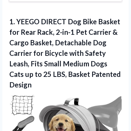
1.
YEEGO DIRECT Dog Bike
Basket
for Rear Rack, 2-in-1 Pet Carrier &
Cargo Basket, Detachable Dog
Carrier for Bicycle with Safety
Leash, Fits Small Medium Dogs
Cats up to 25 LBS, Basket Patented
Design