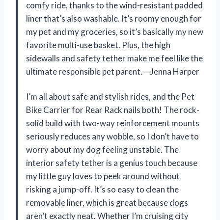
comfy ride, thanks to the wind-resistant padded
liner that’s also washable. It’s roomy enough for
my pet and my groceries, so it’s basically my new
favorite multi-use basket. Plus, the high
sidewalls and safety tether make me feel like the
ultimate responsible pet parent. —Jenna Harper
I’m all about safe and stylish rides, and the Pet
Bike Carrier for Rear Rack nails both! The rock-
solid build with two-way reinforcement mounts
seriously reduces any wobble, so I don’t have to
worry about my dog feeling unstable. The
interior safety tether is a genius touch because
my little guy loves to peek around without
risking a jump-off. It’s so easy to clean the
removable liner, which is great because dogs
aren’t exactly neat. Whether I’m cruising city