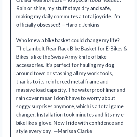
Rain or shine, my stuff stays dry and safe,
making my daily commutes a total joyride. I’m
officially obsessed! —Harold Jenkins
Who knew a bike basket could change my life?
The Lambolt Rear Rack Bike Basket for E-Bikes &
Bikes is like the Swiss Army knife of bike
accessories. It’s perfect for hauling my dog
around town or stashing all my work tools,
thanks to its reinforced metal frame and
massive load capacity. The waterproof liner and
rain cover mean I don’t have to worry about
soggy surprises anymore, which is a total game
changer. Installation took minutes and fits my e-
bike like a glove. Now I ride with confidence and
style every day! —Marissa Clarke