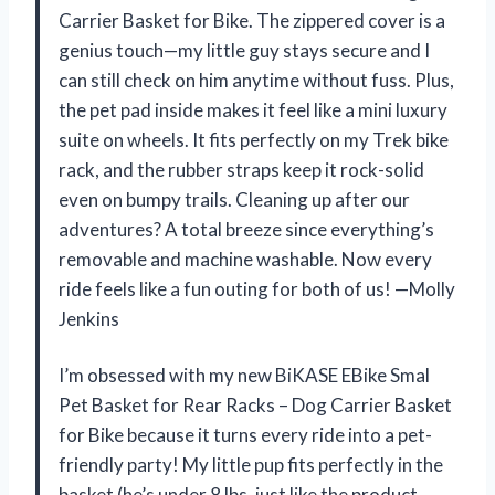
Carrier Basket for Bike. The zippered cover is a
genius touch—my little guy stays secure and I
can still check on him anytime without fuss. Plus,
the pet pad inside makes it feel like a mini luxury
suite on wheels. It fits perfectly on my Trek bike
rack, and the rubber straps keep it rock-solid
even on bumpy trails. Cleaning up after our
adventures? A total breeze since everything’s
removable and machine washable. Now every
ride feels like a fun outing for both of us! —Molly
Jenkins
I’m obsessed with my new BiKASE EBike Smal
Pet Basket for Rear Racks – Dog Carrier Basket
for Bike because it turns every ride into a pet-
friendly party! My little pup fits perfectly in the
basket (he’s under 8 lbs, just like the product