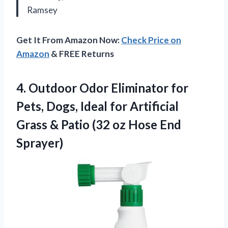
Ramsey
Get It From Amazon Now:
Check Price on
Amazon
& FREE Returns
4. Outdoor Odor Eliminator for
Pets, Dogs, Ideal for Artificial
Grass & Patio (32
oz Hose End
Sprayer)