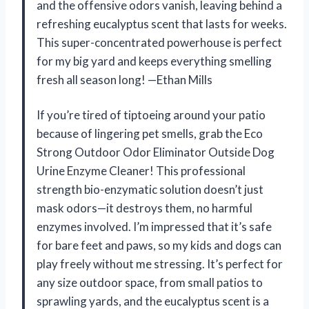
and the offensive odors vanish, leaving behind a
refreshing eucalyptus scent that lasts for weeks.
This super-concentrated powerhouse is perfect
for my big yard and keeps everything smelling
fresh all season long! —Ethan Mills
If you’re tired of tiptoeing around your patio
because of lingering pet smells, grab the Eco
Strong Outdoor Odor Eliminator Outside Dog
Urine Enzyme Cleaner! This professional
strength bio-enzymatic solution doesn’t just
mask odors—it destroys them, no harmful
enzymes involved. I’m impressed that it’s safe
for bare feet and paws, so my kids and dogs can
play freely without me stressing. It’s perfect for
any size outdoor space, from small patios to
sprawling yards, and the eucalyptus scent is a