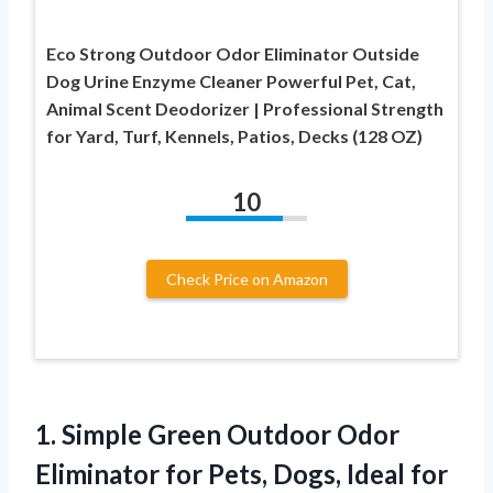
Eco Strong Outdoor Odor Eliminator Outside
Dog Urine Enzyme Cleaner Powerful Pet, Cat,
Animal Scent Deodorizer | Professional Strength
for Yard, Turf, Kennels, Patios, Decks (128 OZ)
10
Check Price on Amazon
1. Simple Green Outdoor Odor
Eliminator for Pets, Dogs, Ideal for