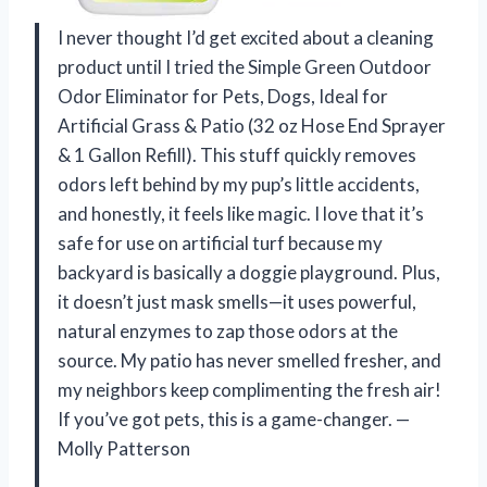
I never thought I’d get excited about a cleaning
product until I tried the Simple Green Outdoor
Odor Eliminator for Pets, Dogs, Ideal for
Artificial Grass & Patio (32 oz Hose End Sprayer
& 1 Gallon Refill). This stuff quickly removes
odors left behind by my pup’s little accidents,
and honestly, it feels like magic. I love that it’s
safe for use on artificial turf because my
backyard is basically a doggie playground. Plus,
it doesn’t just mask smells—it uses powerful,
natural enzymes to zap those odors at the
source. My patio has never smelled fresher, and
my neighbors keep complimenting the fresh air!
If you’ve got pets, this is a game-changer. —
Molly Patterson