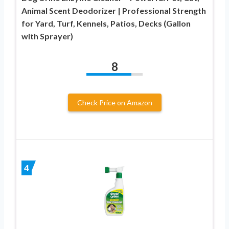
Animal Scent Deodorizer | Professional Strength
for Yard, Turf, Kennels, Patios, Decks (Gallon
with Sprayer)
8
Check Price on Amazon
4