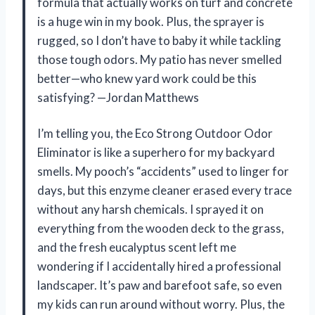
formula that actually works on turf and concrete
is a huge win in my book. Plus, the sprayer is
rugged, so I don’t have to baby it while tackling
those tough odors. My patio has never smelled
better—who knew yard work could be this
satisfying? —Jordan Matthews
I’m telling you, the Eco Strong Outdoor Odor
Eliminator is like a superhero for my backyard
smells. My pooch’s “accidents” used to linger for
days, but this enzyme cleaner erased every trace
without any harsh chemicals. I sprayed it on
everything from the wooden deck to the grass,
and the fresh eucalyptus scent left me
wondering if I accidentally hired a professional
landscaper. It’s paw and barefoot safe, so even
my kids can run around without worry. Plus, the