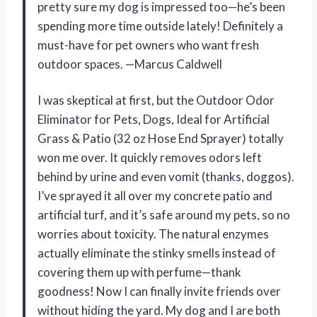
pretty sure my dog is impressed too—he’s been
spending more time outside lately! Definitely a
must-have for pet owners who want fresh
outdoor spaces. —Marcus Caldwell
I was skeptical at first, but the Outdoor Odor
Eliminator for Pets, Dogs, Ideal for Artificial
Grass & Patio (32 oz Hose End Sprayer) totally
won me over. It quickly removes odors left
behind by urine and even vomit (thanks, doggos).
I’ve sprayed it all over my concrete patio and
artificial turf, and it’s safe around my pets, so no
worries about toxicity. The natural enzymes
actually eliminate the stinky smells instead of
covering them up with perfume—thank
goodness! Now I can finally invite friends over
without hiding the yard. My dog and I are both