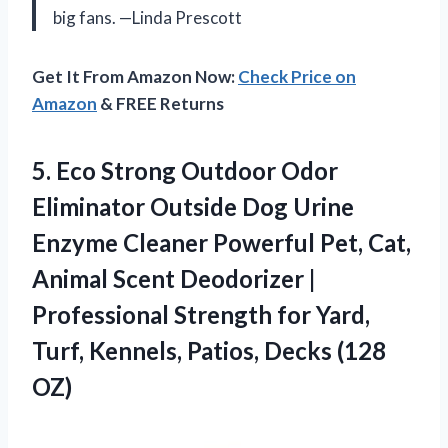
big fans. —Linda Prescott
Get It From Amazon Now:
Check Price on
Amazon
& FREE Returns
5.
Eco Strong Outdoor Odor
Eliminator Outside Dog Urine
Enzyme Cleaner Powerful Pet, Cat,
Animal Scent Deodorizer |
Professional Strength for Yard,
Turf, Kennels, Patios, Decks (128
OZ)