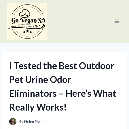
Skip
to
content
I Tested the Best Outdoor
Pet Urine Odor
Eliminators – Here’s What
Really Works!
By
Helen Nelson