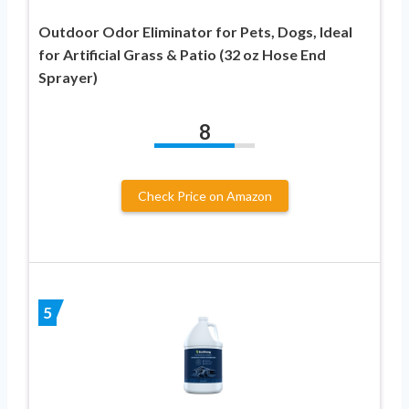
Outdoor Odor Eliminator for Pets, Dogs, Ideal
for Artificial Grass & Patio (32 oz Hose End
Sprayer)
8
Check Price on Amazon
5