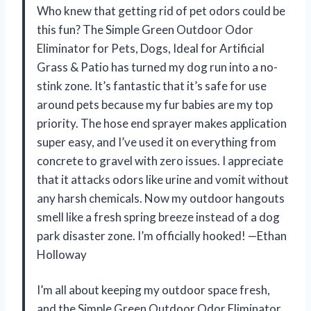
Who knew that getting rid of pet odors could be
this fun? The Simple Green Outdoor Odor
Eliminator for Pets, Dogs, Ideal for Artificial
Grass & Patio has turned my dog run into a no-
stink zone. It’s fantastic that it’s safe for use
around pets because my fur babies are my top
priority. The hose end sprayer makes application
super easy, and I’ve used it on everything from
concrete to gravel with zero issues. I appreciate
that it attacks odors like urine and vomit without
any harsh chemicals. Now my outdoor hangouts
smell like a fresh spring breeze instead of a dog
park disaster zone. I’m officially hooked! —Ethan
Holloway
I’m all about keeping my outdoor space fresh,
and the Simple Green Outdoor Odor Eliminator