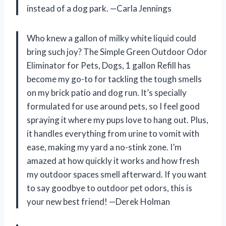
instead of a dog park. —Carla Jennings
Who knew a gallon of milky white liquid could
bring such joy? The Simple Green Outdoor Odor
Eliminator for Pets, Dogs, 1 gallon Refill has
become my go-to for tackling the tough smells
on my brick patio and dog run. It’s specially
formulated for use around pets, so I feel good
spraying it where my pups love to hang out. Plus,
it handles everything from urine to vomit with
ease, making my yard a no-stink zone. I’m
amazed at how quickly it works and how fresh
my outdoor spaces smell afterward. If you want
to say goodbye to outdoor pet odors, this is
your new best friend! —Derek Holman