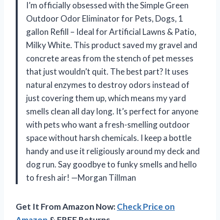
I’m officially obsessed with the Simple Green
Outdoor Odor Eliminator for Pets, Dogs, 1
gallon Refill – Ideal for Artificial Lawns & Patio,
Milky White. This product saved my gravel and
concrete areas from the stench of pet messes
that just wouldn’t quit. The best part? It uses
natural enzymes to destroy odors instead of
just covering them up, which means my yard
smells clean all day long. It’s perfect for anyone
with pets who want a fresh-smelling outdoor
space without harsh chemicals. I keep a bottle
handy and use it religiously around my deck and
dog run. Say goodbye to funky smells and hello
to fresh air! —Morgan Tillman
Get It From Amazon Now:
Check Price on
Amazon
& FREE Returns