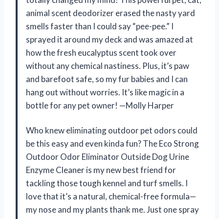
animal scent deodorizer erased the nasty yard
smells faster than I could say “pee-pee.” I
sprayed it around my deck and was amazed at
how the fresh eucalyptus scent took over
without any chemical nastiness. Plus, it’s paw
and barefoot safe, so my fur babies and I can
hang out without worries. It’s like magic in a
bottle for any pet owner! —Molly Harper
Who knew eliminating outdoor pet odors could
be this easy and even kinda fun? The Eco Strong
Outdoor Odor Eliminator Outside Dog Urine
Enzyme Cleaner is my new best friend for
tackling those tough kennel and turf smells. I
love that it’s a natural, chemical-free formula—
my nose and my plants thank me. Just one spray