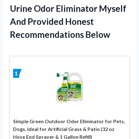
Urine Odor Eliminator Myself
And Provided Honest
Recommendations Below
1
Simple Green Outdoor Odor Eliminator for Pets,
Dogs, Ideal for Artificial Grass & Patio (32 oz
Hose End Sprayer & 1 Gallon Refill)