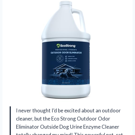
I never thought I’d be excited about an outdoor
cleaner, but the Eco Strong Outdoor Odor
Eliminator Outside Dog Urine Enzyme Cleaner
totally changed my mind! This powerful pet, cat,