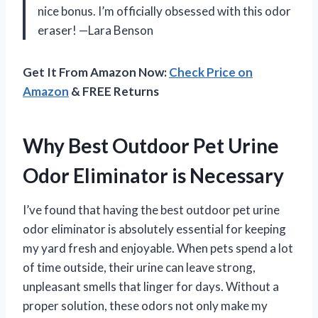
nice bonus. I’m officially obsessed with this odor
eraser! —Lara Benson
Get It From Amazon Now:
Check Price on
Amazon
& FREE Returns
Why Best Outdoor Pet Urine
Odor Eliminator is Necessary
I’ve found that having the best outdoor pet urine
odor eliminator is absolutely essential for keeping
my yard fresh and enjoyable. When pets spend a lot
of time outside, their urine can leave strong,
unpleasant smells that linger for days. Without a
proper solution, these odors not only make my