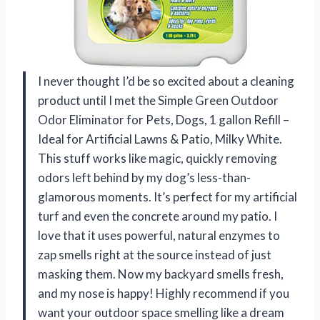
I never thought I’d be so excited about a cleaning
product until I met the Simple Green Outdoor
Odor Eliminator for Pets, Dogs, 1 gallon Refill –
Ideal for Artificial Lawns & Patio, Milky White.
This stuff works like magic, quickly removing
odors left behind by my dog’s less-than-
glamorous moments. It’s perfect for my artificial
turf and even the concrete around my patio. I
love that it uses powerful, natural enzymes to
zap smells right at the source instead of just
masking them. Now my backyard smells fresh,
and my nose is happy! Highly recommend if you
want your outdoor space smelling like a dream