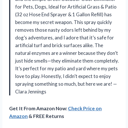
for Pets, Dogs, Ideal for Artificial Grass & Patio
(32 oz Hose End Sprayer & 1 Gallon Refill) has
become my secret weapon. This spray quickly
removes those nasty odors left behind by my
dog’s adventures, and I adore that it’s safe for
artificial turf and brick surfaces alike. The
natural enzymes are a winner because they don’t
just hide smells—they eliminate them completely.
It’s perfect for my patio and yard where my pets
love to play. Honestly, I didn’t expect to enjoy
spraying something so much, but here we are! —
Clara Jennings
Get It From Amazon Now:
Check Price on
Amazon
& FREE Returns