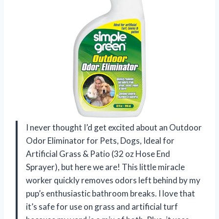
I never thought I’d get excited about an Outdoor
Odor Eliminator for Pets, Dogs, Ideal for
Artificial Grass & Patio (32 oz Hose End
Sprayer), but here we are! This little miracle
worker quickly removes odors left behind by my
pup’s enthusiastic bathroom breaks. I love that
it’s safe for use on grass and artificial turf