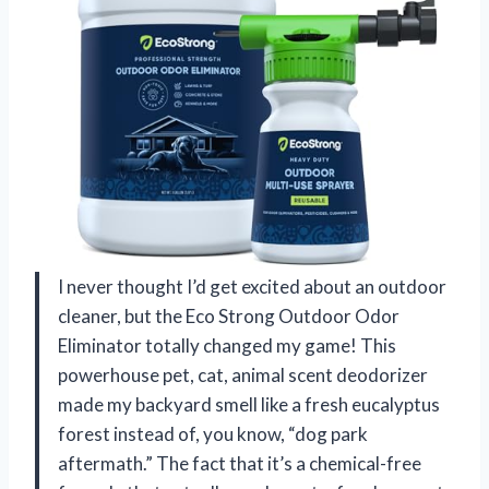
I never thought I’d get excited about an outdoor
cleaner, but the Eco Strong Outdoor Odor
Eliminator totally changed my game! This
powerhouse pet, cat, animal scent deodorizer
made my backyard smell like a fresh eucalyptus
forest instead of, you know, “dog park
aftermath.” The fact that it’s a chemical-free