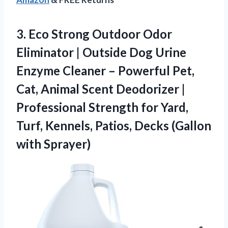
3. Eco Strong Outdoor Odor
Eliminator | Outside Dog Urine
Enzyme Cleaner – Powerful Pet,
Cat, Animal Scent Deodorizer |
Professional Strength for Yard,
Turf, Kennels, Patios,
Decks (Gallon
with Sprayer)