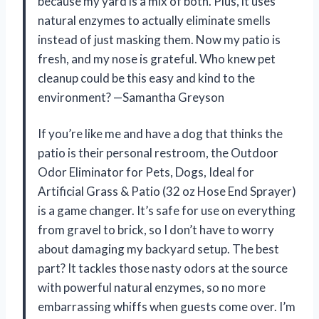
because my yard is a mix of both. Plus, it uses
natural enzymes to actually eliminate smells
instead of just masking them. Now my patio is
fresh, and my nose is grateful. Who knew pet
cleanup could be this easy and kind to the
environment? —Samantha Greyson
If you’re like me and have a dog that thinks the
patio is their personal restroom, the Outdoor
Odor Eliminator for Pets, Dogs, Ideal for
Artificial Grass & Patio (32 oz Hose End Sprayer)
is a game changer. It’s safe for use on everything
from gravel to brick, so I don’t have to worry
about damaging my backyard setup. The best
part? It tackles those nasty odors at the source
with powerful natural enzymes, so no more
embarrassing whiffs when guests come over. I’m