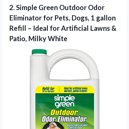
2.
Simple Green Outdoor Odor
Eliminator for Pets, Dogs, 1 gallon
Refill – Ideal for Artificial Lawns &
Patio, Milky White