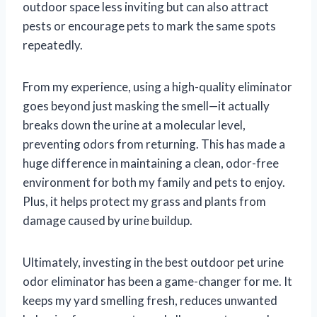
outdoor space less inviting but can also attract
pests or encourage pets to mark the same spots
repeatedly.
From my experience, using a high-quality eliminator
goes beyond just masking the smell—it actually
breaks down the urine at a molecular level,
preventing odors from returning. This has made a
huge difference in maintaining a clean, odor-free
environment for both my family and pets to enjoy.
Plus, it helps protect my grass and plants from
damage caused by urine buildup.
Ultimately, investing in the best outdoor pet urine
odor eliminator has been a game-changer for me. It
keeps my yard smelling fresh, reduces unwanted