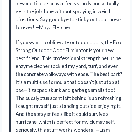
new multi-use sprayer feels sturdy and actually
gets the job done without spraying in weird
directions. Say goodbye to stinky outdoor areas
forever! —Maya Fletcher
If you want to obliterate outdoor odors, the Eco
Strong Outdoor Odor Eliminator is your new
best friend. This professional strength pet urine
enzyme cleaner tackled my yard, turf, and even
the concrete walkways with ease. The best part?
It’s a multi-use formula that doesn’t just stop at
pee—it zapped skunk and garbage smells too!
The eucalyptus scent left behind is so refreshing,
I caught myself just standing outside enjoying it.
And the sprayer feels like it could survive a
hurricane, which is perfect for my clumsy self.
Seriously, this stuff works wonders! —Liam