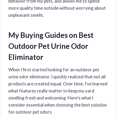
behavior from my pets, and allows me to spend
more quality time outside without worrying about
unpleasant smells.
My Buying Guides on Best
Outdoor Pet Urine Odor
Eliminator
When I first started looking for an outdoor pet
urine odor eliminator, I quickly realized that not all
products are created equal. Over time, I’ve learned
what features really matter to keep my yard
smelling fresh and welcoming. Here’s what I
consider essential when choosing the best solution
for outdoor pet odors.