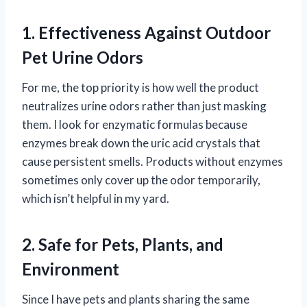
1. Effectiveness Against Outdoor
Pet Urine Odors
For me, the top priority is how well the product
neutralizes urine odors rather than just masking
them. I look for enzymatic formulas because
enzymes break down the uric acid crystals that
cause persistent smells. Products without enzymes
sometimes only cover up the odor temporarily,
which isn’t helpful in my yard.
2. Safe for Pets, Plants, and
Environment
Since I have pets and plants sharing the same