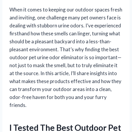
When it comes to keeping our outdoor spaces fresh
and inviting, one challenge many pet owners face is
dealing with stubborn urine odors. I’ve experienced
firsthand how these smells can linger, turning what
should be a pleasant backyard into a less-than-
pleasant environment. That’s why finding the best
outdoor pet urine odor eliminator is so important—
not just to mask the smell, but to truly eliminate it
at the source. In this article, I’ll share insights into
what makes these products effective and how they
can transform your outdoor areas into a clean,
odor-free haven for both you and your furry
friends.
I Tested The Best Outdoor Pet