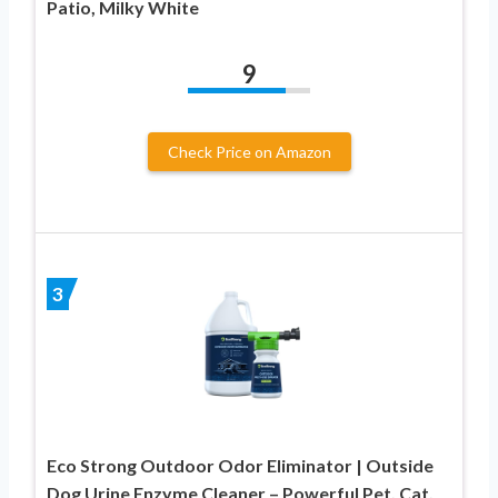
Patio, Milky White
9
Check Price on Amazon
3
Eco Strong Outdoor Odor Eliminator | Outside
Dog Urine Enzyme Cleaner – Powerful Pet, Cat,