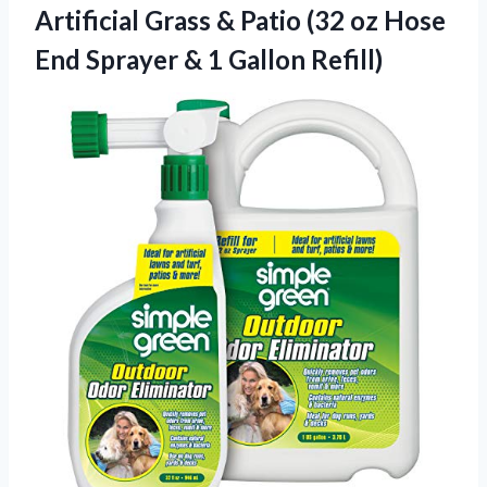
Artificial Grass & Patio (32 oz Hose
End Sprayer
& 1 Gallon Refill)