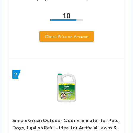
10
Check Price on Amazon
2
Simple Green Outdoor Odor Eliminator for Pets,
Dogs, 1 gallon Refill – Ideal for Artificial Lawns &