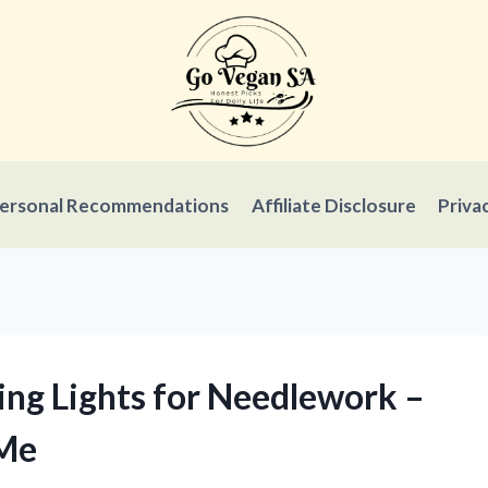
ersonal Recommendations
Affiliate Disclosure
Priva
ing Lights for Needlework –
 Me