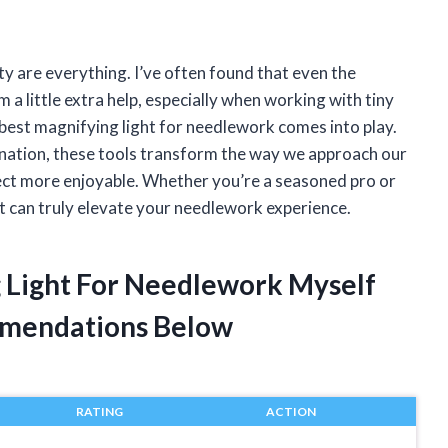
y are everything. I’ve often found that even the
a little extra help, especially when working with tiny
 best magnifying light for needlework comes into play.
ination, these tools transform the way we approach our
ject more enjoyable. Whether you’re a seasoned pro or
ght can truly elevate your needlework experience.
g Light For Needlework Myself
mendations Below
RATING
ACTION