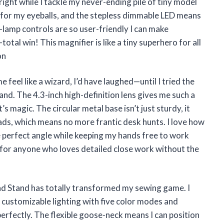
 right while I tackle my never-ending pile of tiny model
y for my eyeballs, and the stepless dimmable LED means
on-lamp controls are so user-friendly I can make
al win! This magnifier is like a tiny superhero for all
on
 feel like a wizard, I’d have laughed—until I tried the
nd. The 4.3-inch high-definition lens gives me such a
’s magic. The circular metal base isn’t just sturdy, it
eads, which means no more frantic desk hunts. I love how
 perfect angle while keeping my hands free to work
r for anyone who loves detailed close work without the
nd Stand has totally transformed my sewing game. I
 customizable lighting with five color modes and
erfectly. The flexible goose-neck means I can position