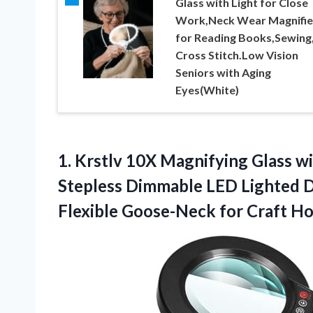
Glass with Light for Close
Work,Neck Wear Magnifie
for Reading Books,Sewing
Cross Stitch.Low Vision
Seniors with Aging
Eyes(White)
1. Krstlv 10X Magnifying Glass w
Stepless Dimmable LED Lighted D
Flexible Goose-Neck for Craft H