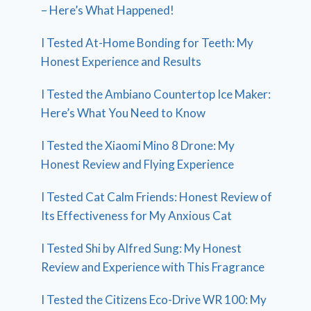
– Here’s What Happened!
I Tested At-Home Bonding for Teeth: My
Honest Experience and Results
I Tested the Ambiano Countertop Ice Maker:
Here’s What You Need to Know
I Tested the Xiaomi Mino 8 Drone: My
Honest Review and Flying Experience
I Tested Cat Calm Friends: Honest Review of
Its Effectiveness for My Anxious Cat
I Tested Shi by Alfred Sung: My Honest
Review and Experience with This Fragrance
I Tested the Citizens Eco-Drive WR 100: My