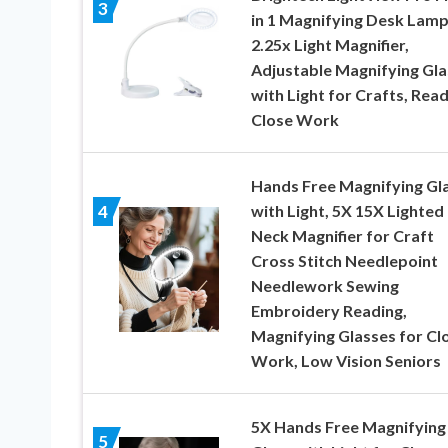
3
in 1 Magnifying Desk Lamp
2.25x Light Magnifier,
Adjustable Magnifying Gla
with Light for Crafts, Read
Close Work
Hands Free Magnifying Gl
with Light, 5X 15X Lighted
4
Neck Magnifier for Craft
Cross Stitch Needlepoint
Needlework Sewing
Embroidery Reading,
Magnifying Glasses for Cl
Work, Low Vision Seniors
5X Hands Free Magnifying
5