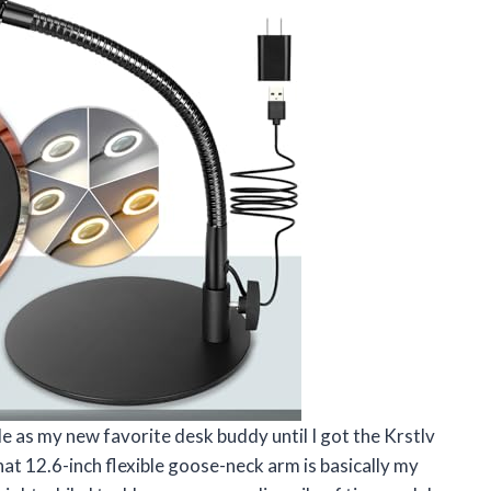
e as my new favorite desk buddy until I got the Krstlv
at 12.6-inch flexible goose-neck arm is basically my