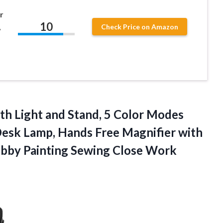
r
10
,
Check Price on Amazon
ith Light and Stand, 5 Color Modes
esk Lamp, Hands Free Magnifier with
obby
Painting Sewing Close Work