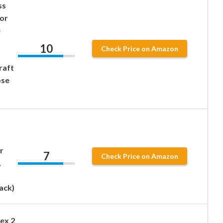
ss
lor
e
10
Check Price on Amazon
raft
ose
r
7
Check Price on Amazon
,
ack)
ex 2