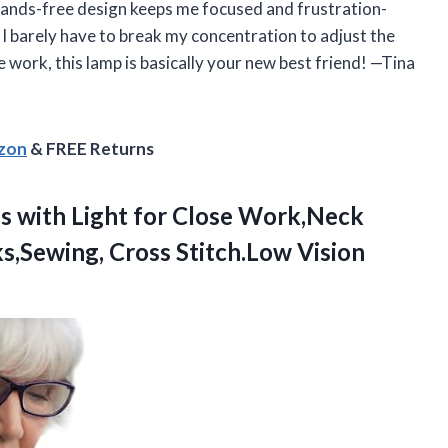
 hands-free design keeps me focused and frustration-
 I barely have to break my concentration to adjust the
ose work, this lamp is basically your new best friend! —Tina
azon
& FREE Returns
s with Light for Close Work,Neck
,Sewing, Cross Stitch.Low Vision