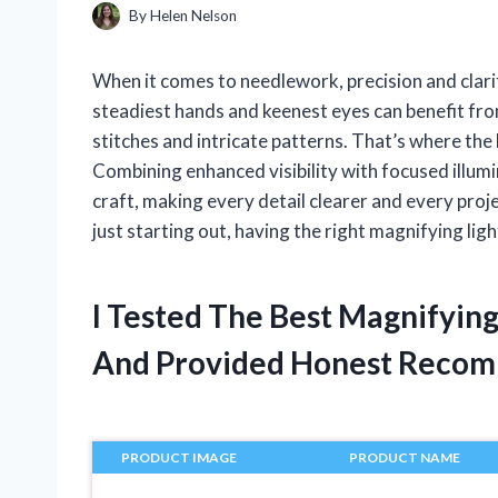
By
Helen Nelson
When it comes to needlework, precision and clarit
steadiest hands and keenest eyes can benefit from 
stitches and intricate patterns. That’s where the
Combining enhanced visibility with focused illum
craft, making every detail clearer and every pro
just starting out, having the right magnifying li
I Tested The Best Magnifyin
And Provided Honest Recom
PRODUCT IMAGE
PRODUCT NAME