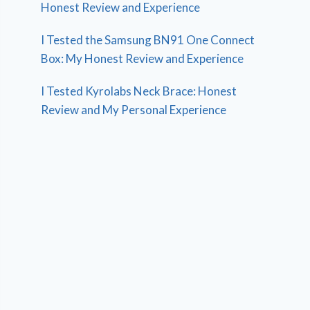
Honest Review and Experience
I Tested the Samsung BN91 One Connect
Box: My Honest Review and Experience
I Tested Kyrolabs Neck Brace: Honest
Review and My Personal Experience