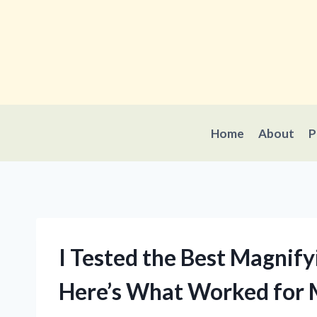
Skip
to
content
Home
About
P
I Tested the Best Magnify
Here’s What Worked for