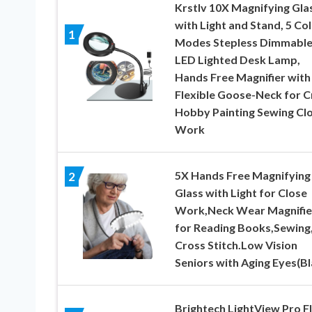
Krstlv 10X Magnifying Gla
with Light and Stand, 5 Co
1
Modes Stepless Dimmabl
LED Lighted Desk Lamp,
Hands Free Magnifier with
Flexible Goose-Neck for C
Hobby Painting Sewing Cl
Work
5X Hands Free Magnifying
2
Glass with Light for Close
Work,Neck Wear Magnifie
for Reading Books,Sewing
Cross Stitch.Low Vision
Seniors with Aging Eyes(Bl
Brightech LightView Pro Fl