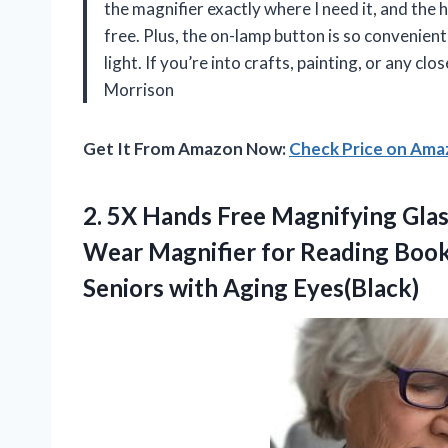
the magnifier exactly where I need it, and the
free. Plus, the on-lamp button is so convenient
light. If you’re into crafts, painting, or any cl
Morrison
Get It From Amazon Now:
Check Price on Am
2. 5X Hands Free Magnifying Glas
Wear Magnifier for Reading Books
Seniors with Aging Eyes(Black)