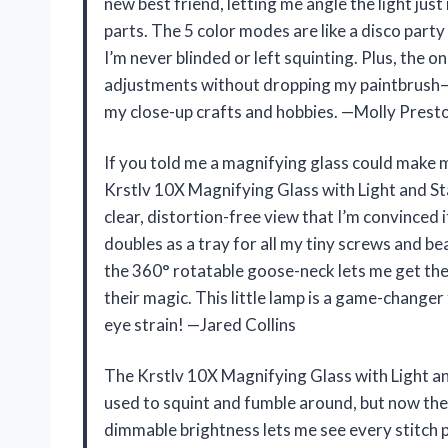
new best friend, letting me angle the light just
parts. The 5 color modes are like a disco part
I’m never blinded or left squinting. Plus, the 
adjustments without dropping my paintbrush—tot
my close-up crafts and hobbies. —Molly Prest
If you told me a magnifying glass could make me
Krstlv 10X Magnifying Glass with Light and Sta
clear, distortion-free view that I’m convinced it
doubles as a tray for all my tiny screws and b
the 360° rotatable goose-neck lets me get the
their magic. This little lamp is a game-change
eye strain! —Jared Collins
The Krstlv 10X Magnifying Glass with Light a
used to squint and fumble around, but now the
dimmable brightness lets me see every stitch p