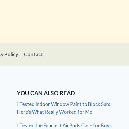
cy Policy
Contact
YOU CAN ALSO READ
I Tested Indoor Window Paint to Block Sun:
Here’s What Really Worked for Me
I Tested the Funniest AirPods Case for Boys