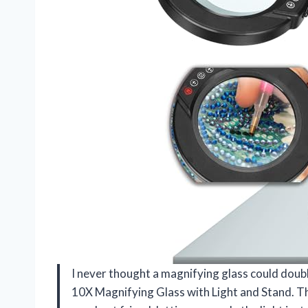
I never thought a magnifying glass could doubl
10X Magnifying Glass with Light and Stand. Th