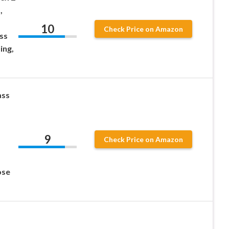
,
10
Check Price on Amazon
ss
ing,
ass
9
Check Price on Amazon
ose