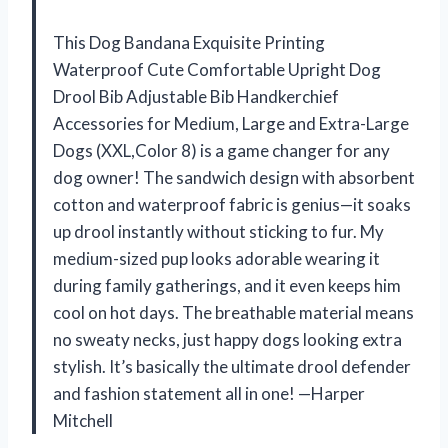
This Dog Bandana Exquisite Printing
Waterproof Cute Comfortable Upright Dog
Drool Bib Adjustable Bib Handkerchief
Accessories for Medium, Large and Extra-Large
Dogs (XXL,Color 8) is a game changer for any
dog owner! The sandwich design with absorbent
cotton and waterproof fabric is genius—it soaks
up drool instantly without sticking to fur. My
medium-sized pup looks adorable wearing it
during family gatherings, and it even keeps him
cool on hot days. The breathable material means
no sweaty necks, just happy dogs looking extra
stylish. It’s basically the ultimate drool defender
and fashion statement all in one! —Harper
Mitchell