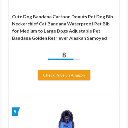
Cute Dog Bandana Cartoon Donuts Pet Dog Bib
Neckerchief Cat Bandana Waterproof Pet Bib
for Medium to Large Dogs Adjustable Pet
Bandana Golden Retriever Alaskan Samoyed
8
Check Price on Amazon
5