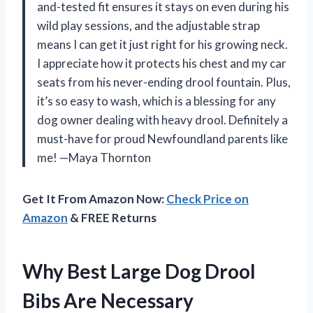
and-tested fit ensures it stays on even during his
wild play sessions, and the adjustable strap
means I can get it just right for his growing neck.
I appreciate how it protects his chest and my car
seats from his never-ending drool fountain. Plus,
it’s so easy to wash, which is a blessing for any
dog owner dealing with heavy drool. Definitely a
must-have for proud Newfoundland parents like
me! —Maya Thornton
Get It From Amazon Now:
Check Price on
Amazon
& FREE Returns
Why Best Large Dog Drool
Bibs Are Necessary