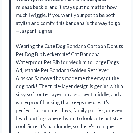
release buckle, and it stays put no matter how
much I wiggle. If you want your pet to be both
stylish and comfy, this bandana is the way to go!
—Jasper Hughes
Wearing the Cute Dog Bandana Cartoon Donuts
Pet Dog Bib Neckerchief Cat Bandana
Waterproof Pet Bib for Medium to Large Dogs
Adjustable Pet Bandana Golden Retriever
Alaskan Samoyed has made me the envy of the
dog park! The triple-layer design is genius with a
silky soft outer layer, an absorbent middle, and a
waterproof backing that keeps me dry. It’s
perfect for summer days, family parties, or even
beach outings where I want to look cute but stay
cool. Sure, it’s handmade, so there’s a unique