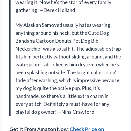
wearing it. Now he’s the star of every family
gathering! —Derek Holland
My Alaskan Samoyed usually hates wearing
anything around his neck, but the Cute Dog
Bandana Cartoon Donuts Pet Dog Bib
Neckerchief was a total hit. The adjustable strap
fits him perfectly without sliding around, and the
waterproof fabric keeps him dry even when he’s
been splashing outside. The bright colors didn’t
fade after washing, which is impressive because
my dog is quite the active pup. Plus, it’s
handmade, so there’s a little extra charm in
every stitch. Definitely a must-have for any
playful dog owner! —Nina Crawford
Get It From Amazon Now:
Check Price on