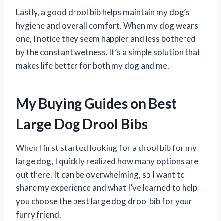
Lastly, a good drool bib helps maintain my dog’s
hygiene and overall comfort. When my dog wears
one, I notice they seem happier and less bothered
by the constant wetness. It’s a simple solution that
makes life better for both my dog and me.
My Buying Guides on Best
Large Dog Drool Bibs
When I first started looking for a drool bib for my
large dog, I quickly realized how many options are
out there. It can be overwhelming, so I want to
share my experience and what I’ve learned to help
you choose the best large dog drool bib for your
furry friend.