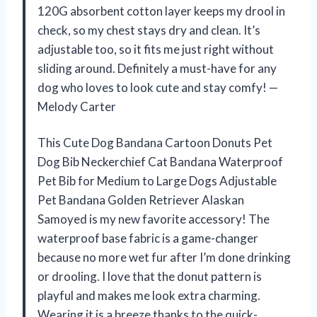
120G absorbent cotton layer keeps my drool in
check, so my chest stays dry and clean. It’s
adjustable too, so it fits me just right without
sliding around. Definitely a must-have for any
dog who loves to look cute and stay comfy! —
Melody Carter
This Cute Dog Bandana Cartoon Donuts Pet
Dog Bib Neckerchief Cat Bandana Waterproof
Pet Bib for Medium to Large Dogs Adjustable
Pet Bandana Golden Retriever Alaskan
Samoyed is my new favorite accessory! The
waterproof base fabric is a game-changer
because no more wet fur after I’m done drinking
or drooling. I love that the donut pattern is
playful and makes me look extra charming.
Wearing it is a breeze thanks to the quick-