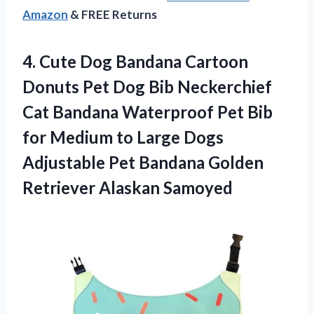
Amazon
& FREE Returns
4. Cute Dog Bandana Cartoon
Donuts Pet Dog Bib Neckerchief
Cat Bandana Waterproof Pet Bib
for Medium to Large Dogs
Adjustable Pet Bandana
Golden
Retriever Alaskan Samoyed