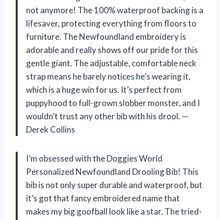
not anymore! The 100% waterproof backing is a
lifesaver, protecting everything from floors to
furniture. The Newfoundland embroidery is
adorable and really shows off our pride for this
gentle giant. The adjustable, comfortable neck
strap means he barely notices he’s wearing it,
which is a huge win for us. It’s perfect from
puppyhood to full-grown slobber monster, and I
wouldn’t trust any other bib with his drool. —
Derek Collins
I’m obsessed with the Doggies World
Personalized Newfoundland Drooling Bib! This
bib is not only super durable and waterproof, but
it’s got that fancy embroidered name that
makes my big goofball look like a star. The tried-