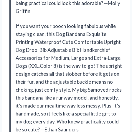
being practical could look this adorable? —Molly
Griffin
If you want your pooch looking fabulous while
staying clean, this Dog Bandana Exquisite
Printing Waterproof Cute Comfortable Upright
Dog Drool Bib Adjustable Bib Handkerchief
Accessories for Medium, Large and Extra-Large
Dogs (XXL,Color 8) is the way to go! The upright
design catches all that slobber before it gets on
their fur, and the adjustable buckle means no
choking, just comfy style. My big Samoyed rocks
this bandana like a runway model, and honestly,
it’s made our mealtime way less messy. Plus, it’s
handmade, so it feels like a special little gift to
my dog every day. Who knew practicality could
be so cute? —Ethan Saunders