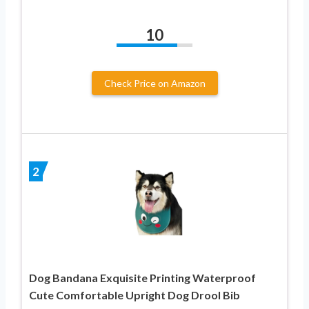
10
Check Price on Amazon
2
Dog Bandana Exquisite Printing Waterproof
Cute Comfortable Upright Dog Drool Bib