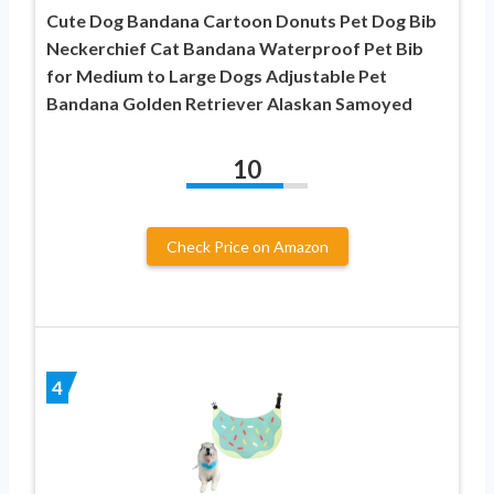
Cute Dog Bandana Cartoon Donuts Pet Dog Bib
Neckerchief Cat Bandana Waterproof Pet Bib
for Medium to Large Dogs Adjustable Pet
Bandana Golden Retriever Alaskan Samoyed
10
Check Price on Amazon
4