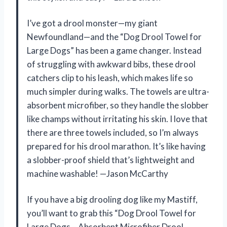
I’ve got a drool monster—my giant
Newfoundland—and the “Dog Drool Towel for
Large Dogs” has been a game changer. Instead
of struggling with awkward bibs, these drool
catchers clip to his leash, which makes life so
much simpler during walks. The towels are ultra-
absorbent microfiber, so they handle the slobber
like champs without irritating his skin. I love that
there are three towels included, so I’m always
prepared for his drool marathon. It’s like having
a slobber-proof shield that’s lightweight and
machine washable! —Jason McCarthy
If you have a big drooling dog like my Mastiff,
you’ll want to grab this “Dog Drool Towel for
Large Dogs – Absorbent Microfiber Drool