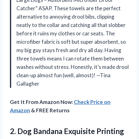
Catcher” ASAP. These towels are the perfect
alternative to annoying drool bibs, clipping
neatly to the collar and catching all that slobber
before it ruins my clothes or car seats. The
microfiber fabric is soft but super absorbent, so
my big guy stays fresh and dry all day. Having
three towels means I can rotate them between
washes without stress. Honestly, it’s made drool
clean-up almost fun (well, almost)! —Tina
Gallagher
Get It From Amazon Now:
Check Price on
Amazon
& FREE Returns
2. Dog Bandana Exquisite Printing