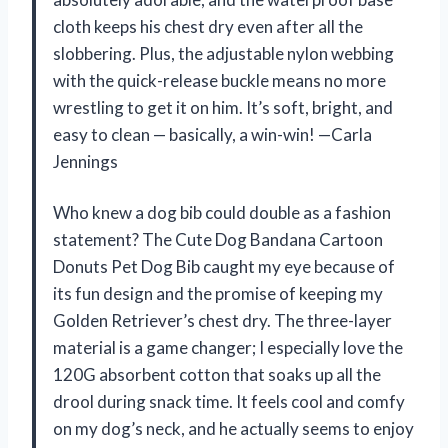
cloth keeps his chest dry even after all the
slobbering. Plus, the adjustable nylon webbing
with the quick-release buckle means no more
wrestling to get it on him. It’s soft, bright, and
easy to clean — basically, a win-win! —Carla
Jennings
Who knew a dog bib could double as a fashion
statement? The Cute Dog Bandana Cartoon
Donuts Pet Dog Bib caught my eye because of
its fun design and the promise of keeping my
Golden Retriever’s chest dry. The three-layer
material is a game changer; I especially love the
120G absorbent cotton that soaks up all the
drool during snack time. It feels cool and comfy
on my dog’s neck, and he actually seems to enjoy