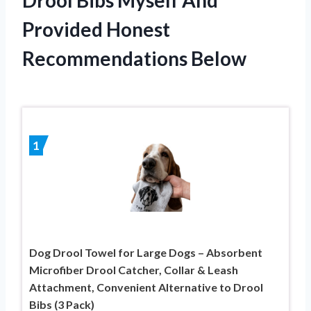
Provided Honest
Recommendations Below
1
Dog Drool Towel for Large Dogs – Absorbent
Microfiber Drool Catcher, Collar & Leash
Attachment, Convenient Alternative to Drool
Bibs (3 Pack)