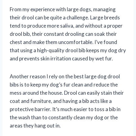
From my experience with large dogs, managing
their drool can be quite a challenge. Large breeds
tend to produce more saliva, and without a proper
drool bib, their constant drooling can soak their
chest and make them uncomfortable. I’ve found
that using a high-quality drool bib keeps my dog dry
and prevents skin irritation caused by wet fur.
Another reason I rely on the best large dog drool
bibs is to keep my dog’s fur clean and reduce the
mess around the house. Drool can easily stain their
coat and furniture, and having a bib acts like a
protective barrier. It’s much easier to toss a bib in
the wash than to constantly clean my dog or the
areas they hang out in.