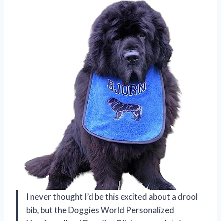
I never thought I’d be this excited about a drool
bib, but the Doggies World Personalized