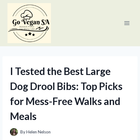
Skip
to
content
I Tested the Best Large
Dog Drool Bibs: Top Picks
for Mess-Free Walks and
Meals
By
Helen Nelson