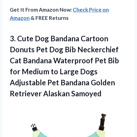
Get It From Amazon Now:
Check Price on
Amazon
& FREE Returns
3. Cute Dog Bandana Cartoon
Donuts Pet Dog Bib Neckerchief
Cat Bandana Waterproof Pet Bib
for Medium to Large Dogs
Adjustable Pet Bandana
Golden
Retriever Alaskan Samoyed