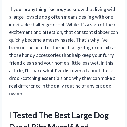
If you’re anything like me, you know that living with
a large, lovable dog often means dealing with one
inevitable challenge: drool. While it’s a sign of their
excitement and affection, that constant slobber can
quickly become a messy hassle. That’s why I’ve
been on the hunt for the best large dog drool bibs—
those handy accessories that help keep your furry
friend clean and your home a little less wet. In this
article, I’ll share what I’ve discovered about these
drool-catching essentials and why they can make a
real difference in the daily routine of any big dog
owner.
I Tested The Best Large Dog
Drool Bibs Myself And