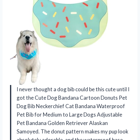
I never thought a dog bib could be this cute until I
got the Cute Dog Bandana Cartoon Donuts Pet
Dog Bib Neckerchief Cat Bandana Waterproof
Pet Bib for Medium to Large Dogs Adjustable
Pet Bandana Golden Retriever Alaskan
Samoyed. The donut pattern makes my pup look
absolutely adorable, and the waterproof base