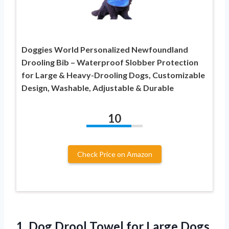
Doggies World Personalized Newfoundland
Drooling Bib – Waterproof Slobber Protection
for Large & Heavy-Drooling Dogs, Customizable
Design, Washable, Adjustable & Durable
10
Check Price on Amazon
1.
Dog Drool Towel for
Large Dogs