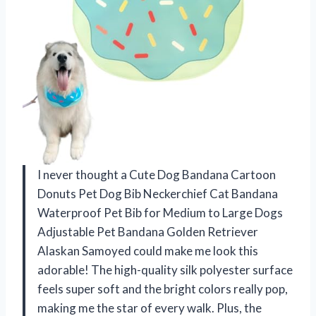
I never thought a Cute Dog Bandana Cartoon
Donuts Pet Dog Bib Neckerchief Cat Bandana
Waterproof Pet Bib for Medium to Large Dogs
Adjustable Pet Bandana Golden Retriever
Alaskan Samoyed could make me look this
adorable! The high-quality silk polyester surface
feels super soft and the bright colors really pop,
making me the star of every walk. Plus, the