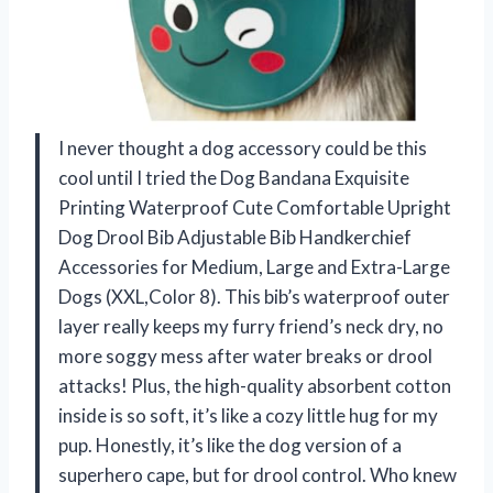
I never thought a dog accessory could be this
cool until I tried the Dog Bandana Exquisite
Printing Waterproof Cute Comfortable Upright
Dog Drool Bib Adjustable Bib Handkerchief
Accessories for Medium, Large and Extra-Large
Dogs (XXL,Color 8). This bib’s waterproof outer
layer really keeps my furry friend’s neck dry, no
more soggy mess after water breaks or drool
attacks! Plus, the high-quality absorbent cotton
inside is so soft, it’s like a cozy little hug for my
pup. Honestly, it’s like the dog version of a
superhero cape, but for drool control. Who knew