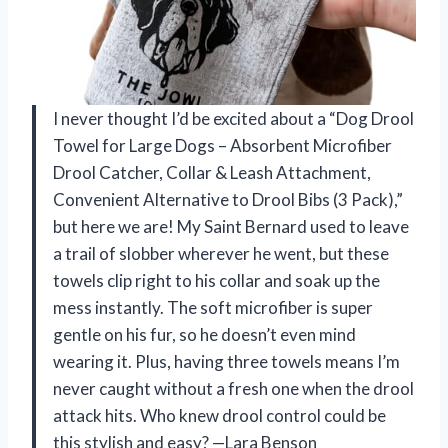
I never thought I’d be excited about a “Dog Drool
Towel for Large Dogs – Absorbent Microfiber
Drool Catcher, Collar & Leash Attachment,
Convenient Alternative to Drool Bibs (3 Pack),”
but here we are! My Saint Bernard used to leave
a trail of slobber wherever he went, but these
towels clip right to his collar and soak up the
mess instantly. The soft microfiber is super
gentle on his fur, so he doesn’t even mind
wearing it. Plus, having three towels means I’m
never caught without a fresh one when the drool
attack hits. Who knew drool control could be
this stylish and easy? —Lara Benson