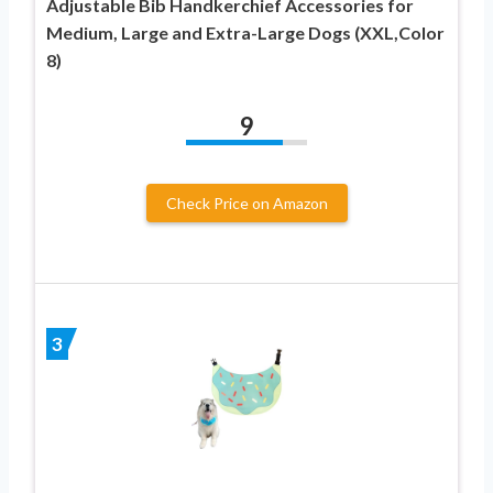
Adjustable Bib Handkerchief Accessories for
Medium, Large and Extra-Large Dogs (XXL,Color
8)
9
Check Price on Amazon
3