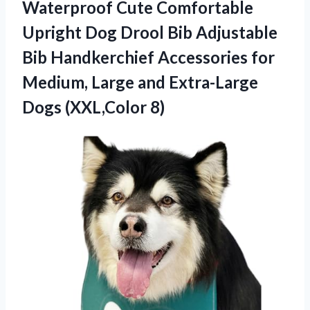
Waterproof Cute Comfortable
Upright Dog Drool Bib Adjustable
Bib Handkerchief Accessories for
Medium, Large and
Extra-Large
Dogs (XXL,Color 8)