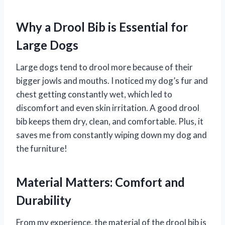
Why a Drool Bib is Essential for
Large Dogs
Large dogs tend to drool more because of their
bigger jowls and mouths. I noticed my dog’s fur and
chest getting constantly wet, which led to
discomfort and even skin irritation. A good drool
bib keeps them dry, clean, and comfortable. Plus, it
saves me from constantly wiping down my dog and
the furniture!
Material Matters: Comfort and
Durability
From my experience, the material of the drool bib is