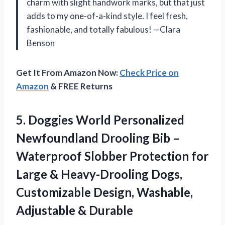
charm with slight handwork marks, but that just
adds to my one-of-a-kind style. I feel fresh,
fashionable, and totally fabulous! —Clara
Benson
Get It From Amazon Now:
Check Price on
Amazon
& FREE Returns
5.
Doggies World Personalized
Newfoundland
Drooling Bib –
Waterproof Slobber Protection for
Large & Heavy-Drooling Dogs,
Customizable Design, Washable,
Adjustable & Durable