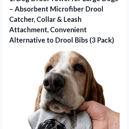
– Absorbent Microfiber Drool
Catcher, Collar & Leash
Attachment, Convenient
Alternative to Drool Bibs (3 Pack)