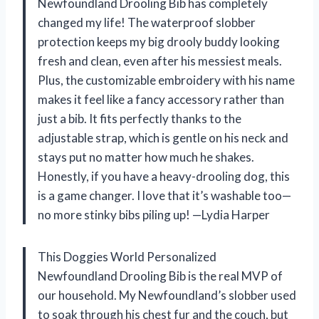
Newfoundland Drooling Bib has completely
changed my life! The waterproof slobber
protection keeps my big drooly buddy looking
fresh and clean, even after his messiest meals.
Plus, the customizable embroidery with his name
makes it feel like a fancy accessory rather than
just a bib. It fits perfectly thanks to the
adjustable strap, which is gentle on his neck and
stays put no matter how much he shakes.
Honestly, if you have a heavy-drooling dog, this
is a game changer. I love that it’s washable too—
no more stinky bibs piling up! —Lydia Harper
This Doggies World Personalized
Newfoundland Drooling Bib is the real MVP of
our household. My Newfoundland’s slobber used
to soak through his chest fur and the couch, but