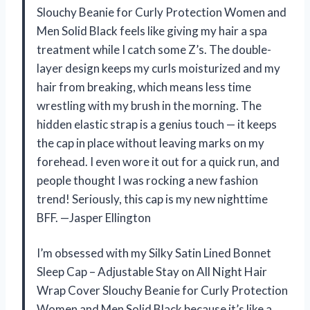
Slouchy Beanie for Curly Protection Women and
Men Solid Black feels like giving my hair a spa
treatment while I catch some Z’s. The double-
layer design keeps my curls moisturized and my
hair from breaking, which means less time
wrestling with my brush in the morning. The
hidden elastic strap is a genius touch — it keeps
the cap in place without leaving marks on my
forehead. I even wore it out for a quick run, and
people thought I was rocking a new fashion
trend! Seriously, this cap is my new nighttime
BFF. —Jasper Ellington
I’m obsessed with my Silky Satin Lined Bonnet
Sleep Cap – Adjustable Stay on All Night Hair
Wrap Cover Slouchy Beanie for Curly Protection
Women and Men Solid Black because it’s like a