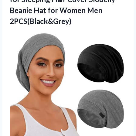
Beanie Hat
for Women Men
2PCS(Black&Grey)