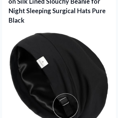
on Silk Lined Slouchy Beanie for
Night Sleeping Surgical Hats Pure
Black