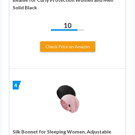
Solid Black
10
Check Price on Amazon
4
Silk Bonnet for Sleeping Women, Adjustable