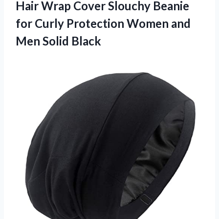
Hair Wrap Cover Slouchy Beanie
for Curly Protection Women and
Men Solid Black