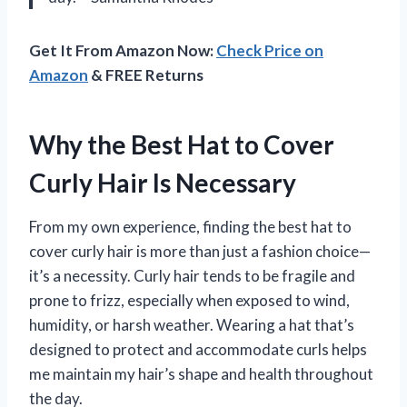
Get It From Amazon Now:
Check Price on
Amazon
& FREE Returns
Why the Best Hat to Cover
Curly Hair Is Necessary
From my own experience, finding the best hat to
cover curly hair is more than just a fashion choice—
it’s a necessity. Curly hair tends to be fragile and
prone to frizz, especially when exposed to wind,
humidity, or harsh weather. Wearing a hat that’s
designed to protect and accommodate curls helps
me maintain my hair’s shape and health throughout
the day.