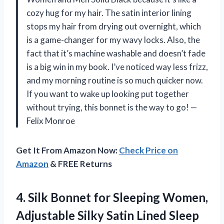
cozy hug for my hair. The satin interior lining
stops my hair from drying out overnight, which
is a game-changer for my wavy locks. Also, the
fact that it’s machine washable and doesn’t fade
is a big win in my book. I’ve noticed way less frizz,
and my morning routine is so much quicker now.
If you want to wake up looking put together
without trying, this bonnet is the way to go! —
Felix Monroe
Get It From Amazon Now:
Check Price on
Amazon
& FREE Returns
4. Silk Bonnet for Sleeping Women,
Adjustable Silky Satin Lined Sleep