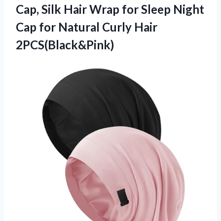
Cap, Silk Hair Wrap for Sleep Night
Cap for
Natural Curly Hair
2PCS(Black&Pink)