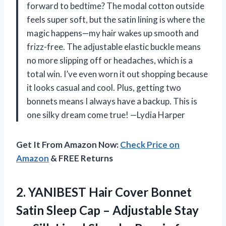
forward to bedtime? The modal cotton outside
feels super soft, but the satin lining is where the
magic happens—my hair wakes up smooth and
frizz-free. The adjustable elastic buckle means
no more slipping off or headaches, which is a
total win. I’ve even worn it out shopping because
it looks casual and cool. Plus, getting two
bonnets means I always have a backup. This is
one silky dream come true! —Lydia Harper
Get It From Amazon Now:
Check Price on
Amazon
& FREE Returns
2.
YANIBEST Hair Cover Bonnet
Satin Sleep Cap – Adjustable Stay