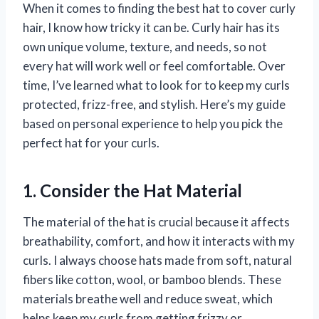
When it comes to finding the best hat to cover curly
hair, I know how tricky it can be. Curly hair has its
own unique volume, texture, and needs, so not
every hat will work well or feel comfortable. Over
time, I’ve learned what to look for to keep my curls
protected, frizz-free, and stylish. Here’s my guide
based on personal experience to help you pick the
perfect hat for your curls.
1. Consider the Hat Material
The material of the hat is crucial because it affects
breathability, comfort, and how it interacts with my
curls. I always choose hats made from soft, natural
fibers like cotton, wool, or bamboo blends. These
materials breathe well and reduce sweat, which
helps keep my curls from getting frizzy or