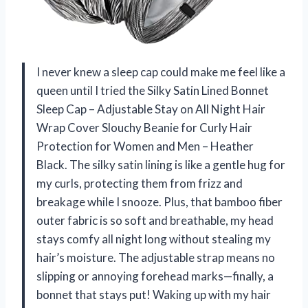
I never knew a sleep cap could make me feel like a
queen until I tried the Silky Satin Lined Bonnet
Sleep Cap – Adjustable Stay on All Night Hair
Wrap Cover Slouchy Beanie for Curly Hair
Protection for Women and Men – Heather
Black. The silky satin lining is like a gentle hug for
my curls, protecting them from frizz and
breakage while I snooze. Plus, that bamboo fiber
outer fabric is so soft and breathable, my head
stays comfy all night long without stealing my
hair’s moisture. The adjustable strap means no
slipping or annoying forehead marks—finally, a
bonnet that stays put! Waking up with my hair