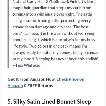
Natural Curly Hair 2PCS(Black&Pink). It’s like a
magic hair guardian that stops my curls from
turning into a wild jungle overnight. The satin
lining is smooth and gentle, protecting every
strand from damage and dryness. The best
part? I can toss it in the wash without worrying
about ruining it, which is a total win for my busy
lifestyle. Two colors in one pack means I’m
always ready to match my bonnet to my pajamas
or my mood. Sleeping has never been this stylish!
—Tina Whitaker
Get It From Amazon Now:
Check Price on
Amazon
& FREE Returns
5. Silky Satin Lined Bonnet Sleep