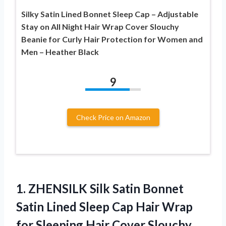
Silky Satin Lined Bonnet Sleep Cap – Adjustable
Stay on All Night Hair Wrap Cover Slouchy
Beanie for Curly Hair Protection for Women and
Men – Heather Black
9
Check Price on Amazon
1. ZHENSILK Silk Satin Bonnet
Satin Lined Sleep Cap Hair Wrap
for Sleeping Hair Cover Slouchy