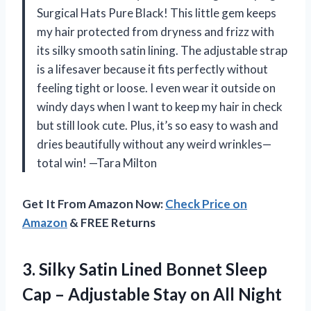
Surgical Hats Pure Black! This little gem keeps
my hair protected from dryness and frizz with
its silky smooth satin lining. The adjustable strap
is a lifesaver because it fits perfectly without
feeling tight or loose. I even wear it outside on
windy days when I want to keep my hair in check
but still look cute. Plus, it’s so easy to wash and
dries beautifully without any weird wrinkles—
total win! —Tara Milton
Get It From Amazon Now:
Check Price on
Amazon
& FREE Returns
3.
Silky Satin Lined Bonnet
Sleep
Cap – Adjustable Stay on All Night