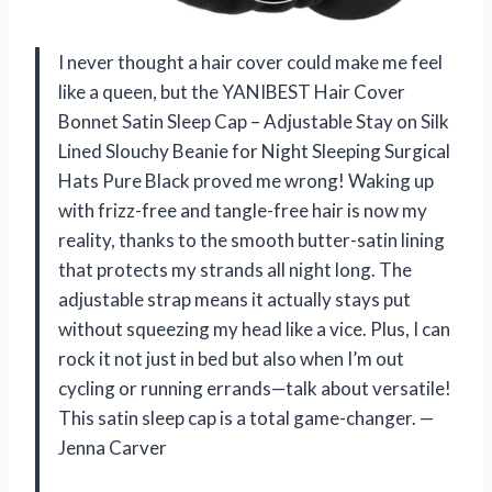
I never thought a hair cover could make me feel
like a queen, but the YANIBEST Hair Cover
Bonnet Satin Sleep Cap – Adjustable Stay on Silk
Lined Slouchy Beanie for Night Sleeping Surgical
Hats Pure Black proved me wrong! Waking up
with frizz-free and tangle-free hair is now my
reality, thanks to the smooth butter-satin lining
that protects my strands all night long. The
adjustable strap means it actually stays put
without squeezing my head like a vice. Plus, I can
rock it not just in bed but also when I’m out
cycling or running errands—talk about versatile!
This satin sleep cap is a total game-changer. —
Jenna Carver