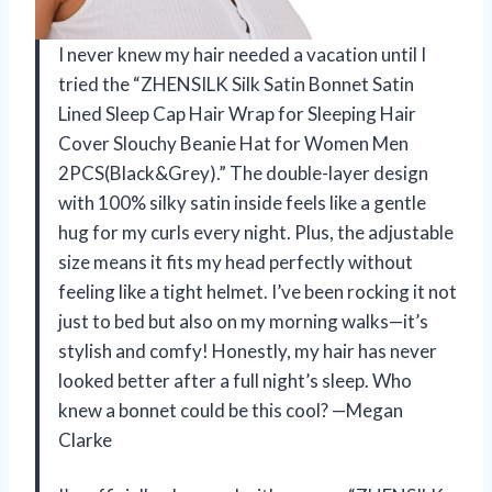
I never knew my hair needed a vacation until I
tried the “ZHENSILK Silk Satin Bonnet Satin
Lined Sleep Cap Hair Wrap for Sleeping Hair
Cover Slouchy Beanie Hat for Women Men
2PCS(Black&Grey).” The double-layer design
with 100% silky satin inside feels like a gentle
hug for my curls every night. Plus, the adjustable
size means it fits my head perfectly without
feeling like a tight helmet. I’ve been rocking it not
just to bed but also on my morning walks—it’s
stylish and comfy! Honestly, my hair has never
looked better after a full night’s sleep. Who
knew a bonnet could be this cool? —Megan
Clarke