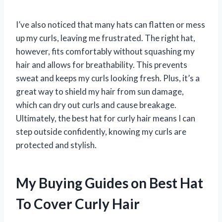
I’ve also noticed that many hats can flatten or mess
up my curls, leaving me frustrated. The right hat,
however, fits comfortably without squashing my
hair and allows for breathability. This prevents
sweat and keeps my curls looking fresh. Plus, it’s a
great way to shield my hair from sun damage,
which can dry out curls and cause breakage.
Ultimately, the best hat for curly hair means I can
step outside confidently, knowing my curls are
protected and stylish.
My Buying Guides on Best Hat
To Cover Curly Hair