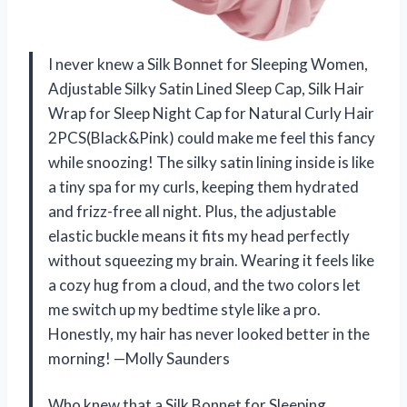
I never knew a Silk Bonnet for Sleeping Women,
Adjustable Silky Satin Lined Sleep Cap, Silk Hair
Wrap for Sleep Night Cap for Natural Curly Hair
2PCS(Black&Pink) could make me feel this fancy
while snoozing! The silky satin lining inside is like
a tiny spa for my curls, keeping them hydrated
and frizz-free all night. Plus, the adjustable
elastic buckle means it fits my head perfectly
without squeezing my brain. Wearing it feels like
a cozy hug from a cloud, and the two colors let
me switch up my bedtime style like a pro.
Honestly, my hair has never looked better in the
morning! —Molly Saunders
Who knew that a Silk Bonnet for Sleeping