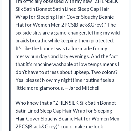
I’m officially obsessed with my new “ZHENSILK
Silk Satin Bonnet Satin Lined Sleep Cap Hair
Wrap for Sleeping Hair Cover Slouchy Beanie
Hat for Women Men 2PCS(Black&Grey).” The
six side slits are a game-changer, letting my wild
braids breathe while keeping them protected.
It’s like the bonnet was tailor-made for my
messy bun days and lazy evenings. And the fact
that it’s machine washable at low temps means I
don’t have to stress about upkeep. Two colors?
Yes, please! Now my nighttime routine feels a
little more glamorous. —Jared Mitchell
Who knew that a “ZHENSILK Silk Satin Bonnet
Satin Lined Sleep Cap Hair Wrap for Sleeping
Hair Cover Slouchy Beanie Hat for Women Men
2PCS(Black&Grey)” could make me look