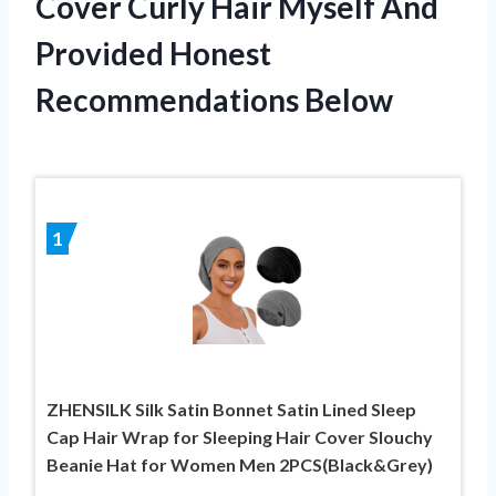
Cover Curly Hair Myself And
Provided Honest
Recommendations Below
1
ZHENSILK Silk Satin Bonnet Satin Lined Sleep
Cap Hair Wrap for Sleeping Hair Cover Slouchy
Beanie Hat for Women Men 2PCS(Black&Grey)