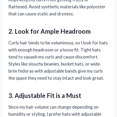
flattened. Avoid synthetic materials like polyester
that can cause static and dryness.
2. Look for Ample Headroom
Curly hair tends to be voluminous, so I look for hats
with enough headroom or a loose fit. Tight hats
tend to squash my curls and cause discomfort.
Styles like slouchy beanies, bucket hats, or wide-
brim fedoras with adjustable bands give my curls
the space they need to stay intact and look great.
3. Adjustable Fit is a Must
Since my hair volume can change depending on
humidity or styling, I prefer hats with adjustable