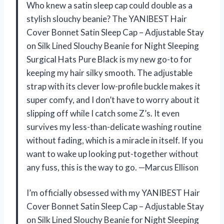
Who knew a satin sleep cap could double as a
stylish slouchy beanie? The YANIBEST Hair
Cover Bonnet Satin Sleep Cap – Adjustable Stay
on Silk Lined Slouchy Beanie for Night Sleeping
Surgical Hats Pure Black is my new go-to for
keeping my hair silky smooth. The adjustable
strap with its clever low-profile buckle makes it
super comfy, and I don’t have to worry about it
slipping off while I catch some Z’s. It even
survives my less-than-delicate washing routine
without fading, which is a miracle in itself. If you
want to wake up looking put-together without
any fuss, this is the way to go. —Marcus Ellison
I’m officially obsessed with my YANIBEST Hair
Cover Bonnet Satin Sleep Cap – Adjustable Stay
on Silk Lined Slouchy Beanie for Night Sleeping