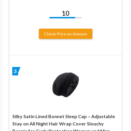
10
Check Price on Amazon
3
Silky Satin Lined Bonnet Sleep Cap – Adjustable
Stay on All Night Hair Wrap Cover Slouchy
Beanie for Curly Protection Women and Men