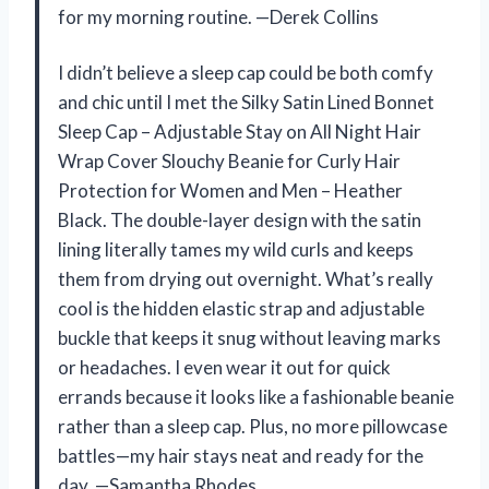
for my morning routine. —Derek Collins
I didn’t believe a sleep cap could be both comfy
and chic until I met the Silky Satin Lined Bonnet
Sleep Cap – Adjustable Stay on All Night Hair
Wrap Cover Slouchy Beanie for Curly Hair
Protection for Women and Men – Heather
Black. The double-layer design with the satin
lining literally tames my wild curls and keeps
them from drying out overnight. What’s really
cool is the hidden elastic strap and adjustable
buckle that keeps it snug without leaving marks
or headaches. I even wear it out for quick
errands because it looks like a fashionable beanie
rather than a sleep cap. Plus, no more pillowcase
battles—my hair stays neat and ready for the
day. —Samantha Rhodes