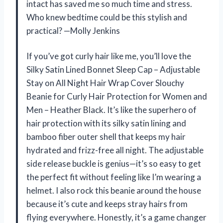
intact has saved me so much time and stress.
Who knew bedtime could be this stylish and
practical? —Molly Jenkins
If you’ve got curly hair like me, you’ll love the
Silky Satin Lined Bonnet Sleep Cap – Adjustable
Stay on All Night Hair Wrap Cover Slouchy
Beanie for Curly Hair Protection for Women and
Men – Heather Black. It’s like the superhero of
hair protection with its silky satin lining and
bamboo fiber outer shell that keeps my hair
hydrated and frizz-free all night. The adjustable
side release buckle is genius—it’s so easy to get
the perfect fit without feeling like I’m wearing a
helmet. I also rock this beanie around the house
because it’s cute and keeps stray hairs from
flying everywhere. Honestly, it’s a game changer