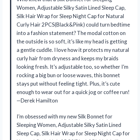
Women, Adjustable Silky Satin Lined Sleep Cap,
Silk Hair Wrap for Sleep Night Cap for Natural
Curly Hair 2PCS(Black&Pink) could turn bedtime
into a fashion statement? The modal cotton on
the outside is so soft, it’s like my head is getting
a gentle cuddle. I love how it protects my natural
curly hair from dryness and keeps my braids
looking fresh. It’s adjustable too, so whether I’m
rocking a big bun or loose waves, this bonnet
stays put without feeling tight. Plus, it’s cute
enough to wear out for a quick jog or coffee run!
—Derek Hamilton
I’m obsessed with my new Silk Bonnet for
Sleeping Women, Adjustable Silky Satin Lined
Sleep Cap, Silk Hair Wrap for Sleep Night Cap for