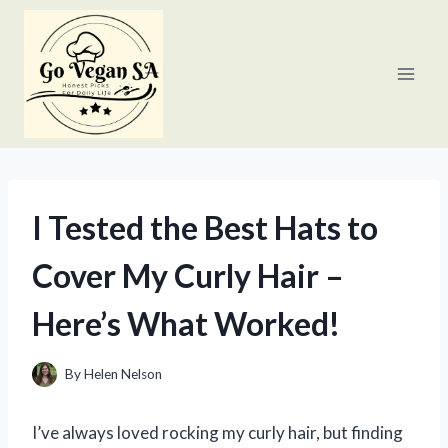
Skip
to
content
I Tested the Best Hats to
Cover My Curly Hair –
Here’s What Worked!
By
Helen Nelson
I’ve always loved rocking my curly hair, but finding