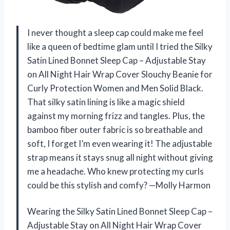
I never thought a sleep cap could make me feel
like a queen of bedtime glam until I tried the Silky
Satin Lined Bonnet Sleep Cap – Adjustable Stay
on All Night Hair Wrap Cover Slouchy Beanie for
Curly Protection Women and Men Solid Black.
That silky satin lining is like a magic shield
against my morning frizz and tangles. Plus, the
bamboo fiber outer fabric is so breathable and
soft, I forget I’m even wearing it! The adjustable
strap means it stays snug all night without giving
me a headache. Who knew protecting my curls
could be this stylish and comfy? —Molly Harmon
Wearing the Silky Satin Lined Bonnet Sleep Cap –
Adjustable Stay on All Night Hair Wrap Cover