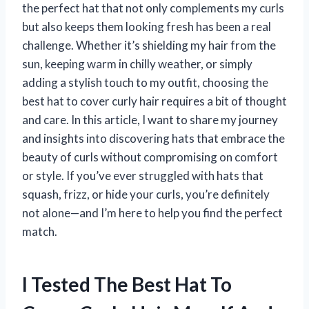
the perfect hat that not only complements my curls
but also keeps them looking fresh has been a real
challenge. Whether it’s shielding my hair from the
sun, keeping warm in chilly weather, or simply
adding a stylish touch to my outfit, choosing the
best hat to cover curly hair requires a bit of thought
and care. In this article, I want to share my journey
and insights into discovering hats that embrace the
beauty of curls without compromising on comfort
or style. If you’ve ever struggled with hats that
squash, frizz, or hide your curls, you’re definitely
not alone—and I’m here to help you find the perfect
match.
I Tested The Best Hat To