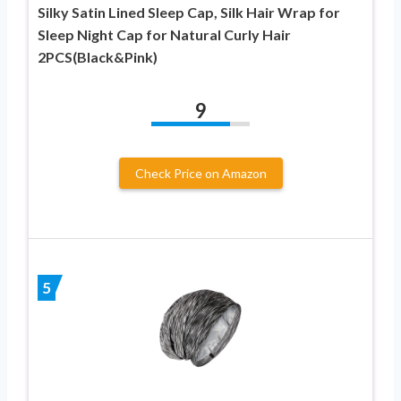
Silky Satin Lined Sleep Cap, Silk Hair Wrap for
Sleep Night Cap for Natural Curly Hair
2PCS(Black&Pink)
9
Check Price on Amazon
5