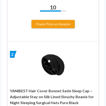
10
Check Price on Amazon
2
YANIBEST Hair Cover Bonnet Satin Sleep Cap –
Adjustable Stay on Silk Lined Slouchy Beanie for
Night Sleeping Surgical Hats Pure Black