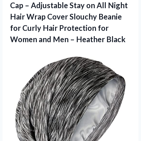
Cap – Adjustable Stay on All Night
Hair Wrap Cover Slouchy Beanie
for Curly Hair Protection for
Women and
Men – Heather Black