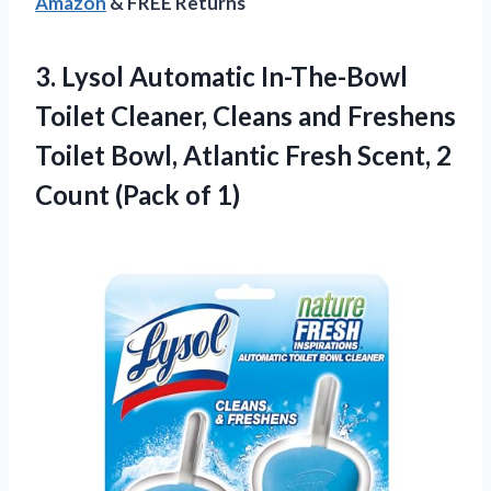
Amazon
& FREE Returns
3. Lysol Automatic In-The-Bowl
Toilet Cleaner, Cleans and Freshens
Toilet Bowl, Atlantic Fresh Scent, 2
Count (Pack of 1)