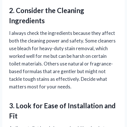
2. Consider the Cleaning
Ingredients
I always check the ingredients because they affect
both the cleaning power and safety. Some cleaners
use bleach for heavy-duty stain removal, which
worked well for me but can be harsh on certain
toilet materials. Others use natural or fragrance-
based formulas that are gentler but might not
tackle tough stains as effectively. Decide what
matters most for your needs.
3. Look for Ease of Installation and
Fit