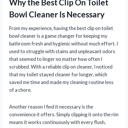
Why the Best Clip On Toilet
Bowl Cleaner Is Necessary
From my experience, having the best clip on toilet
bowl cleaner is a game changer for keeping my
bathroom fresh and hygienic without much effort. I
used to struggle with stains and unpleasant odors
that seemed to linger no matter how often I
scrubbed. With a reliable clip on cleaner, I noticed
that my toilet stayed cleaner for longer, which
saved me time and made my cleaning routine less
of a chore.
Another reason I find it necessary is the
convenience it offers. Simply clipping it onto the rim
means it works continuously with every flush,