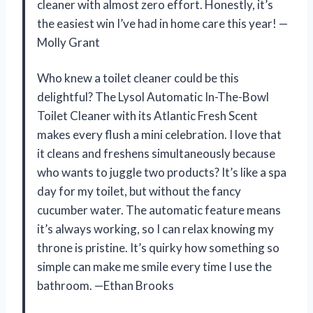
cleaner with almost zero effort. Honestly, it’s
the easiest win I’ve had in home care this year! —
Molly Grant
Who knew a toilet cleaner could be this
delightful? The Lysol Automatic In-The-Bowl
Toilet Cleaner with its Atlantic Fresh Scent
makes every flush a mini celebration. I love that
it cleans and freshens simultaneously because
who wants to juggle two products? It’s like a spa
day for my toilet, but without the fancy
cucumber water. The automatic feature means
it’s always working, so I can relax knowing my
throne is pristine. It’s quirky how something so
simple can make me smile every time I use the
bathroom. —Ethan Brooks