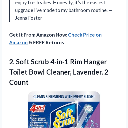
enjoy fresh vibes. Honestly, it’s the easiest
upgrade I’ve made to my bathroom routine. —
Jenna Foster
Get It From Amazon Now:
Check Price on
Amazon
& FREE Returns
2.
Soft Scrub 4-in-1 Rim
Hanger
Toilet Bowl Cleaner, Lavender, 2
Count