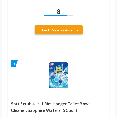
8
Check Price on Amazon
5
Soft Scrub 4-in-1 Rim Hanger Toilet Bowl
Cleaner, Sapphire Waters, 6 Count