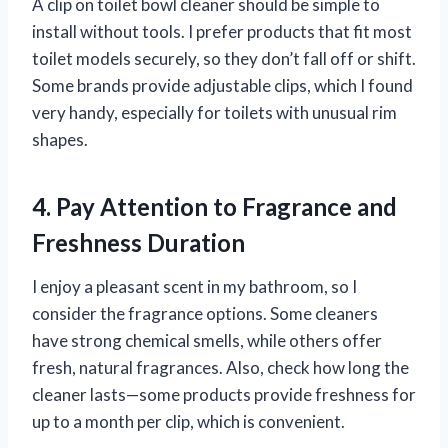
A clip on toilet bowl cleaner should be simple to
install without tools. I prefer products that fit most
toilet models securely, so they don’t fall off or shift.
Some brands provide adjustable clips, which I found
very handy, especially for toilets with unusual rim
shapes.
4. Pay Attention to Fragrance and
Freshness Duration
I enjoy a pleasant scent in my bathroom, so I
consider the fragrance options. Some cleaners
have strong chemical smells, while others offer
fresh, natural fragrances. Also, check how long the
cleaner lasts—some products provide freshness for
up to a month per clip, which is convenient.