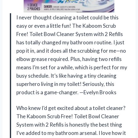
I never thought cleaning a toilet could be this
easy or even a little fun! The Kaboom Scrub
Free! Toilet Bowl Cleaner System with 2 Refills
has totally changed my bathroom routine. I just
pop it in, and it does all the scrubbing for me—no
elbow grease required. Plus, having two refills
means I’m set for a while, which is perfect for my
busy schedule. It’s like having a tiny cleaning
superhero living in my toilet! Seriously, this
product is a game-changer. —Evelyn Brooks
Who knew I’d get excited about a toilet cleaner?
The Kaboom Scrub Free! Toilet Bowl Cleaner
System with 2 Refills is honestly the best thing
I’ve added to my bathroom arsenal. I love how it