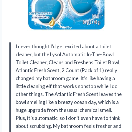
I never thought I’d get excited about a toilet
cleaner, but the Lysol Automatic In-The-Bowl
Toilet Cleaner, Cleans and Freshens Toilet Bowl,
Atlantic Fresh Scent, 2 Count (Pack of 1) really
changed my bathroom game. It’s like having a
little cleaning elf that works nonstop while I do
other things. The Atlantic Fresh Scent leaves the
bowl smelling like a breezy ocean day, which is a
huge upgrade from the usual chemical smell.
Plus, it’s automatic, so I don’t even have to think
about scrubbing. My bathroom feels fresher and