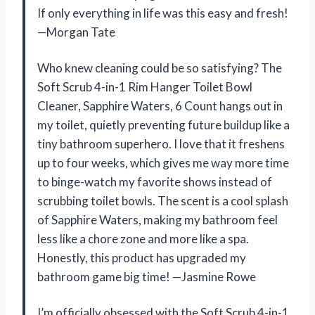
If only everything in life was this easy and fresh!
—Morgan Tate
Who knew cleaning could be so satisfying? The
Soft Scrub 4-in-1 Rim Hanger Toilet Bowl
Cleaner, Sapphire Waters, 6 Count hangs out in
my toilet, quietly preventing future buildup like a
tiny bathroom superhero. I love that it freshens
up to four weeks, which gives me way more time
to binge-watch my favorite shows instead of
scrubbing toilet bowls. The scent is a cool splash
of Sapphire Waters, making my bathroom feel
less like a chore zone and more like a spa.
Honestly, this product has upgraded my
bathroom game big time! —Jasmine Rowe
I’m officially obsessed with the Soft Scrub 4-in-1