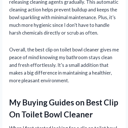
releasing cleaning agents gradually. This automatic
cleaning action helps prevent buildup and keeps the
bowl sparkling with minimal maintenance. Plus, it’s
much more hygienic since I don’t have to handle
harsh chemicals directly or scrub as often.
Overall, the best clip on toilet bowl cleaner gives me
peace of mind knowing my bathroom stays clean
and fresh effortlessly. It’s a small addition that
makes a big difference in maintaining a healthier,
more pleasant environment.
My Buying Guides on Best Clip
On Toilet Bowl Cleaner