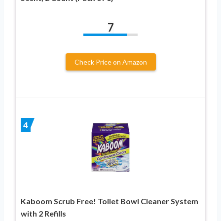
7
Check Price on Amazon
4
Kaboom Scrub Free! Toilet Bowl Cleaner System
with 2 Refills