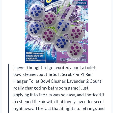
I never thought I’d get excited about a toilet
bowl cleaner, but the Soft Scrub 4-in-1 Rim
Hanger Toilet Bowl Cleaner, Lavender, 2 Count
really changed my bathroom game! Just
applying it to the rim was so easy, and I noticed it
freshened the air with that lovely lavender scent
right away. The fact that it fights toilet rings and