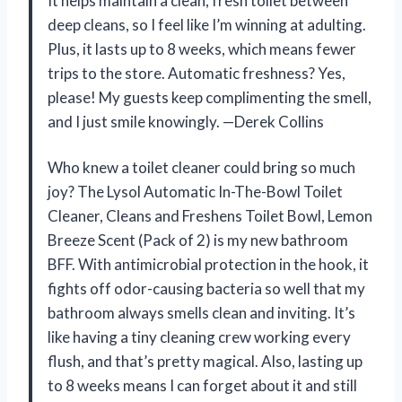
It helps maintain a clean, fresh toilet between
deep cleans, so I feel like I’m winning at adulting.
Plus, it lasts up to 8 weeks, which means fewer
trips to the store. Automatic freshness? Yes,
please! My guests keep complimenting the smell,
and I just smile knowingly. —Derek Collins
Who knew a toilet cleaner could bring so much
joy? The Lysol Automatic In-The-Bowl Toilet
Cleaner, Cleans and Freshens Toilet Bowl, Lemon
Breeze Scent (Pack of 2) is my new bathroom
BFF. With antimicrobial protection in the hook, it
fights off odor-causing bacteria so well that my
bathroom always smells clean and inviting. It’s
like having a tiny cleaning crew working every
flush, and that’s pretty magical. Also, lasting up
to 8 weeks means I can forget about it and still