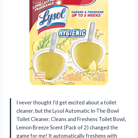
I never thought I’d get excited about a toilet
cleaner, but the Lysol Automatic In-The-Bowl
Toilet Cleaner, Cleans and Freshens Toilet Bowl,
Lemon Breeze Scent (Pack of 2) changed the
game for me! It automatically freshens with