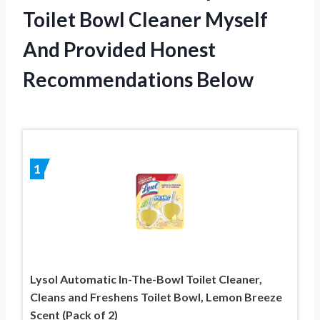
Toilet Bowl Cleaner Myself
And Provided Honest
Recommendations Below
1
Lysol Automatic In-The-Bowl Toilet Cleaner,
Cleans and Freshens Toilet Bowl, Lemon Breeze
Scent (Pack of 2)