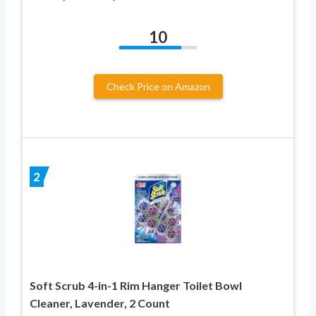
10
Check Price on Amazon
2
Soft Scrub 4-in-1 Rim Hanger Toilet Bowl
Cleaner, Lavender, 2 Count