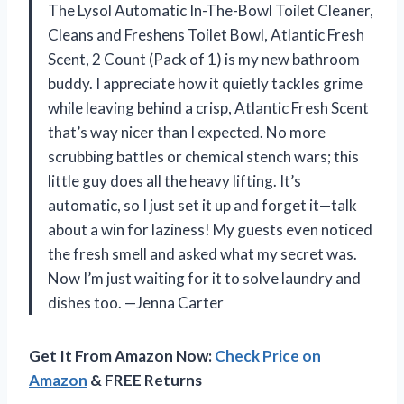
The Lysol Automatic In-The-Bowl Toilet Cleaner,
Cleans and Freshens Toilet Bowl, Atlantic Fresh
Scent, 2 Count (Pack of 1) is my new bathroom
buddy. I appreciate how it quietly tackles grime
while leaving behind a crisp, Atlantic Fresh Scent
that’s way nicer than I expected. No more
scrubbing battles or chemical stench wars; this
little guy does all the heavy lifting. It’s
automatic, so I just set it up and forget it—talk
about a win for laziness! My guests even noticed
the fresh smell and asked what my secret was.
Now I’m just waiting for it to solve laundry and
dishes too. —Jenna Carter
Get It From Amazon Now:
Check Price on
Amazon
& FREE Returns