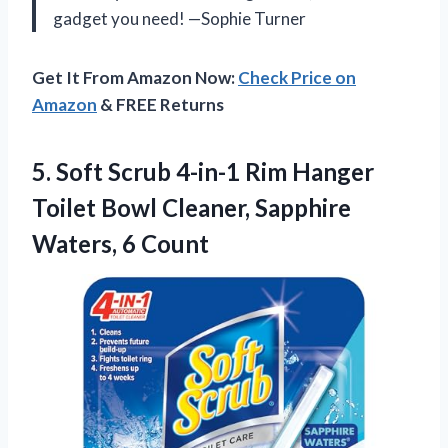
gadget you need! —Sophie Turner
Get It From Amazon Now:
Check Price on
Amazon
& FREE Returns
5.
Soft Scrub 4-in-1 Rim
Hanger
Toilet Bowl Cleaner, Sapphire
Waters, 6 Count