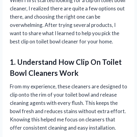
When I first started looking for a clip on toilet bowl
cleaner, I realized there are quite a few options out
there, and choosing the right one can be
overwhelming. After trying several products, I
want to share what I learned to help you pick the
best clip on toilet bowl cleaner for your home.
1. Understand How Clip On Toilet
Bowl Cleaners Work
From my experience, these cleaners are designed to
clip onto the rim of your toilet bowl and release
cleaning agents with every flush. This keeps the
bowl fresh and reduces stains without extra effort.
Knowing this helped me focus on cleaners that
offer consistent cleaning and easy installation.