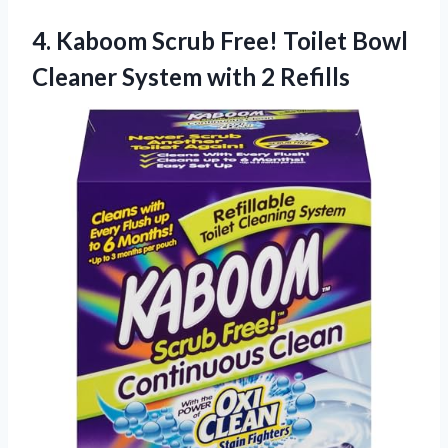
4. Kaboom Scrub Free! Toilet Bowl
Cleaner
System with 2 Refills