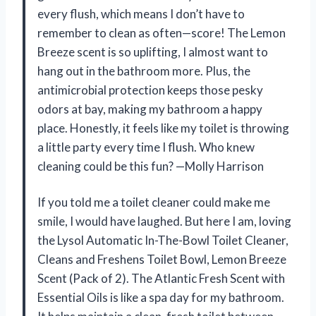
every flush, which means I don’t have to
remember to clean as often—score! The Lemon
Breeze scent is so uplifting, I almost want to
hang out in the bathroom more. Plus, the
antimicrobial protection keeps those pesky
odors at bay, making my bathroom a happy
place. Honestly, it feels like my toilet is throwing
a little party every time I flush. Who knew
cleaning could be this fun? —Molly Harrison
If you told me a toilet cleaner could make me
smile, I would have laughed. But here I am, loving
the Lysol Automatic In-The-Bowl Toilet Cleaner,
Cleans and Freshens Toilet Bowl, Lemon Breeze
Scent (Pack of 2). The Atlantic Fresh Scent with
Essential Oils is like a spa day for my bathroom.