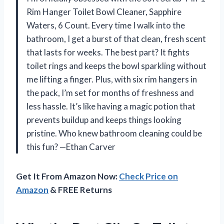
Rim Hanger Toilet Bowl Cleaner, Sapphire
Waters, 6 Count. Every time I walk into the
bathroom, I get a burst of that clean, fresh scent
that lasts for weeks. The best part? It fights
toilet rings and keeps the bowl sparkling without
me lifting a finger. Plus, with six rim hangers in
the pack, I’m set for months of freshness and
less hassle. It’s like having a magic potion that
prevents buildup and keeps things looking
pristine. Who knew bathroom cleaning could be
this fun? —Ethan Carver
Get It From Amazon Now:
Check Price on
Amazon
& FREE Returns