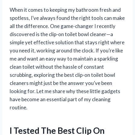
When it comes to keeping my bathroom fresh and
spotless, I’ve always found the right tools can make
all the difference. One game-changer I recently
discovered is the clip-on toilet bowl cleaner—a
simple yet effective solution that stays right where
you need it, working around the clock. If you’re like
me and want an easy way to maintain a sparkling
clean toilet without the hassle of constant
scrubbing, exploring the best clip-on toilet bowl
cleaners might just be the answer you’ve been
looking for. Let me share why these little gadgets
have become an essential part of my cleaning
routine.
I Tested The Best Clip On