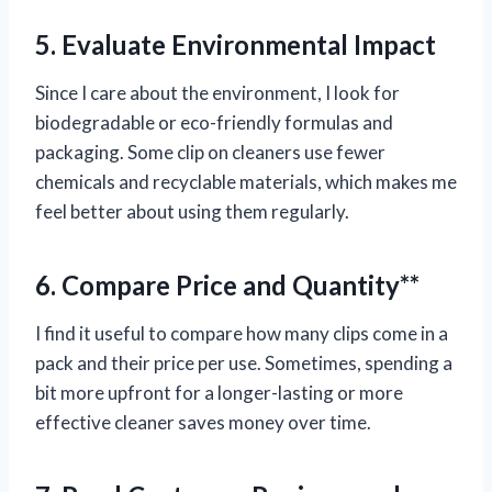
5. Evaluate Environmental Impact
Since I care about the environment, I look for
biodegradable or eco-friendly formulas and
packaging. Some clip on cleaners use fewer
chemicals and recyclable materials, which makes me
feel better about using them regularly.
6. Compare Price and Quantity**
I find it useful to compare how many clips come in a
pack and their price per use. Sometimes, spending a
bit more upfront for a longer-lasting or more
effective cleaner saves money over time.