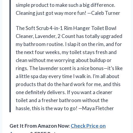
simple product to make such a big difference.
Cleaning just got way more fun! —Caleb Turner
The Soft Scrub 4-in-1 Rim Hanger Toilet Bowl
Cleaner, Lavender, 2 Count has totally upgraded
my bathroom routine. I slap it on the rim, and for
the next four weeks, my toilet stays fresh and
clean without me worrying about buildup or
rings. The lavender scent is a nice bonus—it’s like
a little spa day every time I walk in. I’m all about
products that do the hard work for me, and this
one definitely delivers. If you want a cleaner
toilet and a fresher bathroom without the
hassle, this is the way to go! —Maya Fletcher
Get It From Amazon Now:
Check Price on