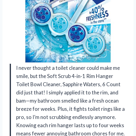
I never thought a toilet cleaner could make me
smile, but the Soft Scrub 4-in-1 Rim Hanger
Toilet Bowl Cleaner, Sapphire Waters, 6 Count
did just that! I simply applied it to the rim, and
bam—my bathroom smelled like a fresh ocean
breeze for weeks. Plus, it fights toilet rings like a
pro, so I’m not scrubbing endlessly anymore.
Knowing each rim hanger lasts up to four weeks
means fewer annoying bathroom chores for me.