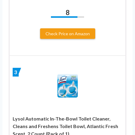
8
Check Price on Amazon
3
Lysol Automatic In-The-Bowl Toilet Cleaner,
Cleans and Freshens Toilet Bowl, Atlantic Fresh
Scent, 2 Count (Pack of 1)