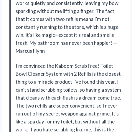
works quietly and consistently, leaving my bowl
sparkling without me lifting a finger. The fact
that it comes with two refills means I’m not
constantly running to the store, which is a huge
win. It’s like magic—except it’s real and smells
fresh. My bathroom has never been happier! —
Marcus Flynn
I’m convinced the Kaboom Scrub Free! Toilet
Bowl Cleaner System with 2 Refills is the closest
thing to a miracle product I’ve found this year. I
can’t stand scrubbing toilets, so having a system
that cleans with each flush is a dream come true.
The two refills are super convenient, so I never
run out of my secret weapon against grime. It’s
like a spa day for my toilet, but without all the
work. If you hate scrubbing like me, this is the