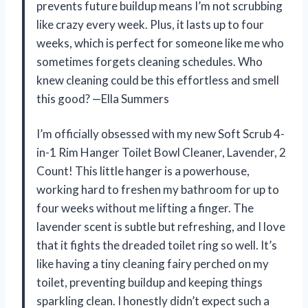
prevents future buildup means I’m not scrubbing
like crazy every week. Plus, it lasts up to four
weeks, which is perfect for someone like me who
sometimes forgets cleaning schedules. Who
knew cleaning could be this effortless and smell
this good? —Ella Summers
I’m officially obsessed with my new Soft Scrub 4-
in-1 Rim Hanger Toilet Bowl Cleaner, Lavender, 2
Count! This little hanger is a powerhouse,
working hard to freshen my bathroom for up to
four weeks without me lifting a finger. The
lavender scent is subtle but refreshing, and I love
that it fights the dreaded toilet ring so well. It’s
like having a tiny cleaning fairy perched on my
toilet, preventing buildup and keeping things
sparkling clean. I honestly didn’t expect such a