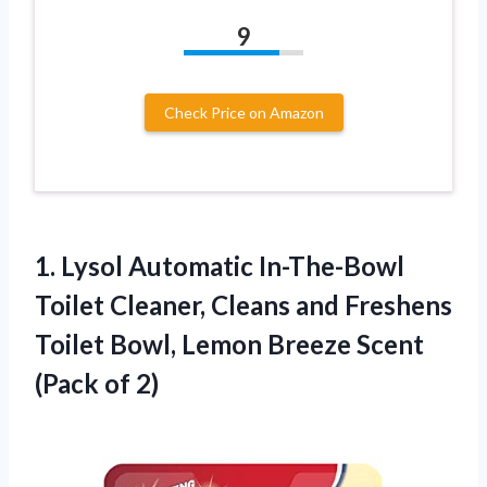
9
Check Price on Amazon
1.
Lysol Automatic In-The-Bowl
Toilet
Cleaner, Cleans and Freshens
Toilet Bowl, Lemon Breeze Scent
(Pack of 2)