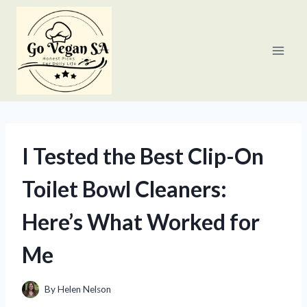
Skip
to
content
I Tested the Best Clip-On
Toilet Bowl Cleaners:
Here’s What Worked for
Me
By
Helen Nelson