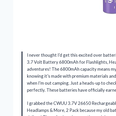
I never thought I’d get this excited over bat
3.7 Volt Battery 6800mAh for Flashlights, He
adventures! The 6800mAh capacity means my fl
knowing it’s made with premium materials and 
when I’m out camping. Just a heads-up to chec
perfectly. These batteries have officially ear
I grabbed the CWUU 3.7V 26650 Rechargeable 
Headlamps & More, 2 Pack because my old batte