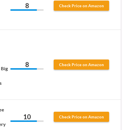
8
Check Price on Amazon
8
Check Price on Amazon
 Big
s
ee
10
Check Price on Amazon
ery