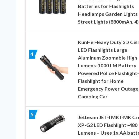
Batteries for Flashlights
Headlamps Garden Lights
Street Lights (8800mAh, 4)
KunHe Heavy Duty 3D Cell
LED Flashlights Large
4
Aluminum Zoomable High
Lumens-1000 LM Battery
Powered Police Flashlight-
Flashlight for Home
Emergency Power Outage
Camping Car
5
Jetbeam JET-I MK I-MK Cr
XP-G2 LED Flashlight -480
Lumens – Uses 1x AA batt