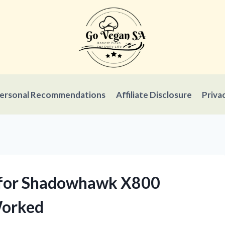
ersonal Recommendations
Affiliate Disclosure
Priva
y for Shadowhawk X800
Worked