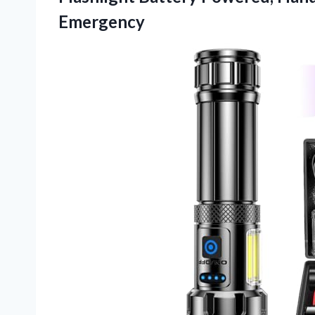
Emergency