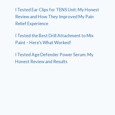
I Tested Ear Clips for TENS Unit: My Honest
Review and How They Improved My Pain
Relief Experience
I Tested the Best Drill Attachment to Mix
Paint – Here’s What Worked!
I Tested Age Defender Power Serum: My
Honest Review and Results