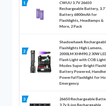
CWUU 3.7V 26650
1
Rechargeable Battery, 3.7 
Battery 6800mAh for
Flashlights, Headlamps &
More, 2 Pack
Shadowhawk Rechargeabl
Flashlights High Lumens,
2
2000LM XHM90.2 30W LE
Flash Light with COB Light,
Modes Super Bright Flashl
Battery Powered, Handhe
Powerful Flashlight for H
Emergency
26650 Rechargeable Batte
3
3.7v li-ion Rechargeable