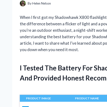
By
Helen Nelson
When I first got my Shadowhawk X800 flashlight, I
the difference between a flicker of light and a 
you’re an outdoor enthusiast, a night-shift worke
understanding the best battery for your Shadowh
article, I want to share what I’ve learned about po
you down when you need it most.
I Tested The Battery For Sh
And Provided Honest Recom
PRODUCT IMAGE
PRODUCT NAME