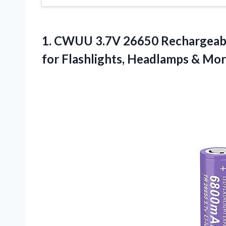
1. CWUU 3.7V 26650 Rechargeabl
for Flashlights, Headlamps
& Mor