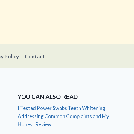
cy Policy
Contact
YOU CAN ALSO READ
I Tested Power Swabs Teeth Whitening:
Addressing Common Complaints and My
Honest Review