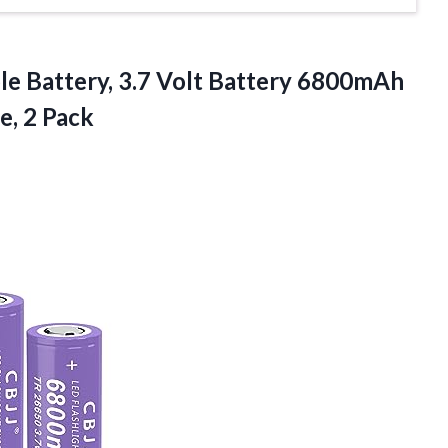
e Battery, 3.7 Volt Battery 6800mAh
e, 2 Pack