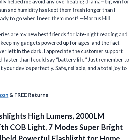
eally helped me avoid any overheating drama—big win for
sun and humidity has kept them fresh longer than I
s ready to go when I need them most! —Marcus Hill
s are my new best friends for late-night reading and
y keep my gadgets powered up for ages, and the fact
er left in the dark. I appreciate the customer support
faster than I could say “battery life.” Just remember to
 your device perfectly. Safe, reliable, and a total joy to
azon
& FREE Returns
shlights High Lumens, 2000LM
th COB Light, 7 Modes Super Bright
ndheld Powerful
Flashlight for Home,