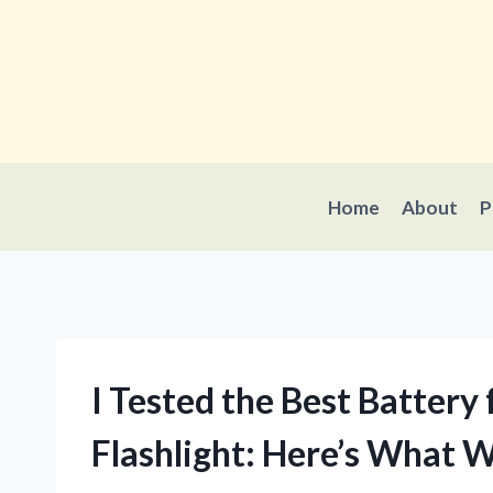
Skip
to
content
Home
About
P
I Tested the Best Batter
Flashlight: Here’s What 