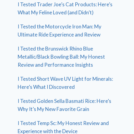
I Tested Trader Joe’s Cat Products: Here’s
What My Feline Loved (and Didn’t)
I Tested the Motorcycle Iron Man: My
Ultimate Ride Experience and Review
I Tested the Brunswick Rhino Blue
Metallic/Black Bowling Ball: My Honest
Review and Performance Insights
I Tested Short Wave UV Light for Minerals:
Here’s What I Discovered
I Tested Golden Sella Basmati Rice: Here’s
Why It’s My New Favorite Grain
I Tested Temp Sc: My Honest Review and
Experience with the Device