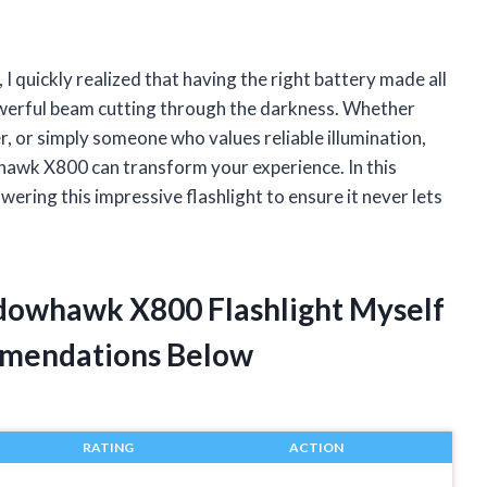
 quickly realized that having the right battery made all
powerful beam cutting through the darkness. Whether
r, or simply someone who values reliable illumination,
awk X800 can transform your experience. In this
wering this impressive flashlight to ensure it never lets
adowhawk X800 Flashlight Myself
mendations Below
RATING
ACTION