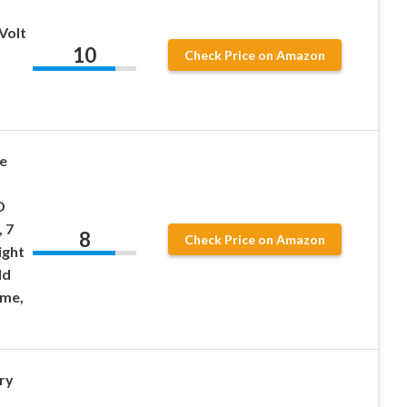
Volt
10
Check Price on Amazon
e
D
 7
8
Check Price on Amazon
ight
ld
ome,
ry