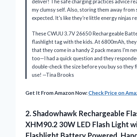
deliver! The safe charging practices advice r
my clumsy self. Also, storing them away from 
expected. It’s like they’re little energy ninja
These CWUU 3.7V 26650 Rechargeable Batterie
flashlight tag with the kids. At 6800mAh, the
that they come in a handy 2 pack means I’m nev
too—I had a quick question and they responded 
double-check the size before you buy so they fit
use! —Tina Brooks
Get It From Amazon Now:
Check Price on Am
2. Shadowhawk Rechargeable Fla
XHM90.2 30W LED Flash Light wi
Flashlight Battery Powered, Ha