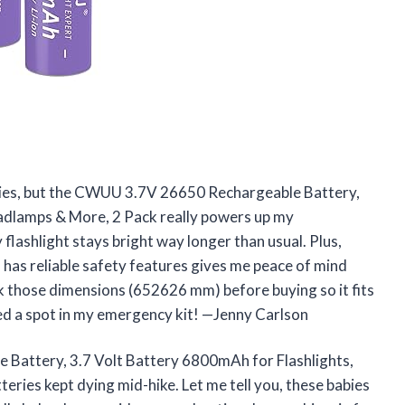
teries, but the CWUU 3.7V 26650 Rechargeable Battery,
adlamps & More, 2 Pack really powers up my
ashlight stays bright way longer than usual. Plus,
has reliable safety features gives me peace of mind
k those dimensions (652626 mm) before buying so it fits
ned a spot in my emergency kit! —Jenny Carlson
Battery, 3.7 Volt Battery 6800mAh for Flashlights,
ries kept dying mid-hike. Let me tell you, these babies