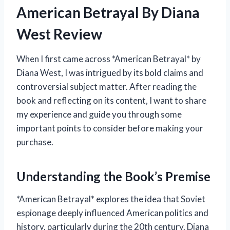
American Betrayal By Diana
West Review
When I first came across *American Betrayal* by
Diana West, I was intrigued by its bold claims and
controversial subject matter. After reading the
book and reflecting on its content, I want to share
my experience and guide you through some
important points to consider before making your
purchase.
Understanding the Book’s Premise
*American Betrayal* explores the idea that Soviet
espionage deeply influenced American politics and
history, particularly during the 20th century. Diana