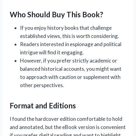
Who Should Buy This Book?
If you enjoy history books that challenge
established views, this is worth considering.
Readers interested in espionage and political
intrigue will find it engaging.
However, if you prefer strictly academic or
balanced historical accounts, you might want
to approach with caution or supplement with
other perspectives.
Format and Editions
I found the hardcover edition comfortable to hold
and annotated, but the eBook version is convenient
if you prefer digital reading and want to highlight