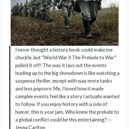
I never thought a history book could make me
chuckle, but “World War II The Prelude to War”
pulled it off! The way it lays out the events
leading up to the big showdown is like watching a
suspense thriller, except with way more tanks
and less popcorn. Me, I loved how it made
complex events feel like a story I actually wanted
to follow. If you enjoy history with a side of
humor, this is your jam. Who knew the prelude to
a global conflict could be this entertaining? —
Jenna Carlton