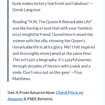
book makes history feel fresh and fabulous! —
Derek Langston
Reading “H.M. The Queen A Remarkable Life”
was like having a royal chat with your funniest,
most insightful friend. I loved how it mixed the
solemn with the silly, showing the Queen’s
remarkable life in all its glory. Me? I felt inspired
and thoroughly entertained at the same time.
This isn’t just a biography; it’s a joyful journey
through decades of history with a wink and a
smile. Don’t miss out on this gem! —Tina
Matthews
Get It From Amazon Now:
Check Price on
Amazon
& FREE Returns