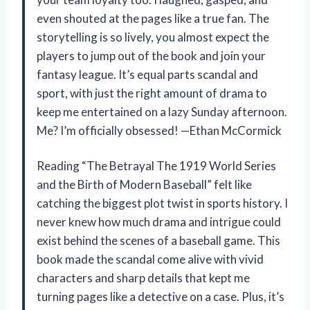
even shouted at the pages like a true fan. The
storytelling is so lively, you almost expect the
players to jump out of the book and join your
fantasy league. It’s equal parts scandal and
sport, with just the right amount of drama to
keep me entertained on a lazy Sunday afternoon.
Me? I’m officially obsessed! —Ethan McCormick
Reading “The Betrayal The 1919 World Series
and the Birth of Modern Baseball” felt like
catching the biggest plot twist in sports history. I
never knew how much drama and intrigue could
exist behind the scenes of a baseball game. This
book made the scandal come alive with vivid
characters and sharp details that kept me
turning pages like a detective on a case. Plus, it’s