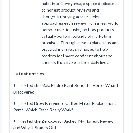
habit into Govegansa, a space dedicated
to honest product reviews and
thoughtful buying advice. Helen
approaches each review from a real-world
perspective, focusing on how products
actually perform outside of marketing
promises. Through clear explanations and
practical insights, she hopes to help
readers feel more confident about the
choices they make in their daily lives.
Latest entries
I Tested the Mala Madre Plant Benefits: Here’s What I
Discovered
I Tested Drew Barrymore Coffee Maker Replacement
Parts: Which Ones Really Work?
I Tested the Zeroxposur Jacket: My Honest Review
and Why It Stands Out