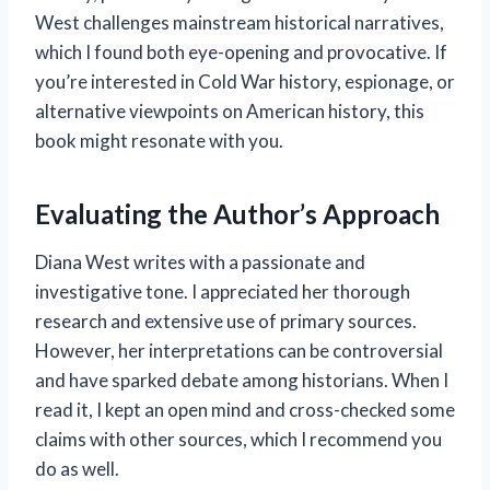
West challenges mainstream historical narratives,
which I found both eye-opening and provocative. If
you’re interested in Cold War history, espionage, or
alternative viewpoints on American history, this
book might resonate with you.
Evaluating the Author’s Approach
Diana West writes with a passionate and
investigative tone. I appreciated her thorough
research and extensive use of primary sources.
However, her interpretations can be controversial
and have sparked debate among historians. When I
read it, I kept an open mind and cross-checked some
claims with other sources, which I recommend you
do as well.