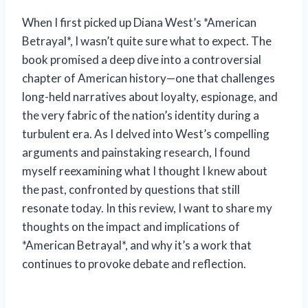
When I first picked up Diana West’s *American
Betrayal*, I wasn’t quite sure what to expect. The
book promised a deep dive into a controversial
chapter of American history—one that challenges
long-held narratives about loyalty, espionage, and
the very fabric of the nation’s identity during a
turbulent era. As I delved into West’s compelling
arguments and painstaking research, I found
myself reexamining what I thought I knew about
the past, confronted by questions that still
resonate today. In this review, I want to share my
thoughts on the impact and implications of
*American Betrayal*, and why it’s a work that
continues to provoke debate and reflection.