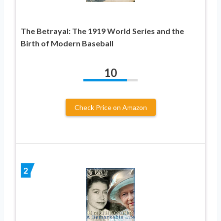
The Betrayal: The 1919 World Series and the
Birth of Modern Baseball
10
Check Price on Amazon
2