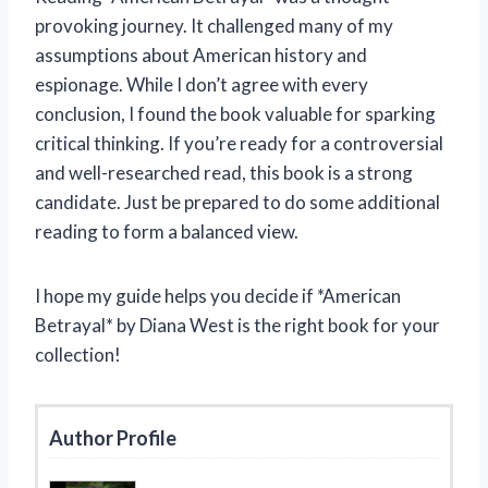
provoking journey. It challenged many of my
assumptions about American history and
espionage. While I don’t agree with every
conclusion, I found the book valuable for sparking
critical thinking. If you’re ready for a controversial
and well-researched read, this book is a strong
candidate. Just be prepared to do some additional
reading to form a balanced view.
I hope my guide helps you decide if *American
Betrayal* by Diana West is the right book for your
collection!
Author Profile