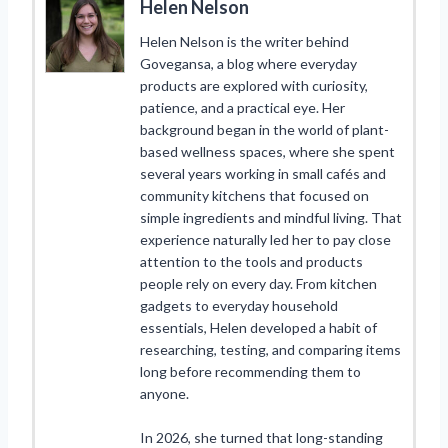
Helen Nelson
Helen Nelson is the writer behind
Govegansa, a blog where everyday
products are explored with curiosity,
patience, and a practical eye. Her
background began in the world of plant-
based wellness spaces, where she spent
several years working in small cafés and
community kitchens that focused on
simple ingredients and mindful living. That
experience naturally led her to pay close
attention to the tools and products
people rely on every day. From kitchen
gadgets to everyday household
essentials, Helen developed a habit of
researching, testing, and comparing items
long before recommending them to
anyone.
In 2026, she turned that long-standing