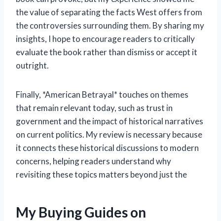
the value of separating the facts West offers from
the controversies surrounding them. By sharing my
insights, I hope to encourage readers to critically
evaluate the book rather than dismiss or accept it
outright.
Finally, *American Betrayal* touches on themes
that remain relevant today, such as trust in
government and the impact of historical narratives
on current politics. My review is necessary because
it connects these historical discussions to modern
concerns, helping readers understand why
revisiting these topics matters beyond just the
My Buying Guides on