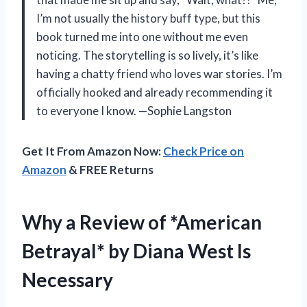
I’m not usually the history buff type, but this
book turned me into one without me even
noticing. The storytelling is so lively, it’s like
having a chatty friend who loves war stories. I’m
officially hooked and already recommending it
to everyone I know. —Sophie Langston
Get It From Amazon Now:
Check Price on
Amazon
& FREE Returns
Why a Review of *American
Betrayal* by Diana West Is
Necessary