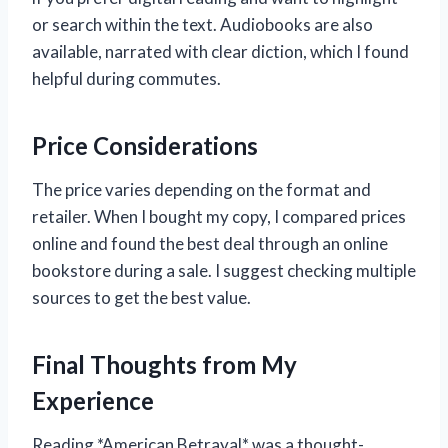
or search within the text. Audiobooks are also
available, narrated with clear diction, which I found
helpful during commutes.
Price Considerations
The price varies depending on the format and
retailer. When I bought my copy, I compared prices
online and found the best deal through an online
bookstore during a sale. I suggest checking multiple
sources to get the best value.
Final Thoughts from My
Experience
Reading *American Betrayal* was a thought-