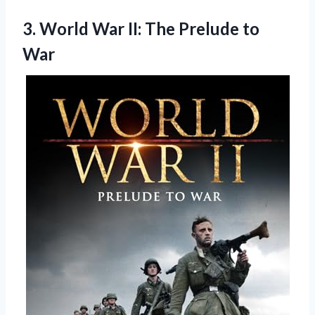
3.
World War II: The
Prelude to
War