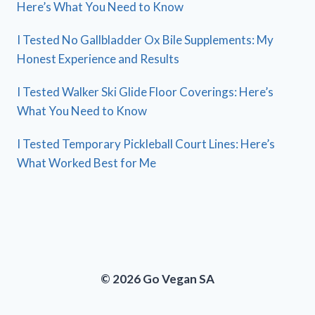
Here’s What You Need to Know
I Tested No Gallbladder Ox Bile Supplements: My
Honest Experience and Results
I Tested Walker Ski Glide Floor Coverings: Here’s
What You Need to Know
I Tested Temporary Pickleball Court Lines: Here’s
What Worked Best for Me
© 2026 Go Vegan SA