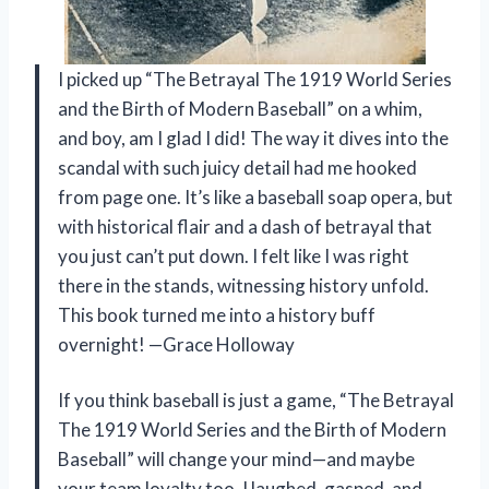
I picked up “The Betrayal The 1919 World Series
and the Birth of Modern Baseball” on a whim,
and boy, am I glad I did! The way it dives into the
scandal with such juicy detail had me hooked
from page one. It’s like a baseball soap opera, but
with historical flair and a dash of betrayal that
you just can’t put down. I felt like I was right
there in the stands, witnessing history unfold.
This book turned me into a history buff
overnight! —Grace Holloway
If you think baseball is just a game, “The Betrayal
The 1919 World Series and the Birth of Modern
Baseball” will change your mind—and maybe
your team loyalty too. I laughed, gasped, and