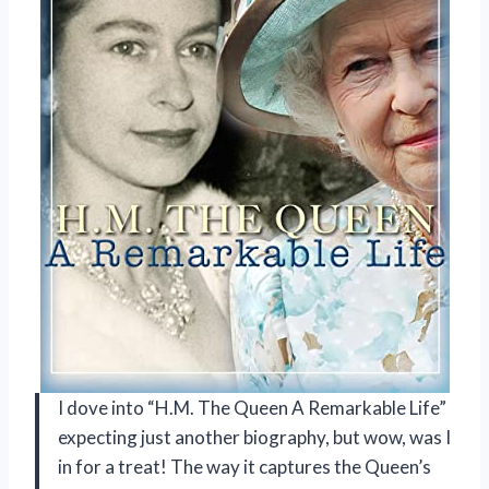
I dove into “H.M. The Queen A Remarkable Life”
expecting just another biography, but wow, was I
in for a treat! The way it captures the Queen’s