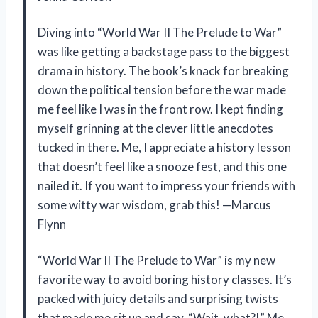
Diving into “World War II The Prelude to War”
was like getting a backstage pass to the biggest
drama in history. The book’s knack for breaking
down the political tension before the war made
me feel like I was in the front row. I kept finding
myself grinning at the clever little anecdotes
tucked in there. Me, I appreciate a history lesson
that doesn’t feel like a snooze fest, and this one
nailed it. If you want to impress your friends with
some witty war wisdom, grab this! —Marcus
Flynn
“World War II The Prelude to War” is my new
favorite way to avoid boring history classes. It’s
packed with juicy details and surprising twists
that made me sit up and say, “Wait, what?!” Me,