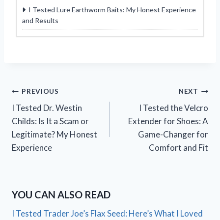
I Tested Lure Earthworm Baits: My Honest Experience
and Results
Post
PREVIOUS
NEXT
I Tested Dr. Westin
I Tested the Velcro
navigation
Childs: Is It a Scam or
Extender for Shoes: A
Legitimate? My Honest
Game-Changer for
Experience
Comfort and Fit
YOU CAN ALSO READ
I Tested Trader Joe’s Flax Seed: Here’s What I Loved