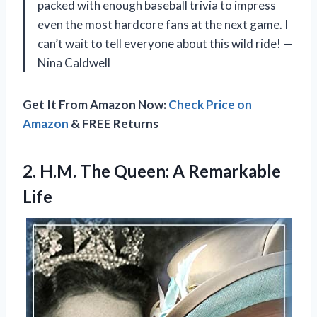
packed with enough baseball trivia to impress
even the most hardcore fans at the next game. I
can’t wait to tell everyone about this wild ride! —
Nina Caldwell
Get It From Amazon Now:
Check Price on
Amazon
& FREE Returns
2. H.M. The
Queen: A Remarkable
Life