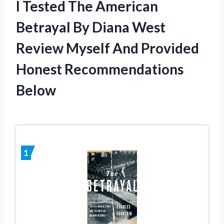
I Tested The American
Betrayal By Diana West
Review Myself And Provided
Honest Recommendations
Below
1