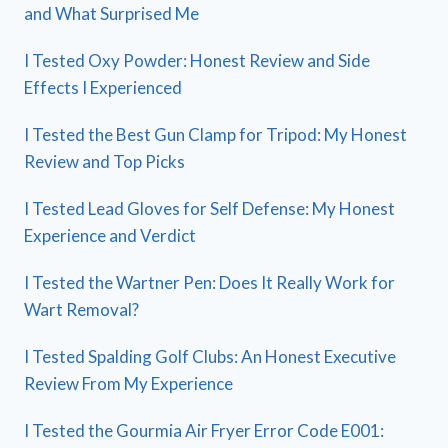
and What Surprised Me
I Tested Oxy Powder: Honest Review and Side
Effects I Experienced
I Tested the Best Gun Clamp for Tripod: My Honest
Review and Top Picks
I Tested Lead Gloves for Self Defense: My Honest
Experience and Verdict
I Tested the Wartner Pen: Does It Really Work for
Wart Removal?
I Tested Spalding Golf Clubs: An Honest Executive
Review From My Experience
I Tested the Gourmia Air Fryer Error Code E001: