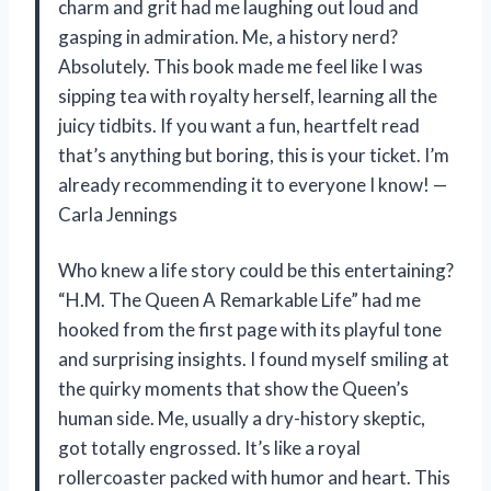
charm and grit had me laughing out loud and
gasping in admiration. Me, a history nerd?
Absolutely. This book made me feel like I was
sipping tea with royalty herself, learning all the
juicy tidbits. If you want a fun, heartfelt read
that’s anything but boring, this is your ticket. I’m
already recommending it to everyone I know! —
Carla Jennings
Who knew a life story could be this entertaining?
“H.M. The Queen A Remarkable Life” had me
hooked from the first page with its playful tone
and surprising insights. I found myself smiling at
the quirky moments that show the Queen’s
human side. Me, usually a dry-history skeptic,
got totally engrossed. It’s like a royal
rollercoaster packed with humor and heart. This