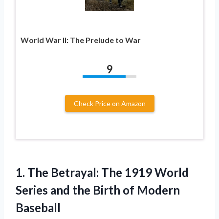
World War II: The Prelude to War
9
Check Price on Amazon
1. The Betrayal: The 1919 World
Series and the
Birth of Modern
Baseball