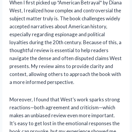
When I first picked up *American Betrayal* by Diana
West, I realized how complex and controversial the
subject matter truly is. The book challenges widely
accepted narratives about American history,
especially regarding espionage and political
loyalties during the 20th century. Because of this, a
thoughtful review is essential to help readers
navigate the dense and often disputed claims West
presents. My review aims to provide clarity and
context, allowing others to approach the book with
a more informed perspective.
Moreover, I found that West’s work sparks strong
reactions—both agreement and criticism—which
makes an unbiased review even more important.
It’s easy to get lost in the emotional responses the
book can provoke, but my experience showed me