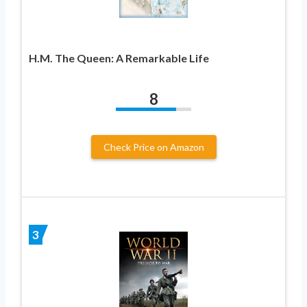
H.M. The Queen: A Remarkable Life
8
Check Price on Amazon
3