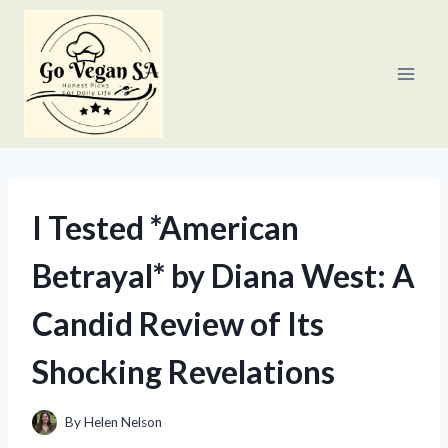
Skip
to
content
I Tested *American
Betrayal* by Diana West: A
Candid Review of Its
Shocking Revelations
By
Helen Nelson