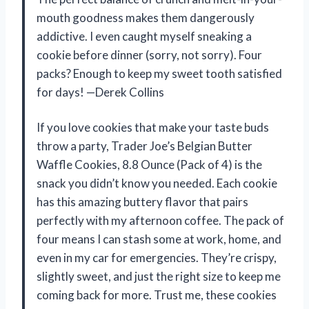
mouth goodness makes them dangerously
addictive. I even caught myself sneaking a
cookie before dinner (sorry, not sorry). Four
packs? Enough to keep my sweet tooth satisfied
for days! —Derek Collins
If you love cookies that make your taste buds
throw a party, Trader Joe’s Belgian Butter
Waffle Cookies, 8.8 Ounce (Pack of 4) is the
snack you didn’t know you needed. Each cookie
has this amazing buttery flavor that pairs
perfectly with my afternoon coffee. The pack of
four means I can stash some at work, home, and
even in my car for emergencies. They’re crispy,
slightly sweet, and just the right size to keep me
coming back for more. Trust me, these cookies