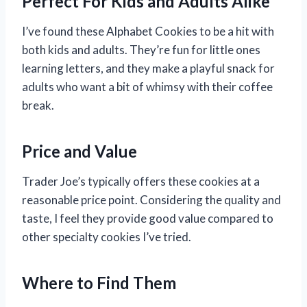
Perfect For Kids and Adults Alike
I’ve found these Alphabet Cookies to be a hit with
both kids and adults. They’re fun for little ones
learning letters, and they make a playful snack for
adults who want a bit of whimsy with their coffee
break.
Price and Value
Trader Joe’s typically offers these cookies at a
reasonable price point. Considering the quality and
taste, I feel they provide good value compared to
other specialty cookies I’ve tried.
Where to Find Them