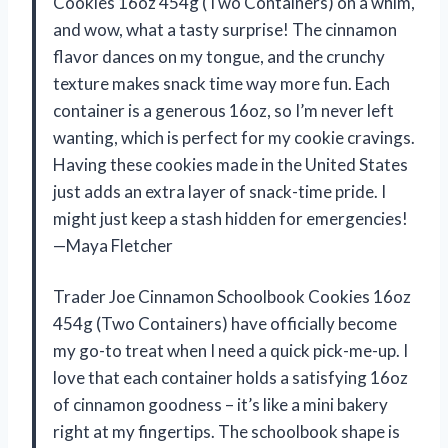
Cookies 16oz 454g (Two Containers) on a whim,
and wow, what a tasty surprise! The cinnamon
flavor dances on my tongue, and the crunchy
texture makes snack time way more fun. Each
container is a generous 16oz, so I’m never left
wanting, which is perfect for my cookie cravings.
Having these cookies made in the United States
just adds an extra layer of snack-time pride. I
might just keep a stash hidden for emergencies!
—Maya Fletcher
Trader Joe Cinnamon Schoolbook Cookies 16oz
454g (Two Containers) have officially become
my go-to treat when I need a quick pick-me-up. I
love that each container holds a satisfying 16oz
of cinnamon goodness – it’s like a mini bakery
right at my fingertips. The schoolbook shape is