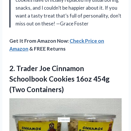
snacks, and I couldn’t be happier about it. If you
want a tasty treat that’s full of personality, don’t
miss out on these! —Grace Foster
Get It From Amazon Now:
Check Price on
Amazon
& FREE Returns
2.
Trader Joe Cinnamon
Schoolbook
Cookies 16oz 454g
(Two Containers)