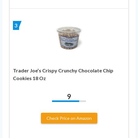
3
Trader Joe’s Crispy Crunchy Chocolate Chip
Cookies 18 Oz
9
Check Price on Amazon