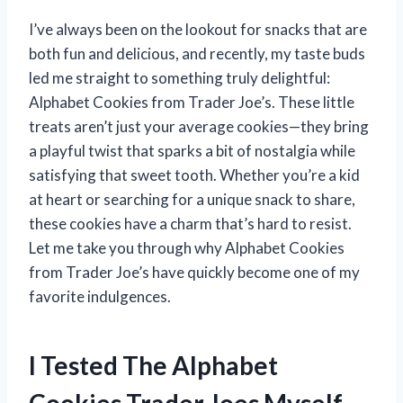
I’ve always been on the lookout for snacks that are
both fun and delicious, and recently, my taste buds
led me straight to something truly delightful:
Alphabet Cookies from Trader Joe’s. These little
treats aren’t just your average cookies—they bring
a playful twist that sparks a bit of nostalgia while
satisfying that sweet tooth. Whether you’re a kid
at heart or searching for a unique snack to share,
these cookies have a charm that’s hard to resist.
Let me take you through why Alphabet Cookies
from Trader Joe’s have quickly become one of my
favorite indulgences.
I Tested The Alphabet
Cookies Trader Joes Myself