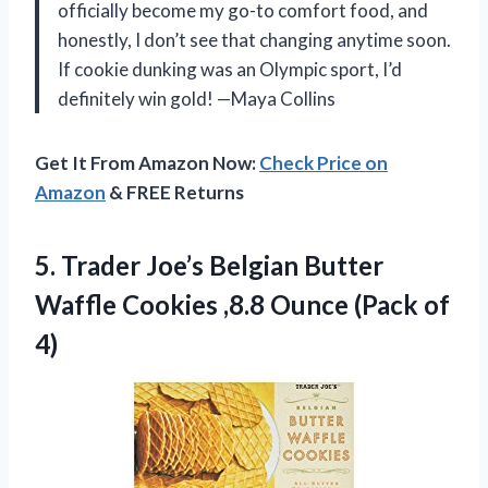
officially become my go-to comfort food, and
honestly, I don’t see that changing anytime soon.
If cookie dunking was an Olympic sport, I’d
definitely win gold! —Maya Collins
Get It From Amazon Now:
Check Price on
Amazon
& FREE Returns
5.
Trader Joe’s Belgian Butter
Waffle Cookies ,8.8 Ounce (Pack of
4)