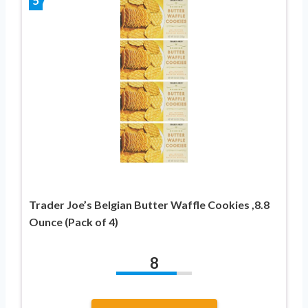
5
Trader Joe’s Belgian Butter Waffle Cookies ,8.8
Ounce (Pack of 4)
8