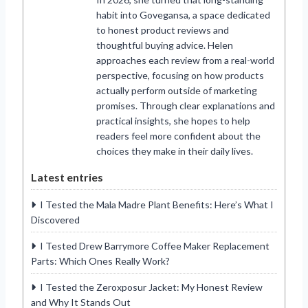
habit into Govegansa, a space dedicated
to honest product reviews and
thoughtful buying advice. Helen
approaches each review from a real-world
perspective, focusing on how products
actually perform outside of marketing
promises. Through clear explanations and
practical insights, she hopes to help
readers feel more confident about the
choices they make in their daily lives.
Latest entries
I Tested the Mala Madre Plant Benefits: Here’s What I
Discovered
I Tested Drew Barrymore Coffee Maker Replacement
Parts: Which Ones Really Work?
I Tested the Zeroxposur Jacket: My Honest Review
and Why It Stands Out