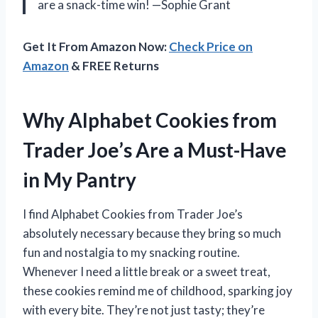
are a snack-time win! —Sophie Grant
Get It From Amazon Now:
Check Price on
Amazon
& FREE Returns
Why Alphabet Cookies from
Trader Joe’s Are a Must-Have
in My Pantry
I find Alphabet Cookies from Trader Joe’s
absolutely necessary because they bring so much
fun and nostalgia to my snacking routine.
Whenever I need a little break or a sweet treat,
these cookies remind me of childhood, sparking joy
with every bite. They’re not just tasty; they’re