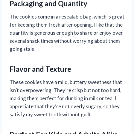
Packaging and Quantity
The cookies come in a resealable bag, which is great
for keeping them fresh after opening. I like that the
quantity is generous enough to share or enjoy over
several snack times without worrying about them
going stale.
Flavor and Texture
These cookies have a mild, buttery sweetness that
isn’t overpowering. They’re crisp but not too hard,
making them perfect for dunking in milk or tea. I
appreciate that they’re not overly sugary, so they
satisfy my sweet tooth without guilt.