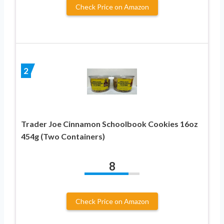
Check Price on Amazon
2
Trader Joe Cinnamon Schoolbook Cookies 16oz
454g (Two Containers)
8
Check Price on Amazon