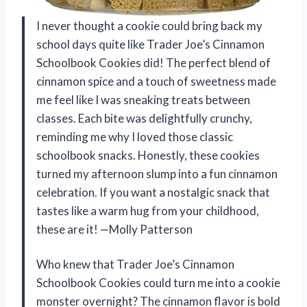
I never thought a cookie could bring back my
school days quite like Trader Joe’s Cinnamon
Schoolbook Cookies did! The perfect blend of
cinnamon spice and a touch of sweetness made
me feel like I was sneaking treats between
classes. Each bite was delightfully crunchy,
reminding me why I loved those classic
schoolbook snacks. Honestly, these cookies
turned my afternoon slump into a fun cinnamon
celebration. If you want a nostalgic snack that
tastes like a warm hug from your childhood,
these are it! —Molly Patterson
Who knew that Trader Joe’s Cinnamon
Schoolbook Cookies could turn me into a cookie
monster overnight? The cinnamon flavor is bold