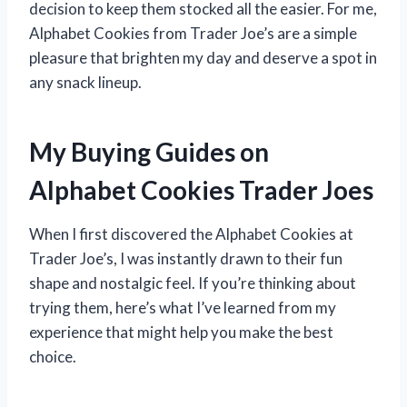
decision to keep them stocked all the easier. For me,
Alphabet Cookies from Trader Joe’s are a simple
pleasure that brighten my day and deserve a spot in
any snack lineup.
My Buying Guides on
Alphabet Cookies Trader Joes
When I first discovered the Alphabet Cookies at
Trader Joe’s, I was instantly drawn to their fun
shape and nostalgic feel. If you’re thinking about
trying them, here’s what I’ve learned from my
experience that might help you make the best
choice.