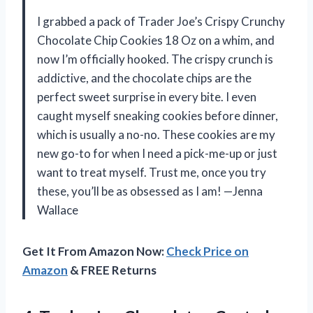
I grabbed a pack of Trader Joe’s Crispy Crunchy
Chocolate Chip Cookies 18 Oz on a whim, and
now I’m officially hooked. The crispy crunch is
addictive, and the chocolate chips are the
perfect sweet surprise in every bite. I even
caught myself sneaking cookies before dinner,
which is usually a no-no. These cookies are my
new go-to for when I need a pick-me-up or just
want to treat myself. Trust me, once you try
these, you’ll be as obsessed as I am! —Jenna
Wallace
Get It From Amazon Now:
Check Price on
Amazon
& FREE Returns