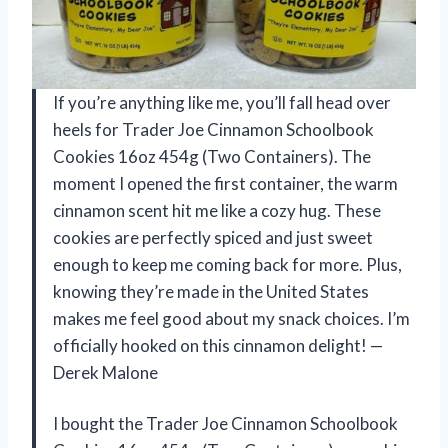
If you’re anything like me, you’ll fall head over
heels for Trader Joe Cinnamon Schoolbook
Cookies 16oz 454g (Two Containers). The
moment I opened the first container, the warm
cinnamon scent hit me like a cozy hug. These
cookies are perfectly spiced and just sweet
enough to keep me coming back for more. Plus,
knowing they’re made in the United States
makes me feel good about my snack choices. I’m
officially hooked on this cinnamon delight! —
Derek Malone
I bought the Trader Joe Cinnamon Schoolbook