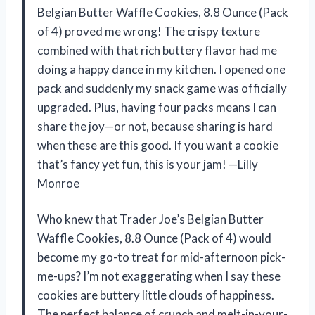
Belgian Butter Waffle Cookies, 8.8 Ounce (Pack
of 4) proved me wrong! The crispy texture
combined with that rich buttery flavor had me
doing a happy dance in my kitchen. I opened one
pack and suddenly my snack game was officially
upgraded. Plus, having four packs means I can
share the joy—or not, because sharing is hard
when these are this good. If you want a cookie
that’s fancy yet fun, this is your jam! —Lilly
Monroe
Who knew that Trader Joe’s Belgian Butter
Waffle Cookies, 8.8 Ounce (Pack of 4) would
become my go-to treat for mid-afternoon pick-
me-ups? I’m not exaggerating when I say these
cookies are buttery little clouds of happiness.
The perfect balance of crunch and melt-in-your-