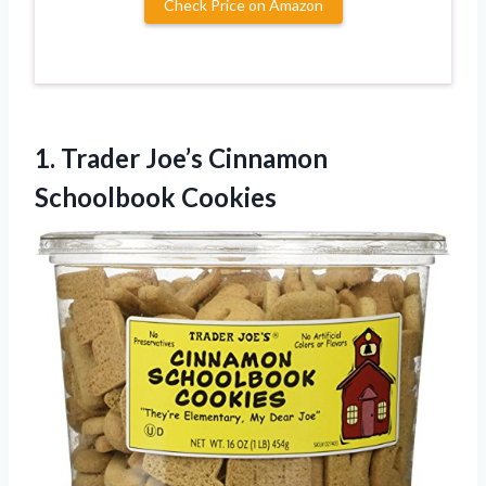
Check Price on Amazon
1.
Trader Joe’s Cinnamon
Schoolbook
Cookies