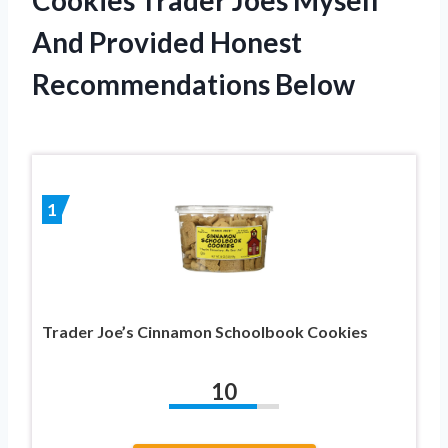
And Provided Honest
Recommendations Below
1
Trader Joe’s Cinnamon Schoolbook Cookies
10