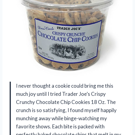
I never thought a cookie could bring me this
much joy until I tried Trader Joe’s Crispy
Crunchy Chocolate Chip Cookies 18 Oz. The
crunch is so satisfying, I found myself happily
munching away while binge-watching my
favorite shows. Each bite is packed with
perfectly baked chocolate chips that melt in my