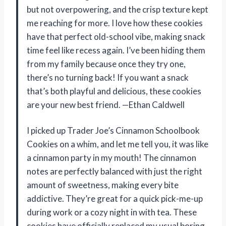
but not overpowering, and the crisp texture kept
me reaching for more. I love how these cookies
have that perfect old-school vibe, making snack
time feel like recess again. I’ve been hiding them
from my family because once they try one,
there’s no turning back! If you want a snack
that’s both playful and delicious, these cookies
are your new best friend. —Ethan Caldwell
I picked up Trader Joe’s Cinnamon Schoolbook
Cookies on a whim, and let me tell you, it was like
a cinnamon party in my mouth! The cinnamon
notes are perfectly balanced with just the right
amount of sweetness, making every bite
addictive. They’re great for a quick pick-me-up
during work or a cozy night in with tea. These
cookies have officially replaced my usual boring