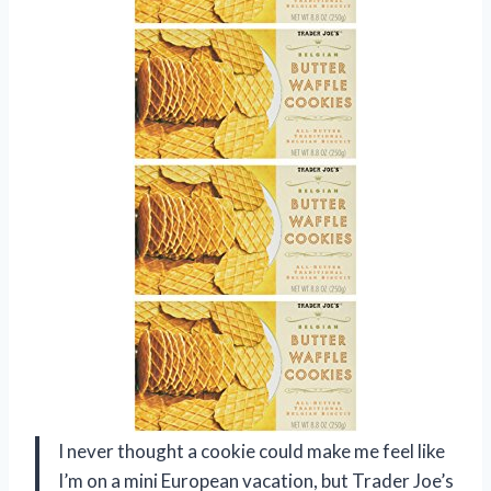
I never thought a cookie could make me feel like
I’m on a mini European vacation, but Trader Joe’s