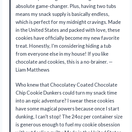
absolute game-changer. Plus, having two tubs
means my snack supply is basically endless,
which is perfect for my midnight cravings. Made
in the United States and packed with love, these
cookies have officially become my new favorite
treat. Honestly, I’m considering hiding a tub
from everyone else in my house! If you like
chocolate and cookies, this is a no-brainer. —
Liam Matthews
Who knew that Chocolatey Coated Chocolate
Chip Cookie Dunkers could turn my snack time
into an epic adventure? I swear these cookies
have some magical powers because once I start
dunking, I can’t stop! The 24oz per container size
is generous enough to fuel my cookie obsession