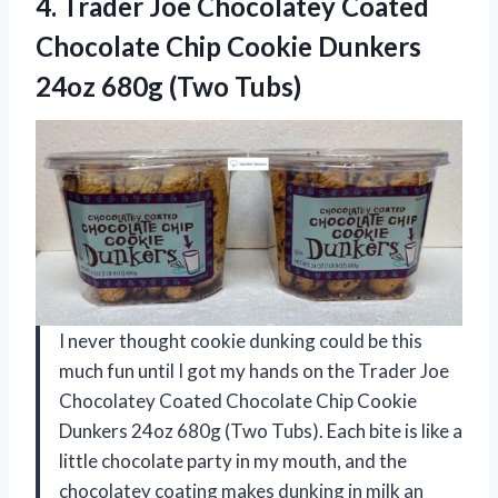
4. Trader Joe Chocolatey Coated
Chocolate Chip Cookie Dunkers
24oz 680g (Two Tubs)
I never thought cookie dunking could be this
much fun until I got my hands on the Trader Joe
Chocolatey Coated Chocolate Chip Cookie
Dunkers 24oz 680g (Two Tubs). Each bite is like a
little chocolate party in my mouth, and the
chocolatey coating makes dunking in milk an