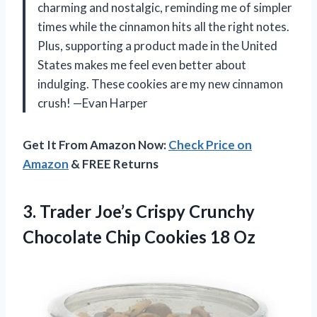
charming and nostalgic, reminding me of simpler
times while the cinnamon hits all the right notes.
Plus, supporting a product made in the United
States makes me feel even better about
indulging. These cookies are my new cinnamon
crush! —Evan Harper
Get It From Amazon Now:
Check Price on
Amazon
& FREE Returns
3.
Trader Joe’s Crispy Crunchy
Chocolate Chip Cookies 18 Oz