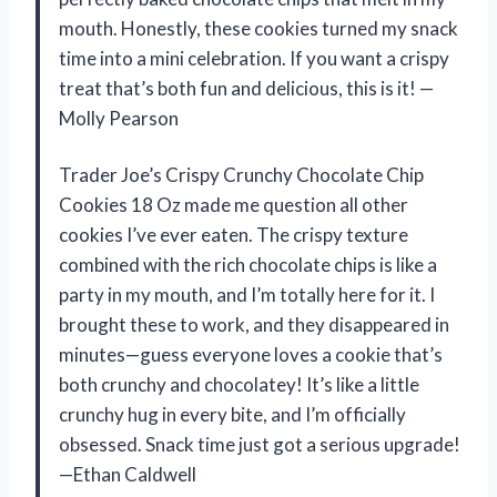
mouth. Honestly, these cookies turned my snack
time into a mini celebration. If you want a crispy
treat that’s both fun and delicious, this is it! —
Molly Pearson
Trader Joe’s Crispy Crunchy Chocolate Chip
Cookies 18 Oz made me question all other
cookies I’ve ever eaten. The crispy texture
combined with the rich chocolate chips is like a
party in my mouth, and I’m totally here for it. I
brought these to work, and they disappeared in
minutes—guess everyone loves a cookie that’s
both crunchy and chocolatey! It’s like a little
crunchy hug in every bite, and I’m officially
obsessed. Snack time just got a serious upgrade!
—Ethan Caldwell