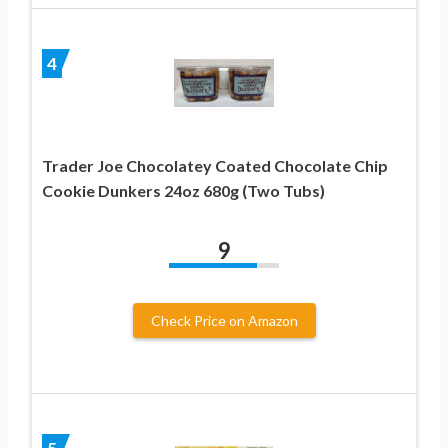
4
Trader Joe Chocolatey Coated Chocolate Chip
Cookie Dunkers 24oz 680g (Two Tubs)
9
Check Price on Amazon