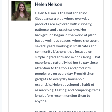
Helen Nelson
Helen Nelson is the writer behind
Govegansa, a blog where everyday
products are explored with curiosity,
patience, and a practical eye. Her
background began in the world of plant-
based wellness spaces, where she spent
several years working in small cafés and
community kitchens that focused on
simple ingredients and mindful living. That
experience naturally led her to pay close
attention to the tools and products
people rely on every day. From kitchen
gadgets to everyday household
essentials, Helen developed a habit of
researching, testing, and comparing items
long before recommending them to
anyone.
In 2026, she turned that long-standing