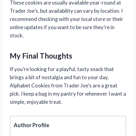
These cookies are usually available year-round at
Trader Joe’s, but availability can vary by location. I
recommend checking with your local store or their
online updates if you want to be sure they’re in
stock.
My Final Thoughts
If you’re looking for a playful, tasty snack that
brings a bit of nostalgia and fun to your day,
Alphabet Cookies from Trader Joe’s are a great
pick. I keep a bag in my pantry for whenever I want a
simple, enjoyable treat.
Author Profile