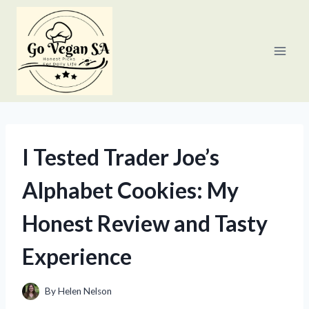
Skip
to
content
I Tested Trader Joe’s
Alphabet Cookies: My
Honest Review and Tasty
Experience
By
Helen Nelson