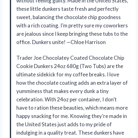
without feeling guilty. Made in the United States,
these little dunkers taste fresh and perfectly
sweet, balancing the chocolate chip goodness
with a rich coating. I’m pretty sure my coworkers
are jealous since I keep bringing these tubs to the
office. Dunkers unite! —Chloe Harrison
Trader Joe Chocolatey Coated Chocolate Chip
Cookie Dunkers 24oz 680g (Two Tubs) are the
ultimate sidekick for my coffee breaks. I love
how the chocolate coating adds an extra layer of
yumminess that makes every dunk a tiny
celebration. With 24oz per container, I don’t
have to ration these beauties, which means more
happy snacking for me. Knowing they’re made in
the United States just adds to my pride of
indulging in a quality treat. These dunkers have