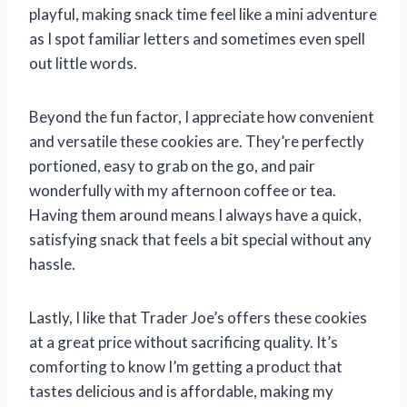
playful, making snack time feel like a mini adventure
as I spot familiar letters and sometimes even spell
out little words.
Beyond the fun factor, I appreciate how convenient
and versatile these cookies are. They’re perfectly
portioned, easy to grab on the go, and pair
wonderfully with my afternoon coffee or tea.
Having them around means I always have a quick,
satisfying snack that feels a bit special without any
hassle.
Lastly, I like that Trader Joe’s offers these cookies
at a great price without sacrificing quality. It’s
comforting to know I’m getting a product that
tastes delicious and is affordable, making my