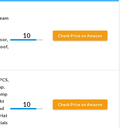
Beam
10
Check Price on Amazon
sor,
oof,
PCS,
p,
amp
ht
10
Check Price on Amazon
ad
 Hat
ials