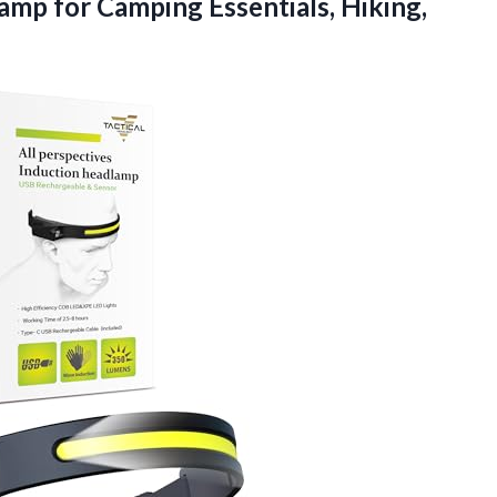
mp for Camping Essentials, Hiking,