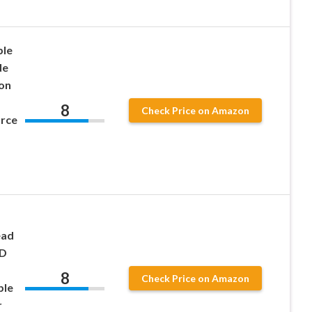
ble
de
on
8
Check Price on Amazon
urce
ead
ED
8
Check Price on Amazon
ble
r