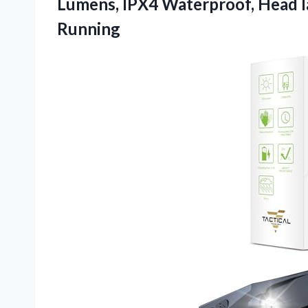
Lumens, IPX4 Waterproof, Head la
Running