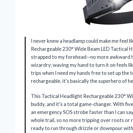
I never knew a headlamp could make me feel like
Rechargeable 230° Wide Beam LED Tactical Hea
strapped to my forehead—no more awkward head
wizardry; waving my hand to turn it on feels lik
trips when I need my hands free to set up the
rechargeable, it’s basically the superhero of 
This Tactical Headlight Rechargeable 230° W
buddy, and it’s a total game-changer. With five
an emergency SOS strobe faster than I can say
whole trail, so no more tripping over roots or
ready to run through drizzle or downpour withou