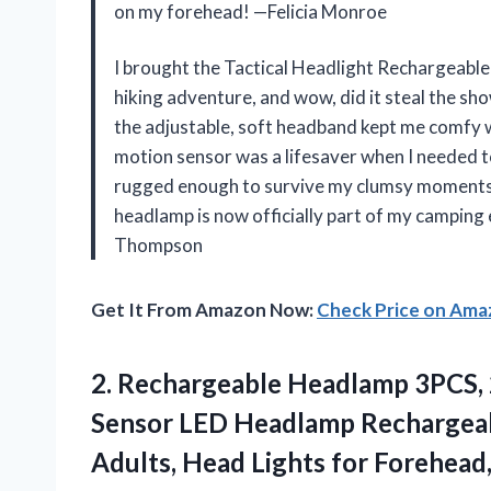
on my forehead! —Felicia Monroe
I brought the Tactical Headlight Rechargeabl
hiking adventure, and wow, did it steal the sh
the adjustable, soft headband kept me comfy w
motion sensor was a lifesaver when I needed t
rugged enough to survive my clumsy moments a
headlamp is now officially part of my camping
Thompson
Get It From Amazon Now:
Check Price on Am
2. Rechargeable Headlamp 3PCS,
Sensor LED Headlamp Rechargeab
Adults, Head Lights for Forehead