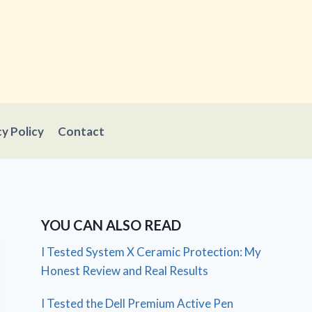
cy Policy
Contact
YOU CAN ALSO READ
I Tested System X Ceramic Protection: My
Honest Review and Real Results
I Tested the Dell Premium Active Pen