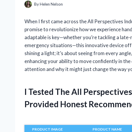
By
Helen Nelson
When I first came across the All Perspectives In
promise to revolutionize how we experience hands
adaptable is key—whether you’re tackling a late-n
emergency situations—this innovative device offers
shining a light; it’s about seeing from every ang
enhancing your ability to move confidently in th
attention and why it might just change the way yo
I Tested The All Perspectiv
Provided Honest Recommen
PRODUCT IMAGE
PRODUCT NAME