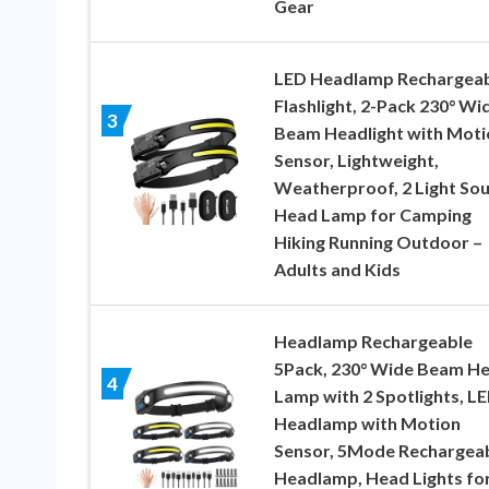
Gear
LED Headlamp Rechargea
Flashlight, 2-Pack 230° Wi
3
Beam Headlight with Moti
Sensor, Lightweight,
Weatherproof, 2 Light So
Head Lamp for Camping
Hiking Running Outdoor –
Adults and Kids
Headlamp Rechargeable
5Pack, 230° Wide Beam H
4
Lamp with 2 Spotlights, L
Headlamp with Motion
Sensor, 5Mode Rechargea
Headlamp, Head Lights fo