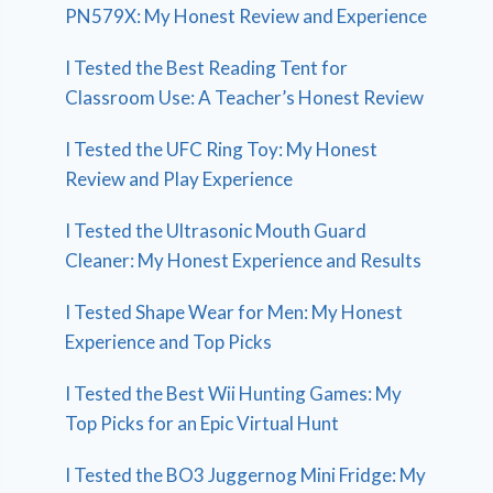
PN579X: My Honest Review and Experience
I Tested the Best Reading Tent for
Classroom Use: A Teacher’s Honest Review
I Tested the UFC Ring Toy: My Honest
Review and Play Experience
I Tested the Ultrasonic Mouth Guard
Cleaner: My Honest Experience and Results
I Tested Shape Wear for Men: My Honest
Experience and Top Picks
I Tested the Best Wii Hunting Games: My
Top Picks for an Epic Virtual Hunt
I Tested the BO3 Juggernog Mini Fridge: My