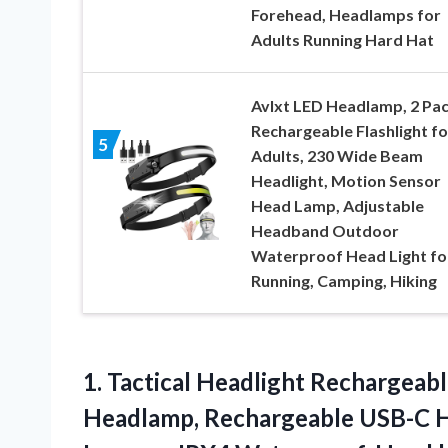
Forehead, Headlamps for
Adults Running Hard Hat
Avlxt LED Headlamp, 2 Pa
Rechargeable Flashlight fo
5
Adults, 230 Wide Beam
Headlight, Motion Sensor
Head Lamp, Adjustable
Headband Outdoor
Waterproof Head Light fo
Running, Camping, Hiking
1.
Tactical Headlight Rechargeab
Headlamp, Rechargeable USB-C H