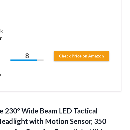
ck
r
8
Check Price on Amazon
r
le 230°
Wide Beam LED Tactical
eadlight with Motion Sensor, 350