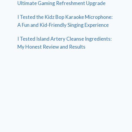
Ultimate Gaming Refreshment Upgrade
I Tested the Kidz Bop Karaoke Microphone:
A Fun and Kid-Friendly Singing Experience
I Tested Island Artery Cleanse Ingredients:
My Honest Review and Results