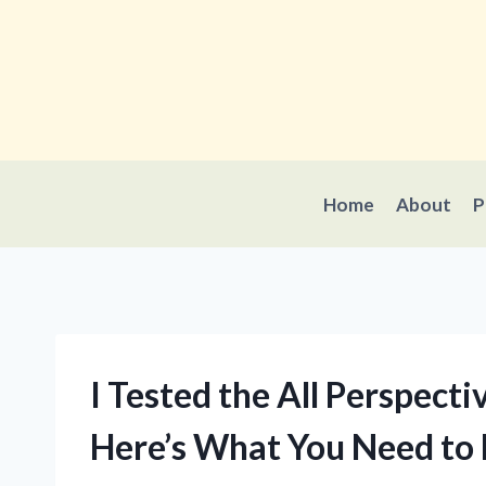
Skip
to
content
Home
About
P
I Tested the All Perspect
Here’s What You Need to