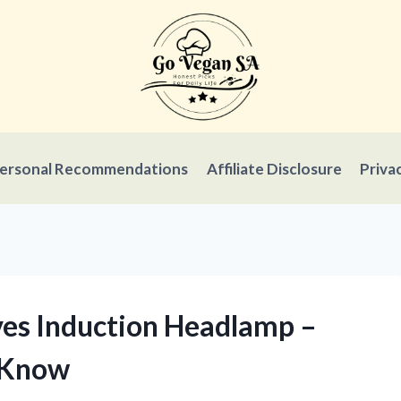
ersonal Recommendations
Affiliate Disclosure
Priva
ives Induction Headlamp –
 Know