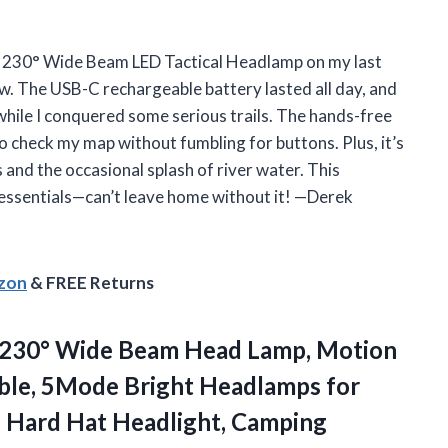
e 230° Wide Beam LED Tactical Headlamp on my last
ow. The USB-C rechargeable battery lasted all day, and
hile I conquered some serious trails. The hands-free
o check my map without fumbling for buttons. Plus, it’s
nd the occasional splash of river water. This
 essentials—can’t leave home without it! —Derek
azon
& FREE Returns
 230° Wide Beam Head Lamp, Motion
le, 5Mode Bright Headlamps for
, Hard Hat
Headlight, Camping