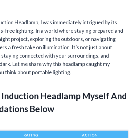
duction Headlamp, I was immediately intrigued by its
-free lighting. In a world where staying prepared and
ight project, exploring the outdoors, or navigating
 a fresh take on illumination. It’s not just about
le, staying connected with your surroundings, and
e dark. Let me share why this headlamp caught my
u think about portable lighting.
es Induction Headlamp Myself And
dations Below
RATING
ACTION