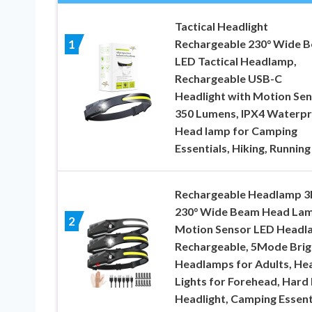
Tactical Headlight
Rechargeable 230° Wide 
1
LED Tactical Headlamp,
Rechargeable USB-C
Headlight with Motion Sen
350 Lumens, IPX4 Waterpr
Head lamp for Camping
Essentials, Hiking, Running
Rechargeable Headlamp 3
230° Wide Beam Head Lam
2
Motion Sensor LED Headl
Rechargeable, 5Mode Brig
Headlamps for Adults, He
Lights for Forehead, Hard
Headlight, Camping Essent