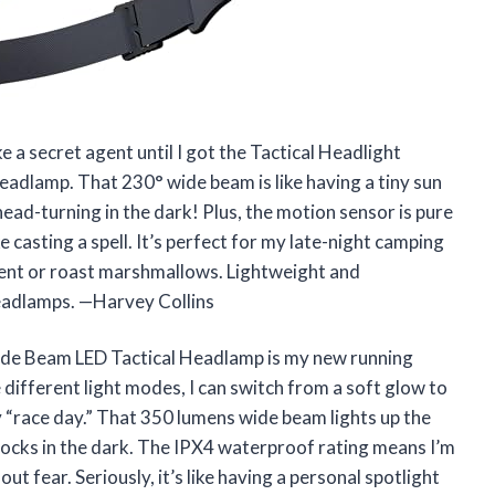
 a secret agent until I got the Tactical Headlight
dlamp. That 230° wide beam is like having a tiny sun
-turning in the dark! Plus, the motion sensor is pure
e casting a spell. It’s perfect for my late-night camping
 tent or roast marshmallows. Lightweight and
headlamps. —Harvey Collins
ide Beam LED Tactical Headlamp is my new running
 different light modes, I can switch from a soft glow to
 “race day.” That 350 lumens wide beam lights up the
 rocks in the dark. The IPX4 waterproof rating means I’m
t fear. Seriously, it’s like having a personal spotlight