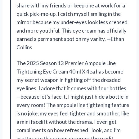
share with my friends or keep one at work for a
quick pick-me-up. I catch myself smiling in the
mirror because my under-eyes look less creased
and more youthful. This eye cream has officially
earned a permanent spot on my vanity. —Ethan
Collins
The 2025 Season 13 Premier Ampoule Line
Tightening Eye Cream 40ml X 4ea has become
my secret weapon in fighting off the dreaded
eye lines. I adore that it comes with four bottles
—because let’s face it, I might just hide a bottle in
every room! The ampoule line tightening feature
is no joke; my eyes feel tighter and smoother, like
a mini facelift without the drama. I even get
compliments on how refreshed I look, and I’m
pretty sure this cream deserves the credit.