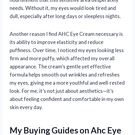
needs. Without it, my eyes would look tired and
dull, especially after long days or sleepless nights.
Another reason I find AHC Eye Cream necessary is
its ability to improve elasticity and reduce
puffiness. Over time, I noticed my eyes looking less
firm and more puffy, which affected my overall
appearance. The cream’s gentle yet effective
formula helps smooth out wrinkles and refreshes
my eyes, giving me a more youthful and well-rested
look. For me, it’s not just about aesthetics—it’s
about feeling confident and comfortable in my own
skin every day.
My Buying Guides on Ahc Eye