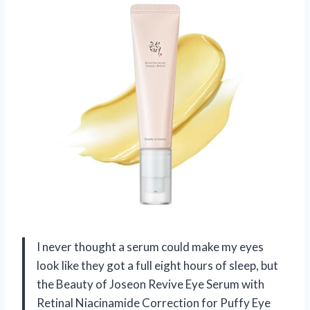
I never thought a serum could make my eyes
look like they got a full eight hours of sleep, but
the Beauty of Joseon Revive Eye Serum with
Retinal Niacinamide Correction for Puffy Eye