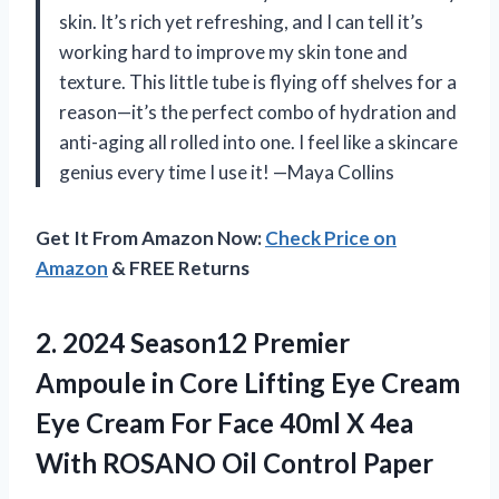
skin. It’s rich yet refreshing, and I can tell it’s
working hard to improve my skin tone and
texture. This little tube is flying off shelves for a
reason—it’s the perfect combo of hydration and
anti-aging all rolled into one. I feel like a skincare
genius every time I use it! —Maya Collins
Get It From Amazon Now:
Check Price on
Amazon
& FREE Returns
2.
2024 Season12 Premier
Ampoule
in Core Lifting Eye Cream
Eye Cream For Face 40ml X 4ea
With ROSANO Oil Control Paper