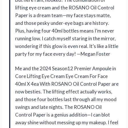
lifting eye cream and the ROSANO Oil Control
Paper is a dream team—my face stays matte,
and those pesky under-eye bags are history.
Plus, having four 40ml bottles means I’m never
running low. I catch myself staring in the mirror,
wondering if this glow is even real. It’s like a little
party for my face every day! —Megan Foster
Me and the 2024 Season12 Premier Ampoule in
Core Lifting Eye Cream Eye Cream For Face
40ml X 4ea With ROSANO Oil Control Paper are
now besties. The lifting effect actually works,
and those four bottles last through all my mood
swings and late nights. The ROSANO Oil
Control Paper is a genius addition—I can blot
away shine without messing up my makeup. I feel