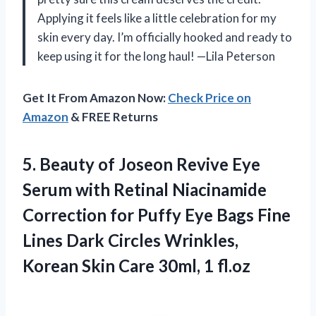
Applying it feels like a little celebration for my
skin every day. I’m officially hooked and ready to
keep using it for the long haul! —Lila Peterson
Get It From Amazon Now:
Check Price on
Amazon
& FREE Returns
5.
Beauty of Joseon Revive
Eye
Serum with Retinal Niacinamide
Correction for Puffy Eye Bags Fine
Lines Dark Circles Wrinkles,
Korean Skin Care 30ml, 1 fl.oz