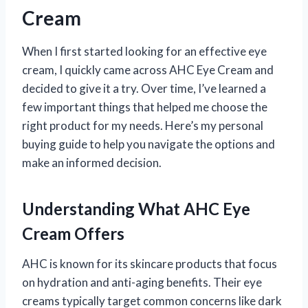
Cream
When I first started looking for an effective eye
cream, I quickly came across AHC Eye Cream and
decided to give it a try. Over time, I’ve learned a
few important things that helped me choose the
right product for my needs. Here’s my personal
buying guide to help you navigate the options and
make an informed decision.
Understanding What AHC Eye
Cream Offers
AHC is known for its skincare products that focus
on hydration and anti-aging benefits. Their eye
creams typically target common concerns like dark