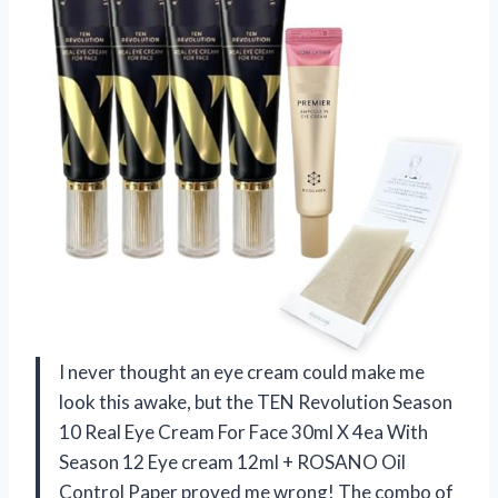
I never thought an eye cream could make me
look this awake, but the TEN Revolution Season
10 Real Eye Cream For Face 30ml X 4ea With
Season 12 Eye cream 12ml + ROSANO Oil
Control Paper proved me wrong! The combo of