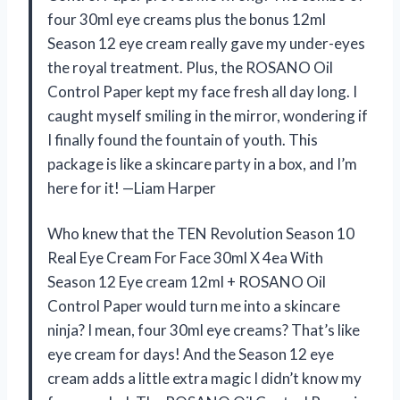
four 30ml eye creams plus the bonus 12ml
Season 12 eye cream really gave my under-eyes
the royal treatment. Plus, the ROSANO Oil
Control Paper kept my face fresh all day long. I
caught myself smiling in the mirror, wondering if
I finally found the fountain of youth. This
package is like a skincare party in a box, and I’m
here for it! —Liam Harper
Who knew that the TEN Revolution Season 10
Real Eye Cream For Face 30ml X 4ea With
Season 12 Eye cream 12ml + ROSANO Oil
Control Paper would turn me into a skincare
ninja? I mean, four 30ml eye creams? That’s like
eye cream for days! And the Season 12 eye
cream adds a little extra magic I didn’t know my