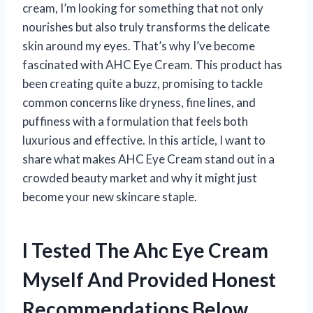
cream, I’m looking for something that not only
nourishes but also truly transforms the delicate
skin around my eyes. That’s why I’ve become
fascinated with AHC Eye Cream. This product has
been creating quite a buzz, promising to tackle
common concerns like dryness, fine lines, and
puffiness with a formulation that feels both
luxurious and effective. In this article, I want to
share what makes AHC Eye Cream stand out in a
crowded beauty market and why it might just
become your new skincare staple.
I Tested The Ahc Eye Cream
Myself And Provided Honest
Recommendations Below