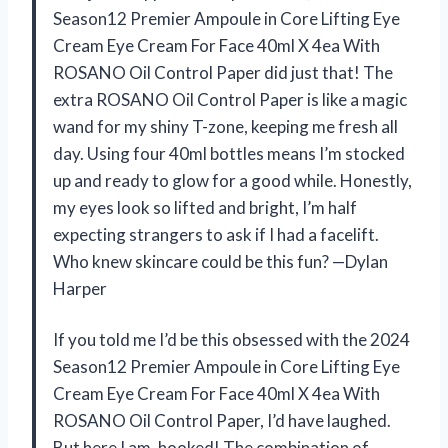
Season12 Premier Ampoule in Core Lifting Eye
Cream Eye Cream For Face 40ml X 4ea With
ROSANO Oil Control Paper did just that! The
extra ROSANO Oil Control Paper is like a magic
wand for my shiny T-zone, keeping me fresh all
day. Using four 40ml bottles means I’m stocked
up and ready to glow for a good while. Honestly,
my eyes look so lifted and bright, I’m half
expecting strangers to ask if I had a facelift.
Who knew skincare could be this fun? —Dylan
Harper
If you told me I’d be this obsessed with the 2024
Season12 Premier Ampoule in Core Lifting Eye
Cream Eye Cream For Face 40ml X 4ea With
ROSANO Oil Control Paper, I’d have laughed.
But here I am, hooked! The combination of