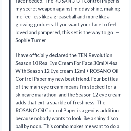
face needed. The ROSANO Oil Control Paper is
my secret weapon against midday shine, making
me feel less like a greaseball and more like a
glowing goddess. If you want your face to feel
loved and pampered, this set is the way to go! —
Sophie Turner
I have officially declared the TEN Revolution
Season 10 Real Eye Cream For Face 30ml X 4ea
With Season 12 Eye cream 12ml + ROSANO Oil
Control Paper my new best friend. Four bottles
of the main eye cream means I’m stocked for a
skincare marathon, and the Season 12 eye cream
adds that extra sparkle of freshness. The
ROSANO Oil Control Paper is a genius addition
because nobody wants to look like a shiny disco
ball by noon. This combo makes me want to do a