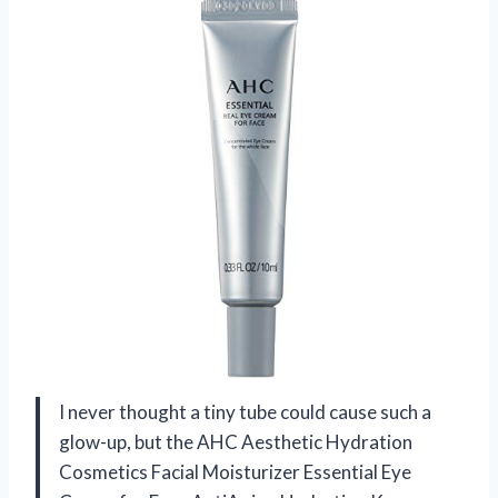
I never thought a tiny tube could cause such a
glow-up, but the AHC Aesthetic Hydration
Cosmetics Facial Moisturizer Essential Eye