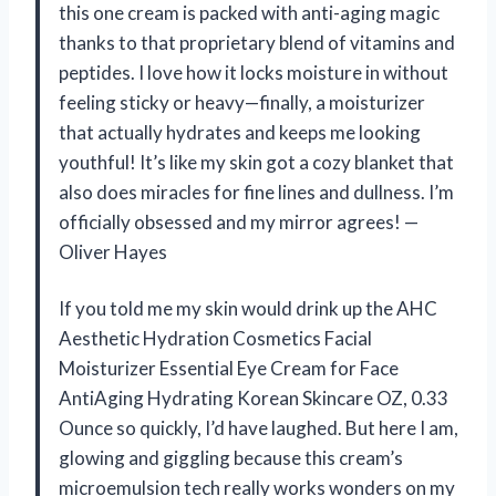
this one cream is packed with anti-aging magic
thanks to that proprietary blend of vitamins and
peptides. I love how it locks moisture in without
feeling sticky or heavy—finally, a moisturizer
that actually hydrates and keeps me looking
youthful! It’s like my skin got a cozy blanket that
also does miracles for fine lines and dullness. I’m
officially obsessed and my mirror agrees! —
Oliver Hayes
If you told me my skin would drink up the AHC
Aesthetic Hydration Cosmetics Facial
Moisturizer Essential Eye Cream for Face
AntiAging Hydrating Korean Skincare OZ, 0.33
Ounce so quickly, I’d have laughed. But here I am,
glowing and giggling because this cream’s
microemulsion tech really works wonders on my