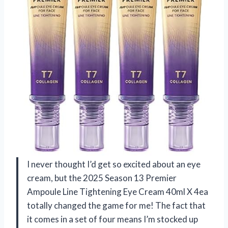
I never thought I’d get so excited about an eye
cream, but the 2025 Season 13 Premier
Ampoule Line Tightening Eye Cream 40ml X 4ea
totally changed the game for me! The fact that
it comes in a set of four means I’m stocked up