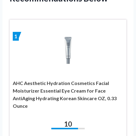
1
AHC Aesthetic Hydration Cosmetics Facial
Moisturizer Essential Eye Cream for Face
AntiAging Hydrating Korean Skincare OZ, 0.33
Ounce
10