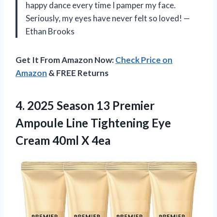
happy dance every time I pamper my face.
Seriously, my eyes have never felt so loved! —
Ethan Brooks
Get It From Amazon Now:
Check Price on
Amazon
& FREE Returns
4.
2025 Season 13 Premier
Ampoule Line Tightening Eye
Cream 40ml X 4ea