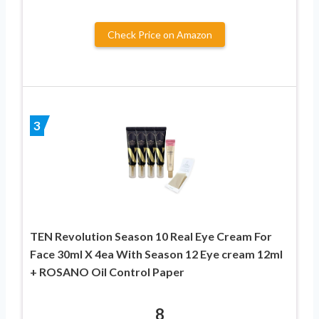
Check Price on Amazon
3
TEN Revolution Season 10 Real Eye Cream For
Face 30ml X 4ea With Season 12 Eye cream 12ml
+ ROSANO Oil Control Paper
8