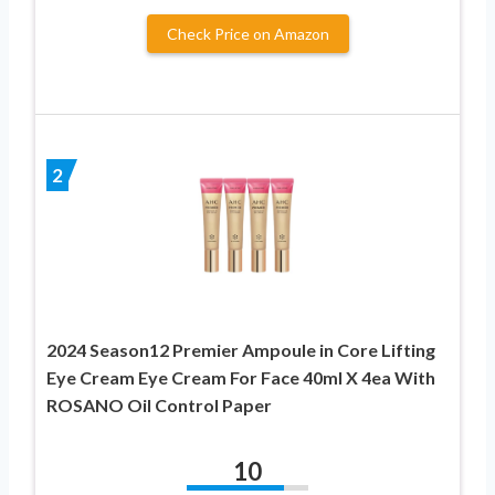
Check Price on Amazon
2
2024 Season12 Premier Ampoule in Core Lifting
Eye Cream Eye Cream For Face 40ml X 4ea With
ROSANO Oil Control Paper
10