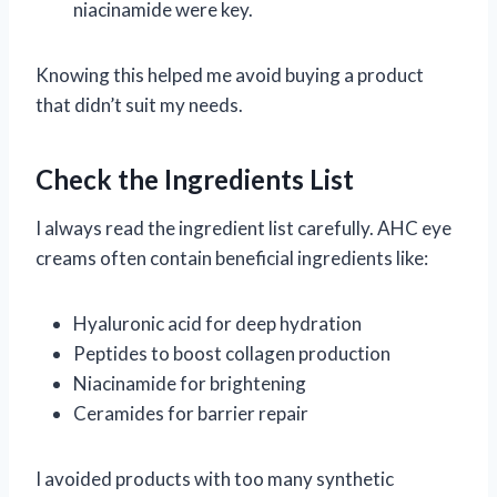
niacinamide were key.
Knowing this helped me avoid buying a product
that didn’t suit my needs.
Check the Ingredients List
I always read the ingredient list carefully. AHC eye
creams often contain beneficial ingredients like:
Hyaluronic acid for deep hydration
Peptides to boost collagen production
Niacinamide for brightening
Ceramides for barrier repair
I avoided products with too many synthetic