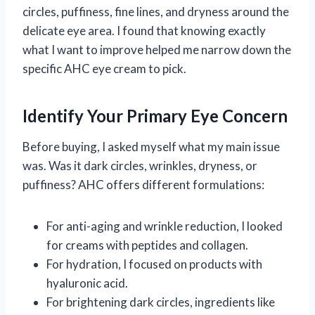
circles, puffiness, fine lines, and dryness around the
delicate eye area. I found that knowing exactly
what I want to improve helped me narrow down the
specific AHC eye cream to pick.
Identify Your Primary Eye Concern
Before buying, I asked myself what my main issue
was. Was it dark circles, wrinkles, dryness, or
puffiness? AHC offers different formulations:
For anti-aging and wrinkle reduction, I looked
for creams with peptides and collagen.
For hydration, I focused on products with
hyaluronic acid.
For brightening dark circles, ingredients like