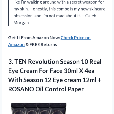
like I’m walking around with a secret weapon for
my skin. Honestly, this combo is my new skincare
obsession, and I’m not mad about it. —Caleb
Morgan
Get It From Amazon Now:
Check Price on
Amazon
& FREE Returns
3. TEN Revolution Season 10 Real
Eye Cream For Face 30ml X 4ea
With Season 12 Eye cream 12ml +
ROSANO Oil Control Paper