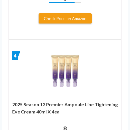
Check Price on Amazon
4
2025 Season 13 Premier Ampoule Line Tightening
Eye Cream 40ml X 4ea
8