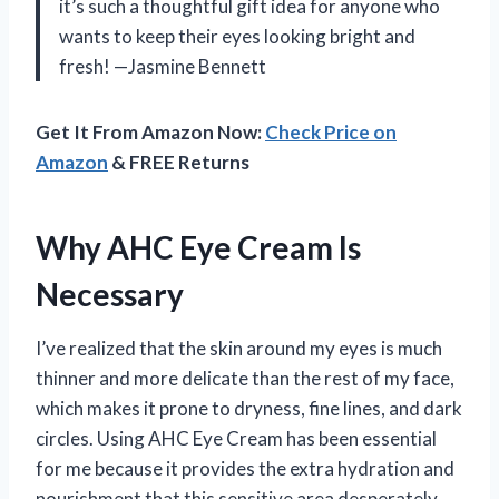
it’s such a thoughtful gift idea for anyone who
wants to keep their eyes looking bright and
fresh! —Jasmine Bennett
Get It From Amazon Now:
Check Price on
Amazon
& FREE Returns
Why AHC Eye Cream Is
Necessary
I’ve realized that the skin around my eyes is much
thinner and more delicate than the rest of my face,
which makes it prone to dryness, fine lines, and dark
circles. Using AHC Eye Cream has been essential
for me because it provides the extra hydration and
nourishment that this sensitive area desperately