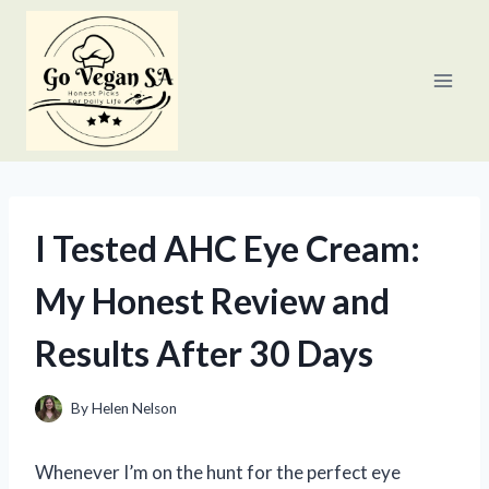
Skip
to
content
I Tested AHC Eye Cream:
My Honest Review and
Results After 30 Days
By
Helen Nelson
Whenever I’m on the hunt for the perfect eye