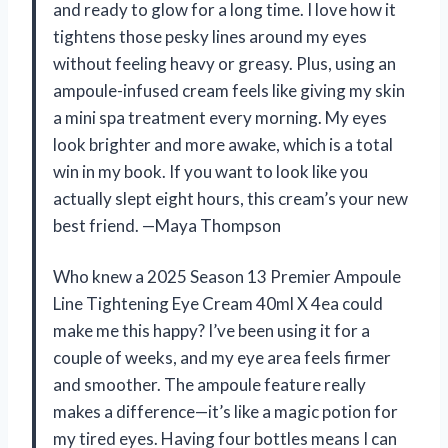
and ready to glow for a long time. I love how it
tightens those pesky lines around my eyes
without feeling heavy or greasy. Plus, using an
ampoule-infused cream feels like giving my skin
a mini spa treatment every morning. My eyes
look brighter and more awake, which is a total
win in my book. If you want to look like you
actually slept eight hours, this cream’s your new
best friend. —Maya Thompson
Who knew a 2025 Season 13 Premier Ampoule
Line Tightening Eye Cream 40ml X 4ea could
make me this happy? I’ve been using it for a
couple of weeks, and my eye area feels firmer
and smoother. The ampoule feature really
makes a difference—it’s like a magic potion for
my tired eyes. Having four bottles means I can