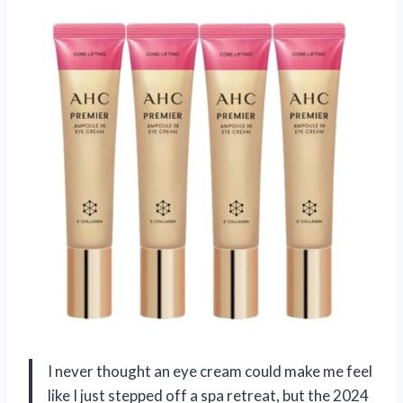
I never thought an eye cream could make me feel
like I just stepped off a spa retreat, but the 2024