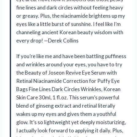
fine lines and dark circles without feeling heavy
or greasy. Plus, the niacinamide brightens up my
eyes like a little burst of sunshine. I feel like I’m
channeling ancient Korean beauty wisdom with
every drop! —Derek Collins
If you’re like me and have been battling puffiness
and wrinkles around your eyes, you have to try
the Beauty of Joseon Revive Eye Serum with
Retinal Niacinamide Correction for Puffy Eye
Bags Fine Lines Dark Circles Wrinkles, Korean
Skin Care 30ml, 1 fl.oz. This serum’s powerful
blend of ginseng extract and retinal literally
wakes up my eyes and gives them a youthful
glow. It’s so lightweight yet deeply moisturizing,
I actually look forward to applying it daily. Plus,