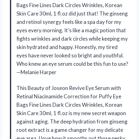
Bags Fine Lines Dark Circles Wrinkles, Korean
Skin Care 30ml, 1 fl.oz did just that! The ginseng
and retinol synergy feels like a spa day for my
eyes every morning. It’s like a magic potion that
fights wrinkles and dark circles while keeping my
skin hydrated and happy. Honestly, my tired
eyes have never looked so bright and youthful.
Who knew an eye serum could be this fun to use?
—Melanie Harper
This Beauty of Joseon Revive Eye Serum with
Retinal Niacinamide Correction for Puffy Eye
Bags Fine Lines Dark Circles Wrinkles, Korean
Skin Care 30ml, 1 fl.oz is my new secret weapon
against aging. The deep hydration from ginseng
root extract is a game changer for my delicate
eye area. I love how it smooths out those pesky