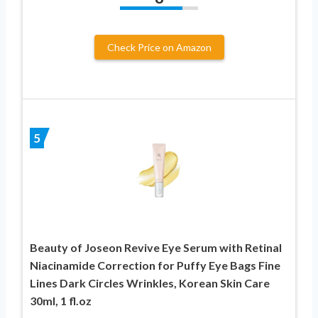
Check Price on Amazon
5
Beauty of Joseon Revive Eye Serum with Retinal
Niacinamide Correction for Puffy Eye Bags Fine
Lines Dark Circles Wrinkles, Korean Skin Care
30ml, 1 fl.oz