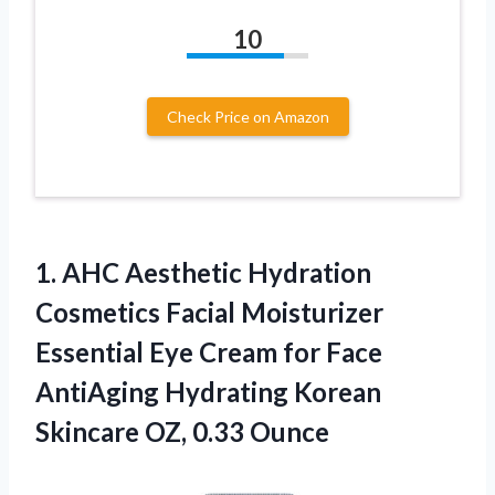
10
Check Price on Amazon
1.
AHC Aesthetic Hydration
Cosmetics
Facial Moisturizer
Essential Eye Cream for Face
AntiAging Hydrating Korean
Skincare OZ, 0.33 Ounce