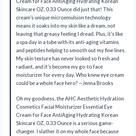
Cream for Face AntiAging Hydrating Korean
Skincare OZ, 0.33 Ounce did just that! This
cream’s unique microemulsion technology
means it soaks into my skin like a dream, not
leaving that greasy feeling I dread. Plus, it’s like
a spa day in a tube with its anti-aging vitamins
and peptides helping to smooth out my fine lines.
My skin texture has never looked so fresh and
radiant, and it’s become my go-to face
moisturizer for every day. Who knew eye cream
could be a whole face hero? —Jenna Brooks
Oh my goodness, the AHC Aesthetic Hydration
Cosmetics Facial Moisturizer Essential Eye
Cream for Face AntiAging Hydrating Korean
Skincare OZ, 0.33 Ounce is a serious game-
changer. I slather it on my whole face because